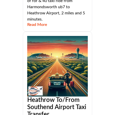
of for & 40 taxi ride from
Harmondsworth ub7 to
Heathrow Airport, 2 miles and 5
minutes.
Read More
Heathrow To/From
Southend Airport Taxi
Transfer