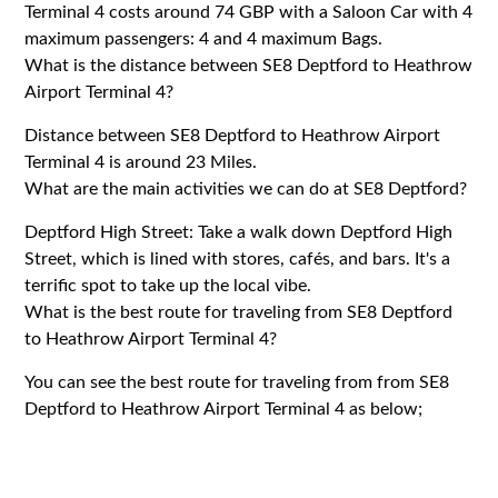
Terminal 4 costs around 74 GBP with a Saloon Car with 4
maximum passengers: 4 and 4 maximum Bags.
What is the distance between SE8 Deptford to Heathrow
Airport Terminal 4?
Distance between SE8 Deptford to Heathrow Airport
Terminal 4 is around 23 Miles.
What are the main activities we can do at SE8 Deptford?
Deptford High Street: Take a walk down Deptford High
Street, which is lined with stores, cafés, and bars. It's a
terrific spot to take up the local vibe.
What is the best route for traveling from SE8 Deptford
to Heathrow Airport Terminal 4?
You can see the best route for traveling from from SE8
Deptford to Heathrow Airport Terminal 4 as below;