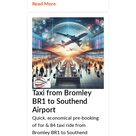
Read More
Taxi from Bromley
BR1 to Southend
Airport
Quick, economical pre-booking
of for & 84 taxi ride from
Bromley BR1 to Southend