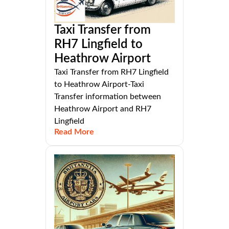
Taxi Transfer from
RH7 Lingfield to
Heathrow Airport
Taxi Transfer from RH7 Lingfield
to Heathrow Airport-Taxi
Transfer information between
Heathrow Airport and RH7
Lingfield
Read More