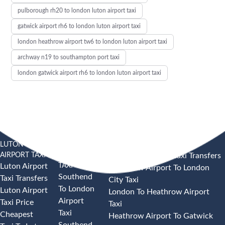
pulborough rh20 to london luton airport taxi
gatwick airport rh6 to london luton airport taxi
london heathrow airport tw6 to london luton airport taxi
archway n19 to southampton port taxi
london gatwick airport rh6 to london luton airport taxi
LUTON
SOUTHEND
HEATHROW AIRPORT TAXI
AIRPORT TAXI
AIRPORT
Heathrow Airport Taxi Transfers
TAXI
Luton Airport
Heathrow Airport To London
Southend
Taxi Transfers
City Taxi
To London
Luton Airport
London To Heathrow Airport
Airport
Taxi Price
Taxi
Taxi
Cheapest
Heathrow Airport To Gatwick
Southend