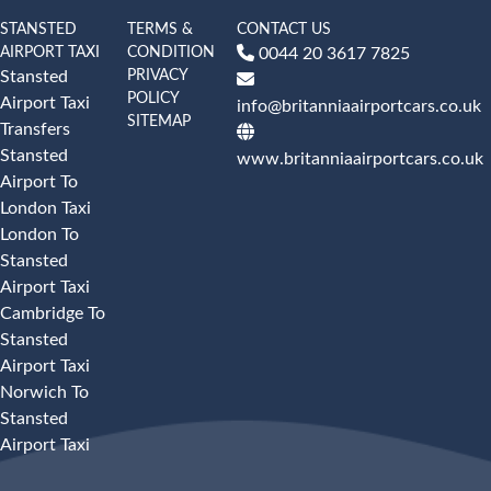
STANSTED
TERMS &
CONTACT US
AIRPORT TAXI
CONDITION
0044 20 3617 7825
PRIVACY
Stansted
POLICY
Airport Taxi
info@britanniaairportcars.co.uk
SITEMAP
Transfers
Stansted
www.britanniaairportcars.co.uk
Airport To
London Taxi
London To
Stansted
Airport Taxi
Cambridge To
Stansted
Airport Taxi
Norwich To
Stansted
Airport Taxi