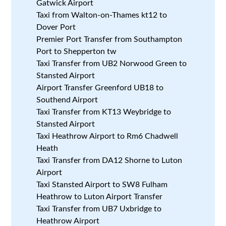
Gatwick Airport
Taxi from Walton-on-Thames kt12 to
Dover Port
Premier Port Transfer from Southampton
Port to Shepperton tw
Taxi Transfer from UB2 Norwood Green to
Stansted Airport
Airport Transfer Greenford UB18 to
Southend Airport
Taxi Transfer from KT13 Weybridge to
Stansted Airport
Taxi Heathrow Airport to Rm6 Chadwell
Heath
Taxi Transfer from DA12 Shorne to Luton
Airport
Taxi Stansted Airport to SW8 Fulham
Heathrow to Luton Airport Transfer
Taxi Transfer from UB7 Uxbridge to
Heathrow Airport