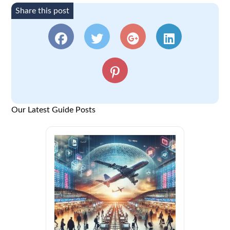
Share this post
Our Latest Guide Posts