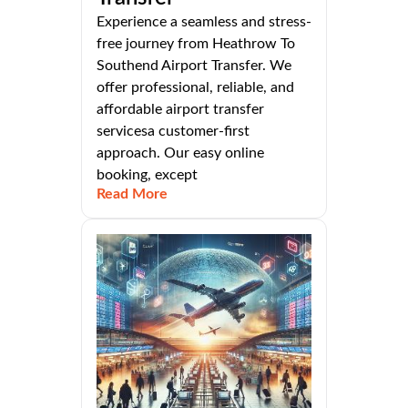
Experience a seamless and stress-
free journey from Heathrow To
Southend Airport Transfer. We
offer professional, reliable, and
affordable airport transfer
servicesa customer-first
approach. Our easy online
booking, except
Read More