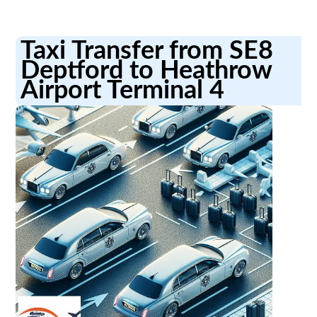
Taxi Transfer from SE8
Deptford to Heathrow
Airport Terminal 4