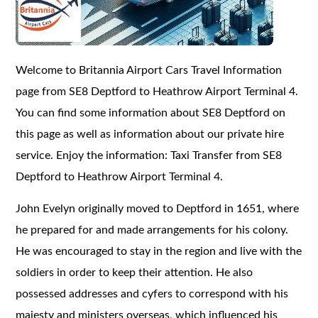
Welcome to Britannia Airport Cars Travel Information
page from SE8 Deptford to Heathrow Airport Terminal 4.
You can find some information about SE8 Deptford on
this page as well as information about our private hire
service. Enjoy the information: Taxi Transfer from SE8
Deptford to Heathrow Airport Terminal 4.
John Evelyn originally moved to Deptford in 1651, where
he prepared for and made arrangements for his colony.
He was encouraged to stay in the region and live with the
soldiers in order to keep their attention. He also
possessed addresses and cyfers to correspond with his
majesty and ministers overseas, which influenced his