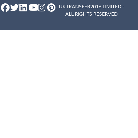
UKTRANSFER2016 LIMITED -
ALL RIGHTS RESERVED