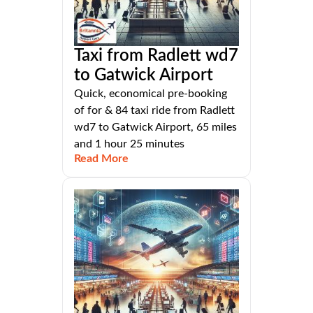
Taxi from Radlett wd7
to Gatwick Airport
Quick, economical pre-booking
of for & 84 taxi ride from Radlett
wd7 to Gatwick Airport, 65 miles
and 1 hour 25 minutes
Read More