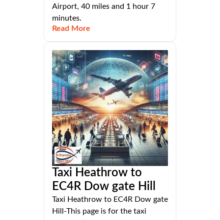
Airport, 40 miles and 1 hour 7
minutes.
Read More
Taxi Heathrow to
EC4R Dow gate Hill
Taxi Heathrow to EC4R Dow gate
Hill-This page is for the taxi