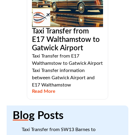
Taxi Transfer from
E17 Walthamstow to
Gatwick Airport
Taxi Transfer from E17
Walthamstow to Gatwick Airport
Taxi Transfer information
between Gatwick Airport and
E17 Walthamstow
Read More
Blog
Posts
Taxi Transfer from SW13 Barnes to