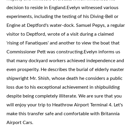
decision to reside in England.Evelyn witnessed various
experiments, including the testing of his Diving-Bell or
Engine at Deptford's water-dock. Samuel Pepys, a regular
visitor to Deptford, wrote of a visit during a claimed
'rising of Fanatiques' and another to view the boat that
Commissioner Pett was constructing.Evelyn informs us
that many dockyard workers achieved independence and
even prosperity. He describes the burial of elderly master
shipwright Mr. Shish, whose death he considers a public
loss due to his exceptional achievement in shipbuilding
despite being completely illiterate. We are sure that you
will enjoy your trip to Heathrow Airport Terminal 4. Let's
make this transfer safe and comfortable with Britannia
Airport Cars.