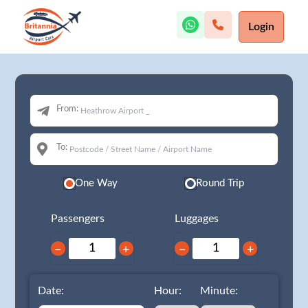
Login
From:
To:
One Way
Round Trip
Passengers
Luggages
−
+
−
+
Date:
Hour:
Minute: