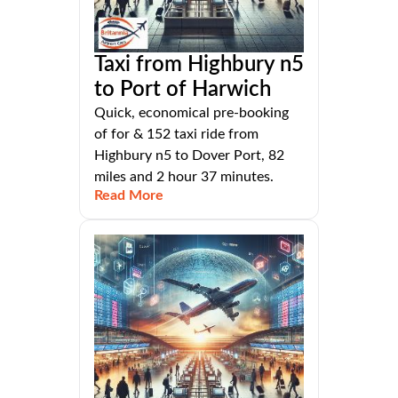
Taxi from Highbury n5
to Port of Harwich
Quick, economical pre-booking
of for & 152 taxi ride from
Highbury n5 to Dover Port, 82
miles and 2 hour 37 minutes.
Read More