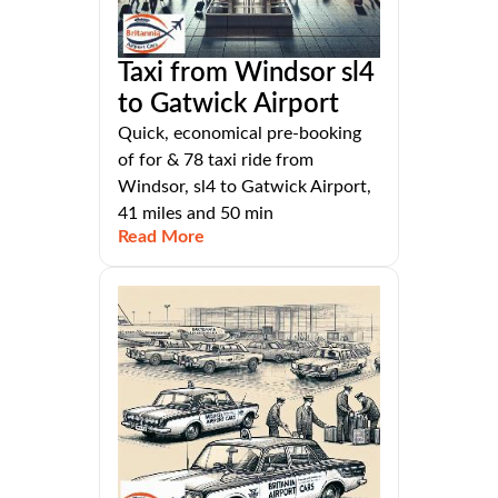
Taxi from Windsor sl4
to Gatwick Airport
Quick, economical pre-booking
of for & 78 taxi ride from
Windsor, sl4 to Gatwick Airport,
41 miles and 50 min
Read More