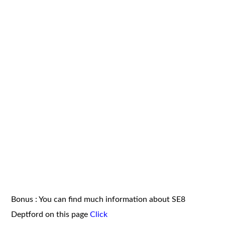
Bonus : You can find much information about SE8
Deptford on this page
Click