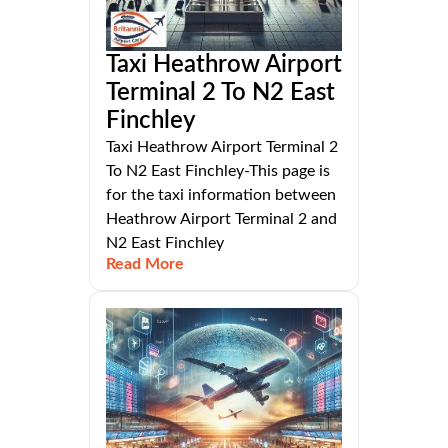
Taxi Heathrow Airport
Terminal 2 To N2 East
Finchley
Taxi Heathrow Airport Terminal 2
To N2 East Finchley-This page is
for the taxi information between
Heathrow Airport Terminal 2 and
N2 East Finchley
Read More