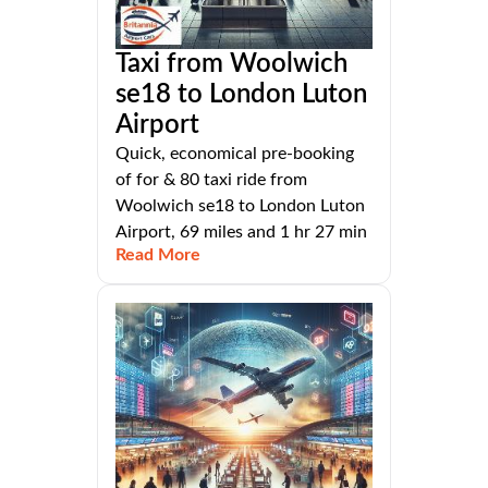
Taxi from Woolwich
se18 to London Luton
Airport
Quick, economical pre-booking
of for & 80 taxi ride from
Woolwich se18 to London Luton
Airport, 69 miles and 1 hr 27 min
Read More