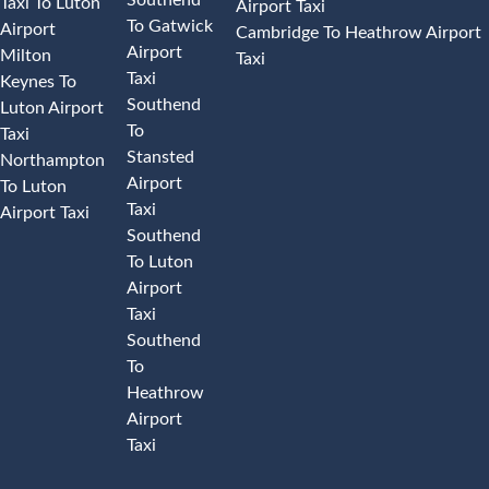
Taxi To Luton
Airport Taxi
To Gatwick
Airport
Cambridge To Heathrow Airport
Airport
Milton
Taxi
Taxi
Keynes To
Southend
Luton Airport
To
Taxi
Stansted
Northampton
Airport
To Luton
Taxi
Airport Taxi
Southend
To Luton
Airport
Taxi
Southend
To
Heathrow
Airport
Taxi