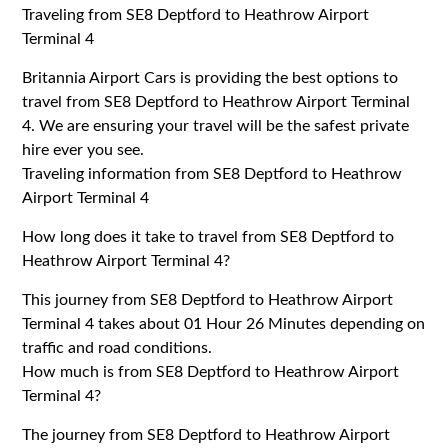
Traveling from SE8 Deptford to Heathrow Airport
Terminal 4
Britannia Airport Cars is providing the best options to
travel from SE8 Deptford to Heathrow Airport Terminal
4. We are ensuring your travel will be the safest private
hire ever you see.
Traveling information from SE8 Deptford to Heathrow
Airport Terminal 4
How long does it take to travel from SE8 Deptford to
Heathrow Airport Terminal 4?
This journey from SE8 Deptford to Heathrow Airport
Terminal 4 takes about 01 Hour 26 Minutes depending on
traffic and road conditions.
How much is from SE8 Deptford to Heathrow Airport
Terminal 4?
The journey from SE8 Deptford to Heathrow Airport