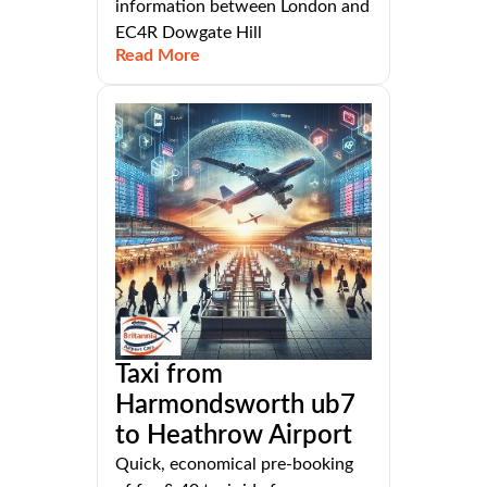
information between London and
EC4R Dowgate Hill
Read More
Taxi from
Harmondsworth ub7
to Heathrow Airport
Quick, economical pre-booking