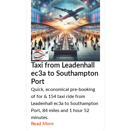
Taxi from Leadenhall
ec3a to Southampton
Port
Quick, economical pre-booking
of for & 154 taxi ride from
Leadenhall ec3a to Southampton
Port, 84 miles and 1 hour 52
minutes.
Read More