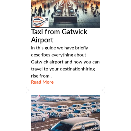
Taxi from Gatwick
Airport
In this guide we have briefly
describes everything about
Gatwick airport and how you can
travel to your destinationhiring
rise from .
Read More