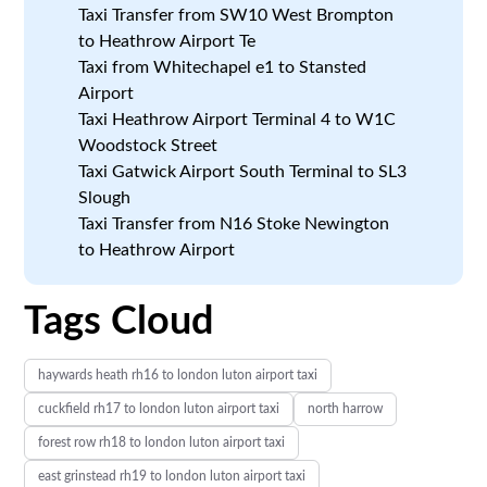
Taxi Transfer from SW10 West Brompton
to Heathrow Airport Te
Taxi from Whitechapel e1 to Stansted
Airport
Taxi Heathrow Airport Terminal 4 to W1C
Woodstock Street
Taxi Gatwick Airport South Terminal to SL3
Slough
Taxi Transfer from N16 Stoke Newington
to Heathrow Airport
Tags Cloud
haywards heath rh16 to london luton airport taxi
cuckfield rh17 to london luton airport taxi
north harrow
forest row rh18 to london luton airport taxi
east grinstead rh19 to london luton airport taxi