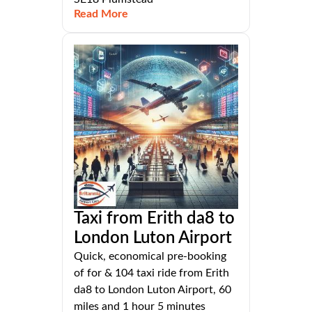
Read More
Taxi from Erith da8 to
London Luton Airport
Quick, economical pre-booking
of for & 104 taxi ride from Erith
da8 to London Luton Airport, 60
miles and 1 hour 5 minutes