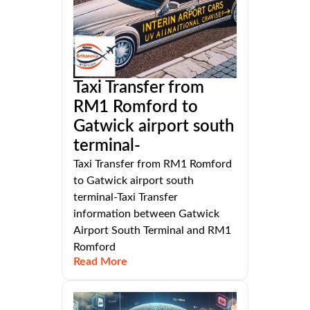
Taxi Transfer from
RM1 Romford to
Gatwick airport south
terminal-
Taxi Transfer from RM1 Romford
to Gatwick airport south
terminal-Taxi Transfer
information between Gatwick
Airport South Terminal and RM1
Romford
Read More