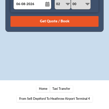
August
Sun
Mon
Tue
Wed
Thu
Fri
Sat
26
27
28
29
30
31
1
2
3
4
5
6
7
8
9
10
11
12
13
14
15
16
17
18
19
20
21
22
23
24
25
26
27
28
29
30
31
1
2
3
4
5
Home
Taxi Transfer
From Se8 Deptford To Heathrow Airport Terminal 4