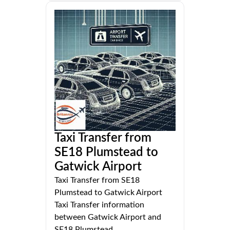
Taxi Transfer from
SE18 Plumstead to
Gatwick Airport
Taxi Transfer from SE18
Plumstead to Gatwick Airport
Taxi Transfer information
between Gatwick Airport and
SE18 Plumstead