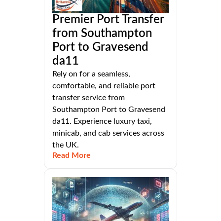
Premier Port Transfer
from Southampton
Port to Gravesend
da11
Rely on for a seamless,
comfortable, and reliable port
transfer service from
Southampton Port to Gravesend
da11. Experience luxury taxi,
minicab, and cab services across
the UK.
Read More