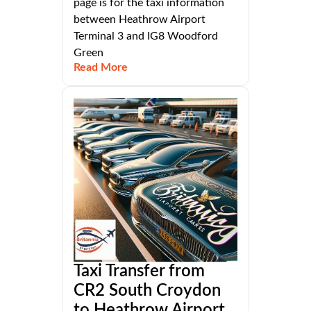
page is for the taxi information
between Heathrow Airport
Terminal 3 and IG8 Woodford
Green
Read More
Taxi Transfer from
CR2 South Croydon
to Heathrow Airport