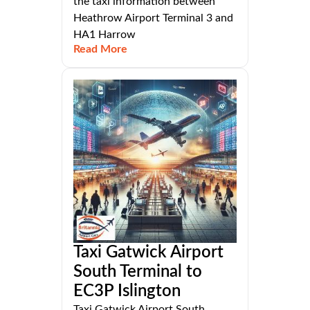
the taxi information between
Heathrow Airport Terminal 3 and
HA1 Harrow
Read More
Taxi Gatwick Airport
South Terminal to
EC3P Islington
Taxi Gatwick Airport South