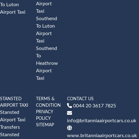
Airport
To Luton
Taxi
Airport Taxi
Southend
To Luton
Airport
Taxi
Southend
To
Heathrow
Airport
Taxi
STANSTED
TERMS &
CONTACT US
AIRPORT TAXI
CONDITION
0044 20 3617 7825
PRIVACY
Stansted
POLICY
Airport Taxi
info@britanniaairportcars.co.uk
SITEMAP
Transfers
Stansted
www.britanniaairportcars.co.uk