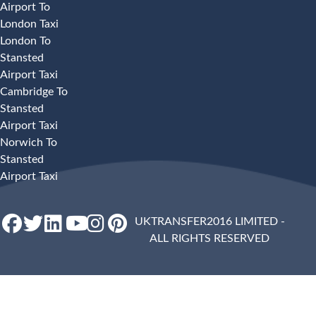
Airport To
London Taxi
London To
Stansted
Airport Taxi
Cambridge To
Stansted
Airport Taxi
Norwich To
Stansted
Airport Taxi
UKTRANSFER2016 LIMITED -
ALL RIGHTS RESERVED