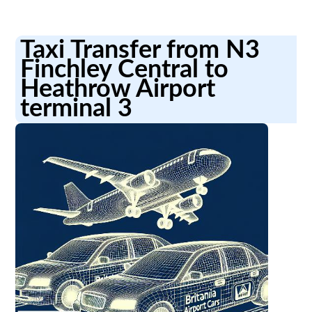
Taxi Transfer from N3
Finchley Central to
Heathrow Airport
terminal 3