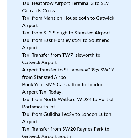
Taxi Heathrow Airport Terminal 3 to SL9
Gerrards Cross
Taxi from Mansion House ec4n to Gatwick
Airport
Taxi from SL3 Slough to Stansted Airport
Taxi from East Horsley kt24 to Southend
Airport
Taxi Transfer from TW7 Isleworth to
Gatwick Airport
Airport Transfer to St James-#039;s SW1Y
from Stansted Airpo
Book Your SM5 Carshalton to London
Airport Taxi Today!
Taxi from North Watford WD24 to Port of
Portsmouth Int
Taxi from Guildhall ec2v to London Luton
Airport
Taxi Transfer from SW20 Raynes Park to
Gatwick Airport South