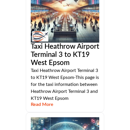
Taxi Heathrow Airport
Terminal 3 to KT19
West Epsom
Taxi Heathrow Airport Terminal 3
to KT19 West Epsom-This page is
for the taxi information between
Heathrow Airport Terminal 3 and
KT19 West Epsom
Read More