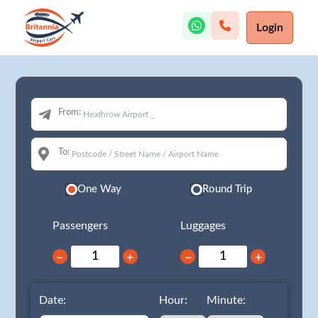
Login
From:
To:
One Way
Round Trip
Passengers
Luggages
−
+
−
+
Date:
Hour:
Minute: