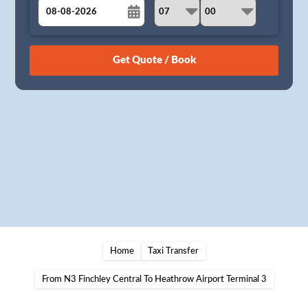
August
Sun
Mon
Tue
Wed
Thu
Fri
Sat
26
27
28
29
30
31
1
2
3
4
5
6
7
8
9
10
11
12
13
14
15
16
17
18
19
20
21
22
23
24
25
26
27
28
29
30
31
1
2
3
4
5
Home
Taxi Transfer
From N3 Finchley Central To Heathrow Airport Terminal 3