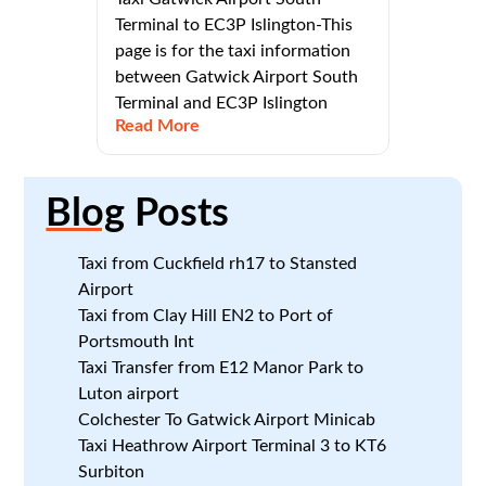
Terminal to EC3P Islington-This
page is for the taxi information
between Gatwick Airport South
Terminal and EC3P Islington
Read More
Blog
Posts
Taxi from Cuckfield rh17 to Stansted
Airport
Taxi from Clay Hill EN2 to Port of
Portsmouth Int
Taxi Transfer from E12 Manor Park to
Luton airport
Colchester To Gatwick Airport Minicab
Taxi Heathrow Airport Terminal 3 to KT6
Surbiton