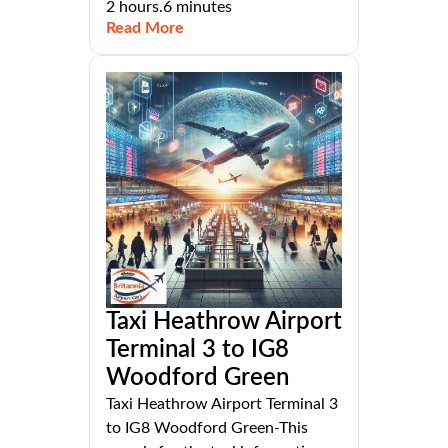
2 hours.6 minutes
Read More
Taxi Heathrow Airport
Terminal 3 to IG8
Woodford Green
Taxi Heathrow Airport Terminal 3
to IG8 Woodford Green-This