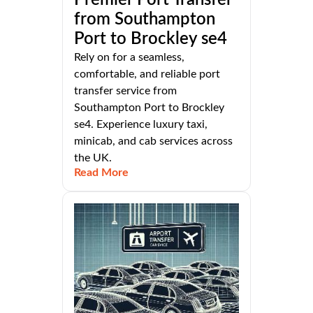
from Southampton
Port to Brockley se4
Rely on for a seamless,
comfortable, and reliable port
transfer service from
Southampton Port to Brockley
se4. Experience luxury taxi,
minicab, and cab services across
the UK.
Read More