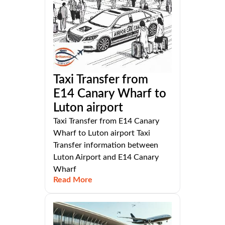
Taxi Transfer from
E14 Canary Wharf to
Luton airport
Taxi Transfer from E14 Canary
Wharf to Luton airport Taxi
Transfer information between
Luton Airport and E14 Canary
Wharf
Read More