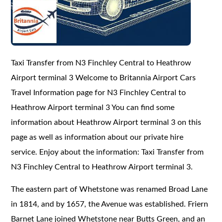
Taxi Transfer from N3 Finchley Central to Heathrow
Airport terminal 3 Welcome to Britannia Airport Cars
Travel Information page for N3 Finchley Central to
Heathrow Airport terminal 3 You can find some
information about Heathrow Airport terminal 3 on this
page as well as information about our private hire
service. Enjoy about the information: Taxi Transfer from
N3 Finchley Central to Heathrow Airport terminal 3.
The eastern part of Whetstone was renamed Broad Lane
in 1814, and by 1657, the Avenue was established. Friern
Barnet Lane joined Whetstone near Butts Green, and an