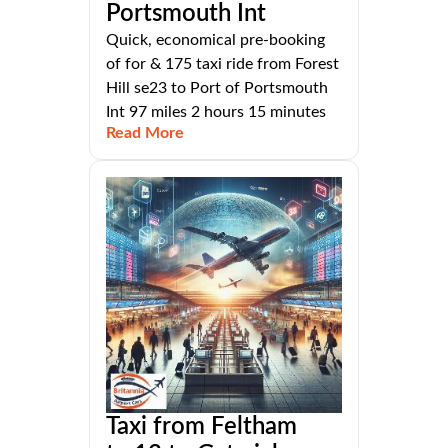
Portsmouth Int
Quick, economical pre-booking
of for & 175 taxi ride from Forest
Hill se23 to Port of Portsmouth
Int 97 miles 2 hours 15 minutes
Read More
Taxi from Feltham