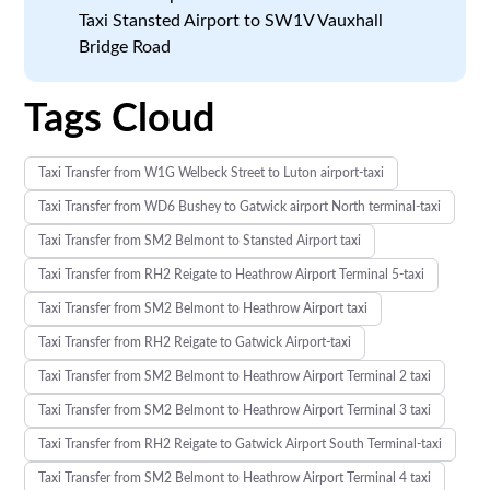
Taxi Stansted Airport to SW1V Vauxhall
Bridge Road
Tags Cloud
Taxi Transfer from W1G Welbeck Street to Luton airport-taxi
Taxi Transfer from WD6 Bushey to Gatwick airport North terminal-taxi
Taxi Transfer from SM2 Belmont to Stansted Airport taxi
Taxi Transfer from RH2 Reigate to Heathrow Airport Terminal 5-taxi
Taxi Transfer from SM2 Belmont to Heathrow Airport taxi
Taxi Transfer from RH2 Reigate to Gatwick Airport-taxi
Taxi Transfer from SM2 Belmont to Heathrow Airport Terminal 2 taxi
Taxi Transfer from SM2 Belmont to Heathrow Airport Terminal 3 taxi
Taxi Transfer from RH2 Reigate to Gatwick Airport South Terminal-taxi
Taxi Transfer from SM2 Belmont to Heathrow Airport Terminal 4 taxi