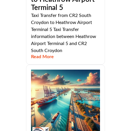
Terminal 5
Taxi Transfer from CR2 South
Croydon to Heathrow Airport
Terminal 5 Taxi Transfer
information between Heathrow
Airport Terminal 5 and CR2
South Croydon
Read More