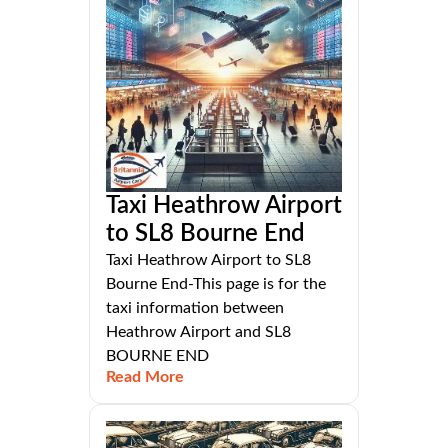
Taxi Heathrow Airport
to SL8 Bourne End
Taxi Heathrow Airport to SL8
Bourne End-This page is for the
taxi information between
Heathrow Airport and SL8
BOURNE END
Read More