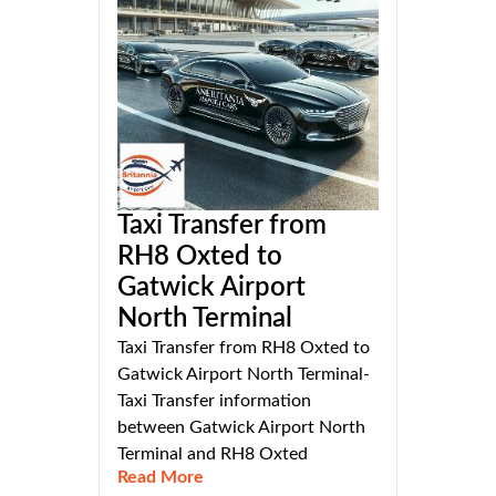
Taxi Transfer from
RH8 Oxted to
Gatwick Airport
North Terminal
Taxi Transfer from RH8 Oxted to
Gatwick Airport North Terminal-
Taxi Transfer information
between Gatwick Airport North
Terminal and RH8 Oxted
Read More