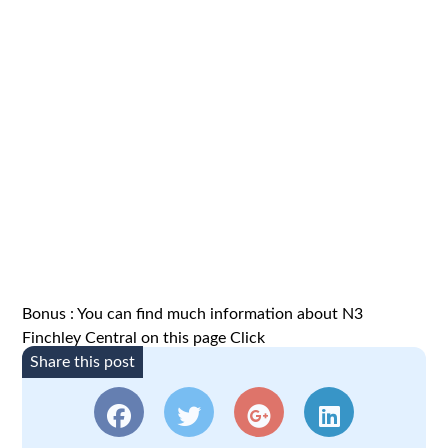
Bonus : You can find much information about N3
Finchley Central on this page
Click
Share this post