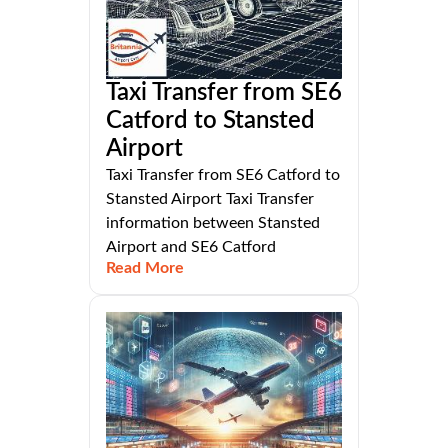
Taxi Transfer from SE6
Catford to Stansted
Airport
Taxi Transfer from SE6 Catford to
Stansted Airport Taxi Transfer
information between Stansted
Airport and SE6 Catford
Read More