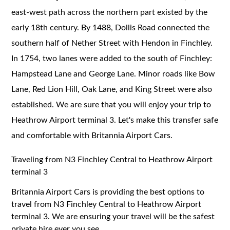
east-west path across the northern part existed by the
early 18th century. By 1488, Dollis Road connected the
southern half of Nether Street with Hendon in Finchley.
In 1754, two lanes were added to the south of Finchley:
Hampstead Lane and George Lane. Minor roads like Bow
Lane, Red Lion Hill, Oak Lane, and King Street were also
established. We are sure that you will enjoy your trip to
Heathrow Airport terminal 3. Let's make this transfer safe
and comfortable with Britannia Airport Cars.
Traveling from N3 Finchley Central to Heathrow Airport
terminal 3
Britannia Airport Cars is providing the best options to
travel from N3 Finchley Central to Heathrow Airport
terminal 3. We are ensuring your travel will be the safest
private hire ever you see.