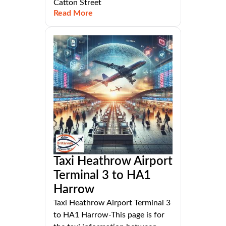
Catton Street
Read More
Taxi Heathrow Airport
Terminal 3 to HA1
Harrow
Taxi Heathrow Airport Terminal 3
to HA1 Harrow-This page is for