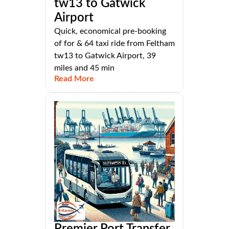
tw13 to Gatwick
Airport
Quick, economical pre-booking
of for & 64 taxi ride from Feltham
tw13 to Gatwick Airport, 39
miles and 45 min
Read More
Premier Port Transfer