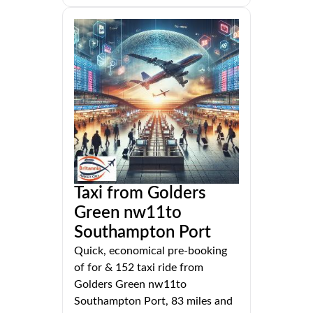
Taxi from Golders
Green nw11to
Southampton Port
Quick, economical pre-booking
of for & 152 taxi ride from
Golders Green nw11to
Southampton Port, 83 miles and