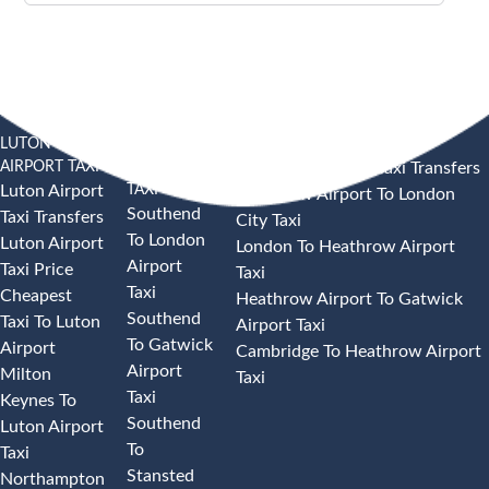
LUTON
SOUTHEND
HEATHROW AIRPORT TAXI
AIRPORT TAXI
AIRPORT
Heathrow Airport Taxi Transfers
TAXI
Luton Airport
Heathrow Airport To London
Southend
Taxi Transfers
City Taxi
To London
Luton Airport
London To Heathrow Airport
Airport
Taxi Price
Taxi
Taxi
Cheapest
Heathrow Airport To Gatwick
Southend
Taxi To Luton
Airport Taxi
To Gatwick
Airport
Cambridge To Heathrow Airport
Airport
Milton
Taxi
Taxi
Keynes To
Southend
Luton Airport
To
Taxi
Stansted
Northampton