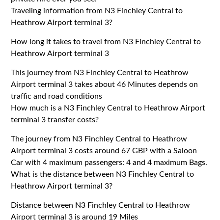
Traveling information from N3 Finchley Central to
Heathrow Airport terminal 3?
How long it takes to travel from N3 Finchley Central to
Heathrow Airport terminal 3
This journey from N3 Finchley Central to Heathrow
Airport terminal 3 takes about 46 Minutes depends on
traffic and road conditions
How much is a N3 Finchley Central to Heathrow Airport
terminal 3 transfer costs?
The journey from N3 Finchley Central to Heathrow
Airport terminal 3 costs around 67 GBP with a Saloon
Car with 4 maximum passengers: 4 and 4 maximum Bags.
What is the distance between N3 Finchley Central to
Heathrow Airport terminal 3?
Distance between N3 Finchley Central to Heathrow
Airport terminal 3 is around 19 Miles