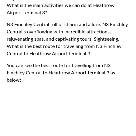
What is the main activities we can do at Heathrow
Airport terminal 3?
N3 Finchley Central full of charm and allure. N3 Finchley
Central s overflowing with incredible attractions,
rejuvenating spas, and captivating tours, Sightseeing.
What is the best route for travelling from N3 Finchley
Central to Heathrow Airport terminal 3
You can see the best route for travelling from N3
Finchley Central to Heathrow Airport terminal 3 as
below;