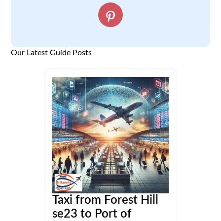
Our Latest Guide Posts
Taxi from Forest Hill
se23 to Port of