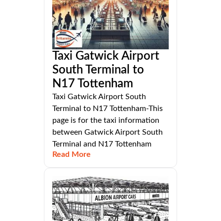
Taxi Gatwick Airport
South Terminal to
N17 Tottenham
Taxi Gatwick Airport South
Terminal to N17 Tottenham-This
page is for the taxi information
between Gatwick Airport South
Terminal and N17 Tottenham
Read More