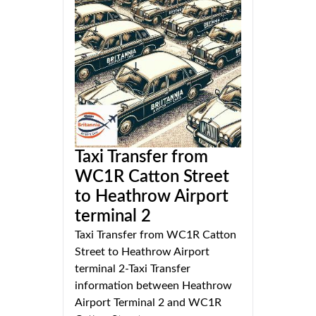
Taxi Transfer from
WC1R Catton Street
to Heathrow Airport
terminal 2
Taxi Transfer from WC1R Catton
Street to Heathrow Airport
terminal 2-Taxi Transfer
information between Heathrow
Airport Terminal 2 and WC1R