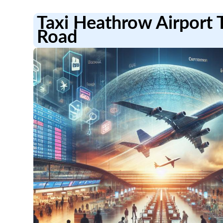
Taxi Heathrow Airport 
Road