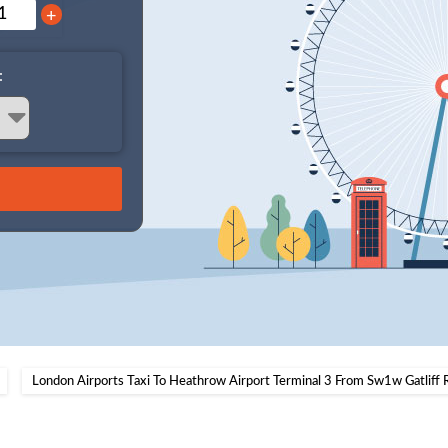
+
:
London Airports Taxi To Heathrow Airport Terminal 3 From Sw1w Gatliff 