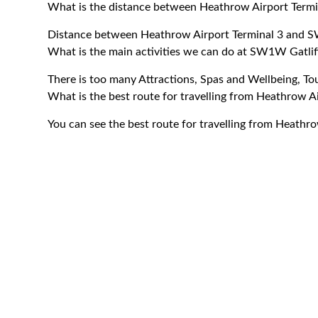
What is the distance between Heathrow Airport Term
Distance between Heathrow Airport Terminal 3 and S
What is the main activities we can do at SW1W Gatlif
There is too many Attractions, Spas and Wellbeing, T
What is the best route for travelling from Heathrow 
You can see the best route for travelling from Heath