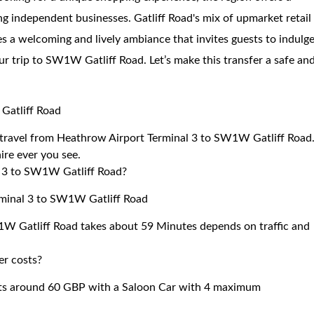
g independent businesses. Gatliff Road's mix of upmarket retail
es a welcoming and lively ambiance that invites guests to indulg
our trip to SW1W Gatliff Road. Let’s make this transfer a safe an
Gatliff Road
to travel from Heathrow Airport Terminal 3 to SW1W Gatliff Road
ire ever you see.
l 3 to SW1W Gatliff Road?
rminal 3 to SW1W Gatliff Road
1W Gatliff Road takes about 59 Minutes depends on traffic and
er costs?
ts around 60 GBP with a Saloon Car with 4 maximum