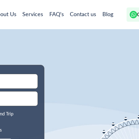
out Us
Services
FAQ's
Contact us
Blog
nd Trip
s