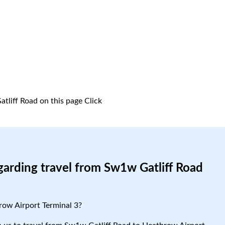
tliff Road on this page
Click
garding travel from Sw1w Gatliff Road
row Airport Terminal 3?