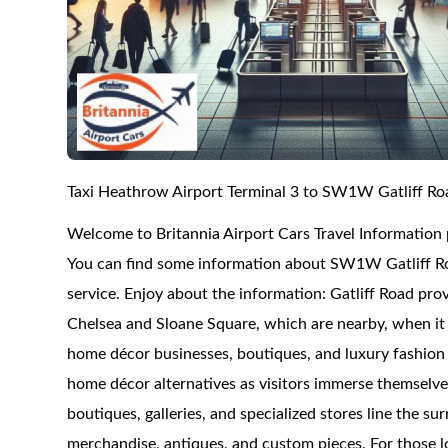
Taxi Heathrow Airport Terminal 3 to SW1W Gatliff Ro
Welcome to Britannia Airport Cars Travel Information
You can find some information about SW1W Gatliff Roa
service. Enjoy about the information: Gatliff Road pro
Chelsea and Sloane Square, which are nearby, when it 
home décor businesses, boutiques, and luxury fashion l
home décor alternatives as visitors immerse themselves
boutiques, galleries, and specialized stores line the s
merchandise, antiques, and custom pieces. For those l