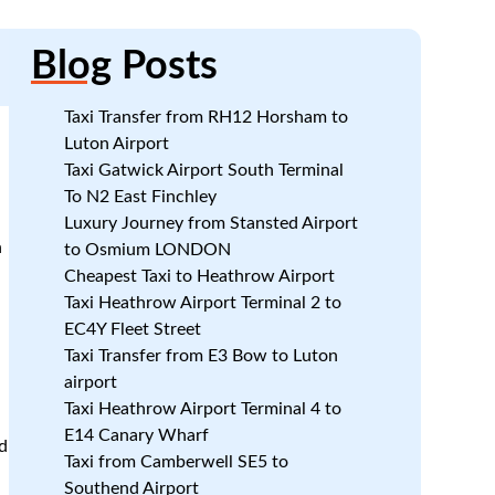
Blog
Posts
Taxi Transfer from RH12 Horsham to
Luton Airport
Taxi Gatwick Airport South Terminal
To N2 East Finchley
Luxury Journey from Stansted Airport
n
to Osmium LONDON
Cheapest Taxi to Heathrow Airport
Taxi Heathrow Airport Terminal 2 to
EC4Y Fleet Street
Taxi Transfer from E3 Bow to Luton
airport
Taxi Heathrow Airport Terminal 4 to
E14 Canary Wharf
d
Taxi from Camberwell SE5 to
Southend Airport