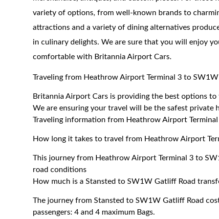
variety of options, from well-known brands to charmin
attractions and a variety of dining alternatives produc
in culinary delights. We are sure that you will enjoy y
comfortable with Britannia Airport Cars.
Traveling from Heathrow Airport Terminal 3 to SW1W 
Britannia Airport Cars is providing the best options 
We are ensuring your travel will be the safest private h
Traveling information from Heathrow Airport Termina
How long it takes to travel from Heathrow Airport Te
This journey from Heathrow Airport Terminal 3 to SW
road conditions
How much is a Stansted to SW1W Gatliff Road transf
The journey from Stansted to SW1W Gatliff Road cos
passengers: 4 and 4 maximum Bags.