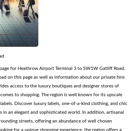
ad
 page for Heathrow Airport Terminal 3 to SW1W Gatliff Road.
d on this page as well as information about our private hire
vides access to the luxury boutiques and designer stores of
comes to shopping. The region is well known for its upscale
abels. Discover luxury labels, one-of-a-kind clothing, and chic
 in an elegant and sophisticated world. In addition, artisanal
urrounding streets, offering an abundance of well chosen
ooking for a unique shopping experience, the region offers a