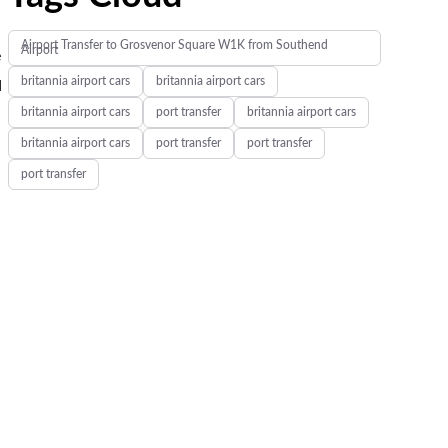
Airport Transfer to Grosvenor Square W1K from Southend
Airport
e
britannia airport cars
britannia airport cars
d
britannia airport cars
port transfer
britannia airport cars
britannia airport cars
port transfer
port transfer
port transfer
.