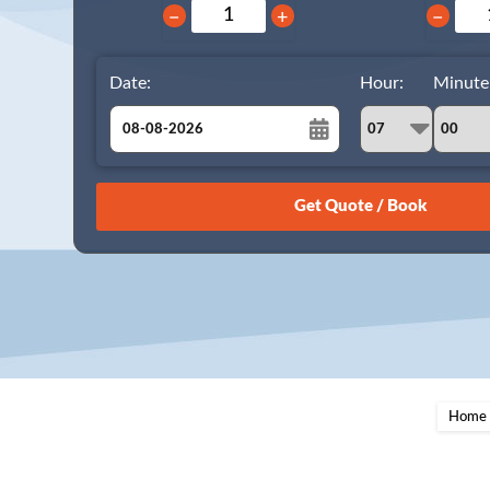
−
+
−
Date:
Hour:
Minute
August
Sun
Mon
Tue
Wed
Thu
Fri
Sat
26
27
28
29
30
31
1
2
3
4
5
6
7
8
9
10
11
12
13
14
15
16
17
18
19
20
21
22
23
24
25
26
27
28
29
Home
30
31
1
2
3
4
5