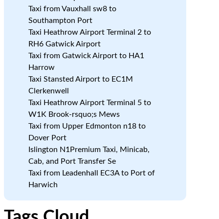
Taxi from Vauxhall sw8 to
Southampton Port
Taxi Heathrow Airport Terminal 2 to
RH6 Gatwick Airport
Taxi from Gatwick Airport to HA1
Harrow
Taxi Stansted Airport to EC1M
Clerkenwell
Taxi Heathrow Airport Terminal 5 to
W1K Brook-rsquo;s Mews
Taxi from Upper Edmonton n18 to
Dover Port
Islington N1Premium Taxi, Minicab,
Cab, and Port Transfer Se
Taxi from Leadenhall EC3A to Port of
Harwich
Tags Cloud