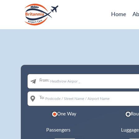
Home
Ab
From:
To:
One Way
Rou
Passengers
Luggage