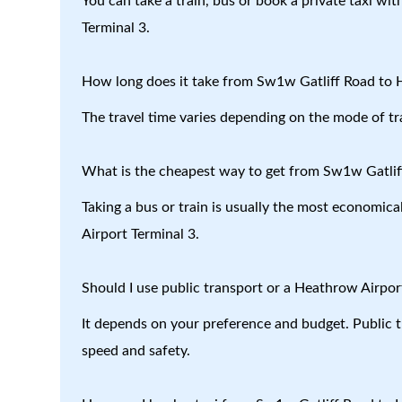
You can take a train, bus or book a private taxi w
Terminal 3.
How long does it take from Sw1w Gatliff Road to 
The travel time varies depending on the mode of tr
What is the cheapest way to get from Sw1w Gatlif
Taking a bus or train is usually the most economic
Airport Terminal 3.
Should I use public transport or a Heathrow Airport
It depends on your preference and budget. Public tr
speed and safety.