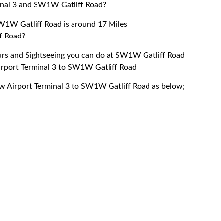
inal 3 and SW1W Gatliff Road?
W1W Gatliff Road is around 17 Miles
f Road?
ours and Sightseeing you can do at SW1W Gatliff Road
Airport Terminal 3 to SW1W Gatliff Road
row Airport Terminal 3 to SW1W Gatliff Road as below;