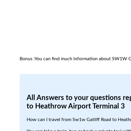
Bonus :You can find much information about SW1W Ga
All Answers to your questions re
to Heathrow Airport Terminal 3
How can I travel from Sw1w Gatliff Road to Heath