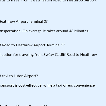
ith us to travel from Sw1w Gatliff Road to Heathrow Airport
Heathrow Airport Terminal 3?
ansportation. On average, it takes around 43 Minutes.
f Road to Heathrow Airport Terminal 3?
al option for traveling from Sw1w Gatliff Road to Heathrow
 taxi to Luton Airport?
ansport is cost-effective, while a taxi offers convenience,