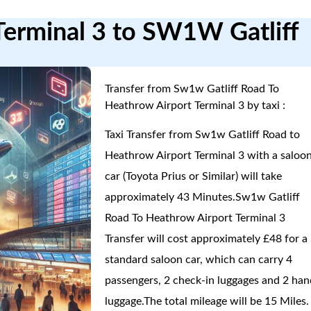
Terminal 3 to SW1W Gatliff
Transfer from Sw1w Gatliff Road To
Heathrow Airport Terminal 3 by taxi :
Taxi Transfer from Sw1w Gatliff Road to
Heathrow Airport Terminal 3 with a saloo
car (Toyota Prius or Similar) will take
approximately 43 Minutes.Sw1w Gatliff
Road To Heathrow Airport Terminal 3
Transfer will cost approximately £48 for a
standard saloon car, which can carry 4
passengers, 2 check-in luggages and 2 han
luggage.The total mileage will be 15 Miles.