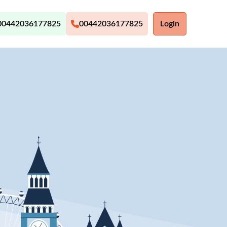
00442036177825
00442036177825
Login