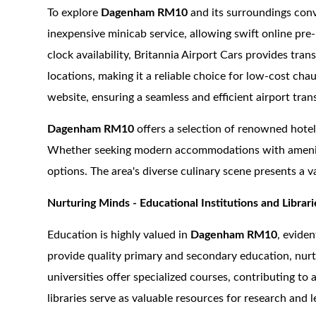
To explore
Dagenham RM10
and its surroundings conv
inexpensive minicab service, allowing swift online pre
clock availability, Britannia Airport Cars provides tran
locations, making it a reliable choice for low-cost cha
website, ensuring a seamless and efficient airport tran
Dagenham RM10
offers a selection of renowned hotel
Whether seeking modern accommodations with amenities
options. The area's diverse culinary scene presents a va
Nurturing Minds - Educational Institutions and Librari
Education is highly valued in
Dagenham RM10
, evide
provide quality primary and secondary education, nurt
universities offer specialized courses, contributing 
libraries serve as valuable resources for research and 