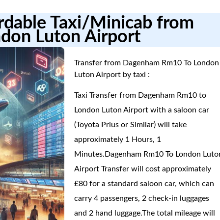
ordable Taxi/Minicab from
don Luton Airport
Transfer from Dagenham Rm10 To London
Luton Airport by taxi :
Taxi Transfer from Dagenham Rm10 to
London Luton Airport with a saloon car
(Toyota Prius or Similar) will take
approximately 1 Hours, 1
Minutes.Dagenham Rm10 To London Luto
Airport Transfer will cost approximately
£80 for a standard saloon car, which can
carry 4 passengers, 2 check-in luggages
and 2 hand luggage.The total mileage will