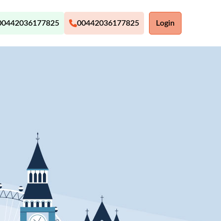
00442036177825
00442036177825
Login