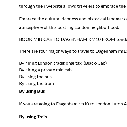
through their website allows travelers to embrace the
Embrace the cultural richness and historical landmark
atmosphere of this bustling London neighborhood.
BOOK MINICAB TO DAGENHAM RM10 FROM London 
There are four major ways to travel to Dagenham rm1
By hiring London traditional taxi (Black-Cab)
By hiring a private minicab
By using the bus
By using the train
By using Bus
If you are going to Dagenham rm10 to London Luton Ai
By using Train