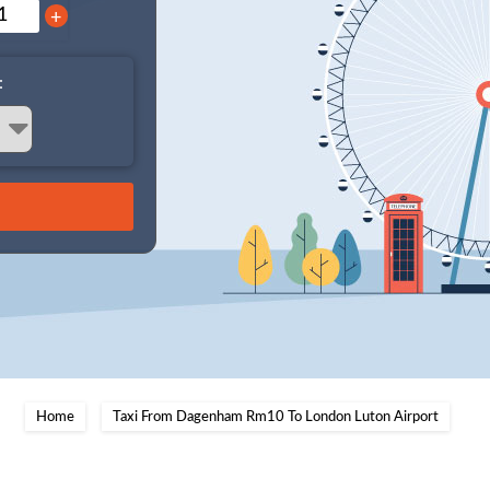
+
:
Home
Taxi From Dagenham Rm10 To London Luton Airport