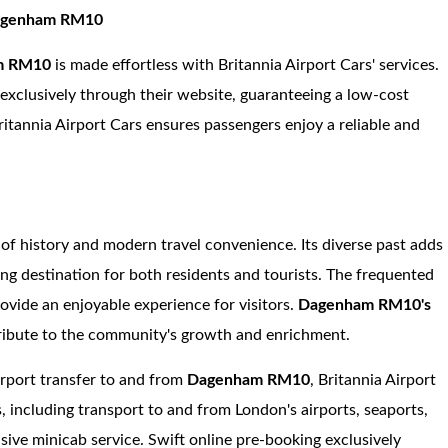
 Dagenham RM10
m RM10
is made effortless with Britannia Airport Cars' services.
e exclusively through their website, guaranteeing a low-cost
ritannia Airport Cars ensures passengers enjoy a reliable and
 of history and modern travel convenience. Its diverse past adds
ing destination for both residents and tourists. The frequented
rovide an enjoyable experience for visitors.
Dagenham RM10's
ribute to the community's growth and enrichment.
irport transfer to and from
Dagenham RM10
, Britannia Airport
s, including transport to and from London's airports, seaports,
nsive minicab service. Swift online pre-booking exclusively