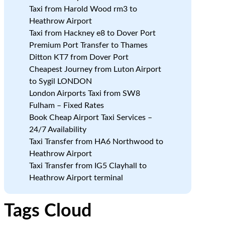
Taxi from Harold Wood rm3 to
Heathrow Airport
Taxi from Hackney e8 to Dover Port
Premium Port Transfer to Thames
Ditton KT7 from Dover Port
Cheapest Journey from Luton Airport
to Sygil LONDON
London Airports Taxi from SW8
Fulham – Fixed Rates
Book Cheap Airport Taxi Services –
24/7 Availability
Taxi Transfer from HA6 Northwood to
Heathrow Airport
Taxi Transfer from IG5 Clayhall to
Heathrow Airport terminal
Tags Cloud