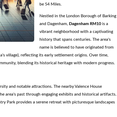
be 54 Miles.
Nestled in the London Borough of Barking
and Dagenham,
Dagenham RM10
is a
vibrant neighborhood with a captivating
history that spans centuries. The area's
name is believed to have originated from
village), reflecting its early settlement origins. Over time,
mmunity, blending its historical heritage with modern progress.
versity and notable attractions. The nearby Valence House
he area's past through engaging exhibits and historical artifacts.
try Park provides a serene retreat with picturesque landscapes