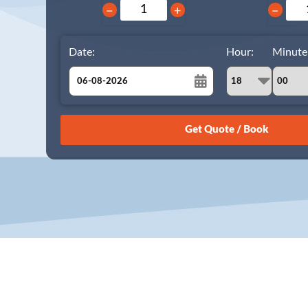
−
+
−
Date:
Hour:
Minute
August
Sun
Mon
Tue
Wed
Thu
Fri
Sat
26
27
28
29
30
31
1
2
3
4
5
6
7
8
9
10
11
12
13
14
15
16
17
18
19
20
21
22
23
24
25
26
27
28
29
30
31
1
2
3
4
5