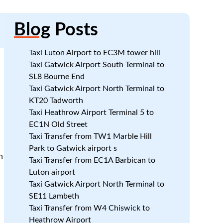
Blog
Posts
Taxi Luton Airport to EC3M tower hill
Taxi Gatwick Airport South Terminal to
SL8 Bourne End
Taxi Gatwick Airport North Terminal to
KT20 Tadworth
Taxi Heathrow Airport Terminal 5 to
EC1N Old Street
Taxi Transfer from TW1 Marble Hill
Park to Gatwick airport s
n
Taxi Transfer from EC1A Barbican to
Luton airport
Taxi Gatwick Airport North Terminal to
SE11 Lambeth
Taxi Transfer from W4 Chiswick to
Heathrow Airport