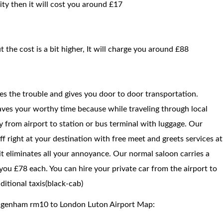
ty then it will cost you around £17
t the cost is a bit higher, It will charge you around £88
ces the trouble and gives you door to door transportation.
saves your worthy time because while traveling through local
way from airport to station or bus terminal with luggage. Our
f right at your destination with free meet and greets services at
 it eliminates all your annoyance. Our normal saloon carries a
ou £78 each. You can hire your private car from the airport to
itional taxis(black-cab)
Dagenham rm10 to London Luton Airport Map: