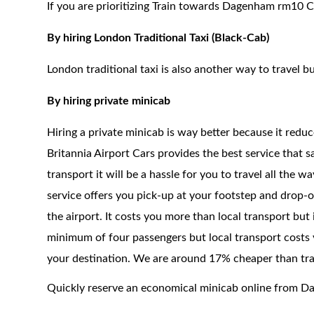
If you are prioritizing Train towards Dagenham rm10 Ci
By hiring London Traditional Taxi (Black-Cab)
London traditional taxi is also another way to travel bu
By hiring private minicab
Hiring a private minicab is way better because it redu
Britannia Airport Cars provides the best service that 
transport it will be a hassle for you to travel all the 
service offers you pick-up at your footstep and drop-of
the airport. It costs you more than local transport but
minimum of four passengers but local transport costs y
your destination. We are around 17% cheaper than trad
Quickly reserve an economical minicab online from 