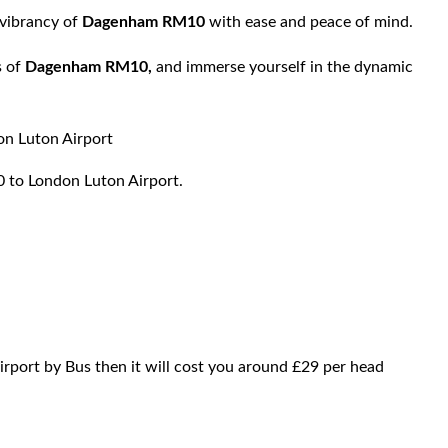
 vibrancy of
Dagenham RM10
with ease and peace of mind.
s of
Dagenham RM10,
and immerse yourself in the dynamic
Luton Airport
0 to London Luton Airport.
rport by Bus then it will cost you around £29 per head