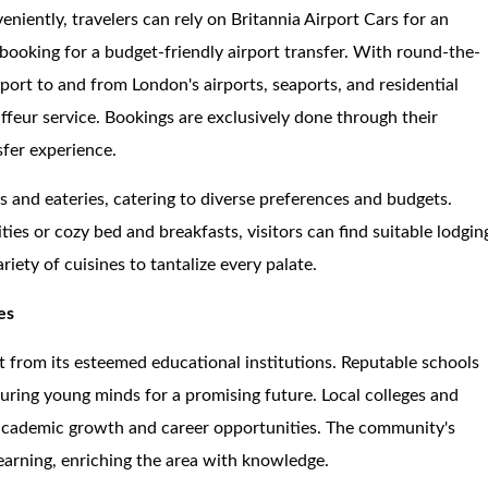
eniently, travelers can rely on Britannia Airport Cars for an
-booking for a budget-friendly airport transfer. With round-the-
sport to and from London's airports, seaports, and residential
uffeur service. Bookings are exclusively done through their
sfer experience.
s and eateries, catering to diverse preferences and budgets.
 or cozy bed and breakfasts, visitors can find suitable lodgin
riety of cuisines to tantalize every palate.
es
nt from its esteemed educational institutions. Reputable schools
uring young minds for a promising future. Local colleges and
to academic growth and career opportunities. The community's
learning, enriching the area with knowledge.