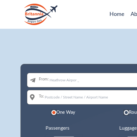
Home
Ab
From:
To:
One Way
Rou
Passengers
Luggage