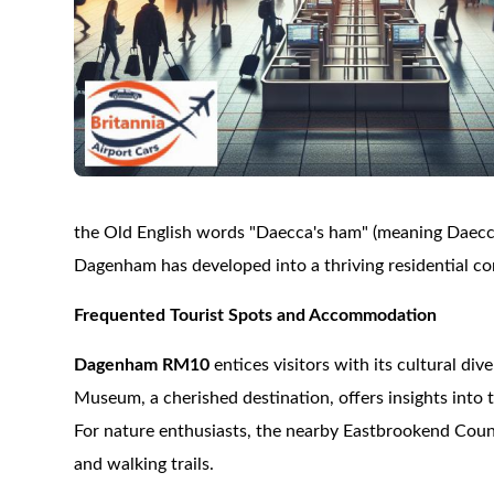
the Old English words "Daecca's ham" (meaning Daecca's 
Dagenham has developed into a thriving residential co
Frequented Tourist Spots and Accommodation
Dagenham RM10
entices visitors with its cultural di
Museum, a cherished destination, offers insights into t
For nature enthusiasts, the nearby Eastbrookend Coun
and walking trails.