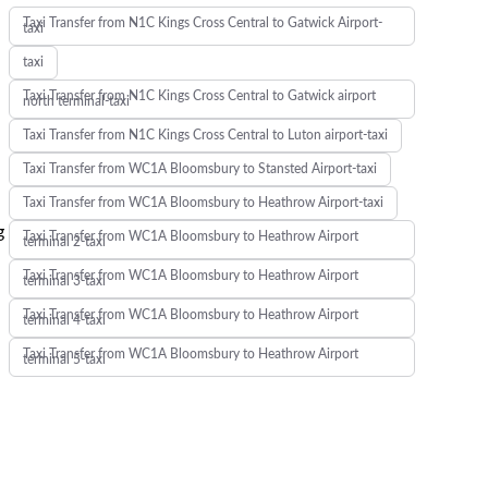
Taxi Transfer from N1C Kings Cross Central to Gatwick Airport-
taxi
taxi
Taxi Transfer from N1C Kings Cross Central to Gatwick airport
north terminal-taxi
Taxi Transfer from N1C Kings Cross Central to Luton airport-taxi
Taxi Transfer from WC1A Bloomsbury to Stansted Airport-taxi
Taxi Transfer from WC1A Bloomsbury to Heathrow Airport-taxi
g
Taxi Transfer from WC1A Bloomsbury to Heathrow Airport
terminal 2-taxi
Taxi Transfer from WC1A Bloomsbury to Heathrow Airport
terminal 3-taxi
Taxi Transfer from WC1A Bloomsbury to Heathrow Airport
terminal 4-taxi
Taxi Transfer from WC1A Bloomsbury to Heathrow Airport
terminal 5-taxi