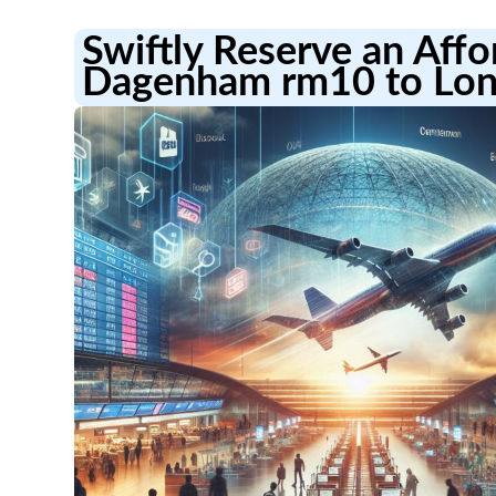
Swiftly Reserve an Aff
Dagenham rm10 to Lon