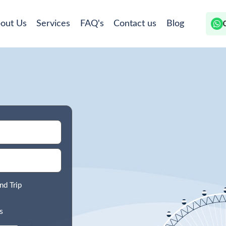
out Us
Services
FAQ's
Contact us
Blog
nd Trip
s