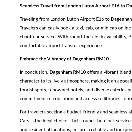
Seamless Travel from London Luton Airport E16 to
Traveling from London Luton Airport E16 to
Dagenha
Travelers can easily book a taxi, cab, or minicab onlin
chauffeur service. With round-the-clock availability, B
comfortable airport transfer experience.
Embrace the Vibrancy of Dagenham RM10
In conclusion,
Dagenham RM10
offers a vibrant blend
character to its lively atmosphere, making it an appeal
tourist spots, renowned hotels, and diverse eateries p
commitment to education and access to libraries cont
For travelers seeking a budget-friendly and seamless a
Cars is the ideal choice. Their round-the-clock service
and residential locations, ensure a reliable and inexpe