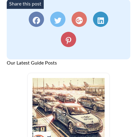
Share this post
Our Latest Guide Posts