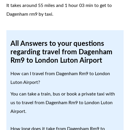
It takes around 55 miles and 1 hour 03 min to get to
Dagenham rm9 by taxi.
All Answers to your questions
regarding travel from Dagenham
Rm9 to London Luton Airport
How can I travel from Dagenham Rm9 to London
Luton Airport?
You can take a train, bus or book a private taxi with
us to travel from Dagenham Rm9 to London Luton
Airport.
How long does it take from Dagenham Rm9 to