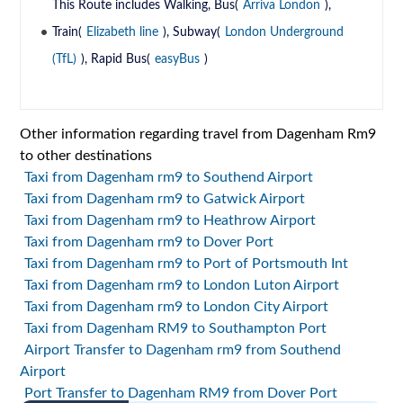
This Route includes Walking, Bus(
Arriva London
),
Train(
Elizabeth line
), Subway(
London Underground
(TfL)
), Rapid Bus(
easyBus
)
Other information regarding travel from Dagenham Rm9
to other destinations
Taxi from Dagenham rm9 to Southend Airport
Taxi from Dagenham rm9 to Gatwick Airport
Taxi from Dagenham rm9 to Heathrow Airport
Taxi from Dagenham rm9 to Dover Port
Taxi from Dagenham rm9 to Port of Portsmouth Int
Taxi from Dagenham rm9 to London Luton Airport
Taxi from Dagenham rm9 to London City Airport
Taxi from Dagenham RM9 to Southampton Port
Airport Transfer to Dagenham rm9 from Southend
Airport
Port Transfer to Dagenham RM9 from Dover Port