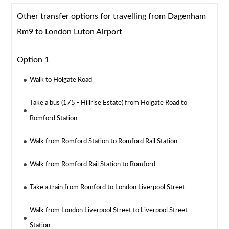
Other transfer options for travelling from Dagenham
Rm9 to London Luton Airport
Option 1
Walk to Holgate Road
Take a bus (175 - Hillrise Estate) from Holgate Road to
Romford Station
Walk from Romford Station to Romford Rail Station
Walk from Romford Rail Station to Romford
Take a train from Romford to London Liverpool Street
Walk from London Liverpool Street to Liverpool Street
Station