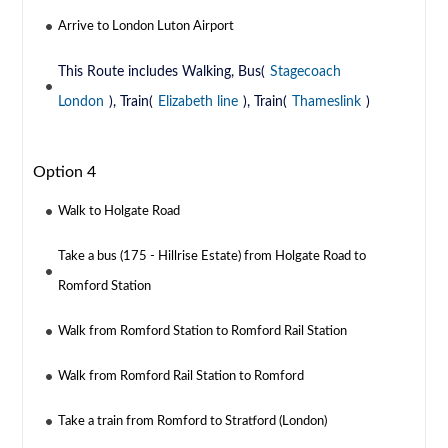
Arrive to London Luton Airport
This Route includes Walking, Bus(
Stagecoach
London
), Train(
Elizabeth line
), Train(
Thameslink
)
Option 4
Walk to Holgate Road
Take a bus (175 - Hillrise Estate) from Holgate Road to
Romford Station
Walk from Romford Station to Romford Rail Station
Walk from Romford Rail Station to Romford
Take a train from Romford to Stratford (London)