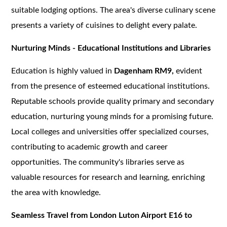
suitable lodging options. The area's diverse culinary scene
presents a variety of cuisines to delight every palate.
Nurturing Minds - Educational Institutions and Libraries
Education is highly valued in
Dagenham RM9,
evident
from the presence of esteemed educational institutions.
Reputable schools provide quality primary and secondary
education, nurturing young minds for a promising future.
Local colleges and universities offer specialized courses,
contributing to academic growth and career
opportunities. The community's libraries serve as
valuable resources for research and learning, enriching
the area with knowledge.
Seamless Travel from London Luton Airport E16 to