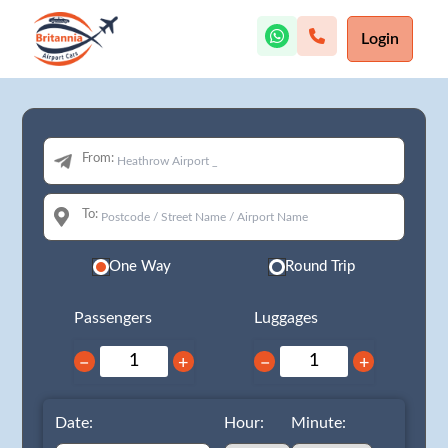
Login
From:
To:
One Way
Round Trip
Passengers
Luggages
−
+
−
+
Date:
Hour:
Minute: