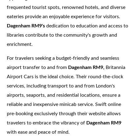
frequented tourist spots, renowned hotels, and diverse
eateries provide an enjoyable experience for visitors.
Dagenham RM9's
dedication to education and access to
libraries contribute to the community's growth and
enrichment.
For travelers seeking a budget-friendly and seamless
airport transfer to and from
Dagenham RM9,
Britannia
Airport Cars is the ideal choice. Their round-the-clock
services, including transport to and from London's
airports, seaports, and residential locations, ensure a
reliable and inexpensive minicab service. Swift online
pre-booking exclusively through their website allows
travelers to embrace the vibrancy of
Dagenham RM9
with ease and peace of mind.