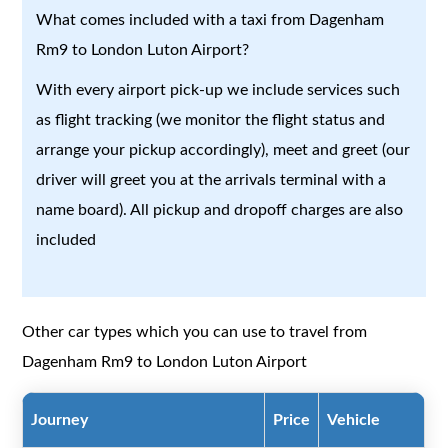
What comes included with a taxi from Dagenham
Rm9 to London Luton Airport?
With every airport pick-up we include services such
as flight tracking (we monitor the flight status and
arrange your pickup accordingly), meet and greet (our
driver will greet you at the arrivals terminal with a
name board). All pickup and dropoff charges are also
included
Other car types which you can use to travel from
Dagenham Rm9 to London Luton Airport
Journey
Price
Vehicle