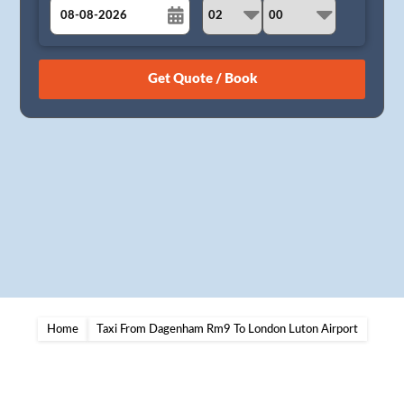
August
Sun
Mon
Tue
Wed
Thu
Fri
Sat
26
27
28
29
30
31
1
2
3
4
5
6
7
8
9
10
11
12
13
14
15
16
17
18
19
20
21
22
23
24
25
26
27
28
29
30
31
1
2
3
4
5
Home
Taxi From Dagenham Rm9 To London Luton Airport