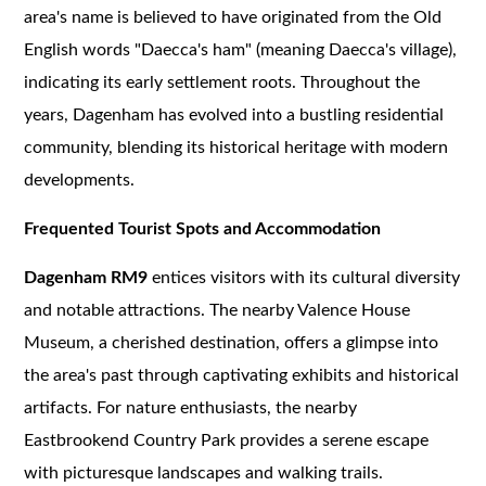
area's name is believed to have originated from the Old
English words "Daecca's ham" (meaning Daecca's village),
indicating its early settlement roots. Throughout the
years, Dagenham has evolved into a bustling residential
community, blending its historical heritage with modern
developments.
Frequented Tourist Spots and Accommodation
Dagenham RM9
entices visitors with its cultural diversity
and notable attractions. The nearby Valence House
Museum, a cherished destination, offers a glimpse into
the area's past through captivating exhibits and historical
artifacts. For nature enthusiasts, the nearby
Eastbrookend Country Park provides a serene escape
with picturesque landscapes and walking trails.