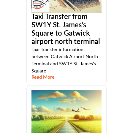
Taxi Transfer from
SW1Y St. James's
Square to Gatwick
airport north terminal
Taxi Transfer information
between Gatwick Airport North
Terminal and SW1Y St. James's
Square
Read More