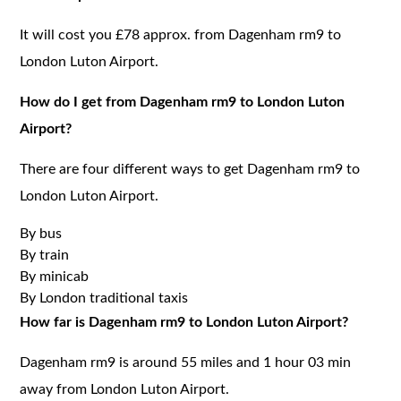
It will cost you £78 approx. from Dagenham rm9 to
London Luton Airport.
How do I get from Dagenham rm9 to London Luton
Airport?
There are four different ways to get Dagenham rm9 to
London Luton Airport.
By bus
By train
By minicab
By London traditional taxis
How far is Dagenham rm9 to London Luton Airport?
Dagenham rm9 is around 55 miles and 1 hour 03 min
away from London Luton Airport.