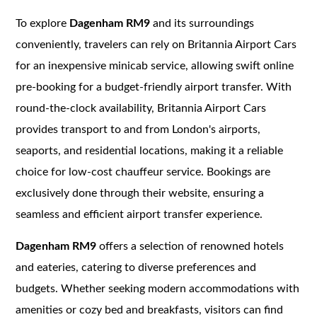
To explore
Dagenham RM9
and its surroundings
conveniently, travelers can rely on Britannia Airport Cars
for an inexpensive minicab service, allowing swift online
pre-booking for a budget-friendly airport transfer. With
round-the-clock availability, Britannia Airport Cars
provides transport to and from London's airports,
seaports, and residential locations, making it a reliable
choice for low-cost chauffeur service. Bookings are
exclusively done through their website, ensuring a
seamless and efficient airport transfer experience.
Dagenham RM9
offers a selection of renowned hotels
and eateries, catering to diverse preferences and
budgets. Whether seeking modern accommodations with
amenities or cozy bed and breakfasts, visitors can find