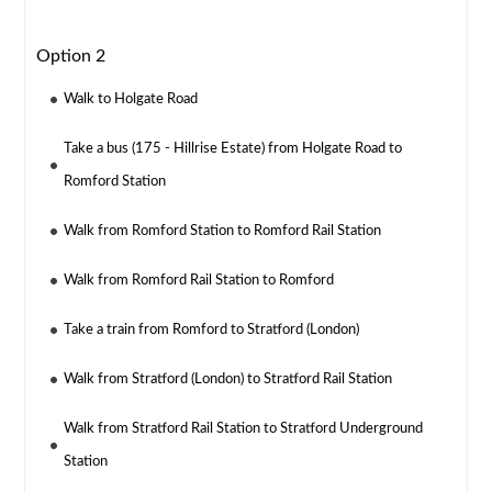
Option 2
Walk to Holgate Road
Take a bus (175 - Hillrise Estate) from Holgate Road to
Romford Station
Walk from Romford Station to Romford Rail Station
Walk from Romford Rail Station to Romford
Take a train from Romford to Stratford (London)
Walk from Stratford (London) to Stratford Rail Station
Walk from Stratford Rail Station to Stratford Underground
Station