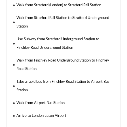
Walk from Stratford (London) to Stratford Rail Station
Walk from Stratford Rail Station to Stratford Underground
Station
Use Subway from Stratford Underground Station to
Finchley Road Underground Station
Walk from Finchley Road Underground Station to Finchley
Road Station
Take a rapid bus from Finchley Road Station to Airport Bus
Station
Walk from Airport Bus Station
Arrive to London Luton Airport