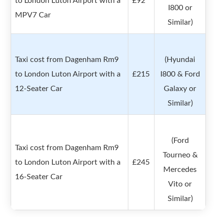
to London Luton Airport with a
£92
I800 or
MPV7 Car
Similar)
Taxi cost from Dagenham Rm9
(Hyundai
to London Luton Airport with a
£215
I800 & Ford
12-Seater Car
Galaxy or
Similar)
(Ford
Taxi cost from Dagenham Rm9
Tourneo &
to London Luton Airport with a
£245
Mercedes
16-Seater Car
Vito or
Similar)