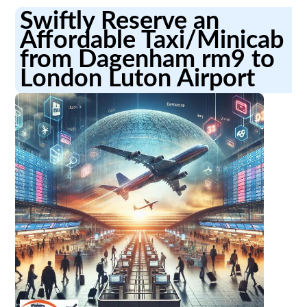
Swiftly Reserve an
Affordable Taxi/Minicab
from Dagenham rm9 to
London Luton Airport