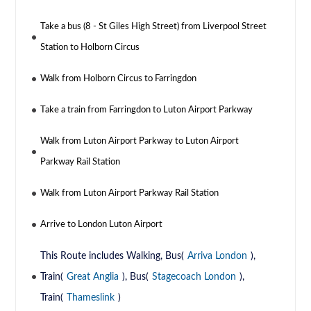
Take a bus (8 - St Giles High Street) from Liverpool Street
Station to Holborn Circus
Walk from Holborn Circus to Farringdon
Take a train from Farringdon to Luton Airport Parkway
Walk from Luton Airport Parkway to Luton Airport
Parkway Rail Station
Walk from Luton Airport Parkway Rail Station
Arrive to London Luton Airport
This Route includes Walking, Bus(
Arriva London
),
Train(
Great Anglia
), Bus(
Stagecoach London
),
Train(
Thameslink
)