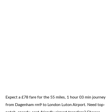
Expect a £78 fare for the 55 miles, 1 hour 03 min journey
from Dagenham rm9 to London Luton Airport. Need top-