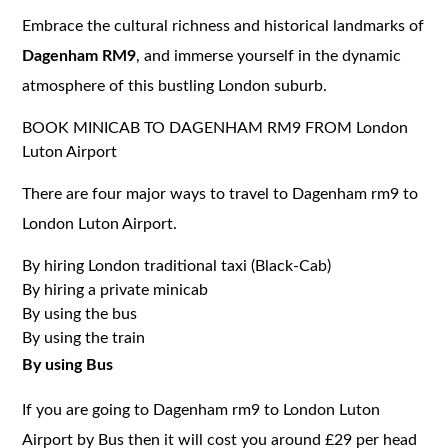
Embrace the cultural richness and historical landmarks of
Dagenham RM9
, and immerse yourself in the dynamic
atmosphere of this bustling London suburb.
BOOK MINICAB TO DAGENHAM RM9 FROM London
Luton Airport
There are four major ways to travel to Dagenham rm9 to
London Luton Airport.
By hiring London traditional taxi (Black-Cab)
By hiring a private minicab
By using the bus
By using the train
By using Bus
If you are going to Dagenham rm9 to London Luton
Airport by Bus then it will cost you around £29 per head