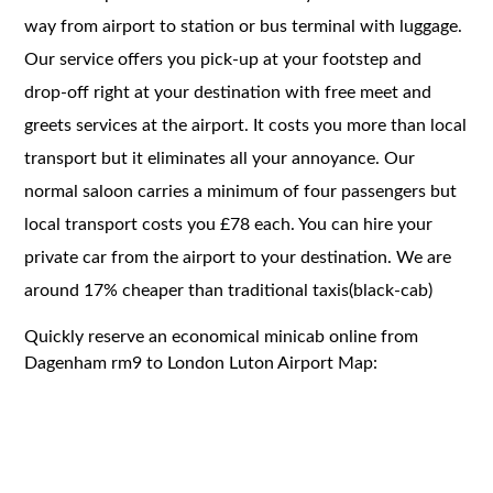
way from airport to station or bus terminal with luggage.
Our service offers you pick-up at your footstep and
drop-off right at your destination with free meet and
greets services at the airport. It costs you more than local
transport but it eliminates all your annoyance. Our
normal saloon carries a minimum of four passengers but
local transport costs you £78 each. You can hire your
private car from the airport to your destination. We are
around 17% cheaper than traditional taxis(black-cab)
Quickly reserve an economical minicab online from
Dagenham rm9 to London Luton Airport Map: