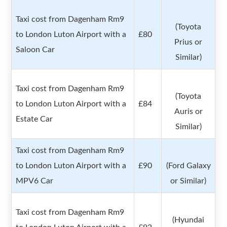
Taxi cost from Dagenham Rm9
(Toyota
to London Luton Airport with a
£80
Prius or
Saloon Car
Similar)
Taxi cost from Dagenham Rm9
(Toyota
to London Luton Airport with a
£84
Auris or
Estate Car
Similar)
Taxi cost from Dagenham Rm9
to London Luton Airport with a
£90
(Ford Galaxy
MPV6 Car
or Similar)
Taxi cost from Dagenham Rm9
(Hyundai