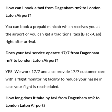
How can I book a taxi from Dagenham rm9 to London
Luton Airport?
You can book a prepaid minicab which receives you at
the airport or you can get a traditional taxi (Black-Cab)
right after arrival.
Does your taxi service operate 17/7 from Dagenham
rm9 to London Luton Airport?
YES! We work 17/7 and also provide 17/7 customer care
with a flight monitoring facility to reduce your hassle in
case your flight is rescheduled.
How long does it take by taxi from Dagenham rm9 to
London Luton Airport?