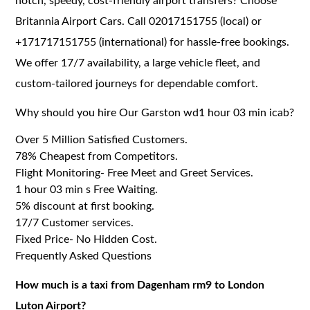
notch, speedy, cost-friendly airport transfers? Choose
Britannia Airport Cars. Call 02017151755 (local) or
+171717151755 (international) for hassle-free bookings.
We offer 17/7 availability, a large vehicle fleet, and
custom-tailored journeys for dependable comfort.
Why should you hire Our Garston wd1 hour 03 min icab?
Over 5 Million Satisfied Customers.
78% Cheapest from Competitors.
Flight Monitoring- Free Meet and Greet Services.
1 hour 03 min s Free Waiting.
5% discount at first booking.
17/7 Customer services.
Fixed Price- No Hidden Cost.
Frequently Asked Questions
How much is a taxi from Dagenham rm9 to London
Luton Airport?