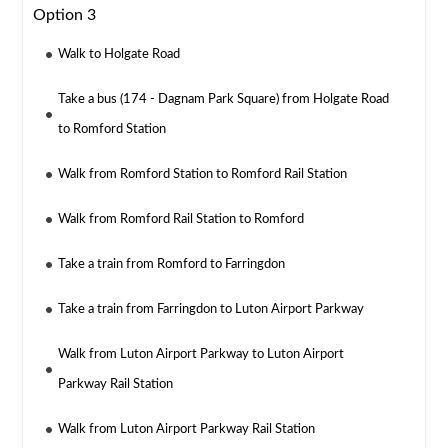
Option 3
Walk to Holgate Road
Take a bus (174 - Dagnam Park Square) from Holgate Road
to Romford Station
Walk from Romford Station to Romford Rail Station
Walk from Romford Rail Station to Romford
Take a train from Romford to Farringdon
Take a train from Farringdon to Luton Airport Parkway
Walk from Luton Airport Parkway to Luton Airport
Parkway Rail Station
Walk from Luton Airport Parkway Rail Station