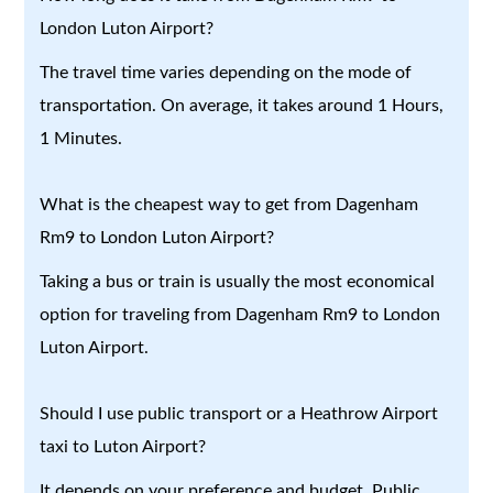
London Luton Airport?
The travel time varies depending on the mode of
transportation. On average, it takes around 1 Hours,
1 Minutes.
What is the cheapest way to get from Dagenham
Rm9 to London Luton Airport?
Taking a bus or train is usually the most economical
option for traveling from Dagenham Rm9 to London
Luton Airport.
Should I use public transport or a Heathrow Airport
taxi to Luton Airport?
It depends on your preference and budget. Public