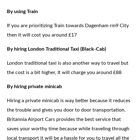
By using Train
If you are prioritizing Train towards Dagenham rm9 City
then it will cost you around £17
By hiring London Traditional Taxi (Black-Cab)
London traditional taxi is also another way to travel but
the cost is a bit higher, It will charge you around £88
By hiring private minicab
Hiring a private minicab is way better because it reduces
the trouble and gives you door to door transportation.
Britannia Airport Cars provides the best service that
saves your worthy time because while traveling through
local transport it will be a hassle for you to travel all the