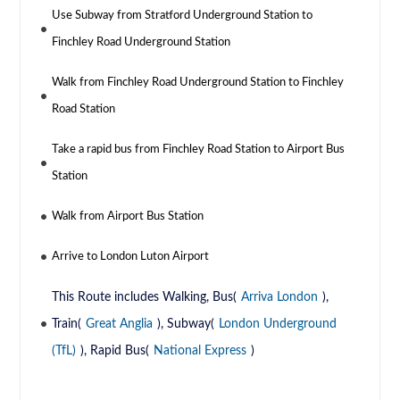
Use Subway from Stratford Underground Station to
Finchley Road Underground Station
Walk from Finchley Road Underground Station to Finchley
Road Station
Take a rapid bus from Finchley Road Station to Airport Bus
Station
Walk from Airport Bus Station
Arrive to London Luton Airport
This Route includes Walking, Bus(
Arriva London
),
Train(
Great Anglia
), Subway(
London Underground
(TfL)
), Rapid Bus(
National Express
)