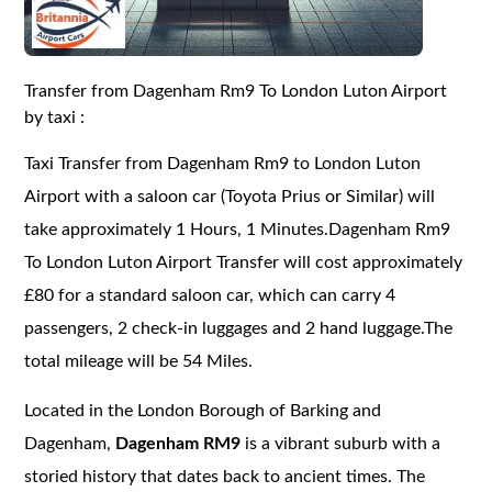
Transfer from Dagenham Rm9 To London Luton Airport
by taxi :
Taxi Transfer from Dagenham Rm9 to London Luton
Airport with a saloon car (Toyota Prius or Similar) will
take approximately 1 Hours, 1 Minutes.Dagenham Rm9
To London Luton Airport Transfer will cost approximately
£80 for a standard saloon car, which can carry 4
passengers, 2 check-in luggages and 2 hand luggage.The
total mileage will be 54 Miles.
Located in the London Borough of Barking and
Dagenham,
Dagenham RM9
is a vibrant suburb with a
storied history that dates back to ancient times. The