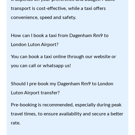
transport is cost-effective, while a taxi offers
convenience, speed and safety.
How can I book a taxi from Dagenham Rm9 to
London Luton Airport?
You can book a taxi online through our website or
you can call or whatsapp us!
Should I pre-book my Dagenham Rm9 to London
Luton Airport transfer?
Pre-booking is recommended, especially during peak
travel times, to ensure availability and secure a better
rate.