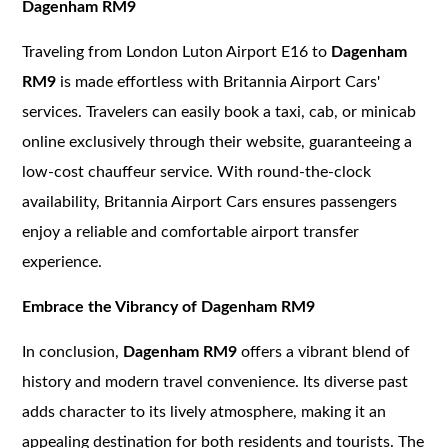
Dagenham RM9
Traveling from London Luton Airport E16 to
Dagenham
RM9
is made effortless with Britannia Airport Cars'
services. Travelers can easily book a taxi, cab, or minicab
online exclusively through their website, guaranteeing a
low-cost chauffeur service. With round-the-clock
availability, Britannia Airport Cars ensures passengers
enjoy a reliable and comfortable airport transfer
experience.
Embrace the Vibrancy of Dagenham RM9
In conclusion,
Dagenham RM9
offers a vibrant blend of
history and modern travel convenience. Its diverse past
adds character to its lively atmosphere, making it an
appealing destination for both residents and tourists. The