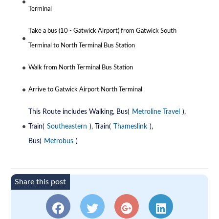
Terminal
Take a bus (10 - Gatwick Airport) from Gatwick South
Terminal to North Terminal Bus Station
Walk from North Terminal Bus Station
Arrive to Gatwick Airport North Terminal
This Route includes Walking, Bus(
Metroline Travel
),
Train(
Southeastern
), Train(
Thameslink
),
Bus(
Metrobus
)
Share this post