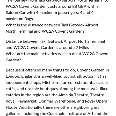
The journey from Taxi Gatwick Airport North Terminal to
WC2A Covent Garden costs around 88 GBP with a
Saloon Car with 4 maximum passengers: 4 and 4
maximum Bags.
What is the distance between Taxi Gatwick Airport
North Terminal and WC2A Covent Garden?
Distance between Taxi Gatwick Airport North Terminal
and WC2A Covent Garden is around 52 Miles
What are the main activities we can do at WC2A Covent
Garden?
Because it offers so many things to do, Covent Garden in
London, England, is a well-liked tourist attraction. It has
independent shops, Michelin-starred restaurants, casual
cafés, and upscale boutiques. Among the most well-liked
eateries in the region are the Almeida Theatre, Theatre
Royal Haymarket, Donmar Warehouse, and Royal Opera
House. Additionally, there are other neighboring art
galleries, including the Courtauld Institute of Art and the