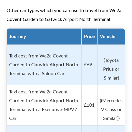
Other car types which you can use to travel from Wc2a
Covent Garden to Gatwick Airport North Terminal
Journey
Price
Vehicle
Taxi cost from Wc2a Covent
(Toyota
Garden to Gatwick Airport North
£69
Prius or
Terminal with a Saloon Car
Similar)
Taxi cost from Wc2a Covent
Garden to Gatwick Airport North
((Mercedes
£101
Terminal with a Executive-MPV7
V Class or
Car
Similar))