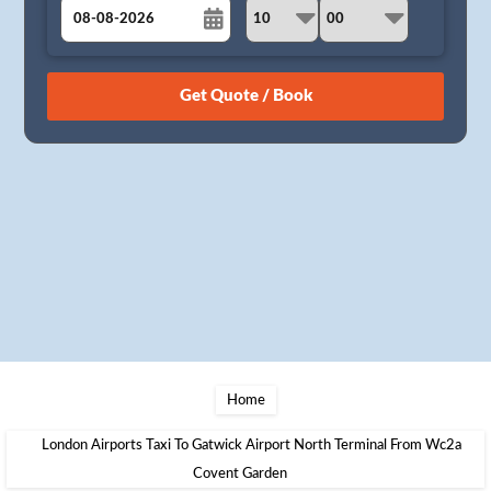
August
Sun
Mon
Tue
Wed
Thu
Fri
Sat
26
27
28
29
30
31
1
2
3
4
5
6
7
8
9
10
11
12
13
14
15
16
17
18
19
20
21
22
23
24
25
26
27
28
29
30
31
1
2
3
4
5
Home
London Airports Taxi To Gatwick Airport North Terminal From Wc2a
Covent Garden