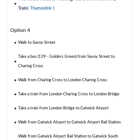
Train(
Thameslink
)
Option 4
Walk to Savoy Street
Take a bus (139 - Golders Green) from Savoy Street to
Charing Cross
Walk from Charing Cross to London Charing Cross
Take a train from London Charing Cross to London Bridge
Take a train from London Bridge to Gatwick Airport
Walk from Gatwick Airport to Gatwick Airport Rail Station
Walk from Gatwick Airport Rail Station to Gatwick South