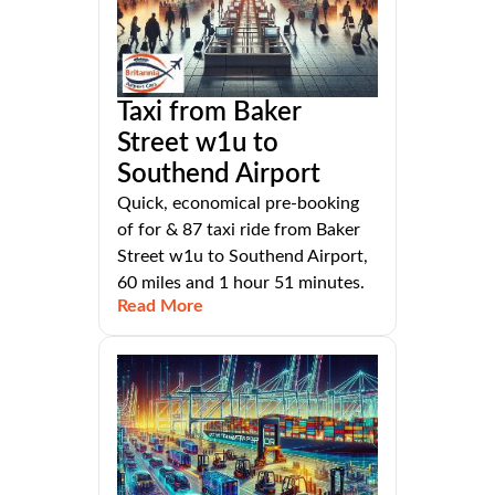
Taxi from Baker
Street w1u to
Southend Airport
Quick, economical pre-booking
of for & 87 taxi ride from Baker
Street w1u to Southend Airport,
60 miles and 1 hour 51 minutes.
Read More