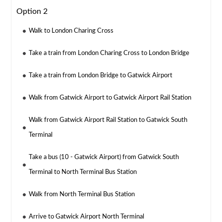
Option 2
Walk to London Charing Cross
Take a train from London Charing Cross to London Bridge
Take a train from London Bridge to Gatwick Airport
Walk from Gatwick Airport to Gatwick Airport Rail Station
Walk from Gatwick Airport Rail Station to Gatwick South
Terminal
Take a bus (10 - Gatwick Airport) from Gatwick South
Terminal to North Terminal Bus Station
Walk from North Terminal Bus Station
Arrive to Gatwick Airport North Terminal