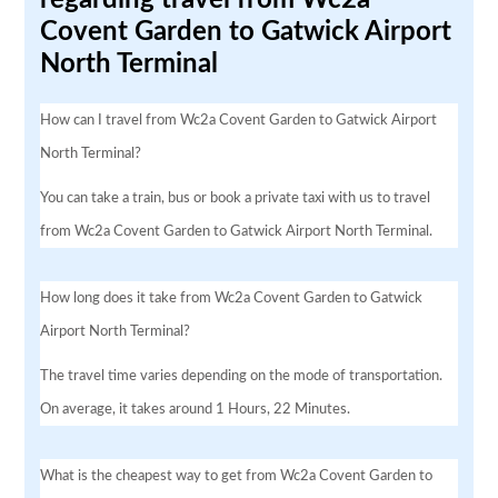
Covent Garden to Gatwick Airport
North Terminal
How can I travel from Wc2a Covent Garden to Gatwick Airport
North Terminal?
You can take a train, bus or book a private taxi with us to travel
from Wc2a Covent Garden to Gatwick Airport North Terminal.
How long does it take from Wc2a Covent Garden to Gatwick
Airport North Terminal?
The travel time varies depending on the mode of transportation.
On average, it takes around 1 Hours, 22 Minutes.
What is the cheapest way to get from Wc2a Covent Garden to