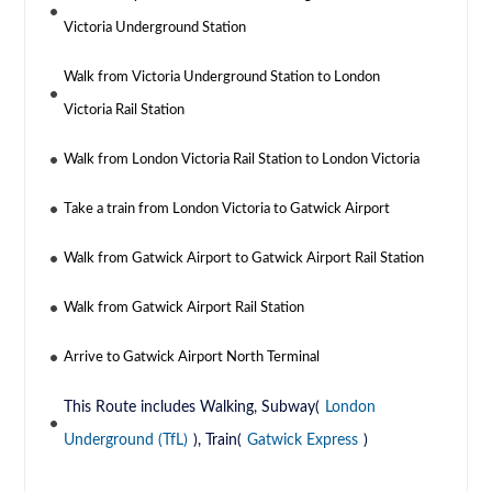
Victoria Underground Station
Walk from Victoria Underground Station to London
Victoria Rail Station
Walk from London Victoria Rail Station to London Victoria
Take a train from London Victoria to Gatwick Airport
Walk from Gatwick Airport to Gatwick Airport Rail Station
Walk from Gatwick Airport Rail Station
Arrive to Gatwick Airport North Terminal
This Route includes Walking, Subway(
London
Underground (TfL)
), Train(
Gatwick Express
)