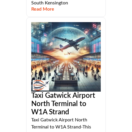
South Kensington
Read More
Taxi Gatwick Airport
North Terminal to
W1A Strand
Taxi Gatwick Airport North
Terminal to W1A Strand-This