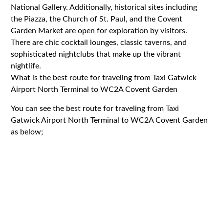
National Gallery. Additionally, historical sites including
the Piazza, the Church of St. Paul, and the Covent
Garden Market are open for exploration by visitors.
There are chic cocktail lounges, classic taverns, and
sophisticated nightclubs that make up the vibrant
nightlife.
What is the best route for traveling from Taxi Gatwick
Airport North Terminal to WC2A Covent Garden
You can see the best route for traveling from Taxi
Gatwick Airport North Terminal to WC2A Covent Garden
as below;