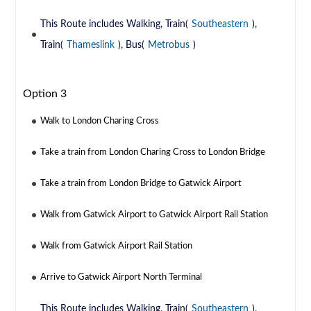
This Route includes Walking, Train(
Southeastern
),
Train(
Thameslink
), Bus(
Metrobus
)
Option 3
Walk to London Charing Cross
Take a train from London Charing Cross to London Bridge
Take a train from London Bridge to Gatwick Airport
Walk from Gatwick Airport to Gatwick Airport Rail Station
Walk from Gatwick Airport Rail Station
Arrive to Gatwick Airport North Terminal
This Route includes Walking, Train(
Southeastern
),