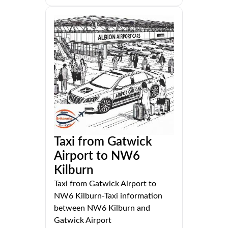
Taxi from Gatwick
Airport to NW6
Kilburn
Taxi from Gatwick Airport to
NW6 Kilburn-Taxi information
between NW6 Kilburn and
Gatwick Airport