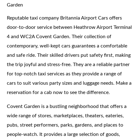
Garden
Reputable taxi company Britannia Airport Cars offers
door-to-door service between Heathrow Airport Terminal
4 and WC2A Covent Garden. Their collection of
contemporary, well-kept cars guarantees a comfortable
and safe ride. Their skilled drivers put safety first, making
the trip joyful and stress-free. They are a reliable partner
for top-notch taxi services as they provide a range of
cars to suit various party sizes and luggage needs. Make a
reservation for a cab now to see the difference.
Covent Garden is a bustling neighborhood that offers a
wide range of stores, marketplaces, theaters, eateries,
pubs, street performers, parks, gardens, and places to
people-watch. It provides a large selection of goods,