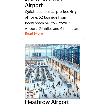
Airport
Quick, economical pre-booking
of for & 52 taxi ride from
Beckenham br3 to Gatwick
Airport, 24 miles and 47 minutes.
Read More
Heathrow Airport