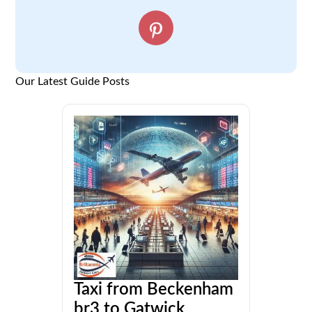
Our Latest Guide Posts
Taxi from Beckenham
br3 to Gatwick