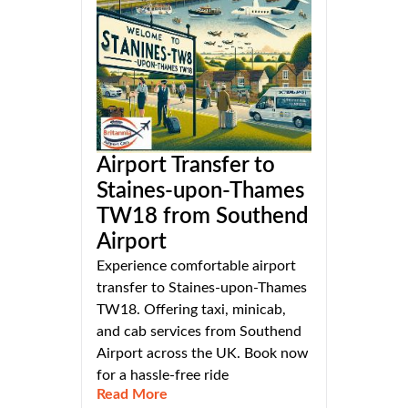
Airport Transfer to
Staines-upon-Thames
TW18 from Southend
Airport
Experience comfortable airport
transfer to Staines-upon-Thames
TW18. Offering taxi, minicab,
and cab services from Southend
Airport across the UK. Book now
for a hassle-free ride
Read More