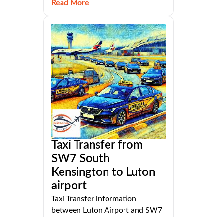
Read More
Taxi Transfer from
SW7 South
Kensington to Luton
airport
Taxi Transfer information
between Luton Airport and SW7