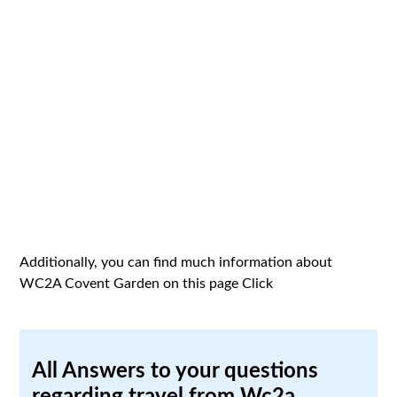
Additionally, you can find much information about
WC2A Covent Garden on this page
Click
All Answers to your questions
regarding travel from Wc2a