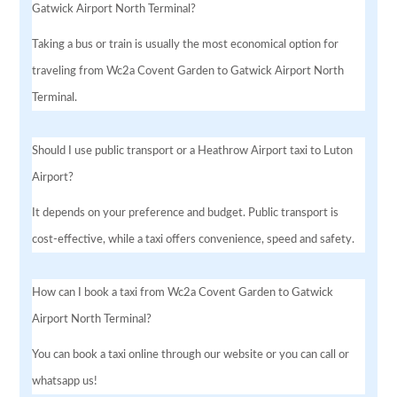
Gatwick Airport North Terminal?
Taking a bus or train is usually the most economical option for
traveling from Wc2a Covent Garden to Gatwick Airport North
Terminal.
Should I use public transport or a Heathrow Airport taxi to Luton
Airport?
It depends on your preference and budget. Public transport is
cost-effective, while a taxi offers convenience, speed and safety.
How can I book a taxi from Wc2a Covent Garden to Gatwick
Airport North Terminal?
You can book a taxi online through our website or you can call or
whatsapp us!