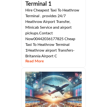
Terminal 1
Hire Cheapest Taxi To Heathrow
Terminal . provides 24/7
Heathrow Airport Transfer,
Minicab Service and airport
pickups.Contact
Now00442036177825 Cheap
Taxi To Heathrow Terminal
1Heathrow airport Transfers-
Britannia Airport C
Read More