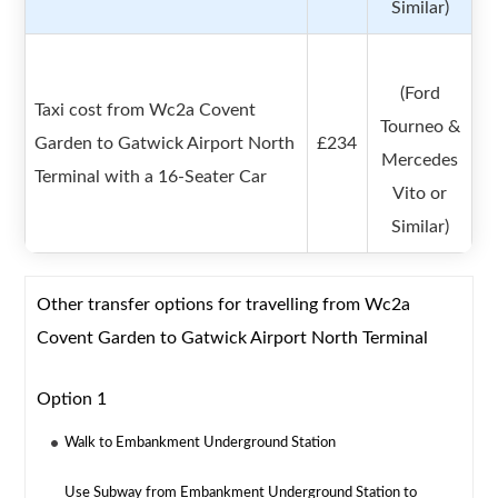
Similar)
(Ford
Taxi cost from Wc2a Covent
Tourneo &
Garden to Gatwick Airport North
£234
Mercedes
Terminal with a 16-Seater Car
Vito or
Similar)
Other transfer options for travelling from Wc2a
Covent Garden to Gatwick Airport North Terminal
Option 1
Walk to Embankment Underground Station
Use Subway from Embankment Underground Station to