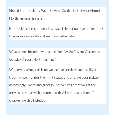
Should I pre-book my Wc2a Covent Garden to Gatwick Airport
North Terminal transfer?
Pre-booking is recommended, especially during peak travel times,
to ensure availability and secure a better rate.
What comes included with a taxi from Wc2a Covent Garden to
Gatwick Airport North Terminal?
With every airport pick-up we include services such as flight
tracking (we monitor the flight status and arrange your pickup
accordingly), meet and greet (our driver will greet you at the
arrivals terminal with a name board). All pickup and dropoff
charges are also included