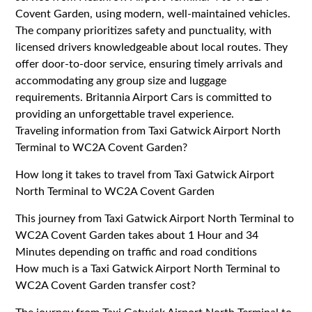
Covent Garden, using modern, well-maintained vehicles.
The company prioritizes safety and punctuality, with
licensed drivers knowledgeable about local routes. They
offer door-to-door service, ensuring timely arrivals and
accommodating any group size and luggage
requirements. Britannia Airport Cars is committed to
providing an unforgettable travel experience.
Traveling information from Taxi Gatwick Airport North
Terminal to WC2A Covent Garden?
How long it takes to travel from Taxi Gatwick Airport
North Terminal to WC2A Covent Garden
This journey from Taxi Gatwick Airport North Terminal to
WC2A Covent Garden takes about 1 Hour and 34
Minutes depending on traffic and road conditions
How much is a Taxi Gatwick Airport North Terminal to
WC2A Covent Garden transfer cost?