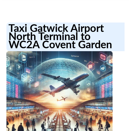
Taxi Gatwick Airport
North Terminal to
WC2A Covent Garden