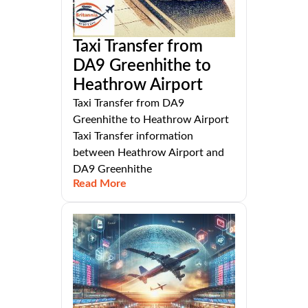
Taxi Transfer from
DA9 Greenhithe to
Heathrow Airport
Taxi Transfer from DA9
Greenhithe to Heathrow Airport
Taxi Transfer information
between Heathrow Airport and
DA9 Greenhithe
Read More