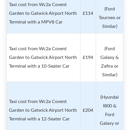
Taxi cost from Wc2a Covent
(Ford
Garden to Gatwick Airport North
£114
Tourneo or
Terminal with a MPV8 Car
Similar)
Taxi cost from Wc2a Covent
(Ford
Garden to Gatwick Airport North
£194
Galaxy &
Terminal with a 10-Seater Car
Zafira or
Similar)
(Hyundai
Taxi cost from Wc2a Covent
I800 &
Garden to Gatwick Airport North
£204
Ford
Terminal with a 12-Seater Car
Galaxy or