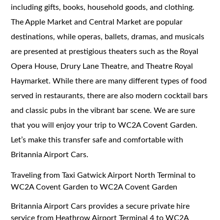
including gifts, books, household goods, and clothing.
The Apple Market and Central Market are popular
destinations, while operas, ballets, dramas, and musicals
are presented at prestigious theaters such as the Royal
Opera House, Drury Lane Theatre, and Theatre Royal
Haymarket. While there are many different types of food
served in restaurants, there are also modern cocktail bars
and classic pubs in the vibrant bar scene. We are sure
that you will enjoy your trip to WC2A Covent Garden.
Let’s make this transfer safe and comfortable with
Britannia Airport Cars.
Traveling from Taxi Gatwick Airport North Terminal to
WC2A Covent Garden to WC2A Covent Garden
Britannia Airport Cars provides a secure private hire
service from Heathrow Airport Terminal 4 to WC2A