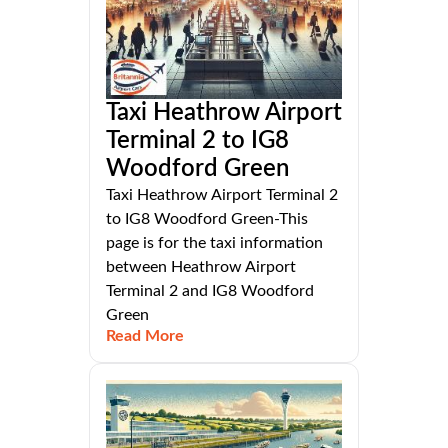
Taxi Heathrow Airport
Terminal 2 to IG8
Woodford Green
Taxi Heathrow Airport Terminal 2
to IG8 Woodford Green-This
page is for the taxi information
between Heathrow Airport
Terminal 2 and IG8 Woodford
Green
Read More