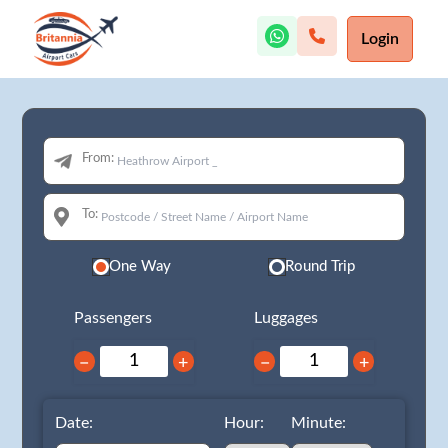
Login
From:
To:
One Way
Round Trip
Passengers
Luggages
−
+
−
+
Date:
Hour:
Minute: