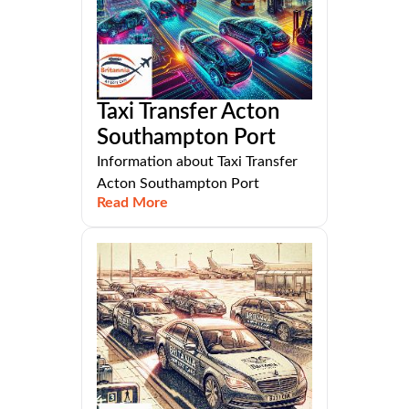
Taxi Transfer Acton
Southampton Port
Information about Taxi Transfer
Acton Southampton Port
Read More