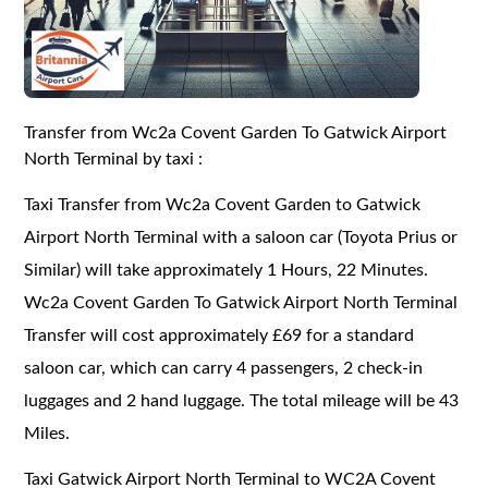
Transfer from Wc2a Covent Garden To Gatwick Airport
North Terminal by taxi :
Taxi Transfer from Wc2a Covent Garden to Gatwick
Airport North Terminal with a saloon car (Toyota Prius or
Similar) will take approximately 1 Hours, 22 Minutes.
Wc2a Covent Garden To Gatwick Airport North Terminal
Transfer will cost approximately £69 for a standard
saloon car, which can carry 4 passengers, 2 check-in
luggages and 2 hand luggage. The total mileage will be 43
Miles.
Taxi Gatwick Airport North Terminal to WC2A Covent