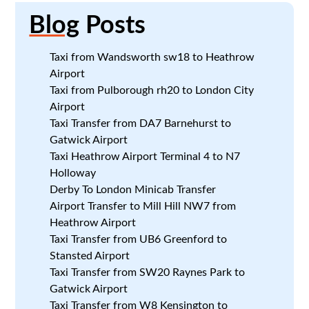
Blog
Posts
Taxi from Wandsworth sw18 to Heathrow
Airport
Taxi from Pulborough rh20 to London City
Airport
Taxi Transfer from DA7 Barnehurst to
Gatwick Airport
Taxi Heathrow Airport Terminal 4 to N7
Holloway
Derby To London Minicab Transfer
Airport Transfer to Mill Hill NW7 from
Heathrow Airport
Taxi Transfer from UB6 Greenford to
Stansted Airport
Taxi Transfer from SW20 Raynes Park to
Gatwick Airport
Taxi Transfer from W8 Kensington to