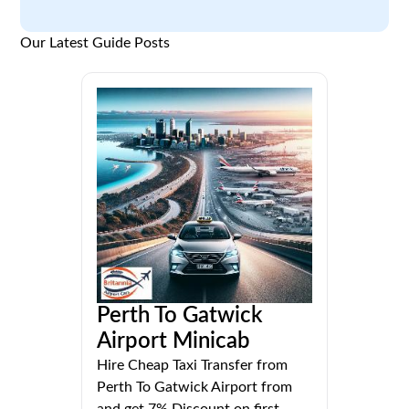
Our Latest Guide Posts
Perth To Gatwick
Airport Minicab
Hire Cheap Taxi Transfer from
Perth To Gatwick Airport from
and get 7% Discount on first