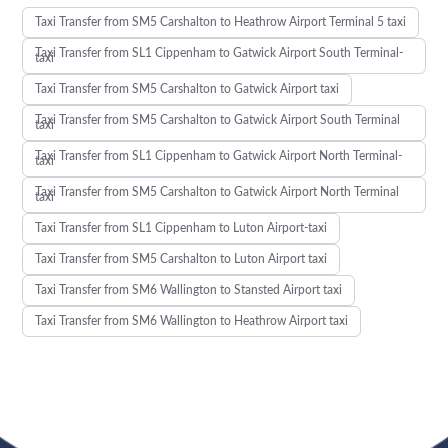
Taxi Transfer from SM5 Carshalton to Heathrow Airport Terminal 5 taxi
Taxi Transfer from SL1 Cippenham to Gatwick Airport South Terminal-
taxi
Taxi Transfer from SM5 Carshalton to Gatwick Airport taxi
Taxi Transfer from SM5 Carshalton to Gatwick Airport South Terminal
taxi
Taxi Transfer from SL1 Cippenham to Gatwick Airport North Terminal-
taxi
Taxi Transfer from SM5 Carshalton to Gatwick Airport North Terminal
taxi
Taxi Transfer from SL1 Cippenham to Luton Airport-taxi
Taxi Transfer from SM5 Carshalton to Luton Airport taxi
Taxi Transfer from SM6 Wallington to Stansted Airport taxi
Taxi Transfer from SM6 Wallington to Heathrow Airport taxi