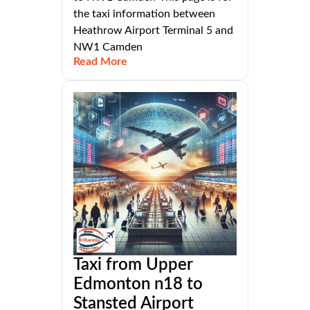
the taxi information between
Heathrow Airport Terminal 5 and
NW1 Camden
Read More
Taxi from Upper
Edmonton n18 to
Stansted Airport