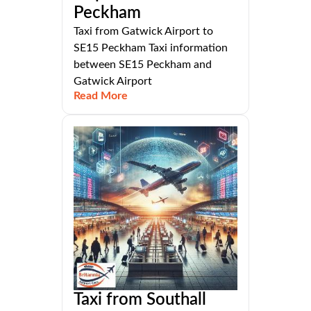
Peckham
Taxi from Gatwick Airport to
SE15 Peckham Taxi information
between SE15 Peckham and
Gatwick Airport
Read More
Taxi from Southall