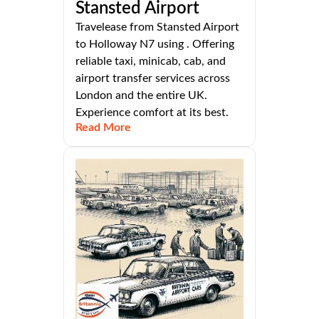
Stansted Airport
Travelease from Stansted Airport
to Holloway N7 using . Offering
reliable taxi, minicab, cab, and
airport transfer services across
London and the entire UK.
Experience comfort at its best.
Read More