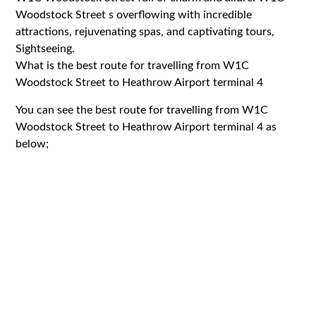
Woodstock Street s overflowing with incredible
attractions, rejuvenating spas, and captivating tours,
Sightseeing.
What is the best route for travelling from W1C
Woodstock Street to Heathrow Airport terminal 4
You can see the best route for travelling from W1C
Woodstock Street to Heathrow Airport terminal 4 as
below;