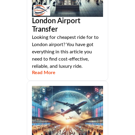
London Airport
Transfer
Looking for cheapest ride for to
London airport? You have got
everything in this article you
need to find cost-effective,
reliable, and luxury ride.
Read More