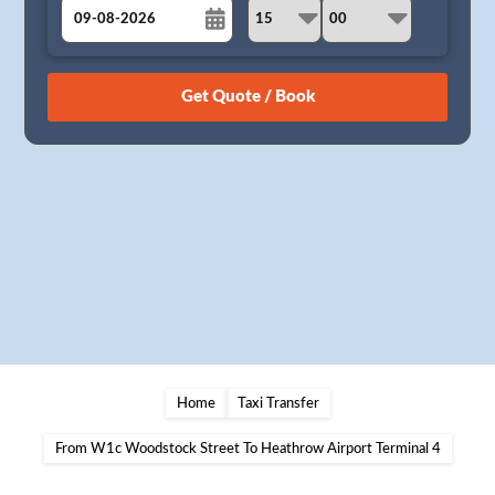
August
Sun
Mon
Tue
Wed
Thu
Fri
Sat
26
27
28
29
30
31
1
2
3
4
5
6
7
8
9
10
11
12
13
14
15
16
17
18
19
20
21
22
23
24
25
26
27
28
29
30
31
1
2
3
4
5
Home
Taxi Transfer
From W1c Woodstock Street To Heathrow Airport Terminal 4