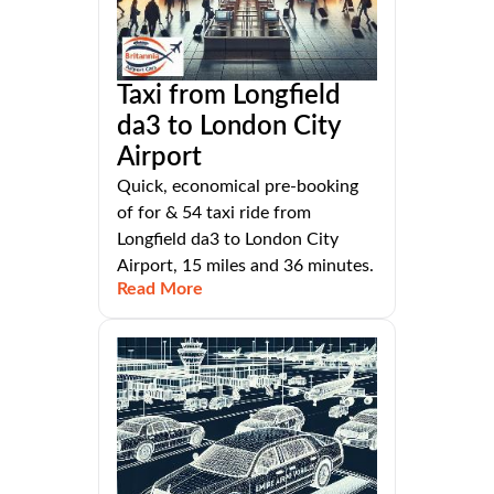
Taxi from Longfield
da3 to London City
Airport
Quick, economical pre-booking
of for & 54 taxi ride from
Longfield da3 to London City
Airport, 15 miles and 36 minutes.
Read More