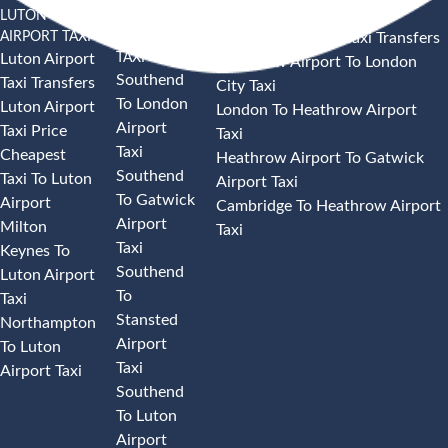
LUTON
SOUTHEND
HEATHROW AIRPORT TAXI
AIRPORT TAXI
AIRPORT
Heathrow Airport Taxi Transfers
TAXI
Luton Airport
Heathrow Airport To London
Southend
Taxi Transfers
City Taxi
To London
Luton Airport
London To Heathrow Airport
Airport
Taxi Price
Taxi
Taxi
Cheapest
Heathrow Airport To Gatwick
Southend
Taxi To Luton
Airport Taxi
To Gatwick
Airport
Cambridge To Heathrow Airport
Airport
Milton
Taxi
Taxi
Keynes To
Southend
Luton Airport
To
Taxi
Stansted
Northampton
Airport
To Luton
Taxi
Airport Taxi
Southend
To Luton
Airport