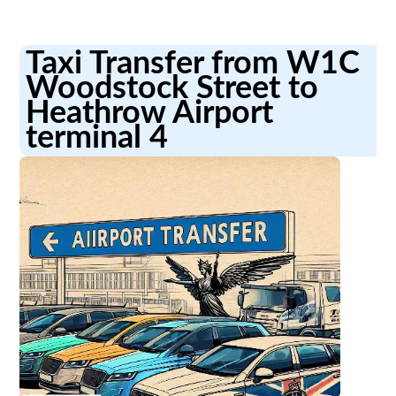
Taxi Transfer from W1C
Woodstock Street to
Heathrow Airport
terminal 4