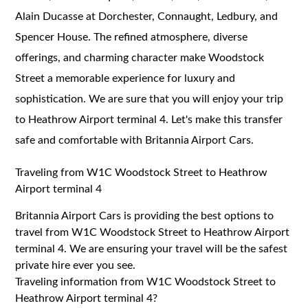
Alain Ducasse at Dorchester, Connaught, Ledbury, and
Spencer House. The refined atmosphere, diverse
offerings, and charming character make Woodstock
Street a memorable experience for luxury and
sophistication. We are sure that you will enjoy your trip
to Heathrow Airport terminal 4. Let's make this transfer
safe and comfortable with Britannia Airport Cars.
Traveling from W1C Woodstock Street to Heathrow
Airport terminal 4
Britannia Airport Cars is providing the best options to
travel from W1C Woodstock Street to Heathrow Airport
terminal 4. We are ensuring your travel will be the safest
private hire ever you see.
Traveling information from W1C Woodstock Street to
Heathrow Airport terminal 4?