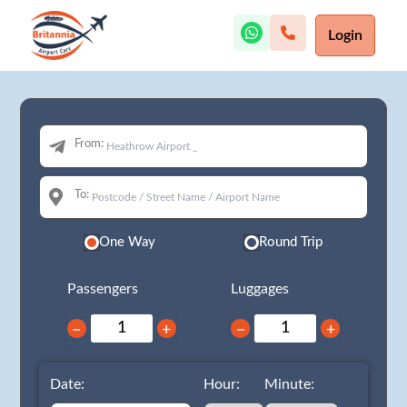
Login
From:
To:
One Way
Round Trip
Passengers
Luggages
−
+
−
+
Date:
Hour:
Minute: