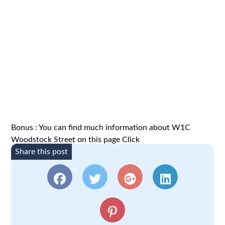
Bonus : You can find much information about W1C
Woodstock Street on this page
Click
Share this post