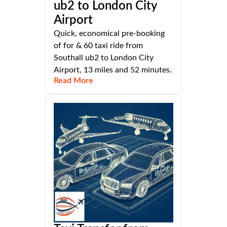
ub2 to London City
Airport
Quick, economical pre-booking
of for & 60 taxi ride from
Southall ub2 to London City
Airport, 13 miles and 52 minutes.
Read More