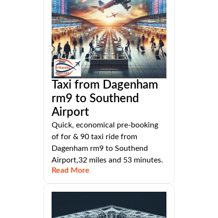
Taxi from Dagenham
rm9 to Southend
Airport
Quick, economical pre-booking
of for & 90 taxi ride from
Dagenham rm9 to Southend
Airport,32 miles and 53 minutes.
Read More