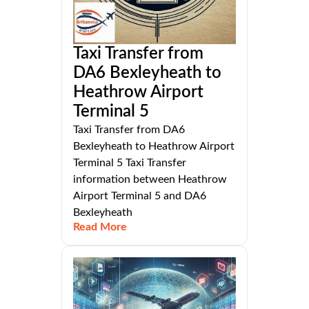
Taxi Transfer from
DA6 Bexleyheath to
Heathrow Airport
Terminal 5
Taxi Transfer from DA6
Bexleyheath to Heathrow Airport
Terminal 5 Taxi Transfer
information between Heathrow
Airport Terminal 5 and DA6
Bexleyheath
Read More