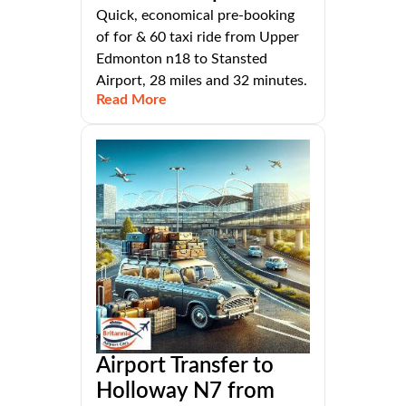
Quick, economical pre-booking
of for & 60 taxi ride from Upper
Edmonton n18 to Stansted
Airport, 28 miles and 32 minutes.
Read More
Airport Transfer to
Holloway N7 from