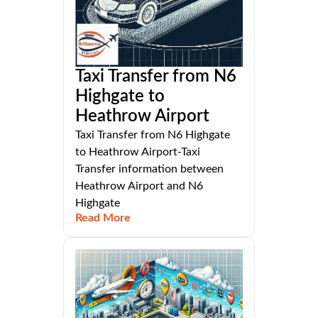
Taxi Transfer from N6
Highgate to
Heathrow Airport
Taxi Transfer from N6 Highgate
to Heathrow Airport-Taxi
Transfer information between
Heathrow Airport and N6
Highgate
Read More