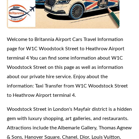
Welcome to Britannia Airport Cars Travel Information
page for W1C Woodstock Street to Heathrow Airport
terminal 4 You can find some information about W1C
Woodstock Street on this page as well as information
about our private hire service. Enjoy about the
information: Taxi Transfer from W1C Woodstock Street
to Heathrow Airport terminal 4.
Woodstock Street in London's Mayfair district is a hidden
gem with luxury shopping, art galleries, and restaurants.
Attractions include the Albemarle Gallery, Thomas Agnew
& Sons, Hanover Square, Chanel, Dior, Louis Vuitton,