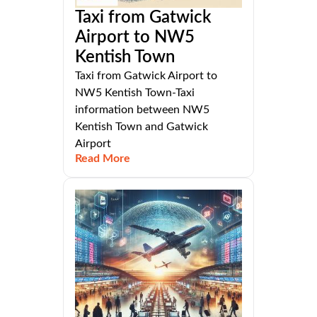
Taxi from Gatwick
Airport to NW5
Kentish Town
Taxi from Gatwick Airport to
NW5 Kentish Town-Taxi
information between NW5
Kentish Town and Gatwick
Airport
Read More