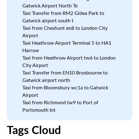
Gatwick Airport North Te
Taxi Transfer from RM2 Gidea Park to
Gatwick airport south t
Taxi from Cheshunt en8 to London City
Airport
Taxi Heathrow Airport Terminal 5 to HA1
Harrow
Taxi from Heathrow Airport tw6 to London
City Airport
Taxi Transfer from EN10 Broxbourne to
Gatwick airport north
Taxi from Bloomsbury wc1a to Gatwick
Airport
Taxi from Richmond tw9 to Port of
Portsmouth Int
Tags Cloud