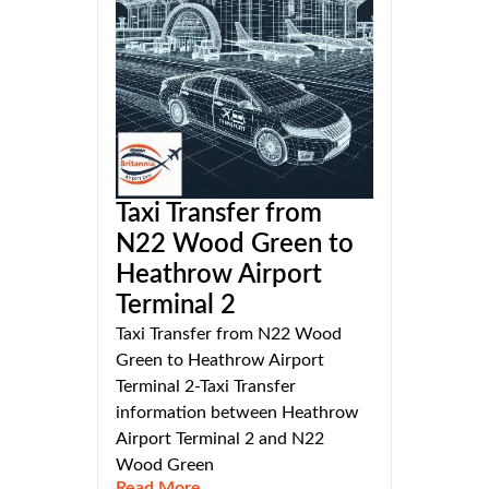
Taxi Transfer from
N22 Wood Green to
Heathrow Airport
Terminal 2
Taxi Transfer from N22 Wood
Green to Heathrow Airport
Terminal 2-Taxi Transfer
information between Heathrow
Airport Terminal 2 and N22
Wood Green
Read More