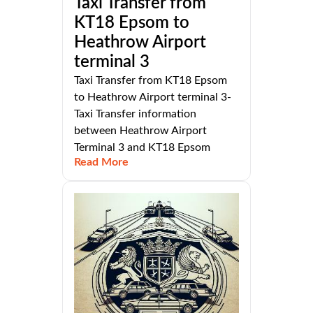
Taxi Transfer from
KT18 Epsom to
Heathrow Airport
terminal 3
Taxi Transfer from KT18 Epsom
to Heathrow Airport terminal 3-
Taxi Transfer information
between Heathrow Airport
Terminal 3 and KT18 Epsom
Read More