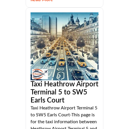
Taxi Heathrow Airport
Terminal 5 to SW5
Earls Court
Taxi Heathrow Airport Terminal 5
to SW5 Earls Court-This page is
for the taxi information between
Heathrow Airport Terminal 5 and