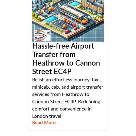
Hassle-free Airport
Transfer from
Heathrow to Cannon
Street EC4P
Relish an effortless journey' taxi,
minicab, cab, and airport transfer
services from Heathrow to
Cannon Street EC4P. Redefining
comfort and convenience in
London travel
Read More