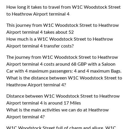
How long it takes to travel from W1C Woodstock Street
to Heathrow Airport terminal 4
This journey from W1C Woodstock Street to Heathrow
Airport terminal 4 takes about 52
How much is a W1C Woodstock Street to Heathrow
Airport terminal 4 transfer costs?
The journey from W1C Woodstock Street to Heathrow
Airport terminal 4 costs around 68 GBP with a Saloon
Car with 4 maximum passengers: 4 and 4 maximum Bags.
What is the distance between W1C Woodstock Street to
Heathrow Airport terminal 4?
Distance between W1C Woodstock Street to Heathrow
Airport terminal 4 is around 17 Miles
What is the main activities we can do at Heathrow
Airport terminal 4?
W1C Woodstock Street full of charm and allure. W1C