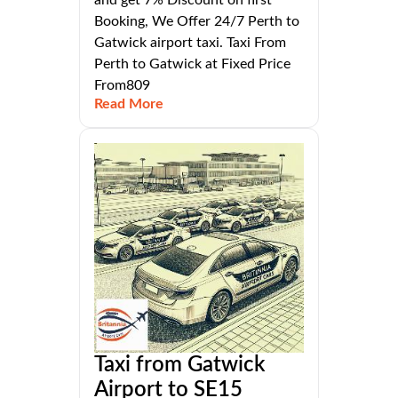
Booking, We Offer 24/7 Perth to
Gatwick airport taxi. Taxi From
Perth to Gatwick at Fixed Price
From809
Read More
Taxi from Gatwick
Airport to SE15