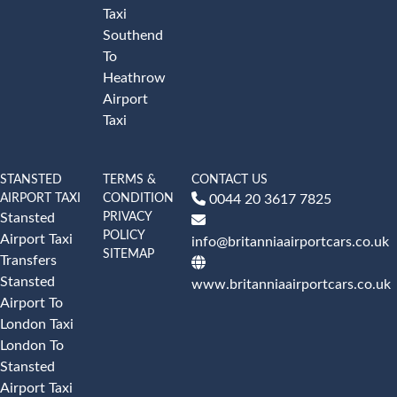
Taxi
Southend
To
Heathrow
Airport
Taxi
STANSTED
TERMS &
CONTACT US
AIRPORT TAXI
CONDITION
0044 20 3617 7825
PRIVACY
Stansted
POLICY
Airport Taxi
info@britanniaairportcars.co.uk
SITEMAP
Transfers
Stansted
www.britanniaairportcars.co.uk
Airport To
London Taxi
London To
Stansted
Airport Taxi