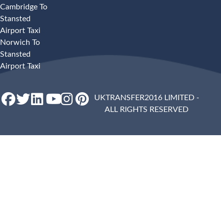
Cambridge To
Stansted
Airport Taxi
Norwich To
Stansted
Airport Taxi
UKTRANSFER2016 LIMITED -
ALL RIGHTS RESERVED