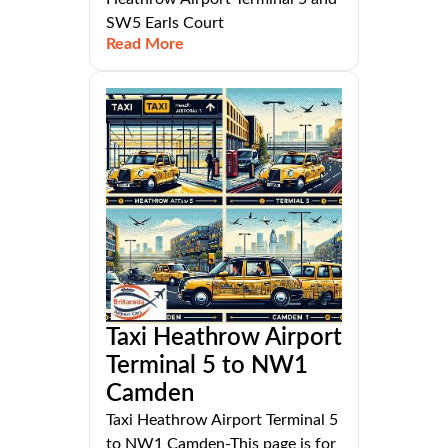
SW5 Earls Court
Read More
Taxi Heathrow Airport
Terminal 5 to NW1
Camden
Taxi Heathrow Airport Terminal 5
to NW1 Camden-This page is for