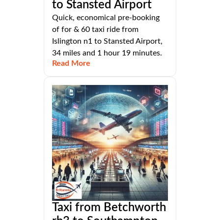
to Stansted Airport
Quick, economical pre-booking
of for & 60 taxi ride from
Islington n1 to Stansted Airport,
34 miles and 1 hour 19 minutes.
Read More
Taxi from Betchworth