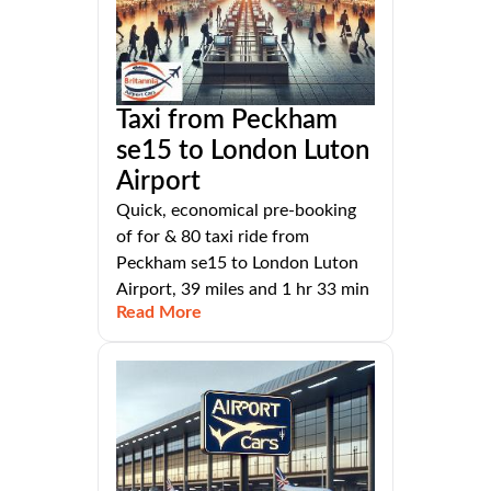
Taxi from Peckham
se15 to London Luton
Airport
Quick, economical pre-booking
of for & 80 taxi ride from
Peckham se15 to London Luton
Airport, 39 miles and 1 hr 33 min
Read More