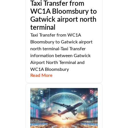
Taxi Transfer from
WC1A Bloomsbury to
Gatwick airport north
terminal
Taxi Transfer from WC1A
Bloomsbury to Gatwick airport
north terminal-Taxi Transfer
information between Gatwick
Airport North Terminal and
WC1A Bloomsbury
Read More