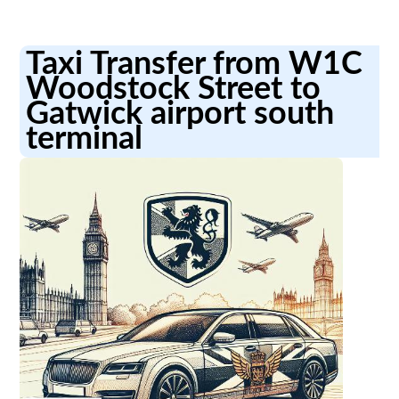
Taxi Transfer from W1C
Woodstock Street to
Gatwick airport south
terminal