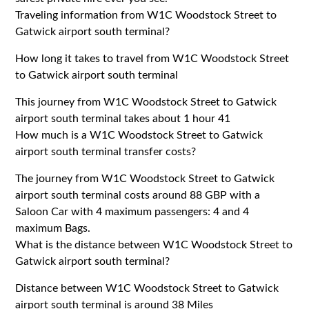
Traveling information from W1C Woodstock Street to
Gatwick airport south terminal?
How long it takes to travel from W1C Woodstock Street
to Gatwick airport south terminal
This journey from W1C Woodstock Street to Gatwick
airport south terminal takes about 1 hour 41
How much is a W1C Woodstock Street to Gatwick
airport south terminal transfer costs?
The journey from W1C Woodstock Street to Gatwick
airport south terminal costs around 88 GBP with a
Saloon Car with 4 maximum passengers: 4 and 4
maximum Bags.
What is the distance between W1C Woodstock Street to
Gatwick airport south terminal?
Distance between W1C Woodstock Street to Gatwick
airport south terminal is around 38 Miles