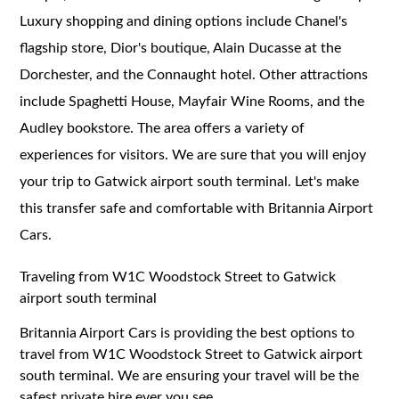
Luxury shopping and dining options include Chanel's
flagship store, Dior's boutique, Alain Ducasse at the
Dorchester, and the Connaught hotel. Other attractions
include Spaghetti House, Mayfair Wine Rooms, and the
Audley bookstore. The area offers a variety of
experiences for visitors. We are sure that you will enjoy
your trip to Gatwick airport south terminal. Let's make
this transfer safe and comfortable with Britannia Airport
Cars.
Traveling from W1C Woodstock Street to Gatwick
airport south terminal
Britannia Airport Cars is providing the best options to
travel from W1C Woodstock Street to Gatwick airport
south terminal. We are ensuring your travel will be the
safest private hire ever you see.