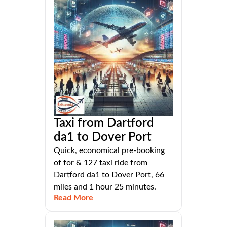
Taxi from Dartford
da1 to Dover Port
Quick, economical pre-booking
of for & 127 taxi ride from
Dartford da1 to Dover Port, 66
miles and 1 hour 25 minutes.
Read More