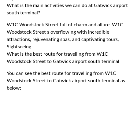
What is the main activities we can do at Gatwick airport
south terminal?
W1C Woodstock Street full of charm and allure. W1C
Woodstock Street s overflowing with incredible
attractions, rejuvenating spas, and captivating tours,
Sightseeing.
What is the best route for travelling from W1C
Woodstock Street to Gatwick airport south terminal
You can see the best route for travelling from W1C
Woodstock Street to Gatwick airport south terminal as
below;