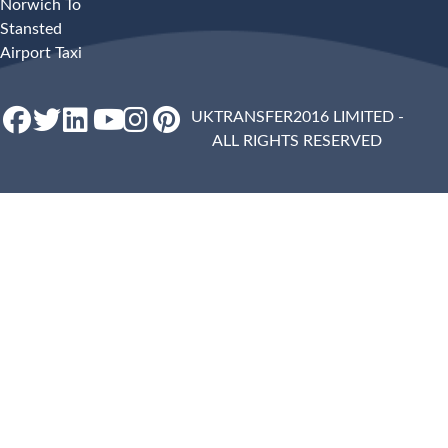
Norwich To
Stansted
Airport Taxi
UKTRANSFER2016 LIMITED -
ALL RIGHTS RESERVED