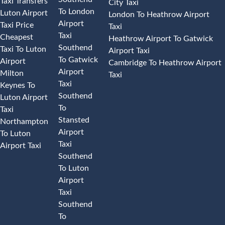
Taxi Transfers
City Taxi
To London
Luton Airport
London To Heathrow Airport
Airport
Taxi Price
Taxi
Taxi
Cheapest
Heathrow Airport To Gatwick
Southend
Taxi To Luton
Airport Taxi
To Gatwick
Airport
Cambridge To Heathrow Airport
Airport
Milton
Taxi
Taxi
Keynes To
Southend
Luton Airport
To
Taxi
Stansted
Northampton
Airport
To Luton
Taxi
Airport Taxi
Southend
To Luton
Airport
Taxi
Southend
To