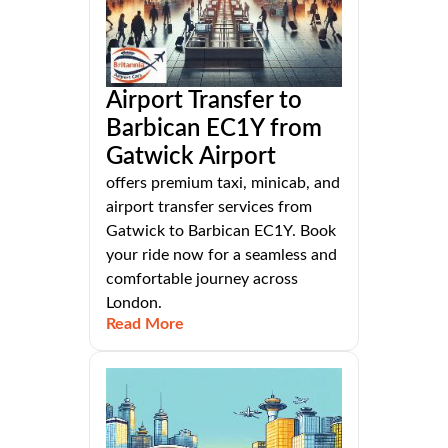
Airport Transfer to
Barbican EC1Y from
Gatwick Airport
offers premium taxi, minicab, and
airport transfer services from
Gatwick to Barbican EC1Y. Book
your ride now for a seamless and
comfortable journey across
London.
Read More