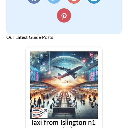
Our Latest Guide Posts
Taxi from Islington n1