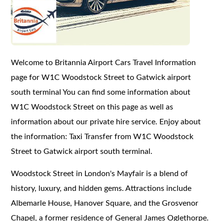
Welcome to Britannia Airport Cars Travel Information
page for W1C Woodstock Street to Gatwick airport
south terminal You can find some information about
W1C Woodstock Street on this page as well as
information about our private hire service. Enjoy about
the information: Taxi Transfer from W1C Woodstock
Street to Gatwick airport south terminal.
Woodstock Street in London's Mayfair is a blend of
history, luxury, and hidden gems. Attractions include
Albemarle House, Hanover Square, and the Grosvenor
Chapel, a former residence of General James Oglethorpe.