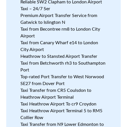
Reliable SW2 Clapham to London Airport
Taxi – 24/7 Ser
Premium Airport Transfer Service from
Gatwick to Islington N
Taxi from Becontree rm8 to London City
Airport
Taxi from Canary Wharf e14 to London
City Airport
Heathrow to Stansted Airport Transfer
Taxi from Betchworth rh3 to Southampton
Port
Top-rated Port Transfer to West Norwood
SE27 from Dover Port
Taxi Transfer from CR5 Coulsdon to
Heathrow Airport Terminal
Taxi Heathrow Airport To cr9 Croydon
Taxi Heathrow Airport Terminal 5 to RM5
Collier Row
Taxi Transfer from N9 Lower Edmonton to