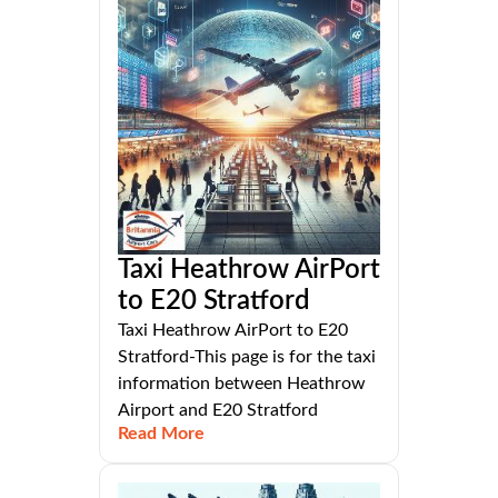
Taxi Heathrow AirPort
to E20 Stratford
Taxi Heathrow AirPort to E20
Stratford-This page is for the taxi
information between Heathrow
Airport and E20 Stratford
Read More