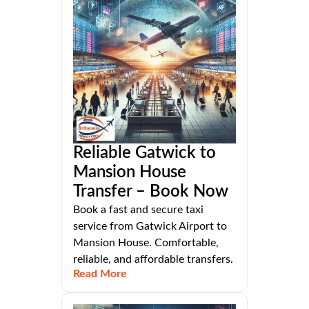
Reliable Gatwick to
Mansion House
Transfer – Book Now
Book a fast and secure taxi
service from Gatwick Airport to
Mansion House. Comfortable,
reliable, and affordable transfers.
Read More