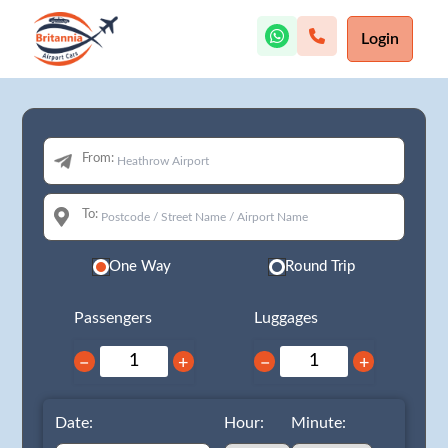
Login
From:
To:
One Way
Round Trip
Passengers
Luggages
−
+
−
+
Date:
Hour:
Minute: