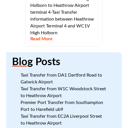
Holborn to Heathrow Airport
terminal 4-Taxi Transfer
information between Heathrow
Airport Terminal 4 and WC1V
High Holborn
Read More
Blog
Posts
Taxi Transfer from DA1 Dartford Road to
Gatwick Airport
Taxi Transfer from W1C Woodstock Street
to Heathrow Airport
Premier Port Transfer from Southampton
Port to Harefield ub9
Taxi Transfer from EC2A Liverpool Street
to Heathrow Airport