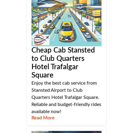
Cheap Cab Stansted
to Club Quarters
Hotel Trafalgar
Square
Enjoy the best cab service from
Stansted Airport to Club
Quarters Hotel Trafalgar Square.
Reliable and budget-friendly rides
available now!
Read More