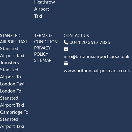
Heathrow
Airport
Taxi
STANSTED
TERMS &
CONTACT US
AIRPORT TAXI
CONDITION
0044 20 3617 7825
PRIVACY
Stansted
POLICY
Airport Taxi
info@britanniaairportcars.co.uk
SITEMAP
Transfers
Stansted
www.britanniaairportcars.co.uk
Airport To
London Taxi
London To
Stansted
Airport Taxi
Cambridge To
Stansted
Airport Taxi