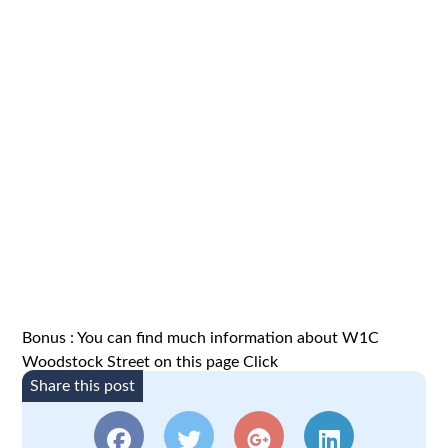
Bonus : You can find much information about W1C
Woodstock Street on this page
Click
Share this post