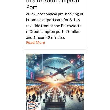
rh3 to Southampton
Port
quick, economical pre-booking of
britannia airport cars for & 146
taxi ride from stone Betchworth
rh3southampton port, 79 miles
and 1 hour 42 minutes
Read More