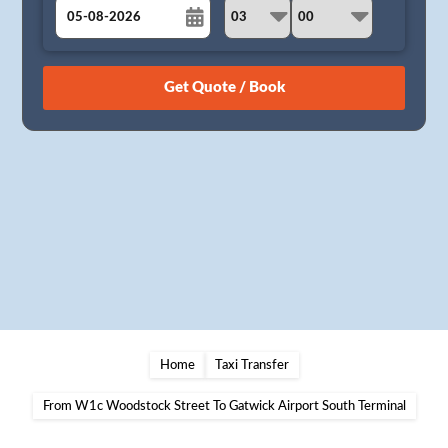
August
Sun
Mon
Tue
Wed
Thu
Fri
Sat
26
27
28
29
30
31
1
2
3
4
5
6
7
8
9
10
11
12
13
14
15
16
17
18
19
20
21
22
23
24
25
26
27
28
29
30
31
1
2
3
4
5
Home
Taxi Transfer
From W1c Woodstock Street To Gatwick Airport South Terminal