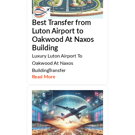
Best Transfer from
Luton Airport to
Oakwood At Naxos
Building
Luxury Luton Airport To
Oakwood At Naxos
BuildingTransfer
Read More