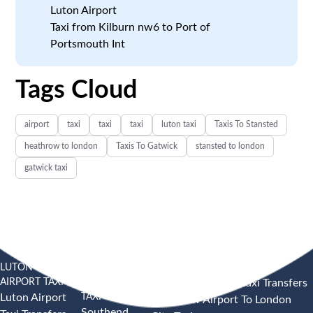
Luton Airport
Taxi from Kilburn nw6 to Port of
Portsmouth Int
Tags Cloud
airport
taxi
taxi
taxi
luton taxi
Taxis To Stansted
heathrow to london
Taxis To Gatwick
stansted to london
gatwick taxi
LUTON
SOUTHEND
HEATHROW AIRPORT TAXI
AIRPORT TAXI
AIRPORT
Heathrow Airport Taxi Transfers
TAXI
Luton Airport
Heathrow Airport To London
Southend