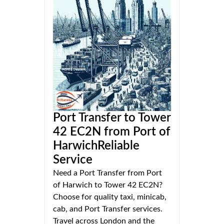
Port Transfer to Tower
42 EC2N from Port of
HarwichReliable
Service
Need a Port Transfer from Port
of Harwich to Tower 42 EC2N?
Choose for quality taxi, minicab,
cab, and Port Transfer services.
Travel across London and the