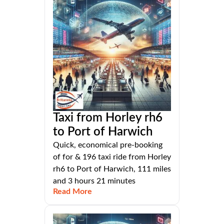
Taxi from Horley rh6
to Port of Harwich
Quick, economical pre-booking
of for & 196 taxi ride from Horley
rh6 to Port of Harwich, 111 miles
and 3 hours 21 minutes
Read More