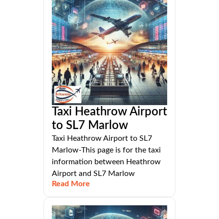
Taxi Heathrow Airport
to SL7 Marlow
Taxi Heathrow Airport to SL7
Marlow-This page is for the taxi
information between Heathrow
Airport and SL7 Marlow
Read More