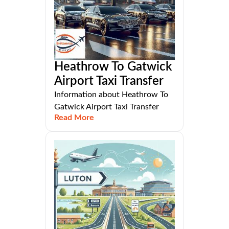
Heathrow To Gatwick
Airport Taxi Transfer
Information about Heathrow To
Gatwick Airport Taxi Transfer
Read More