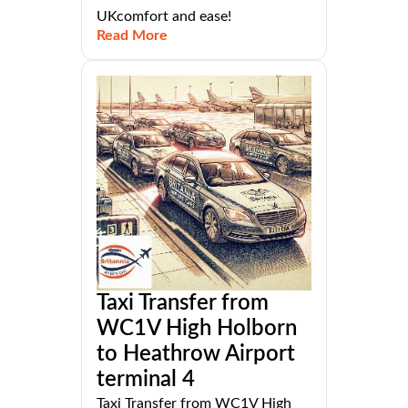
UKcomfort and ease!
Read More
Taxi Transfer from
WC1V High Holborn
to Heathrow Airport
terminal 4
Taxi Transfer from WC1V High