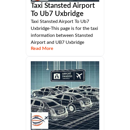
Taxi Stansted Airport
To Ub7 Uxbridge
Taxi Stansted Airport To Ub7
Uxbridge-This page is for the taxi
information between Stansted
Airport and UB7 Uxbridge
Read More