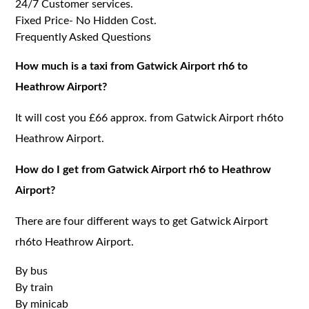
24/7 Customer services.
Fixed Price- No Hidden Cost.
Frequently Asked Questions
How much is a taxi from Gatwick Airport rh6 to
Heathrow Airport?
It will cost you £66 approx. from Gatwick Airport rh6to
Heathrow Airport.
How do I get from Gatwick Airport rh6 to Heathrow
Airport?
There are four different ways to get Gatwick Airport
rh6to Heathrow Airport.
By bus
By train
By minicab