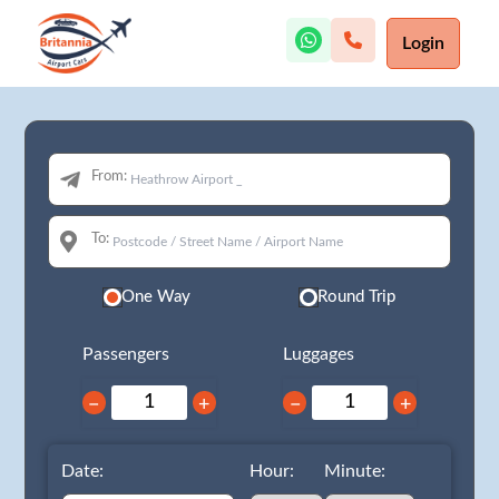
Login
From:
To:
One Way
Round Trip
Passengers
Luggages
−
+
−
+
Date:
Hour:
Minute: