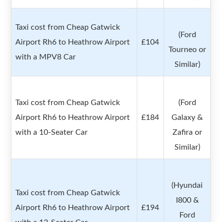
Taxi cost from Cheap Gatwick
(Ford
Airport Rh6 to Heathrow Airport
£104
Tourneo or
with a MPV8 Car
Similar)
Taxi cost from Cheap Gatwick
(Ford
Airport Rh6 to Heathrow Airport
£184
Galaxy &
with a 10-Seater Car
Zafira or
Similar)
(Hyundai
Taxi cost from Cheap Gatwick
I800 &
Airport Rh6 to Heathrow Airport
£194
Ford