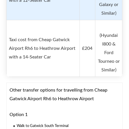
with a 12-Seater Car
Galaxy or
Similar)
(Hyundai
Taxi cost from Cheap Gatwick
I800 &
Airport Rh6 to Heathrow Airport
£204
Ford
with a 14-Seater Car
Tourneo or
Similar)
Other transfer options for travelling from Cheap
Gatwick Airport Rh6 to Heathrow Airport
Option 1
Walk to Gatwick South Terminal