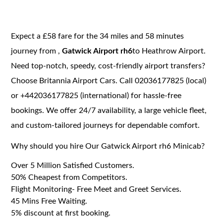
Expect a £58 fare for the 34 miles and 58 minutes
journey from ,
Gatwick Airport rh6
to Heathrow Airport.
Need top-notch, speedy, cost-friendly airport transfers?
Choose Britannia Airport Cars. Call 02036177825 (local)
or +442036177825 (international) for hassle-free
bookings. We offer 24/7 availability, a large vehicle fleet,
and custom-tailored journeys for dependable comfort.
Why should you hire Our Gatwick Airport rh6 Minicab?
Over 5 Million Satisfied Customers.
50% Cheapest from Competitors.
Flight Monitoring- Free Meet and Greet Services.
45 Mins Free Waiting.
5% discount at first booking.