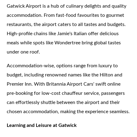
Gatwick Airport is a hub of culinary delights and quality
accommodation. From fast-food favourites to gourmet
restaurants, the airport caters to all tastes and budgets.
High-profile chains like Jamie's Italian offer delicious
meals while spots like Wondertree bring global tastes
under one roof.
Accommodation-wise, options range from luxury to
budget, including renowned names like the Hilton and
Premier Inn. With Britannia Airport Cars' swift online
pre-booking for low-cost chauffeur service, passengers
can effortlessly shuttle between the airport and their
chosen accommodation, making the experience seamless.
Learning and Leisure at Gatwick