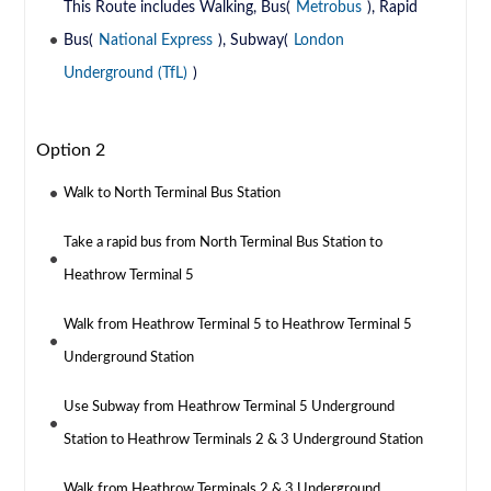
This Route includes Walking, Bus(
Metrobus
), Rapid
Bus(
National Express
), Subway(
London
Underground (TfL)
)
Option 2
Walk to North Terminal Bus Station
Take a rapid bus from North Terminal Bus Station to
Heathrow Terminal 5
Walk from Heathrow Terminal 5 to Heathrow Terminal 5
Underground Station
Use Subway from Heathrow Terminal 5 Underground
Station to Heathrow Terminals 2 & 3 Underground Station
Walk from Heathrow Terminals 2 & 3 Underground