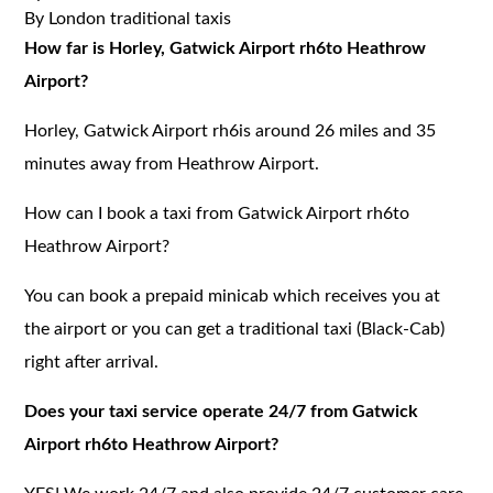
By London traditional taxis
How far is Horley, Gatwick Airport rh6to Heathrow
Airport?
Horley, Gatwick Airport rh6is around 26 miles and 35
minutes away from Heathrow Airport.
How can I book a taxi from Gatwick Airport rh6to
Heathrow Airport?
You can book a prepaid minicab which receives you at
the airport or you can get a traditional taxi (Black-Cab)
right after arrival.
Does your taxi service operate 24/7 from Gatwick
Airport rh6to Heathrow Airport?