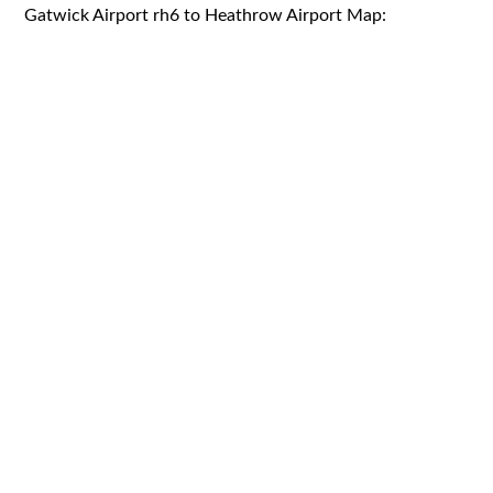
Gatwick Airport rh6 to Heathrow Airport Map: