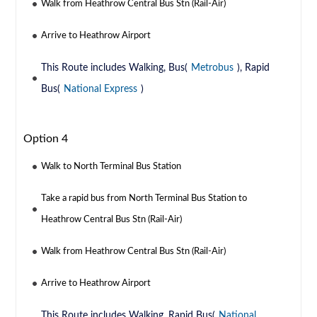
Walk from Heathrow Central Bus Stn (Rail-Air)
Arrive to Heathrow Airport
This Route includes Walking, Bus(
Metrobus
), Rapid
Bus(
National Express
)
Option 4
Walk to North Terminal Bus Station
Take a rapid bus from North Terminal Bus Station to
Heathrow Central Bus Stn (Rail-Air)
Walk from Heathrow Central Bus Stn (Rail-Air)
Arrive to Heathrow Airport
This Route includes Walking, Rapid Bus(
National