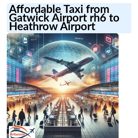
Affordable Taxi from
Gatwick Airport rh6 to
Heathrow Airport