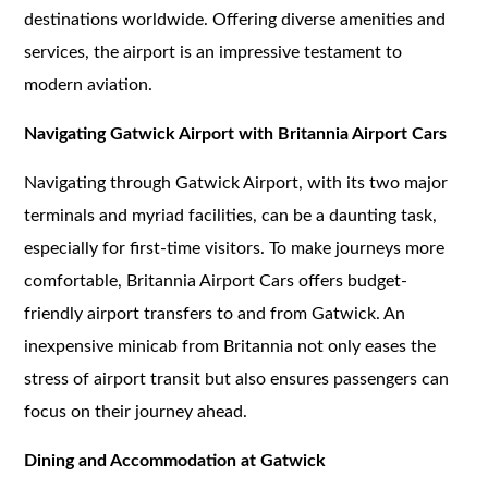
destinations worldwide. Offering diverse amenities and
services, the airport is an impressive testament to
modern aviation.
Navigating Gatwick Airport with Britannia Airport Cars
Navigating through Gatwick Airport, with its two major
terminals and myriad facilities, can be a daunting task,
especially for first-time visitors. To make journeys more
comfortable, Britannia Airport Cars offers budget-
friendly airport transfers to and from Gatwick. An
inexpensive minicab from Britannia not only eases the
stress of airport transit but also ensures passengers can
focus on their journey ahead.
Dining and Accommodation at Gatwick