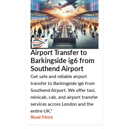
Airport Transfer to
Barkingside ig6 from
Southend Airport
Get safe and reliable airport
transfer to Barkingside ig6 from
Southend Airport. We offer taxi,
minicab, cab, and airport transfer
services across London and the
entire UK."
Read More