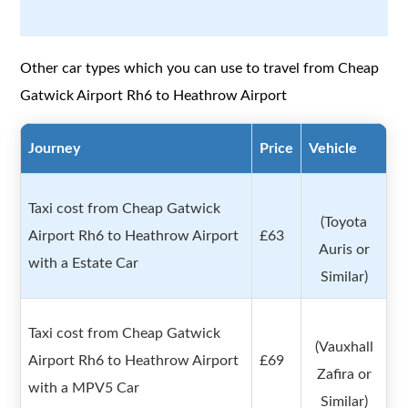
Other car types which you can use to travel from Cheap
Gatwick Airport Rh6 to Heathrow Airport
Journey
Price
Vehicle
Taxi cost from Cheap Gatwick
(Toyota
Airport Rh6 to Heathrow Airport
£63
Auris or
with a Estate Car
Similar)
Taxi cost from Cheap Gatwick
(Vauxhall
Airport Rh6 to Heathrow Airport
£69
Zafira or
with a MPV5 Car
Similar)