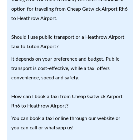
option for traveling from Cheap Gatwick Airport Rh6
to Heathrow Airport.
Should I use public transport or a Heathrow Airport
taxi to Luton Airport?
It depends on your preference and budget. Public
transport is cost-effective, while a taxi offers
convenience, speed and safety.
How can I book a taxi from Cheap Gatwick Airport
Rh6 to Heathrow Airport?
You can book a taxi online through our website or
you can call or whatsapp us!