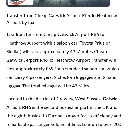
Transfer from Cheap Gatwick Airport Rh6 To Heathrow
Airport by taxi :
Taxi Transfer from Cheap Gatwick Airport Rh6 to
Heathrow Airport with a saloon car (Toyota Prius or
Similar) will take approximately 43 Minutes.Cheap
Gatwick Airport Rh6 To Heathrow Airport Transfer will
cost approximately £59 for a standard saloon car, which
can carry 4 passengers, 2 check-in luggages and 2 hand
luggage.The total mileage will be 43 Miles.
Located in the district of Crawley, West Sussex,
Gatwick
Airport RH6
is the second busiest airport in the UK and
the eighth busiest in Europe. Known for its efficiency and
remarkable passenger volume, it links London to over 200