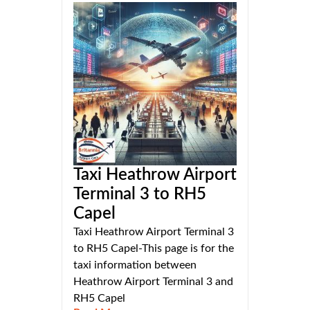
Taxi Heathrow Airport
Terminal 3 to RH5
Capel
Taxi Heathrow Airport Terminal 3
to RH5 Capel-This page is for the
taxi information between
Heathrow Airport Terminal 3 and
RH5 Capel