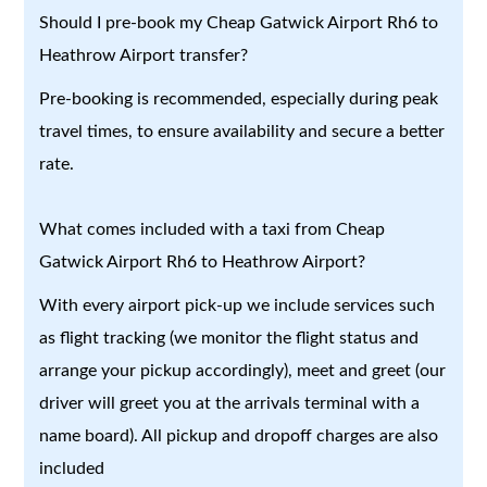
Should I pre-book my Cheap Gatwick Airport Rh6 to
Heathrow Airport transfer?
Pre-booking is recommended, especially during peak
travel times, to ensure availability and secure a better
rate.
What comes included with a taxi from Cheap
Gatwick Airport Rh6 to Heathrow Airport?
With every airport pick-up we include services such
as flight tracking (we monitor the flight status and
arrange your pickup accordingly), meet and greet (our
driver will greet you at the arrivals terminal with a
name board). All pickup and dropoff charges are also
included