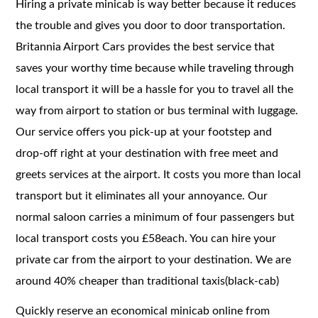
Hiring a private minicab is way better because it reduces
the trouble and gives you door to door transportation.
Britannia Airport Cars provides the best service that
saves your worthy time because while traveling through
local transport it will be a hassle for you to travel all the
way from airport to station or bus terminal with luggage.
Our service offers you pick-up at your footstep and
drop-off right at your destination with free meet and
greets services at the airport. It costs you more than local
transport but it eliminates all your annoyance. Our
normal saloon carries a minimum of four passengers but
local transport costs you £58each. You can hire your
private car from the airport to your destination. We are
around 40% cheaper than traditional taxis(black-cab)
Quickly reserve an economical minicab online from