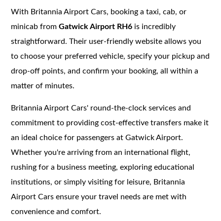
With Britannia Airport Cars, booking a taxi, cab, or
minicab from
Gatwick Airport RH6
is incredibly
straightforward. Their user-friendly website allows you
to choose your preferred vehicle, specify your pickup and
drop-off points, and confirm your booking, all within a
matter of minutes.
Britannia Airport Cars' round-the-clock services and
commitment to providing cost-effective transfers make it
an ideal choice for passengers at Gatwick Airport.
Whether you're arriving from an international flight,
rushing for a business meeting, exploring educational
institutions, or simply visiting for leisure, Britannia
Airport Cars ensure your travel needs are met with
convenience and comfort.