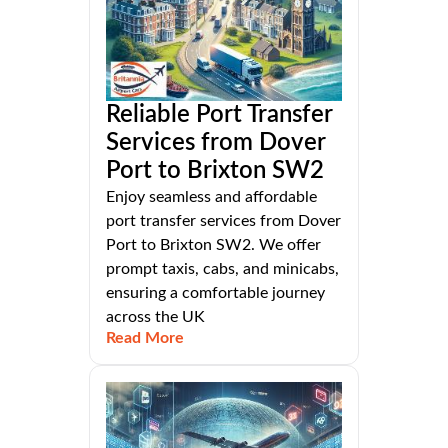
Reliable Port Transfer
Services from Dover
Port to Brixton SW2
Enjoy seamless and affordable
port transfer services from Dover
Port to Brixton SW2. We offer
prompt taxis, cabs, and minicabs,
ensuring a comfortable journey
across the UK
Read More