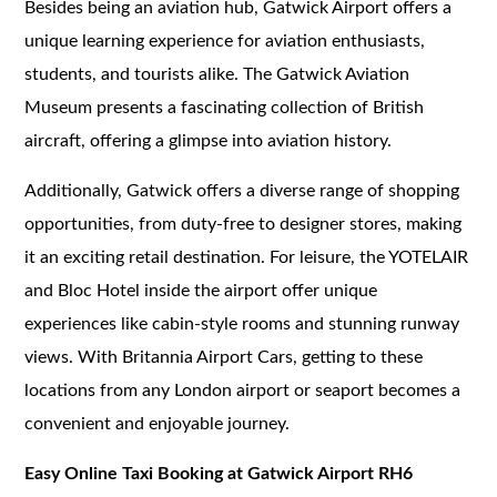
Besides being an aviation hub, Gatwick Airport offers a
unique learning experience for aviation enthusiasts,
students, and tourists alike. The Gatwick Aviation
Museum presents a fascinating collection of British
aircraft, offering a glimpse into aviation history.
Additionally, Gatwick offers a diverse range of shopping
opportunities, from duty-free to designer stores, making
it an exciting retail destination. For leisure, the YOTELAIR
and Bloc Hotel inside the airport offer unique
experiences like cabin-style rooms and stunning runway
views. With Britannia Airport Cars, getting to these
locations from any London airport or seaport becomes a
convenient and enjoyable journey.
Easy Online Taxi Booking at Gatwick Airport RH6