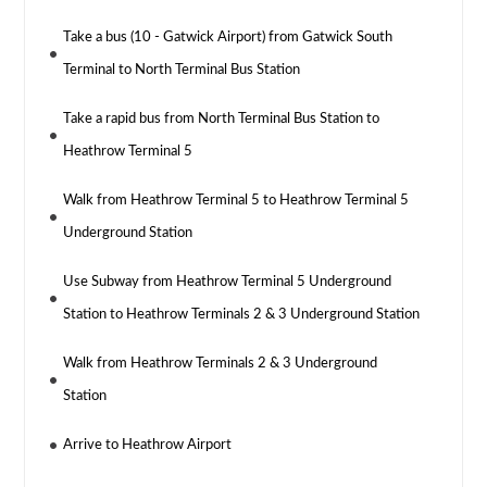
Take a bus (10 - Gatwick Airport) from Gatwick South
Terminal to North Terminal Bus Station
Take a rapid bus from North Terminal Bus Station to
Heathrow Terminal 5
Walk from Heathrow Terminal 5 to Heathrow Terminal 5
Underground Station
Use Subway from Heathrow Terminal 5 Underground
Station to Heathrow Terminals 2 & 3 Underground Station
Walk from Heathrow Terminals 2 & 3 Underground
Station
Arrive to Heathrow Airport