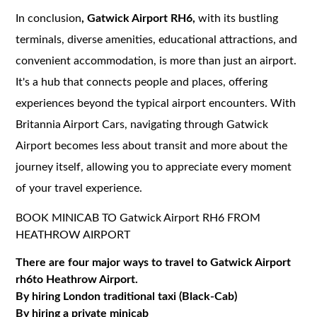
In conclusion
, Gatwick Airport RH6,
with its bustling
terminals, diverse amenities, educational attractions, and
convenient accommodation, is more than just an airport.
It's a hub that connects people and places, offering
experiences beyond the typical airport encounters. With
Britannia Airport Cars, navigating through Gatwick
Airport becomes less about transit and more about the
journey itself, allowing you to appreciate every moment
of your travel experience.
BOOK MINICAB TO Gatwick Airport RH6 FROM
HEATHROW AIRPORT
There are four major ways to travel to Gatwick Airport
rh6to Heathrow Airport.
By hiring London traditional taxi (Black-Cab)
By hiring a private minicab