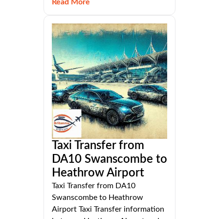
Read More
Taxi Transfer from
DA10 Swanscombe to
Heathrow Airport
Taxi Transfer from DA10
Swanscombe to Heathrow
Airport Taxi Transfer information