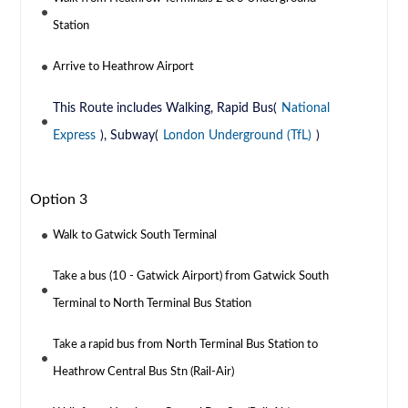
Station
Arrive to Heathrow Airport
This Route includes Walking, Rapid Bus(
National
Express
), Subway(
London Underground (TfL)
)
Option 3
Walk to Gatwick South Terminal
Take a bus (10 - Gatwick Airport) from Gatwick South
Terminal to North Terminal Bus Station
Take a rapid bus from North Terminal Bus Station to
Heathrow Central Bus Stn (Rail-Air)