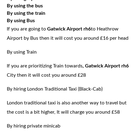
By using the bus
By using the train
By using Bus
If you are going to
Gatwick Airport rh6
to Heathrow
Airport by Bus then it will cost you around £16 per head
By using Train
If you are prioritizing Train towards
, Gatwick Airport rh6
City then it will cost you around £28
By hiring London Traditional Taxi (Black-Cab)
London traditional taxi is also another way to travel but
the cost is a bit higher, It will charge you around £58
By hiring private minicab