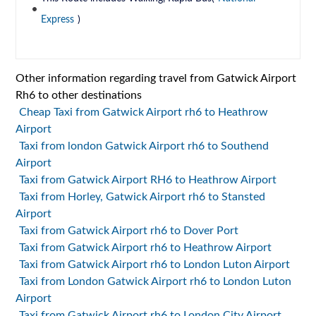
Express
)
Other information regarding travel from Gatwick Airport
Rh6 to other destinations
Cheap Taxi from Gatwick Airport rh6 to Heathrow
Airport
Taxi from london Gatwick Airport rh6 to Southend
Airport
Taxi from Gatwick Airport RH6 to Heathrow Airport
Taxi from Horley, Gatwick Airport rh6 to Stansted
Airport
Taxi from Gatwick Airport rh6 to Dover Port
Taxi from Gatwick Airport rh6 to Heathrow Airport
Taxi from Gatwick Airport rh6 to London Luton Airport
Taxi from London Gatwick Airport rh6 to London Luton
Airport
Taxi from Gatwick Airport rh6 to London City Airport