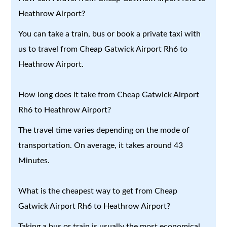
Heathrow Airport?
You can take a train, bus or book a private taxi with
us to travel from Cheap Gatwick Airport Rh6 to
Heathrow Airport.
How long does it take from Cheap Gatwick Airport
Rh6 to Heathrow Airport?
The travel time varies depending on the mode of
transportation. On average, it takes around 43
Minutes.
What is the cheapest way to get from Cheap
Gatwick Airport Rh6 to Heathrow Airport?
Taking a bus or train is usually the most economical