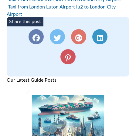
Taxi from London Luton Airport lu2 to London City
Airport
Share this post
Our Latest Guide Posts