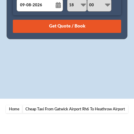
August
Sun
Mon
Tue
Wed
Thu
Fri
Sat
26
27
28
29
30
31
1
2
3
4
5
6
7
8
9
10
11
12
13
14
15
16
17
18
19
20
21
22
23
24
25
26
27
28
29
30
31
1
2
3
4
5
Home
Cheap Taxi From Gatwick Airport Rh6 To Heathrow Airport