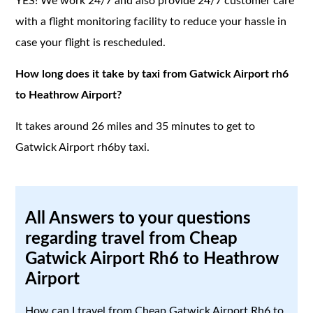
YES! We work 24/7 and also provide 24/7 customer care
with a flight monitoring facility to reduce your hassle in
case your flight is rescheduled.
How long does it take by taxi from Gatwick Airport rh6
to Heathrow Airport?
It takes around 26 miles and 35 minutes to get to
Gatwick Airport rh6by taxi.
All Answers to your questions
regarding travel from Cheap
Gatwick Airport Rh6 to Heathrow
Airport
How can I travel from Cheap Gatwick Airport Rh6 to