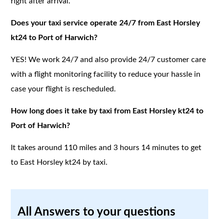
right after arrival.
Does your taxi service operate 24/7 from East Horsley
kt24 to Port of Harwich?
YES! We work 24/7 and also provide 24/7 customer care
with a flight monitoring facility to reduce your hassle in
case your flight is rescheduled.
How long does it take by taxi from East Horsley kt24 to
Port of Harwich?
It takes around 110 miles and 3 hours 14 minutes to get
to East Horsley kt24 by taxi.
All Answers to your questions