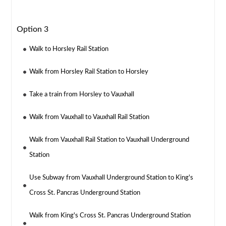
Option 3
Walk to Horsley Rail Station
Walk from Horsley Rail Station to Horsley
Take a train from Horsley to Vauxhall
Walk from Vauxhall to Vauxhall Rail Station
Walk from Vauxhall Rail Station to Vauxhall Underground
Station
Use Subway from Vauxhall Underground Station to King's
Cross St. Pancras Underground Station
Walk from King's Cross St. Pancras Underground Station