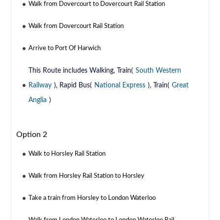
Walk from Dovercourt to Dovercourt Rail Station
Walk from Dovercourt Rail Station
Arrive to Port Of Harwich
This Route includes Walking, Train(
South Western
Railway
), Rapid Bus(
National Express
), Train(
Great
Anglia
)
Option 2
Walk to Horsley Rail Station
Walk from Horsley Rail Station to Horsley
Take a train from Horsley to London Waterloo