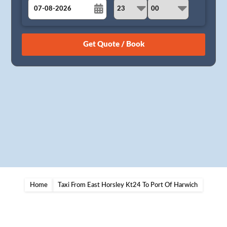
August
Sun
Mon
Tue
Wed
Thu
Fri
Sat
26
27
28
29
30
31
1
2
3
4
5
6
7
8
9
10
11
12
13
14
15
16
17
18
19
20
21
22
23
24
25
26
27
28
29
30
31
1
2
3
4
5
Home
Taxi From East Horsley Kt24 To Port Of Harwich