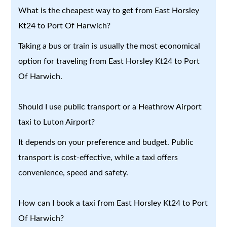
What is the cheapest way to get from East Horsley
Kt24 to Port Of Harwich?
Taking a bus or train is usually the most economical
option for traveling from East Horsley Kt24 to Port
Of Harwich.
Should I use public transport or a Heathrow Airport
taxi to Luton Airport?
It depends on your preference and budget. Public
transport is cost-effective, while a taxi offers
convenience, speed and safety.
How can I book a taxi from East Horsley Kt24 to Port
Of Harwich?