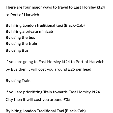
There are four major ways to travel to East Horsley kt24
to Port of Harwich.
By hiring London traditional taxi (Black-Cab)
By hiring a private minicab
By using the bus
By using the train
By using Bus
If you are going to East Horsley kt24 to Port of Harwich
by Bus then it will cost you around £25 per head
By using Train
If you are prioritizing Train towards East Horsley kt24
City then it will cost you around £35
By hiring London Traditional Taxi (Black-Cab)