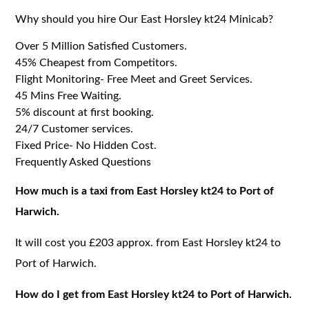
Why should you hire Our East Horsley kt24 Minicab?
Over 5 Million Satisfied Customers.
45% Cheapest from Competitors.
Flight Monitoring- Free Meet and Greet Services.
45 Mins Free Waiting.
5% discount at first booking.
24/7 Customer services.
Fixed Price- No Hidden Cost.
Frequently Asked Questions
How much is a taxi from East Horsley kt24 to Port of
Harwich.
It will cost you £203 approx. from East Horsley kt24 to
Port of Harwich.
How do I get from East Horsley kt24 to Port of Harwich.