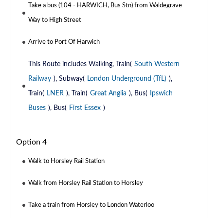
Take a bus (104 - HARWICH, Bus Stn) from Waldegrave
Way to High Street
Arrive to Port Of Harwich
This Route includes Walking, Train(
South Western
Railway
), Subway(
London Underground (TfL)
),
Train(
LNER
), Train(
Great Anglia
), Bus(
Ipswich
Buses
), Bus(
First Essex
)
Option 4
Walk to Horsley Rail Station
Walk from Horsley Rail Station to Horsley
Take a train from Horsley to London Waterloo