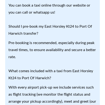
You can book a taxi online through our website or
you can call or whatsapp us!
Should I pre-book my East Horsley Kt24 to Port Of
Harwich transfer?
Pre-booking is recommended, especially during peak
travel times, to ensure availability and secure a better
rate.
What comes included with a taxi from East Horsley
Kt24 to Port Of Harwich?
With every airport pick-up we include services such
as flight tracking (we monitor the flight status and
arrange your pickup accordingly), meet and greet (our