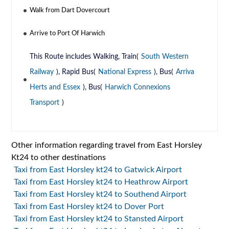
Walk from Dart Dovercourt
Arrive to Port Of Harwich
This Route includes Walking, Train(
South Western
Railway
), Rapid Bus(
National Express
), Bus(
Arriva
Herts and Essex
), Bus(
Harwich Connexions
Transport
)
Other information regarding travel from East Horsley
Kt24 to other destinations
Taxi from East Horsley kt24 to Gatwick Airport
Taxi from East Horsley kt24 to Heathrow Airport
Taxi from East Horsley kt24 to Southend Airport
Taxi from East Horsley kt24 to Dover Port
Taxi from East Horsley kt24 to Stansted Airport