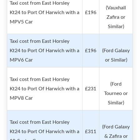
Taxi cost from East Horsley
(Vauxhall
Kt24 to Port Of Harwich with a
£196
Zafira or
MPV5 Car
Similar)
Taxi cost from East Horsley
Kt24 to Port Of Harwich with a
£196
(Ford Galaxy
MPV6 Car
or Similar)
Taxi cost from East Horsley
(Ford
Kt24 to Port Of Harwich with a
£231
Tourneo or
MPV8 Car
Similar)
Taxi cost from East Horsley
(Ford Galaxy
Kt24 to Port Of Harwich with a
£311
& Zafira or