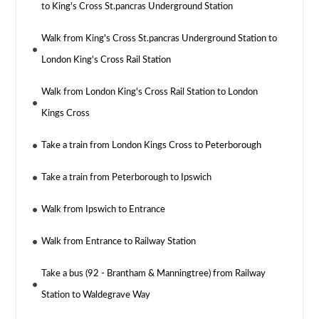
to King's Cross St.pancras Underground Station
Walk from King's Cross St.pancras Underground Station to
London King's Cross Rail Station
Walk from London King's Cross Rail Station to London
Kings Cross
Take a train from London Kings Cross to Peterborough
Take a train from Peterborough to Ipswich
Walk from Ipswich to Entrance
Walk from Entrance to Railway Station
Take a bus (92 - Brantham & Manningtree) from Railway
Station to Waldegrave Way