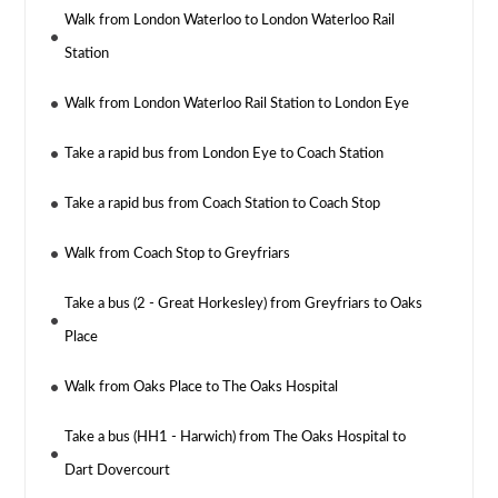
Walk from London Waterloo to London Waterloo Rail
Station
Walk from London Waterloo Rail Station to London Eye
Take a rapid bus from London Eye to Coach Station
Take a rapid bus from Coach Station to Coach Stop
Walk from Coach Stop to Greyfriars
Take a bus (2 - Great Horkesley) from Greyfriars to Oaks
Place
Walk from Oaks Place to The Oaks Hospital
Take a bus (HH1 - Harwich) from The Oaks Hospital to
Dart Dovercourt