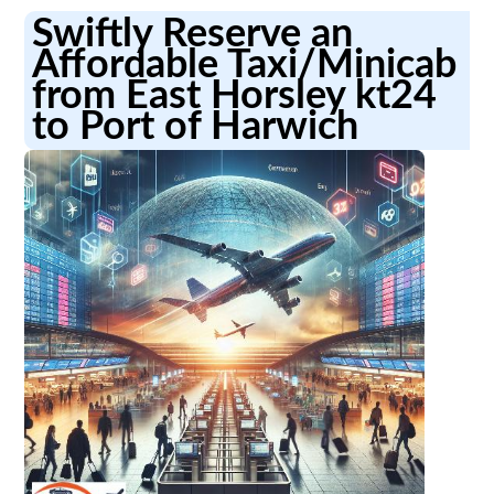
Swiftly Reserve an
Affordable Taxi/Minicab
from East Horsley kt24
to Port of Harwich