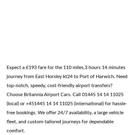
Expect a £193 fare for the 110 miles,3 hours 14 minutes
journey from East Horsley kt24 to Port of Harwich. Need
top-notch, speedy, cost-friendly airport transfers?
Choose Britannia Airport Cars. Call 01445 14 14 11025
(local) or +451445 14 14 11025 (international) for hassle-
free bookings. We offer 24/7 availability, a large vehicle
fleet, and custom-tailored journeys for dependable
comfort.