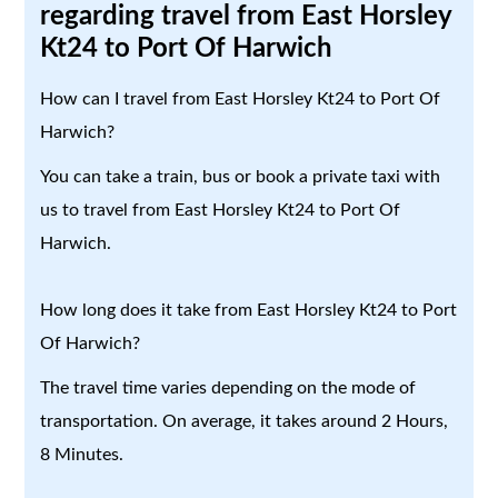
regarding travel from East Horsley
Kt24 to Port Of Harwich
How can I travel from East Horsley Kt24 to Port Of
Harwich?
You can take a train, bus or book a private taxi with
us to travel from East Horsley Kt24 to Port Of
Harwich.
How long does it take from East Horsley Kt24 to Port
Of Harwich?
The travel time varies depending on the mode of
transportation. On average, it takes around 2 Hours,
8 Minutes.