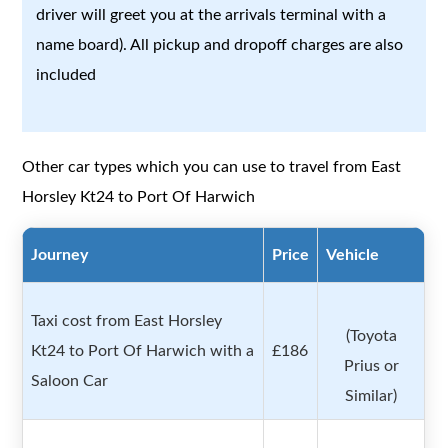
driver will greet you at the arrivals terminal with a
name board). All pickup and dropoff charges are also
included
Other car types which you can use to travel from East
Horsley Kt24 to Port Of Harwich
Journey
Price
Vehicle
Taxi cost from East Horsley
(Toyota
Kt24 to Port Of Harwich with a
£186
Prius or
Saloon Car
Similar)