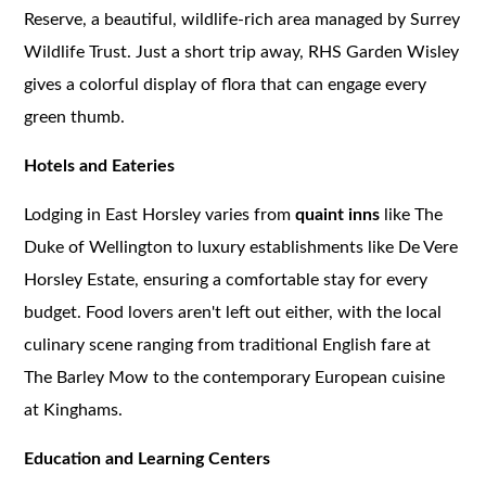
Reserve, a beautiful, wildlife-rich area managed by Surrey
Wildlife Trust. Just a short trip away, RHS Garden Wisley
gives a colorful display of flora that can engage every
green thumb.
Hotels and Eateries
Lodging in East Horsley varies from
quaint inns
like The
Duke of Wellington to luxury establishments like De Vere
Horsley Estate, ensuring a comfortable stay for every
budget. Food lovers aren't left out either, with the local
culinary scene ranging from traditional English fare at
The Barley Mow to the contemporary European cuisine
at Kinghams.
Education and Learning Centers