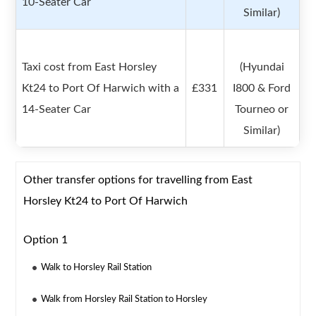
10-Seater Car
Similar)
Taxi cost from East Horsley
(Hyundai
Kt24 to Port Of Harwich with a
£331
I800 & Ford
14-Seater Car
Tourneo or
Similar)
Other transfer options for travelling from East
Horsley Kt24 to Port Of Harwich
Option 1
Walk to Horsley Rail Station
Walk from Horsley Rail Station to Horsley