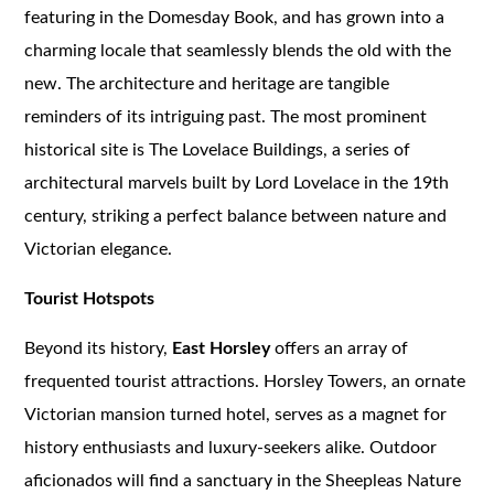
featuring in the Domesday Book, and has grown into a
charming locale that seamlessly blends the old with the
new. The architecture and heritage are tangible
reminders of its intriguing past. The most prominent
historical site is The Lovelace Buildings, a series of
architectural marvels built by Lord Lovelace in the 19th
century, striking a perfect balance between nature and
Victorian elegance.
Tourist Hotspots
Beyond its history,
East Horsley
offers an array of
frequented tourist attractions. Horsley Towers, an ornate
Victorian mansion turned hotel, serves as a magnet for
history enthusiasts and luxury-seekers alike. Outdoor
aficionados will find a sanctuary in the Sheepleas Nature