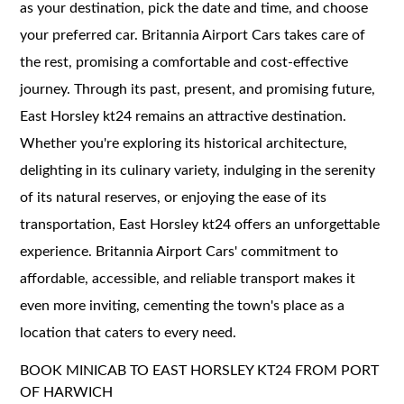
as your destination, pick the date and time, and choose
your preferred car. Britannia Airport Cars takes care of
the rest, promising a comfortable and cost-effective
journey. Through its past, present, and promising future,
East Horsley kt24 remains an attractive destination.
Whether you're exploring its historical architecture,
delighting in its culinary variety, indulging in the serenity
of its natural reserves, or enjoying the ease of its
transportation, East Horsley kt24 offers an unforgettable
experience. Britannia Airport Cars' commitment to
affordable, accessible, and reliable transport makes it
even more inviting, cementing the town's place as a
location that caters to every need.
BOOK MINICAB TO EAST HORSLEY KT24 FROM PORT
OF HARWICH