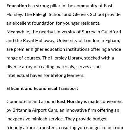
Education
is a strong pillar in the community of East
Horsley. The Raleigh School and Glenesk School provide
an excellent foundation for younger residents.
Meanwhile, the nearby University of Surrey in Guildford
and the Royal Holloway, University of London in Egham,
are premier higher education institutions offering a wide
range of courses. The Horsley Library, stocked with a
diverse array of reading materials, serves as an
intellectual haven for lifelong learners.
Efficient and Economical Transport
Commute in and around
East Horsley
is made convenient
by Britannia Airport Cars, an innovative firm offering an
inexpensive minicab service. They provide budget-
friendly airport transfers, ensuring you can get to or from