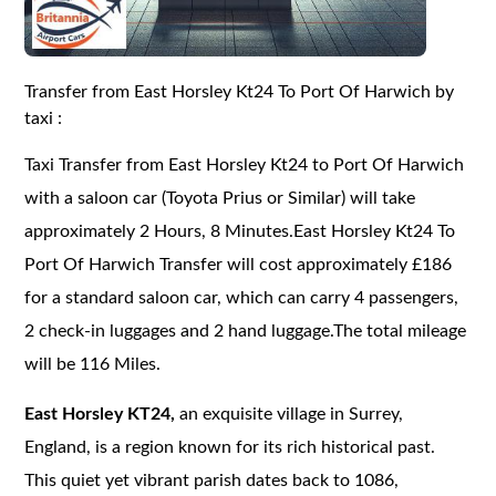
Transfer from East Horsley Kt24 To Port Of Harwich by
taxi :
Taxi Transfer from East Horsley Kt24 to Port Of Harwich
with a saloon car (Toyota Prius or Similar) will take
approximately 2 Hours, 8 Minutes.East Horsley Kt24 To
Port Of Harwich Transfer will cost approximately £186
for a standard saloon car, which can carry 4 passengers,
2 check-in luggages and 2 hand luggage.The total mileage
will be 116 Miles.
East Horsley KT24,
an exquisite village in Surrey,
England, is a region known for its rich historical past.
This quiet yet vibrant parish dates back to 1086,