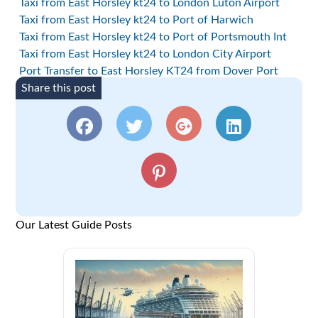
Taxi from East Horsley kt24 to London Luton Airport
Taxi from East Horsley kt24 to Port of Harwich
Taxi from East Horsley kt24 to Port of Portsmouth Int
Taxi from East Horsley kt24 to London City Airport
Port Transfer to East Horsley KT24 from Dover Port
Share this post
Our Latest Guide Posts