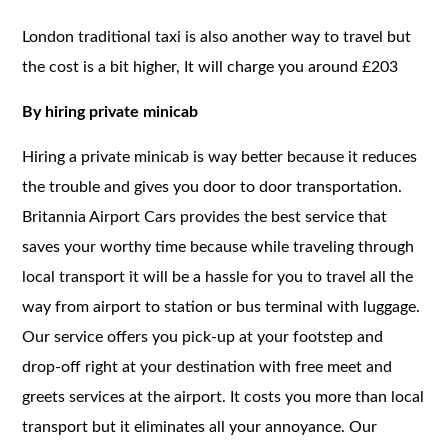
London traditional taxi is also another way to travel but
the cost is a bit higher, It will charge you around £203
By hiring private minicab
Hiring a private minicab is way better because it reduces
the trouble and gives you door to door transportation.
Britannia Airport Cars provides the best service that
saves your worthy time because while traveling through
local transport it will be a hassle for you to travel all the
way from airport to station or bus terminal with luggage.
Our service offers you pick-up at your footstep and
drop-off right at your destination with free meet and
greets services at the airport. It costs you more than local
transport but it eliminates all your annoyance. Our