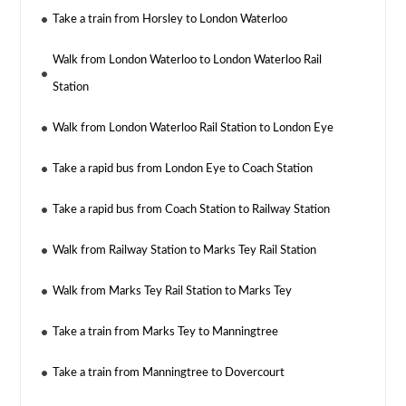
Take a train from Horsley to London Waterloo
Walk from London Waterloo to London Waterloo Rail
Station
Walk from London Waterloo Rail Station to London Eye
Take a rapid bus from London Eye to Coach Station
Take a rapid bus from Coach Station to Railway Station
Walk from Railway Station to Marks Tey Rail Station
Walk from Marks Tey Rail Station to Marks Tey
Take a train from Marks Tey to Manningtree
Take a train from Manningtree to Dovercourt