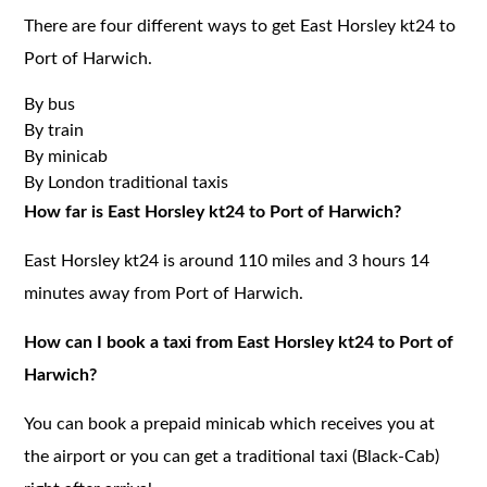
There are four different ways to get East Horsley kt24 to
Port of Harwich.
By bus
By train
By minicab
By London traditional taxis
How far is East Horsley kt24 to Port of Harwich?
East Horsley kt24 is around 110 miles and 3 hours 14
minutes away from Port of Harwich.
How can I book a taxi from East Horsley kt24 to Port of
Harwich?
You can book a prepaid minicab which receives you at
the airport or you can get a traditional taxi (Black-Cab)