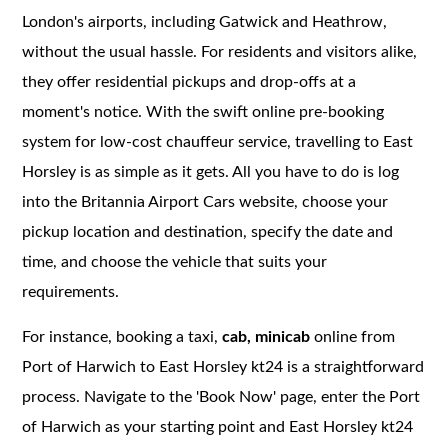
London's airports, including Gatwick and Heathrow,
without the usual hassle. For residents and visitors alike,
they offer residential pickups and drop-offs at a
moment's notice. With the swift online pre-booking
system for low-cost chauffeur service, travelling to East
Horsley is as simple as it gets. All you have to do is log
into the Britannia Airport Cars website, choose your
pickup location and destination, specify the date and
time, and choose the vehicle that suits your
requirements.
For instance, booking a taxi,
cab, minicab
online from
Port of Harwich to East Horsley kt24 is a straightforward
process. Navigate to the 'Book Now' page, enter the Port
of Harwich as your starting point and East Horsley kt24