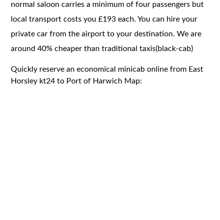
normal saloon carries a minimum of four passengers but
local transport costs you £193 each. You can hire your
private car from the airport to your destination. We are
around 40% cheaper than traditional taxis(black-cab)
Quickly reserve an economical minicab online from East
Horsley kt24 to Port of Harwich Map: