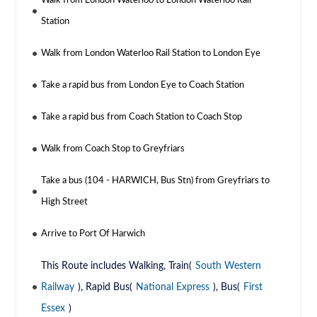
Walk from London Waterloo to London Waterloo Rail
Station
Walk from London Waterloo Rail Station to London Eye
Take a rapid bus from London Eye to Coach Station
Take a rapid bus from Coach Station to Coach Stop
Walk from Coach Stop to Greyfriars
Take a bus (104 - HARWICH, Bus Stn) from Greyfriars to
High Street
Arrive to Port Of Harwich
This Route includes Walking, Train(
South Western
Railway
), Rapid Bus(
National Express
), Bus(
First
Essex
)