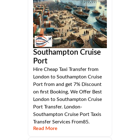
Southampton Cruise
Port
Hire Cheap Taxi Transfer from
London to Southampton Cruise
Port from and get 7% Discount
on first Booking, We Offer Best
London to Southampton Cruise
Port Transfer. London-
Southampton Cruise Port Taxis
Transfer Services From85.
Read More