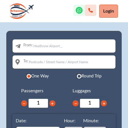
Login
From:
To:
One Way
Round Trip
Passengers
Luggages
−
+
−
+
Date:
Hour:
Minute: