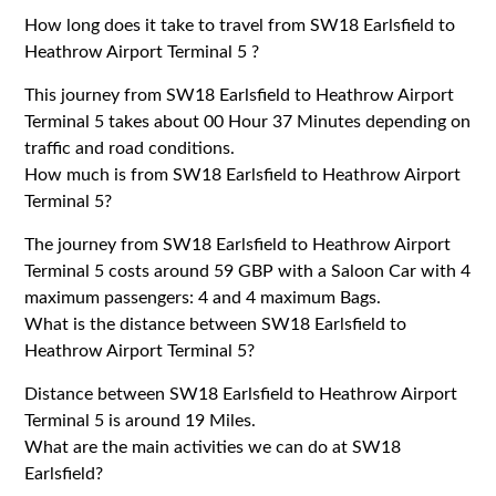
How long does it take to travel from SW18 Earlsfield to
Heathrow Airport Terminal 5 ?
This journey from SW18 Earlsfield to Heathrow Airport
Terminal 5 takes about 00 Hour 37 Minutes depending on
traffic and road conditions.
How much is from SW18 Earlsfield to Heathrow Airport
Terminal 5?
The journey from SW18 Earlsfield to Heathrow Airport
Terminal 5 costs around 59 GBP with a Saloon Car with 4
maximum passengers: 4 and 4 maximum Bags.
What is the distance between SW18 Earlsfield to
Heathrow Airport Terminal 5?
Distance between SW18 Earlsfield to Heathrow Airport
Terminal 5 is around 19 Miles.
What are the main activities we can do at SW18
Earlsfield?