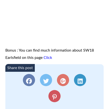
Bonus : You can find much information about SW18
Earlsfield on this page
Click
Share this post