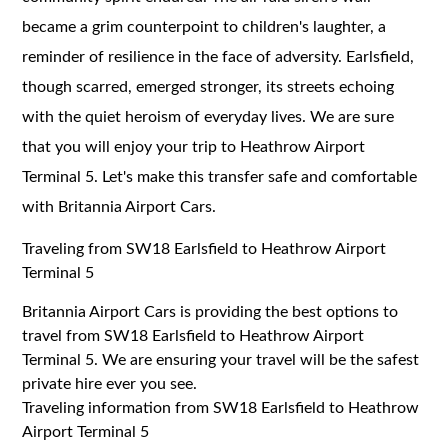
became a grim counterpoint to children's laughter, a
reminder of resilience in the face of adversity. Earlsfield,
though scarred, emerged stronger, its streets echoing
with the quiet heroism of everyday lives. We are sure
that you will enjoy your trip to Heathrow Airport
Terminal 5. Let's make this transfer safe and comfortable
with Britannia Airport Cars.
Traveling from SW18 Earlsfield to Heathrow Airport
Terminal 5
Britannia Airport Cars is providing the best options to
travel from SW18 Earlsfield to Heathrow Airport
Terminal 5. We are ensuring your travel will be the safest
private hire ever you see.
Traveling information from SW18 Earlsfield to Heathrow
Airport Terminal 5