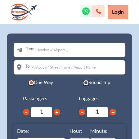
Login
From:
To:
One Way
Round Trip
Passengers
Luggages
−
+
−
+
Date:
Hour:
Minute: