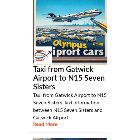
Taxi from Gatwick
Airport to N15 Seven
Sisters
Taxi from Gatwick Airport to N15
Seven Sisters-Taxi information
between N15 Seven Sisters and
Gatwick Airport
Read More