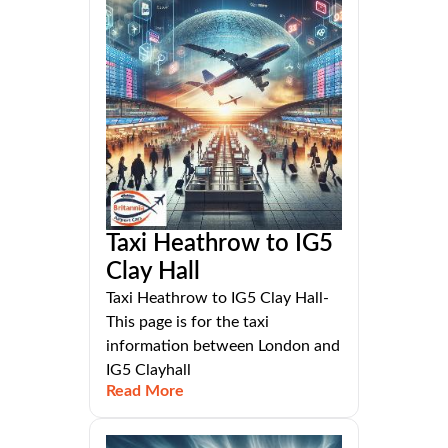
Taxi Heathrow to IG5
Clay Hall
Taxi Heathrow to IG5 Clay Hall-
This page is for the taxi
information between London and
IG5 Clayhall
Read More