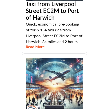
Taxi from Liverpool
Street EC2M to Port
of Harwich
Quick, economical pre-booking
of for & 154 taxi ride from
Liverpool Street EC2M to Port of
Harwich, 84 miles and 2 hours.
Read More