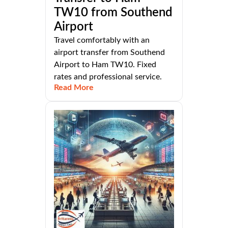
TW10 from Southend
Airport
Travel comfortably with an
airport transfer from Southend
Airport to Ham TW10. Fixed
rates and professional service.
Read More