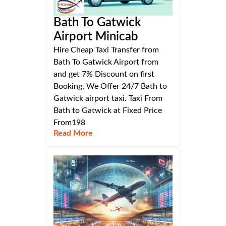
Bath To Gatwick
Airport Minicab
Hire Cheap Taxi Transfer from
Bath To Gatwick Airport from
and get 7% Discount on first
Booking, We Offer 24/7 Bath to
Gatwick airport taxi. Taxi From
Bath to Gatwick at Fixed Price
From198
Read More