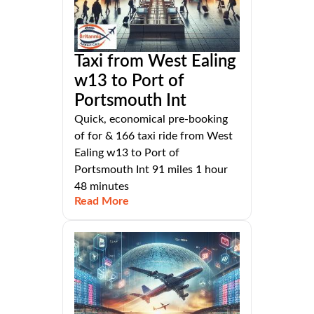
Taxi from West Ealing
w13 to Port of
Portsmouth Int
Quick, economical pre-booking
of for & 166 taxi ride from West
Ealing w13 to Port of
Portsmouth Int 91 miles 1 hour
48 minutes
Read More