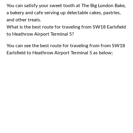
You can satisfy your sweet tooth at The Big London Bake,
a bakery and cafe serving up delectable cakes, pastries,
and other treats.
What is the best route for traveling from SW18 Earlsfield
to Heathrow Airport Terminal 5?
You can see the best route for traveling from from SW18
Earlsfield to Heathrow Airport Terminal 5 as below;