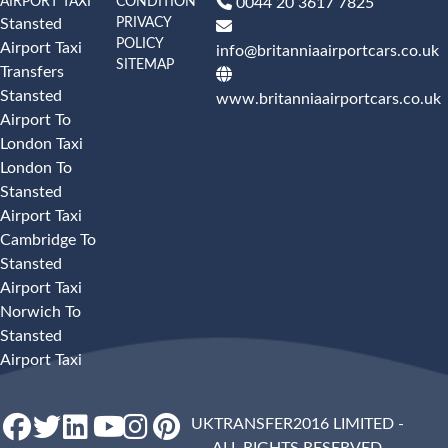
AIRPORT TAXI
CONDITION
0044 20 3617 7825
PRIVACY
Stansted
POLICY
Airport Taxi
info@britanniaairportcars.co.uk
SITEMAP
Transfers
Stansted
www.britanniaairportcars.co.uk
Airport To
London Taxi
London To
Stansted
Airport Taxi
Cambridge To
Stansted
Airport Taxi
Norwich To
Stansted
Airport Taxi
UKTRANSFER2016 LIMITED -
ALL RIGHTS RESERVED