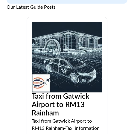
Our Latest Guide Posts
Taxi from Gatwick
Airport to RM13
Rainham
Taxi from Gatwick Airport to
RM13 Rainham-Taxi information