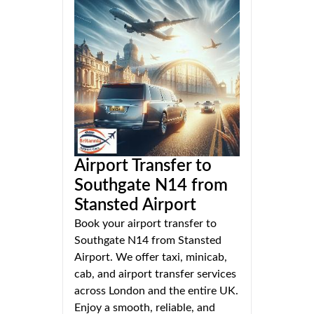
Airport Transfer to
Southgate N14 from
Stansted Airport
Book your airport transfer to
Southgate N14 from Stansted
Airport. We offer taxi, minicab,
cab, and airport transfer services
across London and the entire UK.
Enjoy a smooth, reliable, and