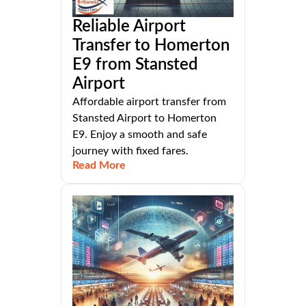
Reliable Airport
Transfer to Homerton
E9 from Stansted
Airport
Affordable airport transfer from
Stansted Airport to Homerton
E9. Enjoy a smooth and safe
journey with fixed fares.
Read More