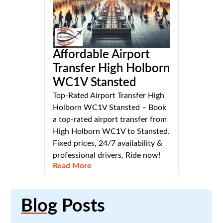
Affordable Airport
Transfer High Holborn
WC1V Stansted
Top-Rated Airport Transfer High
Holborn WC1V Stansted – Book
a top-rated airport transfer from
High Holborn WC1V to Stansted.
Fixed prices, 24/7 availability &
professional drivers. Ride now!
Read More
Blog
Posts