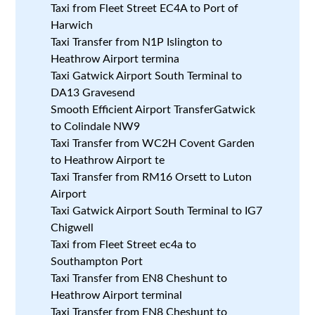
Taxi from Fleet Street EC4A to Port of
Harwich
Taxi Transfer from N1P Islington to
Heathrow Airport termina
Taxi Gatwick Airport South Terminal to
DA13 Gravesend
Smooth Efficient Airport TransferGatwick
to Colindale NW9
Taxi Transfer from WC2H Covent Garden
to Heathrow Airport te
Taxi Transfer from RM16 Orsett to Luton
Airport
Taxi Gatwick Airport South Terminal to IG7
Chigwell
Taxi from Fleet Street ec4a to
Southampton Port
Taxi Transfer from EN8 Cheshunt to
Heathrow Airport terminal
Taxi Transfer from EN8 Cheshunt to