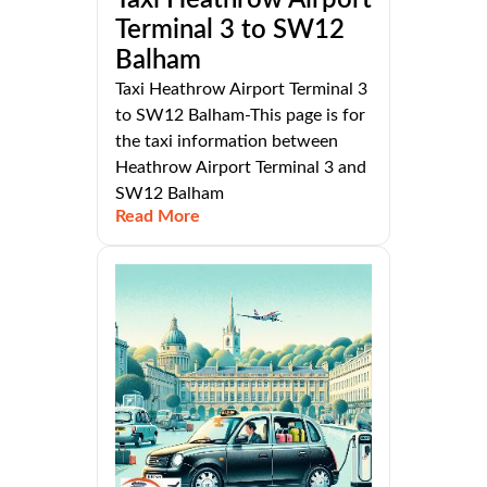
Terminal 3 to SW12
Balham
Taxi Heathrow Airport Terminal 3
to SW12 Balham-This page is for
the taxi information between
Heathrow Airport Terminal 3 and
SW12 Balham
Read More