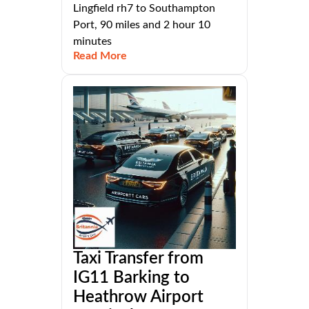
Lingfield rh7 to Southampton
Port, 90 miles and 2 hour 10
minutes
Read More
Taxi Transfer from
IG11 Barking to
Heathrow Airport