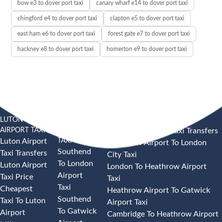
bow e3 to dover port taxi
canary wharf e14 to dover port taxi
chingford e4 to dover port taxi
clapton e5 to dover port taxi
east ham e6 to dover port taxi
forest gate e7 to dover port taxi
hackney e8 to dover port taxi
homerton e9 to dover port taxi
LUTON
SOUTHEND
HEATHROW AIRPORT TAXI
AIRPORT TAXI
AIRPORT
Heathrow Airport Taxi Transfers
TAXI
Luton Airport
Heathrow Airport To London
Southend
Taxi Transfers
City Taxi
To London
Luton Airport
London To Heathrow Airport
Airport
Taxi Price
Taxi
Taxi
Cheapest
Heathrow Airport To Gatwick
Southend
Taxi To Luton
Airport Taxi
To Gatwick
Airport
Cambridge To Heathrow Airport