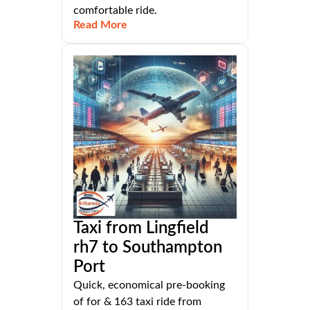
comfortable ride.
Read More
Taxi from Lingfield
rh7 to Southampton
Port
Quick, economical pre-booking
of for & 163 taxi ride from