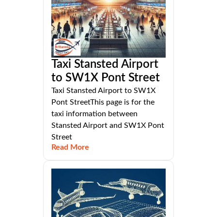
Taxi Stansted Airport
to SW1X Pont Street
Taxi Stansted Airport to SW1X
Pont StreetThis page is for the
taxi information between
Stansted Airport and SW1X Pont
Street
Read More