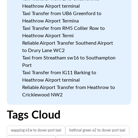
Heathrow Airport terminal
Taxi Transfer from UB6 Greenford to
Heathrow Airport Termina
Taxi Transfer from RM5 Collier Row to
Heathrow Airport Termi
Reliable Airport Transfer Southend Airport
to Drury Lane WC2
Taxi from Streatham sw16 to Southampton
Port
Taxi Transfer from IG11 Barking to
Heathrow Airport terminal
Reliable Airport Transfer from Heathrow to
Cricklewood NW2
Tags Cloud
wapping e1w to dover port taxi
bethnal green e2 to dover port taxi