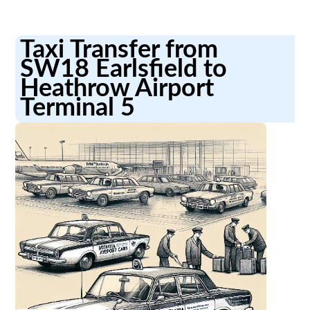
Taxi Transfer from
SW18 Earlsfield to
Heathrow Airport
Terminal 5