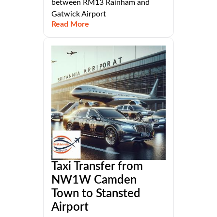
between RM13 Rainham and
Gatwick Airport
Read More
Taxi Transfer from
NW1W Camden
Town to Stansted
Airport