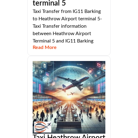
terminal 5
Taxi Transfer from IG11 Barking
to Heathrow Airport terminal 5-
Taxi Transfer information
between Heathrow Airport
Terminal 5 and IG11 Barking
Read More
Taxi Heathrow Airport