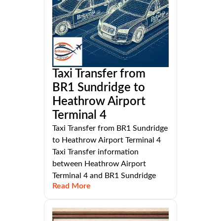
Taxi Transfer from
BR1 Sundridge to
Heathrow Airport
Terminal 4
Taxi Transfer from BR1 Sundridge
to Heathrow Airport Terminal 4
Taxi Transfer information
between Heathrow Airport
Terminal 4 and BR1 Sundridge
Read More