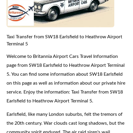
Taxi Transfer from SW18 Earlsfield to Heathrow Airport
Terminal 5
Welcome to Britannia Airport Cars Travel Information
page from SW18 Earlsfield to Heathrow Airport Terminal
5. You can find some information about SW18 Earlsfield
on this page as well as information about our private hire
service. Enjoy the information: Taxi Transfer from SW18
Earlsfield to Heathrow Airport Terminal 5.
Earlsfield, like many London suburbs, felt the tremors of
the 20th century. War clouds cast long shadows, but the
community spirit endured. The air raid siren's wail