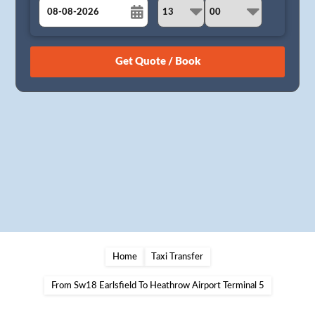
August
Sun
Mon
Tue
Wed
Thu
Fri
Sat
26
27
28
29
30
31
1
2
3
4
5
6
7
8
9
10
11
12
13
14
15
16
17
18
19
20
21
22
23
24
25
26
27
28
29
30
31
1
2
3
4
5
Home
Taxi Transfer
From Sw18 Earlsfield To Heathrow Airport Terminal 5