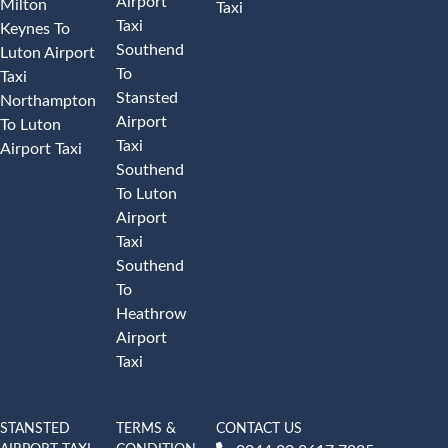
Airport
Milton
Taxi
Taxi
Keynes To
Southend
Luton Airport
To
Taxi
Stansted
Northampton
Airport
To Luton
Taxi
Airport Taxi
Southend
To Luton
Airport
Taxi
Southend
To
Heathrow
Airport
Taxi
STANSTED
TERMS &
CONTACT US