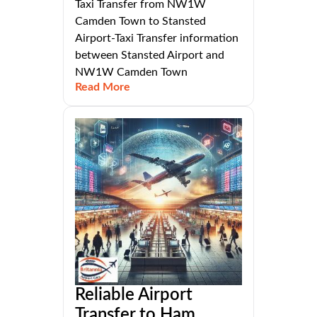
Taxi Transfer from NW1W
Camden Town to Stansted
Airport-Taxi Transfer information
between Stansted Airport and
NW1W Camden Town
Read More
Reliable Airport
Transfer to Ham