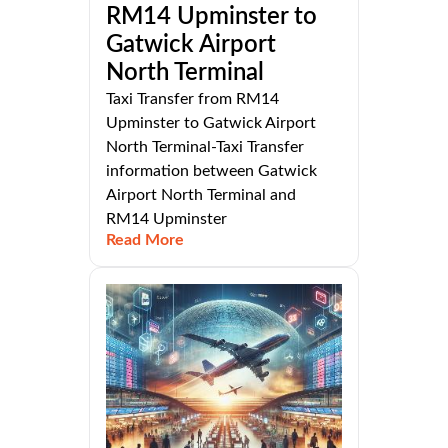
RM14 Upminster to
Gatwick Airport
North Terminal
Taxi Transfer from RM14
Upminster to Gatwick Airport
North Terminal-Taxi Transfer
information between Gatwick
Airport North Terminal and
RM14 Upminster
Read More