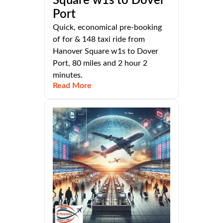
Square w1s to Dover
Port
Quick, economical pre-booking
of for & 148 taxi ride from
Hanover Square w1s to Dover
Port, 80 miles and 2 hour 2
minutes.
Read More