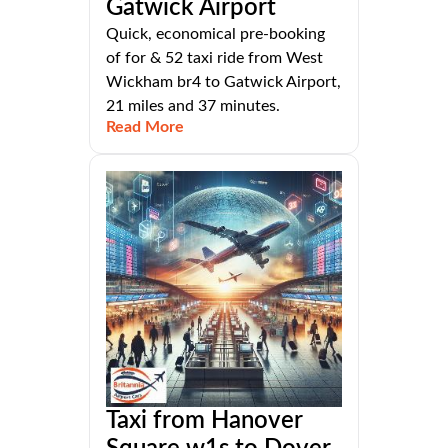
Gatwick Airport
Quick, economical pre-booking
of for & 52 taxi ride from West
Wickham br4 to Gatwick Airport,
21 miles and 37 minutes.
Read More
Taxi from Hanover