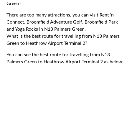
Green?
There are too many attractions, you can visit Rent 'n
Connect, Broomfield Adventure Golf, Broomfield Park
and Yoga Rocks in N13 Palmers Green.
What is the best route for travelling from N13 Palmers
Green to Heathrow Airport Terminal 2?
You can see the best route for travelling from N13
Palmers Green to Heathrow Airport Terminal 2 as below;