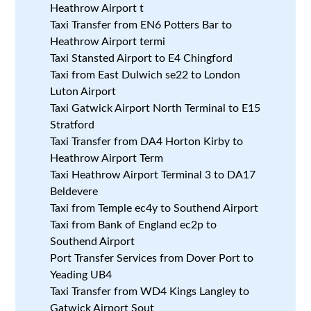
Heathrow Airport t
Taxi Transfer from EN6 Potters Bar to
Heathrow Airport termi
Taxi Stansted Airport to E4 Chingford
Taxi from East Dulwich se22 to London
Luton Airport
Taxi Gatwick Airport North Terminal to E15
Stratford
Taxi Transfer from DA4 Horton Kirby to
Heathrow Airport Term
Taxi Heathrow Airport Terminal 3 to DA17
Beldevere
Taxi from Temple ec4y to Southend Airport
Taxi from Bank of England ec2p to
Southend Airport
Port Transfer Services from Dover Port to
Yeading UB4
Taxi Transfer from WD4 Kings Langley to
Gatwick Airport Sout