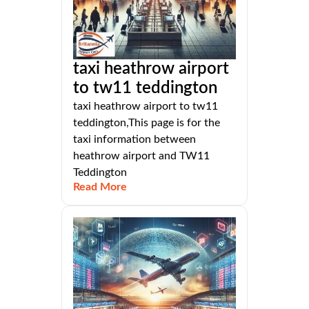
taxi heathrow airport
to tw11 teddington
taxi heathrow airport to tw11
teddington,This page is for the
taxi information between
heathrow airport and TW11
Teddington
Read More