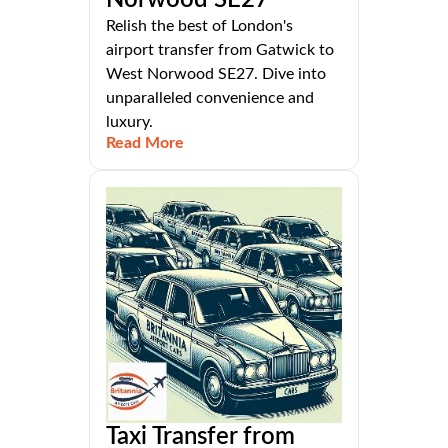
Relish the best of London's
airport transfer from Gatwick to
West Norwood SE27. Dive into
unparalleled convenience and
luxury.
Read More
Taxi Transfer from