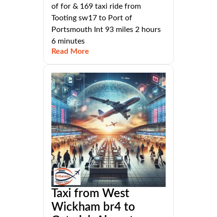
of for & 169 taxi ride from
Tooting sw17 to Port of
Portsmouth Int 93 miles 2 hours
6 minutes
Read More
Taxi from West
Wickham br4 to