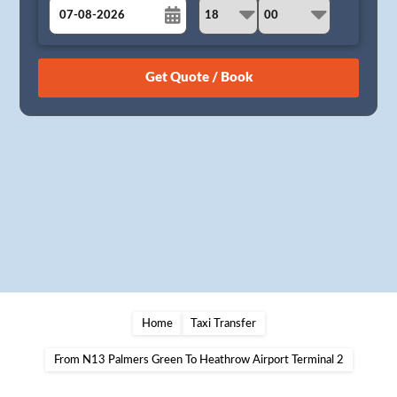
August
Sun
Mon
Tue
Wed
Thu
Fri
Sat
26
27
28
29
30
31
1
2
3
4
5
6
7
8
9
10
11
12
13
14
15
16
17
18
19
20
21
22
23
24
25
26
27
28
29
30
31
1
2
3
4
5
Home
Taxi Transfer
From N13 Palmers Green To Heathrow Airport Terminal 2