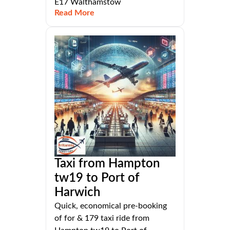
E17 Walthamstow
Read More
Taxi from Hampton
tw19 to Port of
Harwich
Quick, economical pre-booking
of for & 179 taxi ride from