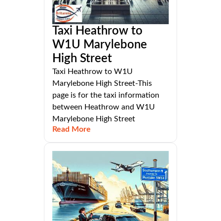
Taxi Heathrow to
W1U Marylebone
High Street
Taxi Heathrow to W1U
Marylebone High Street-This
page is for the taxi information
between Heathrow and W1U
Marylebone High Street
Read More