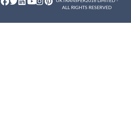
UKTRANSFER2016 LIMITED -
ALL RIGHTS RESERVED