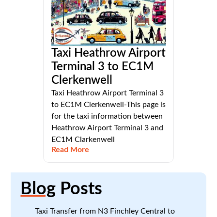
Taxi Heathrow Airport
Terminal 3 to EC1M
Clerkenwell
Taxi Heathrow Airport Terminal 3
to EC1M Clerkenwell-This page is
for the taxi information between
Heathrow Airport Terminal 3 and
EC1M Clarkenwell
Read More
Blog
Posts
Taxi Transfer from N3 Finchley Central to