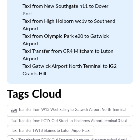
Taxi from New Southgate n11 to Dover
Port
Taxi from High Holborn wc1v to Southend
Airport
Taxi from Olympic Park e20 to Gatwick
Airport
Taxi Transfer from CR4 Mitcham to Luton
Airport
Taxi Gatwick Airport North Terminal to IG2
Grants Hill
Tags Cloud
Taxi Transfer from W13 West Ealing to Gatwick Airport North Terminal
taxi
Taxi Transfer from EC1Y Old Street to Heathrow Airport terminal 3-taxi
Taxi Transfer TW18 Staines to Luton Airport-taxi