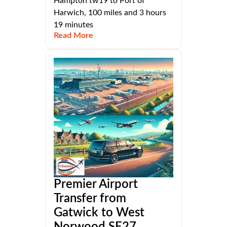
Hampton tw19 to Port of
Harwich, 100 miles and 3 hours
19 minutes
Read More
Premier Airport
Transfer from
Gatwick to West
Norwood SE27