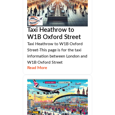
Taxi Heathrow to
W1B Oxford Street
Taxi Heathrow to W1B Oxford
Street-This page is for the taxi
information between London and
W1B Oxford Street
Read More