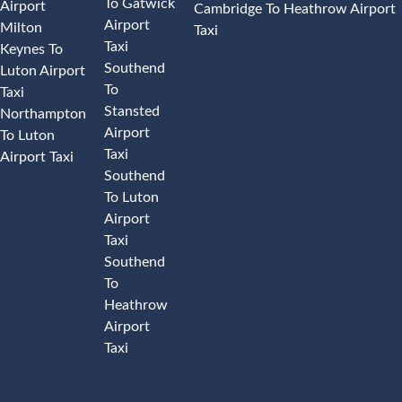
To Gatwick
Airport
Cambridge To Heathrow Airport
Airport
Milton
Taxi
Taxi
Keynes To
Southend
Luton Airport
To
Taxi
Stansted
Northampton
Airport
To Luton
Taxi
Airport Taxi
Southend
To Luton
Airport
Taxi
Southend
To
Heathrow
Airport
Taxi