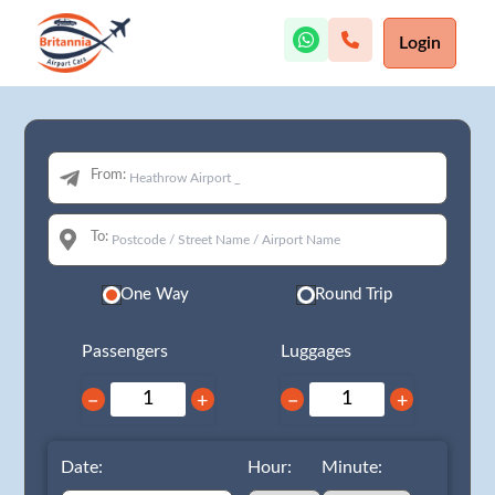
Login
From:
To:
One Way
Round Trip
Passengers
Luggages
−
+
−
+
Date:
Hour:
Minute: