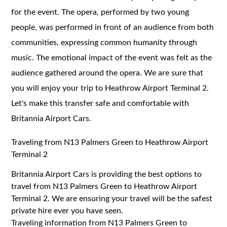
for the event. The opera, performed by two young
people, was performed in front of an audience from both
communities, expressing common humanity through
music. The emotional impact of the event was felt as the
audience gathered around the opera. We are sure that
you will enjoy your trip to Heathrow Airport Terminal 2.
Let's make this transfer safe and comfortable with
Britannia Airport Cars.
Traveling from N13 Palmers Green to Heathrow Airport
Terminal 2
Britannia Airport Cars is providing the best options to
travel from N13 Palmers Green to Heathrow Airport
Terminal 2. We are ensuring your travel will be the safest
private hire ever you have seen.
Traveling information from N13 Palmers Green to