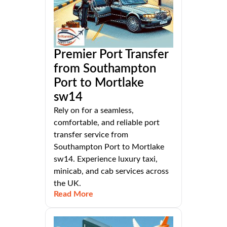
Premier Port Transfer
from Southampton
Port to Mortlake
sw14
Rely on for a seamless,
comfortable, and reliable port
transfer service from
Southampton Port to Mortlake
sw14. Experience luxury taxi,
minicab, and cab services across
the UK.
Read More