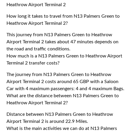
Heathrow Airport Terminal 2
How long it takes to travel from N13 Palmers Green to
Heathrow Airport Terminal 2?
This journey from N13 Palmers Green to Heathrow
Airport Terminal 2 takes about 47 minutes depends on
the road and traffic conditions.
How much is a N13 Palmers Green to Heathrow Airport
Terminal 2 transfer costs?
The journey from N13 Palmers Green to Heathrow
Airport Terminal 2 costs around 65 GBP with a Saloon
Car with 4 maximum passengers: 4 and 4 maximum Bags.
What are the distance between N13 Palmers Green to
Heathrow Airport Terminal 2?
Distance between N13 Palmers Green to Heathrow
Airport Terminal 2 is around 22.9 Miles.
What is the main activities we can do at N13 Palmers