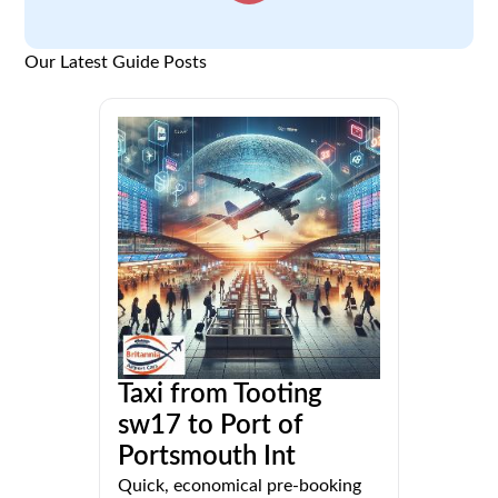
Our Latest Guide Posts
Taxi from Tooting
sw17 to Port of
Portsmouth Int
Quick, economical pre-booking