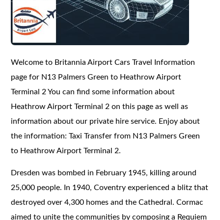
Welcome to Britannia Airport Cars Travel Information
page for N13 Palmers Green to Heathrow Airport
Terminal 2 You can find some information about
Heathrow Airport Terminal 2 on this page as well as
information about our private hire service. Enjoy about
the information: Taxi Transfer from N13 Palmers Green
to Heathrow Airport Terminal 2.
Dresden was bombed in February 1945, killing around
25,000 people. In 1940, Coventry experienced a blitz that
destroyed over 4,300 homes and the Cathedral. Cormac
aimed to unite the communities by composing a Requiem