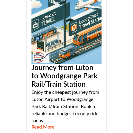
Journey from Luton
to Woodgrange Park
Rail/Train Station
Enjoy the cheapest journey from
Luton Airport to Woodgrange
Park Rail/Train Station. Book a
reliable and budget-friendly ride
today!
Read More