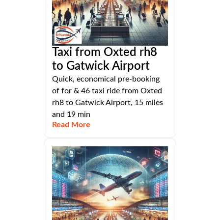
Taxi from Oxted rh8
to Gatwick Airport
Quick, economical pre-booking
of for & 46 taxi ride from Oxted
rh8 to Gatwick Airport, 15 miles
and 19 min
Read More