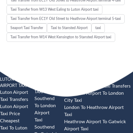
Taxi Transfer from EC1Y Old Street to Heathrow Airport terminal 4-taxi
Taxi Transfer from W13 West Ealing to Luton Airport taxi
Taxi Transfer from EC1Y Old Street to Heathrow Airport terminal 5-taxi
Seaport Taxi Transfer
Taxi to Stansted Airport
taxi
Taxi Transfer from W14 West Kensington to Stansted Airport taxi
LUTON
SOUTHEND
HEATHROW AIRPORT TAXI
AIRPORT TAXI
AIRPORT
Heathrow Airport Taxi Transfers
TAXI
Luton Airport
Heathrow Airport To London
Southend
Taxi Transfers
City Taxi
To London
Luton Airport
London To Heathrow Airport
Airport
Taxi Price
Taxi
Taxi
Cheapest
Heathrow Airport To Gatwick
Southend
Taxi To Luton
Airport Taxi