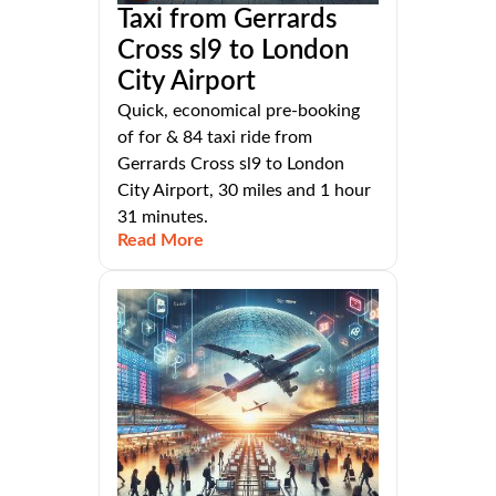
Taxi from Gerrards
Cross sl9 to London
City Airport
Quick, economical pre-booking
of for & 84 taxi ride from
Gerrards Cross sl9 to London
City Airport, 30 miles and 1 hour
31 minutes.
Read More