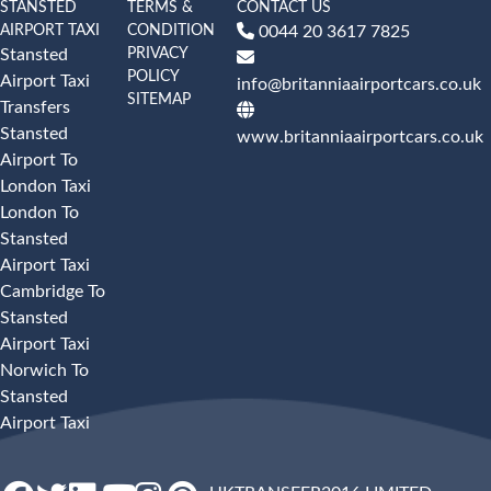
STANSTED
TERMS &
CONTACT US
AIRPORT TAXI
CONDITION
0044 20 3617 7825
PRIVACY
Stansted
POLICY
Airport Taxi
info@britanniaairportcars.co.uk
SITEMAP
Transfers
Stansted
www.britanniaairportcars.co.uk
Airport To
London Taxi
London To
Stansted
Airport Taxi
Cambridge To
Stansted
Airport Taxi
Norwich To
Stansted
Airport Taxi