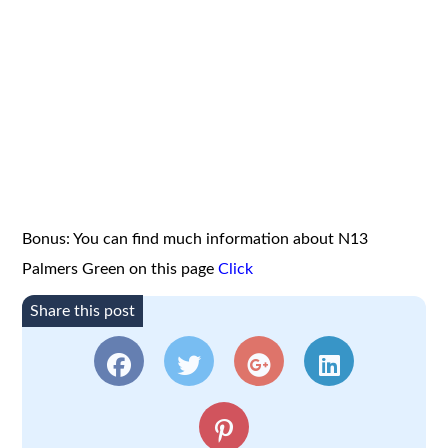
Bonus: You can find much information about N13
Palmers Green on this page
Click
Share this post