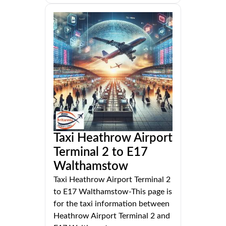
Taxi Heathrow Airport
Terminal 2 to E17
Walthamstow
Taxi Heathrow Airport Terminal 2
to E17 Walthamstow-This page is
for the taxi information between
Heathrow Airport Terminal 2 and