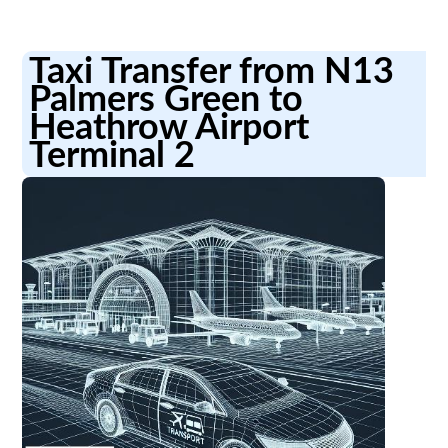
Taxi Transfer from N13
Palmers Green to
Heathrow Airport
Terminal 2