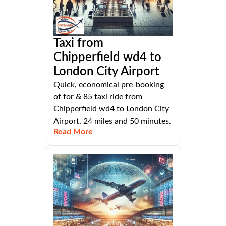
Taxi from
Chipperfield wd4 to
London City Airport
Quick, economical pre-booking
of for & 85 taxi ride from
Chipperfield wd4 to London City
Airport, 24 miles and 50 minutes.
Read More