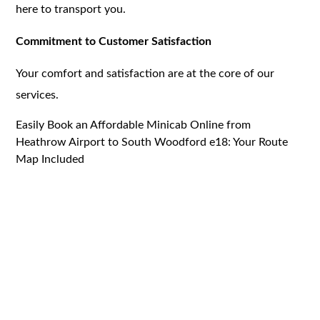
here to transport you.
Commitment to Customer Satisfaction
Your comfort and satisfaction are at the core of our
services.
Easily Book an Affordable Minicab Online from
Heathrow Airport to South Woodford e18: Your Route
Map Included