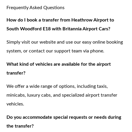
Frequently Asked Questions
How do I book a transfer from Heathrow Airport to
South Woodford E18 with Britannia Airport Cars?
Simply visit our website and use our easy online booking
system, or contact our support team via phone.
What kind of vehicles are available for the airport
transfer?
We offer a wide range of options, including taxis,
minicabs, luxury cabs, and specialized airport transfer
vehicles.
Do you accommodate special requests or needs during
the transfer?