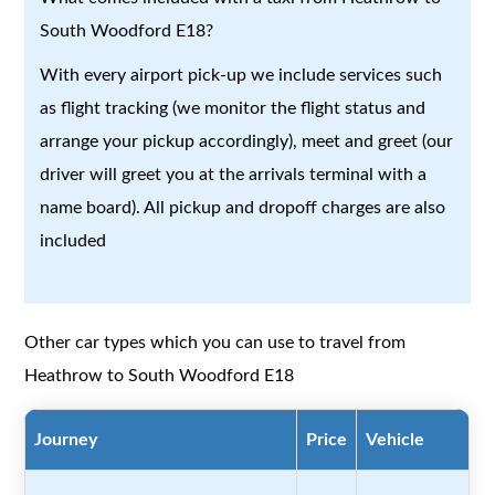
South Woodford E18?
With every airport pick-up we include services such
as flight tracking (we monitor the flight status and
arrange your pickup accordingly), meet and greet (our
driver will greet you at the arrivals terminal with a
name board). All pickup and dropoff charges are also
included
Other car types which you can use to travel from
Heathrow to South Woodford E18
Journey
Price
Vehicle