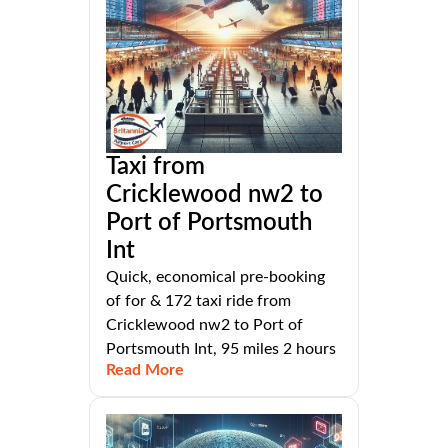
Taxi from
Cricklewood nw2 to
Port of Portsmouth
Int
Quick, economical pre-booking
of for & 172 taxi ride from
Cricklewood nw2 to Port of
Portsmouth Int, 95 miles 2 hours
Read More