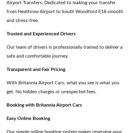
Airport Transfers: Dedicated to making your transfer
from Heathrow Airport to South Woodford E18 smooth
and stress-free.
Trusted and Experienced Drivers
Our team of drivers is professionally trained to deliver a
safe and comfortable journey.
Transparent and Fair Pricing
With Britannia Airport Cars, what you see is what you
get. No hidden charges or unexpected fees.
Booking with Britannia Airport Cars
Easy Online Booking
Our simple online booking system makes reserving your