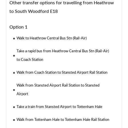
Other transfer options for travelling from Heathrow
to South Woodford E18
Option 1
Walk to Heathrow Central Bus Stn (Rail-Air)
Take a rapid bus from Heathrow Central Bus Stn (Rail-Air)
to Coach Station
Walk from Coach Station to Stansted Airport Rail Station
Walk from Stansted Airport Rail Station to Stansted
Airport
Take a train from Stansted Airport to Tottenham Hale
Walk from Tottenham Hale to Tottenham Hale Rail Station