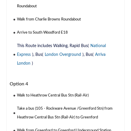
Roundabout
Walk from Charlie Browns Roundabout
Arrive to South Woodford E18
This Route includes Walking, Rapid Bus(
National
Express
), Bus(
London Overground
), Bus(
Arriva
London
)
Option 4
Walk to Heathrow Central Bus Stn (Rail-Air)
Take a bus (105 - Rockware Avenue /Greenford Stn) from
Heathrow Central Bus Stn (Rail-Air) to Greenford
Walk from Greenford to Greenford Underground Station