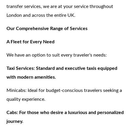
transfer services, we are at your service throughout
London and across the entire UK.
Our Comprehensive Range of Services
A Fleet for Every Need
We have an option to suit every traveler's needs:
Taxi Services: Standard and executive taxis equipped
with modern amenities.
Minicabs: Ideal for budget-conscious travelers seeking a
quality experience.
Cabs: For those who desire a luxurious and personalized
journey.