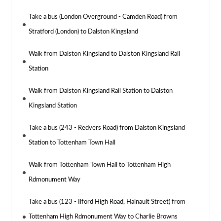
Take a bus (London Overground - Camden Road) from
Stratford (London) to Dalston Kingsland
Walk from Dalston Kingsland to Dalston Kingsland Rail
Station
Walk from Dalston Kingsland Rail Station to Dalston
Kingsland Station
Take a bus (243 - Redvers Road) from Dalston Kingsland
Station to Tottenham Town Hall
Walk from Tottenham Town Hall to Tottenham High
Rdmonument Way
Take a bus (123 - Ilford High Road, Hainault Street) from
Tottenham High Rdmonument Way to Charlie Browns