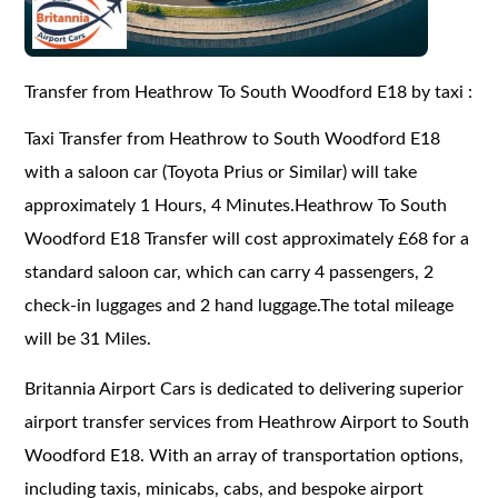
Transfer from Heathrow To South Woodford E18 by taxi :
Taxi Transfer from Heathrow to South Woodford E18
with a saloon car (Toyota Prius or Similar) will take
approximately 1 Hours, 4 Minutes.Heathrow To South
Woodford E18 Transfer will cost approximately £68 for a
standard saloon car, which can carry 4 passengers, 2
check-in luggages and 2 hand luggage.The total mileage
will be 31 Miles.
Britannia Airport Cars is dedicated to delivering superior
airport transfer services from Heathrow Airport to South
Woodford E18. With an array of transportation options,
including taxis, minicabs, cabs, and bespoke airport