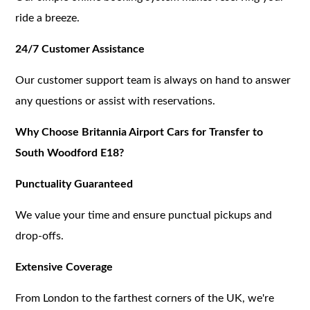
ride a breeze.
24/7 Customer Assistance
Our customer support team is always on hand to answer
any questions or assist with reservations.
Why Choose Britannia Airport Cars for Transfer to
South Woodford E18?
Punctuality Guaranteed
We value your time and ensure punctual pickups and
drop-offs.
Extensive Coverage
From London to the farthest corners of the UK, we're