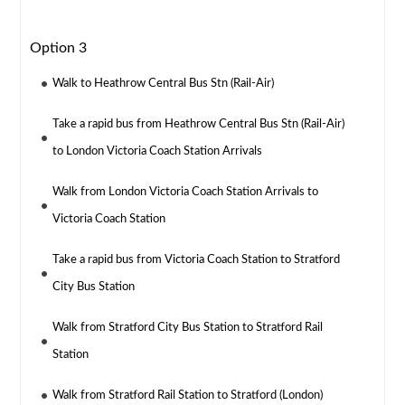
Option 3
Walk to Heathrow Central Bus Stn (Rail-Air)
Take a rapid bus from Heathrow Central Bus Stn (Rail-Air)
to London Victoria Coach Station Arrivals
Walk from London Victoria Coach Station Arrivals to
Victoria Coach Station
Take a rapid bus from Victoria Coach Station to Stratford
City Bus Station
Walk from Stratford City Bus Station to Stratford Rail
Station
Walk from Stratford Rail Station to Stratford (London)