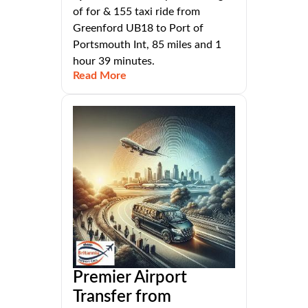
of for & 155 taxi ride from
Greenford UB18 to Port of
Portsmouth Int, 85 miles and 1
hour 39 minutes.
Read More
Premier Airport
Transfer from