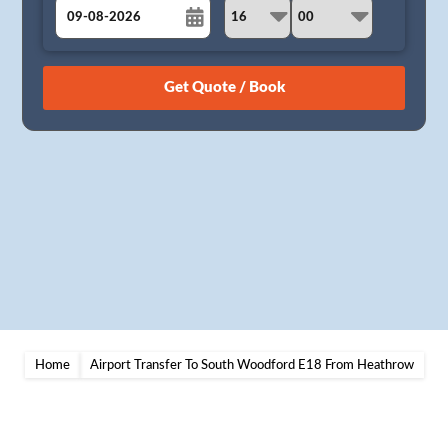
August
Sun
Mon
Tue
Wed
Thu
Fri
Sat
26
27
28
29
30
31
1
2
3
4
5
6
7
8
9
10
11
12
13
14
15
16
17
18
19
20
21
22
23
24
25
26
27
28
29
30
31
1
2
3
4
5
Home
Airport Transfer To South Woodford E18 From Heathrow