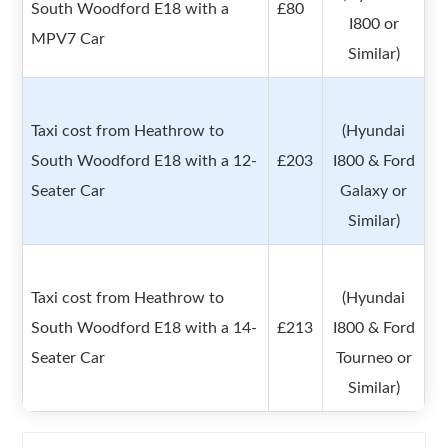
South Woodford E18 with a
£80
I800 or
MPV7 Car
Similar)
Taxi cost from Heathrow to
(Hyundai
South Woodford E18 with a 12-
£203
I800 & Ford
Seater Car
Galaxy or
Similar)
Taxi cost from Heathrow to
(Hyundai
South Woodford E18 with a 14-
£213
I800 & Ford
Seater Car
Tourneo or
Similar)