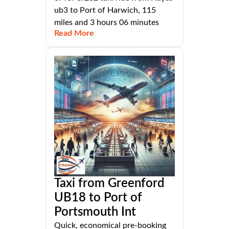
ub3 to Port of Harwich, 115
miles and 3 hours 06 minutes
Read More
Taxi from Greenford
UB18 to Port of
Portsmouth Int
Quick, economical pre-booking