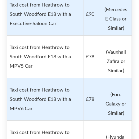
Taxi cost from Heathrow to
(Mercedes
South Woodford E18 with a
£90
E Class or
Executive-Saloon Car
Similar)
Taxi cost from Heathrow to
(Vauxhall
South Woodford E18 with a
£78
Zafira or
MPV5 Car
Similar)
Taxi cost from Heathrow to
(Ford
South Woodford E18 with a
£78
Galaxy or
MPV6 Car
Similar)
Taxi cost from Heathrow to
(Hyundai