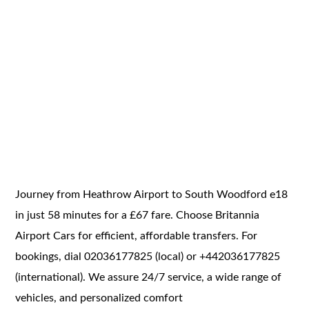
Journey from Heathrow Airport to South Woodford e18
in just 58 minutes for a £67 fare. Choose Britannia
Airport Cars for efficient, affordable transfers. For
bookings, dial 02036177825 (local) or +442036177825
(international). We assure 24/7 service, a wide range of
vehicles, and personalized comfort