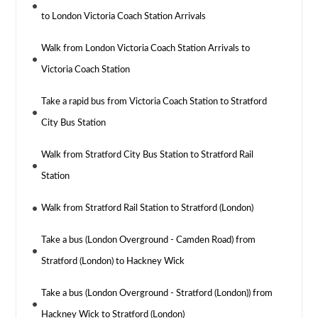
to London Victoria Coach Station Arrivals
Walk from London Victoria Coach Station Arrivals to
Victoria Coach Station
Take a rapid bus from Victoria Coach Station to Stratford
City Bus Station
Walk from Stratford City Bus Station to Stratford Rail
Station
Walk from Stratford Rail Station to Stratford (London)
Take a bus (London Overground - Camden Road) from
Stratford (London) to Hackney Wick
Take a bus (London Overground - Stratford (London)) from
Hackney Wick to Stratford (London)