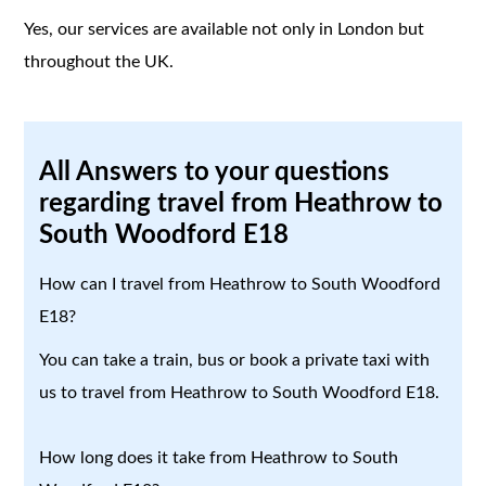
Yes, our services are available not only in London but
throughout the UK.
All Answers to your questions
regarding travel from Heathrow to
South Woodford E18
How can I travel from Heathrow to South Woodford
E18?
You can take a train, bus or book a private taxi with
us to travel from Heathrow to South Woodford E18.
How long does it take from Heathrow to South