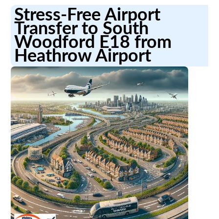
Stress-Free Airport
Transfer to South
Woodford E18 from
Heathrow Airport