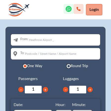
Login
From:
To:
One Way
Round Trip
Passengers
Luggages
−
+
−
+
Date:
Hour:
Minute: