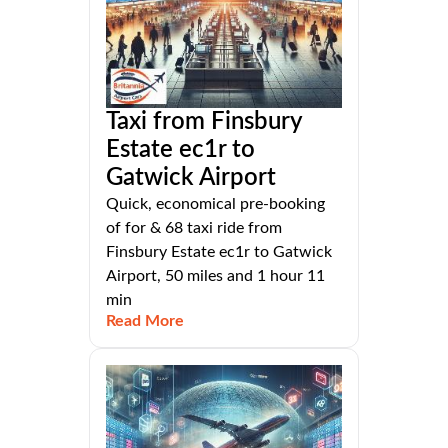
Taxi from Finsbury
Estate ec1r to
Gatwick Airport
Quick, economical pre-booking
of for & 68 taxi ride from
Finsbury Estate ec1r to Gatwick
Airport, 50 miles and 1 hour 11
min
Read More