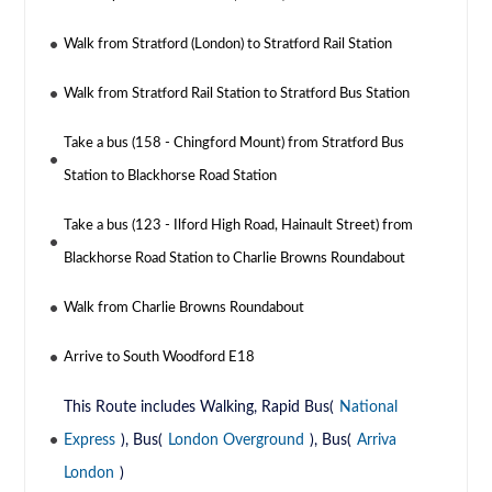
Walk from Stratford (London) to Stratford Rail Station
Walk from Stratford Rail Station to Stratford Bus Station
Take a bus (158 - Chingford Mount) from Stratford Bus
Station to Blackhorse Road Station
Take a bus (123 - Ilford High Road, Hainault Street) from
Blackhorse Road Station to Charlie Browns Roundabout
Walk from Charlie Browns Roundabout
Arrive to South Woodford E18
This Route includes Walking, Rapid Bus(
National
Express
), Bus(
London Overground
), Bus(
Arriva
London
)