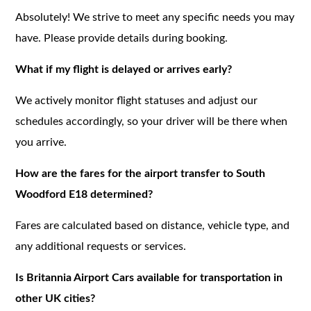
Absolutely! We strive to meet any specific needs you may
have. Please provide details during booking.
What if my flight is delayed or arrives early?
We actively monitor flight statuses and adjust our
schedules accordingly, so your driver will be there when
you arrive.
How are the fares for the airport transfer to South
Woodford E18 determined?
Fares are calculated based on distance, vehicle type, and
any additional requests or services.
Is Britannia Airport Cars available for transportation in
other UK cities?