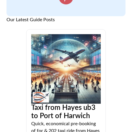
Our Latest Guide Posts
Taxi from Hayes ub3
to Port of Harwich
Quick, economical pre-booking
of for & 202 taxi ride from Hayes