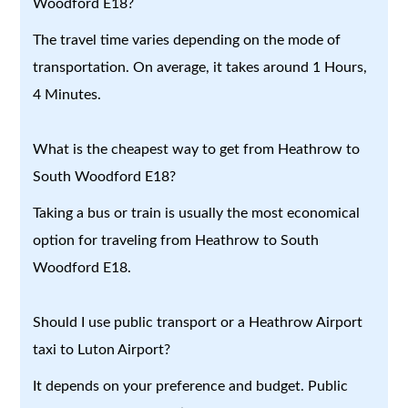
Woodford E18?
The travel time varies depending on the mode of
transportation. On average, it takes around 1 Hours,
4 Minutes.
What is the cheapest way to get from Heathrow to
South Woodford E18?
Taking a bus or train is usually the most economical
option for traveling from Heathrow to South
Woodford E18.
Should I use public transport or a Heathrow Airport
taxi to Luton Airport?
It depends on your preference and budget. Public