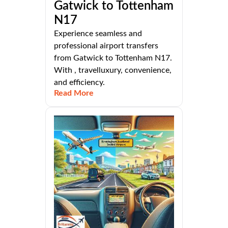
Gatwick to Tottenham
N17
Experience seamless and
professional airport transfers
from Gatwick to Tottenham N17.
With , travelluxury, convenience,
and efficiency.
Read More