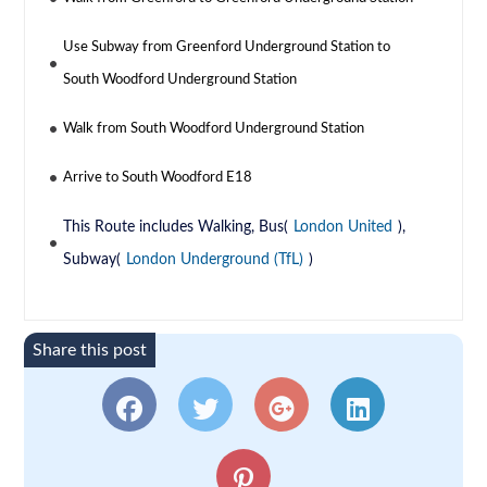
Use Subway from Greenford Underground Station to
South Woodford Underground Station
Walk from South Woodford Underground Station
Arrive to South Woodford E18
This Route includes Walking, Bus(
London United
),
Subway(
London Underground (TfL)
)
Share this post