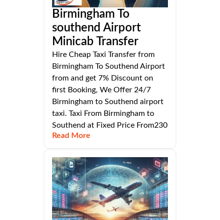
Birmingham To
southend Airport
Minicab Transfer
Hire Cheap Taxi Transfer from
Birmingham To Southend Airport
from and get 7% Discount on
first Booking, We Offer 24/7
Birmingham to Southend airport
taxi. Taxi From Birmingham to
Southend at Fixed Price From230
Read More