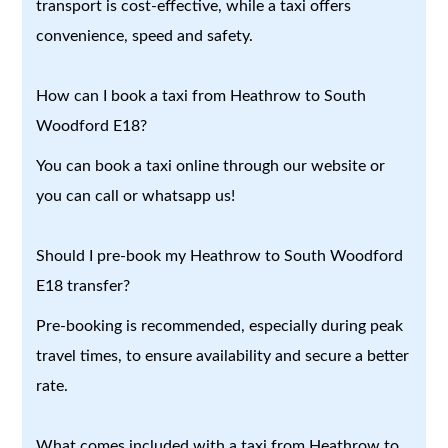
transport is cost-effective, while a taxi offers
convenience, speed and safety.
How can I book a taxi from Heathrow to South
Woodford E18?
You can book a taxi online through our website or
you can call or whatsapp us!
Should I pre-book my Heathrow to South Woodford
E18 transfer?
Pre-booking is recommended, especially during peak
travel times, to ensure availability and secure a better
rate.
What comes included with a taxi from Heathrow to