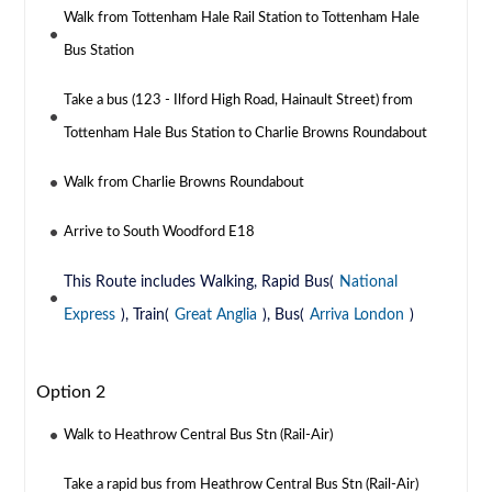
Walk from Tottenham Hale Rail Station to Tottenham Hale
Bus Station
Take a bus (123 - Ilford High Road, Hainault Street) from
Tottenham Hale Bus Station to Charlie Browns Roundabout
Walk from Charlie Browns Roundabout
Arrive to South Woodford E18
This Route includes Walking, Rapid Bus(
National
Express
), Train(
Great Anglia
), Bus(
Arriva London
)
Option 2
Walk to Heathrow Central Bus Stn (Rail-Air)
Take a rapid bus from Heathrow Central Bus Stn (Rail-Air)