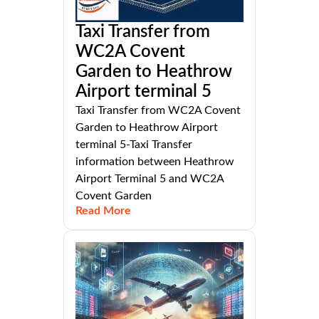
Taxi Transfer from
WC2A Covent
Garden to Heathrow
Airport terminal 5
Taxi Transfer from WC2A Covent
Garden to Heathrow Airport
terminal 5-Taxi Transfer
information between Heathrow
Airport Terminal 5 and WC2A
Covent Garden
Read More