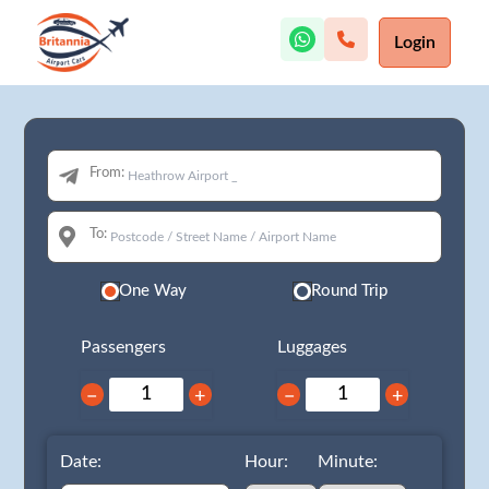
Login
From:
To:
One Way
Round Trip
Passengers
Luggages
−
+
−
+
Date:
Hour:
Minute: