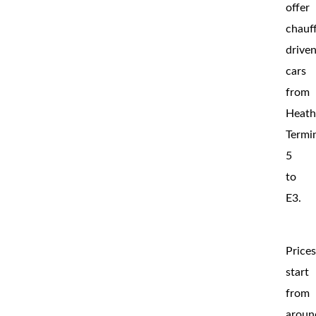
offer
chauf
drive
cars
from
Heat
Termi
5
to
E3.
Price
start
from
aroun