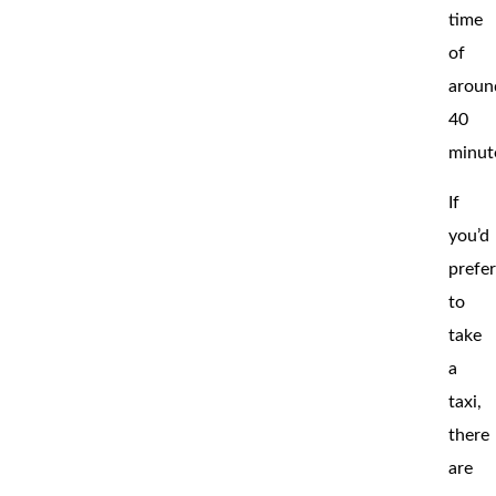
time
of
aroun
40
minut
If
you’d
prefe
to
take
a
taxi,
there
are