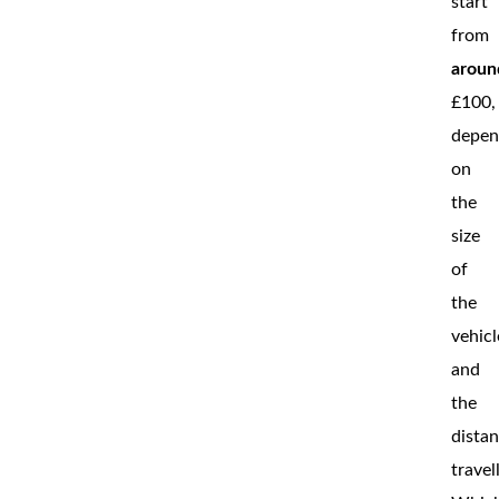
start
from
aroun
£100,
depen
on
the
size
of
the
vehicl
and
the
dista
travel