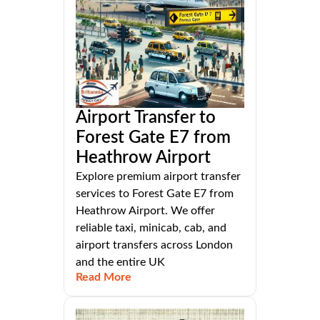
Airport Transfer to
Forest Gate E7 from
Heathrow Airport
Explore premium airport transfer
services to Forest Gate E7 from
Heathrow Airport. We offer
reliable taxi, minicab, cab, and
airport transfers across London
and the entire UK
Read More