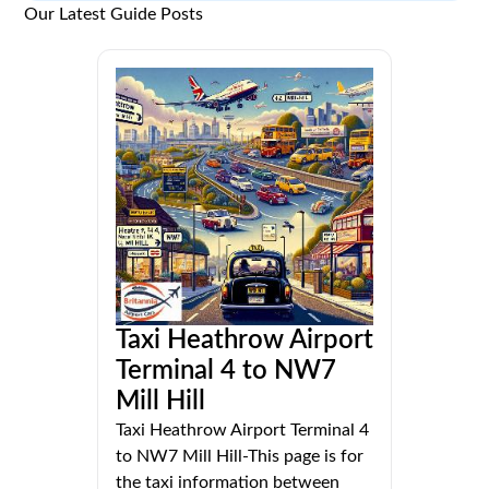
Our Latest Guide Posts
Taxi Heathrow Airport
Terminal 4 to NW7
Mill Hill
Taxi Heathrow Airport Terminal 4
to NW7 Mill Hill-This page is for
the taxi information between