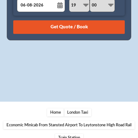
August
Sun
Mon
Tue
Wed
Thu
Fri
Sat
26
27
28
29
30
31
1
2
3
4
5
6
7
8
9
10
11
12
13
14
15
16
17
18
19
20
21
22
23
24
25
26
27
28
29
30
31
1
2
3
4
5
Home
London Taxi
Economic Minicab From Stansted Airport To Leytonstone High Road Rail
Train Station