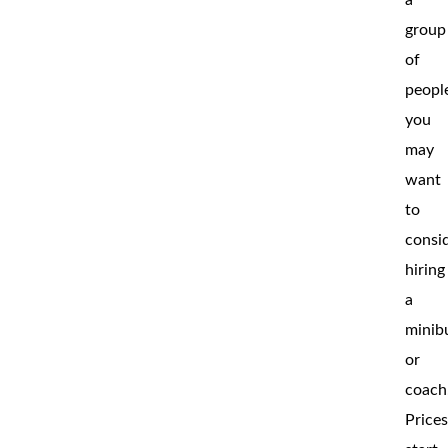
group
of
peopl
you
may
want
to
consi
hiring
a
minib
or
coach
Price