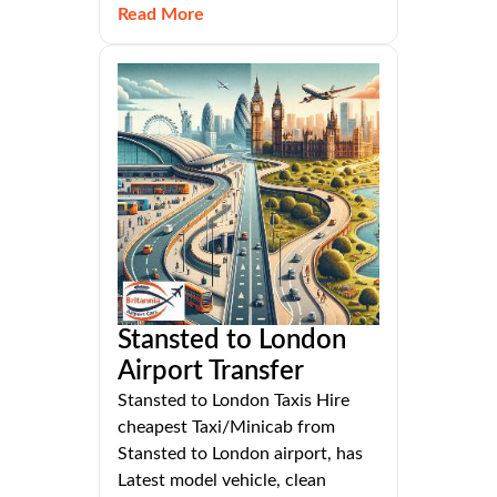
Read More
Stansted to London
Airport Transfer
Stansted to London Taxis Hire
cheapest Taxi/Minicab from
Stansted to London airport, has
Latest model vehicle, clean