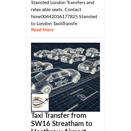
Stansted London Transfers and
relax able seats. Contact
Now00442036177825 Stansted
to London TaxisTransfe
Read More
Taxi Transfer from
SW16 Streatham to