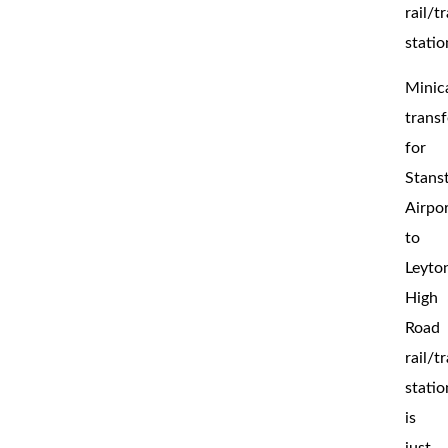
rail/t
statio
Minic
transf
for
Stans
Airpo
to
Leyto
High
Road
rail/t
statio
is
just