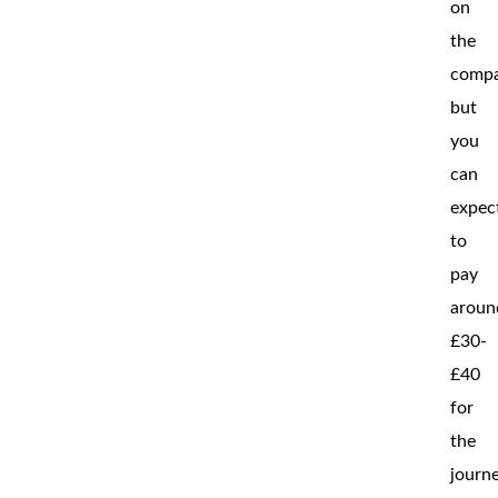
on
the
compa
but
you
can
expec
to
pay
aroun
£30-
£40
for
the
journe