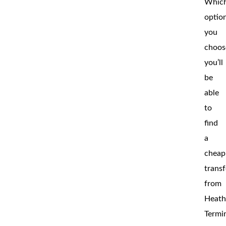
Whic
optio
you
choos
you’ll
be
able
to
find
a
cheap
transf
from
Heat
Termi