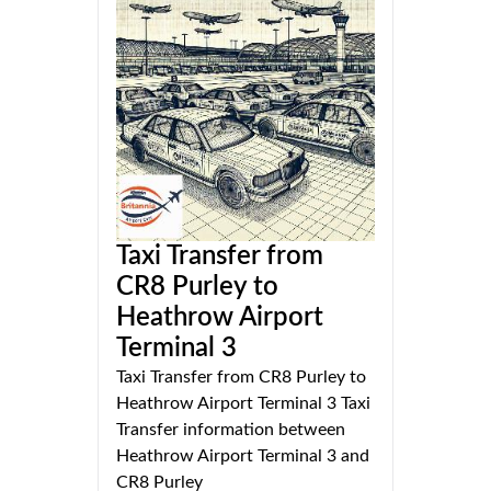
Taxi Transfer from
CR8 Purley to
Heathrow Airport
Terminal 3
Taxi Transfer from CR8 Purley to
Heathrow Airport Terminal 3 Taxi
Transfer information between
Heathrow Airport Terminal 3 and
CR8 Purley