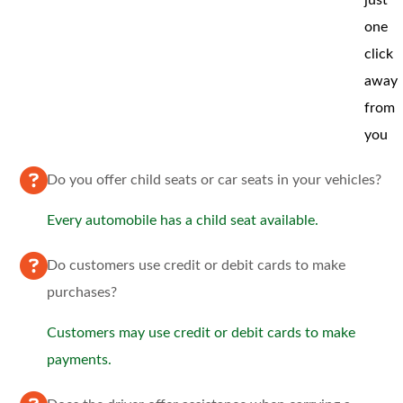
one
click
away
from
you
Do you offer child seats or car seats in your vehicles?
Every automobile has a child seat available.
Do customers use credit or debit cards to make
purchases?
Customers may use credit or debit cards to make
payments.