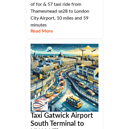
of for & 57 taxi ride from
Thamesmead se28 to London
City Airport, 10 miles and 59
minutes
Read More
Taxi Gatwick Airport
South Terminal to