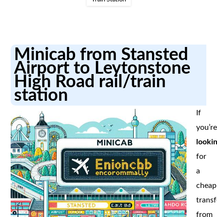
Minicab from Stansted
Airport to Leytonstone
High Road rail/train
station
If
you’r
looki
for
a
cheap
transf
from