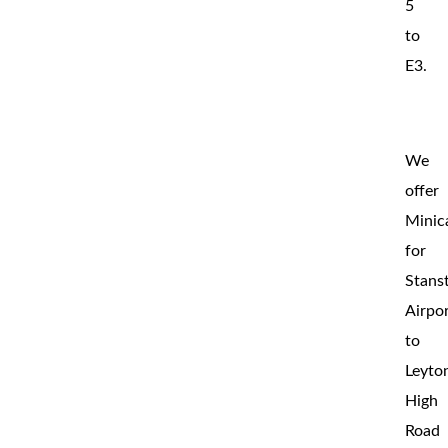
5
to
E3.
We
offer
Minic
for
Stans
Airpo
to
Leyto
High
Road