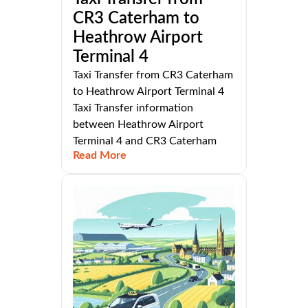
CR3 Caterham to
Heathrow Airport
Terminal 4
Taxi Transfer from CR3 Caterham
to Heathrow Airport Terminal 4
Taxi Transfer information
between Heathrow Airport
Terminal 4 and CR3 Caterham
Read More