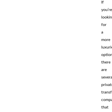
If
you’r
looki
for
a
more
luxur
optio
there
are
severa
privat
transf
compa
that