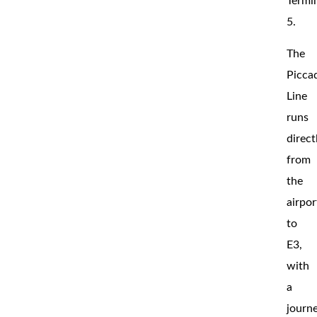
Termi
5.
The
Piccad
Line
runs
direct
from
the
airpor
to
E3,
with
a
journ