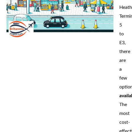
Heat
Termi
5
to
E3,
there
are
a
few
optio
availa
The
most
cost-
effect