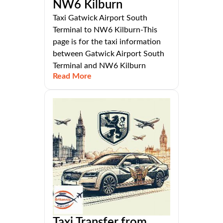
NW6 Kilburn
Taxi Gatwick Airport South
Terminal to NW6 Kilburn-This
page is for the taxi information
between Gatwick Airport South
Terminal and NW6 Kilburn
Read More
Taxi Transfer from