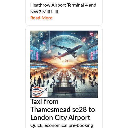
Heathrow Airport Terminal 4 and
NW7 Mill Hill
Read More
Taxi from
Thamesmead se28 to
London City Airport
Quick, economical pre-booking