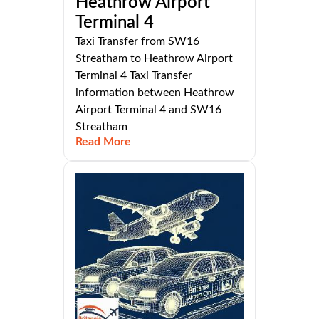
Heathrow Airport
Terminal 4
Taxi Transfer from SW16
Streatham to Heathrow Airport
Terminal 4 Taxi Transfer
information between Heathrow
Airport Terminal 4 and SW16
Streatham
Read More