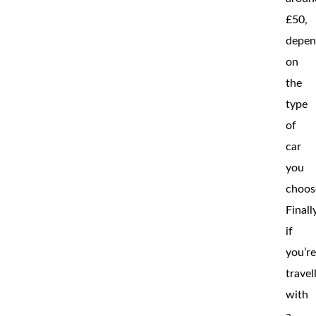
£50,
depen
on
the
type
of
car
you
choos
Finall
if
you’r
travel
with
a