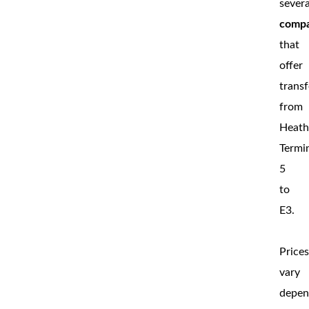
severa
compa
that
offer
transf
from
Heat
Termi
5
to
E3.
Price
vary
depen