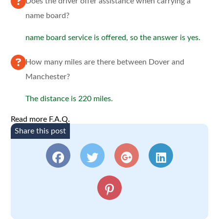
Does the driver offer assistance when carrying a
name board?
name board service is offered, so the answer is yes.
How many miles are there between Dover and
Manchester?
The distance is 220 miles.
Read more F.A.Q.
Share this post