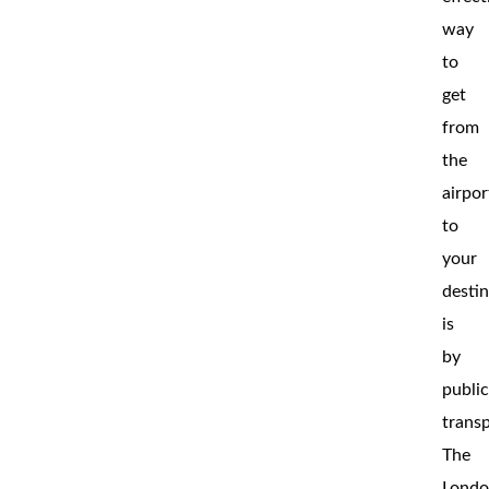
way
to
get
from
the
airpor
to
your
desti
is
by
publi
transp
The
Lond