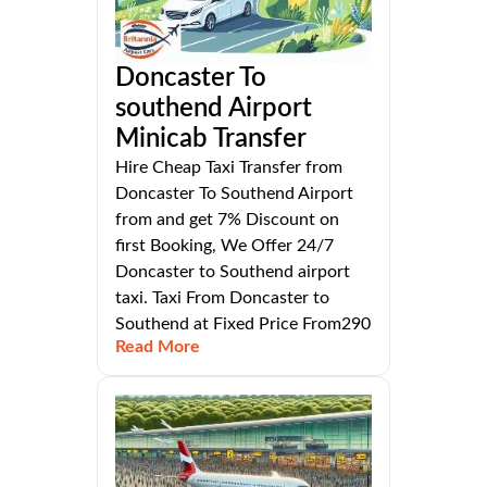
Doncaster To
southend Airport
Minicab Transfer
Hire Cheap Taxi Transfer from
Doncaster To Southend Airport
from and get 7% Discount on
first Booking, We Offer 24/7
Doncaster to Southend airport
taxi. Taxi From Doncaster to
Southend at Fixed Price From290
Read More