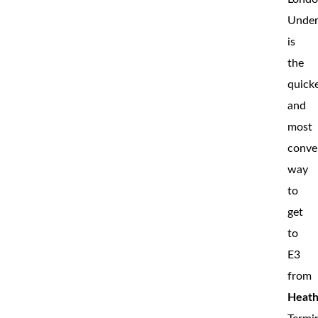
Under
is
the
quick
and
most
conve
way
to
get
to
E3
from
Heat