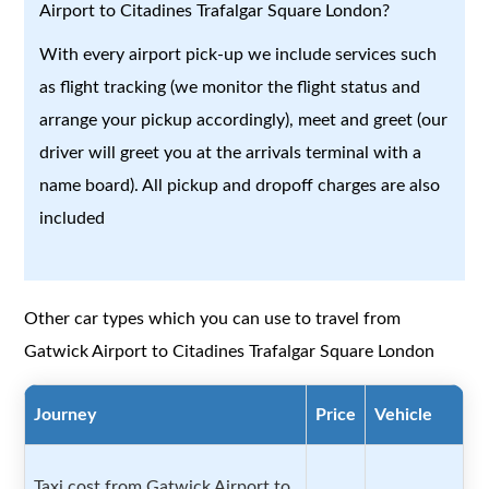
Airport to Citadines Trafalgar Square London?
With every airport pick-up we include services such
as flight tracking (we monitor the flight status and
arrange your pickup accordingly), meet and greet (our
driver will greet you at the arrivals terminal with a
name board). All pickup and dropoff charges are also
included
Other car types which you can use to travel from
Gatwick Airport to Citadines Trafalgar Square London
Journey
Price
Vehicle
Taxi cost from Gatwick Airport to