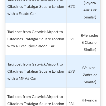
(Toyota
Citadines Trafalgar Square London
£73
Auris or
with a Estate Car
Similar)
Taxi cost from Gatwick Airport to
(Mercedes
Citadines Trafalgar Square London
£91
E Class or
with a Executive-Saloon Car
Similar)
Taxi cost from Gatwick Airport to
(Vauxhall
Citadines Trafalgar Square London
£79
Zafira or
with a MPV5 Car
Similar)
Taxi cost from Gatwick Airport to
(Hyundai
Citadines Trafalgar Square London
£81