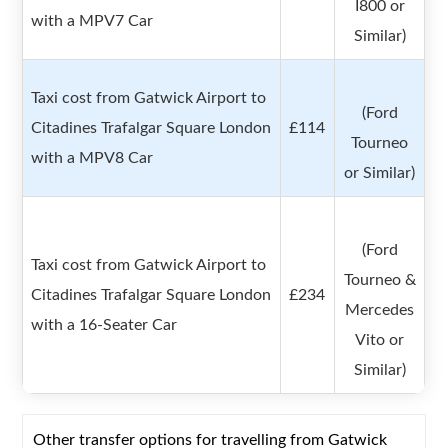
I800 or
with a MPV7 Car
Similar)
Taxi cost from Gatwick Airport to
(Ford
Citadines Trafalgar Square London
£114
Tourneo
with a MPV8 Car
or Similar)
(Ford
Taxi cost from Gatwick Airport to
Tourneo &
Citadines Trafalgar Square London
£234
Mercedes
with a 16-Seater Car
Vito or
Similar)
Other transfer options for travelling from Gatwick