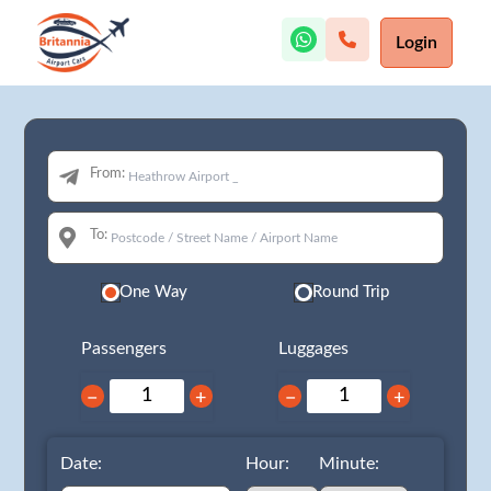
Login
From:
To:
One Way
Round Trip
Passengers
Luggages
−
+
−
+
Date:
Hour:
Minute: