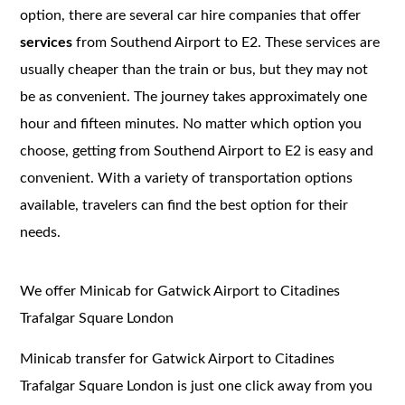
option, there are several car hire companies that offer
services
from Southend Airport to E2. These services are
usually cheaper than the train or bus, but they may not
be as convenient. The journey takes approximately one
hour and fifteen minutes. No matter which option you
choose, getting from Southend Airport to E2 is easy and
convenient. With a variety of transportation options
available, travelers can find the best option for their
needs.
We offer Minicab for Gatwick Airport to Citadines
Trafalgar Square London
Minicab transfer for Gatwick Airport to Citadines
Trafalgar Square London is just one click away from you