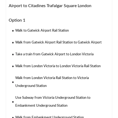
Airport to Citadines Trafalgar Square London
Option 1
Walk to Gatwick Airport Rail Station
Walk from Gatwick Airport Rail Station to Gatwick Airport
Take a train from Gatwick Airport to London Victoria
Walk from London Victoria to London Victoria Rail Station
Walk from London Victoria Rail Station to Victoria
Underground Station
Use Subway from Victoria Underground Station to
Embankment Underground Station
Walk from Embankment Underground Station