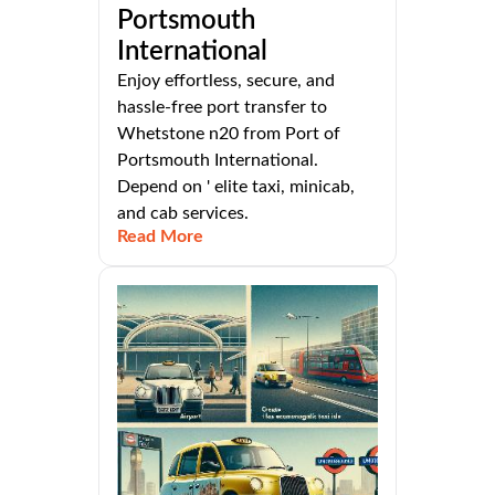
Portsmouth
International
Enjoy effortless, secure, and
hassle-free port transfer to
Whetstone n20 from Port of
Portsmouth International.
Depend on ' elite taxi, minicab,
and cab services.
Read More