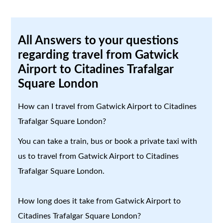
All Answers to your questions
regarding travel from Gatwick
Airport to Citadines Trafalgar
Square London
How can I travel from Gatwick Airport to Citadines
Trafalgar Square London?
You can take a train, bus or book a private taxi with
us to travel from Gatwick Airport to Citadines
Trafalgar Square London.
How long does it take from Gatwick Airport to
Citadines Trafalgar Square London?