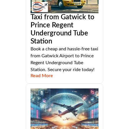
Taxi from Gatwick to
Prince Regent
Underground Tube
Station
Book a cheap and hassle-free taxi
from Gatwick Airport to Prince
Regent Underground Tube
Station. Secure your ride today!
Read More