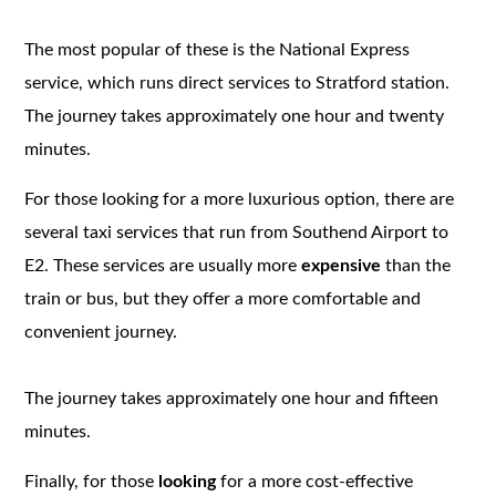
The most popular of these is the National Express
service, which runs direct services to Stratford station.
The journey takes approximately one hour and twenty
minutes.
For those looking for a more luxurious option, there are
several taxi services that run from Southend Airport to
E2. These services are usually more
expensive
than the
train or bus, but they offer a more comfortable and
convenient journey.
The journey takes approximately one hour and fifteen
minutes.
Finally, for those
looking
for a more cost-effective