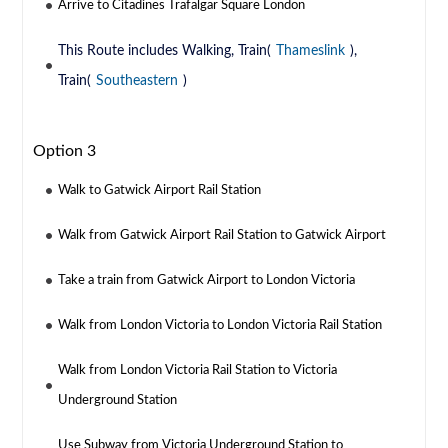
Arrive to Citadines Trafalgar Square London
This Route includes Walking, Train(
Thameslink
),
Train(
Southeastern
)
Option 3
Walk to Gatwick Airport Rail Station
Walk from Gatwick Airport Rail Station to Gatwick Airport
Take a train from Gatwick Airport to London Victoria
Walk from London Victoria to London Victoria Rail Station
Walk from London Victoria Rail Station to Victoria
Underground Station
Use Subway from Victoria Underground Station to