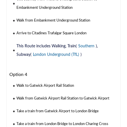
Embankment Underground Station
Walk from Embankment Underground Station
Arrive to Citadines Trafalgar Square London
This Route includes Walking, Train(
Southern
),
Subway(
London Underground (TfL)
)
Option 4
Walk to Gatwick Airport Rail Station
Walk from Gatwick Airport Rail Station to Gatwick Airport
Take a train from Gatwick Airport to London Bridge
Take a train from London Bridge to London Charing Cross