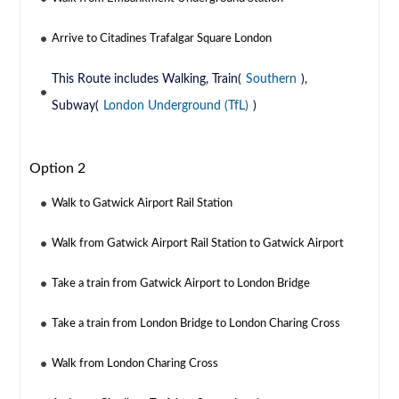
Arrive to Citadines Trafalgar Square London
This Route includes Walking, Train(
Southern
),
Subway(
London Underground (TfL)
)
Option 2
Walk to Gatwick Airport Rail Station
Walk from Gatwick Airport Rail Station to Gatwick Airport
Take a train from Gatwick Airport to London Bridge
Take a train from London Bridge to London Charing Cross
Walk from London Charing Cross