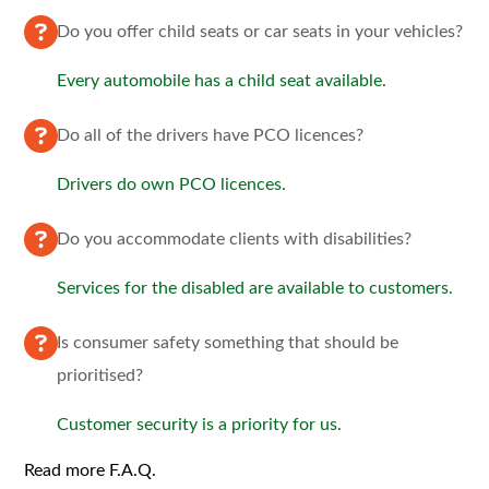
Do you offer child seats or car seats in your vehicles?
Every automobile has a child seat available.
Do all of the drivers have PCO licences?
Drivers do own PCO licences.
Do you accommodate clients with disabilities?
Services for the disabled are available to customers.
Is consumer safety something that should be
prioritised?
Customer security is a priority for us.
Read more F.A.Q.