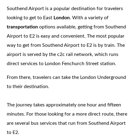
Southend Airport is a popular destination for travelers
looking to get to East
London
. With a variety of
transportation
options available, getting from Southend
Airport to E2 is easy and convenient. The most popular
way to get from Southend Airport to E2 is by train. The
airport is served by the c2c rail network, which runs
direct services to London Fenchurch Street station.
From there, travelers can take the London Underground
to their destination.
The journey takes approximately one hour and fifteen
minutes. For those looking for a more direct route, there
are several bus services that run from Southend Airport
to E2.