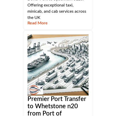
Offering exceptional taxi,
minicab, and cab services across
the UK
Read More
Premier Port Transfer
to Whetstone n20
from Port of