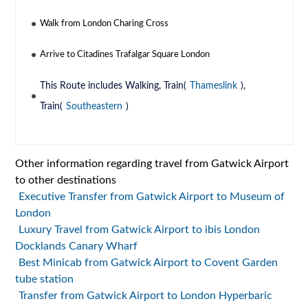
Walk from London Charing Cross
Arrive to Citadines Trafalgar Square London
This Route includes Walking, Train(
Thameslink
),
Train(
Southeastern
)
Other information regarding travel from Gatwick Airport
to other destinations
Executive Transfer from Gatwick Airport to Museum of
London
Luxury Travel from Gatwick Airport to ibis London
Docklands Canary Wharf
Best Minicab from Gatwick Airport to Covent Garden
tube station
Transfer from Gatwick Airport to London Hyperbaric