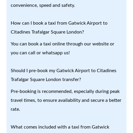
convenience, speed and safety.
How can I book a taxi from Gatwick Airport to
Citadines Trafalgar Square London?
You can book a taxi online through our website or
you can call or whatsapp us!
Should I pre-book my Gatwick Airport to Citadines
Trafalgar Square London transfer?
Pre-booking is recommended, especially during peak
travel times, to ensure availability and secure a better
rate.
What comes included with a taxi from Gatwick