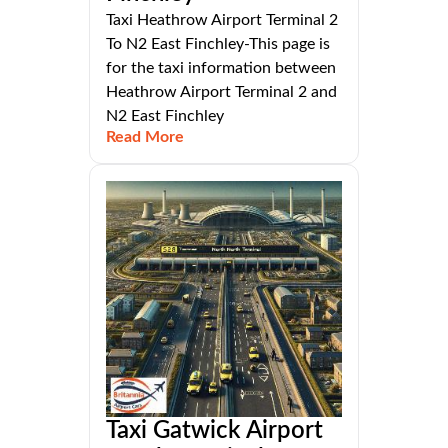
Taxi Heathrow Airport Terminal 2
To N2 East Finchley-This page is
for the taxi information between
Heathrow Airport Terminal 2 and
N2 East Finchley
Read More
Taxi Gatwick Airport