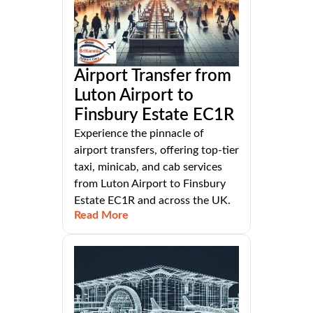
Airport Transfer from
Luton Airport to
Finsbury Estate EC1R
Experience the pinnacle of
airport transfers, offering top-tier
taxi, minicab, and cab services
from Luton Airport to Finsbury
Estate EC1R and across the UK.
Read More