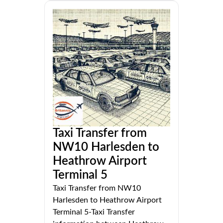
Taxi Transfer from
NW10 Harlesden to
Heathrow Airport
Terminal 5
Taxi Transfer from NW10
Harlesden to Heathrow Airport
Terminal 5-Taxi Transfer