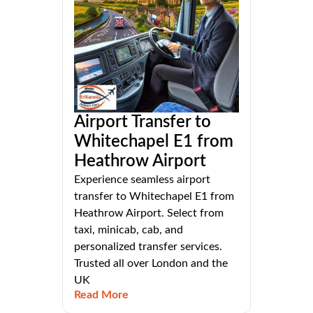
Airport Transfer to
Whitechapel E1 from
Heathrow Airport
Experience seamless airport
transfer to Whitechapel E1 from
Heathrow Airport. Select from
taxi, minicab, cab, and
personalized transfer services.
Trusted all over London and the
UK
Read More