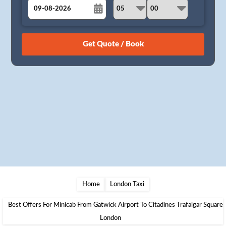
August
Sun
Mon
Tue
Wed
Thu
Fri
Sat
26
27
28
29
30
31
1
2
3
4
5
6
7
8
9
10
11
12
13
14
15
16
17
18
19
20
21
22
23
24
25
26
27
28
29
30
31
1
2
3
4
5
Home
London Taxi
Best Offers For Minicab From Gatwick Airport To Citadines Trafalgar Square
London