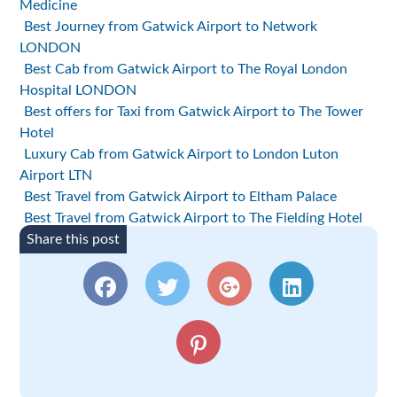
Medicine
Best Journey from Gatwick Airport to Network
LONDON
Best Cab from Gatwick Airport to The Royal London
Hospital LONDON
Best offers for Taxi from Gatwick Airport to The Tower
Hotel
Luxury Cab from Gatwick Airport to London Luton
Airport LTN
Best Travel from Gatwick Airport to Eltham Palace
Best Travel from Gatwick Airport to The Fielding Hotel
Share this post