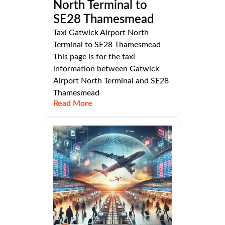
North Terminal to
SE28 Thamesmead
Taxi Gatwick Airport North
Terminal to SE28 Thamesmead
This page is for the taxi
information between Gatwick
Airport North Terminal and SE28
Thamesmead
Read More