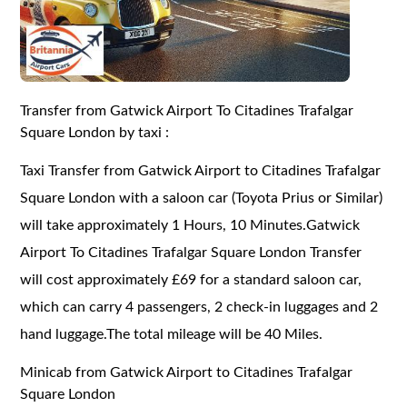
Transfer from Gatwick Airport To Citadines Trafalgar
Square London by taxi :
Taxi Transfer from Gatwick Airport to Citadines Trafalgar
Square London with a saloon car (Toyota Prius or Similar)
will take approximately 1 Hours, 10 Minutes.Gatwick
Airport To Citadines Trafalgar Square London Transfer
will cost approximately £69 for a standard saloon car,
which can carry 4 passengers, 2 check-in luggages and 2
hand luggage.The total mileage will be 40 Miles.
Minicab from Gatwick Airport to Citadines Trafalgar
Square London