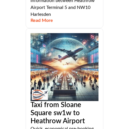
information between Heathrow
Airport Terminal 5 and NW10
Harlesden
Read More
Taxi from Sloane
Square sw1w to
Heathrow Airport
Quick, economical pre-booking