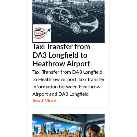
Taxi Transfer from
DA3 Longfield to
Heathrow Airport
Taxi Transfer from DA3 Longfield
to Heathrow Airport Taxi Transfer
information between Heathrow
Airport and DA3 Longfield
Read More