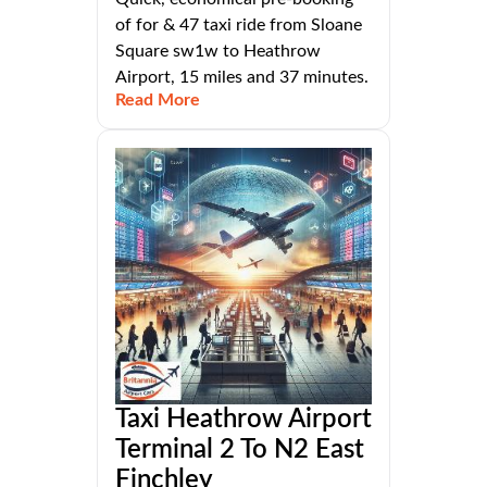
of for & 47 taxi ride from Sloane
Square sw1w to Heathrow
Airport, 15 miles and 37 minutes.
Read More
Taxi Heathrow Airport
Terminal 2 To N2 East
Finchley