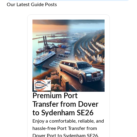
Our Latest Guide Posts
Premium Port
Transfer from Dover
to Sydenham SE26
Enjoy a comfortable, reliable, and
hassle-free Port Transfer from
Dover Port to Sydenham SE26.