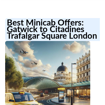
Best Minicab Offers:
Gatwick to Citadines
Trafalgar Square London