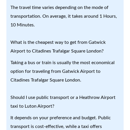
The travel time varies depending on the mode of
transportation. On average, it takes around 1 Hours,
10 Minutes.
What is the cheapest way to get from Gatwick
Airport to Citadines Trafalgar Square London?
Taking a bus or train is usually the most economical
option for traveling from Gatwick Airport to
Citadines Trafalgar Square London.
Should I use public transport or a Heathrow Airport
taxi to Luton Airport?
It depends on your preference and budget. Public
transport is cost-effective, while a taxi offers