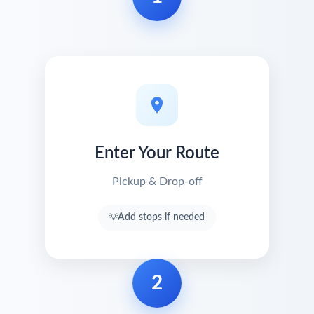
Enter Your Route
Pickup & Drop-off
Add stops if needed
2