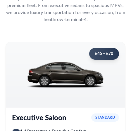
premium fleet. From executive sedans to spacious MPVs,
we provide luxury transportation for every occasion, from
heathrow-terminal-4.
£45 – £70
Executive Saloon
STANDARD