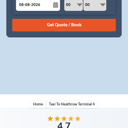
August
Sun
Mon
Tue
Wed
Thu
Fri
Sat
26
27
28
29
30
31
1
2
3
4
5
6
7
8
9
10
11
12
13
14
15
16
17
18
19
20
21
22
23
24
25
26
27
28
29
30
31
1
2
3
4
5
Home
Taxi To Heathrow Terminal 4
4.7