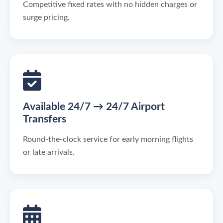
Competitive fixed rates with no hidden charges or
surge pricing.
Available 24/7 → 24/7 Airport
Transfers
Round-the-clock service for early morning flights
or late arrivals.