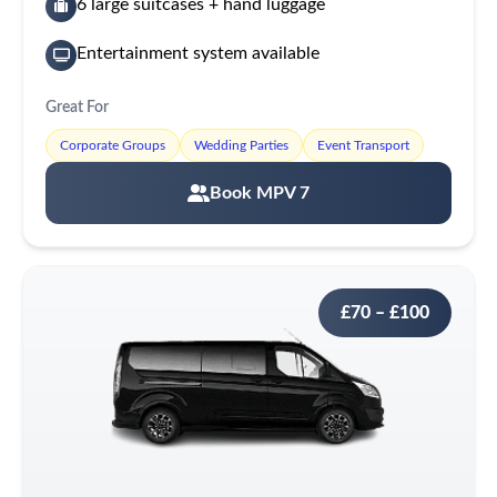
6 large suitcases + hand luggage
Entertainment system available
Great For
Corporate Groups
Wedding Parties
Event Transport
Book MPV 7
£70 – £100