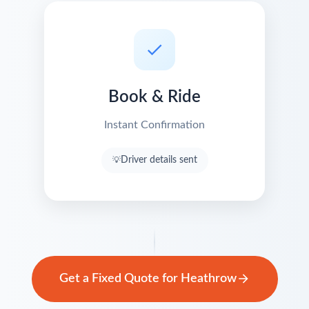
Book & Ride
Instant Confirmation
Driver details sent
Get a Fixed Quote for Heathrow