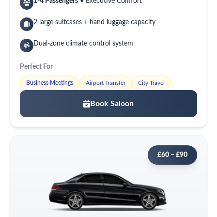
1-4 Passengers
• Executive Comfort
2 large suitcases + hand luggage capacity
Dual-zone climate control system
Perfect For
Business Meetings
Airport Transfer
City Travel
Book Saloon
£60 – £90