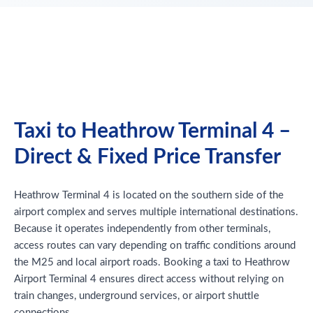
Taxi to Heathrow Terminal 4 –
Direct & Fixed Price Transfer
Heathrow Terminal 4 is located on the southern side of the
airport complex and serves multiple international destinations.
Because it operates independently from other terminals,
access routes can vary depending on traffic conditions around
the M25 and local airport roads. Booking a taxi to Heathrow
Airport Terminal 4 ensures direct access without relying on
train changes, underground services, or airport shuttle
connections.