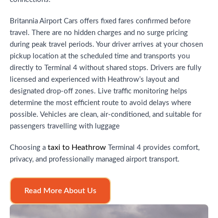
Britannia Airport Cars offers fixed fares confirmed before
travel. There are no hidden charges and no surge pricing
during peak travel periods. Your driver arrives at your chosen
pickup location at the scheduled time and transports you
directly to Terminal 4 without shared stops. Drivers are fully
licensed and experienced with Heathrow’s layout and
designated drop-off zones. Live traffic monitoring helps
determine the most efficient route to avoid delays where
possible. Vehicles are clean, air-conditioned, and suitable for
passengers travelling with luggage
taxi to Heathrow
Choosing a
Terminal 4 provides comfort,
privacy, and professionally managed airport transport.
Read More About Us