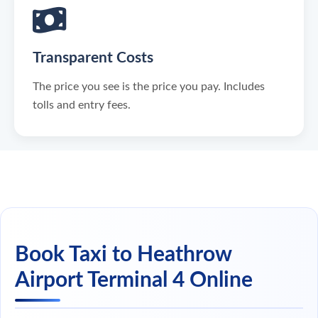
Transparent Costs
The price you see is the price you pay. Includes
tolls and entry fees.
Book Taxi to Heathrow
Airport Terminal 4 Online