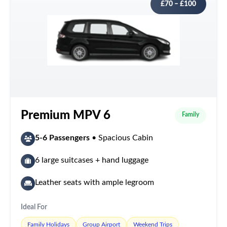
£70 – £100
Premium MPV 6
Family
5-6 Passengers
• Spacious Cabin
6 large suitcases + hand luggage
Leather seats with ample legroom
Ideal For
Family Holidays
Group Airport
Weekend Trips