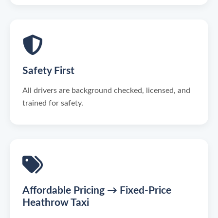
Safety First
All drivers are background checked, licensed, and
trained for safety.
Affordable Pricing → Fixed-Price
Heathrow Taxi