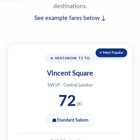
destinations.
See example fares below ↓
⭐ Most Popular
✈️ HEATHROW T2 TO
Vincent Square
SW1P · Central London
72
.00
Standard Saloon