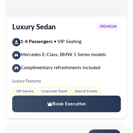
Luxury Sedan
PREMIUM
1-4 Passengers
• VIP Seating
Mercedes E-Class, BMW 5 Series models
Complimentary refreshments included
Luxury Features
VIP Service
Corporate Travel
Special Events
Book Executive