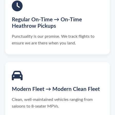
Regular On-Time → On-Time
Heathrow Pickups
Punctuality is our promise. We track flights to
ensure we are there when you land.
Modern Fleet → Modern Clean Fleet
Clean, well-maintained vehicles ranging from
saloons to 8-seater MPVs.