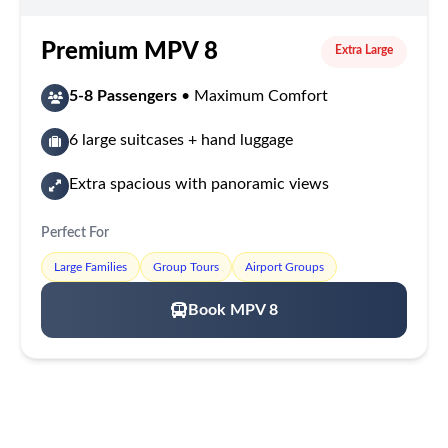
Premium MPV 8
Extra Large
5-8 Passengers
• Maximum Comfort
6 large suitcases + hand luggage
Extra spacious with panoramic views
Perfect For
Large Families
Group Tours
Airport Groups
Book MPV 8