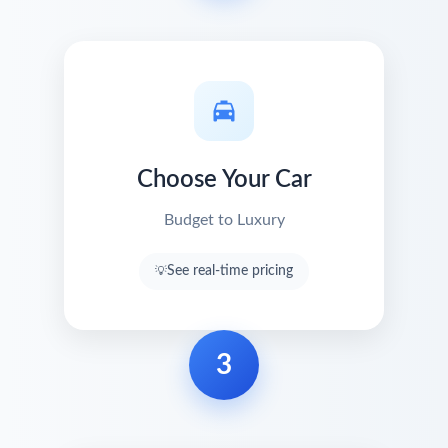
Choose Your Car
Budget to Luxury
See real-time pricing
3