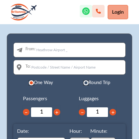
Login
From:
To:
One Way
Round Trip
Passengers
Luggages
−
+
−
+
Date:
Hour:
Minute: