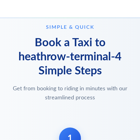
SIMPLE & QUICK
Book a Taxi to
heathrow-terminal-4
Simple Steps
Get from booking to riding in minutes with our
streamlined process
1