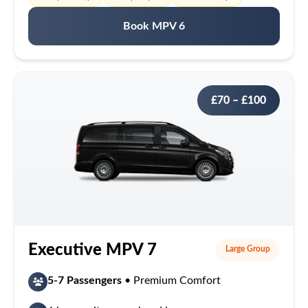
Book MPV 6
£70 – £100
Executive MPV 7
Large Group
5-7 Passengers
• Premium Comfort