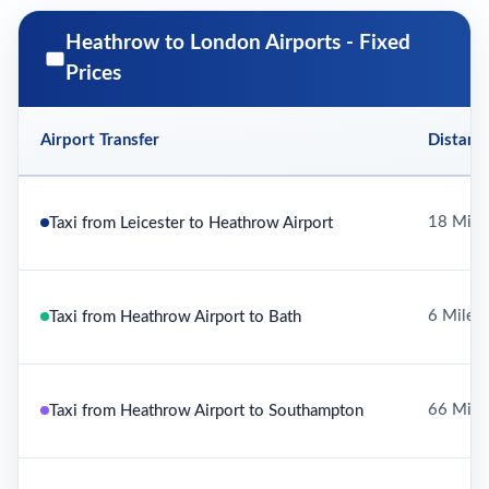
Heathrow to London Airports - Fixed
Prices
Airport Transfer
Distanc
18 Mile
Taxi from Leicester to Heathrow Airport
6 Miles
Taxi from Heathrow Airport to Bath
66 Mile
Taxi from Heathrow Airport to Southampton