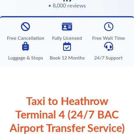
• 8,000 reviews
Free Cancellation
Fully Licensed
Free Wait Time
Luggage & Stops
Book 12 Months
24/7 Support
Taxi to Heathrow
Terminal 4 (24/7 BAC
Airport Transfer Service)