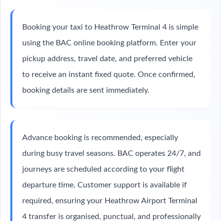
Booking your taxi to Heathrow Terminal 4 is simple
using the BAC online booking platform. Enter your
pickup address, travel date, and preferred vehicle
to receive an instant fixed quote. Once confirmed,
booking details are sent immediately.
Advance booking is recommended, especially
during busy travel seasons. BAC operates 24/7, and
journeys are scheduled according to your flight
departure time. Customer support is available if
required, ensuring your Heathrow Airport Terminal
4 transfer is organised, punctual, and professionally