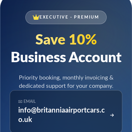
EXECUTIVE · PREMIUM
Save 10%
Business Account
Priority booking, monthly invoicing &
dedicated support for your company.
📧 EMAIL
info@britanniaairportcars.c
o.uk