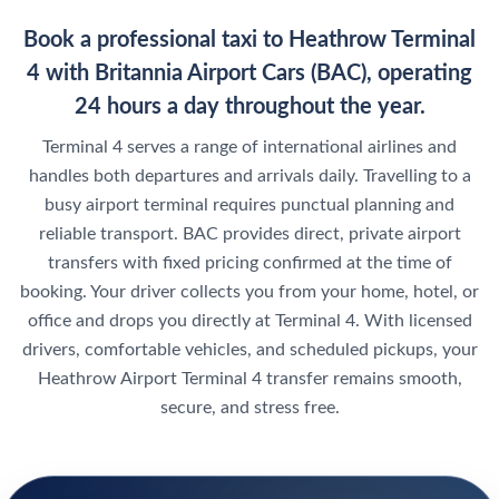
Book a professional taxi to Heathrow Terminal
4 with Britannia Airport Cars (BAC), operating
24 hours a day throughout the year.
Terminal 4 serves a range of international airlines and
handles both departures and arrivals daily. Travelling to a
busy airport terminal requires punctual planning and
reliable transport. BAC provides direct, private airport
transfers with fixed pricing confirmed at the time of
booking. Your driver collects you from your home, hotel, or
office and drops you directly at Terminal 4. With licensed
drivers, comfortable vehicles, and scheduled pickups, your
Heathrow Airport Terminal 4 transfer remains smooth,
secure, and stress free.