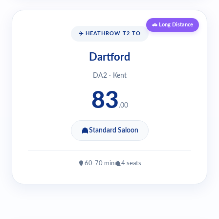
🚗 Long Distance
✈️ HEATHROW T2 TO
Dartford
DA2 · Kent
83
.00
Standard Saloon
60-70 min
4 seats