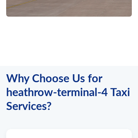
Why Choose Us for
heathrow-terminal-4 Taxi
Services?