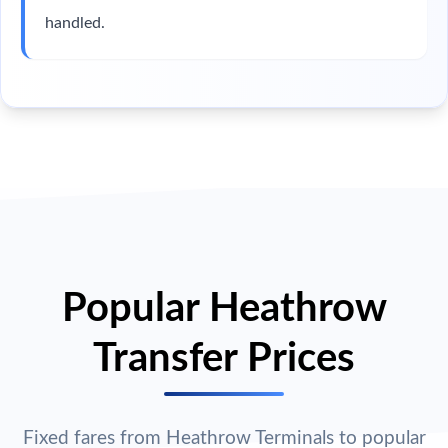
handled.
Popular Heathrow
Transfer Prices
Fixed fares from Heathrow Terminals to popular