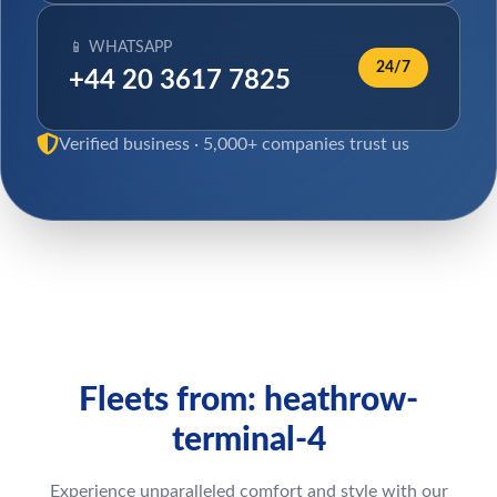
📱 WHATSAPP
24/7
+44 20 3617 7825
Verified business · 5,000+ companies trust us
Fleets from: heathrow-
terminal-4
Experience unparalleled comfort and style with our