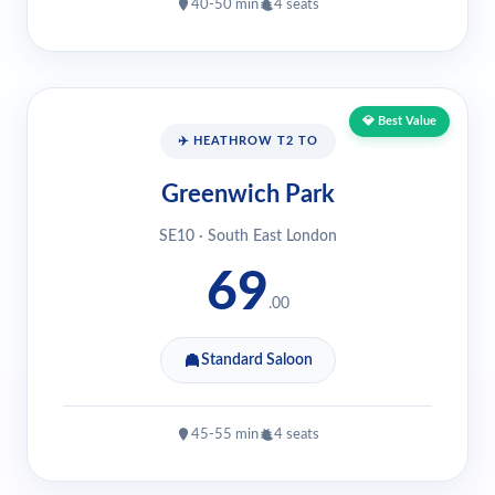
40-50 min
4 seats
💎 Best Value
✈️ HEATHROW T2 TO
Greenwich Park
SE10 · South East London
69
.00
Standard Saloon
45-55 min
4 seats