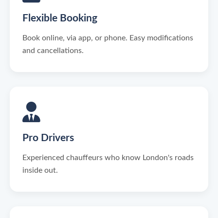
Flexible Booking
Book online, via app, or phone. Easy modifications
and cancellations.
Pro Drivers
Experienced chauffeurs who know London's roads
inside out.