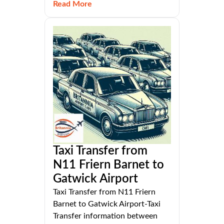
Read More
Taxi Transfer from
N11 Friern Barnet to
Gatwick Airport
Taxi Transfer from N11 Friern
Barnet to Gatwick Airport-Taxi
Transfer information between