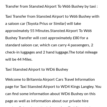
Transfer from Stansted Airport To Wd6 Bushey by taxi :
Taxi Transfer from Stansted Airport to Wd6 Bushey with
a saloon car (Toyota Prius or Similar) will take
approximately 55 Minutes.Stansted Airport To Wd6
Bushey Transfer will cost approximately £80 for a
standard saloon car, which can carry 4 passengers, 2
check-in luggages and 2 hand luggage.The total mileage
will be 44 Miles.
Taxi Stansted Airport to WD6 Bushey
Welcome to Britannia Airport Cars Travel Information
page for Taxi Stansted Airport to WD4 Kings Langley. You
can find some information about WD6 Bushey on this
page as well as information about our private hire