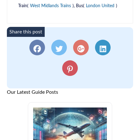
Train(
West Midlands Trains
), Bus(
London United
)
Share this post
Our Latest Guide Posts