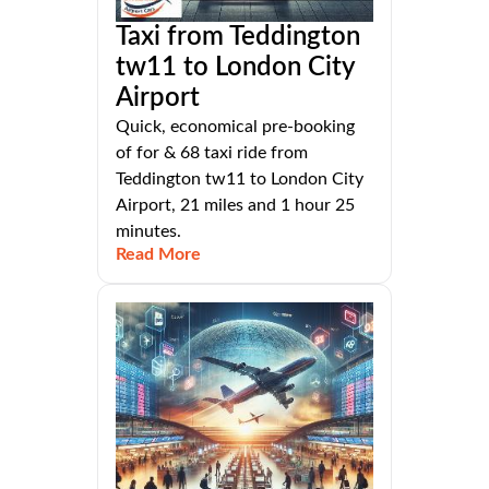
Taxi from Teddington
tw11 to London City
Airport
Quick, economical pre-booking
of for & 68 taxi ride from
Teddington tw11 to London City
Airport, 21 miles and 1 hour 25
minutes.
Read More