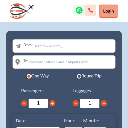
Login
From:
To:
One Way
Round Trip
Passengers
Luggages
−
+
−
+
Date:
Hour:
Minute: