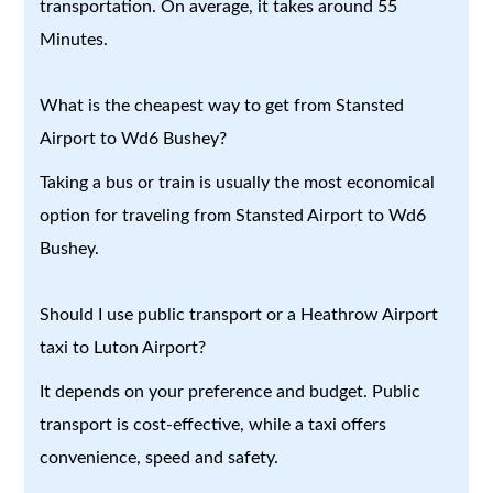
transportation. On average, it takes around 55
Minutes.
What is the cheapest way to get from Stansted
Airport to Wd6 Bushey?
Taking a bus or train is usually the most economical
option for traveling from Stansted Airport to Wd6
Bushey.
Should I use public transport or a Heathrow Airport
taxi to Luton Airport?
It depends on your preference and budget. Public
transport is cost-effective, while a taxi offers
convenience, speed and safety.