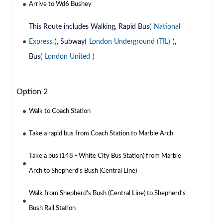
Arrive to Wd6 Bushey
This Route includes Walking, Rapid Bus(
National
Express
), Subway(
London Underground (TfL)
),
Bus(
London United
)
Option 2
Walk to Coach Station
Take a rapid bus from Coach Station to Marble Arch
Take a bus (148 - White City Bus Station) from Marble
Arch to Shepherd's Bush (Central Line)
Walk from Shepherd's Bush (Central Line) to Shepherd's
Bush Rail Station