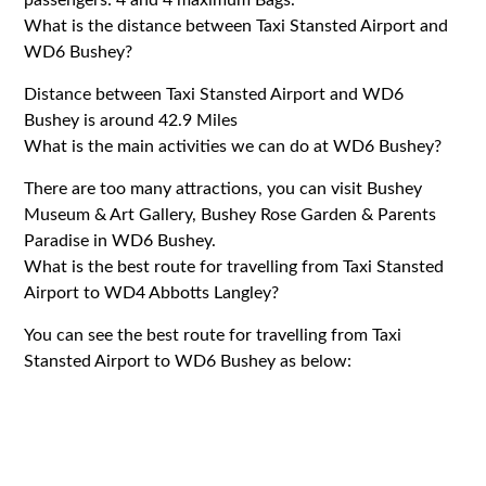
What is the distance between Taxi Stansted Airport and
WD6 Bushey?
Distance between Taxi Stansted Airport and WD6
Bushey is around 42.9 Miles
What is the main activities we can do at WD6 Bushey?
There are too many attractions, you can visit Bushey
Museum & Art Gallery, Bushey Rose Garden & Parents
Paradise in WD6 Bushey.
What is the best route for travelling from Taxi Stansted
Airport to WD4 Abbotts Langley?
You can see the best route for travelling from Taxi
Stansted Airport to WD6 Bushey as below: