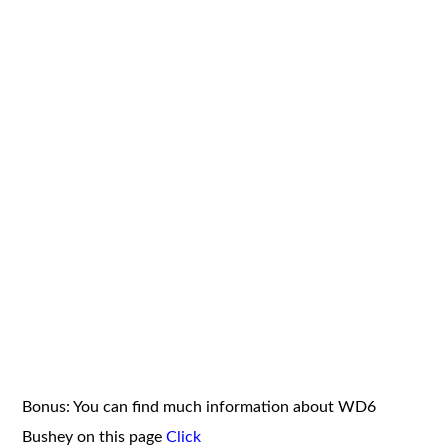
Bonus: You can find much information about WD6
Bushey on this page
Click