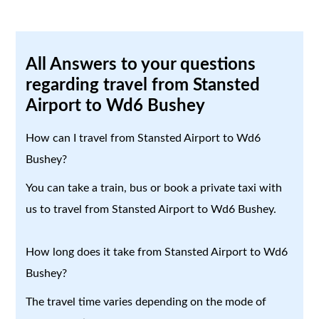
All Answers to your questions
regarding travel from Stansted
Airport to Wd6 Bushey
How can I travel from Stansted Airport to Wd6
Bushey?
You can take a train, bus or book a private taxi with
us to travel from Stansted Airport to Wd6 Bushey.
How long does it take from Stansted Airport to Wd6
Bushey?
The travel time varies depending on the mode of