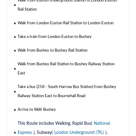
Walk from Euston Underground Station to London Euston
Rail Station
Walk from London Euston Rail Station to London Euston
Take a train from London Euston to Bushey
Walk from Bushey to Bushey Rail Station
Walk from Bushey Rail Station to Bushey Railway Station
East
Take a bus (258 - South Harrow Bus Station) from Bushey
Railway Station East to Bournehall Road
Arrive to Wd6 Bushey
This Route includes Walking, Rapid Bus(
National
Express
), Subway(
London Underground (TfL)
),