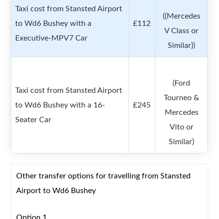
Taxi cost from Stansted Airport
((Mercedes
to Wd6 Bushey with a
£112
V Class or
Executive-MPV7 Car
Similar))
(Ford
Taxi cost from Stansted Airport
Tourneo &
to Wd6 Bushey with a 16-
£245
Mercedes
Seater Car
Vito or
Similar)
Other transfer options for travelling from Stansted
Airport to Wd6 Bushey
Option 1