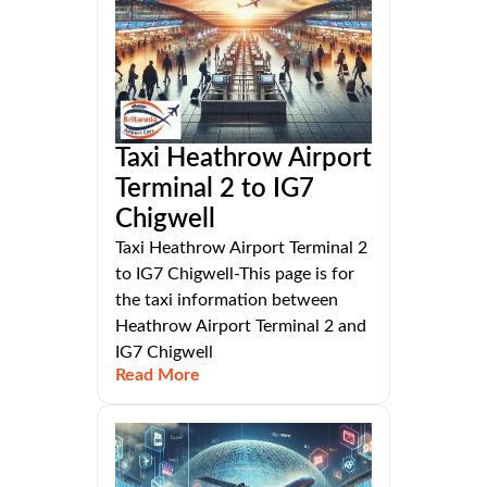
Taxi Heathrow Airport
Terminal 2 to IG7
Chigwell
Taxi Heathrow Airport Terminal 2
to IG7 Chigwell-This page is for
the taxi information between
Heathrow Airport Terminal 2 and
IG7 Chigwell
Read More