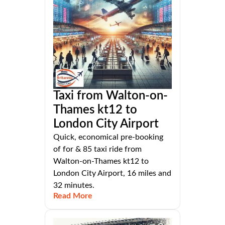
Taxi from Walton-on-
Thames kt12 to
London City Airport
Quick, economical pre-booking
of for & 85 taxi ride from
Walton-on-Thames kt12 to
London City Airport, 16 miles and
32 minutes.
Read More