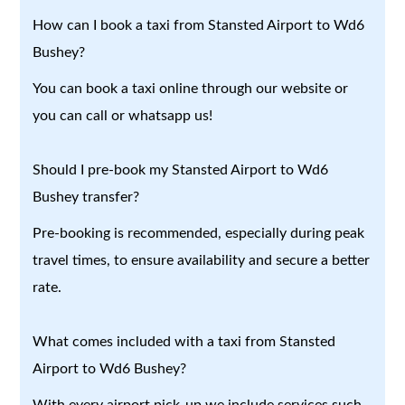
How can I book a taxi from Stansted Airport to Wd6
Bushey?
You can book a taxi online through our website or
you can call or whatsapp us!
Should I pre-book my Stansted Airport to Wd6
Bushey transfer?
Pre-booking is recommended, especially during peak
travel times, to ensure availability and secure a better
rate.
What comes included with a taxi from Stansted
Airport to Wd6 Bushey?
With every airport pick-up we include services such