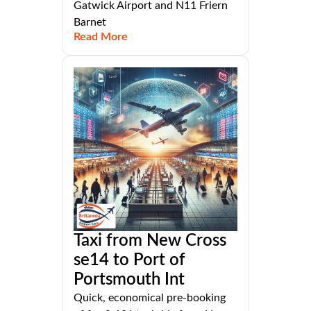
Gatwick Airport and N11 Friern
Barnet
Read More
Taxi from New Cross
se14 to Port of
Portsmouth Int
Quick, economical pre-booking