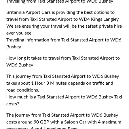
Travelling from Taxi Stansted Airport to WD6 Bushey
Britannia Airport Cars is providing the best options to
travel from Taxi Stansted Airport to WD4 Kings Langley.
We are ensuring your travel will be the safest private hire
ever you see.
Traveling information from Taxi Stansted Airport to WD6
Bushey
How long it takes to travel from Taxi Stansted Airport to
WD6 Bushey
This journey from Taxi Stansted Airport to WD6 Bushey
takes about 1 Hour 3 Minutes depends on traffic and
road conditions.
How much is a Taxi Stansted Airport to WD6 Bushey Taxi
costs?
The journey from Taxi Stansted Airport to WD6 Bushey
costs around 90 GBP with a Saloon Car with 4 maximum
passengers: 4 and 4 maximum Bags.