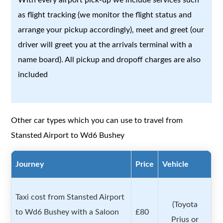
as flight tracking (we monitor the flight status and
arrange your pickup accordingly), meet and greet (our
driver will greet you at the arrivals terminal with a
name board). All pickup and dropoff charges are also
included
Other car types which you can use to travel from
Stansted Airport to Wd6 Bushey
Journey
Price
Vehicle
Taxi cost from Stansted Airport
(Toyota
to Wd6 Bushey with a Saloon
£80
Prius or