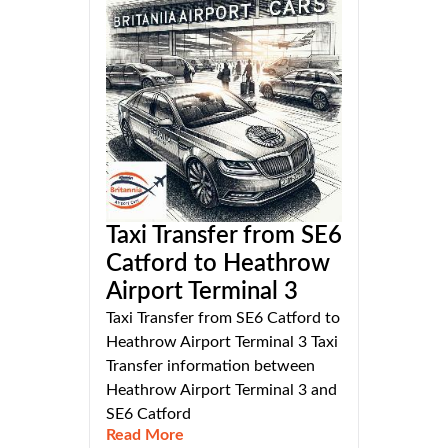
Taxi Transfer from SE6
Catford to Heathrow
Airport Terminal 3
Taxi Transfer from SE6 Catford to
Heathrow Airport Terminal 3 Taxi
Transfer information between
Heathrow Airport Terminal 3 and
SE6 Catford
Read More