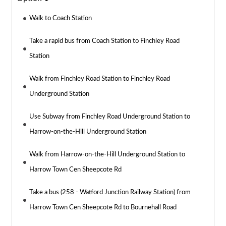
Walk to Coach Station
Take a rapid bus from Coach Station to Finchley Road
Station
Walk from Finchley Road Station to Finchley Road
Underground Station
Use Subway from Finchley Road Underground Station to
Harrow-on-the-Hill Underground Station
Walk from Harrow-on-the-Hill Underground Station to
Harrow Town Cen Sheepcote Rd
Take a bus (258 - Watford Junction Railway Station) from
Harrow Town Cen Sheepcote Rd to Bournehall Road