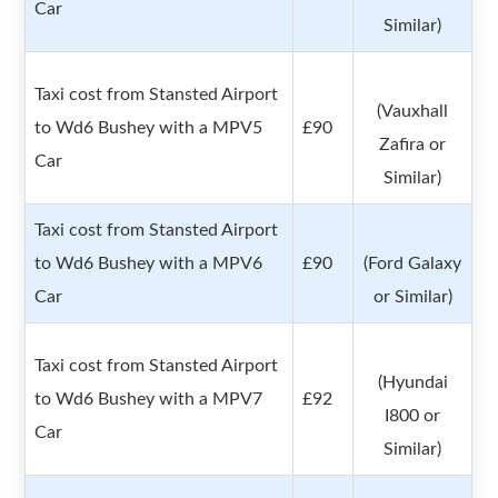
Car
Similar)
Taxi cost from Stansted Airport
(Vauxhall
to Wd6 Bushey with a MPV5
£90
Zafira or
Car
Similar)
Taxi cost from Stansted Airport
to Wd6 Bushey with a MPV6
£90
(Ford Galaxy
Car
or Similar)
Taxi cost from Stansted Airport
(Hyundai
to Wd6 Bushey with a MPV7
£92
I800 or
Car
Similar)