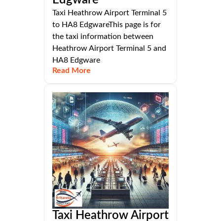
Edgware
Taxi Heathrow Airport Terminal 5
to HA8 EdgwareThis page is for
the taxi information between
Heathrow Airport Terminal 5 and
HA8 Edgware
Read More
Taxi Heathrow Airport