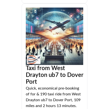
Taxi from West
Drayton ub7 to Dover
Port
Quick, economical pre-booking
of for & 190 taxi ride from West
Drayton ub7 to Dover Port, 109
miles and 2 hours 13 minutes.