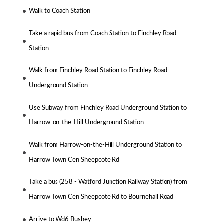
Walk to Coach Station
Take a rapid bus from Coach Station to Finchley Road
Station
Walk from Finchley Road Station to Finchley Road
Underground Station
Use Subway from Finchley Road Underground Station to
Harrow-on-the-Hill Underground Station
Walk from Harrow-on-the-Hill Underground Station to
Harrow Town Cen Sheepcote Rd
Take a bus (258 - Watford Junction Railway Station) from
Harrow Town Cen Sheepcote Rd to Bournehall Road
Arrive to Wd6 Bushey