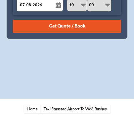
August
Sun
Mon
Tue
Wed
Thu
Fri
Sat
26
27
28
29
30
31
1
2
3
4
5
6
7
8
9
10
11
12
13
14
15
16
17
18
19
20
21
22
23
24
25
26
27
28
29
30
31
1
2
3
4
5
Home
Taxi Stansted Airport To Wd6 Bushey