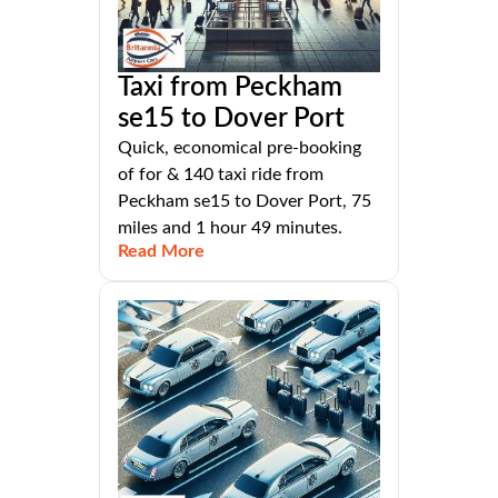
Taxi from Peckham
se15 to Dover Port
Quick, economical pre-booking
of for & 140 taxi ride from
Peckham se15 to Dover Port, 75
miles and 1 hour 49 minutes.
Read More