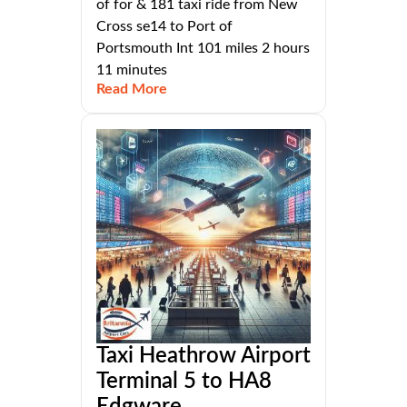
of for & 181 taxi ride from New
Cross se14 to Port of
Portsmouth Int 101 miles 2 hours
11 minutes
Read More
Taxi Heathrow Airport
Terminal 5 to HA8