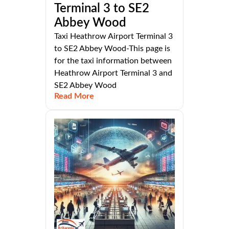
Terminal 3 to SE2
Abbey Wood
Taxi Heathrow Airport Terminal 3
to SE2 Abbey Wood-This page is
for the taxi information between
Heathrow Airport Terminal 3 and
SE2 Abbey Wood
Read More