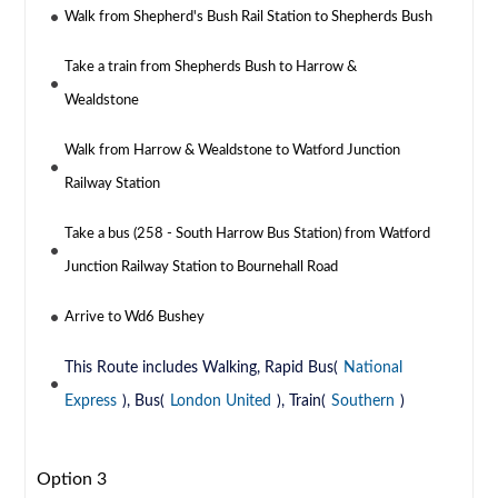
Walk from Shepherd's Bush Rail Station to Shepherds Bush
Take a train from Shepherds Bush to Harrow &
Wealdstone
Walk from Harrow & Wealdstone to Watford Junction
Railway Station
Take a bus (258 - South Harrow Bus Station) from Watford
Junction Railway Station to Bournehall Road
Arrive to Wd6 Bushey
This Route includes Walking, Rapid Bus(
National
Express
), Bus(
London United
), Train(
Southern
)
Option 3