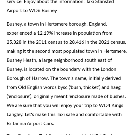
service. Enjoy about the information: Taxi Stansted
Airport to WD6 Bushey
Bushey, a town in Hertsmere borough, England,
experienced a 12.19% increase in population from
25,328 in the 2011 census to 28,416 in the 2021 census,
making it the second most populated town in Hertsmere.
Bushey Heath, a large neighborhood south east of
Bushey, is located on the boundary with the London
Borough of Harrow. The town's name, initially derived
from Old English words bysc ('bush, thicket') and haeg
('enclosure'), originally meant 'enclosure made of bushes'.
We are sure that you will enjoy your trip to WD4 Kings
Langley. Let's make this Taxi safe and comfortable with
Britannia Airport Cars.