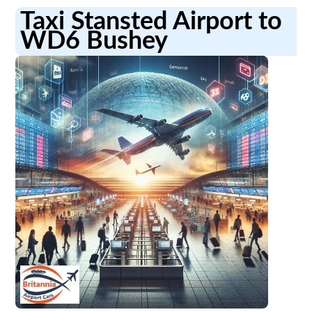
Taxi Stansted Airport to
WD6 Bushey