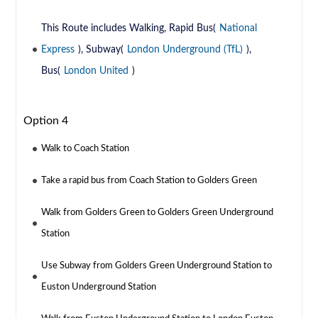
This Route includes Walking, Rapid Bus(
National
Express
), Subway(
London Underground (TfL)
),
Bus(
London United
)
Option 4
Walk to Coach Station
Take a rapid bus from Coach Station to Golders Green
Walk from Golders Green to Golders Green Underground
Station
Use Subway from Golders Green Underground Station to
Euston Underground Station