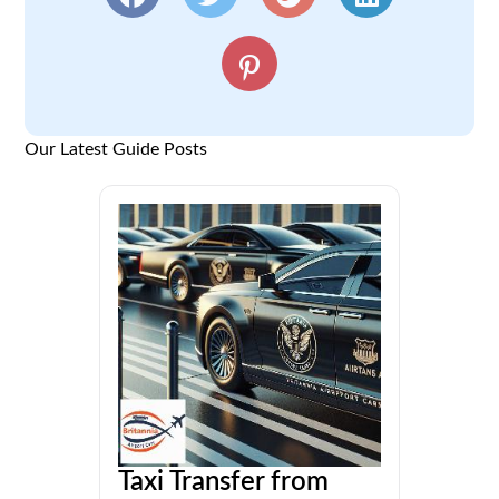
Our Latest Guide Posts
Taxi Transfer from