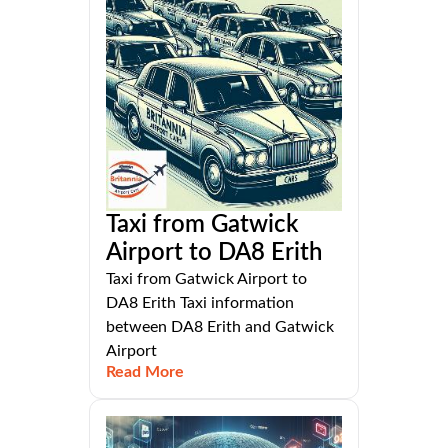
Taxi from Gatwick
Airport to DA8 Erith
Taxi from Gatwick Airport to
DA8 Erith Taxi information
between DA8 Erith and Gatwick
Airport
Read More