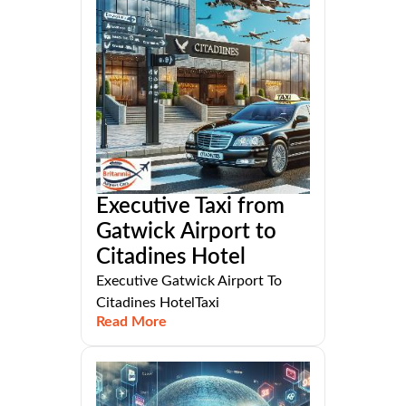
Executive Taxi from
Gatwick Airport to
Citadines Hotel
Executive Gatwick Airport To
Citadines HotelTaxi
Read More