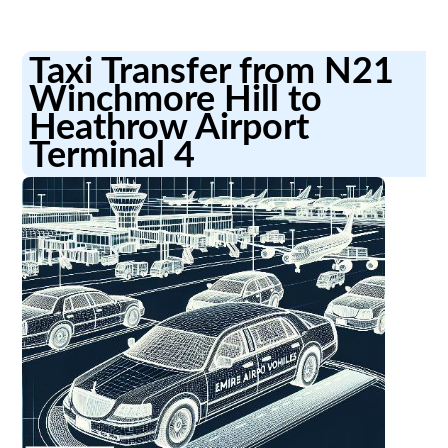
Taxi Transfer from N21
Winchmore Hill to
Heathrow Airport
Terminal 4