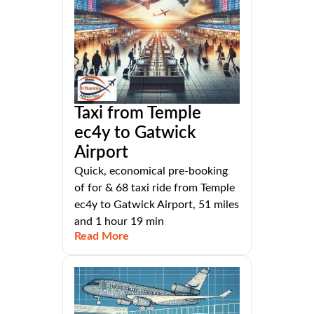
Taxi from Temple
ec4y to Gatwick
Airport
Quick, economical pre-booking
of for & 68 taxi ride from Temple
ec4y to Gatwick Airport, 51 miles
and 1 hour 19 min
Read More