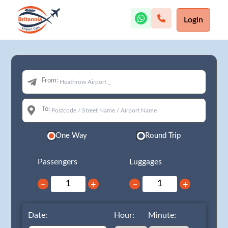
Login
From:
To:
One Way
Round Trip
Passengers
Luggages
−
+
−
+
Date:
Hour:
Minute: