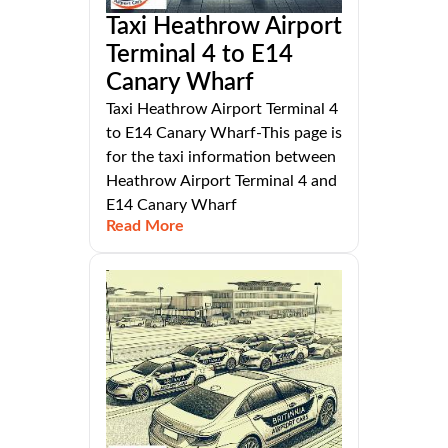
Taxi Heathrow Airport
Terminal 4 to E14
Canary Wharf
Taxi Heathrow Airport Terminal 4
to E14 Canary Wharf-This page is
for the taxi information between
Heathrow Airport Terminal 4 and
E14 Canary Wharf
Read More