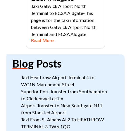
Taxi Gatwick Airport North
Terminal to EC3A Aldgate-This
page is for the taxi information
between Gatwick Airport North
Terminal and EC3A Aldgate
Read More
Blog
Posts
Taxi Heathrow Airport Terminal 4 to
WC1N Marchmont Street
Superior Port Transfer from Southampton
to Clerkenwell ec1m
Airport Transfer to New Southgate N11
from Stansted Airport
Taxi From St Albans AL2 To HEATHROW
TERMINAL 3 TW6 1QG