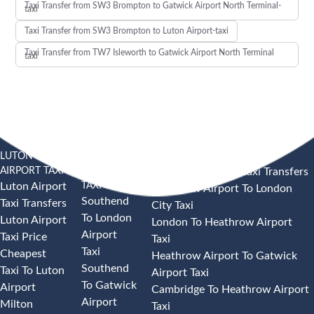
Taxi Transfer from SW3 Brompton to Gatwick Airport North Terminal-
taxi
Taxi Transfer from SW3 Brompton to Luton Airport-taxi
Taxi Transfer from TW7 Isleworth to Gatwick Airport North Terminal
taxi
LUTON
SOUTHEND
HEATHROW AIRPORT TAXI
AIRPORT TAXI
AIRPORT
Heathrow Airport Taxi Transfers
TAXI
Luton Airport
Heathrow Airport To London
Southend
Taxi Transfers
City Taxi
To London
Luton Airport
London To Heathrow Airport
Airport
Taxi Price
Taxi
Taxi
Cheapest
Heathrow Airport To Gatwick
Southend
Taxi To Luton
Airport Taxi
To Gatwick
Airport
Cambridge To Heathrow Airport
Airport
Milton
Taxi