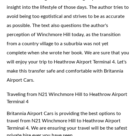
insight into the lifestyle of those days. The author tries to
avoid being too egotistical and strives to be as accurate
as possible. The text also questions the author's
perception of Winchmore Hill today, as the transition
from a country village to a suburbia was not yet
complete when she wrote her book. We are sure that you
will enjoy your trip to Heathrow Airport Terminal 4. Let's
make this transfer safe and comfortable with Britannia
Airport Cars.
Traveling from N21 Winchmore Hill to Heathrow Airport
Terminal 4
Britannia Airport Cars is providing the best options to
travel from N21 Winchmore Hill to Heathrow Airport
Terminal 4. We are ensuring your travel will be the safest
private hire ever you have seen.