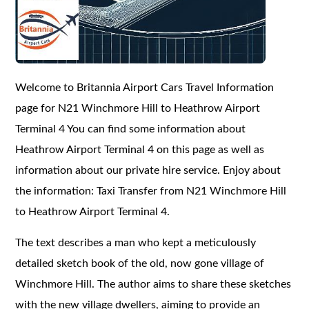
Welcome to Britannia Airport Cars Travel Information
page for N21 Winchmore Hill to Heathrow Airport
Terminal 4 You can find some information about
Heathrow Airport Terminal 4 on this page as well as
information about our private hire service. Enjoy about
the information: Taxi Transfer from N21 Winchmore Hill
to Heathrow Airport Terminal 4.
The text describes a man who kept a meticulously
detailed sketch book of the old, now gone village of
Winchmore Hill. The author aims to share these sketches
with the new village dwellers, aiming to provide an