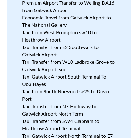
Premium Airport Transfer to Welling DA16
from Gatwick Airpor
Economic Travel from Gatwick Airport to
The National Gallery
Taxi from West Brompton sw10 to
Heathrow Airport
Taxi Transfer from E2 Southwark to
Gatwick Airport
Taxi Transfer from W10 Ladbroke Grove to
Gatwick Airport Sou
Taxi Gatwick Airport South Terminal To
Ub3 Hayes
Taxi from South Norwood se25 to Dover
Port
Taxi Transfer from N7 Holloway to
Gatwick Airport North Term
Taxi Transfer from SW4 Clapham to
Heathrow Airport Terminal
Taxi Gatwick Airport North Terminal to E7