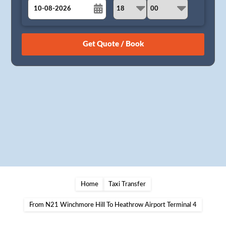
August
Sun
Mon
Tue
Wed
Thu
Fri
Sat
26
27
28
29
30
31
1
2
3
4
5
6
7
8
9
10
11
12
13
14
15
16
17
18
19
20
21
22
23
24
25
26
27
28
29
30
31
1
2
3
4
5
Home
Taxi Transfer
From N21 Winchmore Hill To Heathrow Airport Terminal 4