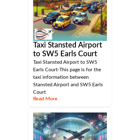
Taxi Stansted Airport
to SW5 Earls Court
Taxi Stansted Airport to SW5
Earls Court-This page is for the
taxi information between
Stansted Airport and SW5 Earls
Court
Read More