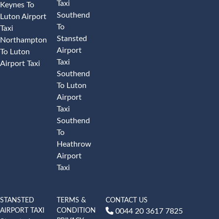
Taxi
Keynes To
Southend
Luton Airport
To
Taxi
Stansted
Northampton
Airport
To Luton
Taxi
Airport Taxi
Southend
To Luton
Airport
Taxi
Southend
To
Heathrow
Airport
Taxi
STANSTED
TERMS &
CONTACT US
AIRPORT TAXI
CONDITION
0044 20 3617 7825