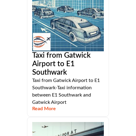
Taxi from Gatwick
Airport to E1
Southwark
Taxi from Gatwick Airport to E1
Southwark-Taxi information
between E1 Southwark and
Gatwick Airport
Read More