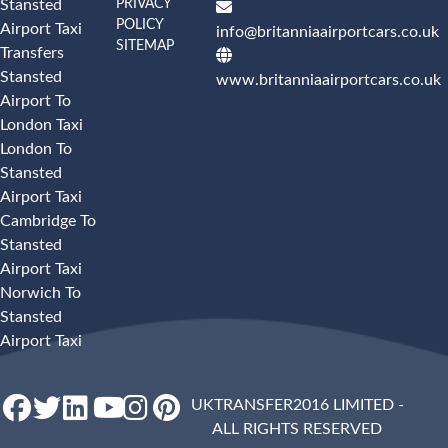
PRIVACY
Stansted
POLICY
Airport Taxi
info@britanniaairportcars.co.uk
SITEMAP
Transfers
Stansted
www.britanniaairportcars.co.uk
Airport To
London Taxi
London To
Stansted
Airport Taxi
Cambridge To
Stansted
Airport Taxi
Norwich To
Stansted
Airport Taxi
UKTRANSFER2016 LIMITED -
ALL RIGHTS RESERVED