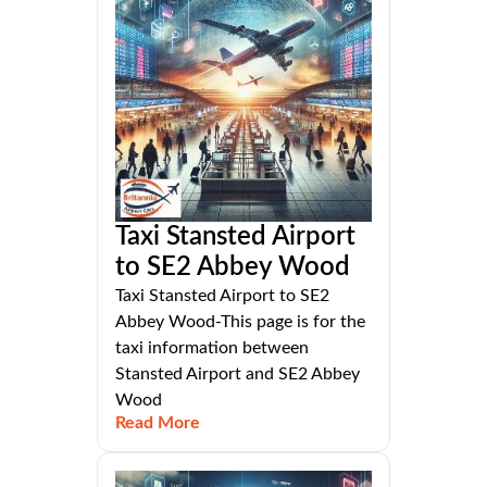
Taxi Stansted Airport
to SE2 Abbey Wood
Taxi Stansted Airport to SE2
Abbey Wood-This page is for the
taxi information between
Stansted Airport and SE2 Abbey
Wood
Read More