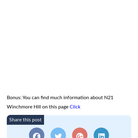
Bonus: You can find much information about N21
Winchmore Hill on this page
Click
Share this post