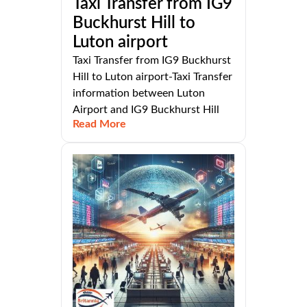
Taxi Transfer from IG9
Buckhurst Hill to
Luton airport
Taxi Transfer from IG9 Buckhurst
Hill to Luton airport-Taxi Transfer
information between Luton
Airport and IG9 Buckhurst Hill
Read More