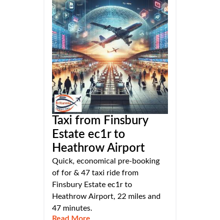
Taxi from Finsbury
Estate ec1r to
Heathrow Airport
Quick, economical pre-booking
of for & 47 taxi ride from
Finsbury Estate ec1r to
Heathrow Airport, 22 miles and
47 minutes.
Read More