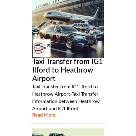
Taxi Transfer from IG1
Ilford to Heathrow
Airport
Taxi Transfer from IG1 Ilford to
Heathrow Airport-Taxi Transfer
information between Heathrow
Airport and IG1 Ilford
Read More