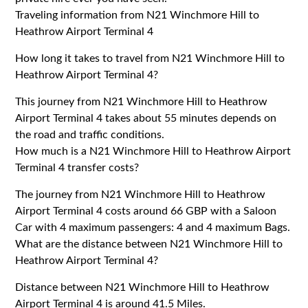
Traveling information from N21 Winchmore Hill to
Heathrow Airport Terminal 4
How long it takes to travel from N21 Winchmore Hill to
Heathrow Airport Terminal 4?
This journey from N21 Winchmore Hill to Heathrow
Airport Terminal 4 takes about 55 minutes depends on
the road and traffic conditions.
How much is a N21 Winchmore Hill to Heathrow Airport
Terminal 4 transfer costs?
The journey from N21 Winchmore Hill to Heathrow
Airport Terminal 4 costs around 66 GBP with a Saloon
Car with 4 maximum passengers: 4 and 4 maximum Bags.
What are the distance between N21 Winchmore Hill to
Heathrow Airport Terminal 4?
Distance between N21 Winchmore Hill to Heathrow
Airport Terminal 4 is around 41.5 Miles.