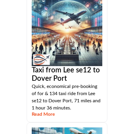
Taxi from Lee se12 to
Dover Port
Quick, economical pre-booking
of for & 134 taxi ride from Lee
se12 to Dover Port, 71 miles and
1 hour 36 minutes.
Read More