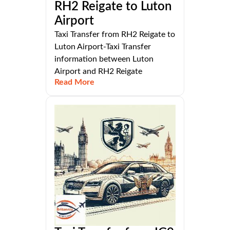
RH2 Reigate to Luton
Airport
Taxi Transfer from RH2 Reigate to
Luton Airport-Taxi Transfer
information between Luton
Airport and RH2 Reigate
Read More