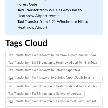
Forest Gate
Taxi Transfer from WC1B Grays Inn to
Heathrow Airport termin
Taxi Transfer from N21 Winchmore Hill to
Heathrow Airport
Tags Cloud
Taxi Transfer from TW7 Isleworth to Heathrow Airport Terminal 5 taxi
Taxi Transfer from SW3 Brompton to Heathrow Airport Terminal 4-taxi
Taxi Transfer from TW7 Isleworth to Gatwick Airport taxi
Taxi Transfer from TW7 Isleworth to Gatwick Airport South Terminal
taxi
Taxi Transfer from SW3 Brompton to Heathrow Airport Terminal 5-taxi
Taxi Transfer from SW3 Brompton to Gatwick Airport-taxi
Taxi Transfer from SW3 Brompton to Gatwick Airport South Terminal-
taxi