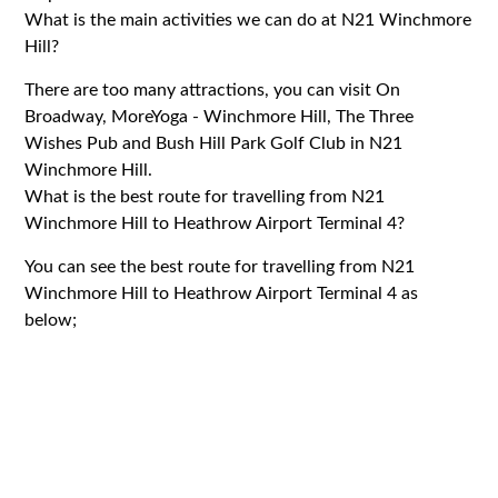
What is the main activities we can do at N21 Winchmore
Hill?
There are too many attractions, you can visit On
Broadway, MoreYoga - Winchmore Hill, The Three
Wishes Pub and Bush Hill Park Golf Club in N21
Winchmore Hill.
What is the best route for travelling from N21
Winchmore Hill to Heathrow Airport Terminal 4?
You can see the best route for travelling from N21
Winchmore Hill to Heathrow Airport Terminal 4 as
below;