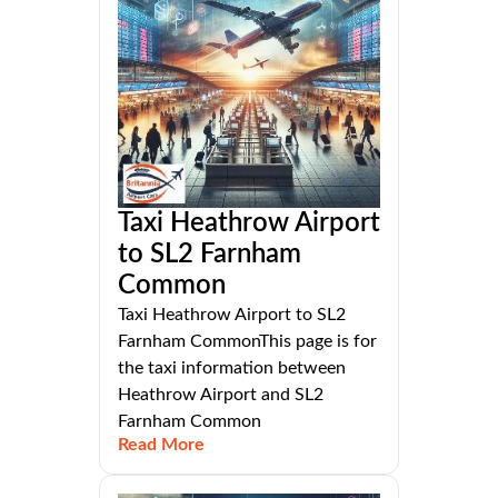
Taxi Heathrow Airport
to SL2 Farnham
Common
Taxi Heathrow Airport to SL2
Farnham CommonThis page is for
the taxi information between
Heathrow Airport and SL2
Farnham Common
Read More