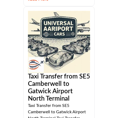
Taxi Transfer from SE5
Camberwell to
Gatwick Airport
North Terminal
Taxi Transfer from SE5
Camberwell to Gatwick Airport