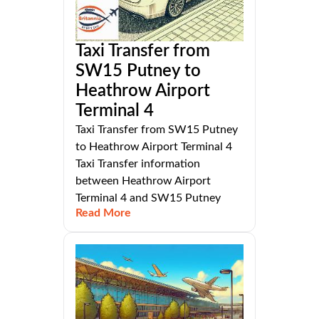
Taxi Transfer from
SW15 Putney to
Heathrow Airport
Terminal 4
Taxi Transfer from SW15 Putney
to Heathrow Airport Terminal 4
Taxi Transfer information
between Heathrow Airport
Terminal 4 and SW15 Putney
Read More