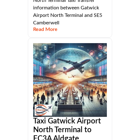
North Terminal Taxi Transfer
information between Gatwick
Airport North Terminal and SE5
Camberwell
Read More
Taxi Gatwick Airport
North Terminal to
EC3A Aldgate