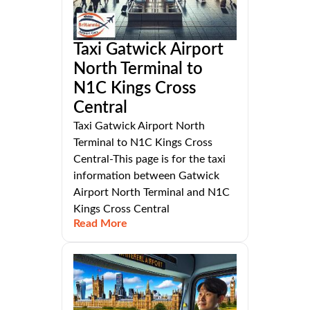
Taxi Gatwick Airport
North Terminal to
N1C Kings Cross
Central
Taxi Gatwick Airport North
Terminal to N1C Kings Cross
Central-This page is for the taxi
information between Gatwick
Airport North Terminal and N1C
Kings Cross Central
Read More