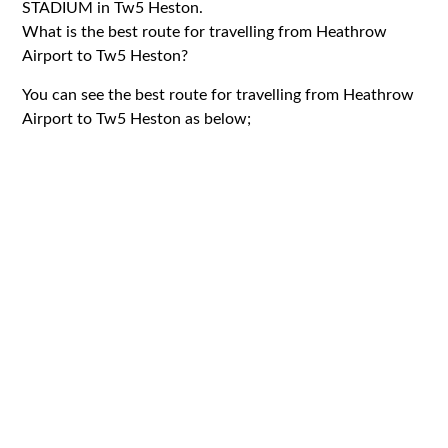
STADIUM in Tw5 Heston.
What is the best route for travelling from Heathrow
Airport to Tw5 Heston?
You can see the best route for travelling from Heathrow
Airport to Tw5 Heston as below;