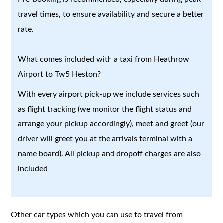
travel times, to ensure availability and secure a better
rate.
What comes included with a taxi from Heathrow
Airport to Tw5 Heston?
With every airport pick-up we include services such
as flight tracking (we monitor the flight status and
arrange your pickup accordingly), meet and greet (our
driver will greet you at the arrivals terminal with a
name board). All pickup and dropoff charges are also
included
Other car types which you can use to travel from