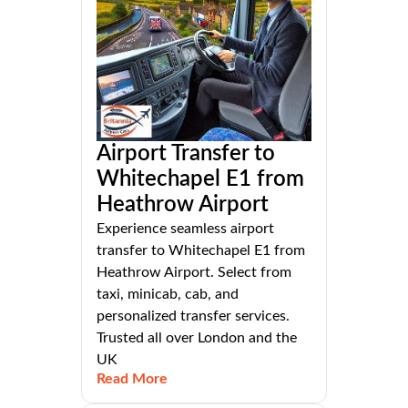
Airport Transfer to
Whitechapel E1 from
Heathrow Airport
Experience seamless airport
transfer to Whitechapel E1 from
Heathrow Airport. Select from
taxi, minicab, cab, and
personalized transfer services.
Trusted all over London and the
UK
Read More