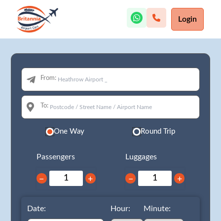
Login
From:
To:
One Way
Round Trip
Passengers
Luggages
−
+
−
+
Date:
Hour:
Minute: