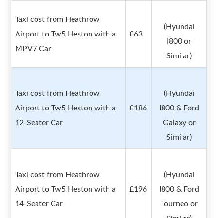
Taxi cost from Heathrow
(Hyundai
Airport to Tw5 Heston with a
£63
I800 or
MPV7 Car
Similar)
Taxi cost from Heathrow
(Hyundai
Airport to Tw5 Heston with a
£186
I800 & Ford
12-Seater Car
Galaxy or
Similar)
Taxi cost from Heathrow
(Hyundai
Airport to Tw5 Heston with a
£196
I800 & Ford
14-Seater Car
Tourneo or