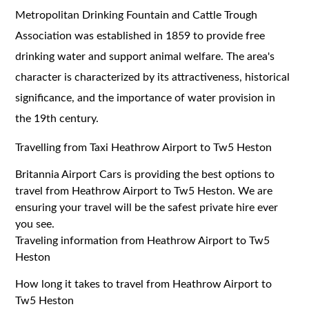
Metropolitan Drinking Fountain and Cattle Trough
Association was established in 1859 to provide free
drinking water and support animal welfare. The area's
character is characterized by its attractiveness, historical
significance, and the importance of water provision in
the 19th century.
Travelling from Taxi Heathrow Airport to Tw5 Heston
Britannia Airport Cars is providing the best options to
travel from Heathrow Airport to Tw5 Heston. We are
ensuring your travel will be the safest private hire ever
you see.
Traveling information from Heathrow Airport to Tw5
Heston
How long it takes to travel from Heathrow Airport to
Tw5 Heston