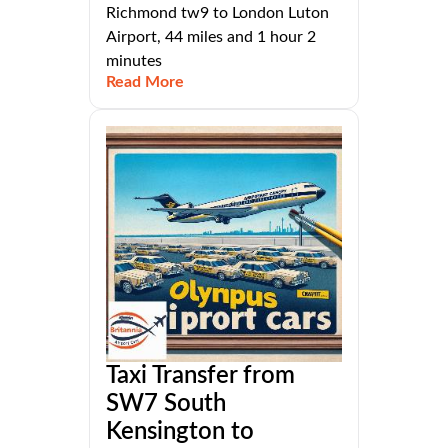
Richmond tw9 to London Luton
Airport, 44 miles and 1 hour 2
minutes
Read More
Taxi Transfer from
SW7 South
Kensington to