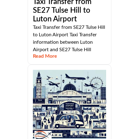
Taxi Transfer from
SE27 Tulse Hill to
Luton Airport
Taxi Transfer from SE27 Tulse Hill
to Luton Airport Taxi Transfer
information between Luton
Airport and SE27 Tulse Hill
Read More