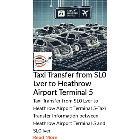
Taxi Transfer from SL0
Lver to Heathrow
Airport Terminal 5
Taxi Transfer from SL0 Lver to
Heathrow Airport Terminal 5-Taxi
Transfer information between
Heathrow Airport Terminal 5 and
SL0 Iver
Read More