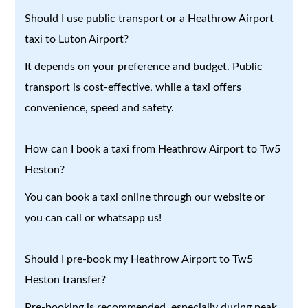
Should I use public transport or a Heathrow Airport
taxi to Luton Airport?
It depends on your preference and budget. Public
transport is cost-effective, while a taxi offers
convenience, speed and safety.
How can I book a taxi from Heathrow Airport to Tw5
Heston?
You can book a taxi online through our website or
you can call or whatsapp us!
Should I pre-book my Heathrow Airport to Tw5
Heston transfer?
Pre-booking is recommended, especially during peak