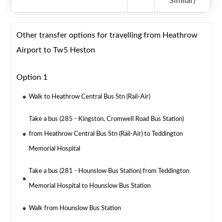
Similar)
Other transfer options for travelling from Heathrow
Airport to Tw5 Heston
Option 1
Walk to Heathrow Central Bus Stn (Rail-Air)
Take a bus (285 - Kingston, Cromwell Road Bus Station)
from Heathrow Central Bus Stn (Rail-Air) to Teddington
Memorial Hospital
Take a bus (281 - Hounslow Bus Station) from Teddington
Memorial Hospital to Hounslow Bus Station
Walk from Hounslow Bus Station