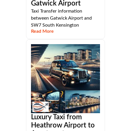
Gatwick Airport
Taxi Transfer information
between Gatwick Airport and
SW7 South Kensington
Read More
Luxury Taxi from
Heathrow Airport to