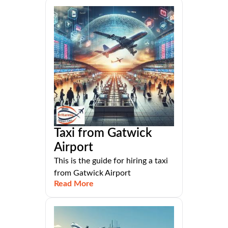
Taxi from Gatwick
Airport
This is the guide for hiring a taxi
from Gatwick Airport
Read More