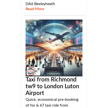
DA6 Bexleyheath
Read More
Taxi from Richmond
tw9 to London Luton
Airport
Quick, economical pre-booking
of for & 67 taxi ride from