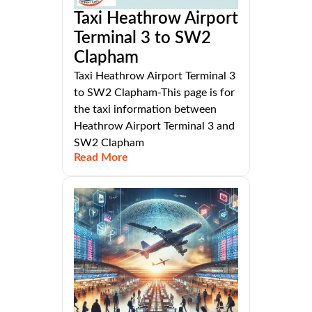
Taxi Heathrow Airport
Terminal 3 to SW2
Clapham
Taxi Heathrow Airport Terminal 3
to SW2 Clapham-This page is for
the taxi information between
Heathrow Airport Terminal 3 and
SW2 Clapham
Read More