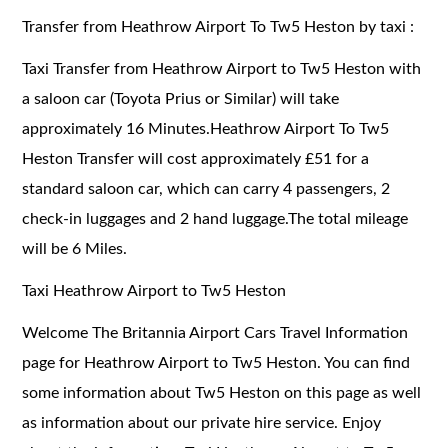
Transfer from Heathrow Airport To Tw5 Heston by taxi :
Taxi Transfer from Heathrow Airport to Tw5 Heston with
a saloon car (Toyota Prius or Similar) will take
approximately 16 Minutes.Heathrow Airport To Tw5
Heston Transfer will cost approximately £51 for a
standard saloon car, which can carry 4 passengers, 2
check-in luggages and 2 hand luggage.The total mileage
will be 6 Miles.
Taxi Heathrow Airport to Tw5 Heston
Welcome The Britannia Airport Cars Travel Information
page for Heathrow Airport to Tw5 Heston. You can find
some information about Tw5 Heston on this page as well
as information about our private hire service. Enjoy