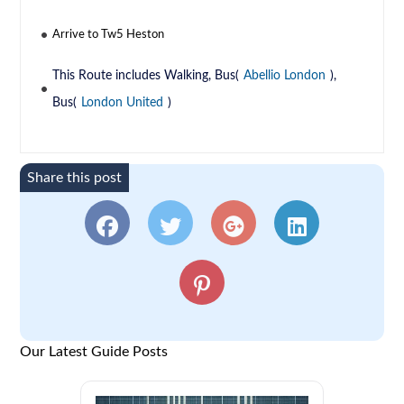
Arrive to Tw5 Heston
This Route includes Walking, Bus(
Abellio London
),
Bus(
London United
)
Share this post
Our Latest Guide Posts