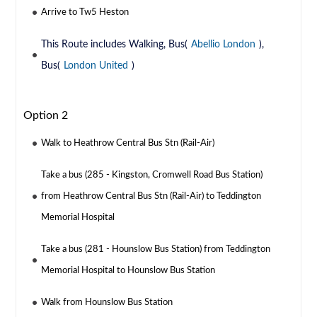
Arrive to Tw5 Heston
This Route includes Walking, Bus(
Abellio London
),
Bus(
London United
)
Option 2
Walk to Heathrow Central Bus Stn (Rail-Air)
Take a bus (285 - Kingston, Cromwell Road Bus Station)
from Heathrow Central Bus Stn (Rail-Air) to Teddington
Memorial Hospital
Take a bus (281 - Hounslow Bus Station) from Teddington
Memorial Hospital to Hounslow Bus Station
Walk from Hounslow Bus Station