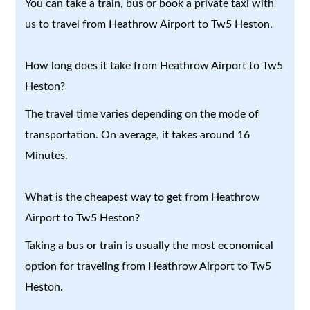
You can take a train, bus or book a private taxi with
us to travel from Heathrow Airport to Tw5 Heston.
How long does it take from Heathrow Airport to Tw5
Heston?
The travel time varies depending on the mode of
transportation. On average, it takes around 16
Minutes.
What is the cheapest way to get from Heathrow
Airport to Tw5 Heston?
Taking a bus or train is usually the most economical
option for traveling from Heathrow Airport to Tw5
Heston.