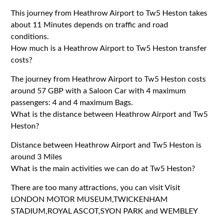
This journey from Heathrow Airport to Tw5 Heston takes
about 11 Minutes depends on traffic and road
conditions.
How much is a Heathrow Airport to Tw5 Heston transfer
costs?
The journey from Heathrow Airport to Tw5 Heston costs
around 57 GBP with a Saloon Car with 4 maximum
passengers: 4 and 4 maximum Bags.
What is the distance between Heathrow Airport and Tw5
Heston?
Distance between Heathrow Airport and Tw5 Heston is
around 3 Miles
What is the main activities we can do at Tw5 Heston?
There are too many attractions, you can visit Visit
LONDON MOTOR MUSEUM,TWICKENHAM
STADIUM,ROYAL ASCOT,SYON PARK and WEMBLEY