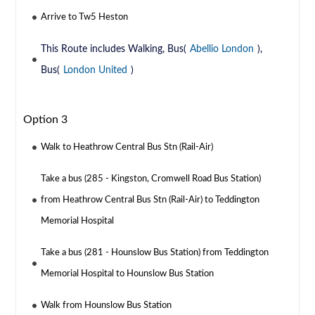
Arrive to Tw5 Heston
This Route includes Walking, Bus(
Abellio London
),
Bus(
London United
)
Option 3
Walk to Heathrow Central Bus Stn (Rail-Air)
Take a bus (285 - Kingston, Cromwell Road Bus Station)
from Heathrow Central Bus Stn (Rail-Air) to Teddington
Memorial Hospital
Take a bus (281 - Hounslow Bus Station) from Teddington
Memorial Hospital to Hounslow Bus Station
Walk from Hounslow Bus Station