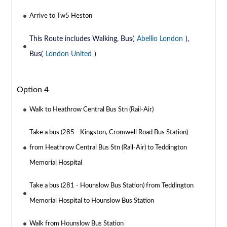
Arrive to Tw5 Heston
This Route includes Walking, Bus(
Abellio London
),
Bus(
London United
)
Option 4
Walk to Heathrow Central Bus Stn (Rail-Air)
Take a bus (285 - Kingston, Cromwell Road Bus Station)
from Heathrow Central Bus Stn (Rail-Air) to Teddington
Memorial Hospital
Take a bus (281 - Hounslow Bus Station) from Teddington
Memorial Hospital to Hounslow Bus Station
Walk from Hounslow Bus Station