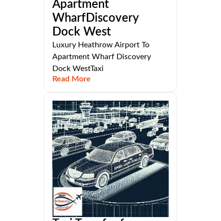
Apartment
WharfDiscovery
Dock West
Luxury Heathrow Airport To
Apartment Wharf Discovery
Dock WestTaxi
Read More