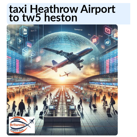
taxi Heathrow Airport
to tw5 heston