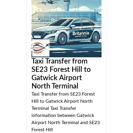
Taxi Transfer from
SE23 Forest Hill to
Gatwick Airport
North Terminal
Taxi Transfer from SE23 Forest
Hill to Gatwick Airport North
Terminal Taxi Transfer
information between Gatwick
Airport North Terminal and SE23
Forest Hill