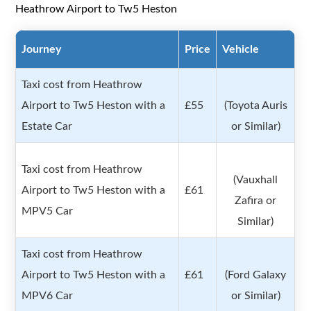
Heathrow Airport to Tw5 Heston
Journey
Price
Vehicle
Taxi cost from Heathrow
Airport to Tw5 Heston with a
£55
(Toyota Auris
Estate Car
or Similar)
Taxi cost from Heathrow
(Vauxhall
Airport to Tw5 Heston with a
£61
Zafira or
MPV5 Car
Similar)
Taxi cost from Heathrow
Airport to Tw5 Heston with a
£61
(Ford Galaxy
MPV6 Car
or Similar)