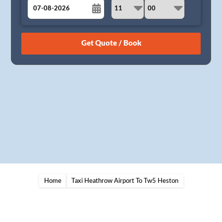
August
Sun
Mon
Tue
Wed
Thu
Fri
Sat
26
27
28
29
30
31
1
2
3
4
5
6
7
8
9
10
11
12
13
14
15
16
17
18
19
20
21
22
23
24
25
26
27
28
29
30
31
1
2
3
4
5
Home
Taxi Heathrow Airport To Tw5 Heston