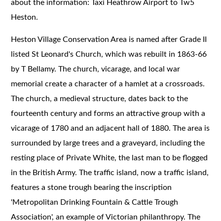
about the information: Taxi Heathrow Airport to Tw5
Heston.
Heston Village Conservation Area is named after Grade II
listed St Leonard's Church, which was rebuilt in 1863-66
by T Bellamy. The church, vicarage, and local war
memorial create a character of a hamlet at a crossroads.
The church, a medieval structure, dates back to the
fourteenth century and forms an attractive group with a
vicarage of 1780 and an adjacent hall of 1880. The area is
surrounded by large trees and a graveyard, including the
resting place of Private White, the last man to be flogged
in the British Army. The traffic island, now a traffic island,
features a stone trough bearing the inscription
'Metropolitan Drinking Fountain & Cattle Trough
Association', an example of Victorian philanthropy. The