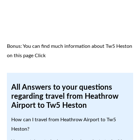
Bonus: You can find much information about Tw5 Heston
on this page
Click
All Answers to your questions
regarding travel from Heathrow
Airport to Tw5 Heston
How can I travel from Heathrow Airport to Tw5
Heston?