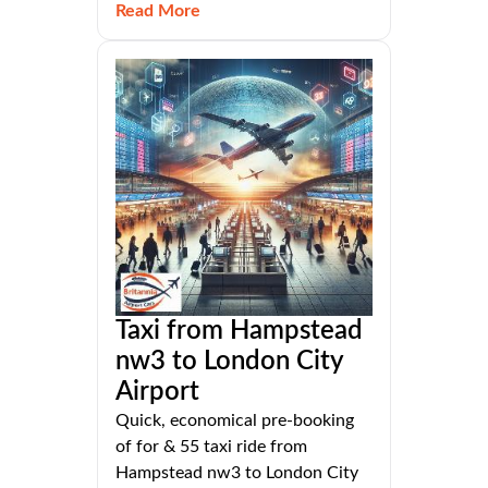
Read More
Taxi from Hampstead
nw3 to London City
Airport
Quick, economical pre-booking
of for & 55 taxi ride from
Hampstead nw3 to London City