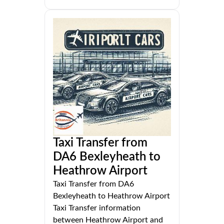
Taxi Transfer from
DA6 Bexleyheath to
Heathrow Airport
Taxi Transfer from DA6
Bexleyheath to Heathrow Airport
Taxi Transfer information
between Heathrow Airport and