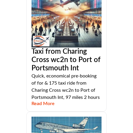
Taxi from Charing
Cross wc2n to Port of
Portsmouth Int
Quick, economical pre-booking
of for & 175 taxi ride from
Charing Cross wc2n to Port of
Portsmouth Int, 97 miles 2 hours
Read More