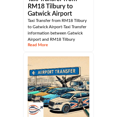
RM18 Tilbury to
Gatwick Airport
Taxi Transfer from RM18 Tilbury
to Gatwick Airport-Taxi Transfer
information between Gatwick
Airport and RM18 Tilbury
Read More