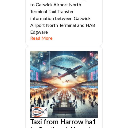
to Gatwick Airport North
Terminal-Taxi Transfer
information between Gatwick
Airport North Terminal and HA8
Edgware
Read More
Taxi from Harrow ha1