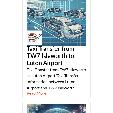
Taxi Transfer from
TW7 Isleworth to
Luton Airport
Taxi Transfer from TW7 Isleworth
to Luton Airport Taxi Transfer
information between Luton
Airport and TW7 Isleworth
Read More