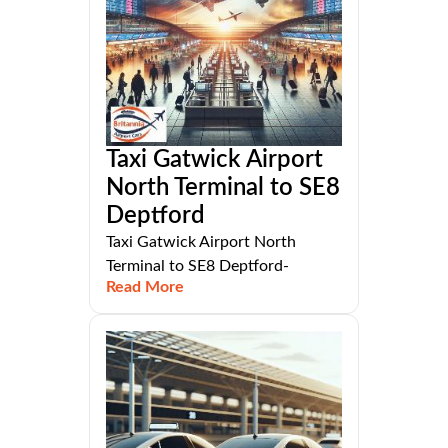
Taxi Gatwick Airport
North Terminal to SE8
Deptford
Taxi Gatwick Airport North
Terminal to SE8 Deptford-
Read More