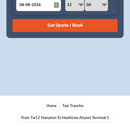
August
Sun
Mon
Tue
Wed
Thu
Fri
Sat
26
27
28
29
30
31
1
2
3
4
5
6
7
8
9
10
11
12
13
14
15
16
17
18
19
20
21
22
23
24
25
26
27
28
29
30
31
1
2
3
4
5
Home
Taxi Transfer
From Tw12 Hampton To Heathrow Airport Terminal 5