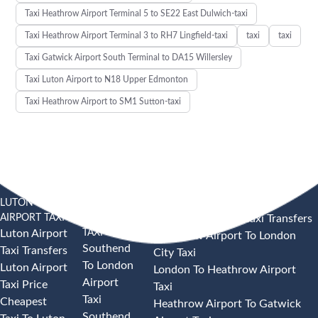
Taxi Heathrow Airport Terminal 5 to SE22 East Dulwich-taxi
Taxi Heathrow Airport Terminal 3 to RH7 Lingfield-taxi
taxi
taxi
Taxi Gatwick Airport South Terminal to DA15 Willersley
Taxi Luton Airport to N18 Upper Edmonton
Taxi Heathrow Airport to SM1 Sutton-taxi
LUTON
SOUTHEND
HEATHROW AIRPORT TAXI
AIRPORT TAXI
AIRPORT
Heathrow Airport Taxi Transfers
TAXI
Luton Airport
Heathrow Airport To London
Southend
Taxi Transfers
City Taxi
To London
Luton Airport
London To Heathrow Airport
Airport
Taxi Price
Taxi
Taxi
Cheapest
Heathrow Airport To Gatwick
Southend