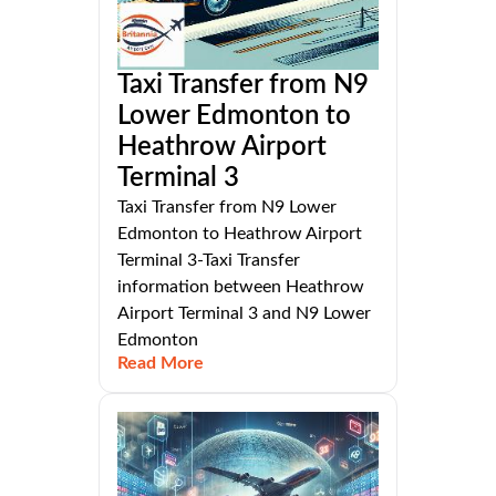
Taxi Transfer from N9
Lower Edmonton to
Heathrow Airport
Terminal 3
Taxi Transfer from N9 Lower
Edmonton to Heathrow Airport
Terminal 3-Taxi Transfer
information between Heathrow
Airport Terminal 3 and N9 Lower
Edmonton
Read More