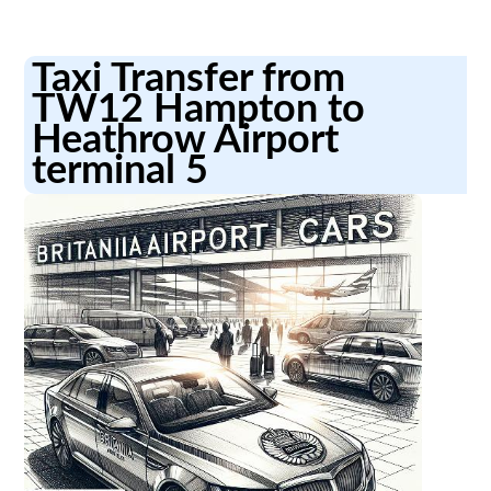
Taxi Transfer from
TW12 Hampton to
Heathrow Airport
terminal 5