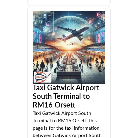
Taxi Gatwick Airport
South Terminal to
RM16 Orsett
Taxi Gatwick Airport South
Terminal to RM16 Orsett-This
page is for the taxi information
between Gatwick Airport South