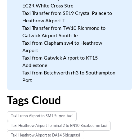
EC2R White Cross Stre
Taxi Transfer from SE19 Crystal Palace to
Heathrow Airport T
Taxi Transfer from TW10 Richmond to
Gatwick Airport South Te
Taxi from Clapham sw4 to Heathrow
Airport
Taxi from Gatwick Airport to KT15
Addlestone
Taxi from Betchworth rh3 to Southampton
Port
Tags Cloud
Taxi Luton Airport to SM1 Sutton-taxi
Taxi Heathrow Airport Terminal 2 to EN10 Broxbourne taxi
Taxi Heathrow Airport to DA14 Sidcuptaxi