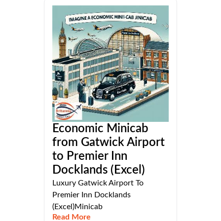
Economic Minicab
from Gatwick Airport
to Premier Inn
Docklands (Excel)
Luxury Gatwick Airport To
Premier Inn Docklands
(Excel)Minicab
Read More