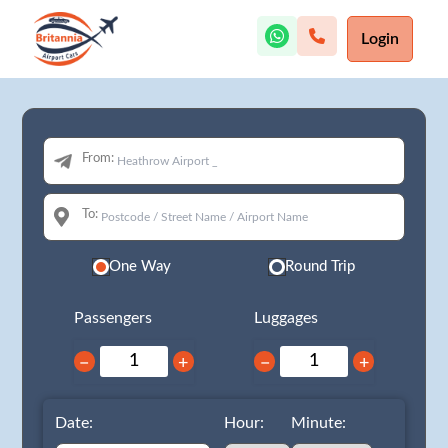
Login
From:
To:
One Way
Round Trip
Passengers
Luggages
−
+
−
+
Date:
Hour:
Minute: