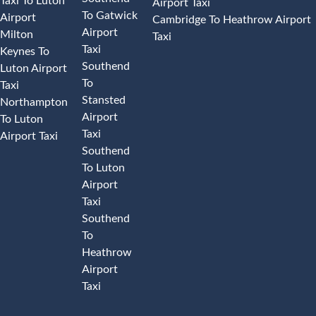
Taxi To Luton
Airport Taxi
To Gatwick
Airport
Cambridge To Heathrow Airport
Airport
Milton
Taxi
Taxi
Keynes To
Southend
Luton Airport
To
Taxi
Stansted
Northampton
Airport
To Luton
Taxi
Airport Taxi
Southend
To Luton
Airport
Taxi
Southend
To
Heathrow
Airport
Taxi