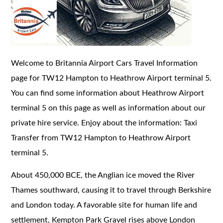
Welcome to Britannia Airport Cars Travel Information
page for TW12 Hampton to Heathrow Airport terminal 5.
You can find some information about Heathrow Airport
terminal 5 on this page as well as information about our
private hire service. Enjoy about the information: Taxi
Transfer from TW12 Hampton to Heathrow Airport
terminal 5.
About 450,000 BCE, the Anglian ice moved the River
Thames southward, causing it to travel through Berkshire
and London today. A favorable site for human life and
settlement, Kempton Park Gravel rises above London