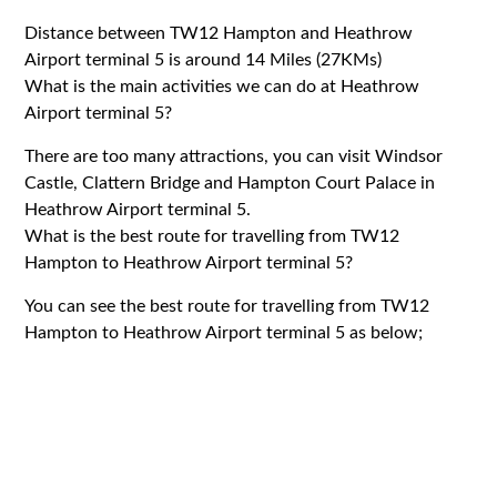
Distance between TW12 Hampton and Heathrow
Airport terminal 5 is around 14 Miles (27KMs)
What is the main activities we can do at Heathrow
Airport terminal 5?
There are too many attractions, you can visit Windsor
Castle, Clattern Bridge and Hampton Court Palace in
Heathrow Airport terminal 5.
What is the best route for travelling from TW12
Hampton to Heathrow Airport terminal 5?
You can see the best route for travelling from TW12
Hampton to Heathrow Airport terminal 5 as below;