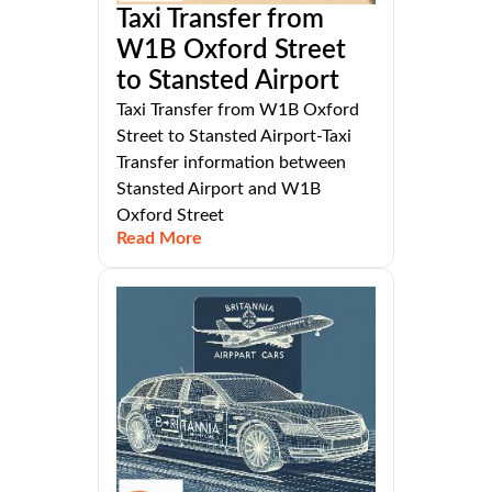
Taxi Transfer from
W1B Oxford Street
to Stansted Airport
Taxi Transfer from W1B Oxford
Street to Stansted Airport-Taxi
Transfer information between
Stansted Airport and W1B
Oxford Street
Read More