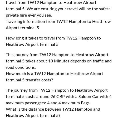
travel from TW12 Hampton to Heathrow Airport
terminal 5. We are ensuring your travel will be the safest
private hire ever you see.
Traveling information from TW12 Hampton to Heathrow
Airport terminal 5
How long it takes to travel from TW12 Hampton to
Heathrow Airport terminal 5
This journey from TW12 Hampton to Heathrow Airport
terminal 5 takes about 18 Minutes depends on traffic and
road conditions.
How much is a TW12 Hampton to Heathrow Airport
terminal 5 transfer costs?
The journey from TW12 Hampton to Heathrow Airport
terminal 5 costs around 26 GBP with a Saloon Car with 4
maximum passengers: 4 and 4 maximum Bags.
What is the distance between TW12 Hampton and
Heathrow Airport terminal 5?