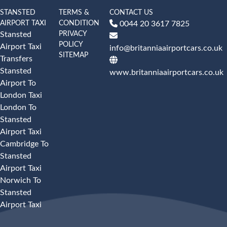
STANSTED
TERMS &
CONTACT US
AIRPORT TAXI
CONDITION
0044 20 3617 7825
PRIVACY
Stansted
POLICY
Airport Taxi
info@britanniaairportcars.co.uk
SITEMAP
Transfers
Stansted
www.britanniaairportcars.co.uk
Airport To
London Taxi
London To
Stansted
Airport Taxi
Cambridge To
Stansted
Airport Taxi
Norwich To
Stansted
Airport Taxi