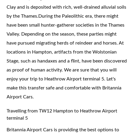
Clay and is deposited with rich, well-drained alluvial soils
by the Thames.During the Paleolithic era, there might
have been small hunter-gatherer societies in the Thames
Valley. Depending on the season, these parties might
have pursued migrating herds of reindeer and horses. At
locations in Hampton, artifacts from the Wolstonian
Stage, such as handaxes and a flint, have been discovered
as proof of human activity. We are sure that you will
enjoy your trip to Heathrow Airport terminal 5. Let's
make this transfer safe and comfortable with Britannia
Airport Cars.
Travelling from TW12 Hampton to Heathrow Airport
terminal 5
Britannia Airport Cars is providing the best options to