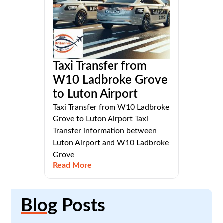
Taxi Transfer from
W10 Ladbroke Grove
to Luton Airport
Taxi Transfer from W10 Ladbroke
Grove to Luton Airport Taxi
Transfer information between
Luton Airport and W10 Ladbroke
Grove
Read More
Blog
Posts