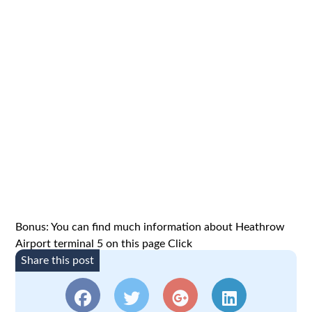
Bonus: You can find much information about Heathrow
Airport terminal 5 on this page
Click
Share this post