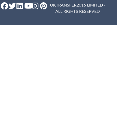
UKTRANSFER2016 LIMITED -
ALL RIGHTS RESERVED