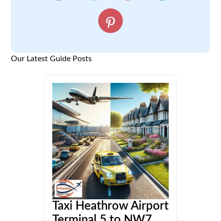
Our Latest Guide Posts
Taxi Heathrow Airport
Terminal 5 to NW7