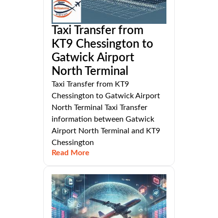
Taxi Transfer from
KT9 Chessington to
Gatwick Airport
North Terminal
Taxi Transfer from KT9
Chessington to Gatwick Airport
North Terminal Taxi Transfer
information between Gatwick
Airport North Terminal and KT9
Chessington
Read More