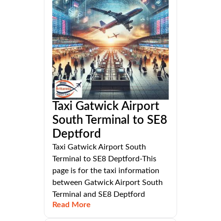
Taxi Gatwick Airport
South Terminal to SE8
Deptford
Taxi Gatwick Airport South
Terminal to SE8 Deptford-This
page is for the taxi information
between Gatwick Airport South
Terminal and SE8 Deptford
Read More