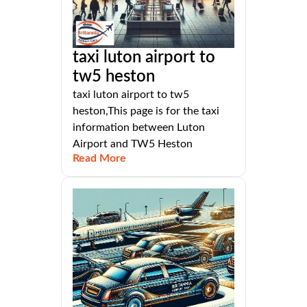
taxi luton airport to
tw5 heston
taxi luton airport to tw5
heston,This page is for the taxi
information between Luton
Airport and TW5 Heston
Read More