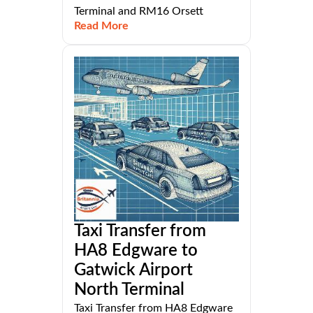
Terminal and RM16 Orsett
Read More
Taxi Transfer from
HA8 Edgware to
Gatwick Airport
North Terminal
Taxi Transfer from HA8 Edgware