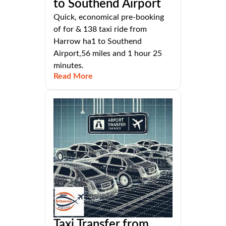
to Southend Airport
Quick, economical pre-booking
of for & 138 taxi ride from
Harrow ha1 to Southend
Airport,56 miles and 1 hour 25
minutes.
Read More
Taxi Transfer from