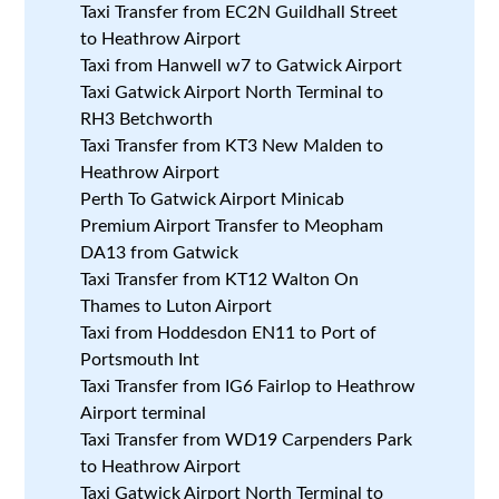
Taxi Transfer from EC2N Guildhall Street
to Heathrow Airport
Taxi from Hanwell w7 to Gatwick Airport
Taxi Gatwick Airport North Terminal to
RH3 Betchworth
Taxi Transfer from KT3 New Malden to
Heathrow Airport
Perth To Gatwick Airport Minicab
Premium Airport Transfer to Meopham
DA13 from Gatwick
Taxi Transfer from KT12 Walton On
Thames to Luton Airport
Taxi from Hoddesdon EN11 to Port of
Portsmouth Int
Taxi Transfer from IG6 Fairlop to Heathrow
Airport terminal
Taxi Transfer from WD19 Carpenders Park
to Heathrow Airport
Taxi Gatwick Airport North Terminal to