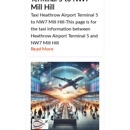
Mill Hill
Taxi Heathrow Airport Terminal 5
to NW7 Mill Hill-This page is for
the taxi information between
Heathrow Airport Terminal 5 and
NW7 Mill Hill
Read More