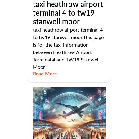
taxi heathrow airport
terminal 4 to tw19
stanwell moor
taxi heathrow airport terminal 4
to tw19 stanwell moor,This page
is for the taxi information
between Heathrow Airport
Terminal 4 and TW19 Stanwell
Moor
Read More