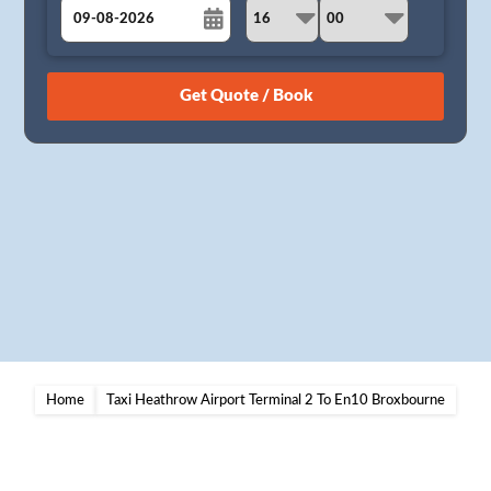
August
Sun
Mon
Tue
Wed
Thu
Fri
Sat
26
27
28
29
30
31
1
2
3
4
5
6
7
8
9
10
11
12
13
14
15
16
17
18
19
20
21
22
23
24
25
26
27
28
29
30
31
1
2
3
4
5
Home
Taxi Heathrow Airport Terminal 2 To En10 Broxbourne