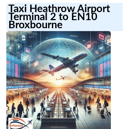
Taxi Heathrow Airport
Terminal 2 to EN10
Broxbourne