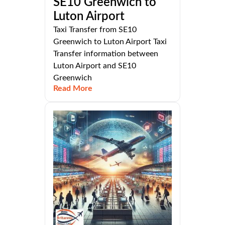
SE10 Greenwich to
Luton Airport
Taxi Transfer from SE10
Greenwich to Luton Airport Taxi
Transfer information between
Luton Airport and SE10
Greenwich
Read More