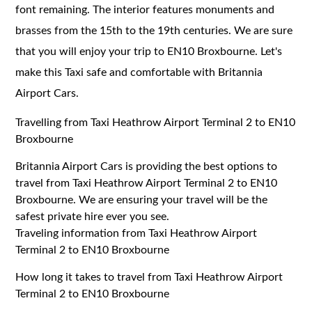
font remaining. The interior features monuments and
brasses from the 15th to the 19th centuries. We are sure
that you will enjoy your trip to EN10 Broxbourne. Let's
make this Taxi safe and comfortable with Britannia
Airport Cars.
Travelling from Taxi Heathrow Airport Terminal 2 to EN10
Broxbourne
Britannia Airport Cars is providing the best options to
travel from Taxi Heathrow Airport Terminal 2 to EN10
Broxbourne. We are ensuring your travel will be the
safest private hire ever you see.
Traveling information from Taxi Heathrow Airport
Terminal 2 to EN10 Broxbourne
How long it takes to travel from Taxi Heathrow Airport
Terminal 2 to EN10 Broxbourne