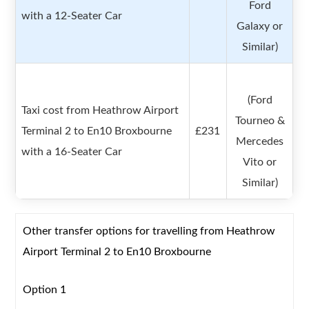
Ford
with a 12-Seater Car
Galaxy or
Similar)
(Ford
Taxi cost from Heathrow Airport
Tourneo &
Terminal 2 to En10 Broxbourne
£231
Mercedes
with a 16-Seater Car
Vito or
Similar)
Other transfer options for travelling from Heathrow
Airport Terminal 2 to En10 Broxbourne
Option 1