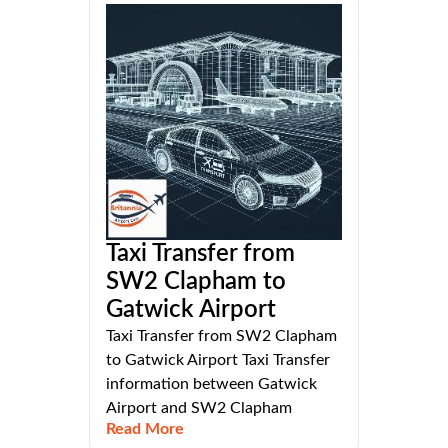
Taxi Transfer from
SW2 Clapham to
Gatwick Airport
Taxi Transfer from SW2 Clapham
to Gatwick Airport Taxi Transfer
information between Gatwick
Airport and SW2 Clapham
Read More