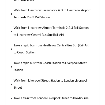
Walk from Heathrow Terminals 2 & 3 to Heathrow Airport
Terminals 2 & 3 Rail Station
Walk from Heathrow Airport Terminals 2 & 3 Rail Station
to Heathrow Central Bus Stn (Rail-Air)
Take a rapid bus from Heathrow Central Bus Stn (Rail-Air)
to Coach Station
Take a rapid bus from Coach Station to Liverpool Street
Station
Walk from Liverpool Street Station to London Liverpool
Street
Take a train from London Liverpool Street to Broxbourne