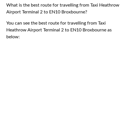
What is the best route for travelling from Taxi Heathrow
Airport Terminal 2 to EN10 Broxbourne?
You can see the best route for travelling from Taxi
Heathrow Airport Terminal 2 to EN10 Broxbourne as
below: