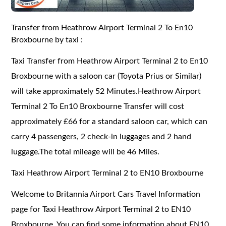
Transfer from Heathrow Airport Terminal 2 To En10
Broxbourne by taxi :
Taxi Transfer from Heathrow Airport Terminal 2 to En10
Broxbourne with a saloon car (Toyota Prius or Similar)
will take approximately 52 Minutes.Heathrow Airport
Terminal 2 To En10 Broxbourne Transfer will cost
approximately £66 for a standard saloon car, which can
carry 4 passengers, 2 check-in luggages and 2 hand
luggage.The total mileage will be 46 Miles.
Taxi Heathrow Airport Terminal 2 to EN10 Broxbourne
Welcome to Britannia Airport Cars Travel Information
page for Taxi Heathrow Airport Terminal 2 to EN10
Broxbourne. You can find some information about EN10