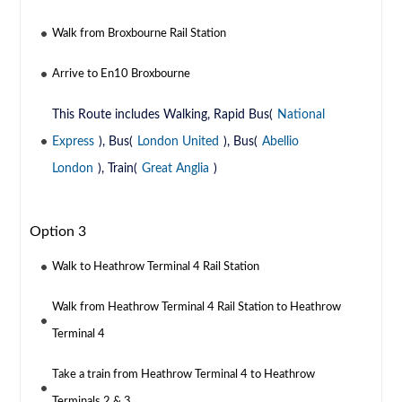
Walk from Broxbourne Rail Station
Arrive to En10 Broxbourne
This Route includes Walking, Rapid Bus(
National
Express
), Bus(
London United
), Bus(
Abellio
London
), Train(
Great Anglia
)
Option 3
Walk to Heathrow Terminal 4 Rail Station
Walk from Heathrow Terminal 4 Rail Station to Heathrow
Terminal 4
Take a train from Heathrow Terminal 4 to Heathrow
Terminals 2 & 3