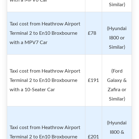
with a MPV6 Car
Similar)
Taxi cost from Heathrow Airport
(Hyundai
Terminal 2 to En10 Broxbourne
£78
I800 or
with a MPV7 Car
Similar)
Taxi cost from Heathrow Airport
(Ford
Terminal 2 to En10 Broxbourne
£191
Galaxy &
with a 10-Seater Car
Zafira or
Similar)
(Hyundai
Taxi cost from Heathrow Airport
I800 &
Terminal 2 to En10 Broxbourne
£201