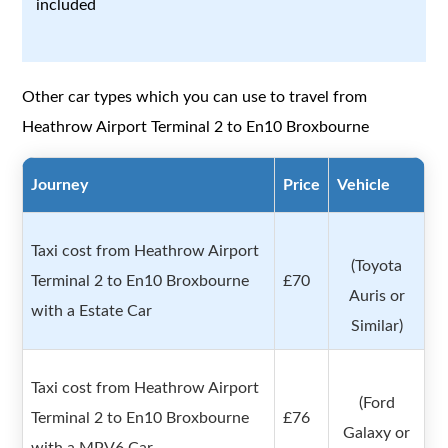
included
Other car types which you can use to travel from
Heathrow Airport Terminal 2 to En10 Broxbourne
Journey
Price
Vehicle
Taxi cost from Heathrow Airport
(Toyota
Terminal 2 to En10 Broxbourne
£70
Auris or
with a Estate Car
Similar)
Taxi cost from Heathrow Airport
(Ford
Terminal 2 to En10 Broxbourne
£76
Galaxy or