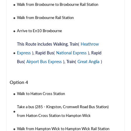
Walk from Broxbourne to Broxbourne Rail Station
Walk from Broxbourne Rail Station
Arrive to En10 Broxbourne
This Route includes Walking, Train(
Heathrow
Express
), Rapid Bus(
National Express
), Rapid
Bus(
Airport Bus Express
), Train(
Great Anglia
)
Option 4
Walk to Hatton Cross Station
Take a bus (285 - Kingston, Cromwell Road Bus Station)
from Hatton Cross Station to Hampton Wick
Walk from Hampton Wick to Hampton Wick Rail Station