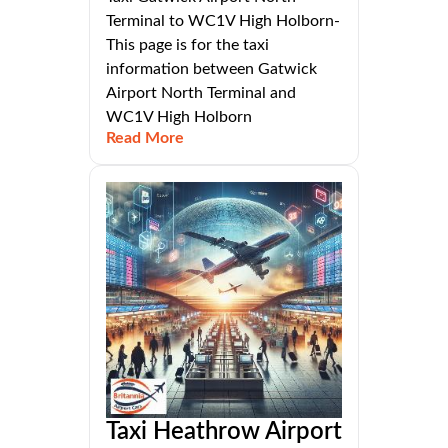
Terminal to WC1V High Holborn-
This page is for the taxi
information between Gatwick
Airport North Terminal and
WC1V High Holborn
Read More
Taxi Heathrow Airport