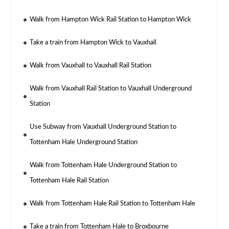
Walk from Hampton Wick Rail Station to Hampton Wick
Take a train from Hampton Wick to Vauxhall
Walk from Vauxhall to Vauxhall Rail Station
Walk from Vauxhall Rail Station to Vauxhall Underground
Station
Use Subway from Vauxhall Underground Station to
Tottenham Hale Underground Station
Walk from Tottenham Hale Underground Station to
Tottenham Hale Rail Station
Walk from Tottenham Hale Rail Station to Tottenham Hale
Take a train from Tottenham Hale to Broxbourne