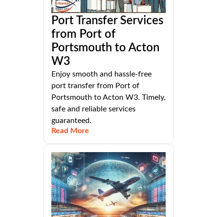
Port Transfer Services
from Port of
Portsmouth to Acton
W3
Enjoy smooth and hassle-free
port transfer from Port of
Portsmouth to Acton W3. Timely,
safe and reliable services
guaranteed.
Read More