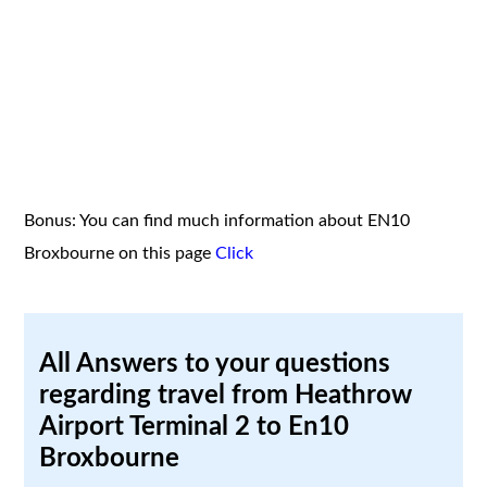
Bonus: You can find much information about EN10
Broxbourne on this page
Click
All Answers to your questions
regarding travel from Heathrow
Airport Terminal 2 to En10
Broxbourne