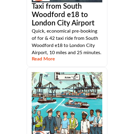
Taxi from South
Woodford e18 to
London City Airport
Quick, economical pre-booking
of for & 42 taxi ride from South
Woodford e18 to London City
Airport, 10 miles and 25 minutes.
Read More