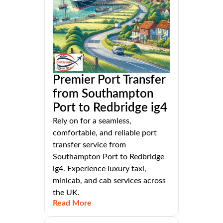
Premier Port Transfer
from Southampton
Port to Redbridge ig4
Rely on for a seamless,
comfortable, and reliable port
transfer service from
Southampton Port to Redbridge
ig4. Experience luxury taxi,
minicab, and cab services across
the UK.
Read More