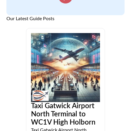
Our Latest Guide Posts
Taxi Gatwick Airport
North Terminal to
WC1V High Holborn
Taxi Gatwick Airport North