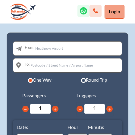
Login
From:
To:
One Way
Round Trip
Passengers
Luggages
−
+
−
+
Date:
Hour:
Minute: