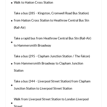
Walk to Hatton Cross Station
Take a bus (285 - Kingston, Cromwell Road Bus Station)
from Hatton Cross Station to Heathrow Central Bus Stn
(Rail-Air)
Take a rapid bus from Heathrow Central Bus Stn (Rail-Air)
to Hammersmith Broadway
Take a bus (295 - Clapham Junction Station / The Falcon)
from Hammersmith Broadway to Clapham Junction
Station
Take a bus (344 - Liverpool Street Station) from Clapham
Junction Station to Liverpool Street Station
Walk from Liverpool Street Station to London Liverpool
Street