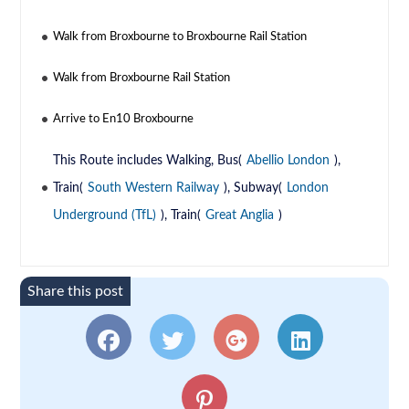
Walk from Broxbourne to Broxbourne Rail Station
Walk from Broxbourne Rail Station
Arrive to En10 Broxbourne
This Route includes Walking, Bus(
Abellio London
),
Train(
South Western Railway
), Subway(
London
Underground (TfL)
), Train(
Great Anglia
)
Share this post