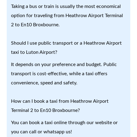
Taking a bus or train is usually the most economical
option for traveling from Heathrow Airport Terminal
2 to En10 Broxbourne.
Should I use public transport or a Heathrow Airport
taxi to Luton Airport?
It depends on your preference and budget. Public
transport is cost-effective, while a taxi offers
convenience, speed and safety.
How can I book a taxi from Heathrow Airport
Terminal 2 to En10 Broxbourne?
You can book a taxi online through our website or
you can call or whatsapp us!