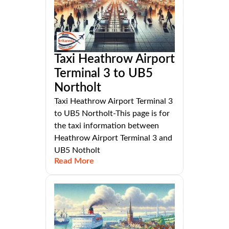
Taxi Heathrow Airport
Terminal 3 to UB5
Northolt
Taxi Heathrow Airport Terminal 3
to UB5 Northolt-This page is for
the taxi information between
Heathrow Airport Terminal 3 and
UB5 Notholt
Read More