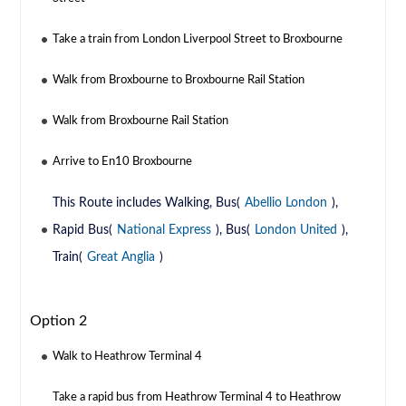
Take a train from London Liverpool Street to Broxbourne
Walk from Broxbourne to Broxbourne Rail Station
Walk from Broxbourne Rail Station
Arrive to En10 Broxbourne
This Route includes Walking, Bus(
Abellio London
),
Rapid Bus(
National Express
), Bus(
London United
),
Train(
Great Anglia
)
Option 2
Walk to Heathrow Terminal 4
Take a rapid bus from Heathrow Terminal 4 to Heathrow