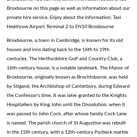
Broxbourne on this page as well as information about our
private hire service. Enjoy about the information: Taxi
Heathrow Airport Terminal 2 to EN10 Broxbourne
Broxbourne, a town in Cambridge, is known for its old
houses and inns dating back to the 16th to 19th
centuries. The Hertfordshire Golf and Country Club, a
16th-century house, is a notable landmark. The Manor of
Broxbourne, originally known as Brochtsborne, was held
by Stigand, the Archbishop of Canterbury, during Edward
the Confessor's time. It was later granted to the Knights
Hospitallers by King John until the Dissolution, when it
was passed to John Cock, after whose family Cock Lane
is named. The parish church of St Augustine was rebuilt
in the 15th century, with a 12th-century Purbeck marble