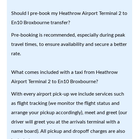
Should I pre-book my Heathrow Airport Terminal 2 to
En10 Broxbourne transfer?
Pre-booking is recommended, especially during peak
travel times, to ensure availability and secure a better
rate.
What comes included with a taxi from Heathrow
Airport Terminal 2 to En10 Broxbourne?
With every airport pick-up we include services such
as flight tracking (we monitor the flight status and
arrange your pickup accordingly), meet and greet (our
driver will greet you at the arrivals terminal with a
name board). All pickup and dropoff charges are also