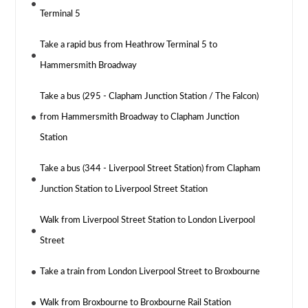
Terminal 5
Take a rapid bus from Heathrow Terminal 5 to
Hammersmith Broadway
Take a bus (295 - Clapham Junction Station / The Falcon)
from Hammersmith Broadway to Clapham Junction
Station
Take a bus (344 - Liverpool Street Station) from Clapham
Junction Station to Liverpool Street Station
Walk from Liverpool Street Station to London Liverpool
Street
Take a train from London Liverpool Street to Broxbourne
Walk from Broxbourne to Broxbourne Rail Station