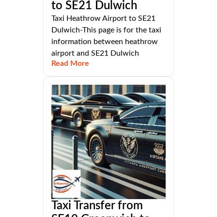
to SE21 Dulwich
Taxi Heathrow Airport to SE21
Dulwich-This page is for the taxi
information between heathrow
airport and SE21 Dulwich
Read More
Taxi Transfer from