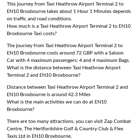
This journey from Taxi Heathrow Airport Terminal 2 to
EN10 Broxbourne takes about 1 Hour 1 Minutes depends
on traffic and road conditions.
How much is a Taxi Heathrow Airport Terminal 2 to EN10
Broxbourne Taxi costs?
The journey from Taxi Heathrow Airport Terminal 2 to
EN10 Broxbourne costs around 72 GBP with a Saloon
Car with 4 maximum passengers: 4 and 4 maximum Bags.
What is the distance between Taxi Heathrow Airport
Terminal 2 and EN10 Broxbourne?
Distance between Taxi Heathrow Airport Terminal 2 and
EN10 Broxbourne is around 42.3 Miles
What is the main activities we can do at EN10
Broxbourne?
There are too many attractions, you can visit Zap Combat
Centre, The Hertfordshire Golf & Country Club & Flex
Taxis Ltd in EN10 Broxbourne.