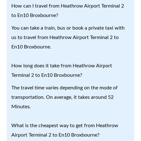
How can I travel from Heathrow Airport Terminal 2
to En10 Broxbourne?
You can take a train, bus or book a private taxi with
us to travel from Heathrow Airport Terminal 2 to
En10 Broxbourne.
How long does it take from Heathrow Airport
Terminal 2 to En10 Broxbourne?
The travel time varies depending on the mode of
transportation. On average, it takes around 52
Minutes.
What is the cheapest way to get from Heathrow
Airport Terminal 2 to En10 Broxbourne?