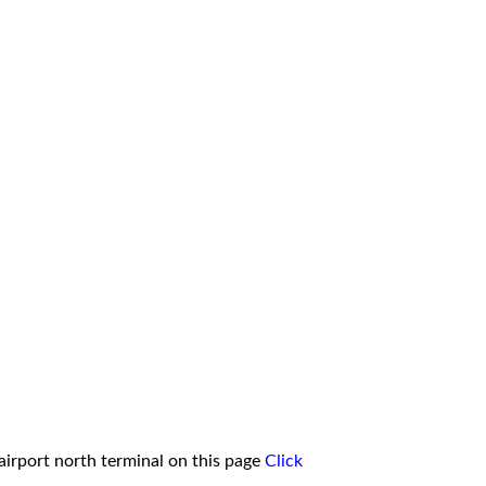
irport north terminal on this page
Click