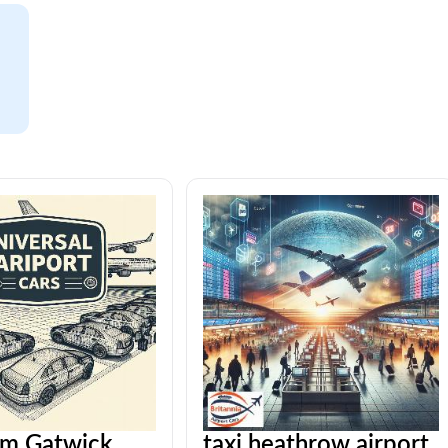
om Gatwick
taxi heathrow airport