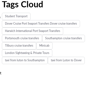
Tags Cloud
Student Transport
n
Dover Cruise Port Seaport Transfers Dover cruise transfers
Harwich International Port Seaport Transfers
Portsmouth cruise transfers
Southampton cruise transfers
Tilbury cruise transfers
Minicab
London Sightseeing & Private Tours
taxi from luton to Southampton
taxi from Luton to Dover
t