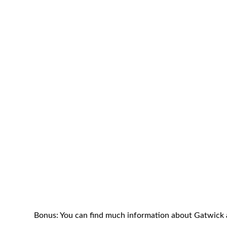
Bonus: You can find much information about Gatwick a