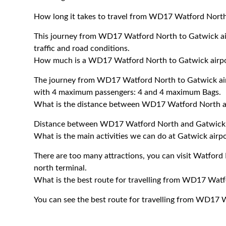
How long it takes to travel from WD17 Watford North 
This journey from WD17 Watford North to Gatwick ai
traffic and road conditions.
How much is a WD17 Watford North to Gatwick airport
The journey from WD17 Watford North to Gatwick air
with 4 maximum passengers: 4 and 4 maximum Bags.
What is the distance between WD17 Watford North an
Distance between WD17 Watford North and Gatwick ai
What is the main activities we can do at Gatwick airp
There are too many attractions, you can visit Watfor
north terminal.
What is the best route for travelling from WD17 Watf
You can see the best route for travelling from WD17 