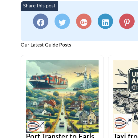
Share this post
Our Latest Guide Posts
Port Transfer to Earls
Taxi fr