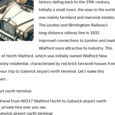
history dating back to the 19th century.
Initially a small town, the area to the nort
was mainly farmland and manorial estates
The London and Birmingham Railway's
long-distance railway line in 1833
improved connections to London and mad
Watford more attractive to industry. This
t of North Watford, which was initially named Watford New
stly residential, characterized by red brick terraced houses fro
your trip to Gatwick airport north terminal. Let's make this
ars .
rt north terminal
to travel from WD17 Watford North to Gatwick airport north
 private hire ever you see.
twick airport north terminal