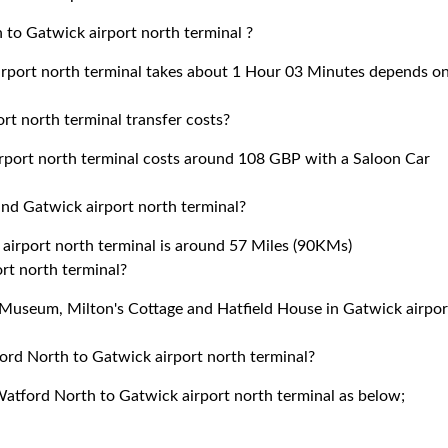
to Gatwick airport north terminal ?
rport north terminal takes about 1 Hour 03 Minutes depends o
 north terminal transfer costs?
port north terminal costs around 108 GBP with a Saloon Car
d Gatwick airport north terminal?
rport north terminal is around 57 Miles (90KMs)
ort north terminal?
d Museum, Milton's Cottage and Hatfield House in Gatwick airpor
ord North to Gatwick airport north terminal?
Watford North to Gatwick airport north terminal as below;