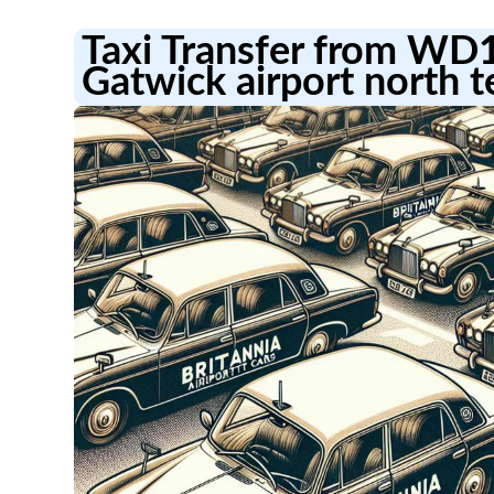
Taxi Transfer from WD
Gatwick airport north t