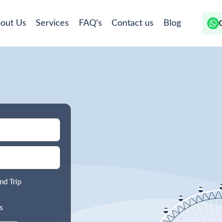
out Us
Services
FAQ's
Contact us
Blog
nd Trip
s