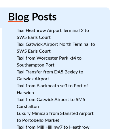
Blog
Posts
Taxi Heathrow Airport Terminal 2 to
SW5 Earls Court
Taxi Gatwick Airport North Terminal to
SW5 Earls Court
Taxi from Worcester Park kt4 to
Southampton Port
Taxi Transfer from DA5 Bexley to
Gatwick Airport
Taxi from Blackheath se3 to Port of
Harwich
Taxi from Gatwick Airport to SM5
Carshalton
Luxury Minicab from Stansted Airport
to Portobello Market
Taxi from Mill Hill nw7 to Heathrow