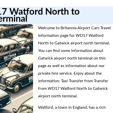
17 Watford North to
erminal
Welcome to Britannia Airport Cars Travel
Information page for WD17 Watford
North to Gatwick airport north terminal.
You can find some information about
Gatwick airport north terminal on this
page as well as information about our
private hire service. Enjoy about the
information: Taxi Transfer from Transfer
from WD17 Watford North to Gatwick
airport north terminal.
Watford, a town in England, has a rich