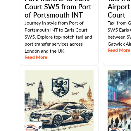
Court SW5 from Port
Airport
of Portsmouth INT
Court
Journey in style from Port of
Taxi from G
Portsmouth INT to Earls Court
SW5 Earls 
SW5. Explore top-notch taxi and
between SW
port transfer services across
Gatwick Ai
Read More
London and the UK.
Read More