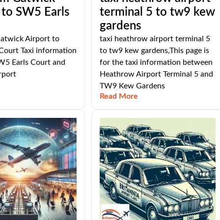
 to SW5 Earls
terminal 5 to tw9 kew
gardens
atwick Airport to
taxi heathrow airport terminal 5
Court Taxi information
to tw9 kew gardens,This page is
5 Earls Court and
for the taxi information between
rport
Heathrow Airport Terminal 5 and
TW9 Kew Gardens
Read More