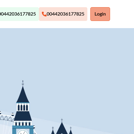
00442036177825
00442036177825
Login