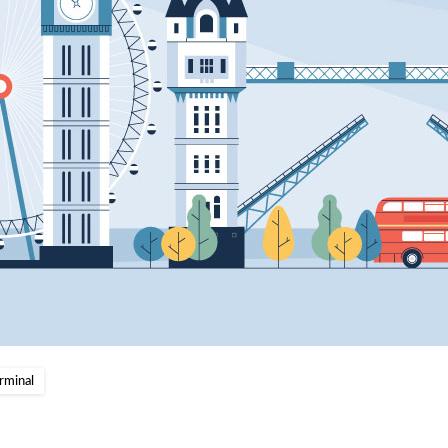
rminal