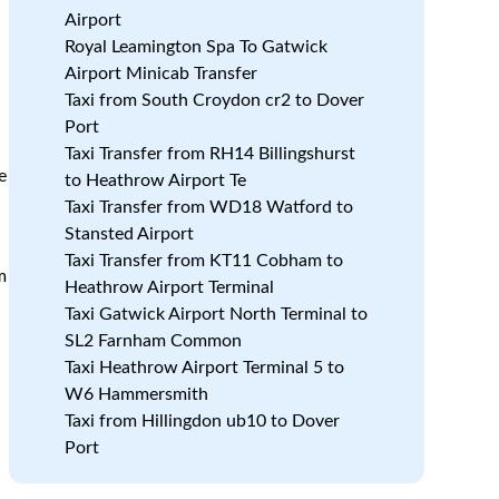
Airport
h
Royal Leamington Spa To Gatwick
Airport Minicab Transfer
.
Taxi from South Croydon cr2 to Dover
Port
Taxi Transfer from RH14 Billingshurst
e
to Heathrow Airport Te
Taxi Transfer from WD18 Watford to
Stansted Airport
Taxi Transfer from KT11 Cobham to
m
Heathrow Airport Terminal
Taxi Gatwick Airport North Terminal to
SL2 Farnham Common
Taxi Heathrow Airport Terminal 5 to
W6 Hammersmith
Taxi from Hillingdon ub10 to Dover
Port