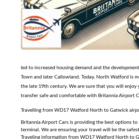
led to increased housing demand and the developmen
Town and later Callowland. Today, North Watford is mo
the late 19th century. We are sure that you will enjoy 
transfer safe and comfortable with Britannia Airport C
Travelling from WD17 Watford North to Gatwick airpo
Britannia Airport Cars is providing the best options 
terminal. We are ensuring your travel will be the safest
Traveling information from WD17 Watford North to Ga