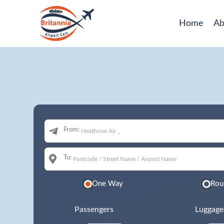
Home
Ab
From:
To:
One Way
Rou
Passengers
Luggage