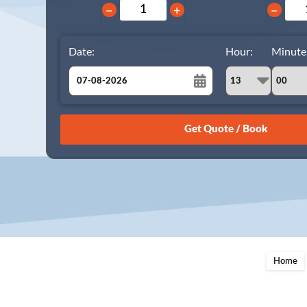
−
+
−
Date:
Hour:
Minute
August
Sun
Mon
Tue
Wed
Thu
Fri
Sat
26
27
28
29
30
31
1
2
3
4
5
6
7
8
9
10
11
12
13
14
15
16
17
18
19
20
21
22
23
24
25
26
27
28
29
Home
30
31
1
2
3
4
5