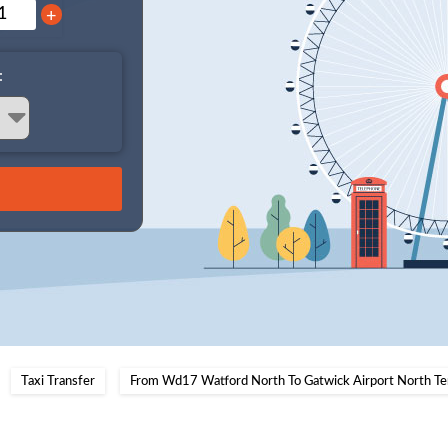
+
:
Taxi Transfer
From Wd17 Watford North To Gatwick Airport North Te