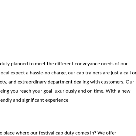
 duty planned to meet the different conveyance needs of our
ocal expect a hassle-no charge, our cab trainers are just a call o
fety, and extraordinary department dealing with customers. Our
eing you reach your goal luxuriously and on time. With a new
iendly and significant experience
he place where our festival cab duty comes in? We offer