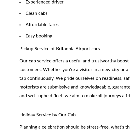
Experienced driver
Clean cabs
Affordable fares
Easy booking
Pickup Service of Britannia Airport cars
Our cab service offers a useful and trustworthy boost
customers. Whether you're a visitor in a new city or a l
tap continuously. We pride ourselves on readiness, sa
motorists are submissive and knowledgeable, guarante
and well-upheld fleet, we aim to make all journeys a fr
Holiday Service by Our Cab
Planning a celebration should be stress-free, what's t