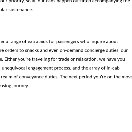
our priority, so all our cabs happen outfitted accompanying the
gular sustenance.
r a range of extra aids for passengers who inquire about
sure orders to snacks and even on-demand concierge duties, our
e. Either you're traveling for trade or relaxation, we have you
e, unequivocal engagement process, and the array of in-cab
e realm of conveyance duties. The next period you're on the mov
easing journey.