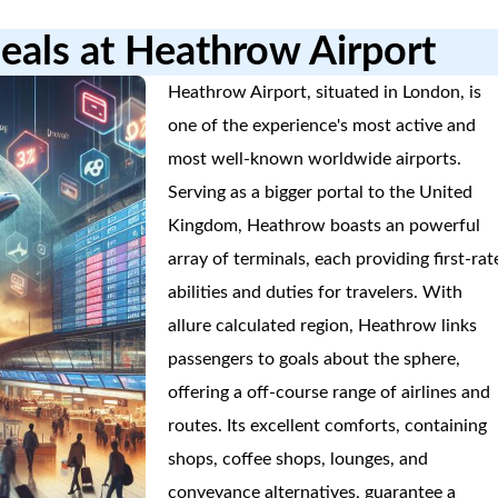
eals at Heathrow Airport
Heathrow Airport, situated in London, is
one of the experience's most active and
most well-known worldwide airports.
Serving as a bigger portal to the United
Kingdom, Heathrow boasts an powerful
array of terminals, each providing first-rat
abilities and duties for travelers. With
allure calculated region, Heathrow links
passengers to goals about the sphere,
offering a off-course range of airlines and
routes. Its excellent comforts, containing
shops, coffee shops, lounges, and
conveyance alternatives, guarantee a