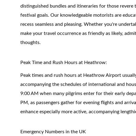
distinguished bundles and itineraries for those revere 
festival goals. Our knowledgeable motorists are educa
recess seamless and pleasing. Whether you're undertakin
make your travel occurrence as friendly as likely, ad
thoughts.
Peak Time and Rush Hours at Heathrow:
Peak times and rush hours at Heathrow Airport usually
accompanying the schedules of international and hous
9:00 AM when many pilgrims enter for their early depa
PM, as passengers gather for evening flights and arriv
enhance especially more active, accompanying lengthi
Emergency Numbers in the UK