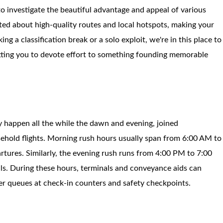
to investigate the beautiful advantage and appeal of various
ted about high-quality routes and local hotspots, making your
g a classification break or a solo exploit, we're in this place to
mitting you to devote effort to something founding memorable
 happen all the while the dawn and evening, joined
ehold flights. Morning rush hours usually span from 6:00 AM to
rtures. Similarly, the evening rush runs from 4:00 PM to 7:00
als. During these hours, terminals and conveyance aids can
er queues at check-in counters and safety checkpoints.