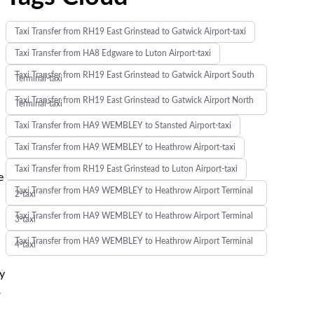
Taxi Transfer from RH19 East Grinstead to Gatwick Airport-taxi
Taxi Transfer from HA8 Edgware to Luton Airport-taxi
Taxi Transfer from RH19 East Grinstead to Gatwick Airport South
Terminal-taxi
Taxi Transfer from RH19 East Grinstead to Gatwick Airport North
Terminal-taxi
Taxi Transfer from HA9 WEMBLEY to Stansted Airport-taxi
Taxi Transfer from HA9 WEMBLEY to Heathrow Airport-taxi
Taxi Transfer from RH19 East Grinstead to Luton Airport-taxi
e
Taxi Transfer from HA9 WEMBLEY to Heathrow Airport Terminal
2-taxi
Taxi Transfer from HA9 WEMBLEY to Heathrow Airport Terminal
3-taxi
Taxi Transfer from HA9 WEMBLEY to Heathrow Airport Terminal
4-taxi
ay
r