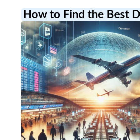
How to Find the Best D