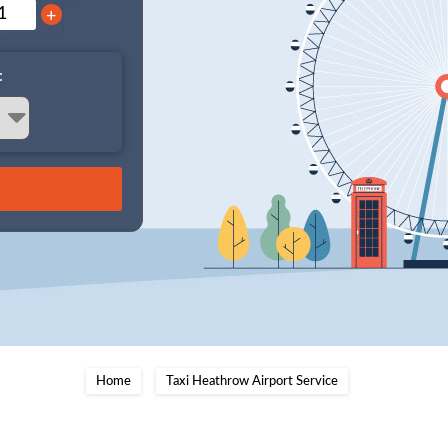
+
:
Home
Taxi Heathrow Airport Service