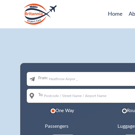
Home
Ab
From:
To:
One Way
Rou
Passengers
Luggage