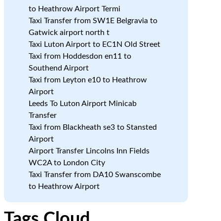
to Heathrow Airport Termi
Taxi Transfer from SW1E Belgravia to
Gatwick airport north t
Taxi Luton Airport to EC1N Old Street
Taxi from Hoddesdon en11 to
Southend Airport
Taxi from Leyton e10 to Heathrow
Airport
Leeds To Luton Airport Minicab
Transfer
Taxi from Blackheath se3 to Stansted
Airport
Airport Transfer Lincolns Inn Fields
WC2A to London City
Taxi Transfer from DA10 Swanscombe
to Heathrow Airport
Tags Cloud