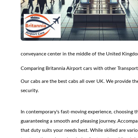
conveyance center in the middle of the United Kingd
Comparing Britannia Airport cars with other Transport
Our cabs are the best cabs all over UK. We provide the
security.
In contemporary's fast-moving experience, choosing th
guaranteeing a smooth and pleasing journey. Accompanyin
that duty suits your needs best. While skilled are var