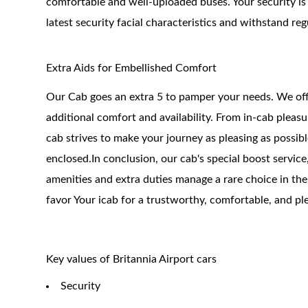
comfortable and well-uploaded buses. Your security is 
latest security facial characteristics and withstand re
Extra Aids for Embellished Comfort
Our Cab goes an extra 5 to pamper your needs. We offe
additional comfort and availability. From in-cab plea
cab strives to make your journey as pleasing as possibl
enclosed.In conclusion, our cab's special boost servic
amenities and extra duties manage a rare choice in th
favor Your icab for a trustworthy, comfortable, and pl
Key values of Britannia Airport cars
Security