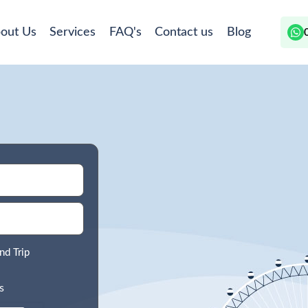
out Us
Services
FAQ's
Contact us
Blog
nd Trip
s