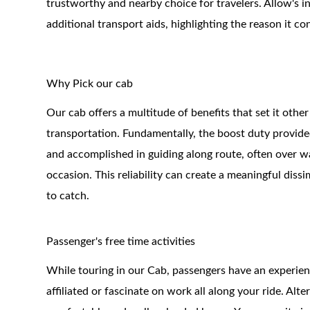
trustworthy and nearby choice for travelers. Allow's i
additional transport aids, highlighting the reason it co
Why Pick our cab
Our cab offers a multitude of benefits that set it other
transportation. Fundamentally, the boost duty provide
and accomplished in guiding along route, often over wat
occasion. This reliability can create a meaningful diss
to catch.
Passenger's free time activities
While touring in our Cab, passengers have an experience
affiliated or fascinate on work all along your ride. Al