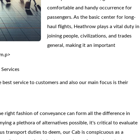
comfortable and handy occurrence for
passengers. As the basic center for long-
haul flights, Heathrow plays a vital duty in
joining people, civilizations, and trades
general, making it an important
om.p>
 Services
 best service to customers and also our main focus is their
e right fashion of conveyance can form all the difference in
g a plethora of alternatives possible, it's critical to evaluate
ious transport duties to deem, our Cab is conspicuous as a