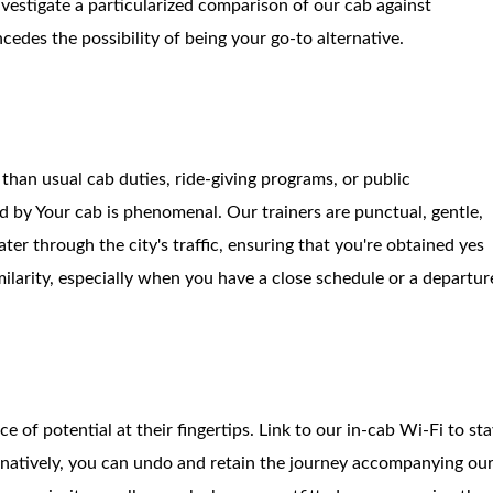
nvestigate a particularized comparison of our cab against
ncedes the possibility of being your go-to alternative.
 than usual cab duties, ride-giving programs, or public
d by Your cab is phenomenal. Our trainers are punctual, gentle,
er through the city's traffic, ensuring that you're obtained yes
imilarity, especially when you have a close schedule or a departur
 of potential at their fingertips. Link to our in-cab Wi-Fi to st
ternatively, you can undo and retain the journey accompanying ou