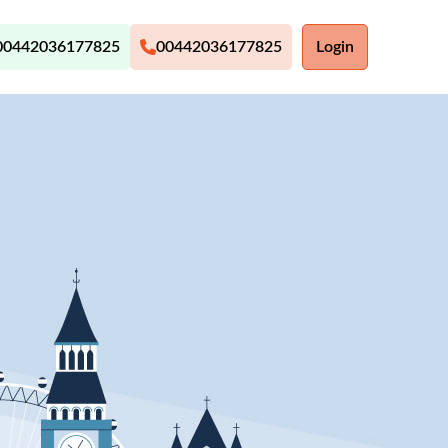
00442036177825
00442036177825
Login