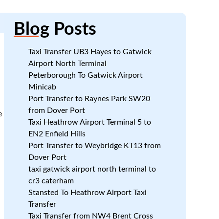
Blog
Posts
Taxi Transfer UB3 Hayes to Gatwick
Airport North Terminal
Peterborough To Gatwick Airport
Minicab
Port Transfer to Raynes Park SW20
from Dover Port
e
Taxi Heathrow Airport Terminal 5 to
EN2 Enfield Hills
Port Transfer to Weybridge KT13 from
Dover Port
taxi gatwick airport north terminal to
cr3 caterham
Stansted To Heathrow Airport Taxi
Transfer
Taxi Transfer from NW4 Brent Cross