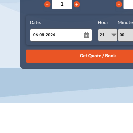
−
+
−
Date:
Hour:
Minute
August
Sun
Mon
Tue
Wed
Thu
Fri
Sat
26
27
28
29
30
31
1
2
3
4
5
6
7
8
9
10
11
12
13
14
15
16
17
18
19
20
21
22
23
24
25
26
27
28
29
30
31
1
2
3
4
5