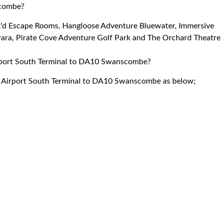
scombe?
ck'd Escape Rooms, Hangloose Adventure Bluewater, Immersive
ra, Pirate Cove Adventure Golf Park and The Orchard Theatre
Airport South Terminal to DA10 Swanscombe?
ck Airport South Terminal to DA10 Swanscombe as below;