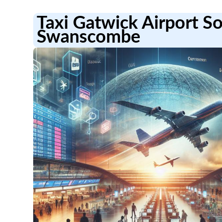
Taxi Gatwick Airport S
Swanscombe