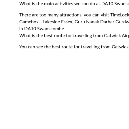
What is the main activities we can do at DA10 Swan
There are too many attractions, you can visit TimeLo
Gamebox - Lakeside Essex, Guru Nanak Darbar Gurdwa
in DA10 Swanscombe.
What is the best route for travelling from Gatwick 
You can see the best route for travelling from Gatwi