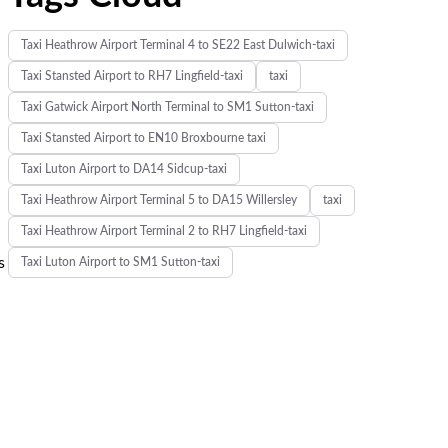
Taxi Heathrow Airport Terminal 4 to SE22 East Dulwich-taxi
Taxi Stansted Airport to RH7 Lingfield-taxi
taxi
Taxi Gatwick Airport North Terminal to SM1 Sutton-taxi
Taxi Stansted Airport to EN10 Broxbourne taxi
Taxi Luton Airport to DA14 Sidcup-taxi
Taxi Heathrow Airport Terminal 5 to DA15 Willersley
taxi
Taxi Heathrow Airport Terminal 2 to RH7 Lingfield-taxi
s
Taxi Luton Airport to SM1 Sutton-taxi