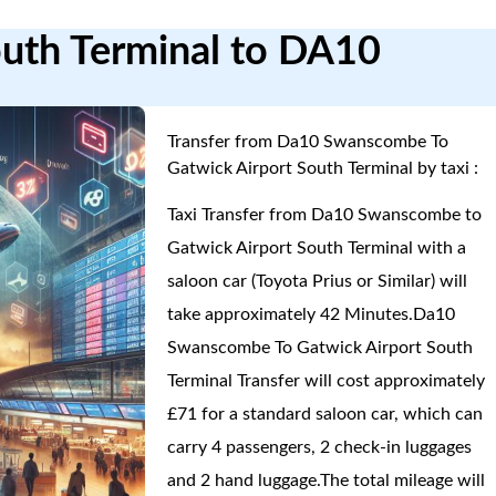
outh Terminal to DA10
Transfer from Da10 Swanscombe To
Gatwick Airport South Terminal by taxi :
Taxi Transfer from Da10 Swanscombe to
Gatwick Airport South Terminal with a
saloon car (Toyota Prius or Similar) will
take approximately 42 Minutes.Da10
Swanscombe To Gatwick Airport South
Terminal Transfer will cost approximately
£71 for a standard saloon car, which can
carry 4 passengers, 2 check-in luggages
and 2 hand luggage.The total mileage will