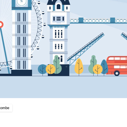
scombe