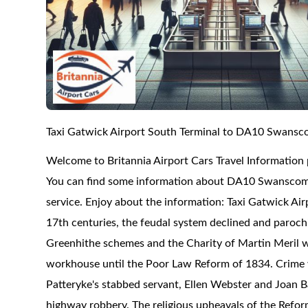
Taxi Gatwick Airport South Terminal to DA10 Swans
Welcome to Britannia Airport Cars Travel Informatio
You can find some information about DA10 Swanscombe 
service. Enjoy about the information: Taxi Gatwick A
17th centuries, the feudal system declined and parochia
Greenhithe schemes and the Charity of Martin Meril w
workhouse until the Poor Law Reform of 1834. Crime wa
Patteryke's stabbed servant, Ellen Webster and Joan 
highway robbery. The religious upheavals of the Refor