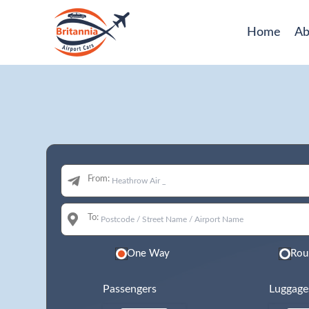
Home
Ab
From:
To:
One Way
Rou
Passengers
Luggage