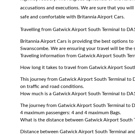
accusations and executions. We are sure that you will
safe and comfortable with Britannia Airport Cars.
Travelling from Gatwick Airport South Terminal to 
Britannia Airport Cars is providing the best options 
Swanscombe. We are ensuring your travel will be the sa
Traveling information from Gatwick Airport South T
How long it takes to travel from Gatwick Airport So
This journey from Gatwick Airport South Terminal t
on traffic and road conditions.
How much is a Gatwick Airport South Terminal to DA
The journey from Gatwick Airport South Terminal to
4 maximum passengers: 4 and 4 maximum Bags.
What is the distance between Gatwick Airport Sout
Distance between Gatwick Airport South Terminal a