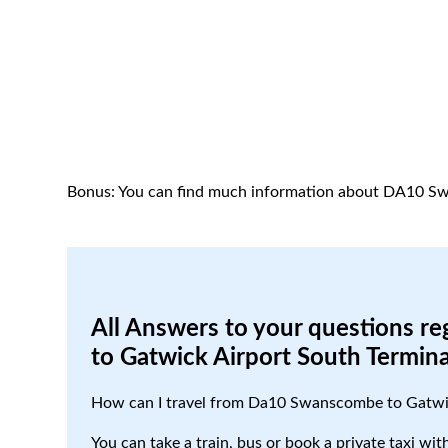
Bonus: You can find much information about DA10 S
All Answers to your questions r
to Gatwick Airport South Termina
How can I travel from Da10 Swanscombe to Gatwic
You can take a train, bus or book a private taxi w