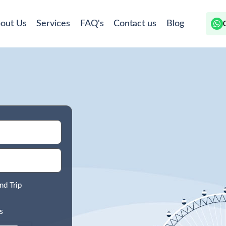
out Us
Services
FAQ's
Contact us
Blog
nd Trip
s