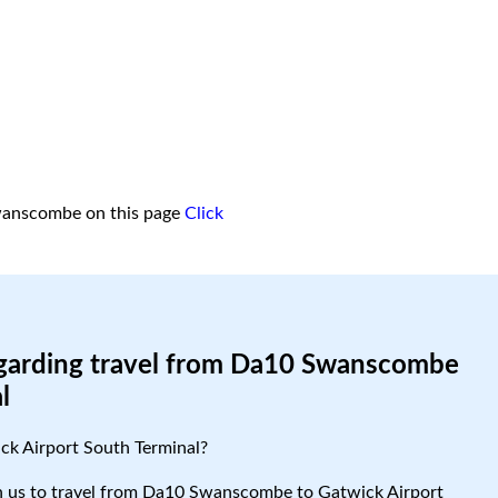
wanscombe on this page
Click
egarding travel from Da10 Swanscombe
l
k Airport South Terminal?
ith us to travel from Da10 Swanscombe to Gatwick Airport