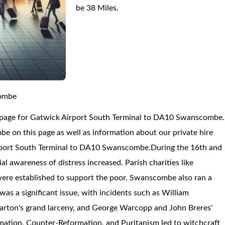
be 38 Miles.
combe
n page for Gatwick Airport South Terminal to DA10 Swanscombe.
on this page as well as information about our private hire
irport South Terminal to DA10 Swanscombe.
During the 16th and
l awareness of distress increased. Parish charities like
ere established to support the poor. Swanscombe also ran a
s a significant issue, with incidents such as William
Barton's grand larceny, and George Warcopp and John Breres'
mation, Counter-Reformation, and Puritanism led to witchcraft