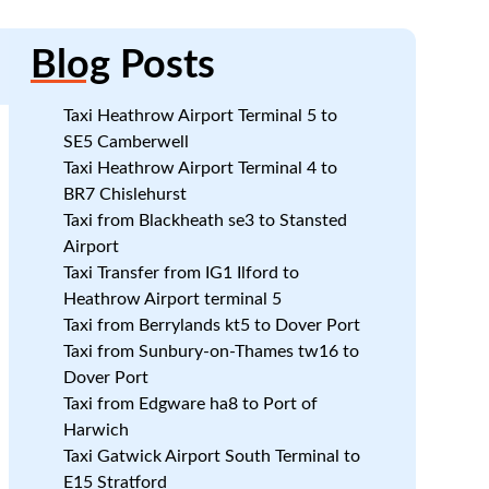
Blog
Posts
Taxi Heathrow Airport Terminal 5 to
SE5 Camberwell
Taxi Heathrow Airport Terminal 4 to
BR7 Chislehurst
Taxi from Blackheath se3 to Stansted
Airport
Taxi Transfer from IG1 Ilford to
Heathrow Airport terminal 5
Taxi from Berrylands kt5 to Dover Port
Taxi from Sunbury-on-Thames tw16 to
Dover Port
Taxi from Edgware ha8 to Port of
Harwich
Taxi Gatwick Airport South Terminal to
E15 Stratford