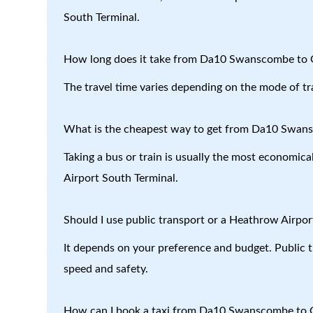
South Terminal.
How long does it take from Da10 Swanscombe to G
The travel time varies depending on the mode of tr
What is the cheapest way to get from Da10 Swans
Taking a bus or train is usually the most economi
Airport South Terminal.
Should I use public transport or a Heathrow Airport
It depends on your preference and budget. Public tr
speed and safety.
How can I book a taxi from Da10 Swanscombe to G