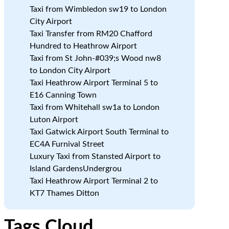
Taxi from Wimbledon sw19 to London
City Airport
Taxi Transfer from RM20 Chafford
Hundred to Heathrow Airport
Taxi from St John-#039;s Wood nw8
to London City Airport
Taxi Heathrow Airport Terminal 5 to
E16 Canning Town
Taxi from Whitehall sw1a to London
Luton Airport
Taxi Gatwick Airport South Terminal to
EC4A Furnival Street
Luxury Taxi from Stansted Airport to
Island GardensUndergrou
Taxi Heathrow Airport Terminal 2 to
KT7 Thames Ditton
Tags Cloud