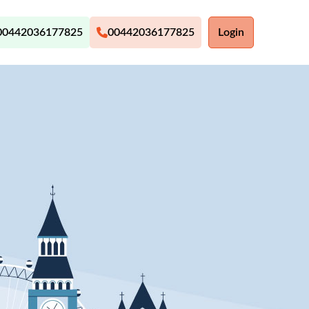
00442036177825
00442036177825
Login