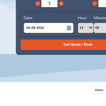
−
+
−
Date:
Hour:
Minute
August
Sun
Mon
Tue
Wed
Thu
Fri
Sat
26
27
28
29
30
31
1
2
3
4
5
6
7
8
9
10
11
12
13
14
15
16
17
18
19
20
21
22
23
24
25
26
27
28
29
Home
30
31
1
2
3
4
5