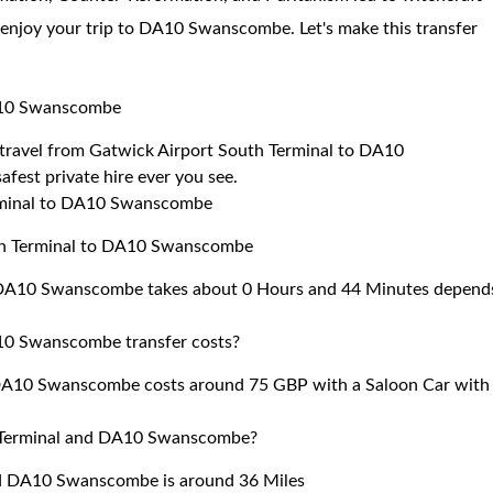
 enjoy your trip to DA10 Swanscombe. Let's make this transfer
DA10 Swanscombe
to travel from Gatwick Airport South Terminal to DA10
fest private hire ever you see.
erminal to DA10 Swanscombe
uth Terminal to DA10 Swanscombe
o DA10 Swanscombe takes about 0 Hours and 44 Minutes depend
10 Swanscombe transfer costs?
 DA10 Swanscombe costs around 75 GBP with a Saloon Car with
h Terminal and DA10 Swanscombe?
nd DA10 Swanscombe is around 36 Miles