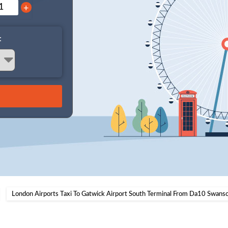
+
:
London Airports Taxi To Gatwick Airport South Terminal From Da10 Swan