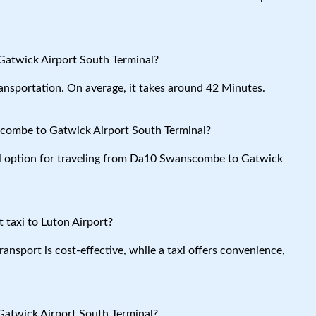
atwick Airport South Terminal?
ansportation. On average, it takes around 42 Minutes.
combe to Gatwick Airport South Terminal?
cal option for traveling from Da10 Swanscombe to Gatwick
 taxi to Luton Airport?
ansport is cost-effective, while a taxi offers convenience,
atwick Airport South Terminal?