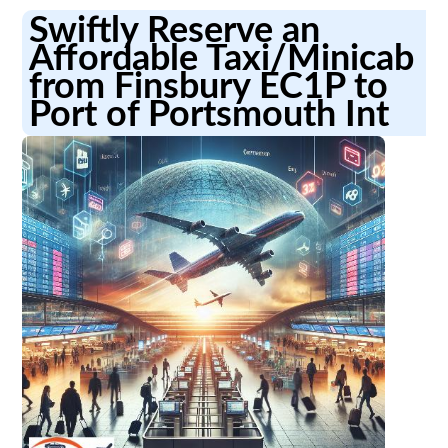
Swiftly Reserve an
Affordable Taxi/Minicab
from Finsbury EC1P to
Port of Portsmouth Int