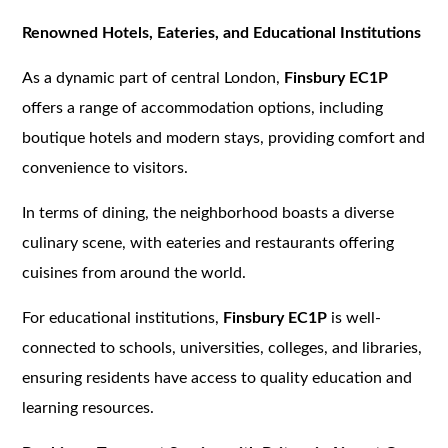
Renowned Hotels, Eateries, and Educational Institutions
As a dynamic part of central London,
Finsbury EC1P
offers a range of accommodation options, including
boutique hotels and modern stays, providing comfort and
convenience to visitors.
In terms of dining, the neighborhood boasts a diverse
culinary scene, with eateries and restaurants offering
cuisines from around the world.
For educational institutions,
Finsbury EC1P
is well-
connected to schools, universities, colleges, and libraries,
ensuring residents have access to quality education and
learning resources.