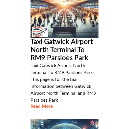
Taxi Gatwick Airport
North Terminal To
RM9 Parsloes Park
Taxi Gatwick Airport North
Terminal To RM9 Parsloes Park-
This page is for the taxi
information between Gatwick
Airport North Terminal and RM9
Parsloes Park
Read More