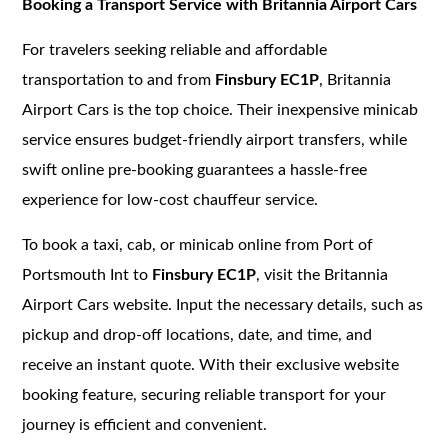
Booking a Transport Service with Britannia Airport Cars
For travelers seeking reliable and affordable
transportation to and from
Finsbury EC1P
, Britannia
Airport Cars is the top choice. Their inexpensive minicab
service ensures budget-friendly airport transfers, while
swift online pre-booking guarantees a hassle-free
experience for low-cost chauffeur service.
To book a taxi, cab, or minicab online from Port of
Portsmouth Int to
Finsbury EC1P
, visit the Britannia
Airport Cars website. Input the necessary details, such as
pickup and drop-off locations, date, and time, and
receive an instant quote. With their exclusive website
booking feature, securing reliable transport for your
journey is efficient and convenient.