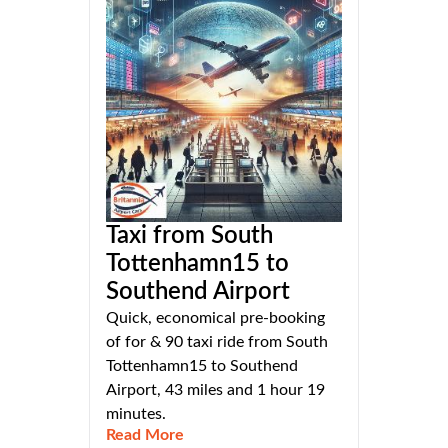
Taxi from South
Tottenhamn15 to
Southend Airport
Quick, economical pre-booking
of for & 90 taxi ride from South
Tottenhamn15 to Southend
Airport, 43 miles and 1 hour 19
minutes.
Read More