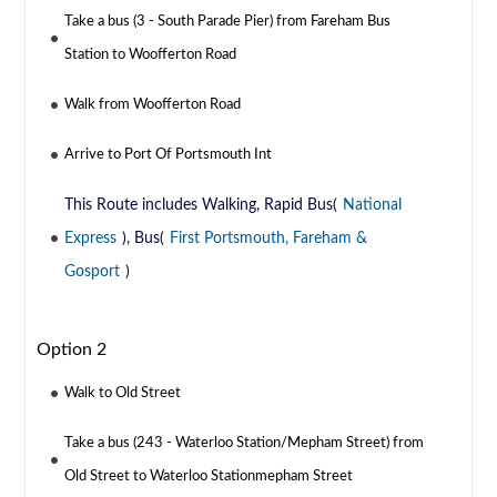
Take a bus (3 - South Parade Pier) from Fareham Bus
Station to Woofferton Road
Walk from Woofferton Road
Arrive to Port Of Portsmouth Int
This Route includes Walking, Rapid Bus(
National
Express
), Bus(
First Portsmouth, Fareham &
Gosport
)
Option 2
Walk to Old Street
Take a bus (243 - Waterloo Station/Mepham Street) from
Old Street to Waterloo Stationmepham Street