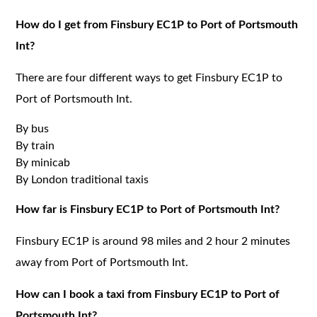
How do I get from Finsbury EC1P to Port of Portsmouth
Int?
There are four different ways to get Finsbury EC1P to
Port of Portsmouth Int.
By bus
By train
By minicab
By London traditional taxis
How far is Finsbury EC1P to Port of Portsmouth Int?
Finsbury EC1P is around 98 miles and 2 hour 2 minutes
away from Port of Portsmouth Int.
How can I book a taxi from Finsbury EC1P to Port of
Portsmouth Int?