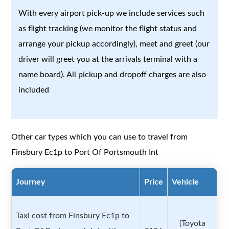
With every airport pick-up we include services such
as flight tracking (we monitor the flight status and
arrange your pickup accordingly), meet and greet (our
driver will greet you at the arrivals terminal with a
name board). All pickup and dropoff charges are also
included
Other car types which you can use to travel from
Finsbury Ec1p to Port Of Portsmouth Int
Journey
Price
Vehicle
Taxi cost from Finsbury Ec1p to
(Toyota