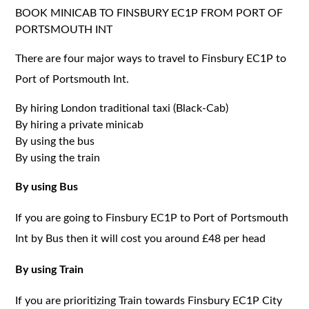
BOOK MINICAB TO FINSBURY EC1P FROM PORT OF
PORTSMOUTH INT
There are four major ways to travel to Finsbury EC1P to
Port of Portsmouth Int.
By hiring London traditional taxi (Black-Cab)
By hiring a private minicab
By using the bus
By using the train
By using Bus
If you are going to Finsbury EC1P to Port of Portsmouth
Int by Bus then it will cost you around £48 per head
By using Train
If you are prioritizing Train towards Finsbury EC1P City