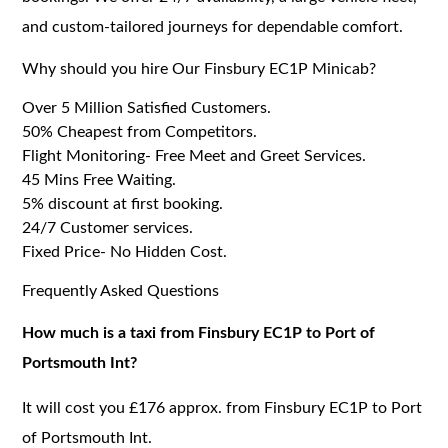
and custom-tailored journeys for dependable comfort.
Why should you hire Our Finsbury EC1P Minicab?
Over 5 Million Satisfied Customers.
50% Cheapest from Competitors.
Flight Monitoring- Free Meet and Greet Services.
45 Mins Free Waiting.
5% discount at first booking.
24/7 Customer services.
Fixed Price- No Hidden Cost.
Frequently Asked Questions
How much is a taxi from Finsbury EC1P to Port of
Portsmouth Int?
It will cost you £176 approx. from Finsbury EC1P to Port
of Portsmouth Int.