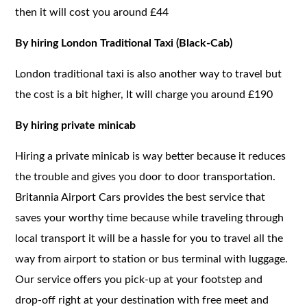
then it will cost you around £44
By hiring London Traditional Taxi (Black-Cab)
London traditional taxi is also another way to travel but
the cost is a bit higher, It will charge you around £190
By hiring private minicab
Hiring a private minicab is way better because it reduces
the trouble and gives you door to door transportation.
Britannia Airport Cars provides the best service that
saves your worthy time because while traveling through
local transport it will be a hassle for you to travel all the
way from airport to station or bus terminal with luggage.
Our service offers you pick-up at your footstep and
drop-off right at your destination with free meet and