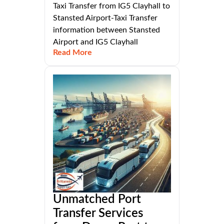
Taxi Transfer from IG5 Clayhall to
Stansted Airport-Taxi Transfer
information between Stansted
Airport and IG5 Clayhall
Read More
Unmatched Port
Transfer Services