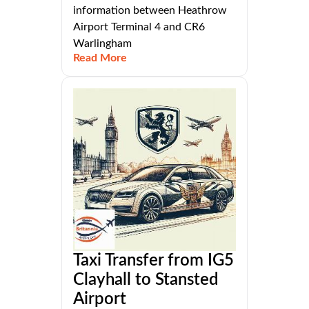
information between Heathrow
Airport Terminal 4 and CR6
Warlingham
Read More
Taxi Transfer from IG5
Clayhall to Stansted
Airport