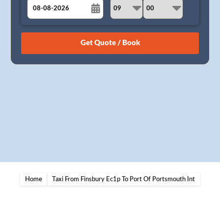
August
Sun
Mon
Tue
Wed
Thu
Fri
Sat
26
27
28
29
30
31
1
2
3
4
5
6
7
8
9
10
11
12
13
14
15
16
17
18
19
20
21
22
23
24
25
26
27
28
29
30
31
1
2
3
4
5
Home
Taxi From Finsbury Ec1p To Port Of Portsmouth Int