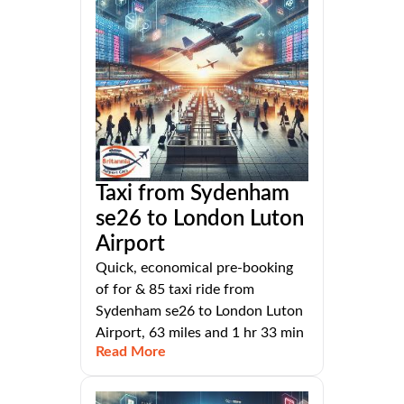
Taxi from Sydenham
se26 to London Luton
Airport
Quick, economical pre-booking
of for & 85 taxi ride from
Sydenham se26 to London Luton
Airport, 63 miles and 1 hr 33 min
Read More