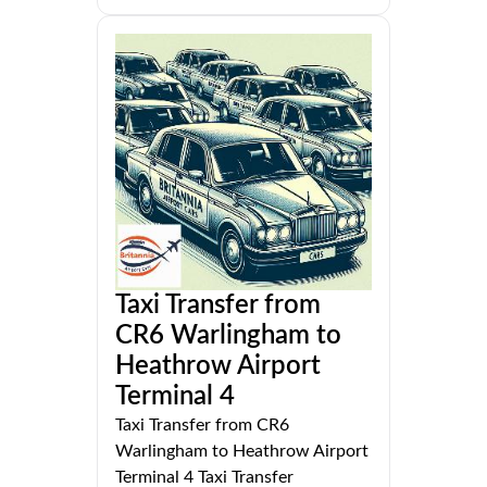
Taxi Transfer from
CR6 Warlingham to
Heathrow Airport
Terminal 4
Taxi Transfer from CR6
Warlingham to Heathrow Airport
Terminal 4 Taxi Transfer