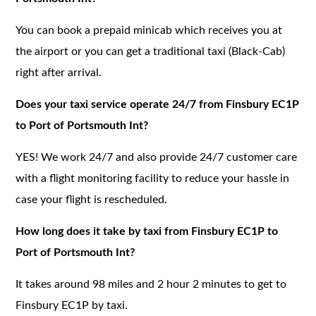
You can book a prepaid minicab which receives you at
the airport or you can get a traditional taxi (Black-Cab)
right after arrival.
Does your taxi service operate 24/7 from Finsbury EC1P
to Port of Portsmouth Int?
YES! We work 24/7 and also provide 24/7 customer care
with a flight monitoring facility to reduce your hassle in
case your flight is rescheduled.
How long does it take by taxi from Finsbury EC1P to
Port of Portsmouth Int?
It takes around 98 miles and 2 hour 2 minutes to get to
Finsbury EC1P by taxi.