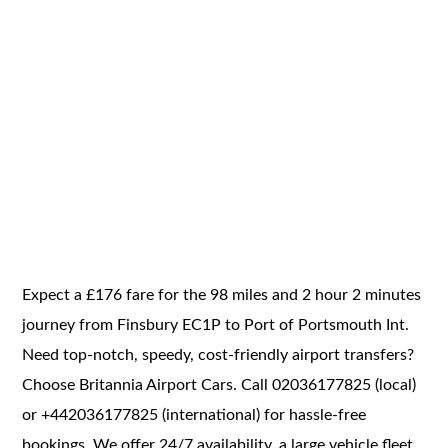
Expect a £176 fare for the 98 miles and 2 hour 2 minutes
journey from Finsbury EC1P to Port of Portsmouth Int.
Need top-notch, speedy, cost-friendly airport transfers?
Choose Britannia Airport Cars. Call 02036177825 (local)
or +442036177825 (international) for hassle-free
bookings. We offer 24/7 availability, a large vehicle fleet,