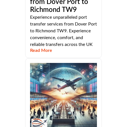
from Dover Port to
Richmond TW9
Experience unparalleled port
transfer services from Dover Port
to Richmond TW9. Experience
convenience, comfort, and
reliable transfers across the UK
Read More