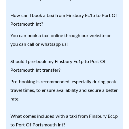
How can I book a taxi from Finsbury Ec1p to Port Of
Portsmouth Int?
You can book a taxi online through our website or
you can call or whatsapp us!
Should I pre-book my Finsbury Ec1p to Port Of
Portsmouth Int transfer?
Pre-booking is recommended, especially during peak
travel times, to ensure availability and secure a better
rate.
What comes included with a taxi from Finsbury Ec1p
to Port Of Portsmouth Int?