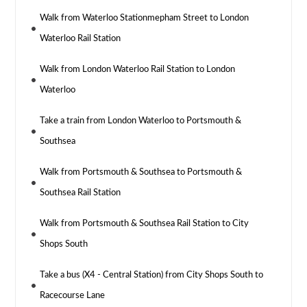
Walk from Waterloo Stationmepham Street to London
Waterloo Rail Station
Walk from London Waterloo Rail Station to London
Waterloo
Take a train from London Waterloo to Portsmouth &
Southsea
Walk from Portsmouth & Southsea to Portsmouth &
Southsea Rail Station
Walk from Portsmouth & Southsea Rail Station to City
Shops South
Take a bus (X4 - Central Station) from City Shops South to
Racecourse Lane