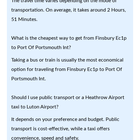
The travel time varies depending on the mode of
transportation. On average, it takes around 2 Hours,
51 Minutes.
What is the cheapest way to get from Finsbury Ec1p
to Port Of Portsmouth Int?
Taking a bus or train is usually the most economical
option for traveling from Finsbury Ec1p to Port Of
Portsmouth Int.
Should I use public transport or a Heathrow Airport
taxi to Luton Airport?
It depends on your preference and budget. Public
transport is cost-effective, while a taxi offers
convenience, speed and safety.