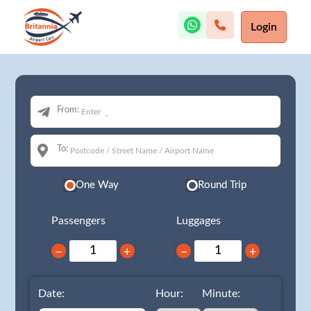
Login
From:
To:
One Way
Round Trip
Passengers
Luggages
−
+
−
+
Date:
Hour:
Minute: