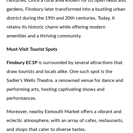
centuries. Once a rural area known for its open fields and
gardens, Finsbury later transformed into a bustling urban
district during the 19th and 20th centuries. Today, it
retains its historic charm while offering modern
amenities and a thriving community.
Must-Visit Tourist Spots
Finsbury EC1P
is surrounded by several attractions that
draw tourists and locals alike. One such spot is the
Sadler's Wells Theatre, a renowned venue for dance and
performing arts, hosting captivating shows and
performances.
Moreover, nearby Exmouth Market offers a vibrant and
eclectic atmosphere, with an array of cafes, restaurants,
and shops that cater to diverse tastes.