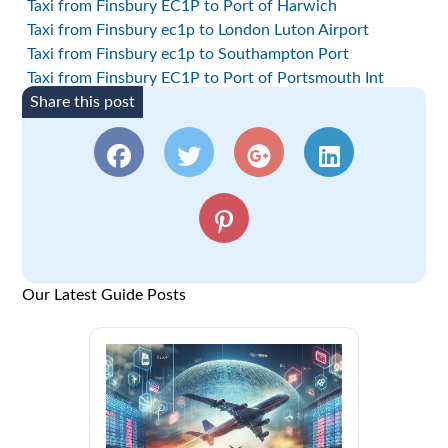
Taxi from Finsbury EC1P to Port of Harwich
Taxi from Finsbury ec1p to London Luton Airport
Taxi from Finsbury ec1p to Southampton Port
Taxi from Finsbury EC1P to Port of Portsmouth Int
Share this post
Our Latest Guide Posts