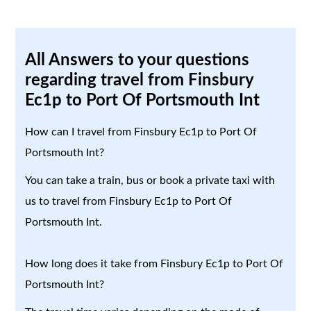
All Answers to your questions
regarding travel from Finsbury
Ec1p to Port Of Portsmouth Int
How can I travel from Finsbury Ec1p to Port Of
Portsmouth Int?
You can take a train, bus or book a private taxi with
us to travel from Finsbury Ec1p to Port Of
Portsmouth Int.
How long does it take from Finsbury Ec1p to Port Of
Portsmouth Int?