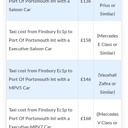
Port Of Portsmouth Int with a
£136
Prius or
Saloon Car
Similar)
Taxi cost from Finsbury Ec1p to
(Mercedes
Port Of Portsmouth Int with a
£158
E Class or
Executive-Saloon Car
Similar)
Taxi cost from Finsbury Ec1p to
(Vauxhall
Port Of Portsmouth Int with a
£146
Zafira or
MPV5 Car
Similar)
Taxi cost from Finsbury Ec1p to
((Mercedes
Port Of Portsmouth Int with a
£168
V Class or
Executive-MPV7 Car