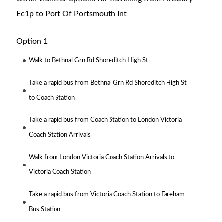
Ec1p to Port Of Portsmouth Int
Option 1
Walk to Bethnal Grn Rd Shoreditch High St
Take a rapid bus from Bethnal Grn Rd Shoreditch High St
to Coach Station
Take a rapid bus from Coach Station to London Victoria
Coach Station Arrivals
Walk from London Victoria Coach Station Arrivals to
Victoria Coach Station
Take a rapid bus from Victoria Coach Station to Fareham
Bus Station