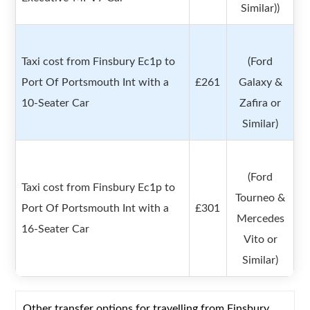
Similar))
Taxi cost from Finsbury Ec1p to
(Ford
Port Of Portsmouth Int with a
£261
Galaxy &
10-Seater Car
Zafira or
Similar)
(Ford
Taxi cost from Finsbury Ec1p to
Tourneo &
Port Of Portsmouth Int with a
£301
Mercedes
16-Seater Car
Vito or
Similar)
Other transfer options for travelling from Finsbury