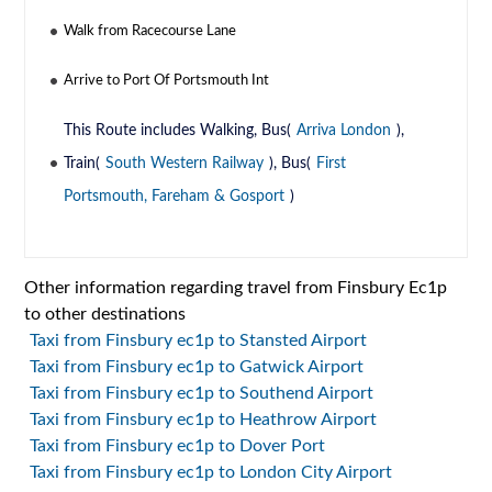
Walk from Racecourse Lane
Arrive to Port Of Portsmouth Int
This Route includes Walking, Bus(
Arriva London
),
Train(
South Western Railway
), Bus(
First
Portsmouth, Fareham & Gosport
)
Other information regarding travel from Finsbury Ec1p
to other destinations
Taxi from Finsbury ec1p to Stansted Airport
Taxi from Finsbury ec1p to Gatwick Airport
Taxi from Finsbury ec1p to Southend Airport
Taxi from Finsbury ec1p to Heathrow Airport
Taxi from Finsbury ec1p to Dover Port
Taxi from Finsbury ec1p to London City Airport