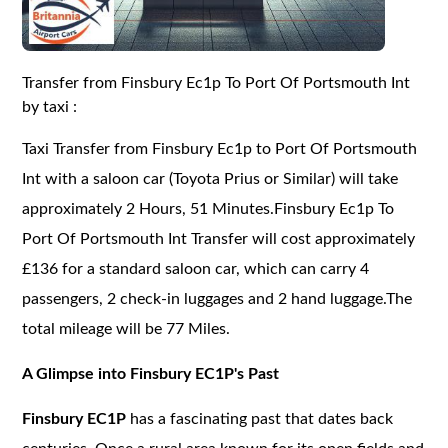
Transfer from Finsbury Ec1p To Port Of Portsmouth Int
by taxi :
Taxi Transfer from Finsbury Ec1p to Port Of Portsmouth
Int with a saloon car (Toyota Prius or Similar) will take
approximately 2 Hours, 51 Minutes.Finsbury Ec1p To
Port Of Portsmouth Int Transfer will cost approximately
£136 for a standard saloon car, which can carry 4
passengers, 2 check-in luggages and 2 hand luggage.The
total mileage will be 77 Miles.
A Glimpse into Finsbury EC1P's Past
Finsbury EC1P
has a fascinating past that dates back