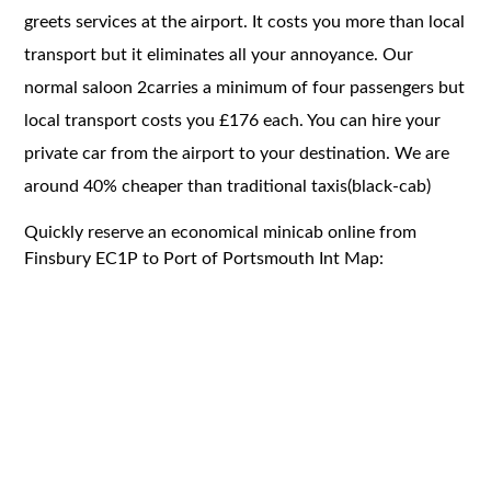
greets services at the airport. It costs you more than local
transport but it eliminates all your annoyance. Our
normal saloon 2carries a minimum of four passengers but
local transport costs you £176 each. You can hire your
private car from the airport to your destination. We are
around 40% cheaper than traditional taxis(black-cab)
Quickly reserve an economical minicab online from
Finsbury EC1P to Port of Portsmouth Int Map: