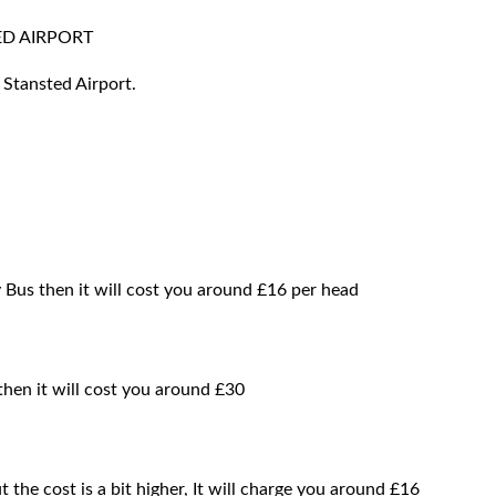
D AIRPORT
 Stansted Airport.
 Bus then it will cost you around £16 per head
then it will cost you around £30
t the cost is a bit higher, It will charge you around £16