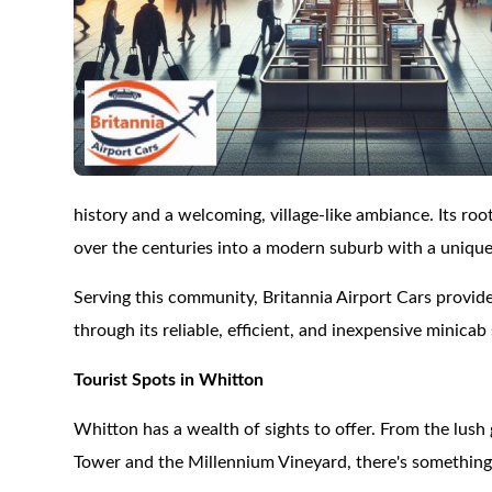
history and a welcoming, village-like ambiance. Its r
over the centuries into a modern suburb with a unique
Serving this community, Britannia Airport Cars provides
through its reliable, efficient, and inexpensive minicab 
Tourist Spots in Whitton
Whitton has a wealth of sights to offer. From the lush
Tower and the Millennium Vineyard, there's something