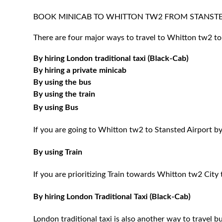
BOOK MINICAB TO WHITTON TW2 FROM STANSTE
There are four major ways to travel to Whitton tw2 to
By hiring London traditional taxi (Black-Cab)
By hiring a private minicab
By using the bus
By using the train
By using Bus
If you are going to Whitton tw2 to Stansted Airport by
By using Train
If you are prioritizing Train towards Whitton tw2 City 
By hiring London Traditional Taxi (Black-Cab)
London traditional taxi is also another way to travel bu