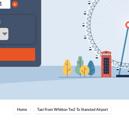
+
:
Home
Taxi From Whitton Tw2 To Stansted Airport