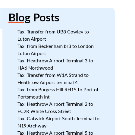
Blog
Posts
Taxi Transfer from UB8 Cowley to
Luton Airport
Taxi from Beckenham br3 to London
Luton Airport
Taxi Heathrow Airport Terminal 3 to
HA6 Northwood
Taxi Transfer from W1A Strand to
Heathrow Airport terminal 4
Taxi from Burgess Hill RH15 to Port of
Portsmouth Int
Taxi Heathrow Airport Terminal 2 to
EC2R White Cross Street
-
Taxi Gatwick Airport South Terminal to
N19 Archway
Taxi Heathrow Airport Terminal 5 to