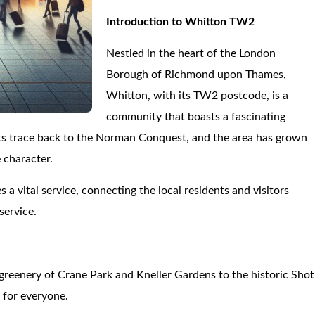
Introduction to Whitton TW2
Nestled in the heart of the London
Borough of Richmond upon Thames,
Whitton, with its TW2 postcode, is a
community that boasts a fascinating
oots trace back to the Norman Conquest, and the area has grown
 character.
 a vital service, connecting the local residents and visitors
service.
 greenery of Crane Park and Kneller Gardens to the historic Shot
 for everyone.