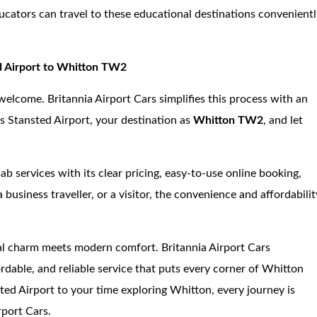
ucators can travel to these educational destinations convenient
ed Airport to Whitton TW2
ct welcome. Britannia Airport Cars simplifies this process with an
as Stansted Airport, your destination as
Whitton TW2
, and let
b services with its clear pricing, easy-to-use online booking,
 business traveller, or a visitor, the convenience and affordabilit
cal charm meets modern comfort. Britannia Airport Cars
fordable, and reliable service that puts every corner of Whitton
ed Airport to your time exploring Whitton, every journey is
rport Cars.