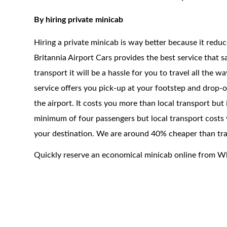
By hiring private minicab
Hiring a private minicab is way better because it redu
Britannia Airport Cars provides the best service that 
transport it will be a hassle for you to travel all the 
service offers you pick-up at your footstep and drop-of
the airport. It costs you more than local transport but
minimum of four passengers but local transport costs y
your destination. We are around 40% cheaper than trad
Quickly reserve an economical minicab online from W