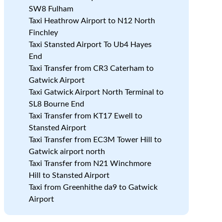
SW8 Fulham
Taxi Heathrow Airport to N12 North
Finchley
Taxi Stansted Airport To Ub4 Hayes
End
Taxi Transfer from CR3 Caterham to
Gatwick Airport
Taxi Gatwick Airport North Terminal to
SL8 Bourne End
Taxi Transfer from KT17 Ewell to
Stansted Airport
Taxi Transfer from EC3M Tower Hill to
Gatwick airport north
Taxi Transfer from N21 Winchmore
Hill to Stansted Airport
Taxi from Greenhithe da9 to Gatwick
Airport