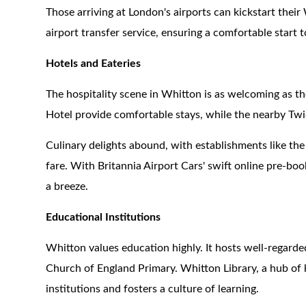
Those arriving at London's airports can kickstart thei
airport transfer service, ensuring a comfortable start t
Hotels and Eateries
The hospitality scene in Whitton is as welcoming as t
Hotel provide comfortable stays, while the nearby Tw
Culinary delights abound, with establishments like th
fare. With Britannia Airport Cars' swift online pre-boo
a breeze.
Educational Institutions
Whitton values education highly. It hosts well-regard
Church of England Primary. Whitton Library, a hub of
institutions and fosters a culture of learning.