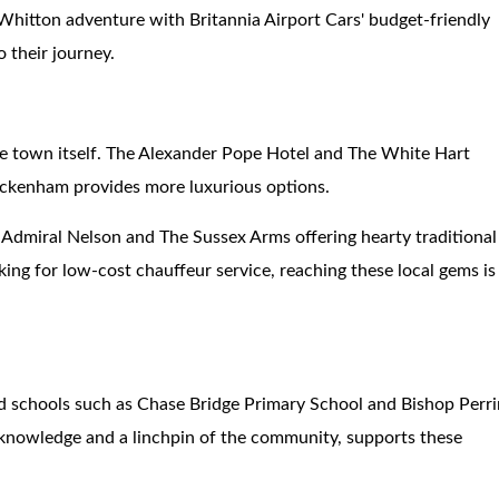
r Whitton adventure with Britannia Airport Cars' budget-friendly
o their journey.
he town itself. The Alexander Pope Hotel and The White Hart
ickenham provides more luxurious options.
e Admiral Nelson and The Sussex Arms offering hearty traditional
king for low-cost chauffeur service, reaching these local gems is
ed schools such as Chase Bridge Primary School and Bishop Perr
 knowledge and a linchpin of the community, supports these