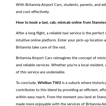
With Britannia Airport Cars, students, parents, and ed
and cost-effectively.
How to book a taxi, cab, minicab online from Stanst
After a long flight, a reliable taxi service is the perfe
intuitive online platform. Enter your pick-up location 
Britannia take care of the rest.
Britannia Airport Cars reimagines the concept of minica
and reliable services. Whether you're a local resident, a
of this service are undeniable.
To conclude,
Whitton TW2
is a suburb where histori
contributes to this blend by providing an efficient, af
within easy reach. From the moment you land at Stanst
made more enjoyable with the services of Britannia Ai