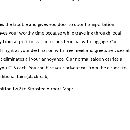
ces the trouble and gives you door to door transportation.
saves your worthy time because while traveling through local
way from airport to station or bus terminal with luggage. Our
f right at your destination with free meet and greets services at
 it eliminates all your annoyance. Our normal saloon carries a
ou £15 each. You can hire your private car from the airport to
itional taxis(black-cab)
hitton tw2 to Stansted Airport Map: