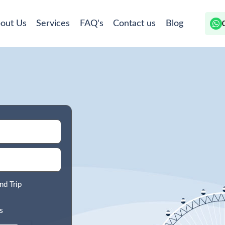
out Us
Services
FAQ's
Contact us
Blog
nd Trip
s