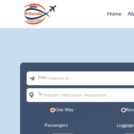
Home
Ab
From:
To:
One Way
Rou
Passengers
Luggage