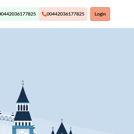
00442036177825
00442036177825
Login