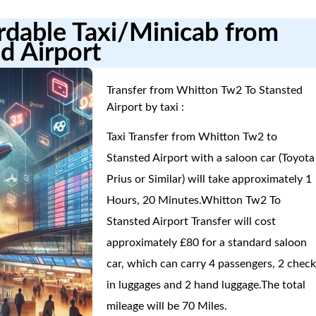
ordable Taxi/Minicab from
d Airport
Transfer from Whitton Tw2 To Stansted
Airport by taxi :
Taxi Transfer from Whitton Tw2 to
Stansted Airport with a saloon car (Toyota
Prius or Similar) will take approximately 1
Hours, 20 Minutes.Whitton Tw2 To
Stansted Airport Transfer will cost
approximately £80 for a standard saloon
car, which can carry 4 passengers, 2 check
in luggages and 2 hand luggage.The total
mileage will be 70 Miles.