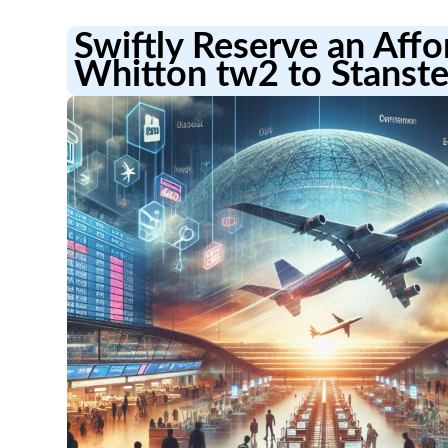
Swiftly Reserve an Aff
Whitton tw2 to Stanste