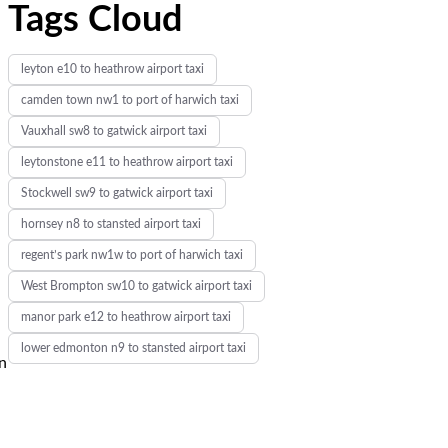
Tags Cloud
leyton e10 to heathrow airport taxi
camden town nw1 to port of harwich taxi
Vauxhall sw8 to gatwick airport taxi
leytonstone e11 to heathrow airport taxi
Stockwell sw9 to gatwick airport taxi
hornsey n8 to stansted airport taxi
regent’s park nw1w to port of harwich taxi
West Brompton sw10 to gatwick airport taxi
manor park e12 to heathrow airport taxi
lower edmonton n9 to stansted airport taxi
in