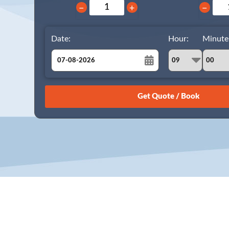
−
+
−
Date:
Hour:
Minute
August
Sun
Mon
Tue
Wed
Thu
Fri
Sat
26
27
28
29
30
31
1
2
3
4
5
6
7
8
9
10
11
12
13
14
15
16
17
18
19
20
21
22
23
24
25
26
27
28
29
30
31
1
2
3
4
5