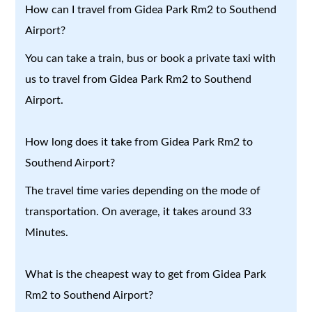
How can I travel from Gidea Park Rm2 to Southend
Airport?
You can take a train, bus or book a private taxi with
us to travel from Gidea Park Rm2 to Southend
Airport.
How long does it take from Gidea Park Rm2 to
Southend Airport?
The travel time varies depending on the mode of
transportation. On average, it takes around 33
Minutes.
What is the cheapest way to get from Gidea Park
Rm2 to Southend Airport?