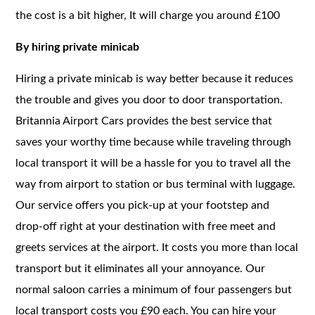
the cost is a bit higher, It will charge you around £100
By hiring private minicab
Hiring a private minicab is way better because it reduces
the trouble and gives you door to door transportation.
Britannia Airport Cars provides the best service that
saves your worthy time because while traveling through
local transport it will be a hassle for you to travel all the
way from airport to station or bus terminal with luggage.
Our service offers you pick-up at your footstep and
drop-off right at your destination with free meet and
greets services at the airport. It costs you more than local
transport but it eliminates all your annoyance. Our
normal saloon carries a minimum of four passengers but
local transport costs you £90 each. You can hire your