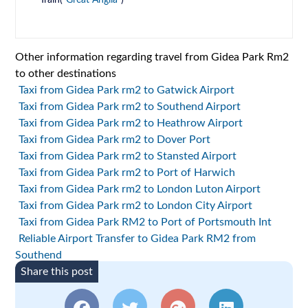
Train(
Great Anglia
)
Other information regarding travel from Gidea Park Rm2
to other destinations
Taxi from Gidea Park rm2 to Gatwick Airport
Taxi from Gidea Park rm2 to Southend Airport
Taxi from Gidea Park rm2 to Heathrow Airport
Taxi from Gidea Park rm2 to Dover Port
Taxi from Gidea Park rm2 to Stansted Airport
Taxi from Gidea Park rm2 to Port of Harwich
Taxi from Gidea Park rm2 to London Luton Airport
Taxi from Gidea Park rm2 to London City Airport
Taxi from Gidea Park RM2 to Port of Portsmouth Int
Reliable Airport Transfer to Gidea Park RM2 from
Southend
Share this post