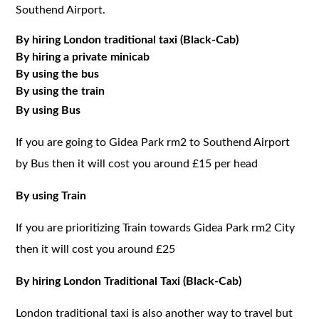
Southend Airport.
By hiring London traditional taxi (Black-Cab)
By hiring a private minicab
By using the bus
By using the train
By using Bus
If you are going to Gidea Park rm2 to Southend Airport
by Bus then it will cost you around £15 per head
By using Train
If you are prioritizing Train towards Gidea Park rm2 City
then it will cost you around £25
By hiring London Traditional Taxi (Black-Cab)
London traditional taxi is also another way to travel but