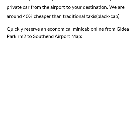
private car from the airport to your destination. We are
around 40% cheaper than traditional taxis(black-cab)
Quickly reserve an economical minicab online from Gidea
Park rm2 to Southend Airport Map: