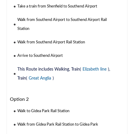
Take a train from Shenfield to Southend Airport
Walk from Southend Airport to Southend Airport Rail
Station
Walk from Southend Airport Rail Station
Arrive to Southend Airport
This Route includes Walking, Train(
Elizabeth line
),
Train(
Great Anglia
)
Option 2
Walk to Gidea Park Rail Station
Walk from Gidea Park Rail Station to Gidea Park