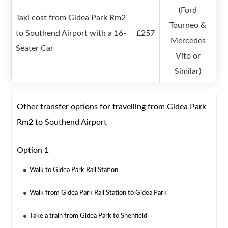
(Ford
Taxi cost from Gidea Park Rm2
Tourneo &
to Southend Airport with a 16-
£257
Mercedes
Seater Car
Vito or
Similar)
Other transfer options for travelling from Gidea Park
Rm2 to Southend Airport
Option 1
Walk to Gidea Park Rail Station
Walk from Gidea Park Rail Station to Gidea Park
Take a train from Gidea Park to Shenfield