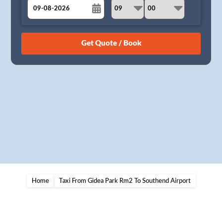
August
Sun
Mon
Tue
Wed
Thu
Fri
Sat
26
27
28
29
30
31
1
2
3
4
5
6
7
8
9
10
11
12
13
14
15
16
17
18
19
20
21
22
23
24
25
26
27
28
29
30
31
1
2
3
4
5
Home
Taxi From Gidea Park Rm2 To Southend Airport