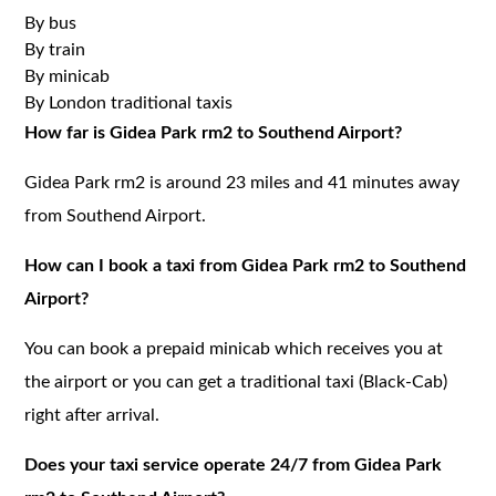
By bus
By train
By minicab
By London traditional taxis
How far is Gidea Park rm2 to Southend Airport?
Gidea Park rm2 is around 23 miles and 41 minutes away
from Southend Airport.
How can I book a taxi from Gidea Park rm2 to Southend
Airport?
You can book a prepaid minicab which receives you at
the airport or you can get a traditional taxi (Black-Cab)
right after arrival.
Does your taxi service operate 24/7 from Gidea Park