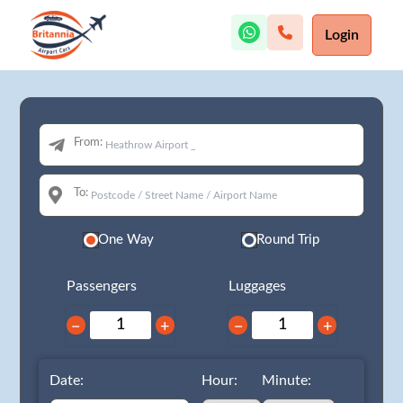
Login
From:
To:
One Way
Round Trip
Passengers
Luggages
−
+
−
+
Date:
Hour:
Minute: