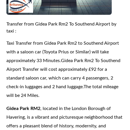
Transfer from Gidea Park Rm2 To Southend Airport by
taxi :
Taxi Transfer from Gidea Park Rm2 to Southend Airport
with a saloon car (Toyota Prius or Similar) will take
approximately 33 Minutes.Gidea Park Rm2 To Southend
Airport Transfer will cost approximately £92 for a
standard saloon car, which can carry 4 passengers, 2
check-in luggages and 2 hand luggage.The total mileage
will be 24 Miles.
Gidea Park RM2
, located in the London Borough of
Havering, is a vibrant and picturesque neighborhood that
offers a pleasant blend of history, modernity, and