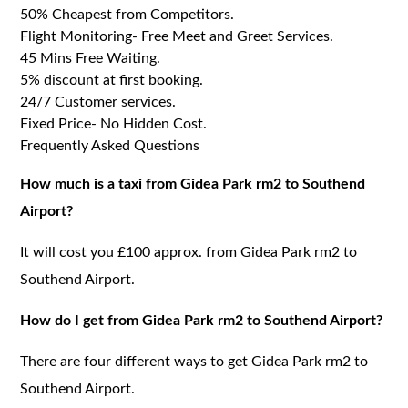
50% Cheapest from Competitors.
Flight Monitoring- Free Meet and Greet Services.
45 Mins Free Waiting.
5% discount at first booking.
24/7 Customer services.
Fixed Price- No Hidden Cost.
Frequently Asked Questions
How much is a taxi from Gidea Park rm2 to Southend
Airport?
It will cost you £100 approx. from Gidea Park rm2 to
Southend Airport.
How do I get from Gidea Park rm2 to Southend Airport?
There are four different ways to get Gidea Park rm2 to
Southend Airport.