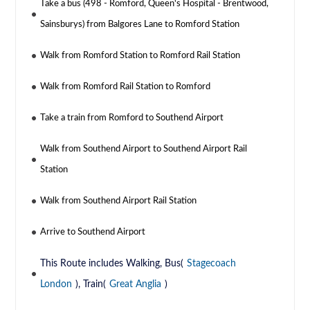
Take a bus (498 - Romford, Queen's Hospital - Brentwood,
Sainsburys) from Balgores Lane to Romford Station
Walk from Romford Station to Romford Rail Station
Walk from Romford Rail Station to Romford
Take a train from Romford to Southend Airport
Walk from Southend Airport to Southend Airport Rail
Station
Walk from Southend Airport Rail Station
Arrive to Southend Airport
This Route includes Walking, Bus(
Stagecoach
London
), Train(
Great Anglia
)