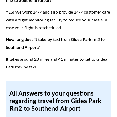
rm2 to Southend Airport?
YES! We work 24/7 and also provide 24/7 customer care
with a flight monitoring facility to reduce your hassle in
case your flight is rescheduled.
How long does it take by taxi from Gidea Park rm2 to
Southend Airport?
It takes around 23 miles and 41 minutes to get to Gidea
Park rm2 by taxi.
All Answers to your questions
regarding travel from Gidea Park
Rm2 to Southend Airport