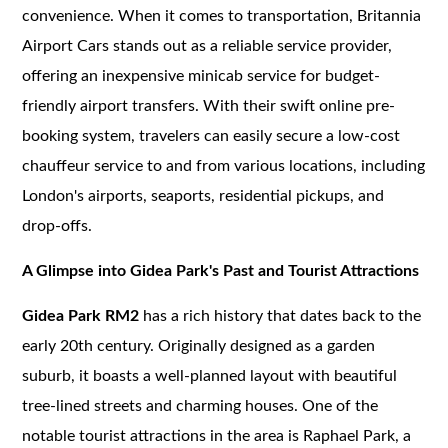
convenience. When it comes to transportation, Britannia
Airport Cars stands out as a reliable service provider,
offering an inexpensive minicab service for budget-
friendly airport transfers. With their swift online pre-
booking system, travelers can easily secure a low-cost
chauffeur service to and from various locations, including
London's airports, seaports, residential pickups, and
drop-offs.
A Glimpse into Gidea Park's Past and Tourist Attractions
Gidea Park RM2
has a rich history that dates back to the
early 20th century. Originally designed as a garden
suburb, it boasts a well-planned layout with beautiful
tree-lined streets and charming houses. One of the
notable tourist attractions in the area is Raphael Park, a