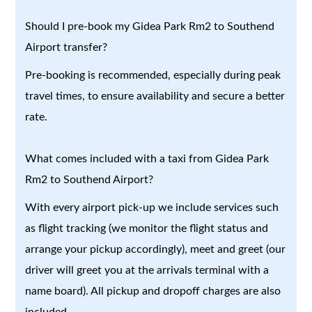
Should I pre-book my Gidea Park Rm2 to Southend
Airport transfer?
Pre-booking is recommended, especially during peak
travel times, to ensure availability and secure a better
rate.
What comes included with a taxi from Gidea Park
Rm2 to Southend Airport?
With every airport pick-up we include services such
as flight tracking (we monitor the flight status and
arrange your pickup accordingly), meet and greet (our
driver will greet you at the arrivals terminal with a
name board). All pickup and dropoff charges are also
included