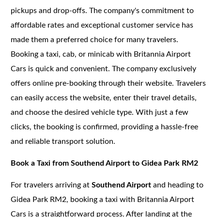
pickups and drop-offs. The company's commitment to
affordable rates and exceptional customer service has
made them a preferred choice for many travelers.
Booking a taxi, cab, or minicab with Britannia Airport
Cars is quick and convenient. The company exclusively
offers online pre-booking through their website. Travelers
can easily access the website, enter their travel details,
and choose the desired vehicle type. With just a few
clicks, the booking is confirmed, providing a hassle-free
and reliable transport solution.
Book a Taxi from Southend Airport to Gidea Park RM2
For travelers arriving at
Southend Airport
and heading to
Gidea Park RM2, booking a taxi with Britannia Airport
Cars is a straightforward process. After landing at the