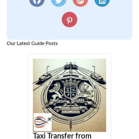
Our Latest Guide Posts
Taxi Transfer from