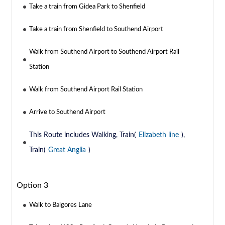
Take a train from Gidea Park to Shenfield
Take a train from Shenfield to Southend Airport
Walk from Southend Airport to Southend Airport Rail
Station
Walk from Southend Airport Rail Station
Arrive to Southend Airport
This Route includes Walking, Train(
Elizabeth line
),
Train(
Great Anglia
)
Option 3
Walk to Balgores Lane