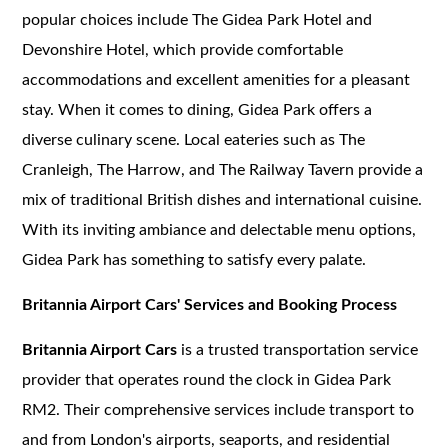
popular choices include The Gidea Park Hotel and
Devonshire Hotel, which provide comfortable
accommodations and excellent amenities for a pleasant
stay. When it comes to dining, Gidea Park offers a
diverse culinary scene. Local eateries such as The
Cranleigh, The Harrow, and The Railway Tavern provide a
mix of traditional British dishes and international cuisine.
With its inviting ambiance and delectable menu options,
Gidea Park has something to satisfy every palate.
Britannia Airport Cars' Services and Booking Process
Britannia Airport Cars
is a trusted transportation service
provider that operates round the clock in Gidea Park
RM2. Their comprehensive services include transport to
and from London's airports, seaports, and residential