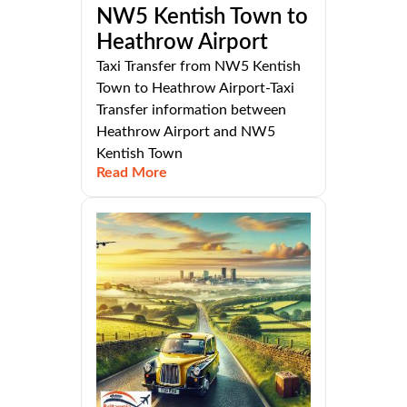
NW5 Kentish Town to
Heathrow Airport
Taxi Transfer from NW5 Kentish
Town to Heathrow Airport-Taxi
Transfer information between
Heathrow Airport and NW5
Kentish Town
Read More