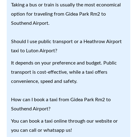
Taking a bus or train is usually the most economical
option for traveling from Gidea Park Rm2 to
Southend Airport.
Should I use public transport or a Heathrow Airport
taxi to Luton Airport?
It depends on your preference and budget. Public
transport is cost-effective, while a taxi offers
convenience, speed and safety.
How can I book a taxi from Gidea Park Rm2 to
Southend Airport?
You can book a taxi online through our website or
you can call or whatsapp us!