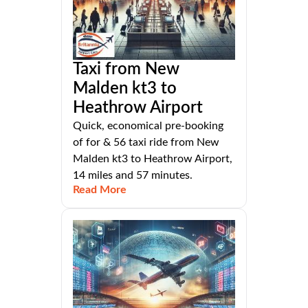
Taxi from New
Malden kt3 to
Heathrow Airport
Quick, economical pre-booking
of for & 56 taxi ride from New
Malden kt3 to Heathrow Airport,
14 miles and 57 minutes.
Read More