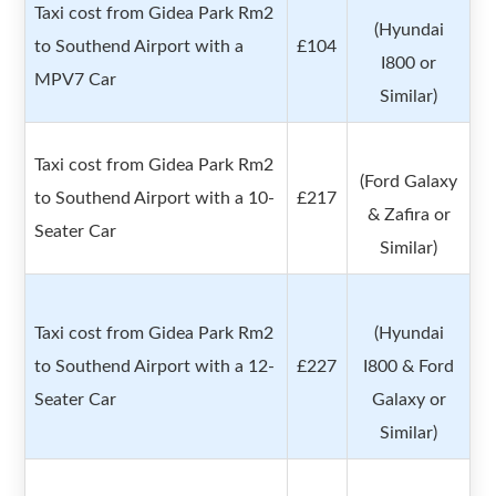
Taxi cost from Gidea Park Rm2
(Hyundai
to Southend Airport with a
£104
I800 or
MPV7 Car
Similar)
Taxi cost from Gidea Park Rm2
(Ford Galaxy
to Southend Airport with a 10-
£217
& Zafira or
Seater Car
Similar)
Taxi cost from Gidea Park Rm2
(Hyundai
to Southend Airport with a 12-
£227
I800 & Ford
Seater Car
Galaxy or
Similar)