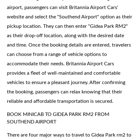
airport, passengers can visit Britannia Airport Cars'
website and select the "Southend Airport" option as their
pickup location. They can then enter "Gidea Park RM2"
as their drop-off location, along with the desired date
and time. Once the booking details are entered, travelers
can choose from a range of vehicle options to
accommodate their needs. Britannia Airport Cars
provides a fleet of well-maintained and comfortable
vehicles to ensure a pleasant journey. After confirming
the booking, passengers can relax knowing that their
reliable and affordable transportation is secured.
BOOK MINICAB TO GIDEA PARK RM2 FROM
SOUTHEND AIRPORT
There are four major ways to travel to Gidea Park rm2 to