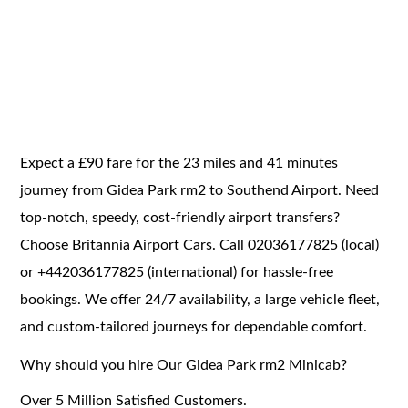
Expect a £90 fare for the 23 miles and 41 minutes
journey from Gidea Park rm2 to Southend Airport. Need
top-notch, speedy, cost-friendly airport transfers?
Choose Britannia Airport Cars. Call 02036177825 (local)
or +442036177825 (international) for hassle-free
bookings. We offer 24/7 availability, a large vehicle fleet,
and custom-tailored journeys for dependable comfort.
Why should you hire Our Gidea Park rm2 Minicab?
Over 5 Million Satisfied Customers.