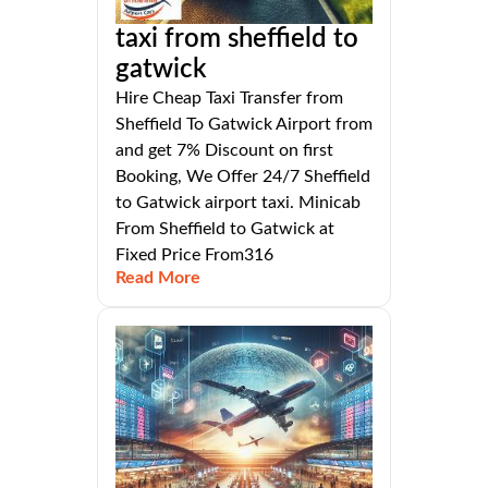
taxi from sheffield to
gatwick
Hire Cheap Taxi Transfer from
Sheffield To Gatwick Airport from
and get 7% Discount on first
Booking, We Offer 24/7 Sheffield
to Gatwick airport taxi. Minicab
From Sheffield to Gatwick at
Fixed Price From316
Read More