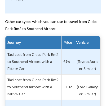
Other car types which you can use to travel from Gidea
Park Rm2 to Southend Airport
Journey
Price
Vehicle
Taxi cost from Gidea Park Rm2
to Southend Airport with a
£96
(Toyota Auris
Estate Car
or Similar)
Taxi cost from Gidea Park Rm2
to Southend Airport with a
£102
(Ford Galaxy
MPV6 Car
or Similar)