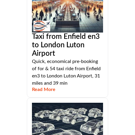
Taxi from Enfield en3
to London Luton
Airport
Quick, economical pre-booking
of for & 54 taxi ride from Enfield
en3 to London Luton Airport, 31
miles and 39 min
Read More