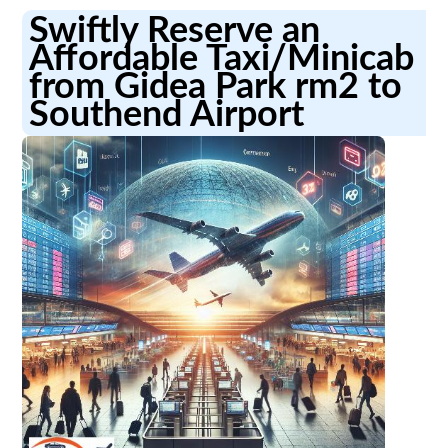
Swiftly Reserve an
Affordable Taxi/Minicab
from Gidea Park rm2 to
Southend Airport