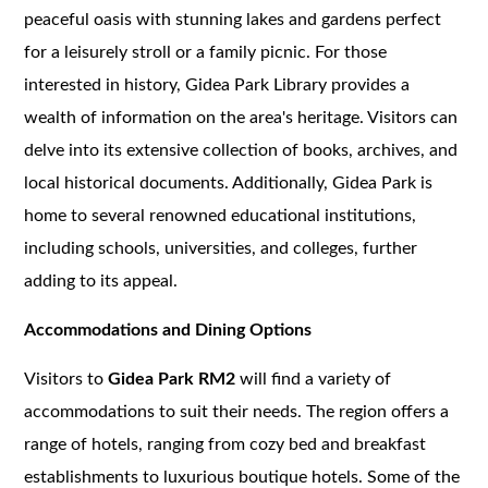
peaceful oasis with stunning lakes and gardens perfect
for a leisurely stroll or a family picnic. For those
interested in history, Gidea Park Library provides a
wealth of information on the area's heritage. Visitors can
delve into its extensive collection of books, archives, and
local historical documents. Additionally, Gidea Park is
home to several renowned educational institutions,
including schools, universities, and colleges, further
adding to its appeal.
Accommodations and Dining Options
Visitors to
Gidea Park RM2
will find a variety of
accommodations to suit their needs. The region offers a
range of hotels, ranging from cozy bed and breakfast
establishments to luxurious boutique hotels. Some of the