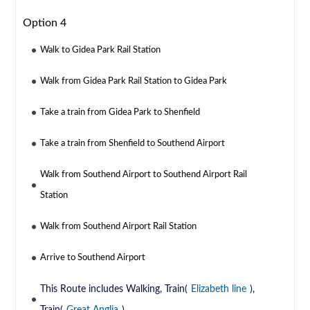
Option 4
Walk to Gidea Park Rail Station
Walk from Gidea Park Rail Station to Gidea Park
Take a train from Gidea Park to Shenfield
Take a train from Shenfield to Southend Airport
Walk from Southend Airport to Southend Airport Rail
Station
Walk from Southend Airport Rail Station
Arrive to Southend Airport
This Route includes Walking, Train(
Elizabeth line
),