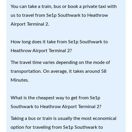
You can take a train, bus or book a private taxi with
us to travel from Se1p Southwark to Heathrow
Airport Terminal 2.
How long does it take from Se1p Southwark to
Heathrow Airport Terminal 2?
The travel time varies depending on the mode of
transportation. On average, it takes around 58
Minutes.
What is the cheapest way to get from Se1p
Southwark to Heathrow Airport Terminal 2?
Taking a bus or train is usually the most economical
option for traveling from Se1p Southwark to