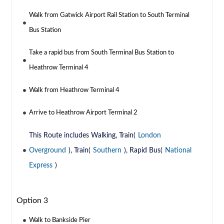
Walk from Gatwick Airport Rail Station to South Terminal
Bus Station
Take a rapid bus from South Terminal Bus Station to
Heathrow Terminal 4
Walk from Heathrow Terminal 4
Arrive to Heathrow Airport Terminal 2
This Route includes Walking, Train(
London
Overground
), Train(
Southern
), Rapid Bus(
National
Express
)
Option 3
Walk to Bankside Pier