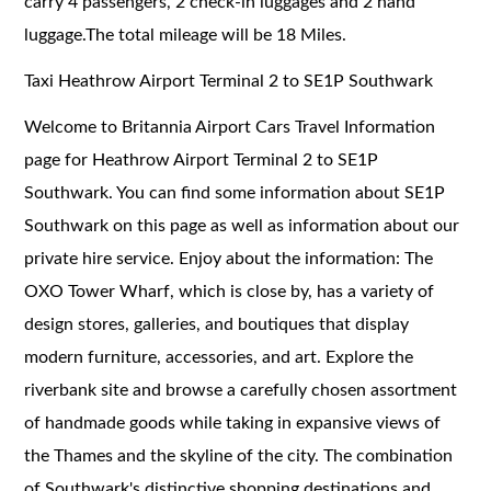
carry 4 passengers, 2 check-in luggages and 2 hand
luggage.The total mileage will be 18 Miles.
Taxi Heathrow Airport Terminal 2 to SE1P Southwark
Welcome to Britannia Airport Cars Travel Information
page for Heathrow Airport Terminal 2 to SE1P
Southwark. You can find some information about SE1P
Southwark on this page as well as information about our
private hire service. Enjoy about the information: The
OXO Tower Wharf, which is close by, has a variety of
design stores, galleries, and boutiques that display
modern furniture, accessories, and art. Explore the
riverbank site and browse a carefully chosen assortment
of handmade goods while taking in expansive views of
the Thames and the skyline of the city. The combination
of Southwark's distinctive shopping destinations and