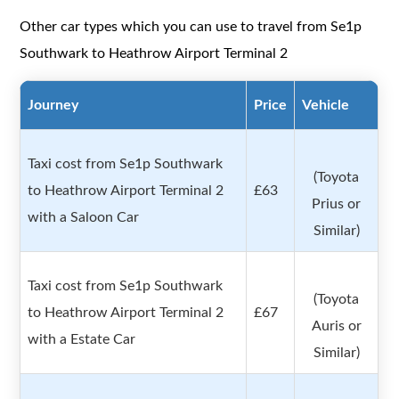
Other car types which you can use to travel from Se1p
Southwark to Heathrow Airport Terminal 2
Journey
Price
Vehicle
Taxi cost from Se1p Southwark
(Toyota
to Heathrow Airport Terminal 2
£63
Prius or
with a Saloon Car
Similar)
Taxi cost from Se1p Southwark
(Toyota
to Heathrow Airport Terminal 2
£67
Auris or
with a Estate Car
Similar)