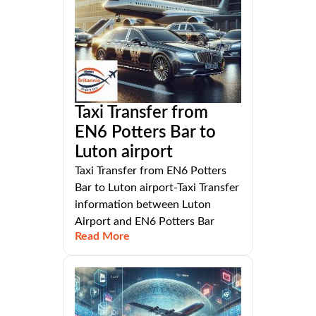
Taxi Transfer from
EN6 Potters Bar to
Luton airport
Taxi Transfer from EN6 Potters
Bar to Luton airport-Taxi Transfer
information between Luton
Airport and EN6 Potters Bar
Read More