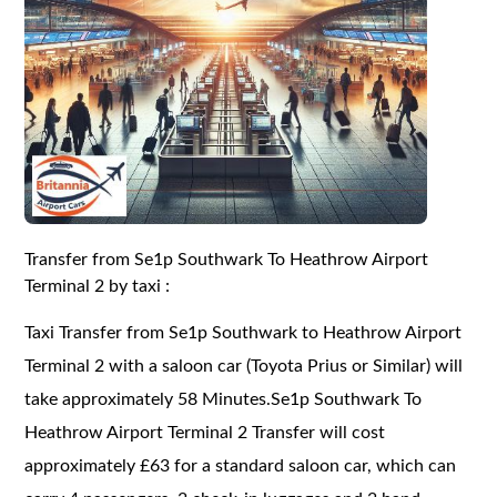
Transfer from Se1p Southwark To Heathrow Airport
Terminal 2 by taxi :
Taxi Transfer from Se1p Southwark to Heathrow Airport
Terminal 2 with a saloon car (Toyota Prius or Similar) will
take approximately 58 Minutes.Se1p Southwark To
Heathrow Airport Terminal 2 Transfer will cost
approximately £63 for a standard saloon car, which can