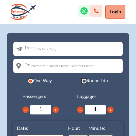
Login
From:
To:
One Way
Round Trip
Passengers
Luggages
−
+
−
+
Date:
Hour:
Minute: