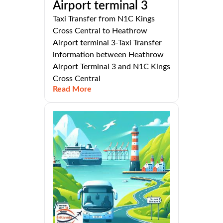
Airport terminal 3
Taxi Transfer from N1C Kings
Cross Central to Heathrow
Airport terminal 3-Taxi Transfer
information between Heathrow
Airport Terminal 3 and N1C Kings
Cross Central
Read More