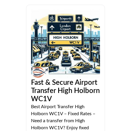
Fast & Secure Airport
Transfer High Holborn
WC1V
Best Airport Transfer High
Holborn WC1V – Fixed Rates –
Need a transfer from High
Holborn WC1V? Enjoy fixed