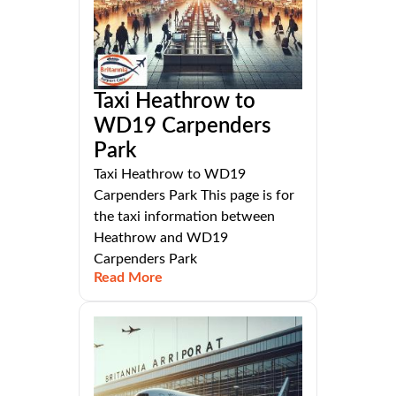
Taxi Heathrow to
WD19 Carpenders
Park
Taxi Heathrow to WD19
Carpenders Park This page is for
the taxi information between
Heathrow and WD19
Carpenders Park
Read More