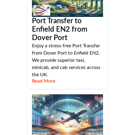
Port Transfer to
Enfield EN2 from
Dover Port
Enjoy a stress-free Port Transfer
from Dover Port to Enfield EN2.
We provide superior taxi,
minicab, and cab services across
the UK.
Read More