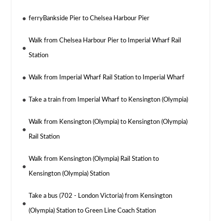
ferryBankside Pier to Chelsea Harbour Pier
Walk from Chelsea Harbour Pier to Imperial Wharf Rail
Station
Walk from Imperial Wharf Rail Station to Imperial Wharf
Take a train from Imperial Wharf to Kensington (Olympia)
Walk from Kensington (Olympia) to Kensington (Olympia)
Rail Station
Walk from Kensington (Olympia) Rail Station to
Kensington (Olympia) Station
Take a bus (702 - London Victoria) from Kensington
(Olympia) Station to Green Line Coach Station