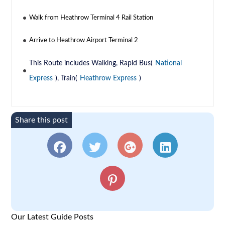
Walk from Heathrow Terminal 4 Rail Station
Arrive to Heathrow Airport Terminal 2
This Route includes Walking, Rapid Bus(
National
Express
), Train(
Heathrow Express
)
Share this post
Our Latest Guide Posts