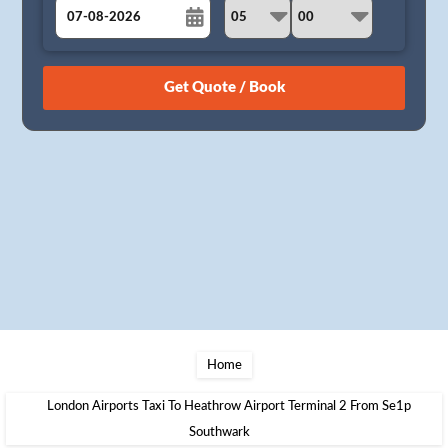
August
Sun
Mon
Tue
Wed
Thu
Fri
Sat
26
27
28
29
30
31
1
2
3
4
5
6
7
8
9
10
11
12
13
14
15
16
17
18
19
20
21
22
23
24
25
26
27
28
29
30
31
1
2
3
4
5
Home
London Airports Taxi To Heathrow Airport Terminal 2 From Se1p
Southwark