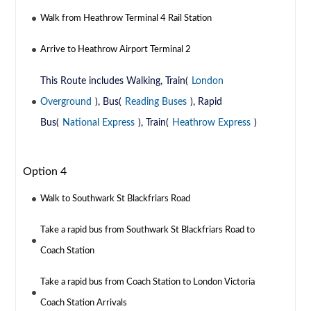
Walk from Heathrow Terminal 4 Rail Station
Arrive to Heathrow Airport Terminal 2
This Route includes Walking, Train(
London
Overground
), Bus(
Reading Buses
), Rapid
Bus(
National Express
), Train(
Heathrow Express
)
Option 4
Walk to Southwark St Blackfriars Road
Take a rapid bus from Southwark St Blackfriars Road to
Coach Station
Take a rapid bus from Coach Station to London Victoria
Coach Station Arrivals