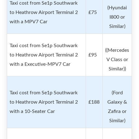
Taxi cost from Se1p Southwark
(Hyundai
to Heathrow Airport Terminal 2
£75
I800 or
with a MPV7 Car
Similar)
Taxi cost from Se1p Southwark
((Mercedes
to Heathrow Airport Terminal 2
£95
V Class or
with a Executive-MPV7 Car
Similar))
Taxi cost from Se1p Southwark
(Ford
to Heathrow Airport Terminal 2
£188
Galaxy &
with a 10-Seater Car
Zafira or
Similar)