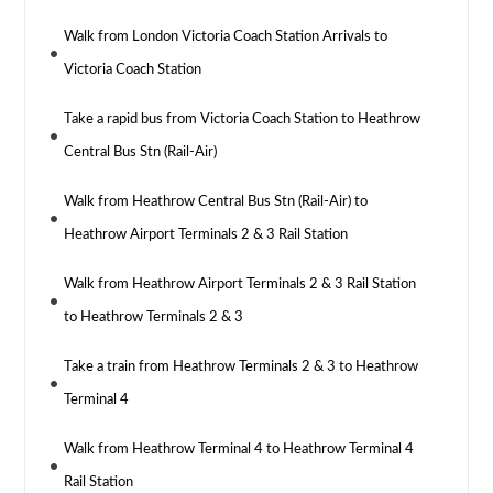
Walk from London Victoria Coach Station Arrivals to
Victoria Coach Station
Take a rapid bus from Victoria Coach Station to Heathrow
Central Bus Stn (Rail-Air)
Walk from Heathrow Central Bus Stn (Rail-Air) to
Heathrow Airport Terminals 2 & 3 Rail Station
Walk from Heathrow Airport Terminals 2 & 3 Rail Station
to Heathrow Terminals 2 & 3
Take a train from Heathrow Terminals 2 & 3 to Heathrow
Terminal 4
Walk from Heathrow Terminal 4 to Heathrow Terminal 4
Rail Station