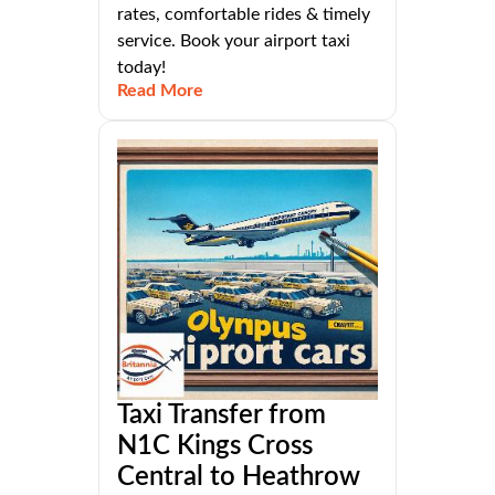
rates, comfortable rides & timely
service. Book your airport taxi
today!
Read More
Taxi Transfer from
N1C Kings Cross
Central to Heathrow