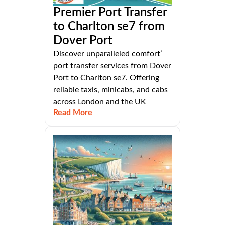
Premier Port Transfer
to Charlton se7 from
Dover Port
Discover unparalleled comfort’
port transfer services from Dover
Port to Charlton se7. Offering
reliable taxis, minicabs, and cabs
across London and the UK
Read More