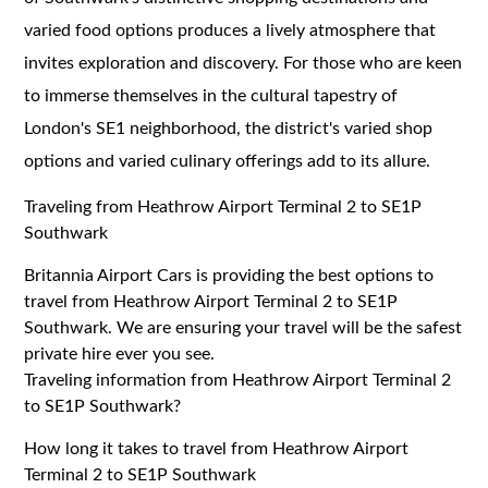
varied food options produces a lively atmosphere that
invites exploration and discovery. For those who are keen
to immerse themselves in the cultural tapestry of
London's SE1 neighborhood, the district's varied shop
options and varied culinary offerings add to its allure.
Traveling from Heathrow Airport Terminal 2 to SE1P
Southwark
Britannia Airport Cars is providing the best options to
travel from Heathrow Airport Terminal 2 to SE1P
Southwark. We are ensuring your travel will be the safest
private hire ever you see.
Traveling information from Heathrow Airport Terminal 2
to SE1P Southwark?
How long it takes to travel from Heathrow Airport
Terminal 2 to SE1P Southwark