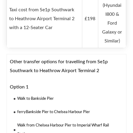
(Hyundai
Taxi cost from Se1p Southwark
I800 &
to Heathrow Airport Terminal 2
£198
Ford
with a 12-Seater Car
Galaxy or
Similar)
Other transfer options for travelling from Se1p
Southwark to Heathrow Airport Terminal 2
Option 1
Walk to Bankside Pier
ferryBankside Pier to Chelsea Harbour Pier
Walk from Chelsea Harbour Pier to Imperial Wharf Rail