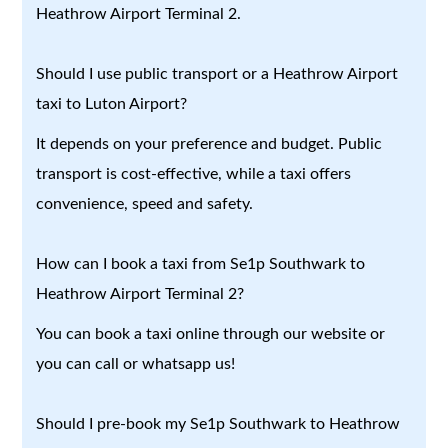
Heathrow Airport Terminal 2.
Should I use public transport or a Heathrow Airport
taxi to Luton Airport?
It depends on your preference and budget. Public
transport is cost-effective, while a taxi offers
convenience, speed and safety.
How can I book a taxi from Se1p Southwark to
Heathrow Airport Terminal 2?
You can book a taxi online through our website or
you can call or whatsapp us!
Should I pre-book my Se1p Southwark to Heathrow