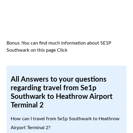
Bonus :You can find much information about SE1P
Southwark on this page
Click
All Answers to your questions
regarding travel from Se1p
Southwark to Heathrow Airport
Terminal 2
How can I travel from Se1p Southwark to Heathrow
Airport Terminal 2?