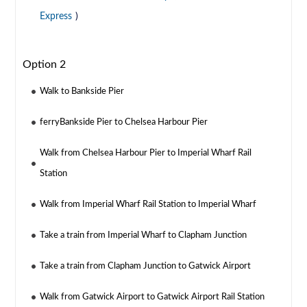
Express
)
Option 2
Walk to Bankside Pier
ferryBankside Pier to Chelsea Harbour Pier
Walk from Chelsea Harbour Pier to Imperial Wharf Rail
Station
Walk from Imperial Wharf Rail Station to Imperial Wharf
Take a train from Imperial Wharf to Clapham Junction
Take a train from Clapham Junction to Gatwick Airport
Walk from Gatwick Airport to Gatwick Airport Rail Station