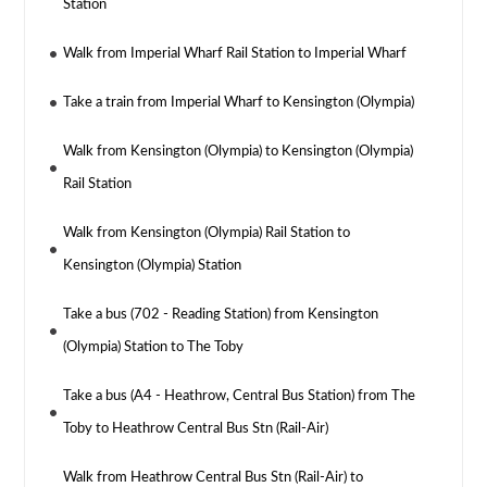
Station
Walk from Imperial Wharf Rail Station to Imperial Wharf
Take a train from Imperial Wharf to Kensington (Olympia)
Walk from Kensington (Olympia) to Kensington (Olympia)
Rail Station
Walk from Kensington (Olympia) Rail Station to
Kensington (Olympia) Station
Take a bus (702 - Reading Station) from Kensington
(Olympia) Station to The Toby
Take a bus (A4 - Heathrow, Central Bus Station) from The
Toby to Heathrow Central Bus Stn (Rail-Air)
Walk from Heathrow Central Bus Stn (Rail-Air) to