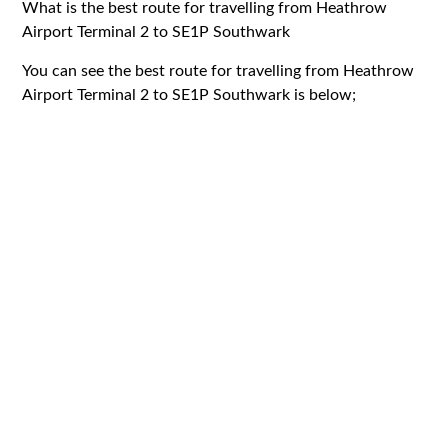
What is the best route for travelling from Heathrow
Airport Terminal 2 to SE1P Southwark
You can see the best route for travelling from Heathrow
Airport Terminal 2 to SE1P Southwark is below;