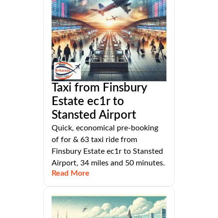
Taxi from Finsbury
Estate ec1r to
Stansted Airport
Quick, economical pre-booking
of for & 63 taxi ride from
Finsbury Estate ec1r to Stansted
Airport, 34 miles and 50 minutes.
Read More