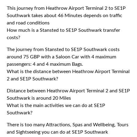
This journey from Heathrow Airport Terminal 2 to SE1P
Southwark takes about 46 Minutes depends on traffic
and road conditions
How much is a Stansted to SE1P Southwark transfer
costs?
The journey from Stansted to SE1P Southwark costs
around 75 GBP with a Saloon Car with 4 maximum
passengers: 4 and 4 maximum Bags.
What is the distance between Heathrow Airport Terminal
2 and SE1P Southwark?
Distance between Heathrow Airport Terminal 2 and SE1P
Southwark is around 20 Miles
What is the main activities we can do at SE1P
Southwark?
There is too many Attractions, Spas and Wellbeing, Tours
and Sightseeing you can do at SE1P Southwark