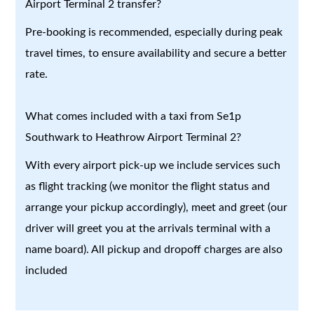
Airport Terminal 2 transfer?
Pre-booking is recommended, especially during peak
travel times, to ensure availability and secure a better
rate.
What comes included with a taxi from Se1p
Southwark to Heathrow Airport Terminal 2?
With every airport pick-up we include services such
as flight tracking (we monitor the flight status and
arrange your pickup accordingly), meet and greet (our
driver will greet you at the arrivals terminal with a
name board). All pickup and dropoff charges are also
included