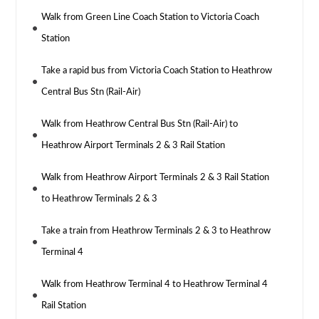
Walk from Green Line Coach Station to Victoria Coach
Station
Take a rapid bus from Victoria Coach Station to Heathrow
Central Bus Stn (Rail-Air)
Walk from Heathrow Central Bus Stn (Rail-Air) to
Heathrow Airport Terminals 2 & 3 Rail Station
Walk from Heathrow Airport Terminals 2 & 3 Rail Station
to Heathrow Terminals 2 & 3
Take a train from Heathrow Terminals 2 & 3 to Heathrow
Terminal 4
Walk from Heathrow Terminal 4 to Heathrow Terminal 4
Rail Station