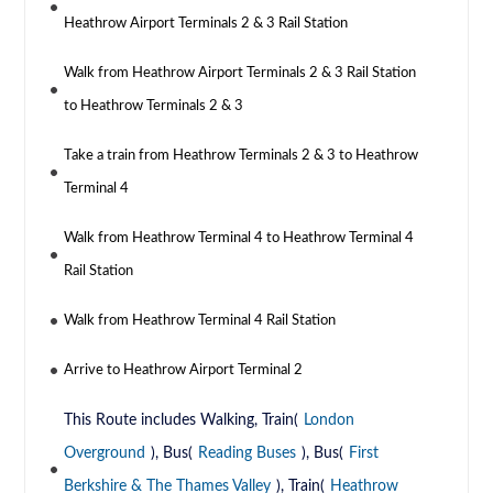
Heathrow Airport Terminals 2 & 3 Rail Station
Walk from Heathrow Airport Terminals 2 & 3 Rail Station
to Heathrow Terminals 2 & 3
Take a train from Heathrow Terminals 2 & 3 to Heathrow
Terminal 4
Walk from Heathrow Terminal 4 to Heathrow Terminal 4
Rail Station
Walk from Heathrow Terminal 4 Rail Station
Arrive to Heathrow Airport Terminal 2
This Route includes Walking, Train(
London
Overground
), Bus(
Reading Buses
), Bus(
First
Berkshire & The Thames Valley
), Train(
Heathrow