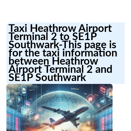
Taxi Heathrow Airport
Terminal 2 to SE1P
Southwark-This page is
for the taxi information
between Heathrow
Airport Terminal 2 and
SE1P Southwark