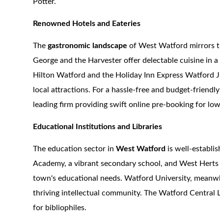
Potter.
Renowned Hotels and Eateries
The
gastronomic landscape
of West Watford mirrors th
George and the Harvester offer delectable cuisine in a 
Hilton Watford and the Holiday Inn Express Watford Ju
local attractions. For a hassle-free and budget-friendly
leading firm providing swift online pre-booking for lo
Educational Institutions and Libraries
The education sector in
West Watford
is well-establi
Academy, a vibrant secondary school, and West Herts C
town's educational needs. Watford University, meanwhi
thriving intellectual community. The Watford Central L
for bibliophiles.