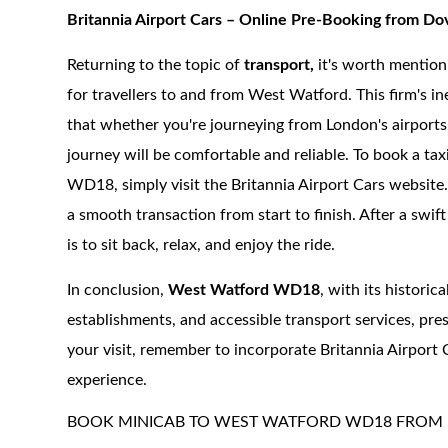
Britannia Airport Cars – Online Pre-Booking from 
Returning to the topic of
transport,
it's worth mention
for travellers to and from West Watford. This firm's i
that whether you're journeying from London's airports,
journey will be comfortable and reliable.
To book a tax
WD18, simply visit the Britannia Airport Cars website.
a smooth transaction from start to finish. After a swift
is to sit back, relax, and enjoy the ride.
In conclusion,
West Watford WD18
, with its historic
establishments, and accessible transport services, pres
your visit, remember to incorporate Britannia Airport 
experience.
BOOK MINICAB TO WEST WATFORD WD18 FROM