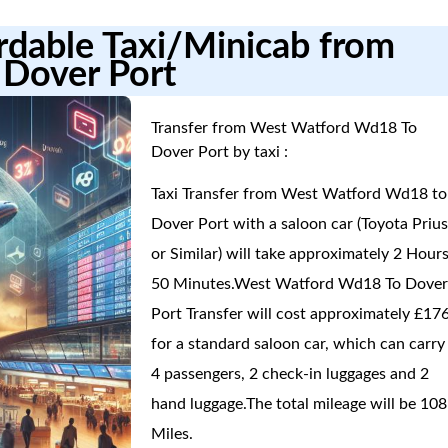
ordable Taxi/Minicab from
Dover Port
Transfer from West Watford Wd18 To
Dover Port by taxi :
Taxi Transfer from West Watford Wd18 to
Dover Port with a saloon car (Toyota Priu
or Similar) will take approximately 2 Hours
50 Minutes.West Watford Wd18 To Dove
Port Transfer will cost approximately £17
for a standard saloon car, which can carry
4 passengers, 2 check-in luggages and 2
hand luggage.The total mileage will be 108
Miles.