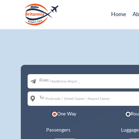
Home
Ab
From:
To:
One Way
Rou
Passengers
Luggage