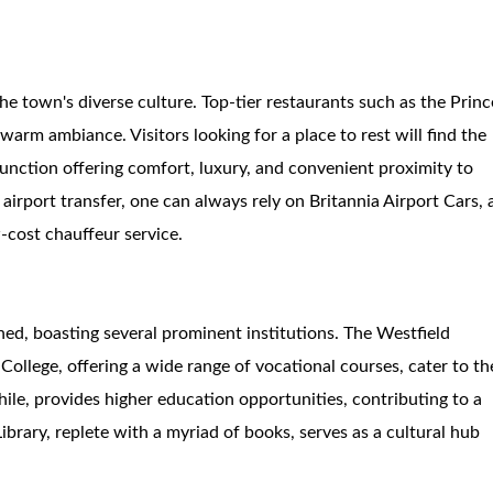
e town's diverse culture. Top-tier restaurants such as the Princ
warm ambiance. Visitors looking for a place to rest will find the
nction offering comfort, luxury, and convenient proximity to
 airport transfer, one can always rely on Britannia Airport Cars, 
w-cost chauffeur service.
shed, boasting several prominent institutions. The Westfield
ollege, offering a wide range of vocational courses, cater to th
le, provides higher education opportunities, contributing to a
ibrary, replete with a myriad of books, serves as a cultural hub