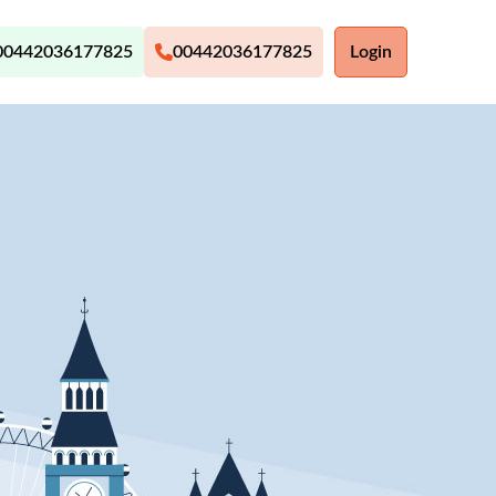
00442036177825
00442036177825
Login