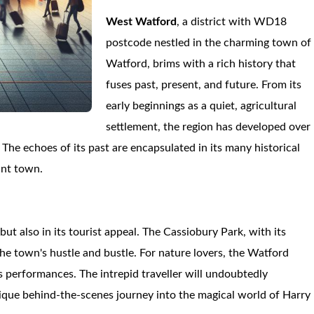
West Watford
, a district with WD18
postcode nestled in the charming town of
Watford, brims with a rich history that
fuses past, present, and future. From its
early beginnings as a quiet, agricultural
settlement, the region has developed over
The echoes of its past are encapsulated in its many historical
ant town.
but also in its tourist appeal. The Cassiobury Park, with its
he town's hustle and bustle. For nature lovers, the Watford
s performances. The intrepid traveller will undoubtedly
nique behind-the-scenes journey into the magical world of Harry