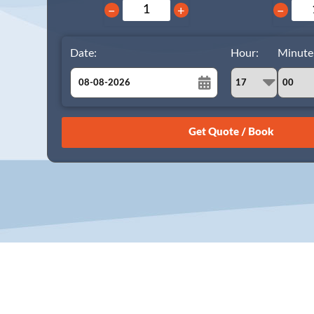
−
+
−
Date:
Hour:
Minute
August
Sun
Mon
Tue
Wed
Thu
Fri
Sat
26
27
28
29
30
31
1
2
3
4
5
6
7
8
9
10
11
12
13
14
15
16
17
18
19
20
21
22
23
24
25
26
27
28
29
30
31
1
2
3
4
5