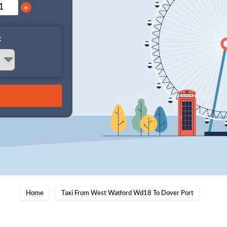
+
:
Home
Taxi From West Watford Wd18 To Dover Port