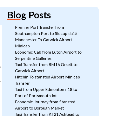
Blog
Posts
Premier Port Transfer from
Southampton Port to Sidcup da15
Manchester To Gatwick Airport
Minicab
Economic Cab from Luton Airport to
s
Serpentine Galleries
Taxi Transfer from RM16 Orsett to
,
Gatwick Airport
r
Hitchin To stansted Airport Minicab
6
Transfer
Taxi from Upper Edmonton n18 to
Port of Portsmouth Int
Economic Journey from Stansted
Airport to Borough Market
Taxi Transfer from KT21 Ashtead to