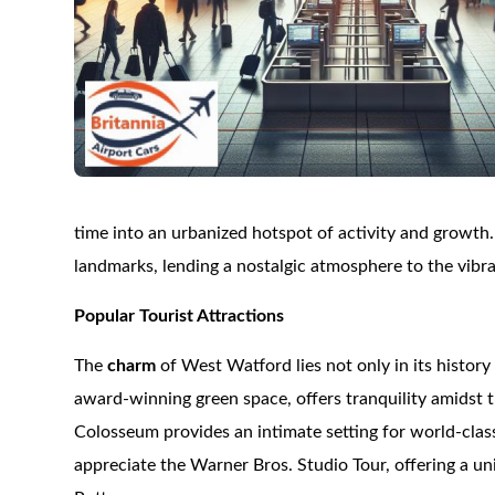
time into an urbanized hotspot of activity and growth. 
landmarks, lending a nostalgic atmosphere to the vibr
Popular Tourist Attractions
The
charm
of West Watford lies not only in its history 
award-winning green space, offers tranquility amidst t
Colosseum provides an intimate setting for world-clas
appreciate the Warner Bros. Studio Tour, offering a u