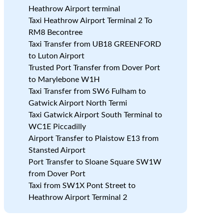
Heathrow Airport terminal
Taxi Heathrow Airport Terminal 2 To
RM8 Becontree
Taxi Transfer from UB18 GREENFORD
to Luton Airport
Trusted Port Transfer from Dover Port
to Marylebone W1H
Taxi Transfer from SW6 Fulham to
Gatwick Airport North Termi
Taxi Gatwick Airport South Terminal to
WC1E Piccadilly
Airport Transfer to Plaistow E13 from
Stansted Airport
Port Transfer to Sloane Square SW1W
from Dover Port
Taxi from SW1X Pont Street to
Heathrow Airport Terminal 2