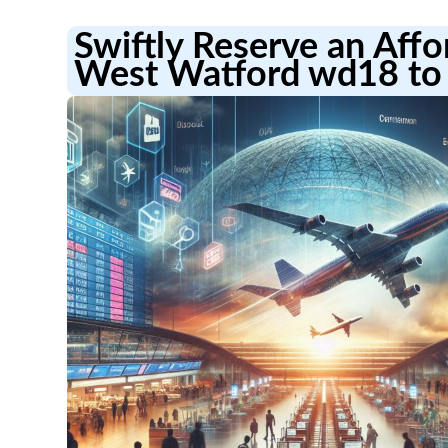
Swiftly Reserve an Aff
West Watford wd18 to 