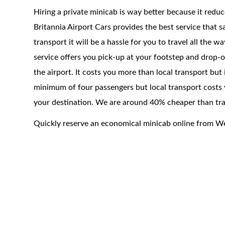
Hiring a private minicab is way better because it redu
Britannia Airport Cars provides the best service that 
transport it will be a hassle for you to travel all the 
service offers you pick-up at your footstep and drop-of
the airport. It costs you more than local transport but
minimum of four passengers but local transport costs 
your destination. We are around 40% cheaper than trad
Quickly reserve an economical minicab online from 