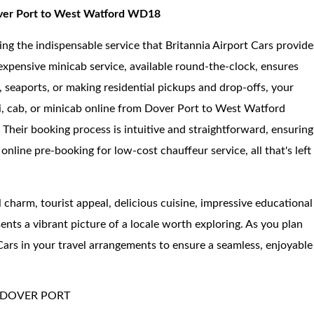
Dover Port to West Watford WD18
ing the indispensable service that Britannia Airport Cars provide
nexpensive minicab service, available round-the-clock, ensures
 seaports, or making residential pickups and drop-offs, your
i, cab, or minicab online from Dover Port to West Watford
 Their booking process is intuitive and straightforward, ensuring
 online pre-booking for low-cost chauffeur service, all that's left
al charm, tourist appeal, delicious cuisine, impressive educational
ents a vibrant picture of a locale worth exploring. As you plan
Cars in your travel arrangements to ensure a seamless, enjoyable
 DOVER PORT