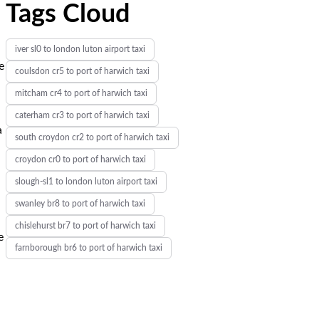
Tags Cloud
iver sl0 to london luton airport taxi
e
coulsdon cr5 to port of harwich taxi
mitcham cr4 to port of harwich taxi
caterham cr3 to port of harwich taxi
a
south croydon cr2 to port of harwich taxi
croydon cr0 to port of harwich taxi
slough-sl1 to london luton airport taxi
swanley br8 to port of harwich taxi
chislehurst br7 to port of harwich taxi
e
farnborough br6 to port of harwich taxi