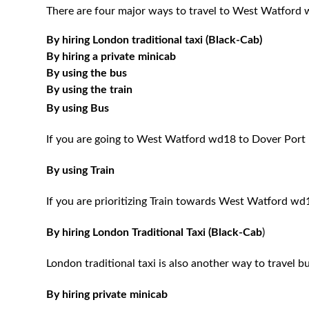
There are four major ways to travel to West Watford 
By hiring London traditional taxi (Black-Cab)
By hiring a private minicab
By using the bus
By using the train
By using Bus
If you are going to West Watford wd18 to Dover Port 
By using Train
If you are prioritizing Train towards West Watford wd1
By hiring London Traditional Taxi (Black-Cab
)
London traditional taxi is also another way to travel bu
By hiring private minicab