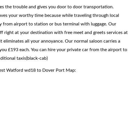
ces the trouble and gives you door to door transportation.
saves your worthy time because while traveling through local
way from airport to station or bus terminal with luggage. Our
f right at your destination with free meet and greets services at
 it eliminates all your annoyance. Our normal saloon carries a
you £193 each. You can hire your private car from the airport to
itional taxis(black-cab)
West Watford wd18 to Dover Port Map: