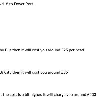
wd18 to Dover Port.
by Bus then it will cost you around £25 per head
8 City then it will cost you around £35
t the cost is a bit higher, It will charge you around £203