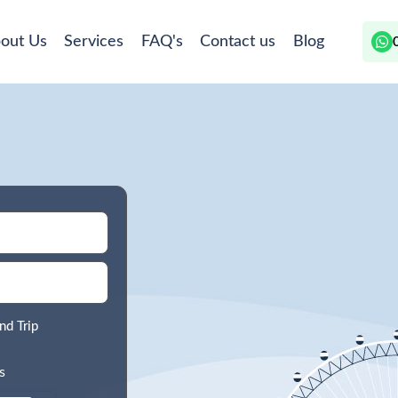
out Us
Services
FAQ's
Contact us
Blog
nd Trip
s