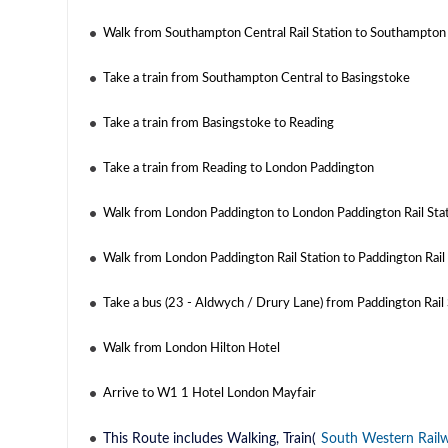
Walk from Southampton Central Rail Station to Southampton
Take a train from Southampton Central to Basingstoke
Take a train from Basingstoke to Reading
Take a train from Reading to London Paddington
Walk from London Paddington to London Paddington Rail Sta
Walk from London Paddington Rail Station to Paddington Rail 
Take a bus (23 - Aldwych / Drury Lane) from Paddington Rail 
Walk from London Hilton Hotel
Arrive to W1 1 Hotel London Mayfair
This Route includes Walking, Train(
South Western Rail