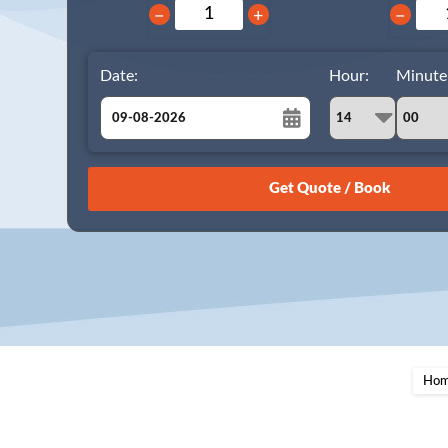
−
+
−
Date:
Hour:
Minute
August
Sun
Mon
Tue
Wed
Thu
Fri
Sat
26
27
28
29
30
31
1
2
3
4
5
6
7
8
9
10
11
12
13
14
15
16
17
18
19
20
21
22
23
24
25
26
27
28
29
Ho
30
31
1
2
3
4
5