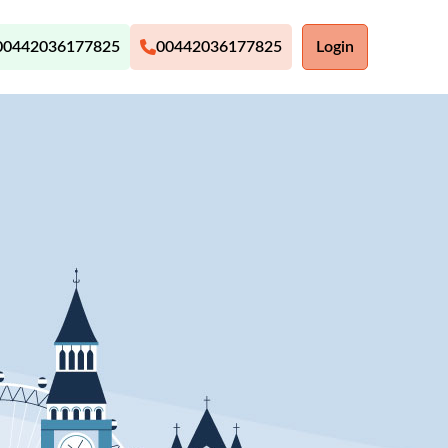
00442036177825
00442036177825
Login