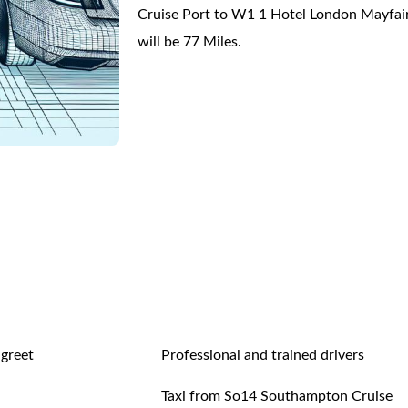
Cruise Port to W1 1 Hotel London Mayfai
will be 77 Miles.
 greet
Professional and trained drivers
Taxi from So14 Southampton Cruise