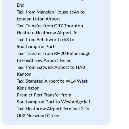
r
End
Taxi from Mansion House ec4n to
London Luton Airport
Taxi Transfer from CR7 Thornton
Heath to Heathrow Airport Te
Taxi from Betchworth rh3 to
Southampton Port
Taxi Transfer from RH20 Pulborough
to Heathrow Airport Termi
Taxi from Gatwick Airport to HA3
Kenton
Taxi Stansted Airport to W14 West
Kensington
Premier Port Transfer from
Southampton Port to Weybridge kt1
Taxi Heathrow Airport Terminal 3 To
Ub2 Norwood Green