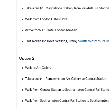
Take a bus (2 - Marylebone Station) from Vauxhall Bus Statio
Walk from London Hilton Hotel
Arrive to W1 1 Hotel London Mayfair
This Route includes Walking, Train(
South Western Rail
Option 2
Walk to Art Gallery
Take a bus (4 - Romsey) from Art Gallery to Central Station
Walk from Central Station to Southampton Central Rail Stati
Walk from Southampton Central Rail Station to Southampton