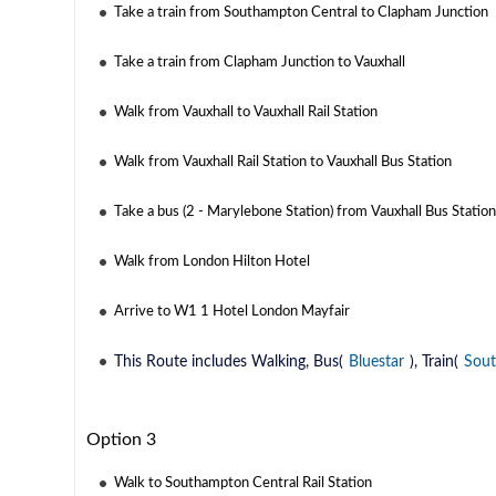
Take a train from Southampton Central to Clapham Junction
Take a train from Clapham Junction to Vauxhall
Walk from Vauxhall to Vauxhall Rail Station
Walk from Vauxhall Rail Station to Vauxhall Bus Station
Take a bus (2 - Marylebone Station) from Vauxhall Bus Statio
Walk from London Hilton Hotel
Arrive to W1 1 Hotel London Mayfair
This Route includes Walking, Bus(
Bluestar
), Train(
Sout
Option 3
Walk to Southampton Central Rail Station