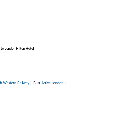
n to London Hilton Hotel
h Western Railway
), Bus(
Arriva London
)