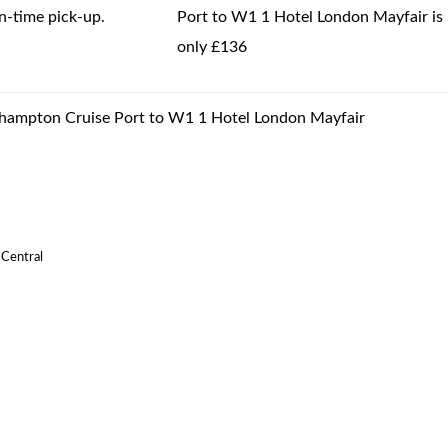
-time pick-up.
Port to W1 1 Hotel London Mayfair is
only £136
uthampton Cruise Port to W1 1 Hotel London Mayfair
 Central