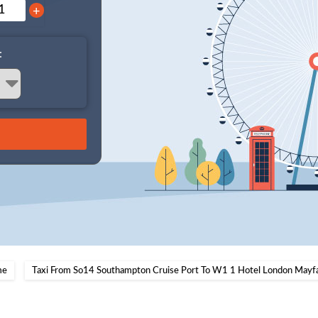
+
:
me
Taxi From So14 Southampton Cruise Port To W1 1 Hotel London Mayfa