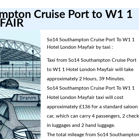
mpton Cruise Port to W1 1
FAIR
So14 Southampton Cruise Port To W1 1
Hotel London Mayfair by taxi :
Taxi from So14 Southampton Cruise Port
to W1 1 Hotel London Mayfair will take
approximately 2 Hours, 39 Minutes.
So14 Southampton Cruise Port To W1 1
Hotel London Mayfair taxi will cost
approximately £136 for a standard saloon
car, which can carry 4 passengers, 2 check
in luggages and 2 hand luggage.
The total mileage from So14 Southampto