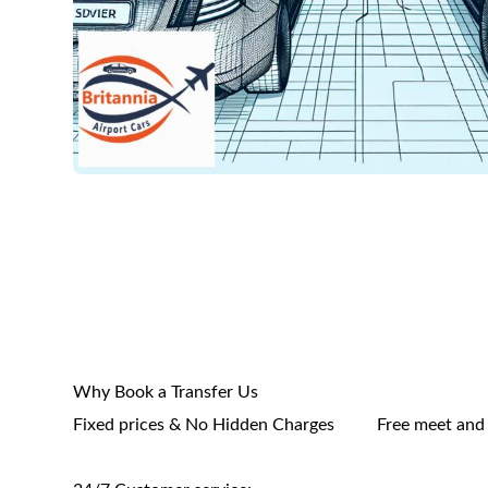
Why Book a Transfer Us
Fixed prices & No Hidden Charges
Free meet and