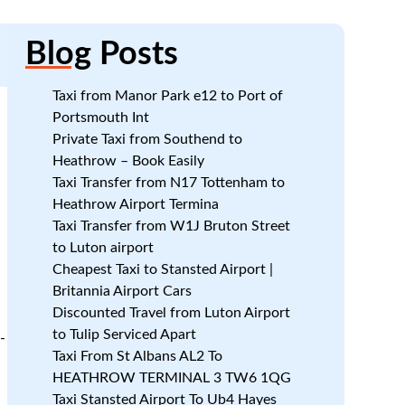
Blog
Posts
Taxi from Manor Park e12 to Port of
Portsmouth Int
Private Taxi from Southend to
Heathrow – Book Easily
Taxi Transfer from N17 Tottenham to
Heathrow Airport Termina
Taxi Transfer from W1J Bruton Street
to Luton airport
Cheapest Taxi to Stansted Airport |
Britannia Airport Cars
Discounted Travel from Luton Airport
to Tulip Serviced Apart
-
Taxi From St Albans AL2 To
HEATHROW TERMINAL 3 TW6 1QG
n
Taxi Stansted Airport To Ub4 Hayes