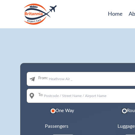
Home
Ab
From:
To:
One Way
Rou
Passengers
Luggage