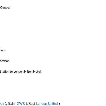
 Central
tion
Station
Station to London Hilton Hotel
way
), Train(
GWR
), Bus(
London United
)