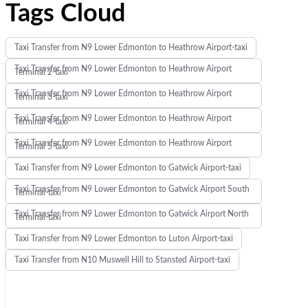
Tags Cloud
Taxi Transfer from N9 Lower Edmonton to Heathrow Airport-taxi
Taxi Transfer from N9 Lower Edmonton to Heathrow Airport
Terminal 2-taxi
Taxi Transfer from N9 Lower Edmonton to Heathrow Airport
Terminal 3-taxi
Taxi Transfer from N9 Lower Edmonton to Heathrow Airport
Terminal 4-taxi
Taxi Transfer from N9 Lower Edmonton to Heathrow Airport
Terminal 5-taxi
Taxi Transfer from N9 Lower Edmonton to Gatwick Airport-taxi
Taxi Transfer from N9 Lower Edmonton to Gatwick Airport South
Terminal-taxi
Taxi Transfer from N9 Lower Edmonton to Gatwick Airport North
Terminal-taxi
Taxi Transfer from N9 Lower Edmonton to Luton Airport-taxi
Taxi Transfer from N10 Muswell Hill to Stansted Airport-taxi