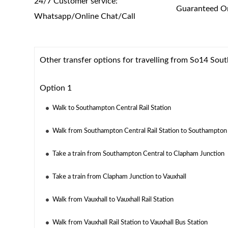
24/7 Customer service:
Guaranteed On
Whatsapp/Online Chat/Call
Other transfer options for travelling from So14 So
Option 1
Walk to Southampton Central Rail Station
Walk from Southampton Central Rail Station to Southampton
Take a train from Southampton Central to Clapham Junction
Take a train from Clapham Junction to Vauxhall
Walk from Vauxhall to Vauxhall Rail Station
Walk from Vauxhall Rail Station to Vauxhall Bus Station