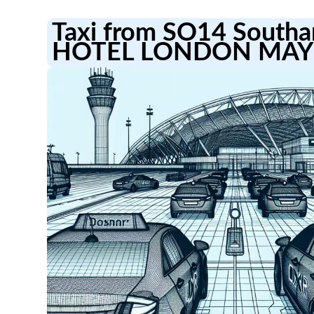
Taxi from SO14 Southa
HOTEL LONDON MAY