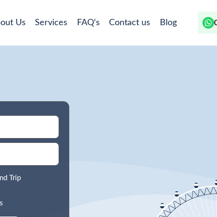
out Us
Services
FAQ's
Contact us
Blog
nd Trip
s