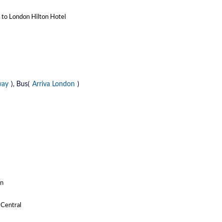
n to London Hilton Hotel
way
), Bus(
Arriva London
)
on
 Central