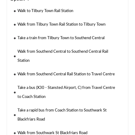
Walk to Tilbury Town Rail Station
Walk from Tilbury Town Rail Station to Tilbury Town
Take a train from Tilbury Town to Southend Central
Walk from Southend Central to Southend Central Rail
Station
Walk from Southend Central Rail Station to Travel Centre
Take a bus (X30 - Stansted Airport, C) from Travel Centre
to Coach Station
Take a rapid bus from Coach Station to Southwark St
Blackfriars Road
Walk from Southwark St Blackfriars Road