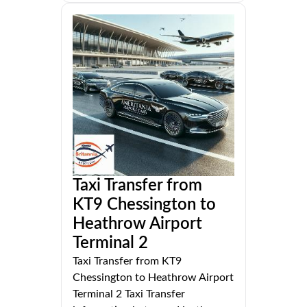
Taxi Transfer from
KT9 Chessington to
Heathrow Airport
Terminal 2
Taxi Transfer from KT9
Chessington to Heathrow Airport
Terminal 2 Taxi Transfer