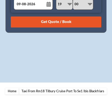
August
Sun
Mon
Tue
Wed
Thu
Fri
Sat
26
27
28
29
30
31
1
2
3
4
5
6
7
8
9
10
11
12
13
14
15
16
17
18
19
20
21
22
23
24
25
26
27
28
29
30
31
1
2
3
4
5
Home
Taxi From Rm18 Tilbury Cruise Port To Se1 Ibis Blackfriars