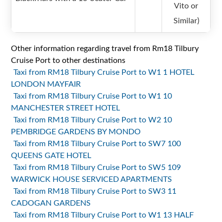
Vito or
Similar)
Other information regarding travel from Rm18 Tilbury
Cruise Port to other destinations
Taxi from RM18 Tilbury Cruise Port to W1 1 HOTEL
LONDON MAYFAIR
Taxi from RM18 Tilbury Cruise Port to W1 10
MANCHESTER STREET HOTEL
Taxi from RM18 Tilbury Cruise Port to W2 10
PEMBRIDGE GARDENS BY MONDO
Taxi from RM18 Tilbury Cruise Port to SW7 100
QUEENS GATE HOTEL
Taxi from RM18 Tilbury Cruise Port to SW5 109
WARWICK HOUSE SERVICED APARTMENTS
Taxi from RM18 Tilbury Cruise Port to SW3 11
CADOGAN GARDENS
Taxi from RM18 Tilbury Cruise Port to W1 13 HALF