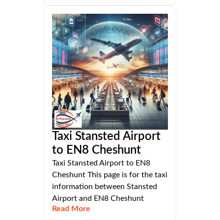
Taxi Stansted Airport
to EN8 Cheshunt
Taxi Stansted Airport to EN8
Cheshunt This page is for the taxi
information between Stansted
Airport and EN8 Cheshunt
Read More