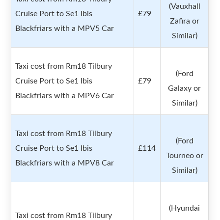
(Vauxhall
Cruise Port to Se1 Ibis
£79
Zafira or
Blackfriars with a MPV5 Car
Similar)
Taxi cost from Rm18 Tilbury
(Ford
Cruise Port to Se1 Ibis
£79
Galaxy or
Blackfriars with a MPV6 Car
Similar)
Taxi cost from Rm18 Tilbury
(Ford
Cruise Port to Se1 Ibis
£114
Tourneo or
Blackfriars with a MPV8 Car
Similar)
(Hyundai
Taxi cost from Rm18 Tilbury