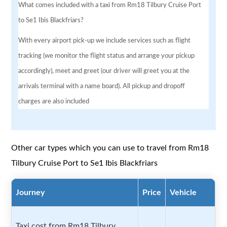
What comes included with a taxi from Rm18 Tilbury Cruise Port
to Se1 Ibis Blackfriars?
With every airport pick-up we include services such as flight
tracking (we monitor the flight status and arrange your pickup
accordingly), meet and greet (our driver will greet you at the
arrivals terminal with a name board). All pickup and dropoff
charges are also included
Other car types which you can use to travel from Rm18
Tilbury Cruise Port to Se1 Ibis Blackfriars
Journey
Price
Vehicle
Taxi cost from Rm18 Tilbury