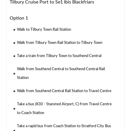
Tilbury Cruise Port to Se1 Ibis Blackfriars
Option 1
Walk to Tilbury Town Rail Station
Walk from Tilbury Town Rail Station to Tilbury Town
Take a train from Tilbury Town to Southend Central
Walk from Southend Central to Southend Central Rail
Station
Walk from Southend Central Rail Station to Travel Centre
Take a bus (X30 - Stansted Airport, C) from Travel Centre
to Coach Station
Take a rapid bus from Coach Station to Stratford City Bus