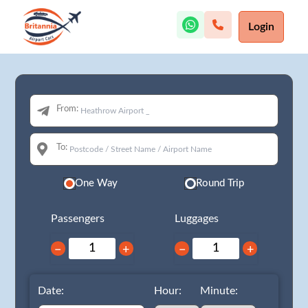
Login
From:
To:
One Way
Round Trip
Passengers
Luggages
−
+
−
+
Date:
Hour:
Minute: