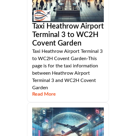
Taxi Heathrow Airport
Terminal 3 to WC2H
Covent Garden
Taxi Heathrow Airport Terminal 3
to WC2H Covent Garden-This
page is for the taxi information
between Heathrow Airport
Terminal 3 and WC2H Covent
Garden
Read More