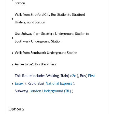
Station
Walk from Stratford City Bus Station to Stratford
Underground Station
Use Subway from Stratford Underground Station to
Southwark Underground Station
Walk from Southwark Underground Station
Arrive to Se1 Ibis Blackfriars
This Route includes Walking, Train(
c2c
), Bus(
First
Essex
), Rapid Bus(
National Express
),
Subway(
London Underground (TfL)
)
Option 2