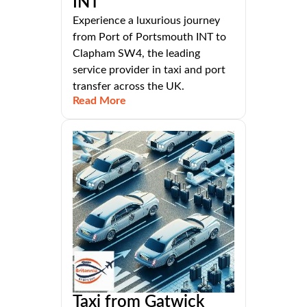
INT
Experience a luxurious journey
from Port of Portsmouth INT to
Clapham SW4, the leading
service provider in taxi and port
transfer across the UK.
Read More
Taxi from Gatwick