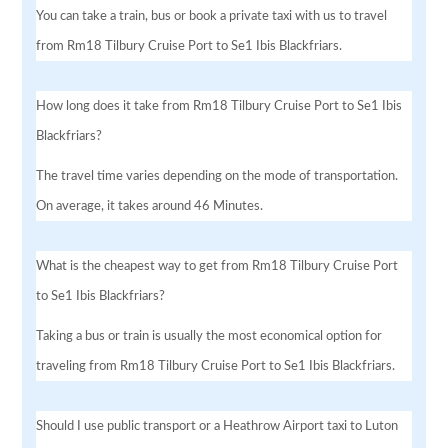
You can take a train, bus or book a private taxi with us to travel
from Rm18 Tilbury Cruise Port to Se1 Ibis Blackfriars.
How long does it take from Rm18 Tilbury Cruise Port to Se1 Ibis
Blackfriars?
The travel time varies depending on the mode of transportation.
On average, it takes around 46 Minutes.
What is the cheapest way to get from Rm18 Tilbury Cruise Port
to Se1 Ibis Blackfriars?
Taking a bus or train is usually the most economical option for
traveling from Rm18 Tilbury Cruise Port to Se1 Ibis Blackfriars.
Should I use public transport or a Heathrow Airport taxi to Luton