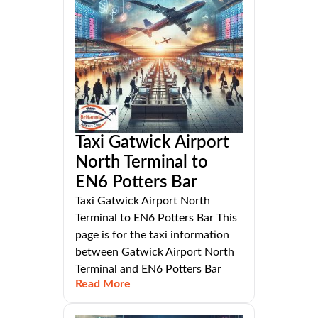
Taxi Gatwick Airport
North Terminal to
EN6 Potters Bar
Taxi Gatwick Airport North
Terminal to EN6 Potters Bar This
page is for the taxi information
between Gatwick Airport North
Terminal and EN6 Potters Bar
Read More