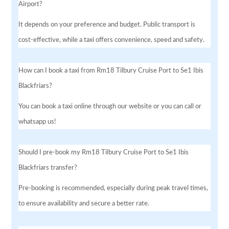
Airport?
It depends on your preference and budget. Public transport is
cost-effective, while a taxi offers convenience, speed and safety.
How can I book a taxi from Rm18 Tilbury Cruise Port to Se1 Ibis
Blackfriars?
You can book a taxi online through our website or you can call or
whatsapp us!
Should I pre-book my Rm18 Tilbury Cruise Port to Se1 Ibis
Blackfriars transfer?
Pre-booking is recommended, especially during peak travel times,
to ensure availability and secure a better rate.