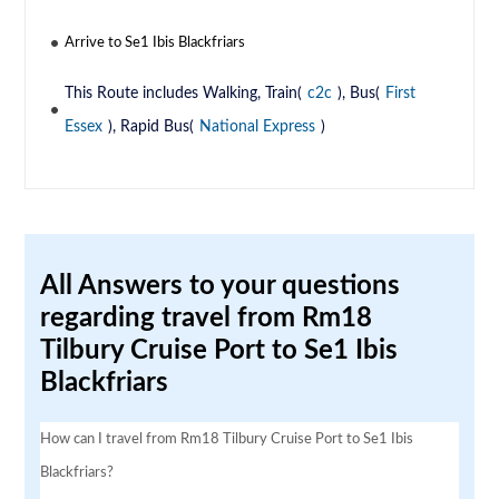
Arrive to Se1 Ibis Blackfriars
This Route includes Walking, Train(
c2c
), Bus(
First
Essex
), Rapid Bus(
National Express
)
All Answers to your questions
regarding travel from Rm18
Tilbury Cruise Port to Se1 Ibis
Blackfriars
How can I travel from Rm18 Tilbury Cruise Port to Se1 Ibis
Blackfriars?