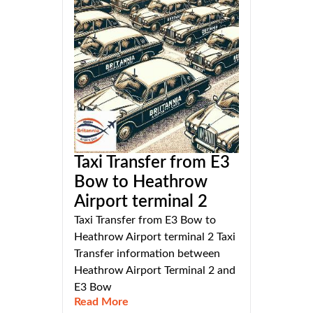
Taxi Transfer from E3
Bow to Heathrow
Airport terminal 2
Taxi Transfer from E3 Bow to
Heathrow Airport terminal 2 Taxi
Transfer information between
Heathrow Airport Terminal 2 and
E3 Bow
Read More