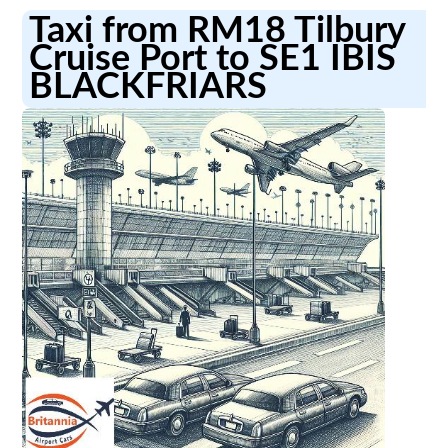
Taxi from RM18 Tilbury
Cruise Port to SE1 IBIS
BLACKFRIARS