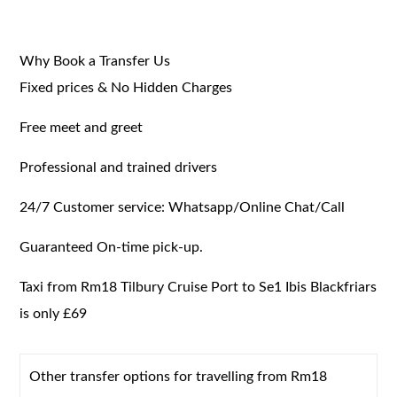
Why Book a Transfer Us
Fixed prices & No Hidden Charges
Free meet and greet
Professional and trained drivers
24/7 Customer service: Whatsapp/Online Chat/Call
Guaranteed On-time pick-up.
Taxi from Rm18 Tilbury Cruise Port to Se1 Ibis Blackfriars
is only £69
Other transfer options for travelling from Rm18