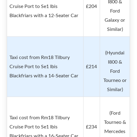
I800 &
Cruise Port to Se1 Ibis
£204
Ford
Blackfriars with a 12-Seater Car
Galaxy or
Similar)
(Hyundai
Taxi cost from Rm18 Tilbury
I800 &
Cruise Port to Se1 Ibis
£214
Ford
Blackfriars with a 14-Seater Car
Tourneo or
Similar)
(Ford
Taxi cost from Rm18 Tilbury
Tourneo &
Cruise Port to Se1 Ibis
£234
Mercedes
Blackfriars with a 16-Seater Car