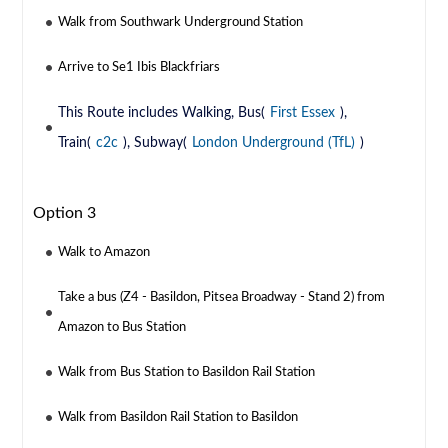
Walk from Southwark Underground Station
Arrive to Se1 Ibis Blackfriars
This Route includes Walking, Bus(
First Essex
),
Train(
c2c
), Subway(
London Underground (TfL)
)
Option 3
Walk to Amazon
Take a bus (Z4 - Basildon, Pitsea Broadway - Stand 2) from
Amazon to Bus Station
Walk from Bus Station to Basildon Rail Station
Walk from Basildon Rail Station to Basildon