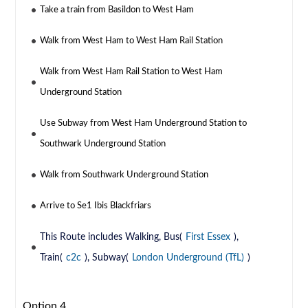
Take a train from Basildon to West Ham
Walk from West Ham to West Ham Rail Station
Walk from West Ham Rail Station to West Ham
Underground Station
Use Subway from West Ham Underground Station to
Southwark Underground Station
Walk from Southwark Underground Station
Arrive to Se1 Ibis Blackfriars
This Route includes Walking, Bus(
First Essex
),
Train(
c2c
), Subway(
London Underground (TfL)
)
Option 4