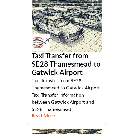
Taxi Transfer from
SE28 Thamesmead to
Gatwick Airport
Taxi Transfer from SE28
Thamesmead to Gatwick Airport
Taxi Transfer information
between Gatwick Airport and
SE28 Thamesmead
Read More