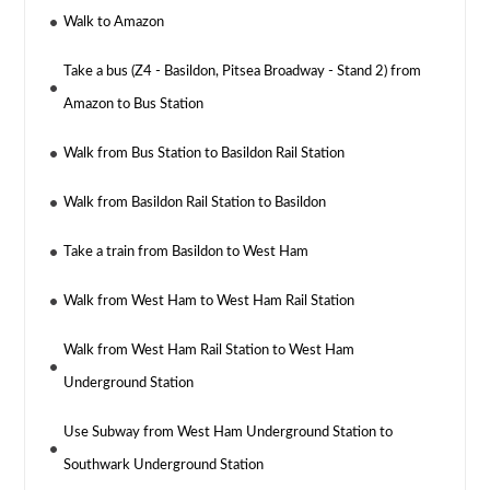
Walk to Amazon
Take a bus (Z4 - Basildon, Pitsea Broadway - Stand 2) from
Amazon to Bus Station
Walk from Bus Station to Basildon Rail Station
Walk from Basildon Rail Station to Basildon
Take a train from Basildon to West Ham
Walk from West Ham to West Ham Rail Station
Walk from West Ham Rail Station to West Ham
Underground Station
Use Subway from West Ham Underground Station to
Southwark Underground Station