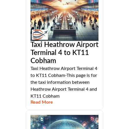
Taxi Heathrow Airport
Terminal 4 to KT11
Cobham
Taxi Heathrow Airport Terminal 4
to KT11 Cobham-This page is for
the taxi information between
Heathrow Airport Terminal 4 and
KT11 Cobham
Read More