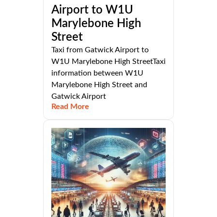
Airport to W1U
Marylebone High
Street
Taxi from Gatwick Airport to
W1U Marylebone High StreetTaxi
information between W1U
Marylebone High Street and
Gatwick Airport
Read More