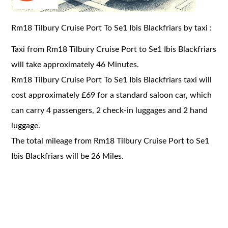
Rm18 Tilbury Cruise Port To Se1 Ibis Blackfriars by taxi :
Taxi from Rm18 Tilbury Cruise Port to Se1 Ibis Blackfriars
will take approximately 46 Minutes.
Rm18 Tilbury Cruise Port To Se1 Ibis Blackfriars taxi will
cost approximately £69 for a standard saloon car, which
can carry 4 passengers, 2 check-in luggages and 2 hand
luggage.
The total mileage from Rm18 Tilbury Cruise Port to Se1
Ibis Blackfriars will be 26 Miles.