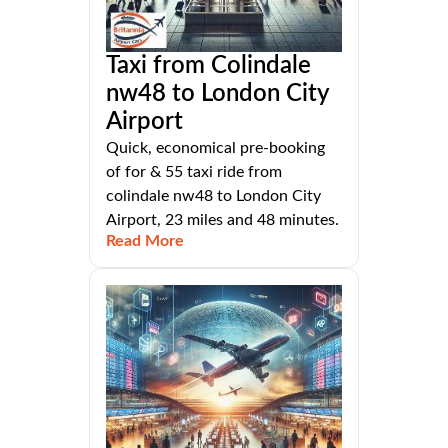
Taxi from Colindale
nw48 to London City
Airport
Quick, economical pre-booking
of for & 55 taxi ride from
colindale nw48 to London City
Airport, 23 miles and 48 minutes.
Read More