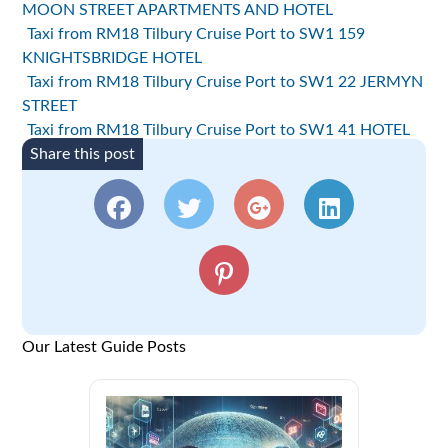
MOON STREET APARTMENTS AND HOTEL
Taxi from RM18 Tilbury Cruise Port to SW1 159
KNIGHTSBRIDGE HOTEL
Taxi from RM18 Tilbury Cruise Port to SW1 22 JERMYN
STREET
Taxi from RM18 Tilbury Cruise Port to SW1 41 HOTEL
Share this post
Our Latest Guide Posts