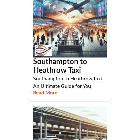
Southampton to
Heathrow Taxi
Southampton to Heathrow taxi
An Ultimate Guide for You
Read More