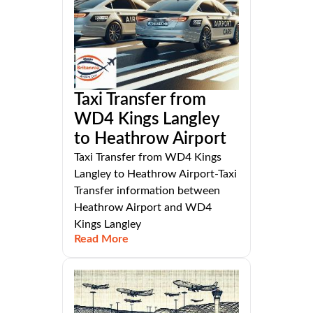
Taxi Transfer from
WD4 Kings Langley
to Heathrow Airport
Taxi Transfer from WD4 Kings
Langley to Heathrow Airport-Taxi
Transfer information between
Heathrow Airport and WD4
Kings Langley
Read More