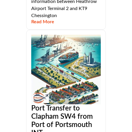
information between Heathrow
Airport Terminal 2 and KT9
Chessington
Read More
Port Transfer to
Clapham SW4 from
Port of Portsmouth