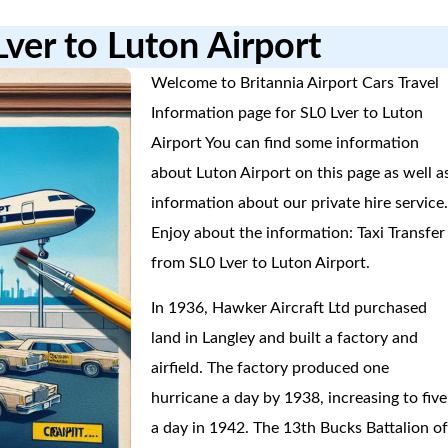
Lver to Luton Airport
Welcome to Britannia Airport Cars Travel
Information page for SL0 Lver to Luton
Airport You can find some information
about Luton Airport on this page as well a
information about our private hire service
Enjoy about the information: Taxi Transfer
from SL0 Lver to Luton Airport.
In 1936, Hawker Aircraft Ltd purchased
land in Langley and built a factory and
airfield. The factory produced one
hurricane a day by 1938, increasing to five
a day in 1942. The 13th Bucks Battalion o