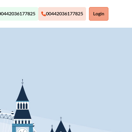
00442036177825
00442036177825
Login