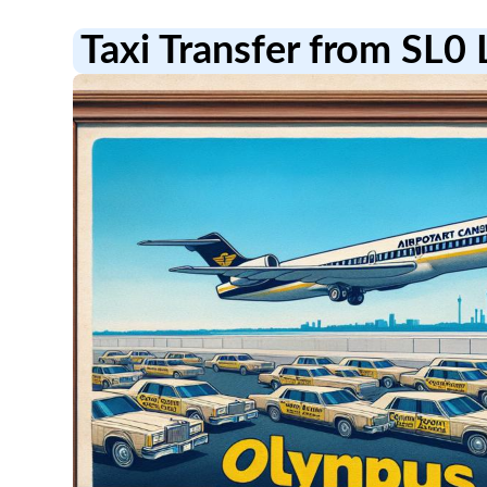
Taxi Transfer from SL0 