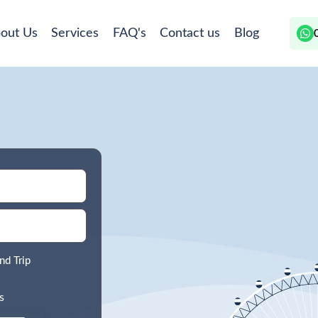
out Us
Services
FAQ's
Contact us
Blog
nd Trip
s