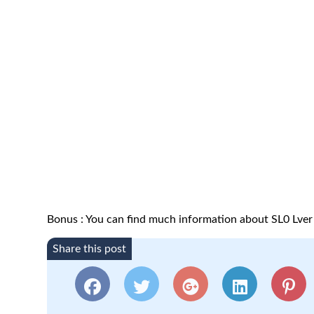
Bonus : You can find much information about SL0 Lver
Share this post