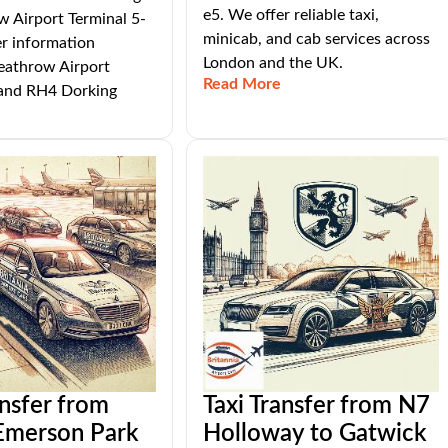
e5. We offer reliable taxi,
 Airport Terminal 5-
minicab, and cab services across
er information
London and the UK.
athrow Airport
Read More
 and RH4 Dorking
ansfer from
Taxi Transfer from N7
merson Park
Holloway to Gatwick