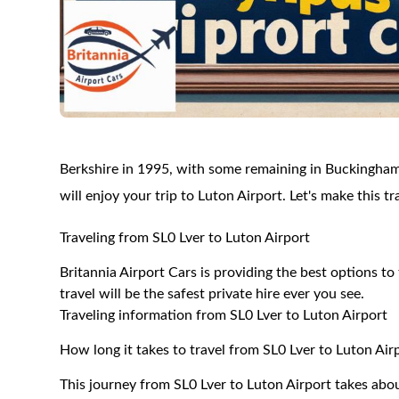
Berkshire in 1995, with some remaining in Buckingham
will enjoy your trip to Luton Airport. Let's make this 
Traveling from SL0 Lver to Luton Airport
Britannia Airport Cars is providing the best options t
travel will be the safest private hire ever you see.
Traveling information from SL0 Lver to Luton Airport
How long it takes to travel from SL0 Lver to Luton Air
This journey from SL0 Lver to Luton Airport takes abo