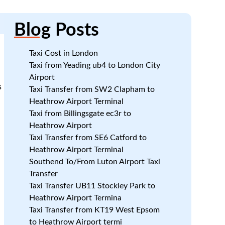
Blog
Posts
Taxi Cost in London
Taxi from Yeading ub4 to London City
Airport
s
Taxi Transfer from SW2 Clapham to
Heathrow Airport Terminal
.
Taxi from Billingsgate ec3r to
Heathrow Airport
Taxi Transfer from SE6 Catford to
Heathrow Airport Terminal
Southend To/From Luton Airport Taxi
Transfer
Taxi Transfer UB11 Stockley Park to
Heathrow Airport Termina
Taxi Transfer from KT19 West Epsom
f
to Heathrow Airport termi