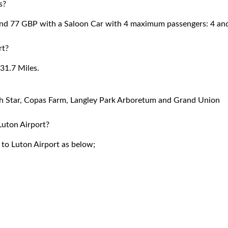
s?
ound 77 GBP with a Saloon Car with 4 maximum passengers: 4 an
rt?
31.7 Miles.
rth Star, Copas Farm, Langley Park Arboretum and Grand Union
 Luton Airport?
r to Luton Airport as below;