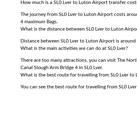
How much is a SL0 Lver to Luton Airport transfer cost
The journey from SL0 Lver to Luton Airport costs ar
4 maximum Bags.
What is the distance between SL0 Lver to Luton Airpo
Distance between SL0 Lver to Luton Airport is around 
What is the main activities we can do at SL0 Lver?
There are too many attractions, you can visit The No
Canal Slough Arm Bridge 4 in SL0 Lver.
What is the best route for travelling from SL0 Lver to
You can see the best route for travelling from SL0 Lve