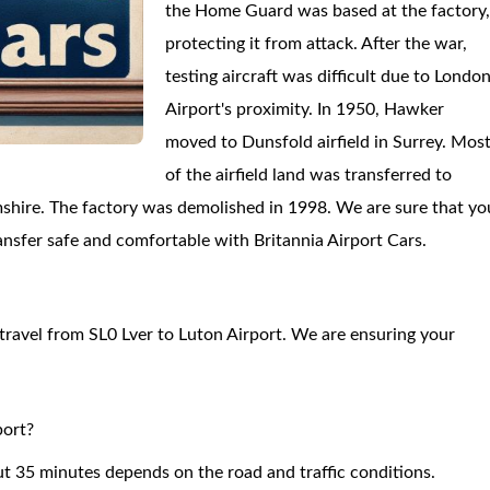
the Home Guard was based at the factory
protecting it from attack. After the war,
testing aircraft was difficult due to Londo
Airport's proximity. In 1950, Hawker
moved to Dunsfold airfield in Surrey. Mos
of the airfield land was transferred to
shire. The factory was demolished in 1998. We are sure that yo
transfer safe and comfortable with Britannia Airport Cars.
o travel from SL0 Lver to Luton Airport. We are ensuring your
port?
ut 35 minutes depends on the road and traffic conditions.