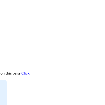
 on this page
Click