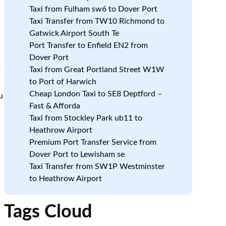
,
Taxi from Fulham sw6 to Dover Port
Taxi Transfer from TW10 Richmond to
Gatwick Airport South Te
n
Port Transfer to Enfield EN2 from
Dover Port
t
Taxi from Great Portland Street W1W
to Port of Harwich
Cheap London Taxi to SE8 Deptford –
u
Fast & Afforda
Taxi from Stockley Park ub11 to
Heathrow Airport
Premium Port Transfer Service from
Dover Port to Lewisham se
Taxi Transfer from SW1P Westminster
to Heathrow Airport
Tags Cloud