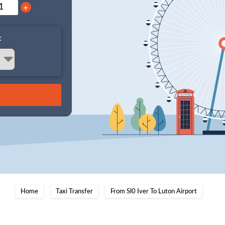
+
:
Home
Taxi Transfer
From Sl0 Iver To Luton Airport