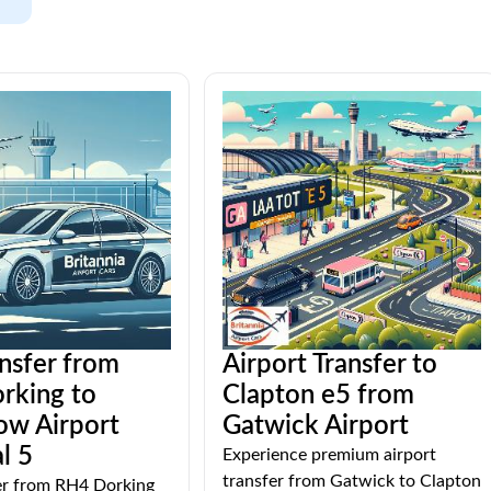
ansfer from
Airport Transfer to
rking to
Clapton e5 from
ow Airport
Gatwick Airport
l 5
Experience premium airport
transfer from Gatwick to Clapton
fer from RH4 Dorking