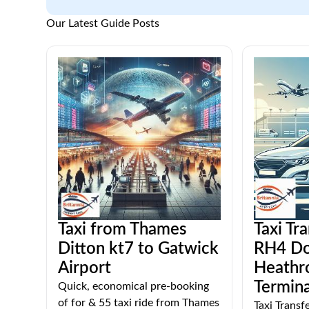
Our Latest Guide Posts
Taxi from Thames
Taxi Tr
Ditton kt7 to Gatwick
RH4 Do
Airport
Heathr
Termina
Quick, economical pre-booking
of for & 55 taxi ride from Thames
Taxi Trans