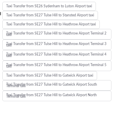
Taxi Transfer from SE26 Sydenham to Luton Airport taxi
d
Taxi Transfer from SE27 Tulse Hill to Stansted Airport taxi
Taxi Transfer from SE27 Tulse Hill to Heathrow Airport taxi
Taxi Transfer from SE27 Tulse Hill to Heathrow Airport Terminal 2
taxi
Taxi Transfer from SE27 Tulse Hill to Heathrow Airport Terminal 3
taxi
Taxi Transfer from SE27 Tulse Hill to Heathrow Airport Terminal 4
taxi
Taxi Transfer from SE27 Tulse Hill to Heathrow Airport Terminal 5
taxi
Taxi Transfer from SE27 Tulse Hill to Gatwick Airport taxi
Taxi Transfer from SE27 Tulse Hill to Gatwick Airport South
Terminal taxi
Taxi Transfer from SE27 Tulse Hill to Gatwick Airport North
Terminal taxi