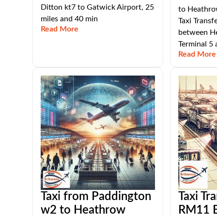
Ditton kt7 to Gatwick Airport, 25
to Heathrow
miles and 40 min
Taxi Transf
Read More
between He
Terminal 5
Read More
Taxi from Paddington
Taxi Tr
w2 to Heathrow
RM11 E