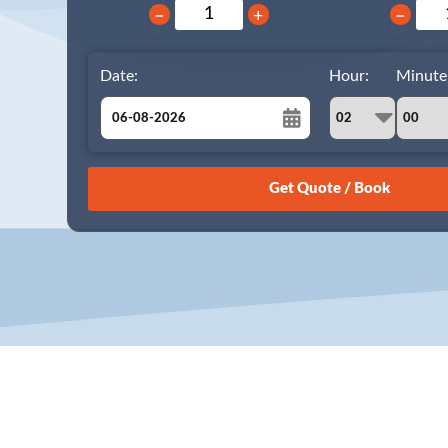
−
+
−
Date:
Hour:
Minute
August
Sun
Mon
Tue
Wed
Thu
Fri
Sat
26
27
28
29
30
31
1
2
3
4
5
6
7
8
9
10
11
12
13
14
15
16
17
18
19
20
21
22
23
24
25
26
27
28
29
30
31
1
2
3
4
5