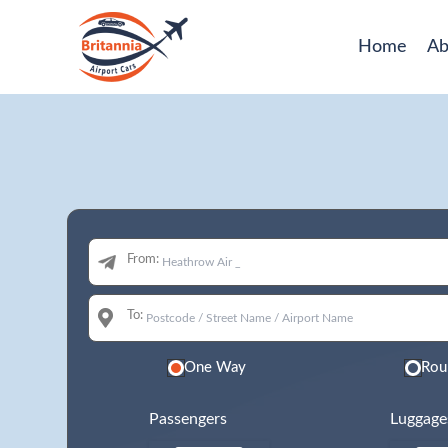
Home
Ab
From:
To:
One Way
Rou
Passengers
Luggage