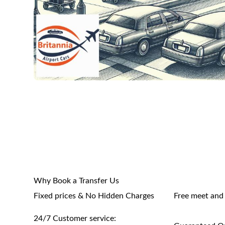
Why Book a Transfer Us
Fixed prices & No Hidden Charges
Free meet and
24/7 Customer service: