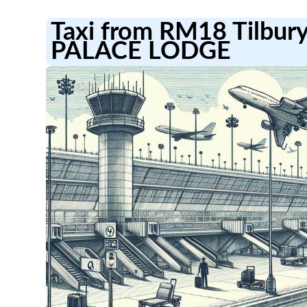
Taxi from RM18 Tilbur
PALACE LODGE