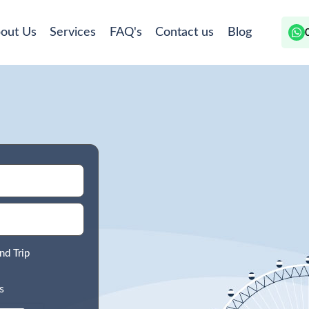
out Us
Services
FAQ's
Contact us
Blog
nd Trip
s