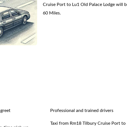
Cruise Port to Lu1 Old Palace Lodge will 
60 Miles.
 greet
Professional and trained drivers
Taxi from Rm18 Tilbury Cruise Port to