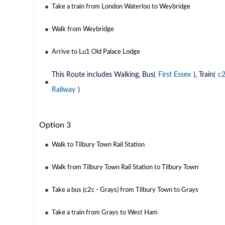
Take a train from London Waterloo to Weybridge
Walk from Weybridge
Arrive to Lu1 Old Palace Lodge
This Route includes Walking, Bus(
First Essex
), Train(
c
Railway
)
Option 3
Walk to Tilbury Town Rail Station
Walk from Tilbury Town Rail Station to Tilbury Town
Take a bus (c2c - Grays) from Tilbury Town to Grays
Take a train from Grays to West Ham