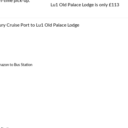
-time pick-up.
Lu1 Old Palace Lodge is only £113
ury Cruise Port to Lu1 Old Palace Lodge
mazon to Bus Station