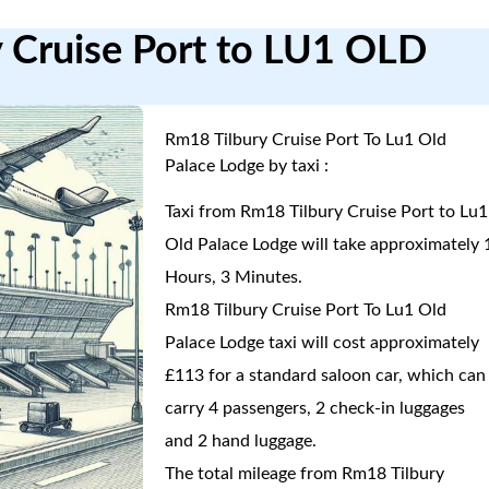
y Cruise Port to LU1 OLD
Rm18 Tilbury Cruise Port To Lu1 Old
Palace Lodge by taxi :
Taxi from Rm18 Tilbury Cruise Port to Lu1
Old Palace Lodge will take approximately 
Hours, 3 Minutes.
Rm18 Tilbury Cruise Port To Lu1 Old
Palace Lodge taxi will cost approximately
£113 for a standard saloon car, which can
carry 4 passengers, 2 check-in luggages
and 2 hand luggage.
The total mileage from Rm18 Tilbury