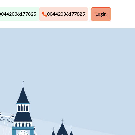
00442036177825
00442036177825
Login