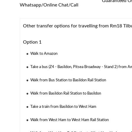
Guaranteed On
Whatsapp/Online Chat/Call
Other transfer options for travelling from Rm18 Tilb
Option 1
Walk to Amazon
Take a bus (Z4 - Basildon, Pitsea Broadway - Stand 2) from A
Walk from Bus Station to Basildon Rail Station
Walk from Basildon Rail Station to Basildon
Take a train from Basildon to West Ham
Walk from West Ham to West Ham Rail Station