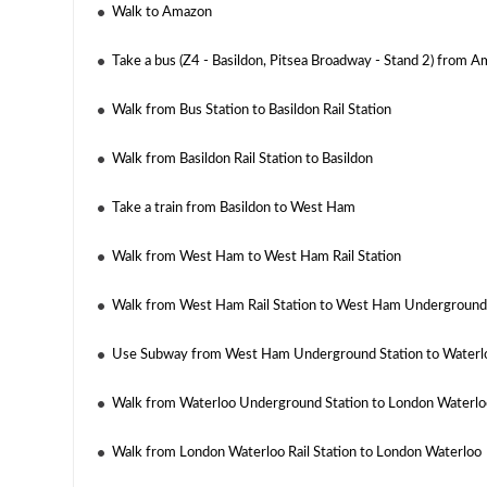
Walk to Amazon
Take a bus (Z4 - Basildon, Pitsea Broadway - Stand 2) from A
Walk from Bus Station to Basildon Rail Station
Walk from Basildon Rail Station to Basildon
Take a train from Basildon to West Ham
Walk from West Ham to West Ham Rail Station
Walk from West Ham Rail Station to West Ham Underground
Use Subway from West Ham Underground Station to Waterl
Walk from Waterloo Underground Station to London Waterloo
Walk from London Waterloo Rail Station to London Waterloo