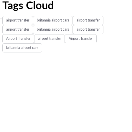
Tags Cloud
airport transfer
britannia airport cars
airport transfer
airport transfer
britannia airport cars
airport transfer
Airport Transfer
airport transfer
Airport Transfer
britannia airport cars