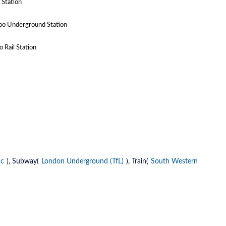
 Station
oo Underground Station
 Rail Station
2c
), Subway(
London Underground (TfL)
), Train(
South Western