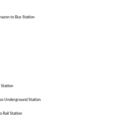
mazon to Bus Station
 Station
oo Underground Station
 Rail Station