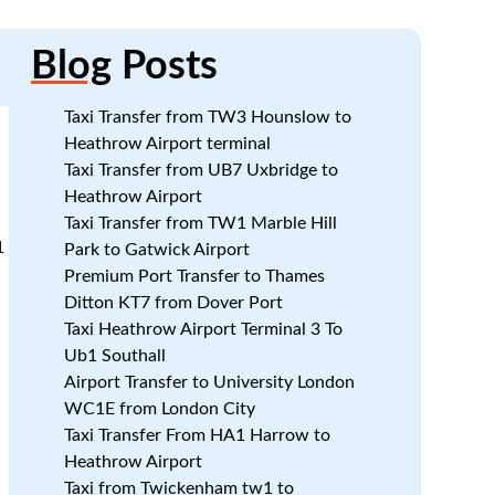
Blog
Posts
Taxi Transfer from TW3 Hounslow to
Heathrow Airport terminal
Taxi Transfer from UB7 Uxbridge to
Heathrow Airport
Taxi Transfer from TW1 Marble Hill
1
Park to Gatwick Airport
Premium Port Transfer to Thames
Ditton KT7 from Dover Port
Taxi Heathrow Airport Terminal 3 To
Ub1 Southall
Airport Transfer to University London
WC1E from London City
Taxi Transfer From HA1 Harrow to
Heathrow Airport
Taxi from Twickenham tw1 to