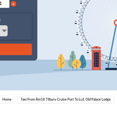
+
:
Home
Taxi From Rm18 Tilbury Cruise Port To Lu1 Old Palace Lodge