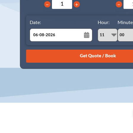
−
+
−
Date:
Hour:
Minute
August
Sun
Mon
Tue
Wed
Thu
Fri
Sat
26
27
28
29
30
31
1
2
3
4
5
6
7
8
9
10
11
12
13
14
15
16
17
18
19
20
21
22
23
24
25
26
27
28
29
30
31
1
2
3
4
5