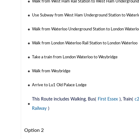
Walk from West Ham Rail Station to West Ham Underground
Use Subway from West Ham Underground Station to Waterl
Walk from Waterloo Underground Station to London Waterloo
Walk from London Waterloo Rail Station to London Waterloo
Take a train from London Waterloo to Weybridge
Walk from Weybridge
Arrive to Lu1 Old Palace Lodge
This Route includes Walking, Bus(
First Essex
), Train(
c
Railway
)
Option 2