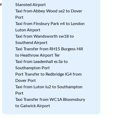
be
Stansted Airport
Taxi from Abbey Wood se2 to Dover
Port
Taxi from Finsbury Park n4 to London
Luton Airport
Taxi from Wandsworth sw18 to
Southend Airport
Taxi Transfer from RH15 Burgess Hill
to Heathrow Airport Ter
Taxi from Leadenhall ec3a to
Southampton Port
Port Transfer to Redbridge IG4 from
Dover Port
Taxi from Luton lu2 to Southampton
Port
Taxi Transfer from WC1A Bloomsbury
to Gatwick Airport