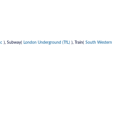
2c
), Subway(
London Underground (TfL)
), Train(
South Western