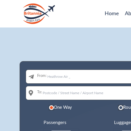
Home
Ab
From:
To:
One Way
Rou
Passengers
Luggage