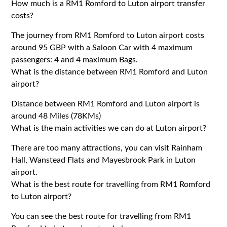
How much is a RM1 Romford to Luton airport transfer
costs?
The journey from RM1 Romford to Luton airport costs
around 95 GBP with a Saloon Car with 4 maximum
passengers: 4 and 4 maximum Bags.
What is the distance between RM1 Romford and Luton
airport?
Distance between RM1 Romford and Luton airport is
around 48 Miles (78KMs)
What is the main activities we can do at Luton airport?
There are too many attractions, you can visit Rainham
Hall, Wanstead Flats and Mayesbrook Park in Luton
airport.
What is the best route for travelling from RM1 Romford
to Luton airport?
You can see the best route for travelling from RM1