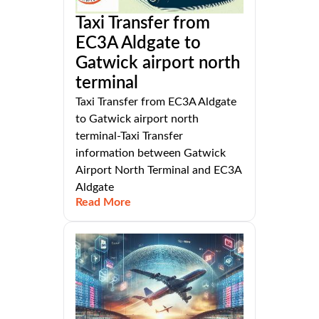
Taxi Transfer from
EC3A Aldgate to
Gatwick airport north
terminal
Taxi Transfer from EC3A Aldgate
to Gatwick airport north
terminal-Taxi Transfer
information between Gatwick
Airport North Terminal and EC3A
Aldgate
Read More