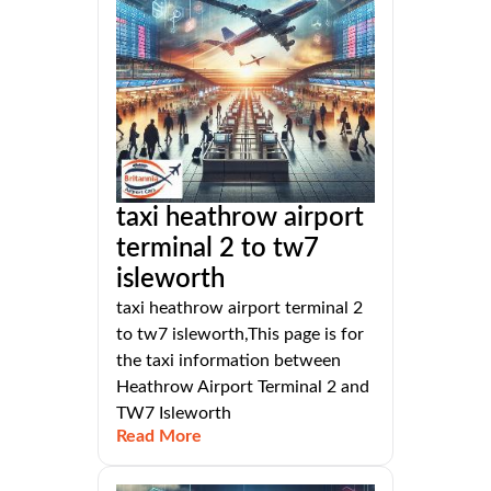
taxi heathrow airport
terminal 2 to tw7
isleworth
taxi heathrow airport terminal 2
to tw7 isleworth,This page is for
the taxi information between
Heathrow Airport Terminal 2 and
TW7 Isleworth
Read More