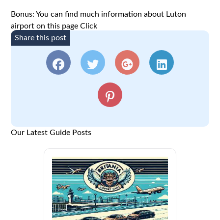
Bonus: You can find much information about Luton
airport on this page
Click
Share this post
Our Latest Guide Posts