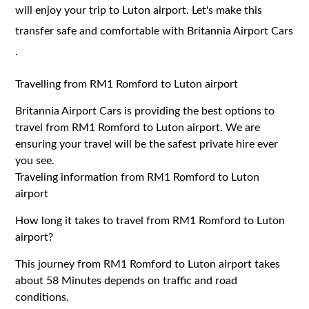
will enjoy your trip to Luton airport. Let's make this
transfer safe and comfortable with Britannia Airport Cars
.
Travelling from RM1 Romford to Luton airport
Britannia Airport Cars is providing the best options to
travel from RM1 Romford to Luton airport. We are
ensuring your travel will be the safest private hire ever
you see.
Traveling information from RM1 Romford to Luton
airport
How long it takes to travel from RM1 Romford to Luton
airport?
This journey from RM1 Romford to Luton airport takes
about 58 Minutes depends on traffic and road
conditions.