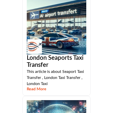
London Seaports Taxi
Transfer
This article is about Seaport Taxi
Transfer , London Taxi Transfer ,
London Taxi
Read More