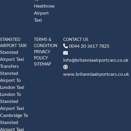
Heathrow
Airport
Taxi
STANSTED
TERMS &
CONTACT US
AIRPORT TAXI
CONDITION
0044 20 3617 7825
PRIVACY
Stansted
POLICY
Airport Taxi
info@britanniaairportcars.co.uk
SITEMAP
Transfers
Stansted
www.britanniaairportcars.co.uk
Airport To
London Taxi
London To
Stansted
Airport Taxi
Cambridge To
Stansted
Airport Taxi