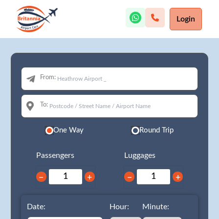
Login
From:
To:
One Way
Round Trip
Passengers
Luggages
−
+
−
+
Date:
Hour:
Minute: