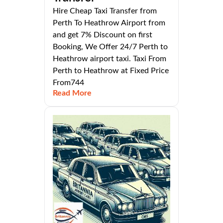
Hire Cheap Taxi Transfer from
Perth To Heathrow Airport from
and get 7% Discount on first
Booking, We Offer 24/7 Perth to
Heathrow airport taxi. Taxi From
Perth to Heathrow at Fixed Price
From744
Read More