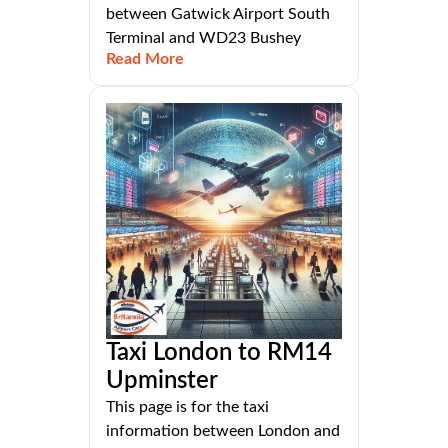
between Gatwick Airport South
Terminal and WD23 Bushey
Read More
Taxi London to RM14
Upminster
This page is for the taxi
information between London and