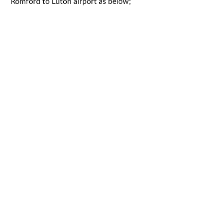
Romford to Luton airport as below;