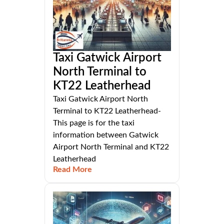
Taxi Gatwick Airport
North Terminal to
KT22 Leatherhead
Taxi Gatwick Airport North
Terminal to KT22 Leatherhead-
This page is for the taxi
information between Gatwick
Airport North Terminal and KT22
Leatherhead
Read More