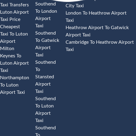
Southend
Taxi Transfers
City Taxi
To London
Luton Airport
London To Heathrow Airport
Airport
Taxi Price
Taxi
Taxi
Cheapest
Heathrow Airport To Gatwick
Southend
Taxi To Luton
Airport Taxi
To Gatwick
Airport
Cambridge To Heathrow Airport
Airport
Milton
Taxi
Taxi
Keynes To
Southend
Luton Airport
To
Taxi
Stansted
Northampton
Airport
To Luton
Taxi
Airport Taxi
Southend
To Luton
Airport
Taxi
Southend
To