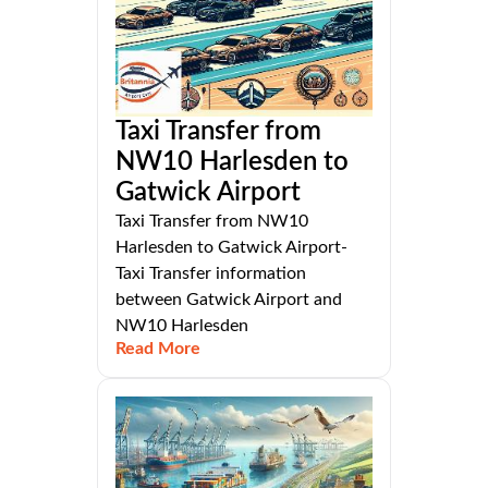
Taxi Transfer from
NW10 Harlesden to
Gatwick Airport
Taxi Transfer from NW10
Harlesden to Gatwick Airport-
Taxi Transfer information
between Gatwick Airport and
NW10 Harlesden
Read More