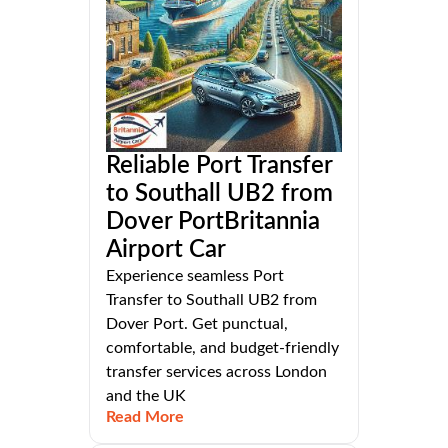
Reliable Port Transfer
to Southall UB2 from
Dover PortBritannia
Airport Car
Experience seamless Port
Transfer to Southall UB2 from
Dover Port. Get punctual,
comfortable, and budget-friendly
transfer services across London
and the UK
Read More