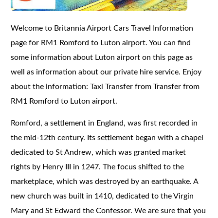
Welcome to Britannia Airport Cars Travel Information
page for RM1 Romford to Luton airport. You can find
some information about Luton airport on this page as
well as information about our private hire service. Enjoy
about the information: Taxi Transfer from Transfer from
RM1 Romford to Luton airport.
Romford, a settlement in England, was first recorded in
the mid-12th century. Its settlement began with a chapel
dedicated to St Andrew, which was granted market
rights by Henry III in 1247. The focus shifted to the
marketplace, which was destroyed by an earthquake. A
new church was built in 1410, dedicated to the Virgin
Mary and St Edward the Confessor. We are sure that you