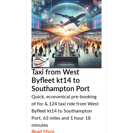
Taxi from West
Byfleet kt14 to
Southampton Port
Quick, economical pre-booking
of for & 124 taxi ride from West
Byfleet kt14 to Southampton
Port, 63 miles and 1 hour 18
minutes
Read More