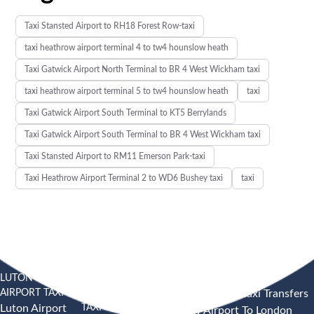
Taxi Stansted Airport to RH18 Forest Row-taxi
taxi heathrow airport terminal 4 to tw4 hounslow heath
Taxi Gatwick Airport North Terminal to BR 4 West Wickham taxi
taxi heathrow airport terminal 5 to tw4 hounslow heath
taxi
Taxi Gatwick Airport South Terminal to KT5 Berrylands
Taxi Gatwick Airport South Terminal to BR 4 West Wickham taxi
Taxi Stansted Airport to RM11 Emerson Park-taxi
Taxi Heathrow Airport Terminal 2 to WD6 Bushey taxi
taxi
LUTON
SOUTHEND
HEATHROW AIRPORT TAXI
AIRPORT TAXI
AIRPORT
Heathrow Airport Taxi Transfers
TAXI
Luton Airport
Heathrow Airport To London