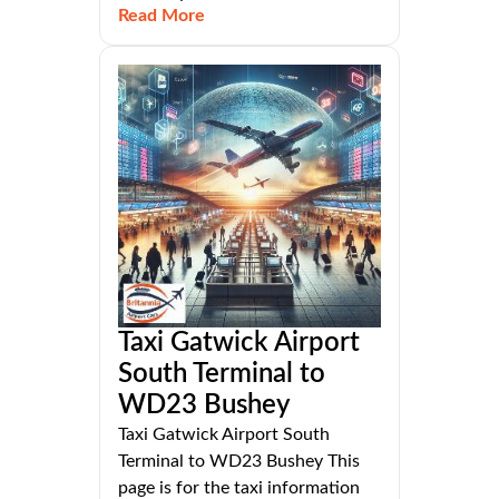
Read More
Taxi Gatwick Airport
South Terminal to
WD23 Bushey
Taxi Gatwick Airport South
Terminal to WD23 Bushey This
page is for the taxi information