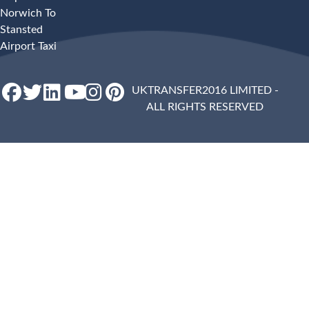
Norwich To
Stansted
Airport Taxi
UKTRANSFER2016 LIMITED -
ALL RIGHTS RESERVED