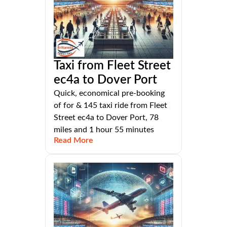
Taxi from Fleet Street
ec4a to Dover Port
Quick, economical pre-booking
of for & 145 taxi ride from Fleet
Street ec4a to Dover Port, 78
miles and 1 hour 55 minutes
Read More