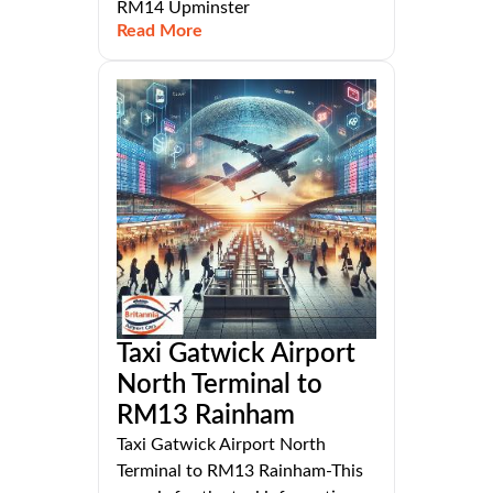
RM14 Upminster
Read More
Taxi Gatwick Airport
North Terminal to
RM13 Rainham
Taxi Gatwick Airport North
Terminal to RM13 Rainham-This