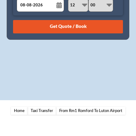
August
Sun
Mon
Tue
Wed
Thu
Fri
Sat
26
27
28
29
30
31
1
2
3
4
5
6
7
8
9
10
11
12
13
14
15
16
17
18
19
20
21
22
23
24
25
26
27
28
29
30
31
1
2
3
4
5
Home
Taxi Transfer
From Rm1 Romford To Luton Airport