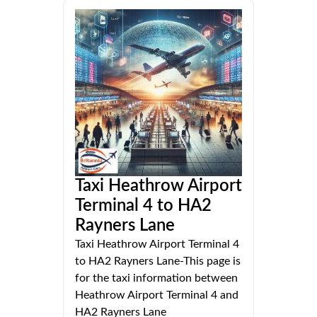
Taxi Heathrow Airport
Terminal 4 to HA2
Rayners Lane
Taxi Heathrow Airport Terminal 4
to HA2 Rayners Lane-This page is
for the taxi information between
Heathrow Airport Terminal 4 and
HA2 Rayners Lane