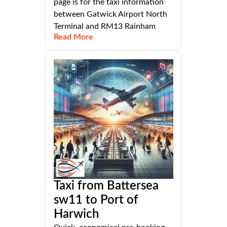
page is for the taxi information
between Gatwick Airport North
Terminal and RM13 Rainham
Read More
Taxi from Battersea
sw11 to Port of
Harwich