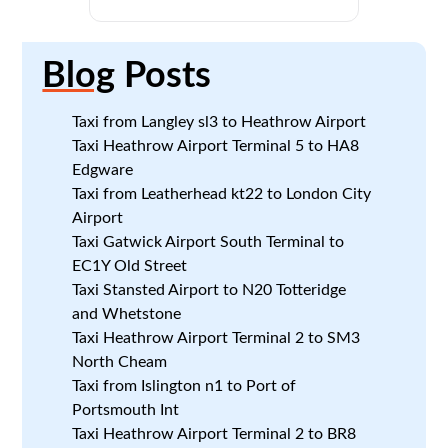
Blog
Posts
Taxi from Langley sl3 to Heathrow Airport
Taxi Heathrow Airport Terminal 5 to HA8
Edgware
Taxi from Leatherhead kt22 to London City
Airport
Taxi Gatwick Airport South Terminal to
EC1Y Old Street
Taxi Stansted Airport to N20 Totteridge
and Whetstone
Taxi Heathrow Airport Terminal 2 to SM3
North Cheam
Taxi from Islington n1 to Port of
Portsmouth Int
Taxi Heathrow Airport Terminal 2 to BR8