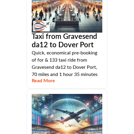
Taxi from Gravesend
da12 to Dover Port
Quick, economical pre-booking
of for & 133 taxi ride from
Gravesend da12 to Dover Port,
70 miles and 1 hour 35 minutes
Read More