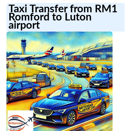
Taxi Transfer from RM1
Romford to Luton
airport