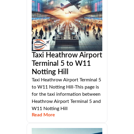
Taxi Heathrow Airport
Terminal 5 to W11
Notting Hill
Taxi Heathrow Airport Terminal 5
to W11 Notting Hill-This page is
for the taxi information between
Heathrow Airport Terminal 5 and
W11 Notting Hill
Read More