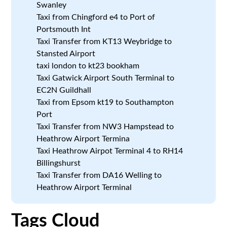
Swanley
Taxi from Chingford e4 to Port of
Portsmouth Int
Taxi Transfer from KT13 Weybridge to
Stansted Airport
taxi london to kt23 bookham
Taxi Gatwick Airport South Terminal to
EC2N Guildhall
Taxi from Epsom kt19 to Southampton
Port
Taxi Transfer from NW3 Hampstead to
Heathrow Airport Termina
Taxi Heathrow Airpot Terminal 4 to RH14
Billingshurst
Taxi Transfer from DA16 Welling to
Heathrow Airport Terminal
Tags Cloud