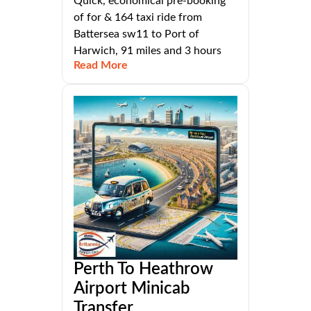
Quick, economical pre-booking
of for & 164 taxi ride from
Battersea sw11 to Port of
Harwich, 91 miles and 3 hours
Read More
Perth To Heathrow
Airport Minicab
Transfer