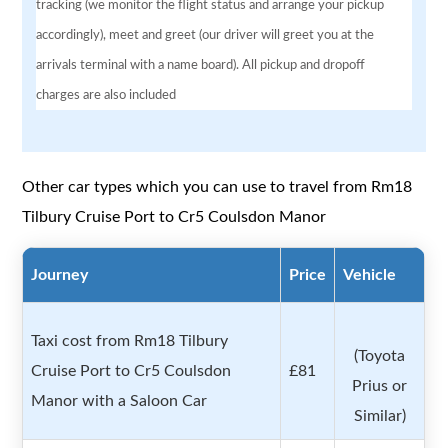
tracking (we monitor the flight status and arrange your pickup
accordingly), meet and greet (our driver will greet you at the
arrivals terminal with a name board). All pickup and dropoff
charges are also included
Other car types which you can use to travel from Rm18
Tilbury Cruise Port to Cr5 Coulsdon Manor
Journey
Price
Vehicle
Taxi cost from Rm18 Tilbury
(Toyota
Cruise Port to Cr5 Coulsdon
£81
Prius or
Manor with a Saloon Car
Similar)