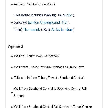
Arrive to Cr5 Coulsdon Manor
This Route includes Walking, Train(
c2c
),
Subway(
London Underground (TfL)
),
Train(
Thameslink
), Bus(
Arriva London
)
Option 3
Walk to Tilbury Town Rail Station
Walk from Tilbury Town Rail Station to Tilbury Town
Take a train from Tilbury Town to Southend Central
Walk from Southend Central to Southend Central Rail
Station
Walk from Southend Central Rail Station to Travel Centre