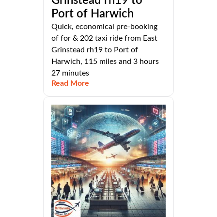
Grinstead rh19 to
Port of Harwich
Quick, economical pre-booking
of for & 202 taxi ride from East
Grinstead rh19 to Port of
Harwich, 115 miles and 3 hours
27 minutes
Read More