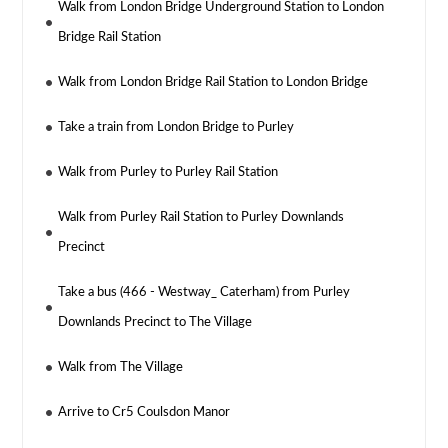
Walk from London Bridge Underground Station to London
Bridge Rail Station
Walk from London Bridge Rail Station to London Bridge
Take a train from London Bridge to Purley
Walk from Purley to Purley Rail Station
Walk from Purley Rail Station to Purley Downlands
Precinct
Take a bus (466 - Westway_ Caterham) from Purley
Downlands Precinct to The Village
Walk from The Village
Arrive to Cr5 Coulsdon Manor