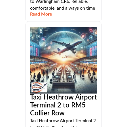
to Warlingham CR6. Reliable,
comfortable, and always on time
Read More
Taxi Heathrow Airport
Terminal 2 to RM5
Collier Row
Taxi Heathrow Airport Terminal 2