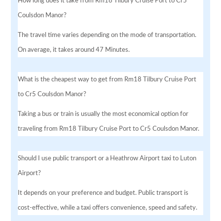
How long does it take from Rm18 Tilbury Cruise Port to Cr5
Coulsdon Manor?
The travel time varies depending on the mode of transportation.
On average, it takes around 47 Minutes.
What is the cheapest way to get from Rm18 Tilbury Cruise Port
to Cr5 Coulsdon Manor?
Taking a bus or train is usually the most economical option for
traveling from Rm18 Tilbury Cruise Port to Cr5 Coulsdon Manor.
Should I use public transport or a Heathrow Airport taxi to Luton
Airport?
It depends on your preference and budget. Public transport is
cost-effective, while a taxi offers convenience, speed and safety.