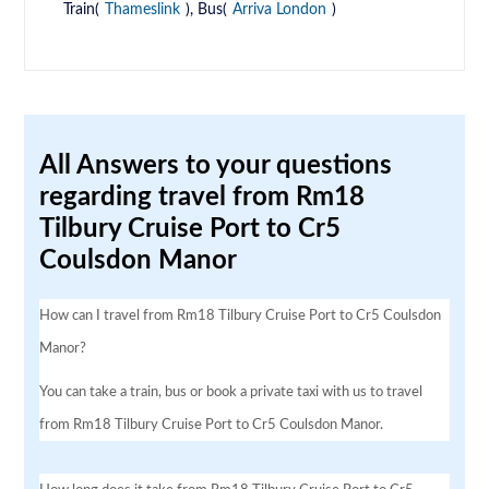
Train(
Thameslink
), Bus(
Arriva London
)
All Answers to your questions
regarding travel from Rm18
Tilbury Cruise Port to Cr5
Coulsdon Manor
How can I travel from Rm18 Tilbury Cruise Port to Cr5 Coulsdon
Manor?
You can take a train, bus or book a private taxi with us to travel
from Rm18 Tilbury Cruise Port to Cr5 Coulsdon Manor.