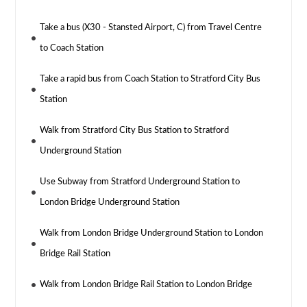
Take a bus (X30 - Stansted Airport, C) from Travel Centre
to Coach Station
Take a rapid bus from Coach Station to Stratford City Bus
Station
Walk from Stratford City Bus Station to Stratford
Underground Station
Use Subway from Stratford Underground Station to
London Bridge Underground Station
Walk from London Bridge Underground Station to London
Bridge Rail Station
Walk from London Bridge Rail Station to London Bridge