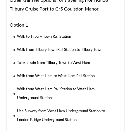
Other transfer options for travelling from Rm18
Tilbury Cruise Port to Cr5 Coulsdon Manor
Option 1
Walk to Tilbury Town Rail Station
Walk from Tilbury Town Rail Station to Tilbury Town
Take a train from Tilbury Town to West Ham
Walk from West Ham to West Ham Rail Station
Walk from West Ham Rail Station to West Ham
Underground Station
Use Subway from West Ham Underground Station to
London Bridge Underground Station