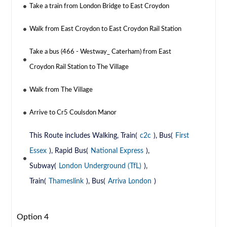
Take a train from London Bridge to East Croydon
Walk from East Croydon to East Croydon Rail Station
Take a bus (466 - Westway_ Caterham) from East
Croydon Rail Station to The Village
Walk from The Village
Arrive to Cr5 Coulsdon Manor
This Route includes Walking, Train(
c2c
), Bus(
First
Essex
), Rapid Bus(
National Express
),
Subway(
London Underground (TfL)
),
Train(
Thameslink
), Bus(
Arriva London
)
Option 4