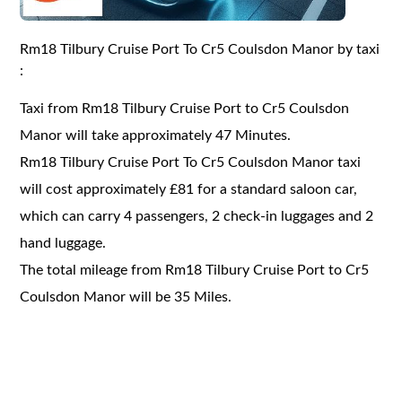
Rm18 Tilbury Cruise Port To Cr5 Coulsdon Manor by taxi
:
Taxi from Rm18 Tilbury Cruise Port to Cr5 Coulsdon
Manor will take approximately 47 Minutes.
Rm18 Tilbury Cruise Port To Cr5 Coulsdon Manor taxi
will cost approximately £81 for a standard saloon car,
which can carry 4 passengers, 2 check-in luggages and 2
hand luggage.
The total mileage from Rm18 Tilbury Cruise Port to Cr5
Coulsdon Manor will be 35 Miles.