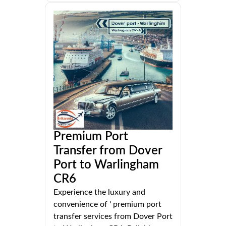
Premium Port
Transfer from Dover
Port to Warlingham
CR6
Experience the luxury and
convenience of ' premium port
transfer services from Dover Port