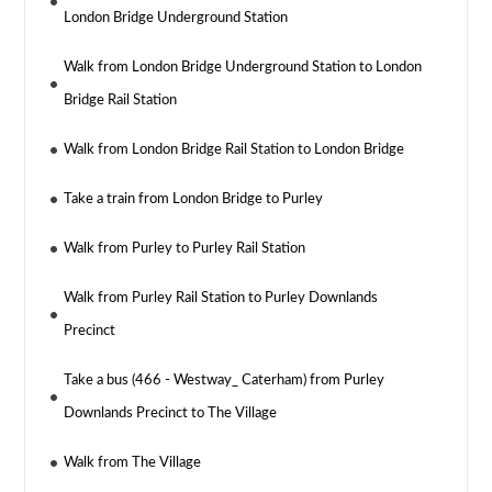
London Bridge Underground Station
Walk from London Bridge Underground Station to London
Bridge Rail Station
Walk from London Bridge Rail Station to London Bridge
Take a train from London Bridge to Purley
Walk from Purley to Purley Rail Station
Walk from Purley Rail Station to Purley Downlands
Precinct
Take a bus (466 - Westway_ Caterham) from Purley
Downlands Precinct to The Village
Walk from The Village