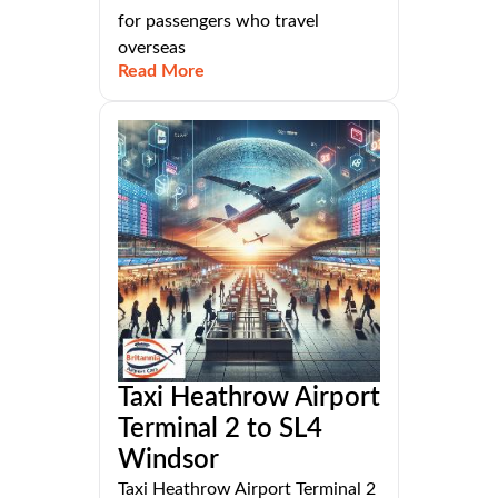
for passengers who travel
overseas
Read More
Taxi Heathrow Airport
Terminal 2 to SL4
Windsor
Taxi Heathrow Airport Terminal 2