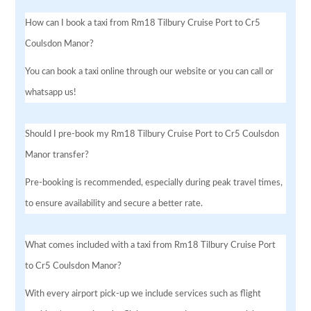
How can I book a taxi from Rm18 Tilbury Cruise Port to Cr5
Coulsdon Manor?
You can book a taxi online through our website or you can call or
whatsapp us!
Should I pre-book my Rm18 Tilbury Cruise Port to Cr5 Coulsdon
Manor transfer?
Pre-booking is recommended, especially during peak travel times,
to ensure availability and secure a better rate.
What comes included with a taxi from Rm18 Tilbury Cruise Port
to Cr5 Coulsdon Manor?
With every airport pick-up we include services such as flight