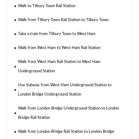
Walk to Tilbury Town Rail Station
Walk from Tilbury Town Rail Station to Tilbury Town
Take a train from Tilbury Town to West Ham
Walk from West Ham to West Ham Rail Station
Walk from West Ham Rail Station to West Ham
Underground Station
Use Subway from West Ham Underground Station to
London Bridge Underground Station
Walk from London Bridge Underground Station to London
Bridge Rail Station
Walk from London Bridge Rail Station to London Bridge