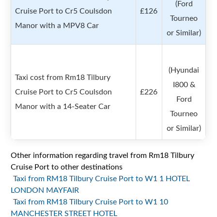
(Ford
Cruise Port to Cr5 Coulsdon
£126
Tourneo
Manor with a MPV8 Car
or Similar)
(Hyundai
Taxi cost from Rm18 Tilbury
I800 &
Cruise Port to Cr5 Coulsdon
£226
Ford
Manor with a 14-Seater Car
Tourneo
or Similar)
Other information regarding travel from Rm18 Tilbury
Cruise Port to other destinations
Taxi from RM18 Tilbury Cruise Port to W1 1 HOTEL
LONDON MAYFAIR
Taxi from RM18 Tilbury Cruise Port to W1 10
MANCHESTER STREET HOTEL