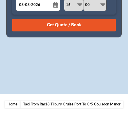
August
Sun
Mon
Tue
Wed
Thu
Fri
Sat
26
27
28
29
30
31
1
2
3
4
5
6
7
8
9
10
11
12
13
14
15
16
17
18
19
20
21
22
23
24
25
26
27
28
29
30
31
1
2
3
4
5
Home
Taxi From Rm18 Tilbury Cruise Port To Cr5 Coulsdon Manor