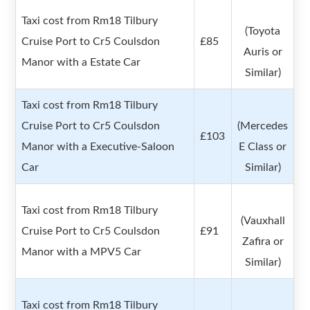
Taxi cost from Rm18 Tilbury
(Toyota
Cruise Port to Cr5 Coulsdon
£85
Auris or
Manor with a Estate Car
Similar)
Taxi cost from Rm18 Tilbury
Cruise Port to Cr5 Coulsdon
(Mercedes
£103
Manor with a Executive-Saloon
E Class or
Car
Similar)
Taxi cost from Rm18 Tilbury
(Vauxhall
Cruise Port to Cr5 Coulsdon
£91
Zafira or
Manor with a MPV5 Car
Similar)
Taxi cost from Rm18 Tilbury