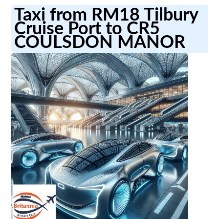
Taxi from RM18 Tilbury
Cruise Port to CR5
COULSDON MANOR