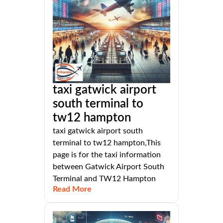
taxi gatwick airport
south terminal to
tw12 hampton
taxi gatwick airport south
terminal to tw12 hampton,This
page is for the taxi information
between Gatwick Airport South
Terminal and TW12 Hampton
Read More