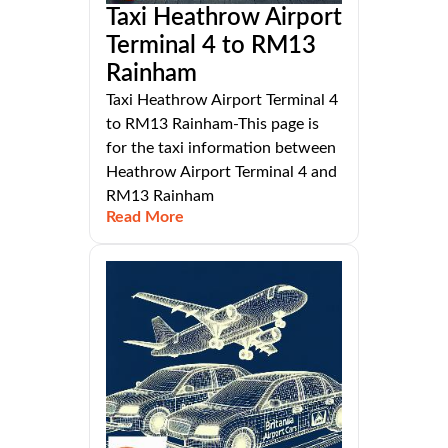
Taxi Heathrow Airport
Terminal 4 to RM13
Rainham
Taxi Heathrow Airport Terminal 4
to RM13 Rainham-This page is
for the taxi information between
Heathrow Airport Terminal 4 and
RM13 Rainham
Read More