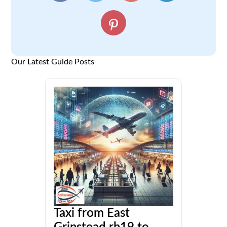
Our Latest Guide Posts
Taxi from East