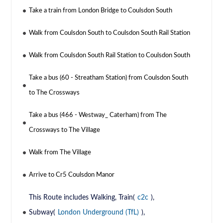
Take a train from London Bridge to Coulsdon South
Walk from Coulsdon South to Coulsdon South Rail Station
Walk from Coulsdon South Rail Station to Coulsdon South
Take a bus (60 - Streatham Station) from Coulsdon South
to The Crossways
Take a bus (466 - Westway_ Caterham) from The
Crossways to The Village
Walk from The Village
Arrive to Cr5 Coulsdon Manor
This Route includes Walking, Train(
c2c
),
Subway(
London Underground (TfL)
),