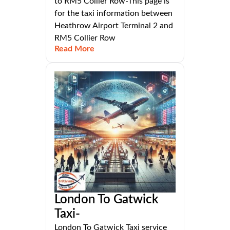
to RM5 Collier Row-This page is
for the taxi information between
Heathrow Airport Terminal 2 and
RM5 Collier Row
Read More
London To Gatwick
Taxi-
London To Gatwick Taxi service