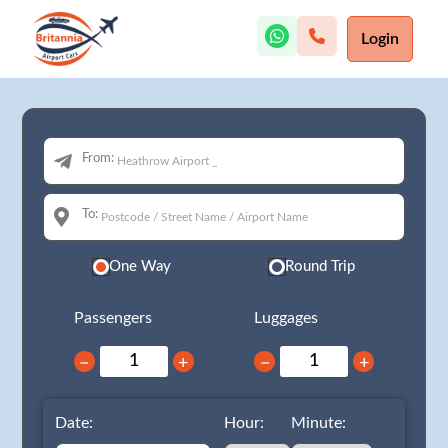
Login
From:
To:
One Way
Round Trip
Passengers
Luggages
−
+
−
+
Date:
Hour:
Minute: