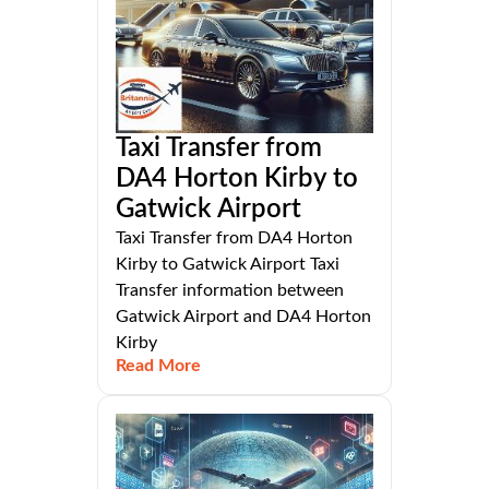
Taxi Transfer from
DA4 Horton Kirby to
Gatwick Airport
Taxi Transfer from DA4 Horton
Kirby to Gatwick Airport Taxi
Transfer information between
Gatwick Airport and DA4 Horton
Kirby
Read More