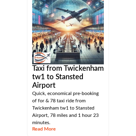
Taxi from Twickenham
tw1 to Stansted
Airport
Quick, economical pre-booking
of for & 78 taxi ride from
Twickenham tw1 to Stansted
Airport, 78 miles and 1 hour 23
minutes.
Read More