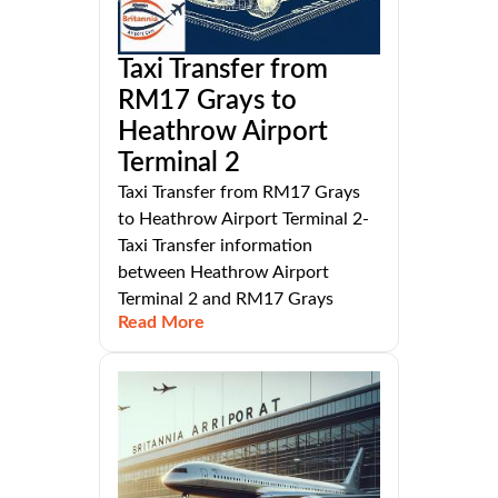
Taxi Transfer from
RM17 Grays to
Heathrow Airport
Terminal 2
Taxi Transfer from RM17 Grays
to Heathrow Airport Terminal 2-
Taxi Transfer information
between Heathrow Airport
Terminal 2 and RM17 Grays
Read More