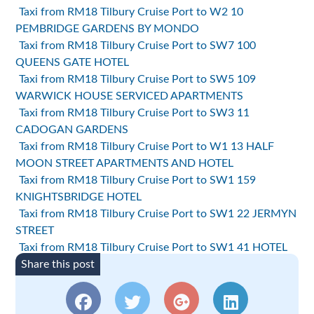
Taxi from RM18 Tilbury Cruise Port to W2 10
PEMBRIDGE GARDENS BY MONDO
Taxi from RM18 Tilbury Cruise Port to SW7 100
QUEENS GATE HOTEL
Taxi from RM18 Tilbury Cruise Port to SW5 109
WARWICK HOUSE SERVICED APARTMENTS
Taxi from RM18 Tilbury Cruise Port to SW3 11
CADOGAN GARDENS
Taxi from RM18 Tilbury Cruise Port to W1 13 HALF
MOON STREET APARTMENTS AND HOTEL
Taxi from RM18 Tilbury Cruise Port to SW1 159
KNIGHTSBRIDGE HOTEL
Taxi from RM18 Tilbury Cruise Port to SW1 22 JERMYN
STREET
Taxi from RM18 Tilbury Cruise Port to SW1 41 HOTEL
Share this post