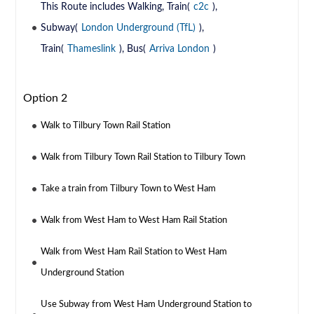
This Route includes Walking, Train(
c2c
),
Subway(
London Underground (TfL)
),
Train(
Thameslink
), Bus(
Arriva London
)
Option 2
Walk to Tilbury Town Rail Station
Walk from Tilbury Town Rail Station to Tilbury Town
Take a train from Tilbury Town to West Ham
Walk from West Ham to West Ham Rail Station
Walk from West Ham Rail Station to West Ham
Underground Station
Use Subway from West Ham Underground Station to