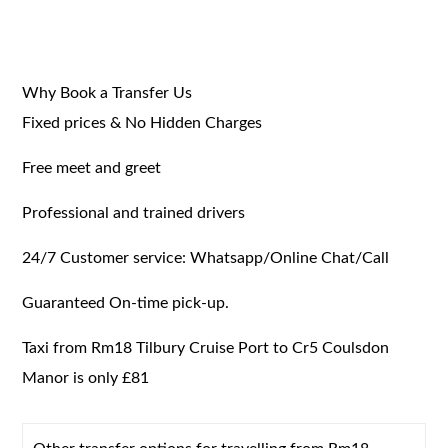
Why Book a Transfer Us
Fixed prices & No Hidden Charges
Free meet and greet
Professional and trained drivers
24/7 Customer service: Whatsapp/Online Chat/Call
Guaranteed On-time pick-up.
Taxi from Rm18 Tilbury Cruise Port to Cr5 Coulsdon
Manor is only £81