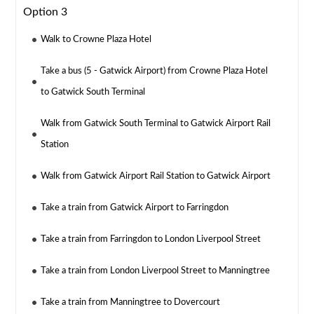
Option 3
Walk to Crowne Plaza Hotel
Take a bus (5 - Gatwick Airport) from Crowne Plaza Hotel
to Gatwick South Terminal
Walk from Gatwick South Terminal to Gatwick Airport Rail
Station
Walk from Gatwick Airport Rail Station to Gatwick Airport
Take a train from Gatwick Airport to Farringdon
Take a train from Farringdon to London Liverpool Street
Take a train from London Liverpool Street to Manningtree
Take a train from Manningtree to Dovercourt