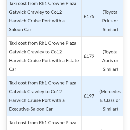
Taxi cost from Rh1 Crowne Plaza
Gatwick Crawley to Co12
(Toyota
£175
Harwich Cruise Port with a
Prius or
Saloon Car
Similar)
Taxi cost from Rh1 Crowne Plaza
Gatwick Crawley to Co12
(Toyota
£179
Harwich Cruise Port with a Estate
Auris or
Car
Similar)
Taxi cost from Rh1 Crowne Plaza
Gatwick Crawley to Co12
(Mercedes
£197
Harwich Cruise Port with a
E Class or
Executive-Saloon Car
Similar)
Taxi cost from Rh1 Crowne Plaza