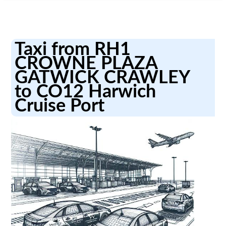
Taxi from RH1
CROWNE PLAZA
GATWICK CRAWLEY
to CO12 Harwich
Cruise Port