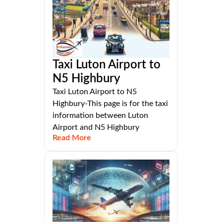
Taxi Luton Airport to
N5 Highbury
Taxi Luton Airport to N5
Highbury-This page is for the taxi
information between Luton
Airport and N5 Highbury
Read More