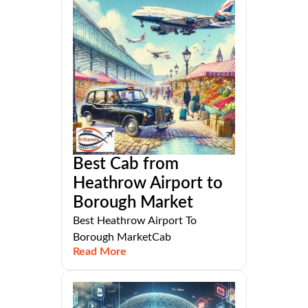
Best Cab from
Heathrow Airport to
Borough Market
Best Heathrow Airport To
Borough MarketCab
Read More