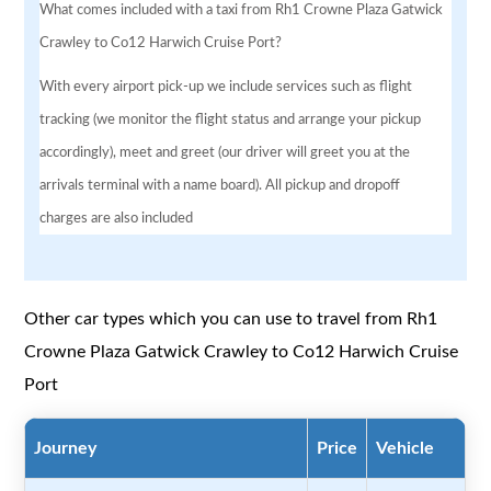
What comes included with a taxi from Rh1 Crowne Plaza Gatwick
Crawley to Co12 Harwich Cruise Port?
With every airport pick-up we include services such as flight
tracking (we monitor the flight status and arrange your pickup
accordingly), meet and greet (our driver will greet you at the
arrivals terminal with a name board). All pickup and dropoff
charges are also included
Other car types which you can use to travel from Rh1
Crowne Plaza Gatwick Crawley to Co12 Harwich Cruise
Port
Journey
Price
Vehicle