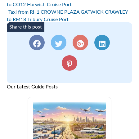
to CO12 Harwich Cruise Port
Taxi from RH1 CROWNE PLAZA GATWICK CRAWLEY
to RM18 Tilbury Cruise Port
Share this post
Our Latest Guide Posts