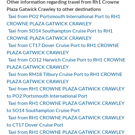
Other information regarding travel from Rh1 Crowne
Plaza Gatwick Crawley to other destinations
Taxi from PO2 Portsmouth International Port to RH1
CROWNE PLAZA GATWICK CRAWLEY
Taxi from SO14 Southampton Cruise Port to RH1
CROWNE PLAZA GATWICK CRAWLEY
Taxi from CT17 Dover Cruise Port to RH1 CROWNE
PLAZA GATWICK CRAWLEY
Taxi from CO12 Harwich Cruise Port to RH1 CROWNE
PLAZA GATWICK CRAWLEY
Taxi from RM18 Tilbury Cruise Port to RH1 CROWNE
PLAZA GATWICK CRAWLEY
Taxi from RH1 CROWNE PLAZA GATWICK CRAWLEY
to PO2 Portsmouth International Port
Taxi from RH1 CROWNE PLAZA GATWICK CRAWLEY
to SO14 Southampton Cruise Port
Taxi from RH1 CROWNE PLAZA GATWICK CRAWLEY
to CT17 Dover Cruise Port
Taxi from RH1 CROWNE PLAZA GATWICK CRAWLEY