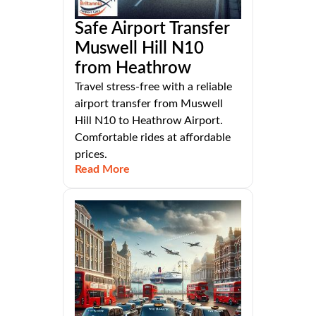
Safe Airport Transfer
Muswell Hill N10
from Heathrow
Travel stress-free with a reliable
airport transfer from Muswell
Hill N10 to Heathrow Airport.
Comfortable rides at affordable
prices.
Read More