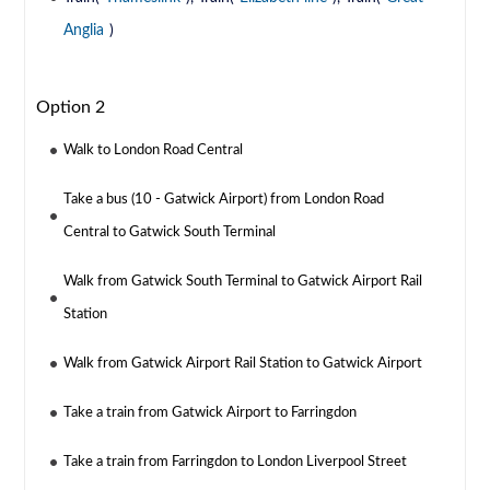
Anglia
)
Option 2
Walk to London Road Central
Take a bus (10 - Gatwick Airport) from London Road
Central to Gatwick South Terminal
Walk from Gatwick South Terminal to Gatwick Airport Rail
Station
Walk from Gatwick Airport Rail Station to Gatwick Airport
Take a train from Gatwick Airport to Farringdon
Take a train from Farringdon to London Liverpool Street