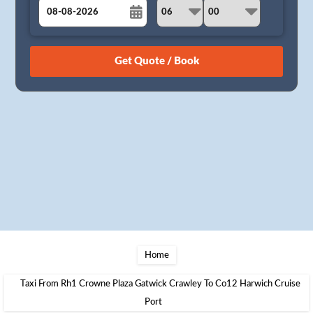
August
Sun
Mon
Tue
Wed
Thu
Fri
Sat
26
27
28
29
30
31
1
2
3
4
5
6
7
8
9
10
11
12
13
14
15
16
17
18
19
20
21
22
23
24
25
26
27
28
29
30
31
1
2
3
4
5
Home
Taxi From Rh1 Crowne Plaza Gatwick Crawley To Co12 Harwich Cruise
Port