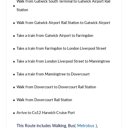
Walk from Gatwick South Terminal to Gatwick Airport Rail
Station
Walk from Gatwick Airport Rail Station to Gatwick Airport
Take a train from Gatwick Airport to Farringdon
Take a train from Farringdon to London Liverpool Street
Take a train from London Liverpool Street to Manningtree
Take a train from Manningtree to Dovercourt
Walk from Dovercourt to Dovercourt Rail Station
Walk from Dovercourt Rail Station
Arrive to Co12 Harwich Cruise Port
This Route includes Walking, Bus(
Metrobus
),