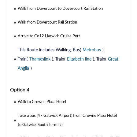
Walk from Dovercourt to Dovercourt Rail Station
Walk from Dovercourt Rail Station
Arrive to Co12 Harwich Cruise Port
This Route includes Walking, Bus(
Metrobus
),
Train(
Thameslink
), Train(
Elizabeth line
), Train(
Great
Anglia
)
Option 4
Walk to Crowne Plaza Hotel
Take a bus (4 - Gatwick Airport) from Crowne Plaza Hotel
to Gatwick South Terminal