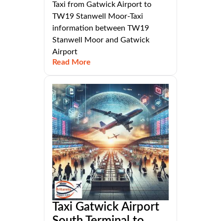
Taxi from Gatwick Airport to
TW19 Stanwell Moor-Taxi
information between TW19
Stanwell Moor and Gatwick
Airport
Read More
Taxi Gatwick Airport