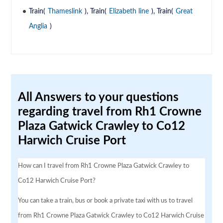
Train(
Thameslink
), Train(
Elizabeth line
), Train(
Great
Anglia
)
All Answers to your questions
regarding travel from Rh1 Crowne
Plaza Gatwick Crawley to Co12
Harwich Cruise Port
How can I travel from Rh1 Crowne Plaza Gatwick Crawley to
Co12 Harwich Cruise Port?
You can take a train, bus or book a private taxi with us to travel
from Rh1 Crowne Plaza Gatwick Crawley to Co12 Harwich Cruise