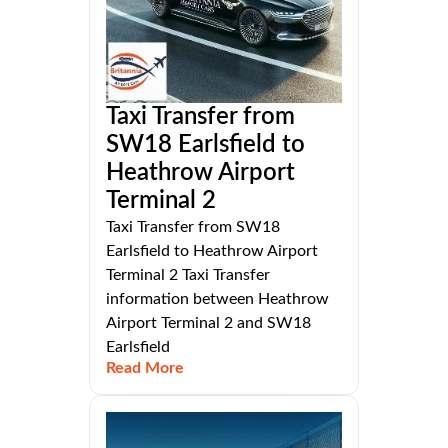
Taxi Transfer from
SW18 Earlsfield to
Heathrow Airport
Terminal 2
Taxi Transfer from SW18
Earlsfield to Heathrow Airport
Terminal 2 Taxi Transfer
information between Heathrow
Airport Terminal 2 and SW18
Earlsfield
Read More