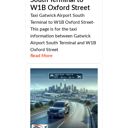
South Terminal to
W1B Oxford Street
Taxi Gatwick Airport South
Terminal to W1B Oxford Street-
This page is for the taxi
information between Gatwick
Airport South Terminal and W1B
Oxford Street
Read More