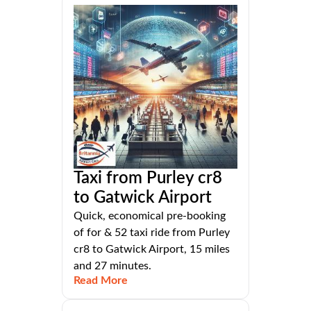
Taxi from Purley cr8
to Gatwick Airport
Quick, economical pre-booking
of for & 52 taxi ride from Purley
cr8 to Gatwick Airport, 15 miles
and 27 minutes.
Read More