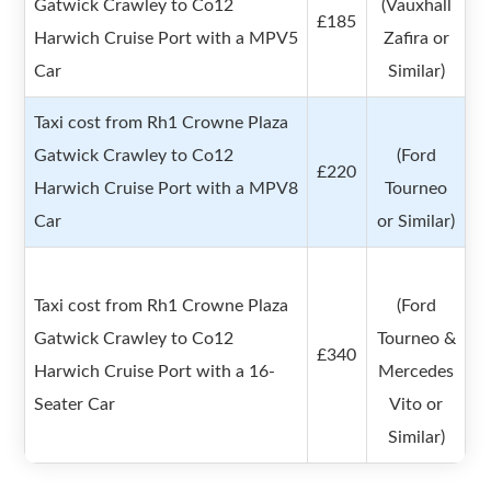
Gatwick Crawley to Co12
(Vauxhall
£185
Harwich Cruise Port with a MPV5
Zafira or
Car
Similar)
Taxi cost from Rh1 Crowne Plaza
Gatwick Crawley to Co12
(Ford
£220
Harwich Cruise Port with a MPV8
Tourneo
Car
or Similar)
Taxi cost from Rh1 Crowne Plaza
(Ford
Gatwick Crawley to Co12
Tourneo &
£340
Harwich Cruise Port with a 16-
Mercedes
Seater Car
Vito or
Similar)