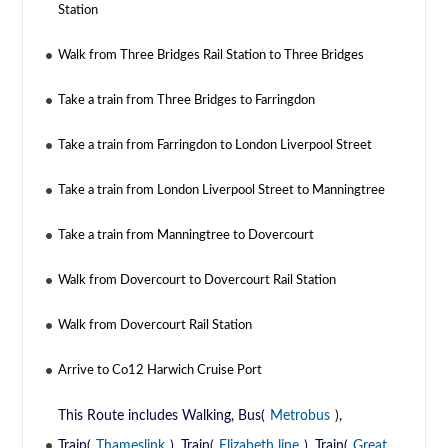
Station
Walk from Three Bridges Rail Station to Three Bridges
Take a train from Three Bridges to Farringdon
Take a train from Farringdon to London Liverpool Street
Take a train from London Liverpool Street to Manningtree
Take a train from Manningtree to Dovercourt
Walk from Dovercourt to Dovercourt Rail Station
Walk from Dovercourt Rail Station
Arrive to Co12 Harwich Cruise Port
This Route includes Walking, Bus(
Metrobus
),
Train(
Thameslink
), Train(
Elizabeth line
), Train(
Great