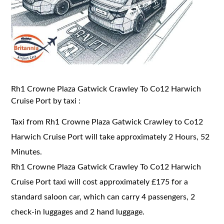
Rh1 Crowne Plaza Gatwick Crawley To Co12 Harwich
Cruise Port by taxi :
Taxi from Rh1 Crowne Plaza Gatwick Crawley to Co12
Harwich Cruise Port will take approximately 2 Hours, 52
Minutes.
Rh1 Crowne Plaza Gatwick Crawley To Co12 Harwich
Cruise Port taxi will cost approximately £175 for a
standard saloon car, which can carry 4 passengers, 2
check-in luggages and 2 hand luggage.