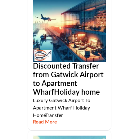
Discounted Transfer
from Gatwick Airport
to Apartment
WharfHoliday home
Luxury Gatwick Airport To
Apartment Wharf Holiday
HomeTransfer
Read More