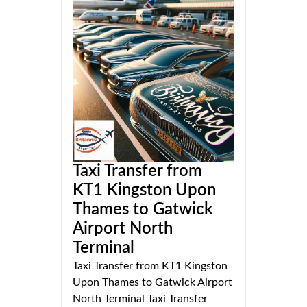
Taxi Transfer from
KT1 Kingston Upon
Thames to Gatwick
Airport North
Terminal
Taxi Transfer from KT1 Kingston
Upon Thames to Gatwick Airport
North Terminal Taxi Transfer