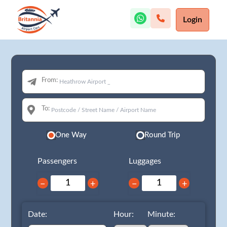
Login
From:
To:
One Way
Round Trip
Passengers
Luggages
−
+
−
+
Date:
Hour:
Minute: