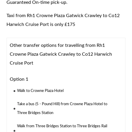
Guaranteed On-time pick-up.
Taxi from Rh1 Crowne Plaza Gatwick Crawley to Co12
Harwich Cruise Port is only £175
Other transfer options for travelling from Rh1
Crowne Plaza Gatwick Crawley to Co12 Harwich
Cruise Port
Option 1
Walk to Crowne Plaza Hotel
Take a bus (5 - Pound Hill) from Crowne Plaza Hotel to
Three Bridges Station
Walk from Three Bridges Station to Three Bridges Rail