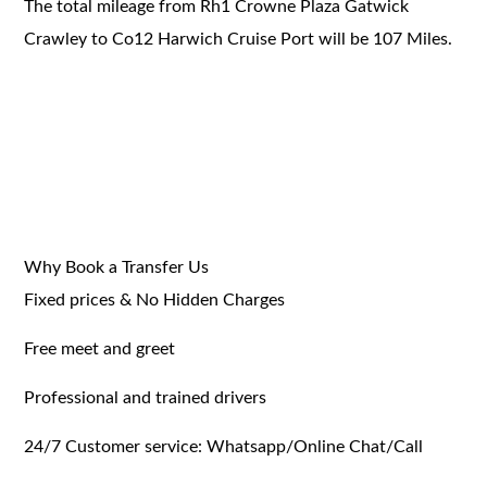
The total mileage from Rh1 Crowne Plaza Gatwick
Crawley to Co12 Harwich Cruise Port will be 107 Miles.
Why Book a Transfer Us
Fixed prices & No Hidden Charges
Free meet and greet
Professional and trained drivers
24/7 Customer service: Whatsapp/Online Chat/Call