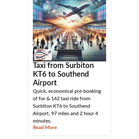
Taxi from Surbiton
KT6 to Southend
Airport
Quick, economical pre-booking
of for & 142 taxi ride from
Surbiton KT6 to Southend
Airport, 97 miles and 2 hour 4
minutes.
Read More