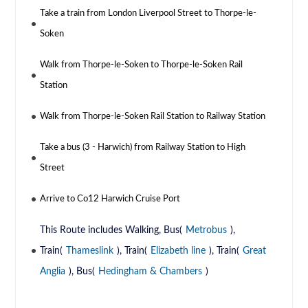
Take a train from London Liverpool Street to Thorpe-le-
Soken
Walk from Thorpe-le-Soken to Thorpe-le-Soken Rail
Station
Walk from Thorpe-le-Soken Rail Station to Railway Station
Take a bus (3 - Harwich) from Railway Station to High
Street
Arrive to Co12 Harwich Cruise Port
This Route includes Walking, Bus(
Metrobus
),
Train(
Thameslink
), Train(
Elizabeth line
), Train(
Great
Anglia
), Bus(
Hedingham & Chambers
)