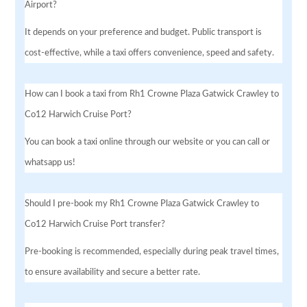
Airport?
It depends on your preference and budget. Public transport is
cost-effective, while a taxi offers convenience, speed and safety.
How can I book a taxi from Rh1 Crowne Plaza Gatwick Crawley to
Co12 Harwich Cruise Port?
You can book a taxi online through our website or you can call or
whatsapp us!
Should I pre-book my Rh1 Crowne Plaza Gatwick Crawley to
Co12 Harwich Cruise Port transfer?
Pre-booking is recommended, especially during peak travel times,
to ensure availability and secure a better rate.