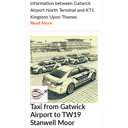
information between Gatwick
Airport North Terminal and KT1
Kingston Upon Thames
Read More
Taxi from Gatwick
Airport to TW19
Stanwell Moor