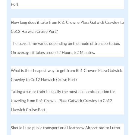
Port.
How long does it take from Rh1 Crowne Plaza Gatwick Crawley to
Co12 Harwich Cruise Port?
The travel time varies depending on the mode of transportation.
On average, it takes around 2 Hours, 52 Minutes.
What is the cheapest way to get from Rh1 Crowne Plaza Gatwick
Crawley to Co12 Harwich Cruise Port?
Taking a bus or train is usually the most economical option for
traveling from Rh1 Crowne Plaza Gatwick Crawley to Co12
Harwich Cruise Port.
Should I use public transport or a Heathrow Airport taxi to Luton