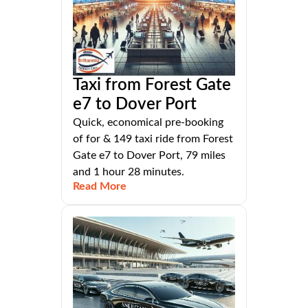
Taxi from Forest Gate
e7 to Dover Port
Quick, economical pre-booking
of for & 149 taxi ride from Forest
Gate e7 to Dover Port, 79 miles
and 1 hour 28 minutes.
Read More