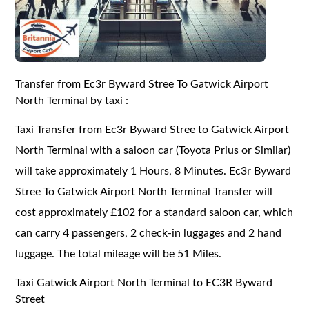
Transfer from Ec3r Byward Stree To Gatwick Airport
North Terminal by taxi :
Taxi Transfer from Ec3r Byward Stree to Gatwick Airport
North Terminal with a saloon car (Toyota Prius or Similar)
will take approximately 1 Hours, 8 Minutes. Ec3r Byward
Stree To Gatwick Airport North Terminal Transfer will
cost approximately £102 for a standard saloon car, which
can carry 4 passengers, 2 check-in luggages and 2 hand
luggage. The total mileage will be 51 Miles.
Taxi Gatwick Airport North Terminal to EC3R Byward
Street