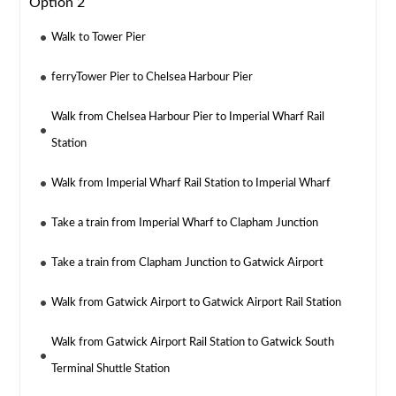
Option 2
Walk to Tower Pier
ferryTower Pier to Chelsea Harbour Pier
Walk from Chelsea Harbour Pier to Imperial Wharf Rail
Station
Walk from Imperial Wharf Rail Station to Imperial Wharf
Take a train from Imperial Wharf to Clapham Junction
Take a train from Clapham Junction to Gatwick Airport
Walk from Gatwick Airport to Gatwick Airport Rail Station
Walk from Gatwick Airport Rail Station to Gatwick South
Terminal Shuttle Station