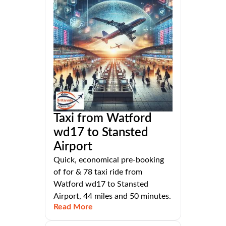
Taxi from Watford
wd17 to Stansted
Airport
Quick, economical pre-booking
of for & 78 taxi ride from
Watford wd17 to Stansted
Airport, 44 miles and 50 minutes.
Read More