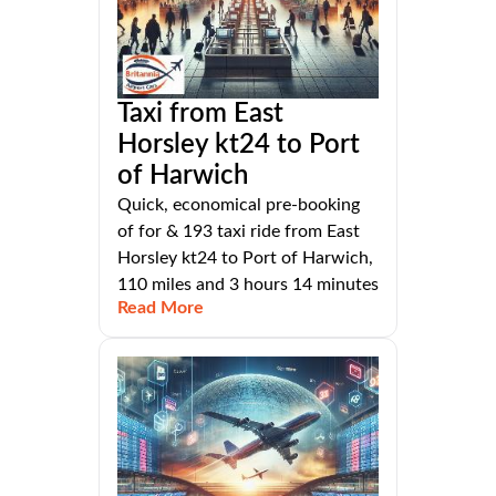
Taxi from East
Horsley kt24 to Port
of Harwich
Quick, economical pre-booking
of for & 193 taxi ride from East
Horsley kt24 to Port of Harwich,
110 miles and 3 hours 14 minutes
Read More