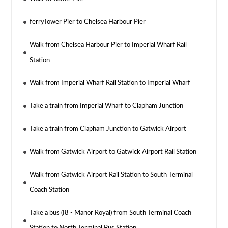
ferryTower Pier to Chelsea Harbour Pier
Walk from Chelsea Harbour Pier to Imperial Wharf Rail
Station
Walk from Imperial Wharf Rail Station to Imperial Wharf
Take a train from Imperial Wharf to Clapham Junction
Take a train from Clapham Junction to Gatwick Airport
Walk from Gatwick Airport to Gatwick Airport Rail Station
Walk from Gatwick Airport Rail Station to South Terminal
Coach Station
Take a bus (I8 - Manor Royal) from South Terminal Coach