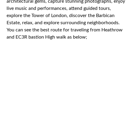
architectural gems, capture stunning photographs, enjoy
live music and performances, attend guided tours,
explore the Tower of London, discover the Barbican
Estate, relax, and explore surrounding neighborhoods.
You can see the best route for traveling from Heathrow
and EC3R bastion High walk as below;