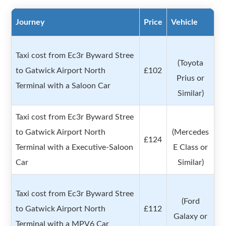
Journey
Price
Vehicle
Taxi cost from Ec3r Byward Stree
(Toyota
to Gatwick Airport North
£102
Prius or
Terminal with a Saloon Car
Similar)
Taxi cost from Ec3r Byward Stree
to Gatwick Airport North
(Mercedes
£124
Terminal with a Executive-Saloon
E Class or
Car
Similar)
Taxi cost from Ec3r Byward Stree
(Ford
to Gatwick Airport North
£112
Galaxy or
Terminal with a MPV6 Car