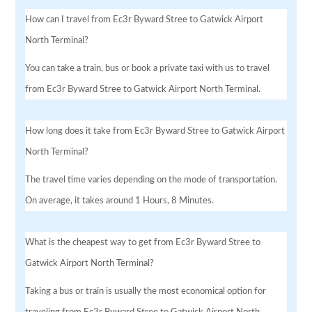
How can I travel from Ec3r Byward Stree to Gatwick Airport
North Terminal?
You can take a train, bus or book a private taxi with us to travel
from Ec3r Byward Stree to Gatwick Airport North Terminal.
How long does it take from Ec3r Byward Stree to Gatwick Airport
North Terminal?
The travel time varies depending on the mode of transportation.
On average, it takes around 1 Hours, 8 Minutes.
What is the cheapest way to get from Ec3r Byward Stree to
Gatwick Airport North Terminal?
Taking a bus or train is usually the most economical option for
traveling from Ec3r Byward Stree to Gatwick Airport North