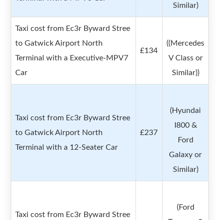
Similar)
Taxi cost from Ec3r Byward Stree
to Gatwick Airport North
((Mercedes
£134
Terminal with a Executive-MPV7
V Class or
Car
Similar))
(Hyundai
Taxi cost from Ec3r Byward Stree
I800 &
to Gatwick Airport North
£237
Ford
Terminal with a 12-Seater Car
Galaxy or
Similar)
(Ford
Taxi cost from Ec3r Byward Stree