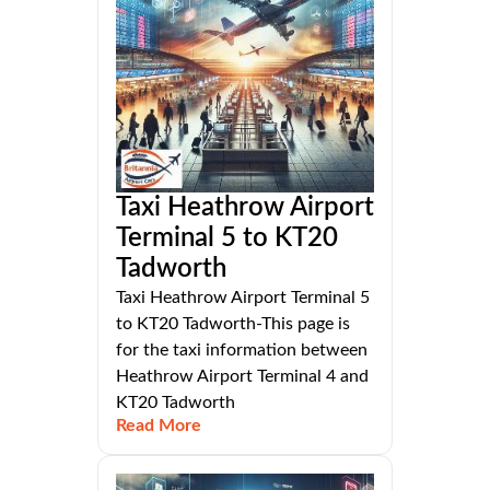
Taxi Heathrow Airport
Terminal 5 to KT20
Tadworth
Taxi Heathrow Airport Terminal 5
to KT20 Tadworth-This page is
for the taxi information between
Heathrow Airport Terminal 4 and
KT20 Tadworth
Read More