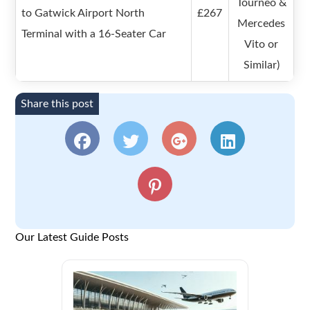
Tourneo &
to Gatwick Airport North
£267
Mercedes
Terminal with a 16-Seater Car
Vito or
Similar)
Share this post
Our Latest Guide Posts