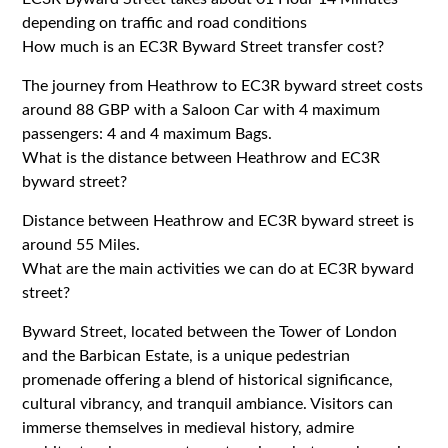
depending on traffic and road conditions
How much is an EC3R Byward Street transfer cost?
The journey from Heathrow to EC3R byward street costs
around 88 GBP with a Saloon Car with 4 maximum
passengers: 4 and 4 maximum Bags.
What is the distance between Heathrow and EC3R
byward street?
Distance between Heathrow and EC3R byward street is
around 55 Miles.
What are the main activities we can do at EC3R byward
street?
Byward Street, located between the Tower of London
and the Barbican Estate, is a unique pedestrian
promenade offering a blend of historical significance,
cultural vibrancy, and tranquil ambiance. Visitors can
immerse themselves in medieval history, admire