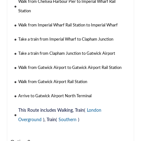
Walk from Chelsea Harbour Pier to Imperial Wharf Rail
Station
Walk from Imperial Wharf Rail Station to Imperial Wharf
Take a train from Imperial Wharf to Clapham Junction
Take a train from Clapham Junction to Gatwick Airport
Walk from Gatwick Airport to Gatwick Airport Rail Station
Walk from Gatwick Airport Rail Station
Arrive to Gatwick Airport North Terminal
This Route includes Walking, Train(
London
Overground
), Train(
Southern
)