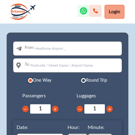
Login
From:
To:
One Way
Round Trip
Passengers
Luggages
−
+
−
+
Date:
Hour:
Minute: