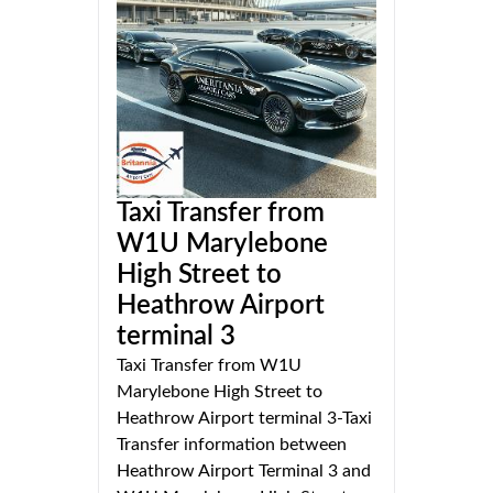
Taxi Transfer from
W1U Marylebone
High Street to
Heathrow Airport
terminal 3
Taxi Transfer from W1U
Marylebone High Street to
Heathrow Airport terminal 3-Taxi
Transfer information between
Heathrow Airport Terminal 3 and