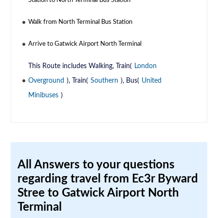
Station to North Terminal Bus Station
Walk from North Terminal Bus Station
Arrive to Gatwick Airport North Terminal
This Route includes Walking, Train(
London
Overground
), Train(
Southern
), Bus(
United
Minibuses
)
All Answers to your questions
regarding travel from Ec3r Byward
Stree to Gatwick Airport North
Terminal