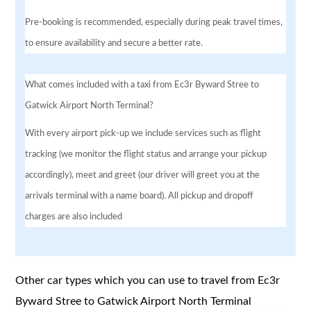
Pre-booking is recommended, especially during peak travel times,
to ensure availability and secure a better rate.
What comes included with a taxi from Ec3r Byward Stree to
Gatwick Airport North Terminal?
With every airport pick-up we include services such as flight
tracking (we monitor the flight status and arrange your pickup
accordingly), meet and greet (our driver will greet you at the
arrivals terminal with a name board). All pickup and dropoff
charges are also included
Other car types which you can use to travel from Ec3r
Byward Stree to Gatwick Airport North Terminal