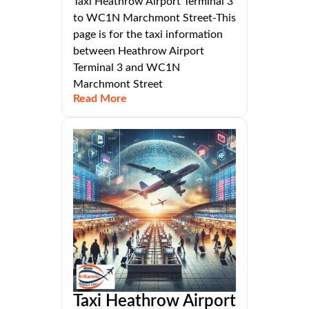
Taxi Heathrow Airport Terminal 3
to WC1N Marchmont Street-This
page is for the taxi information
between Heathrow Airport
Terminal 3 and WC1N
Marchmont Street
Read More
Taxi Heathrow Airport