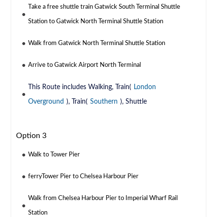
Take a free shuttle train Gatwick South Terminal Shuttle
Station to Gatwick North Terminal Shuttle Station
Walk from Gatwick North Terminal Shuttle Station
Arrive to Gatwick Airport North Terminal
This Route includes Walking, Train(
London
Overground
), Train(
Southern
), Shuttle
Option 3
Walk to Tower Pier
ferryTower Pier to Chelsea Harbour Pier
Walk from Chelsea Harbour Pier to Imperial Wharf Rail
Station