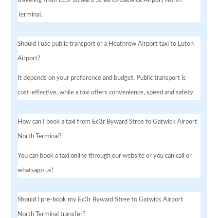
Terminal.
Should I use public transport or a Heathrow Airport taxi to Luton
Airport?
It depends on your preference and budget. Public transport is
cost-effective, while a taxi offers convenience, speed and safety.
How can I book a taxi from Ec3r Byward Stree to Gatwick Airport
North Terminal?
You can book a taxi online through our website or you can call or
whatsapp us!
Should I pre-book my Ec3r Byward Stree to Gatwick Airport
North Terminal transfer?