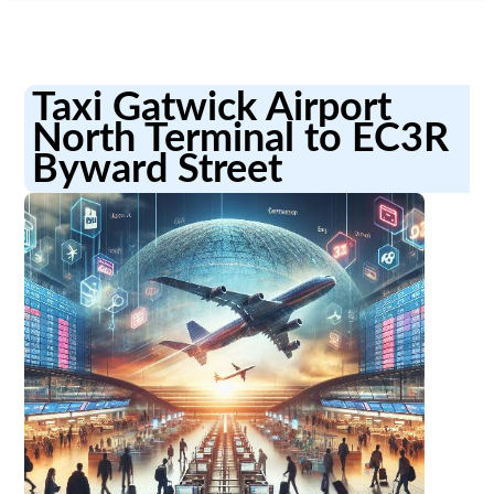
Taxi Gatwick Airport
North Terminal to EC3R
Byward Street