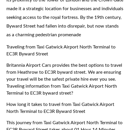
made it a strategic location for businesses and individuals
seeking access to the royal fortress. By the 19th century,
Byward Street had fallen into disrepair, but now stands
as a charming pedestrian promenade
Traveling from Taxi Gatwick Airport North Terminal to
EC3R Byward Street
Britannia Airport Cars provides the best options to travel
from Heathrow to EC3R byward street. We are ensuring
your travel will be the safest private hire ever you see.
Traveling information from Taxi Gatwick Airport North
Terminal to EC3R byward street?
How long it takes to travel from Taxi Gatwick Airport
North Terminal to EC3R Byward Street
This journey from Taxi Gatwick Airport North Terminal to
EC3R Byward Street takes about 01 Hour 14 Minutes