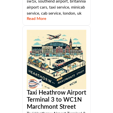
sw1x, southend airport, britannia
airport cars, taxi service, minicab
service, cab service, london, uk
Read More
Taxi Heathrow Airport
Terminal 3 to WC1N
Marchmont Street