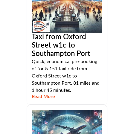
Taxi from Oxford
Street w1c to
Southampton Port
Quick, economical pre-booking
of for & 151 taxi ride from
Oxford Street w1c to
Southampton Port, 81 miles and
1 hour 45 minutes.
Read More