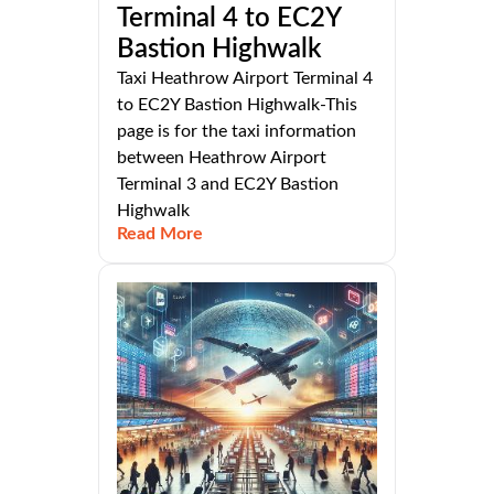
Terminal 4 to EC2Y
Bastion Highwalk
Taxi Heathrow Airport Terminal 4
to EC2Y Bastion Highwalk-This
page is for the taxi information
between Heathrow Airport
Terminal 3 and EC2Y Bastion
Highwalk
Read More