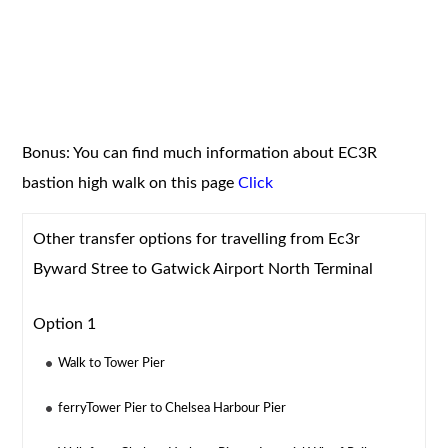
Bonus: You can find much information about EC3R
bastion high walk on this page
Click
Other transfer options for travelling from Ec3r
Byward Stree to Gatwick Airport North Terminal
Option 1
Walk to Tower Pier
ferryTower Pier to Chelsea Harbour Pier