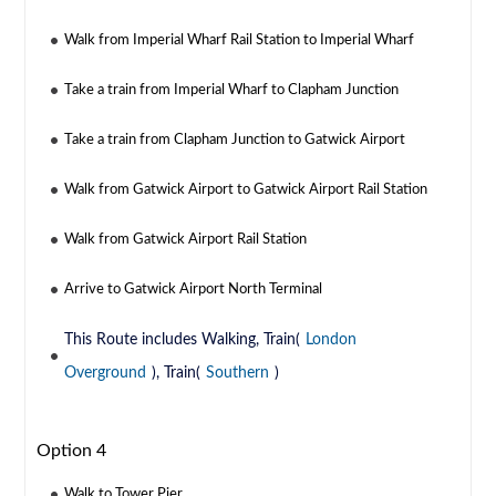
Walk from Imperial Wharf Rail Station to Imperial Wharf
Take a train from Imperial Wharf to Clapham Junction
Take a train from Clapham Junction to Gatwick Airport
Walk from Gatwick Airport to Gatwick Airport Rail Station
Walk from Gatwick Airport Rail Station
Arrive to Gatwick Airport North Terminal
This Route includes Walking, Train(
London
Overground
), Train(
Southern
)
Option 4
Walk to Tower Pier