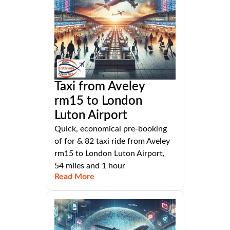
Taxi from Aveley
rm15 to London
Luton Airport
Quick, economical pre-booking
of for & 82 taxi ride from Aveley
rm15 to London Luton Airport,
54 miles and 1 hour
Read More