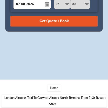
August
Sun
Mon
Tue
Wed
Thu
Fri
Sat
26
27
28
29
30
31
1
2
3
4
5
6
7
8
9
10
11
12
13
14
15
16
17
18
19
20
21
22
23
24
25
26
27
28
29
30
31
1
2
3
4
5
Home
London Airports Taxi To Gatwick Airport North Terminal From Ec3r Byward
Stree