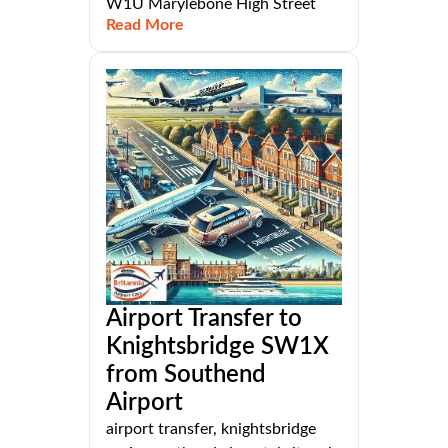
W1U Marylebone High Street
Read More
Airport Transfer to
Knightsbridge SW1X
from Southend
Airport
airport transfer, knightsbridge