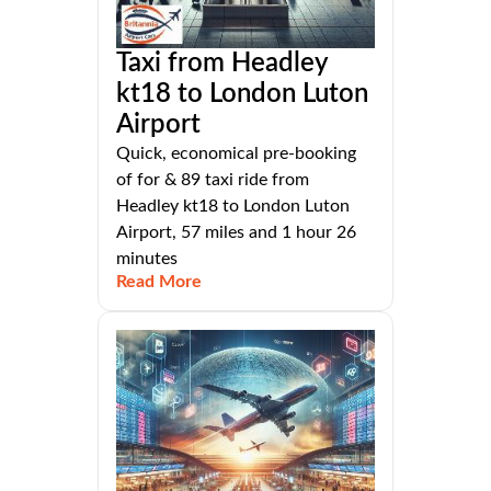
Taxi from Headley
kt18 to London Luton
Airport
Quick, economical pre-booking
of for & 89 taxi ride from
Headley kt18 to London Luton
Airport, 57 miles and 1 hour 26
minutes
Read More