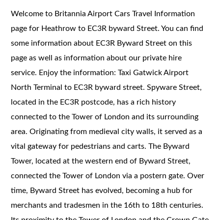
Welcome to Britannia Airport Cars Travel Information
page for Heathrow to EC3R byward Street. You can find
some information about EC3R Byward Street on this
page as well as information about our private hire
service. Enjoy the information: Taxi Gatwick Airport
North Terminal to EC3R byward street. Spyware Street,
located in the EC3R postcode, has a rich history
connected to the Tower of London and its surrounding
area. Originating from medieval city walls, it served as a
vital gateway for pedestrians and carts. The Byward
Tower, located at the western end of Byward Street,
connected the Tower of London via a postern gate. Over
time, Byward Street has evolved, becoming a hub for
merchants and tradesmen in the 16th to 18th centuries.
Its proximity to the Tower of London and the Crown Gate