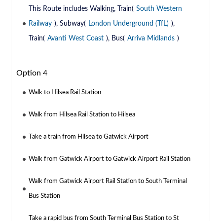
This Route includes Walking, Train(
South Western
Railway
), Subway(
London Underground (TfL)
),
Train(
Avanti West Coast
), Bus(
Arriva Midlands
)
Option 4
Walk to Hilsea Rail Station
Walk from Hilsea Rail Station to Hilsea
Take a train from Hilsea to Gatwick Airport
Walk from Gatwick Airport to Gatwick Airport Rail Station
Walk from Gatwick Airport Rail Station to South Terminal
Bus Station
Take a rapid bus from South Terminal Bus Station to St