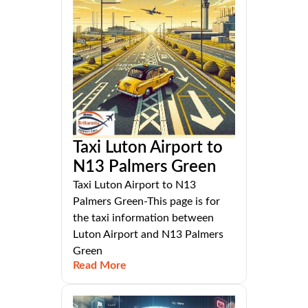
Taxi Luton Airport to
N13 Palmers Green
Taxi Luton Airport to N13
Palmers Green-This page is for
the taxi information between
Luton Airport and N13 Palmers
Green
Read More