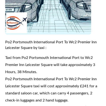
Po2 Portsmouth International Port To Wc2 Premier Inn
Leicester Square by taxi :
Taxi from Po2 Portsmouth International Port to Wc2
Premier Inn Leicester Square will take approximately 3
Hours, 38 Minutes.
Po2 Portsmouth International Port To Wc2 Premier Inn
Leicester Square taxi will cost approximately £241 for a
standard saloon car, which can carry 4 passengers, 2
check-in luggages and 2 hand luggage.