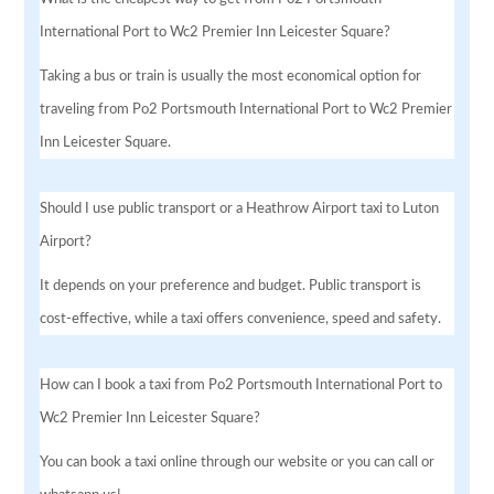
International Port to Wc2 Premier Inn Leicester Square?
Taking a bus or train is usually the most economical option for
traveling from Po2 Portsmouth International Port to Wc2 Premier
Inn Leicester Square.
Should I use public transport or a Heathrow Airport taxi to Luton
Airport?
It depends on your preference and budget. Public transport is
cost-effective, while a taxi offers convenience, speed and safety.
How can I book a taxi from Po2 Portsmouth International Port to
Wc2 Premier Inn Leicester Square?
You can book a taxi online through our website or you can call or