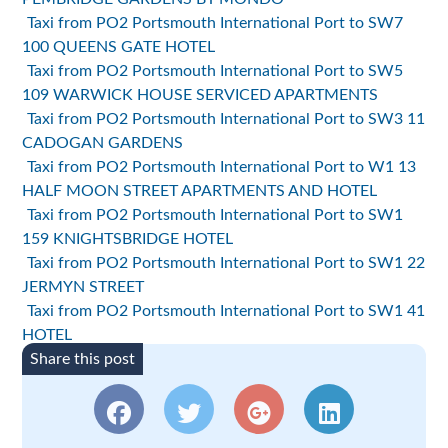
Taxi from PO2 Portsmouth International Port to SW7
100 QUEENS GATE HOTEL
Taxi from PO2 Portsmouth International Port to SW5
109 WARWICK HOUSE SERVICED APARTMENTS
Taxi from PO2 Portsmouth International Port to SW3 11
CADOGAN GARDENS
Taxi from PO2 Portsmouth International Port to W1 13
HALF MOON STREET APARTMENTS AND HOTEL
Taxi from PO2 Portsmouth International Port to SW1
159 KNIGHTSBRIDGE HOTEL
Taxi from PO2 Portsmouth International Port to SW1 22
JERMYN STREET
Taxi from PO2 Portsmouth International Port to SW1 41
HOTEL
Share this post