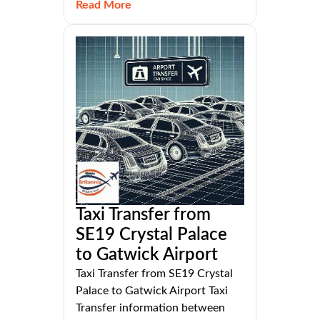
Read More
Taxi Transfer from
SE19 Crystal Palace
to Gatwick Airport
Taxi Transfer from SE19 Crystal
Palace to Gatwick Airport Taxi
Transfer information between