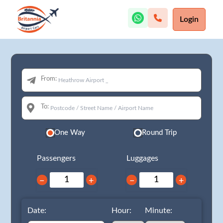
Login
From:
To:
One Way
Round Trip
Passengers
Luggages
−
+
−
+
Date:
Hour:
Minute: