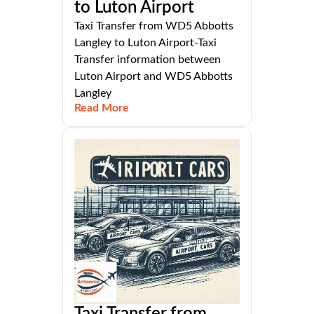
to Luton Airport
Taxi Transfer from WD5 Abbotts
Langley to Luton Airport-Taxi
Transfer information between
Luton Airport and WD5 Abbotts
Langley
Read More