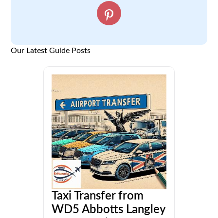
Our Latest Guide Posts
Taxi Transfer from
WD5 Abbotts Langley