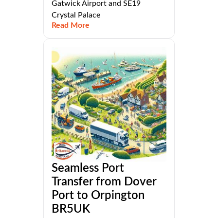
Gatwick Airport and SE19
Crystal Palace
Read More
Seamless Port
Transfer from Dover
Port to Orpington
BR5UK