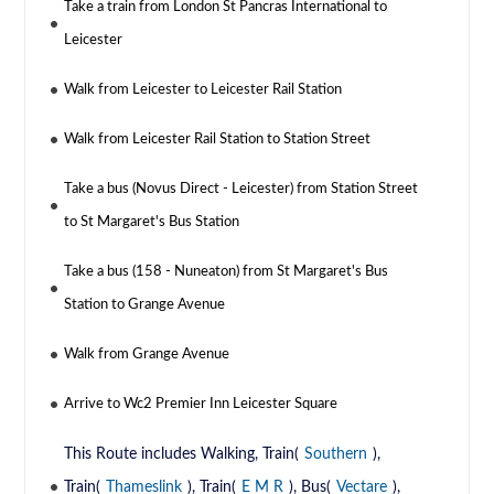
Take a train from London St Pancras International to
Leicester
Walk from Leicester to Leicester Rail Station
Walk from Leicester Rail Station to Station Street
Take a bus (Novus Direct - Leicester) from Station Street
to St Margaret's Bus Station
Take a bus (158 - Nuneaton) from St Margaret's Bus
Station to Grange Avenue
Walk from Grange Avenue
Arrive to Wc2 Premier Inn Leicester Square
This Route includes Walking, Train(
Southern
),
Train(
Thameslink
), Train(
E M R
), Bus(
Vectare
),