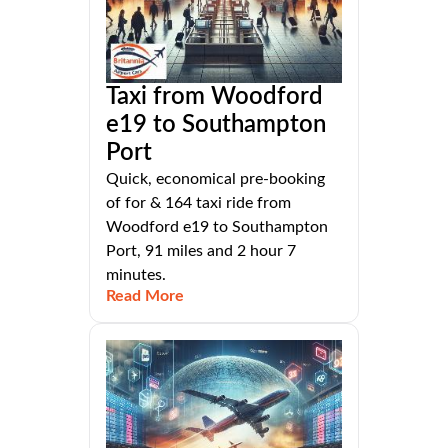
Taxi from Woodford
e19 to Southampton
Port
Quick, economical pre-booking
of for & 164 taxi ride from
Woodford e19 to Southampton
Port, 91 miles and 2 hour 7
minutes.
Read More