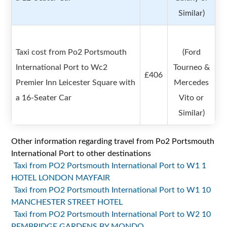
Similar)
Taxi cost from Po2 Portsmouth
(Ford
International Port to Wc2
Tourneo &
£406
Premier Inn Leicester Square with
Mercedes
a 16-Seater Car
Vito or
Similar)
Other information regarding travel from Po2 Portsmouth
International Port to other destinations
Taxi from PO2 Portsmouth International Port to W1 1
HOTEL LONDON MAYFAIR
Taxi from PO2 Portsmouth International Port to W1 10
MANCHESTER STREET HOTEL
Taxi from PO2 Portsmouth International Port to W2 10
PEMBRIDGE GARDENS BY MONDO