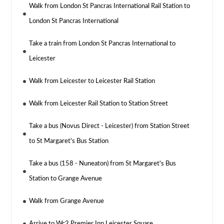
Walk from London St Pancras International Rail Station to
London St Pancras International
Take a train from London St Pancras International to
Leicester
Walk from Leicester to Leicester Rail Station
Walk from Leicester Rail Station to Station Street
Take a bus (Novus Direct - Leicester) from Station Street
to St Margaret's Bus Station
Take a bus (158 - Nuneaton) from St Margaret's Bus
Station to Grange Avenue
Walk from Grange Avenue
Arrive to Wc2 Premier Inn Leicester Square