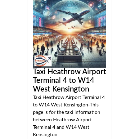
Taxi Heathrow Airport
Terminal 4 to W14
West Kensington
Taxi Heathrow Airport Terminal 4
to W14 West Kensington-This
page is for the taxi information
between Heathrow Airport
Terminal 4 and W14 West
Kensington