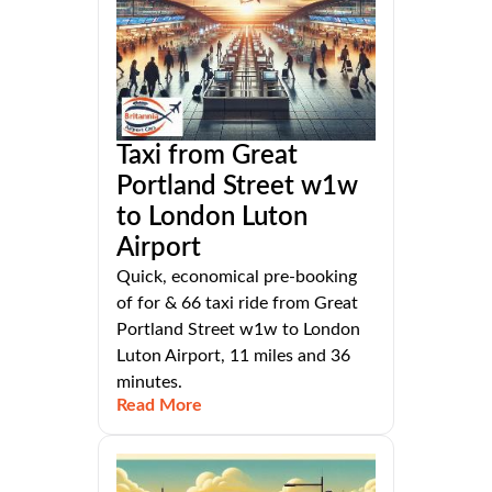
Taxi from Great
Portland Street w1w
to London Luton
Airport
Quick, economical pre-booking
of for & 66 taxi ride from Great
Portland Street w1w to London
Luton Airport, 11 miles and 36
minutes.
Read More