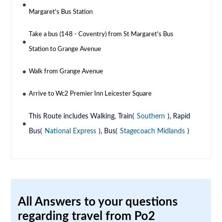
Margaret's Bus Station
Take a bus (148 - Coventry) from St Margaret's Bus
Station to Grange Avenue
Walk from Grange Avenue
Arrive to Wc2 Premier Inn Leicester Square
This Route includes Walking, Train(
Southern
), Rapid
Bus(
National Express
), Bus(
Stagecoach Midlands
)
All Answers to your questions
regarding travel from Po2