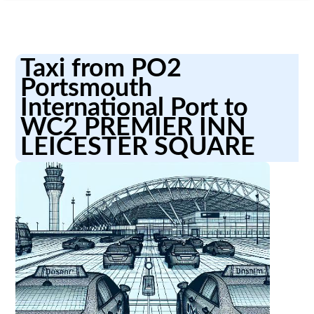
Taxi from PO2
Portsmouth
International Port to
WC2 PREMIER INN
LEICESTER SQUARE