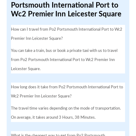
Portsmouth International Port to
Wc2 Premier Inn Leicester Square
How can I travel from Po2 Portsmouth International Port to Wc2
Premier Inn Leicester Square?
You can take a train, bus or book a private taxi with us to travel
from Po2 Portsmouth International Port to Wc2 Premier Inn
Leicester Square.
How long does it take from Po2 Portsmouth International Port to
Wc2 Premier Inn Leicester Square?
The travel time varies depending on the mode of transportation.
On average, it takes around 3 Hours, 38 Minutes.
What is the cheapest way to get from Po2 Portsmouth