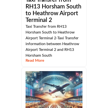
Taxi Transfer from
RH13 Horsham South
to Heathrow Airport
Terminal 2
Taxi Transfer from RH13
Horsham South to Heathrow
Airport Terminal 2-Taxi Transfer
information between Heathrow
Airport Terminal 2 and RH13
Horsham South
Read More