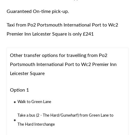
Guaranteed On-time pick-up.
Taxi from Po2 Portsmouth International Port to Wc2
Premier Inn Leicester Square is only £241
Other transfer options for travelling from Po2
Portsmouth International Port to Wc2 Premier Inn
Leicester Square
Option 1
Walk to Green Lane
Take a bus (2 - The Hard/Gunwharf) from Green Lane to
The Hard Interchange