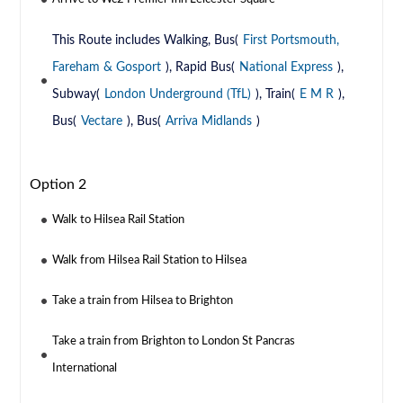
This Route includes Walking, Bus(
First Portsmouth,
Fareham & Gosport
), Rapid Bus(
National Express
),
Subway(
London Underground (TfL)
), Train(
E M R
),
Bus(
Vectare
), Bus(
Arriva Midlands
)
Option 2
Walk to Hilsea Rail Station
Walk from Hilsea Rail Station to Hilsea
Take a train from Hilsea to Brighton
Take a train from Brighton to London St Pancras
International