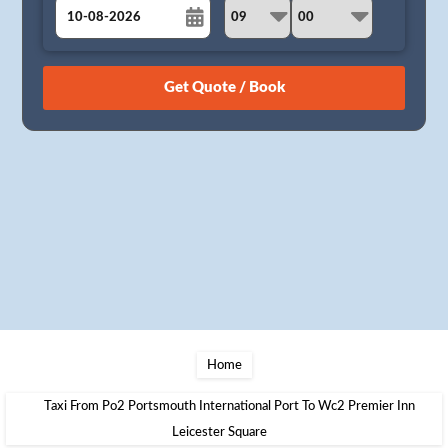
August
Sun
Mon
Tue
Wed
Thu
Fri
Sat
26
27
28
29
30
31
1
2
3
4
5
6
7
8
9
10
11
12
13
14
15
16
17
18
19
20
21
22
23
24
25
26
27
28
29
30
31
1
2
3
4
5
Home
Taxi From Po2 Portsmouth International Port To Wc2 Premier Inn
Leicester Square