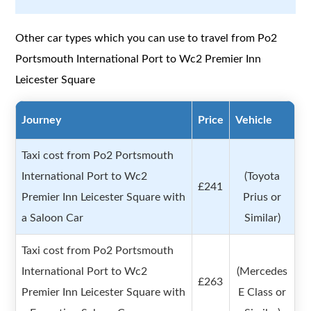
Other car types which you can use to travel from Po2
Portsmouth International Port to Wc2 Premier Inn
Leicester Square
Journey
Price
Vehicle
Taxi cost from Po2 Portsmouth
International Port to Wc2
(Toyota
£241
Premier Inn Leicester Square with
Prius or
a Saloon Car
Similar)
Taxi cost from Po2 Portsmouth
International Port to Wc2
(Mercedes
£263
Premier Inn Leicester Square with
E Class or