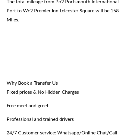
The total mileage from Po2 Portsmouth International
Port to Wc2 Premier Inn Leicester Square will be 158
Miles.
Why Book a Transfer Us
Fixed prices & No Hidden Charges
Free meet and greet
Professional and trained drivers
24/7 Customer service: Whatsapp/Online Chat/Call