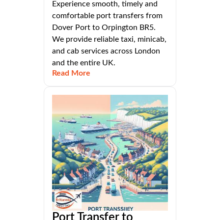
Experience smooth, timely and
comfortable port transfers from
Dover Port to Orpington BR5.
We provide reliable taxi, minicab,
and cab services across London
and the entire UK.
Read More
Port Transfer to