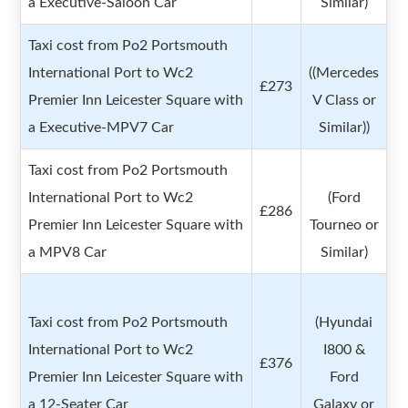
a Executive-Saloon Car
Similar)
Taxi cost from Po2 Portsmouth
International Port to Wc2
((Mercedes
£273
Premier Inn Leicester Square with
V Class or
a Executive-MPV7 Car
Similar))
Taxi cost from Po2 Portsmouth
International Port to Wc2
(Ford
£286
Premier Inn Leicester Square with
Tourneo or
a MPV8 Car
Similar)
Taxi cost from Po2 Portsmouth
(Hyundai
International Port to Wc2
I800 &
£376
Premier Inn Leicester Square with
Ford
a 12-Seater Car
Galaxy or