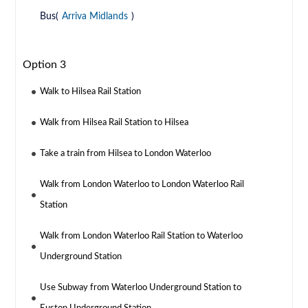
Bus(
Arriva Midlands
)
Option 3
Walk to Hilsea Rail Station
Walk from Hilsea Rail Station to Hilsea
Take a train from Hilsea to London Waterloo
Walk from London Waterloo to London Waterloo Rail
Station
Walk from London Waterloo Rail Station to Waterloo
Underground Station
Use Subway from Waterloo Underground Station to