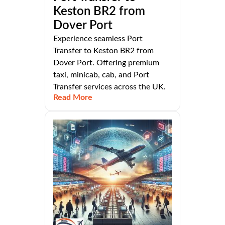
Keston BR2 from
Dover Port
Experience seamless Port
Transfer to Keston BR2 from
Dover Port. Offering premium
taxi, minicab, cab, and Port
Transfer services across the UK.
Read More