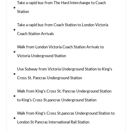
Take a rapid bus from The Hard Interchange to Coach
Station
Take a rapid bus from Coach Station to London Victoria
Coach Station Arrivals
Walk from London Victoria Coach Station Arrivals to
Victoria Underground Station
Use Subway from Victoria Underground Station to King's
Cross St. Pancras Underground Station
Walk from King's Cross St. Pancras Underground Station
to King's Cross St.pancras Underground Station
Walk from King's Cross St.pancras Underground Station to
London St Pancras International Rail Station