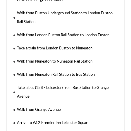
Euston Underground Station
Walk from Euston Underground Station to London Euston
Rail Station
Walk from London Euston Rail Station to London Euston
Take a train from London Euston to Nuneaton
Walk from Nuneaton to Nuneaton Rail Station
Walk from Nuneaton Rail Station to Bus Station
Take a bus (158 - Leicester) from Bus Station to Grange
Avenue
Walk from Grange Avenue
Arrive to Wc2 Premier Inn Leicester Square