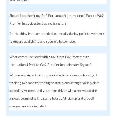
whatsapp us!
Should I pre-book my Po2 Portsmouth International Port to Wc2
Premier Inn Leicester Square transfer?
Pre-booking is recommended, especially during peak travel times,
to ensure availability and secure a better rate.
What comes included with a taxi from Po2 Portsmouth
International Port to Wc2 Premier Inn Leicester Square?
With every airport pick-up we include services such as flight
tracking (we monitor the flight status and arrange your pickup
accordingly), meet and greet (our driver will greet you at the
arrivals terminal with a name board). All pickup and dropoff
charges are also included