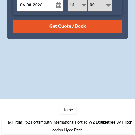
August
Sun
Mon
Tue
Wed
Thu
Fri
Sat
26
27
28
29
30
31
1
2
3
4
5
6
7
8
9
10
11
12
13
14
15
16
17
18
19
20
21
22
23
24
25
26
27
28
29
30
31
1
2
3
4
5
Home
Taxi From Po2 Portsmouth International Port To W2 Doubletree By Hilton
London Hyde Park