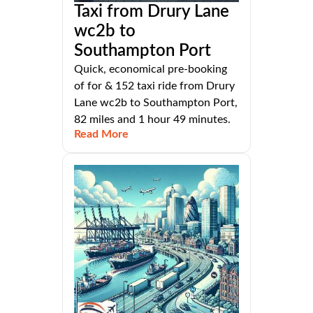
Taxi from Drury Lane
wc2b to
Southampton Port
Quick, economical pre-booking
of for & 152 taxi ride from Drury
Lane wc2b to Southampton Port,
82 miles and 1 hour 49 minutes.
Read More