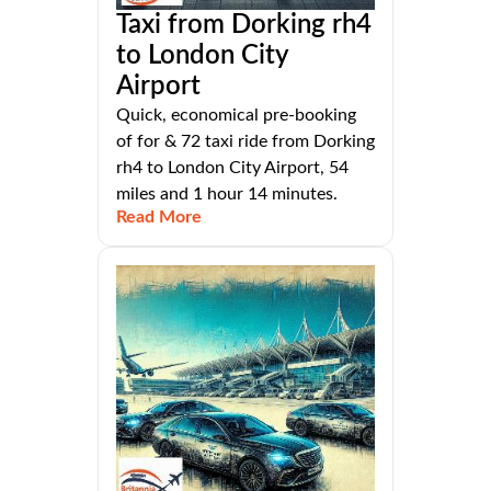
Taxi from Dorking rh4
to London City
Airport
Quick, economical pre-booking
of for & 72 taxi ride from Dorking
rh4 to London City Airport, 54
miles and 1 hour 14 minutes.
Read More