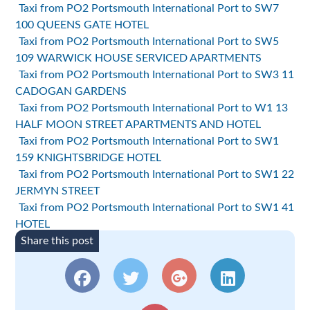
Taxi from PO2 Portsmouth International Port to SW7
100 QUEENS GATE HOTEL
Taxi from PO2 Portsmouth International Port to SW5
109 WARWICK HOUSE SERVICED APARTMENTS
Taxi from PO2 Portsmouth International Port to SW3 11
CADOGAN GARDENS
Taxi from PO2 Portsmouth International Port to W1 13
HALF MOON STREET APARTMENTS AND HOTEL
Taxi from PO2 Portsmouth International Port to SW1
159 KNIGHTSBRIDGE HOTEL
Taxi from PO2 Portsmouth International Port to SW1 22
JERMYN STREET
Taxi from PO2 Portsmouth International Port to SW1 41
HOTEL
Share this post