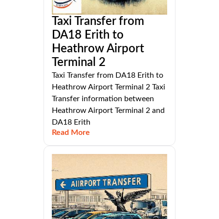
Taxi Transfer from
DA18 Erith to
Heathrow Airport
Terminal 2
Taxi Transfer from DA18 Erith to
Heathrow Airport Terminal 2 Taxi
Transfer information between
Heathrow Airport Terminal 2 and
DA18 Erith
Read More