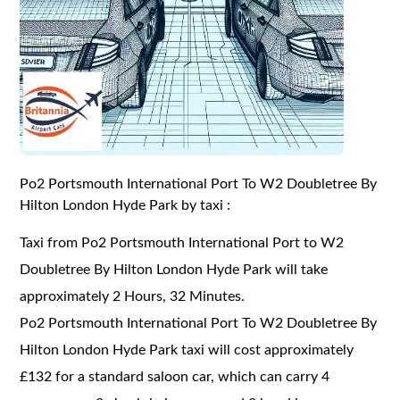
Po2 Portsmouth International Port To W2 Doubletree By
Hilton London Hyde Park by taxi :
Taxi from Po2 Portsmouth International Port to W2
Doubletree By Hilton London Hyde Park will take
approximately 2 Hours, 32 Minutes.
Po2 Portsmouth International Port To W2 Doubletree By
Hilton London Hyde Park taxi will cost approximately
£132 for a standard saloon car, which can carry 4