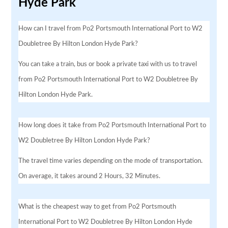
Hyde Park
How can I travel from Po2 Portsmouth International Port to W2
Doubletree By Hilton London Hyde Park?
You can take a train, bus or book a private taxi with us to travel
from Po2 Portsmouth International Port to W2 Doubletree By
Hilton London Hyde Park.
How long does it take from Po2 Portsmouth International Port to
W2 Doubletree By Hilton London Hyde Park?
The travel time varies depending on the mode of transportation.
On average, it takes around 2 Hours, 32 Minutes.
What is the cheapest way to get from Po2 Portsmouth
International Port to W2 Doubletree By Hilton London Hyde