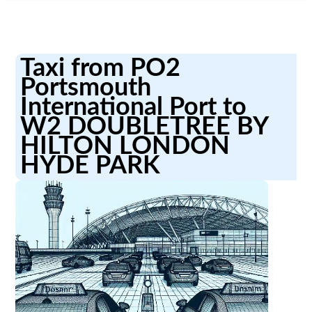
Taxi from PO2
Portsmouth
International Port to
W2 DOUBLETREE BY
HILTON LONDON
HYDE PARK