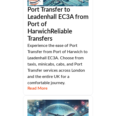
Port Transfer to
Leadenhall EC3A from
Port of
HarwichReliable
Transfers
Experience the ease of Port
Transfer from Port of Harwich to
Leadenhall EC3A. Choose from
taxis, minicabs, cabs, and Port
Transfer services across London
and the entire UK for a
comfortable journey.
Read More