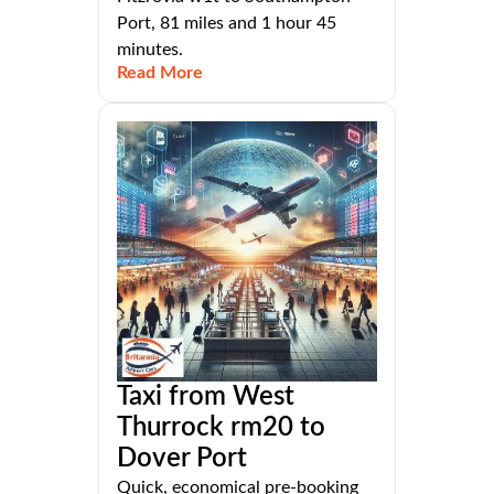
Port, 81 miles and 1 hour 45
minutes.
Read More
Taxi from West
Thurrock rm20 to
Dover Port
Quick, economical pre-booking