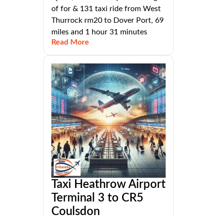
of for & 131 taxi ride from West
Thurrock rm20 to Dover Port, 69
miles and 1 hour 31 minutes
Read More
Taxi Heathrow Airport
Terminal 3 to CR5
Coulsdon