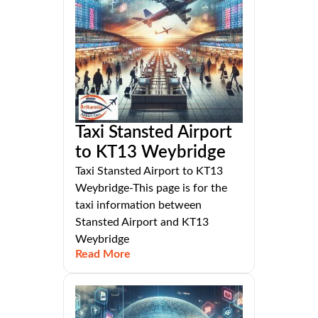
Taxi Stansted Airport
to KT13 Weybridge
Taxi Stansted Airport to KT13
Weybridge-This page is for the
taxi information between
Stansted Airport and KT13
Weybridge
Read More