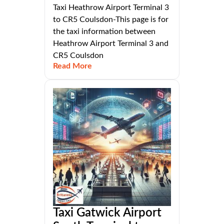
Taxi Heathrow Airport Terminal 3
to CR5 Coulsdon-This page is for
the taxi information between
Heathrow Airport Terminal 3 and
CR5 Coulsdon
Read More
Taxi Gatwick Airport