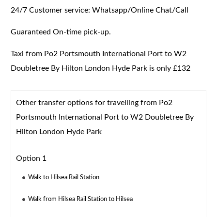
24/7 Customer service: Whatsapp/Online Chat/Call
Guaranteed On-time pick-up.
Taxi from Po2 Portsmouth International Port to W2
Doubletree By Hilton London Hyde Park is only £132
Other transfer options for travelling from Po2
Portsmouth International Port to W2 Doubletree By
Hilton London Hyde Park
Option 1
Walk to Hilsea Rail Station
Walk from Hilsea Rail Station to Hilsea