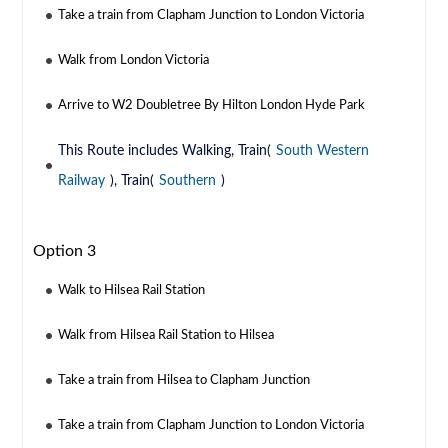
Take a train from Clapham Junction to London Victoria
Walk from London Victoria
Arrive to W2 Doubletree By Hilton London Hyde Park
This Route includes Walking, Train(
South Western
Railway
), Train(
Southern
)
Option 3
Walk to Hilsea Rail Station
Walk from Hilsea Rail Station to Hilsea
Take a train from Hilsea to Clapham Junction
Take a train from Clapham Junction to London Victoria