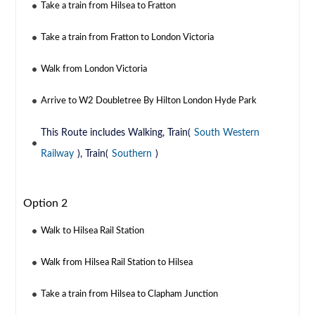
Take a train from Hilsea to Fratton
Take a train from Fratton to London Victoria
Walk from London Victoria
Arrive to W2 Doubletree By Hilton London Hyde Park
This Route includes Walking, Train(
South Western
Railway
), Train(
Southern
)
Option 2
Walk to Hilsea Rail Station
Walk from Hilsea Rail Station to Hilsea
Take a train from Hilsea to Clapham Junction