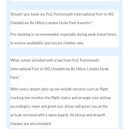
Should I pre-book my Po2 Portsmouth International Port to W2
Doubletree By Hilton London Hyde Park transfer?
Pre-booking is recommended, especially during peak travel times,
to ensure availability and secure a better rate.
What comes included with a taxi from Po2 Portsmouth
International Port to W2 Doubletree By Hilton London Hyde
Park?
With every airport pick-up we include services such as flight
tracking (we monitor the flight status and arrange your pickup
accordingly), meet and greet (our driver will greet you at the
arrivals terminal with a name board). All pickup and dropoff
charges are also included