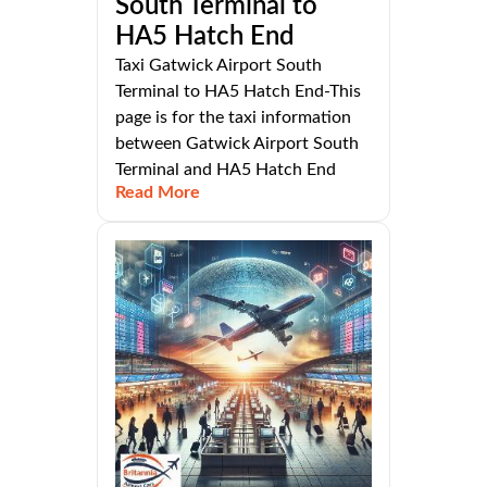
South Terminal to
HA5 Hatch End
Taxi Gatwick Airport South
Terminal to HA5 Hatch End-This
page is for the taxi information
between Gatwick Airport South
Terminal and HA5 Hatch End
Read More