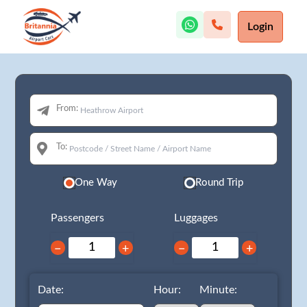
Login
From:
To:
One Way
Round Trip
Passengers
Luggages
−
+
−
+
Date:
Hour:
Minute: