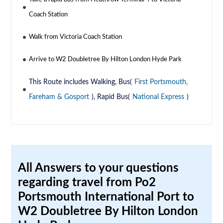
Coach Station
Walk from Victoria Coach Station
Arrive to W2 Doubletree By Hilton London Hyde Park
This Route includes Walking, Bus(
First Portsmouth,
Fareham & Gosport
), Rapid Bus(
National Express
)
All Answers to your questions
regarding travel from Po2
Portsmouth International Port to
W2 Doubletree By Hilton London