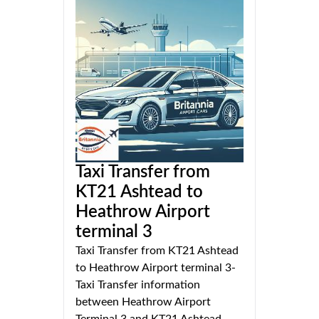
Taxi Transfer from
KT21 Ashtead to
Heathrow Airport
terminal 3
Taxi Transfer from KT21 Ashtead
to Heathrow Airport terminal 3-
Taxi Transfer information
between Heathrow Airport