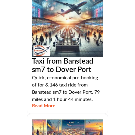
Taxi from Banstead
sm7 to Dover Port
Quick, economical pre-booking
of for & 146 taxi ride from
Banstead sm7 to Dover Port, 79
miles and 1 hour 44 minutes.
Read More