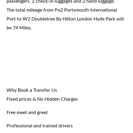
passengers, 2 check-in luggages and 2 hand luggage.
The total mileage from Po2 Portsmouth International
Port to W2 Doubletree By Hilton London Hyde Park will
be 74 Miles.
Why Book a Transfer Us
Fixed prices & No Hidden Charges
Free meet and greet
Professional and trained drivers