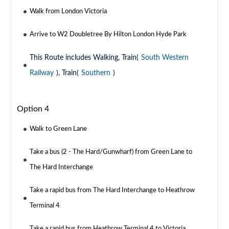
Walk from London Victoria
Arrive to W2 Doubletree By Hilton London Hyde Park
This Route includes Walking, Train(
South Western
Railway
), Train(
Southern
)
Option 4
Walk to Green Lane
Take a bus (2 - The Hard/Gunwharf) from Green Lane to
The Hard Interchange
Take a rapid bus from The Hard Interchange to Heathrow
Terminal 4
Take a rapid bus from Heathrow Terminal 4 to Victoria