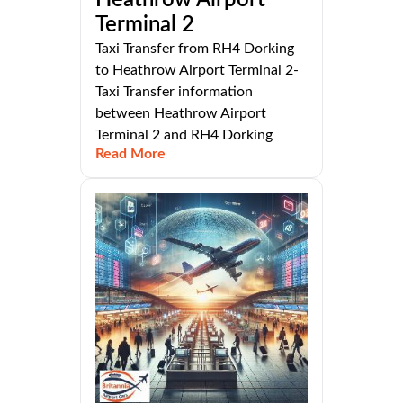
Heathrow Airport
Terminal 2
Taxi Transfer from RH4 Dorking
to Heathrow Airport Terminal 2-
Taxi Transfer information
between Heathrow Airport
Terminal 2 and RH4 Dorking
Read More