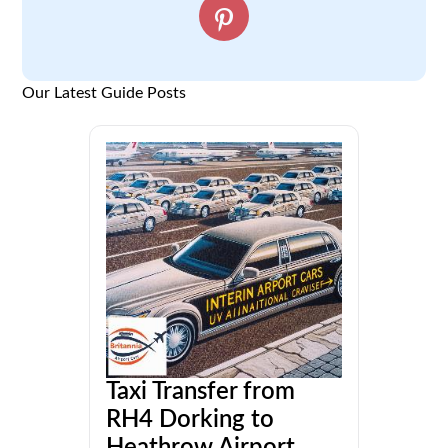
Our Latest Guide Posts
Taxi Transfer from
RH4 Dorking to