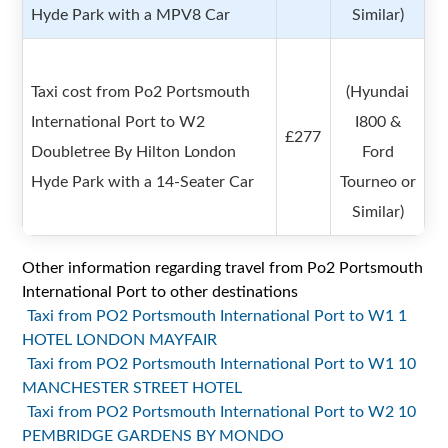
Hyde Park with a MPV8 Car
Similar)
Taxi cost from Po2 Portsmouth
(Hyundai
International Port to W2
I800 &
£277
Doubletree By Hilton London
Ford
Hyde Park with a 14-Seater Car
Tourneo or
Similar)
Other information regarding travel from Po2 Portsmouth
International Port to other destinations
Taxi from PO2 Portsmouth International Port to W1 1
HOTEL LONDON MAYFAIR
Taxi from PO2 Portsmouth International Port to W1 10
MANCHESTER STREET HOTEL
Taxi from PO2 Portsmouth International Port to W2 10
PEMBRIDGE GARDENS BY MONDO