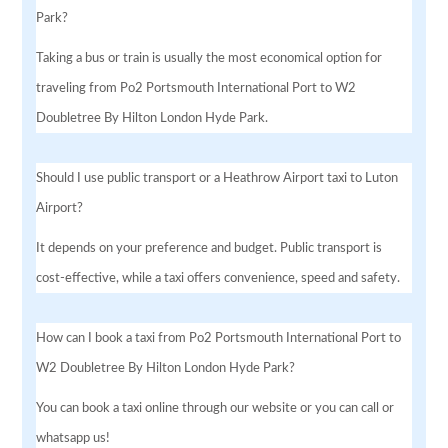
Park?
Taking a bus or train is usually the most economical option for
traveling from Po2 Portsmouth International Port to W2
Doubletree By Hilton London Hyde Park.
Should I use public transport or a Heathrow Airport taxi to Luton
Airport?
It depends on your preference and budget. Public transport is
cost-effective, while a taxi offers convenience, speed and safety.
How can I book a taxi from Po2 Portsmouth International Port to
W2 Doubletree By Hilton London Hyde Park?
You can book a taxi online through our website or you can call or
whatsapp us!