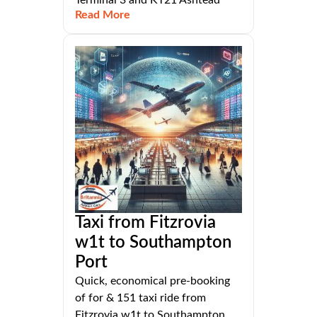
Terminal 3 and KT21 Ashtead
Read More
Taxi from Fitzrovia
w1t to Southampton
Port
Quick, economical pre-booking
of for & 151 taxi ride from
Fitzrovia w1t to Southampton