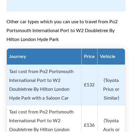
Other car types which you can use to travel from Po2
Portsmouth International Port to W2 Doubletree By
Hilton London Hyde Park
Journey
Price
Vehicle
Taxi cost from Po2 Portsmouth
International Port to W2
(Toyota
£132
Doubletree By Hilton London
Prius or
Hyde Park with a Saloon Car
Similar)
Taxi cost from Po2 Portsmouth
International Port to W2
(Toyota
£136
Doubletree By Hilton London
Auris or