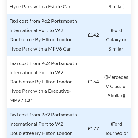
Hyde Park with a Estate Car
Similar)
Taxi cost from Po2 Portsmouth
International Port to W2
(Ford
£142
Doubletree By Hilton London
Galaxy or
Hyde Park with a MPV6 Car
Similar)
Taxi cost from Po2 Portsmouth
International Port to W2
((Mercedes
Doubletree By Hilton London
£164
V Class or
Hyde Park with a Executive-
Similar))
MPV7 Car
Taxi cost from Po2 Portsmouth
International Port to W2
(Ford
£177
Doubletree By Hilton London
Tourneo or