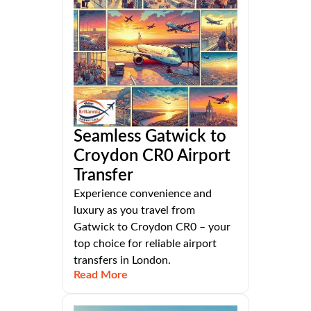
Seamless Gatwick to
Croydon CR0 Airport
Transfer
Experience convenience and
luxury as you travel from
Gatwick to Croydon CR0 – your
top choice for reliable airport
transfers in London.
Read More