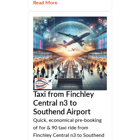
Read More
Taxi from Finchley
Central n3 to
Southend Airport
Quick, economical pre-booking
of for & 90 taxi ride from
Finchley Central n3 to Southend