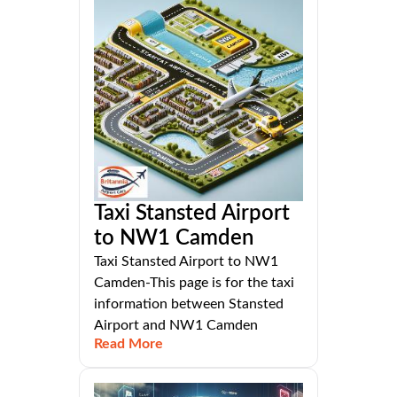
Taxi Stansted Airport
to NW1 Camden
Taxi Stansted Airport to NW1
Camden-This page is for the taxi
information between Stansted
Airport and NW1 Camden
Read More