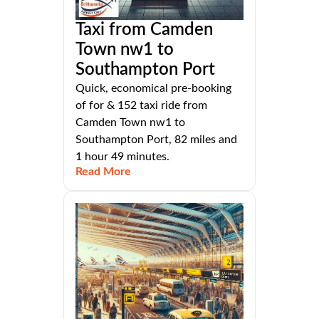
Taxi from Camden
Town nw1 to
Southampton Port
Quick, economical pre-booking
of for & 152 taxi ride from
Camden Town nw1 to
Southampton Port, 82 miles and
1 hour 49 minutes.
Read More