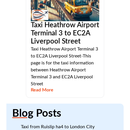
Taxi Heathrow Airport
Terminal 3 to EC2A
Liverpool Street
Taxi Heathrow Airport Terminal 3
to EC2A Liverpool Street-This
page is for the taxi information
between Heathrow Airport
Terminal 3 and EC2A Liverpool
Street
Read More
Blog
Posts
Taxi from Ruislip ha4 to London City