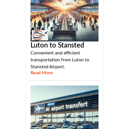
Luton to Stansted
Convenient and efficient
transportation from Luton to
Stansted Airport.
Read More