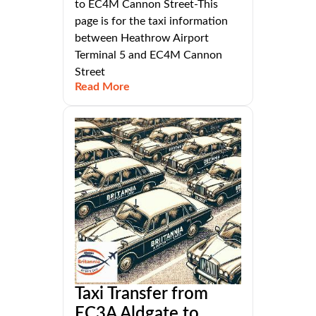
to EC4M Cannon Street-This
page is for the taxi information
between Heathrow Airport
Terminal 5 and EC4M Cannon
Street
Read More
Taxi Transfer from
EC3A Aldgate to