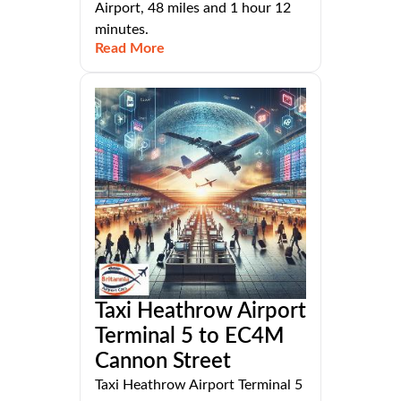
Airport, 48 miles and 1 hour 12
minutes.
Read More
Taxi Heathrow Airport
Terminal 5 to EC4M
Cannon Street
Taxi Heathrow Airport Terminal 5