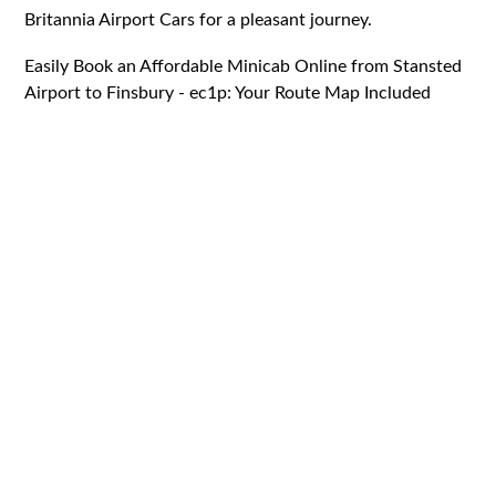
Britannia Airport Cars for a pleasant journey.
Easily Book an Affordable Minicab Online from Stansted
Airport to Finsbury - ec1p: Your Route Map Included