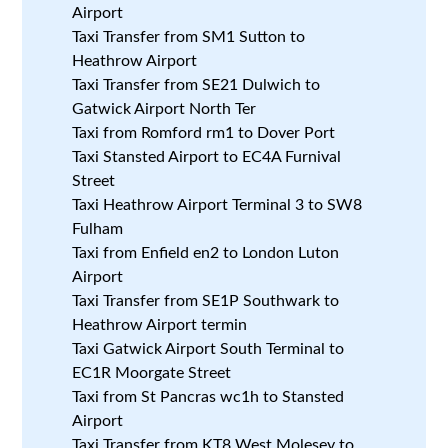
Airport
Taxi Transfer from SM1 Sutton to
Heathrow Airport
Taxi Transfer from SE21 Dulwich to
Gatwick Airport North Ter
Taxi from Romford rm1 to Dover Port
Taxi Stansted Airport to EC4A Furnival
Street
Taxi Heathrow Airport Terminal 3 to SW8
Fulham
Taxi from Enfield en2 to London Luton
Airport
Taxi Transfer from SE1P Southwark to
Heathrow Airport termin
Taxi Gatwick Airport South Terminal to
EC1R Moorgate Street
Taxi from St Pancras wc1h to Stansted
Airport
Taxi Transfer from KT8 West Molesey to