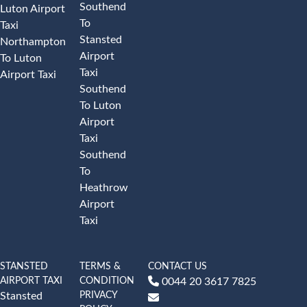
Southend
Luton Airport
To
Taxi
Stansted
Northampton
Airport
To Luton
Taxi
Airport Taxi
Southend
To Luton
Airport
Taxi
Southend
To
Heathrow
Airport
Taxi
STANSTED
TERMS &
CONTACT US
AIRPORT TAXI
CONDITION
0044 20 3617 7825
PRIVACY
Stansted