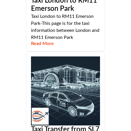
Taxi London to RM11
Emerson Park
Taxi London to RM11 Emerson
Park-This page is for the taxi
information between London and
RM11 Emerson Park
Read More
Taxi Transfer from SL7