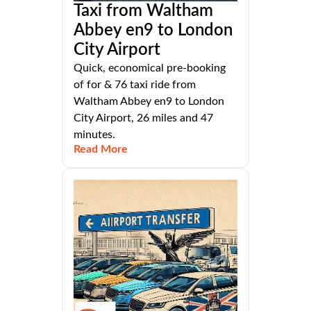
Taxi from Waltham
Abbey en9 to London
City Airport
Quick, economical pre-booking
of for & 76 taxi ride from
Waltham Abbey en9 to London
City Airport, 26 miles and 47
minutes.
Read More