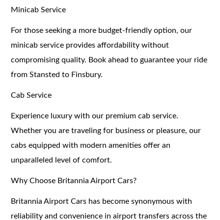
Minicab Service
For those seeking a more budget-friendly option, our
minicab service provides affordability without
compromising quality. Book ahead to guarantee your ride
from Stansted to Finsbury.
Cab Service
Experience luxury with our premium cab service.
Whether you are traveling for business or pleasure, our
cabs equipped with modern amenities offer an
unparalleled level of comfort.
Why Choose Britannia Airport Cars?
Britannia Airport Cars has become synonymous with
reliability and convenience in airport transfers across the