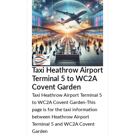
Taxi Heathrow Airport
Terminal 5 to WC2A
Covent Garden
Taxi Heathrow Airport Terminal 5
to WC2A Covent Garden-This
page is for the taxi information
between Heathrow Airport
Terminal 5 and WC2A Covent
Garden