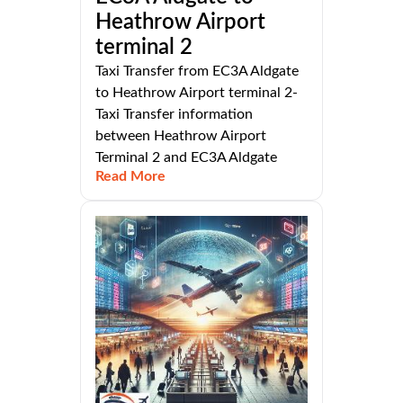
Heathrow Airport
terminal 2
Taxi Transfer from EC3A Aldgate
to Heathrow Airport terminal 2-
Taxi Transfer information
between Heathrow Airport
Terminal 2 and EC3A Aldgate
Read More