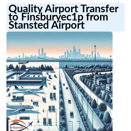
Quality Airport Transfer
to Finsburyec1p from
Stansted Airport