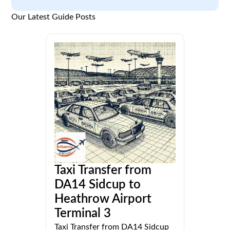
Our Latest Guide Posts
Taxi Transfer from
DA14 Sidcup to
Heathrow Airport
Terminal 3
Taxi Transfer from DA14 Sidcup