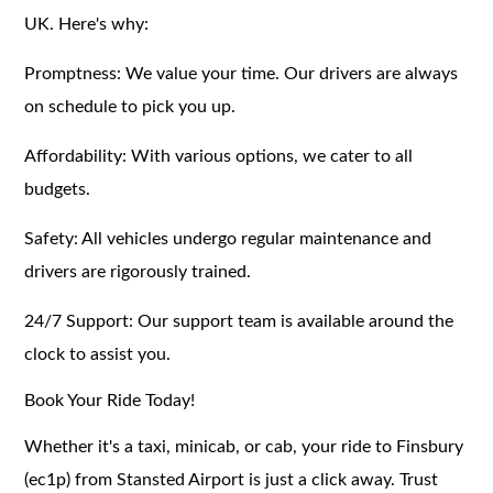
UK. Here's why:
Promptness: We value your time. Our drivers are always
on schedule to pick you up.
Affordability: With various options, we cater to all
budgets.
Safety: All vehicles undergo regular maintenance and
drivers are rigorously trained.
24/7 Support: Our support team is available around the
clock to assist you.
Book Your Ride Today!
Whether it's a taxi, minicab, or cab, your ride to Finsbury
(ec1p) from Stansted Airport is just a click away. Trust