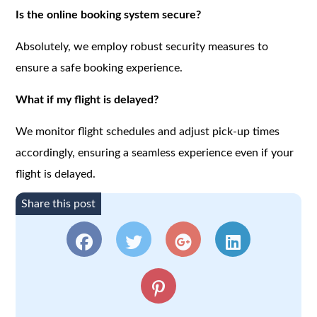
Is the online booking system secure?
Absolutely, we employ robust security measures to
ensure a safe booking experience.
What if my flight is delayed?
We monitor flight schedules and adjust pick-up times
accordingly, ensuring a seamless experience even if your
flight is delayed.
Share this post