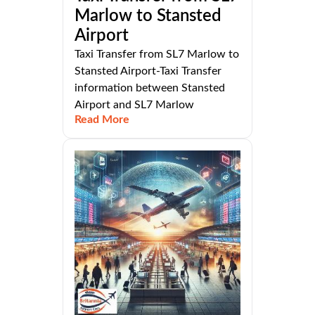
Marlow to Stansted
Airport
Taxi Transfer from SL7 Marlow to
Stansted Airport-Taxi Transfer
information between Stansted
Airport and SL7 Marlow
Read More