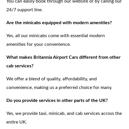
You can easily book through our website or by calling our
24/7 support line.
Are the minicabs equipped with modern amenities?
Yes, all our minicabs come with essential modern
amenities for your convenience.
What makes Britannia Airport Cars different from other
cab services?
We offer a blend of quality, affordability, and
convenience, making us a preferred choice for many.
Do you provide services in other parts of the UK?
Yes, we provide taxi, minicab, and cab services across the
entire UK.