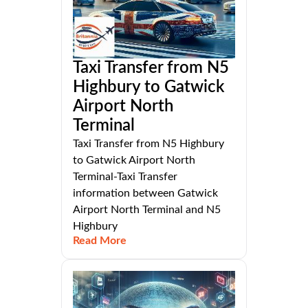
Taxi Transfer from N5
Highbury to Gatwick
Airport North
Terminal
Taxi Transfer from N5 Highbury
to Gatwick Airport North
Terminal-Taxi Transfer
information between Gatwick
Airport North Terminal and N5
Highbury
Read More