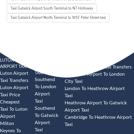
Taxi Gatwick Airport South Terminal to N7 Holloway
Taxi Gatwick Airport North Terminal to W1F Peter Street-taxi
LUTON
SOUTHEND
HEATHROW AIRPORT TAXI
AIRPORT TAXI
AIRPORT
Heathrow Airport Taxi Transfers
TAXI
Luton Airport
Heathrow Airport To London
Southend
Taxi Transfers
City Taxi
To London
Luton Airport
London To Heathrow Airport
Airport
Taxi Price
Taxi
Taxi
Cheapest
Heathrow Airport To Gatwick
Southend
Taxi To Luton
Airport Taxi
To Gatwick
Airport
Cambridge To Heathrow Airport
Airport
Milton
Taxi
Taxi
Keynes To