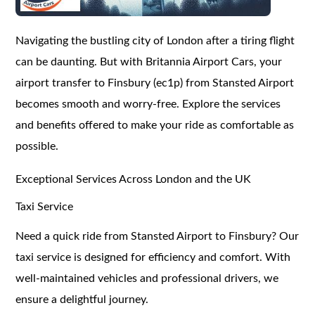
Navigating the bustling city of London after a tiring flight
can be daunting. But with Britannia Airport Cars, your
airport transfer to Finsbury (ec1p) from Stansted Airport
becomes smooth and worry-free. Explore the services
and benefits offered to make your ride as comfortable as
possible.
Exceptional Services Across London and the UK
Taxi Service
Need a quick ride from Stansted Airport to Finsbury? Our
taxi service is designed for efficiency and comfort. With
well-maintained vehicles and professional drivers, we
ensure a delightful journey.