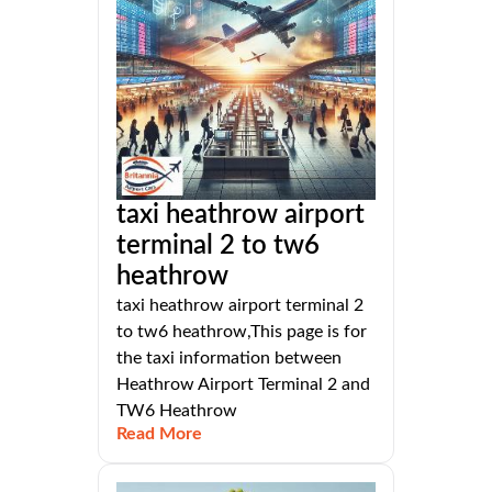
taxi heathrow airport
terminal 2 to tw6
heathrow
taxi heathrow airport terminal 2
to tw6 heathrow,This page is for
the taxi information between
Heathrow Airport Terminal 2 and
TW6 Heathrow
Read More