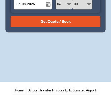
August
Sun
Mon
Tue
Wed
Thu
Fri
Sat
26
27
28
29
30
31
1
2
3
4
5
6
7
8
9
10
11
12
13
14
15
16
17
18
19
20
21
22
23
24
25
26
27
28
29
30
31
1
2
3
4
5
Home
Airport Transfer Finsbury Ec1p Stansted Airport