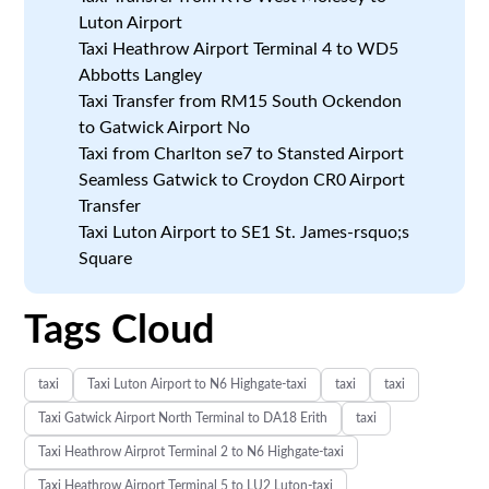
Luton Airport
Taxi Heathrow Airport Terminal 4 to WD5
Abbotts Langley
Taxi Transfer from RM15 South Ockendon
to Gatwick Airport No
Taxi from Charlton se7 to Stansted Airport
Seamless Gatwick to Croydon CR0 Airport
Transfer
Taxi Luton Airport to SE1 St. James-rsquo;s
Square
Tags Cloud
taxi
Taxi Luton Airport to N6 Highgate-taxi
taxi
taxi
Taxi Gatwick Airport North Terminal to DA18 Erith
taxi
Taxi Heathrow Airprot Terminal 2 to N6 Highgate-taxi
Taxi Heathrow Airport Terminal 5 to LU2 Luton-taxi