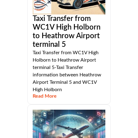
Taxi Transfer from
WC1V High Holborn
to Heathrow Airport
terminal 5
Taxi Transfer from WC1V High
Holborn to Heathrow Airport
terminal 5-Taxi Transfer
information between Heathrow
Airport Terminal 5 and WC1V
High Holborn
Read More