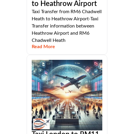
to Heathrow Airport
Taxi Transfer from RM6 Chadwell
Heath to Heathrow Airport-Taxi
Transfer information between
Heathrow Airport and RM6
Chadwell Heath
Read More