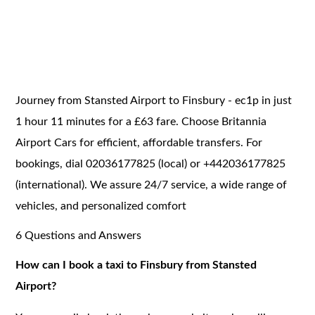
Journey from Stansted Airport to Finsbury - ec1p in just
1 hour 11 minutes for a £63 fare. Choose Britannia
Airport Cars for efficient, affordable transfers. For
bookings, dial 02036177825 (local) or +442036177825
(international). We assure 24/7 service, a wide range of
vehicles, and personalized comfort
6 Questions and Answers
How can I book a taxi to Finsbury from Stansted
Airport?