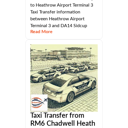
to Heathrow Airport Terminal 3
Taxi Transfer information
between Heathrow Airport
Terminal 3 and DA14 Sidcup
Read More
Taxi Transfer from
RM6 Chadwell Heath