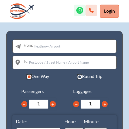
Login
From:
To:
One Way
Round Trip
Passengers
Luggages
−
+
−
+
Date:
Hour:
Minute: