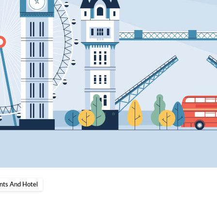
nts And Hotel