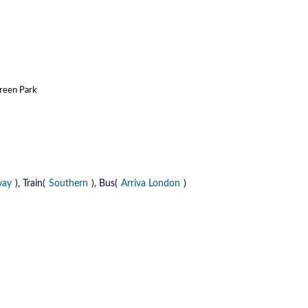
Green Park
way
), Train(
Southern
), Bus(
Arriva London
)