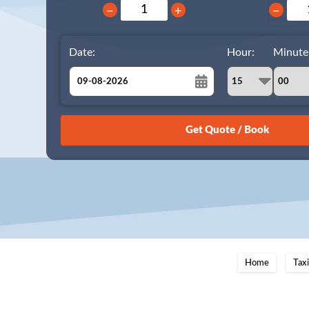
−
+
−
Date:
Hour:
Minute
August
Sun
Mon
Tue
Wed
Thu
Fri
Sat
26
27
28
29
30
31
1
2
3
4
5
6
7
8
9
10
11
12
13
14
15
16
17
18
19
20
21
22
23
24
25
26
27
28
29
Home
Tax
30
31
1
2
3
4
5