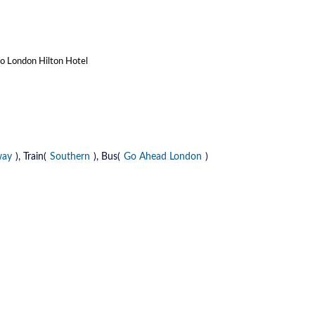
to London Hilton Hotel
way
), Train(
Southern
), Bus(
Go Ahead London
)