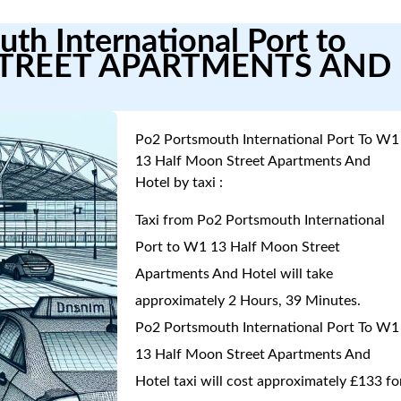
th International Port to
TREET APARTMENTS AND
Po2 Portsmouth International Port To W1
13 Half Moon Street Apartments And
Hotel by taxi :
Taxi from Po2 Portsmouth International
Port to W1 13 Half Moon Street
Apartments And Hotel will take
approximately 2 Hours, 39 Minutes.
Po2 Portsmouth International Port To W1
13 Half Moon Street Apartments And
Hotel taxi will cost approximately £133 fo