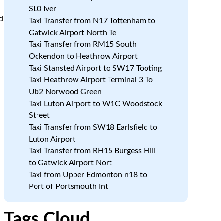
SL0 Iver
d
Taxi Transfer from N17 Tottenham to
Gatwick Airport North Te
Taxi Transfer from RM15 South
Ockendon to Heathrow Airport
Taxi Stansted Airport to SW17 Tooting
Taxi Heathrow Airport Terminal 3 To
Ub2 Norwood Green
Taxi Luton Airport to W1C Woodstock
Street
Taxi Transfer from SW18 Earlsfield to
Luton Airport
Taxi Transfer from RH15 Burgess Hill
to Gatwick Airport Nort
Taxi from Upper Edmonton n18 to
Port of Portsmouth Int
Tags Cloud