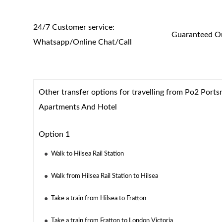
24/7 Customer service:
Guaranteed On
Whatsapp/Online Chat/Call
Other transfer options for travelling from Po2 Port
Apartments And Hotel
Option 1
Walk to Hilsea Rail Station
Walk from Hilsea Rail Station to Hilsea
Take a train from Hilsea to Fratton
Take a train from Fratton to London Victoria