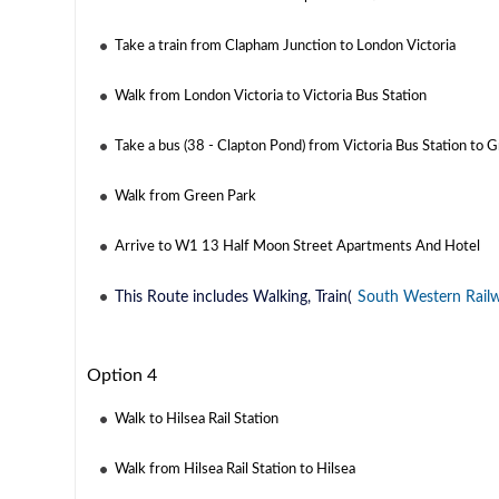
Take a train from Clapham Junction to London Victoria
Walk from London Victoria to Victoria Bus Station
Take a bus (38 - Clapton Pond) from Victoria Bus Station to 
Walk from Green Park
Arrive to W1 13 Half Moon Street Apartments And Hotel
This Route includes Walking, Train(
South Western Rail
Option 4
Walk to Hilsea Rail Station
Walk from Hilsea Rail Station to Hilsea