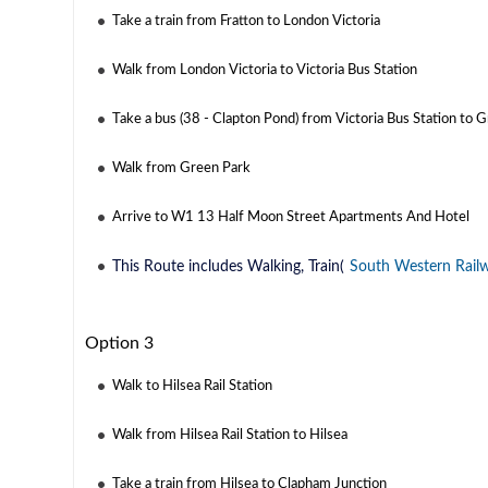
Take a train from Fratton to London Victoria
Walk from London Victoria to Victoria Bus Station
Take a bus (38 - Clapton Pond) from Victoria Bus Station to 
Walk from Green Park
Arrive to W1 13 Half Moon Street Apartments And Hotel
This Route includes Walking, Train(
South Western Rail
Option 3
Walk to Hilsea Rail Station
Walk from Hilsea Rail Station to Hilsea
Take a train from Hilsea to Clapham Junction