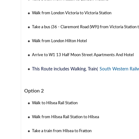
Walk from London Victoria to Victoria Station
Take a bus (36 - Claremont Road (W9)) from Victoria Station 
Walk from London Hilton Hotel
Arrive to W1 13 Half Moon Street Apartments And Hotel
This Route includes Walking, Train(
South Western Rail
Option 2
Walk to Hilsea Rail Station
Walk from Hilsea Rail Station to Hilsea
Take a train from Hilsea to Fratton