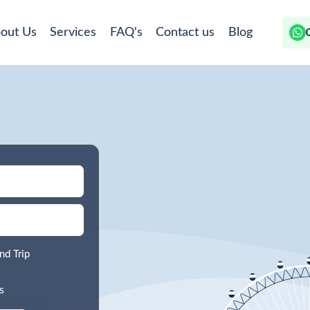
out Us
Services
FAQ's
Contact us
Blog
nd Trip
s