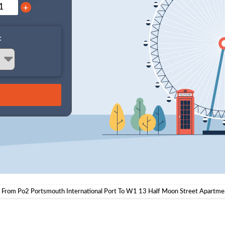
+
:
i From Po2 Portsmouth International Port To W1 13 Half Moon Street Apartme