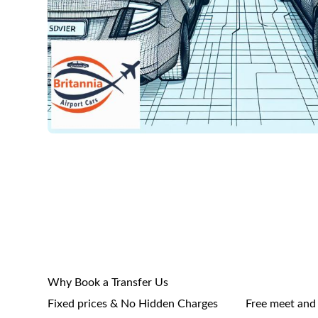
Why Book a Transfer Us
Fixed prices & No Hidden Charges
Free meet and