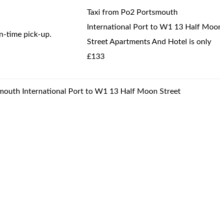
Taxi from Po2 Portsmouth
International Port to W1 13 Half Moo
-time pick-up.
Street Apartments And Hotel is only
£133
smouth International Port to W1 13 Half Moon Street