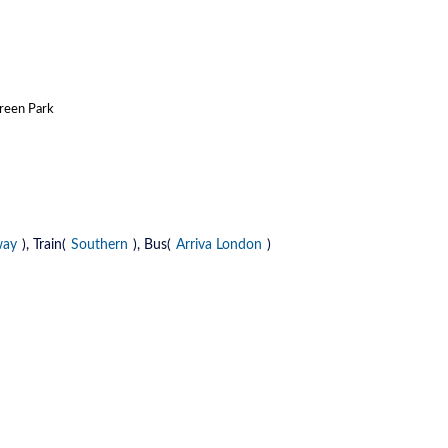
Green Park
way
), Train(
Southern
), Bus(
Arriva London
)