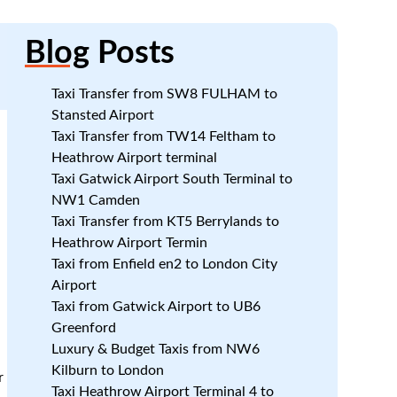
Blog
Posts
Taxi Transfer from SW8 FULHAM to
Stansted Airport
Taxi Transfer from TW14 Feltham to
Heathrow Airport terminal
Taxi Gatwick Airport South Terminal to
NW1 Camden
Taxi Transfer from KT5 Berrylands to
Heathrow Airport Termin
Taxi from Enfield en2 to London City
Airport
Taxi from Gatwick Airport to UB6
Greenford
Luxury & Budget Taxis from NW6
Kilburn to London
r
Taxi Heathrow Airport Terminal 4 to