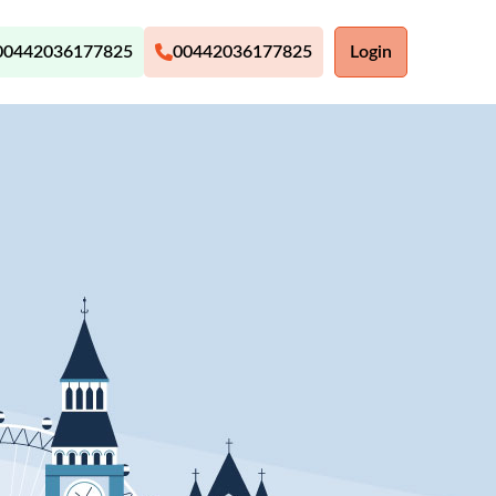
00442036177825
00442036177825
Login