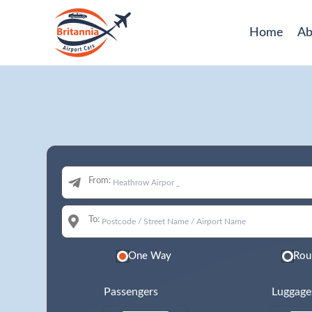
Home
Ab
From:
To:
One Way
Rou
Passengers
Luggage