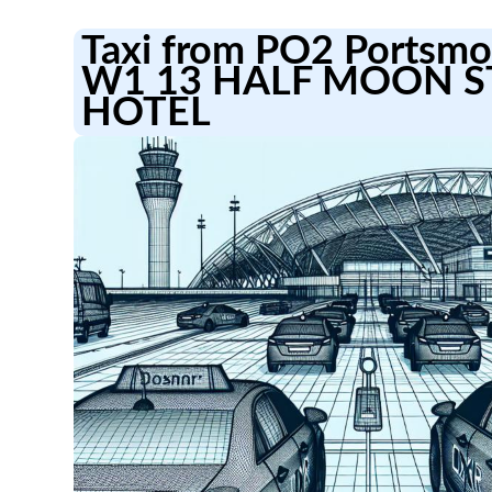
Taxi from PO2 Portsmou
W1 13 HALF MOON S
HOTEL