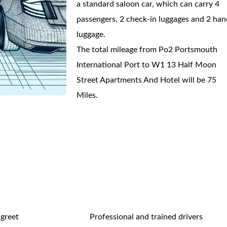
a standard saloon car, which can carry 4
passengers, 2 check-in luggages and 2 han
luggage.
The total mileage from Po2 Portsmouth
International Port to W1 13 Half Moon
Street Apartments And Hotel will be 75
Miles.
 greet
Professional and trained drivers