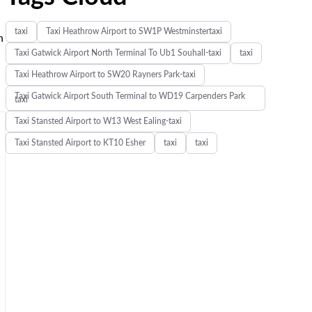
taxi
Taxi Heathrow Airport to SW1P Westminstertaxi
n
Taxi Gatwick Airport North Terminal To Ub1 Souhall-taxi
taxi
Taxi Heathrow Airport to SW20 Rayners Park-taxi
Taxi Gatwick Airport South Terminal to WD19 Carpenders Park
taxi
Taxi Stansted Airport to W13 West Ealing-taxi
Taxi Stansted Airport to KT10 Esher
taxi
taxi