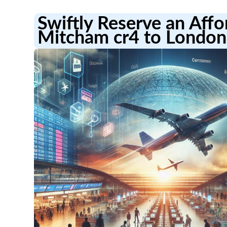
Swiftly Reserve an Aff
Mitcham cr4 to London 