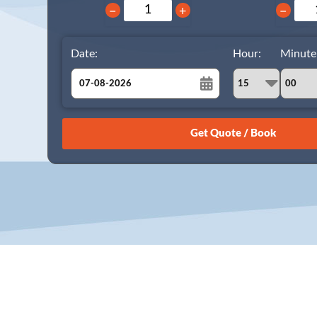
−
+
−
Date:
Hour:
Minute
August
Sun
Mon
Tue
Wed
Thu
Fri
Sat
26
27
28
29
30
31
1
2
3
4
5
6
7
8
9
10
11
12
13
14
15
16
17
18
19
20
21
22
23
24
25
26
27
28
29
30
31
1
2
3
4
5