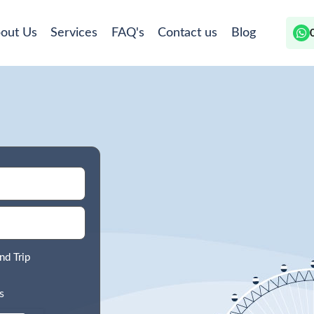
out Us
Services
FAQ's
Contact us
Blog
nd Trip
s