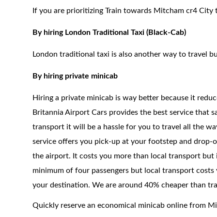
If you are prioritizing Train towards Mitcham cr4 City 
By hiring London Traditional Taxi (Black-Cab)
London traditional taxi is also another way to travel bu
By hiring private minicab
Hiring a private minicab is way better because it redu
Britannia Airport Cars provides the best service that 
transport it will be a hassle for you to travel all the 
service offers you pick-up at your footstep and drop-of
the airport. It costs you more than local transport but
minimum of four passengers but local transport costs y
your destination. We are around 40% cheaper than trad
Quickly reserve an economical minicab online from M