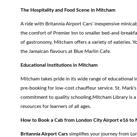
The Hospitality and Food Scene in Mitcham
A ride with Britannia Airport Cars' inexpensive mini
the comfort of Premier Inn to smaller bed-and-breakfas
of gastronomy, Mitcham offers a variety of eateries. Yo
the Jamaican flavours at Blue Marlin Cafe.
Educational Institutions in Mitcham
Mitcham takes pride in its wide range of educational i
pre-booking for low-cost chauffeur service. St. Mark
commitment to quality schooling.Mitcham Library is a 
resources for learners of all ages.
How to Book a Cab from London City Airport e16 to
Britannia Airport Cars
simplifies your journey from Lo