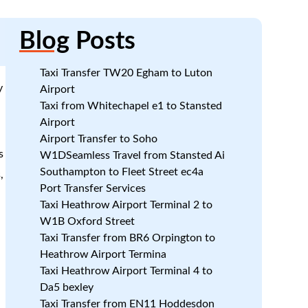
Blog
Posts
Taxi Transfer TW20 Egham to Luton
y
Airport
Taxi from Whitechapel e1 to Stansted
Airport
n
Airport Transfer to Soho
s
W1DSeamless Travel from Stansted Ai
Southampton to Fleet Street ec4a
,
Port Transfer Services
Taxi Heathrow Airport Terminal 2 to
W1B Oxford Street
Taxi Transfer from BR6 Orpington to
Heathrow Airport Termina
Taxi Heathrow Airport Terminal 4 to
Da5 bexley
Taxi Transfer from EN11 Hoddesdon