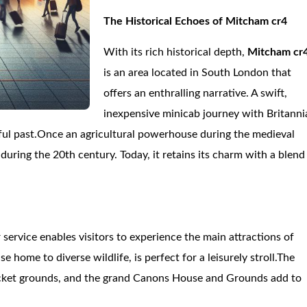
The Historical Echoes of Mitcham cr4
With its rich historical depth,
Mitcham cr
is an area located in South London that
offers an enthralling narrative. A swift,
inexpensive minicab journey with Britanni
rful past.Once an agricultural powerhouse during the medieval
ing the 20th century. Today, it retains its charm with a blend
r service enables visitors to experience the main attractions of
ome to diverse wildlife, is perfect for a leisurely stroll.The
ricket grounds, and the grand Canons House and Grounds add to