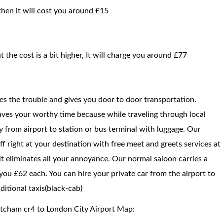
then it will cost you around £15
t the cost is a bit higher, It will charge you around £77
ces the trouble and gives you door to door transportation.
saves your worthy time because while traveling through local
way from airport to station or bus terminal with luggage. Our
f right at your destination with free meet and greets services at
 it eliminates all your annoyance. Our normal saloon carries a
ou £62 each. You can hire your private car from the airport to
itional taxis(black-cab)
itcham cr4 to London City Airport Map: