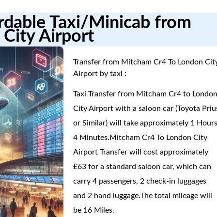
ordable Taxi/Minicab from
City Airport
Transfer from Mitcham Cr4 To London Cit
Airport by taxi :
Taxi Transfer from Mitcham Cr4 to Londo
City Airport with a saloon car (Toyota Priu
or Similar) will take approximately 1 Hours
4 Minutes.Mitcham Cr4 To London City
Airport Transfer will cost approximately
£63 for a standard saloon car, which can
carry 4 passengers, 2 check-in luggages
and 2 hand luggage.The total mileage will
be 16 Miles.