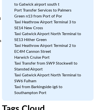
to Gatwick airport south t
Port Transfer Services to Palmers
Green n13 from Port of Por
4
Taxi Heathrow Airport Terminal 3 to
SE14 New Cross
Taxi Gatwick Airport North Terminal to
SE13 Hither Green
a
Taxi Heathrow Airport Terminal 2 to
EC4M Cannon Street
Harwich Cruise Port
Taxi Transfer from SW9 Stockwell to
Stansted Airport
Taxi Gatwick Airport North Terminal to
SW6 Fulham
Taxi from Barkingside-ig6 to
Southampton Port
Tags Cloud