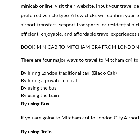
minicab online, visit their website, input your travel d
preferred vehicle type. A few clicks will confirm your 
airport transfers, seaport transports, or residential 
efficient, enjoyable, and affordable travel experience
BOOK MINICAB TO MITCHAM CR4 FROM LONDON 
There are four major ways to travel to Mitcham cr4 to
By hiring London traditional taxi (Black-Cab)
By hiring a private minicab
By using the bus
By using the train
By using Bus
If you are going to Mitcham cr4 to London City Airport
By using Train