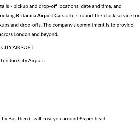
etails - pickup and drop-off locations, date and time, and
booking.
Britannia Airport Cars
offers round-the-clock service for
pickups and drop-offs. The company's commitment is to provide
s across London and beyond.
CITY AIRPORT
 London City Airport.
 by Bus then it will cost you around £5 per head