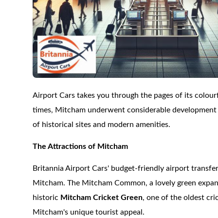
Airport Cars takes you through the pages of its colou
times, Mitcham underwent considerable development dur
of historical sites and modern amenities.
The Attractions of Mitcham
Britannia Airport Cars' budget-friendly airport transfe
Mitcham. The Mitcham Common, a lovely green expanse h
historic
Mitcham Cricket Green
, one of the oldest c
Mitcham's unique tourist appeal.