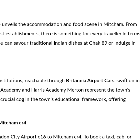
cab unveils the accommodation and food scene in Mitcham. From
t establishments, there is something for every traveller.In term
u can savour traditional Indian dishes at Chak 89 or indulge in
nstitutions, reachable through
Britannia Airport Cars
' swift onli
's Academy and Harris Academy Merton represent the town's
crucial cog in the town's educational framework, offering
 Mitcham cr4
ndon City Airport e16 to Mitcham cr4. To book a taxi, cab, or