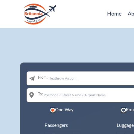
Home
Ab
From:
To:
One Way
Rou
Passengers
Luggage