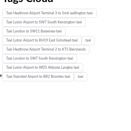
Taxi Heathrow Airport Terminal 3 to Sm6 wallington-taxi
Taxi Luton Airport to SW7 South Kensington-taxi
s
Taxi London to SW11 Battersea-taxi
Taxi Luton Airport to RH19 East Grinstead-taxi
taxi
Taxi Heathrow Airport Terminal 2 to KT5 Berrylands
Taxi London to SW7 South Kensington-taxi
Taxi Luton Airport to WD5 Abbotts Langley taxi
ne
Taxi Stansted Airport to BR2 Bromley taxi
taxi