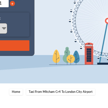
+
:
Home
Taxi From Mitcham Cr4 To London City Airport