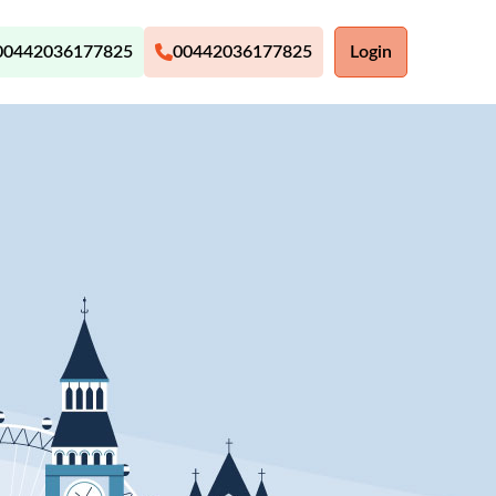
00442036177825
00442036177825
Login