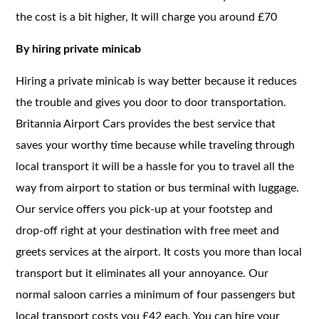
the cost is a bit higher, It will charge you around £70
By hiring private minicab
Hiring a private minicab is way better because it reduces
the trouble and gives you door to door transportation.
Britannia Airport Cars provides the best service that
saves your worthy time because while traveling through
local transport it will be a hassle for you to travel all the
way from airport to station or bus terminal with luggage.
Our service offers you pick-up at your footstep and
drop-off right at your destination with free meet and
greets services at the airport. It costs you more than local
transport but it eliminates all your annoyance. Our
normal saloon carries a minimum of four passengers but
local transport costs you £42 each. You can hire your