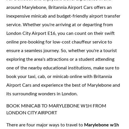
around Marylebone, Britannia Airport Cars offers an
inexpensive minicab and budget-friendly airport transfer
service. Whether you're arriving at or departing from
London City Airport E16, you can count on their swift
online pre-booking for low-cost chauffeur service to
ensure a seamless journey. So, whether you're a tourist
exploring the area's attractions or a student attending
one of the nearby educational institutions, make sure to
book your taxi, cab, or minicab online with Britannia
Airport Cars and experience the best of Marylebone and
its surrounding wonders in London.
BOOK MINICAB TO MARYLEBONE W1H FROM
LONDON CITY AIRPORT
There are four major ways to travel to
Marylebone w1h