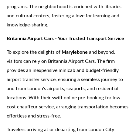
programs. The neighborhood is enriched with libraries
and cultural centers, fostering a love for learning and
knowledge-sharing.
Britannia Airport Cars - Your Trusted Transport Service
To explore the delights of
Marylebone
and beyond,
visitors can rely on Britannia Airport Cars. The firm
provides an inexpensive minicab and budget-friendly
airport transfer service, ensuring a seamless journey to
and from London's airports, seaports, and residential
locations. With their swift online pre-booking for low-
cost chauffeur service, arranging transportation becomes
effortless and stress-free.
Travelers arriving at or departing from London City