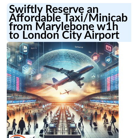
Swiftly Reserve an
Affordable Taxi/Minicab
from Marylebone w1h
to London City Airport