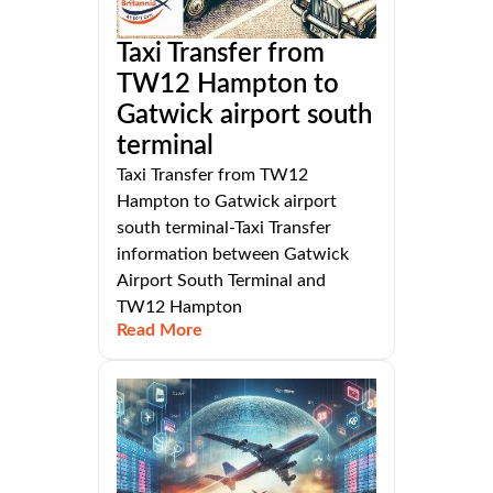
Taxi Transfer from
TW12 Hampton to
Gatwick airport south
terminal
Taxi Transfer from TW12
Hampton to Gatwick airport
south terminal-Taxi Transfer
information between Gatwick
Airport South Terminal and
TW12 Hampton
Read More