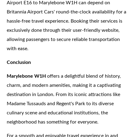
Airport E16 to Marylebone W1H can depend on
Britannia Airport Cars' round-the-clock availability for a
hassle-free travel experience. Booking their services is
exclusively done through their user-friendly website,
allowing passengers to secure reliable transportation
with ease.
Conclusion
Marylebone W1H
offers a delightful blend of history,
charm, and modern amenities, making it a captivating
destination in London. From its iconic attractions like
Madame Tussauds and Regent's Park to its diverse
culinary scene and educational institutions, the
neighborhood has something for everyone.
For a smooth and enjoyable travel experience in and