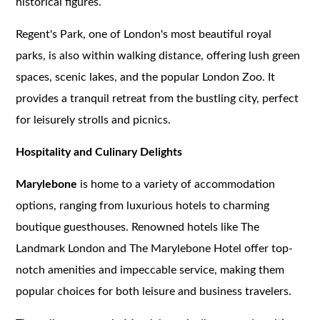
historical figures.
Regent's Park, one of London's most beautiful royal
parks, is also within walking distance, offering lush green
spaces, scenic lakes, and the popular London Zoo. It
provides a tranquil retreat from the bustling city, perfect
for leisurely strolls and picnics.
Hospitality and Culinary Delights
Marylebone
is home to a variety of accommodation
options, ranging from luxurious hotels to charming
boutique guesthouses. Renowned hotels like The
Landmark London and The Marylebone Hotel offer top-
notch amenities and impeccable service, making them
popular choices for both leisure and business travelers.