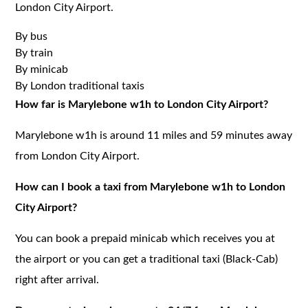
London City Airport.
By bus
By train
By minicab
By London traditional taxis
How far is Marylebone w1h to London City Airport?
Marylebone w1h is around 11 miles and 59 minutes away
from London City Airport.
How can I book a taxi from Marylebone w1h to London
City Airport?
You can book a prepaid minicab which receives you at
the airport or you can get a traditional taxi (Black-Cab)
right after arrival.