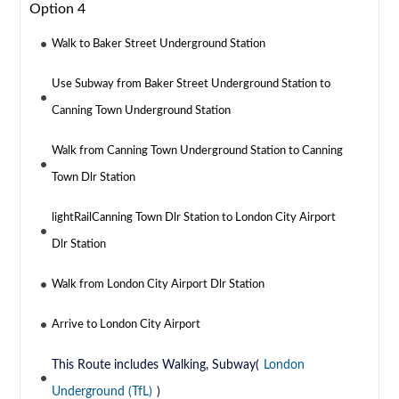
Option 4
Walk to Baker Street Underground Station
Use Subway from Baker Street Underground Station to
Canning Town Underground Station
Walk from Canning Town Underground Station to Canning
Town Dlr Station
lightRailCanning Town Dlr Station to London City Airport
Dlr Station
Walk from London City Airport Dlr Station
Arrive to London City Airport
This Route includes Walking, Subway(
London
Underground (TfL)
)