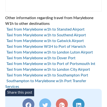
Other information regarding travel from Marylebone
W1h to other destinations
Taxi from Marylebone w1h to Stansted Airport
Taxi from Marylebone w1h to Southend Airport
Taxi from Marylebone w1h to Gatwick Airport
Taxi from Marylebone W1H to Port of Harwich
Taxi from Marylebone w1h to London Luton Airport
Taxi from Marylebone w1h to Dover Port
Taxi from Marylebone w1h to Port of Portsmouth Int
Taxi from Marylebone w1h to London City Airport
Taxi from Marylebone w1h to Southampton Port
Southampton to Marylebone w1h Port Transfer
Services
Share this post