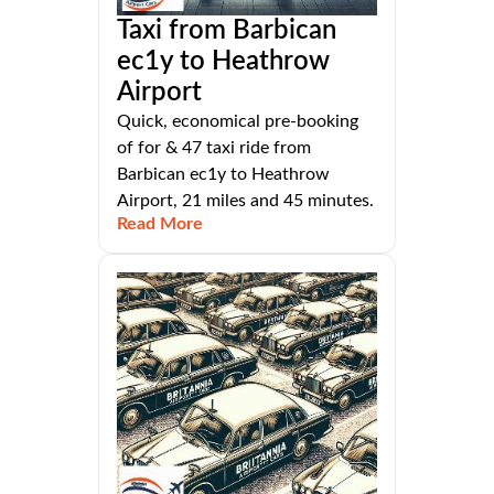
Taxi from Barbican
ec1y to Heathrow
Airport
Quick, economical pre-booking
of for & 47 taxi ride from
Barbican ec1y to Heathrow
Airport, 21 miles and 45 minutes.
Read More