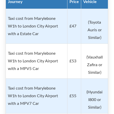
Journey
Price
Vehicle
Taxi cost from Marylebone
(Toyota
W1h to London City Airport
£47
Auris or
with a Estate Car
Similar)
Taxi cost from Marylebone
(Vauxhall
W1h to London City Airport
£53
Zafira or
with a MPV5 Car
Similar)
Taxi cost from Marylebone
(Hyundai
W1h to London City Airport
£55
I800 or
with a MPV7 Car
Similar)