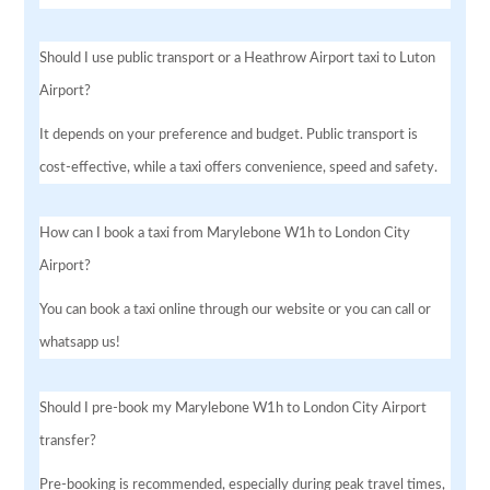
Should I use public transport or a Heathrow Airport taxi to Luton
Airport?
It depends on your preference and budget. Public transport is
cost-effective, while a taxi offers convenience, speed and safety.
How can I book a taxi from Marylebone W1h to London City
Airport?
You can book a taxi online through our website or you can call or
whatsapp us!
Should I pre-book my Marylebone W1h to London City Airport
transfer?
Pre-booking is recommended, especially during peak travel times,