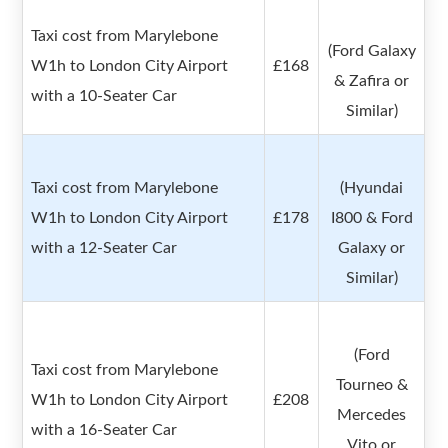
Taxi cost from Marylebone
(Ford Galaxy
W1h to London City Airport
£168
& Zafira or
with a 10-Seater Car
Similar)
Taxi cost from Marylebone
(Hyundai
W1h to London City Airport
£178
I800 & Ford
with a 12-Seater Car
Galaxy or
Similar)
(Ford
Taxi cost from Marylebone
Tourneo &
W1h to London City Airport
£208
Mercedes
with a 16-Seater Car
Vito or