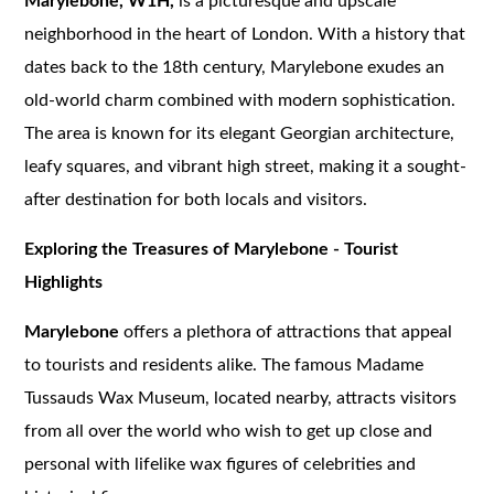
Marylebone, W1H,
is a picturesque and upscale
neighborhood in the heart of London. With a history that
dates back to the 18th century, Marylebone exudes an
old-world charm combined with modern sophistication.
The area is known for its elegant Georgian architecture,
leafy squares, and vibrant high street, making it a sought-
after destination for both locals and visitors.
Exploring the Treasures of Marylebone - Tourist
Highlights
Marylebone
offers a plethora of attractions that appeal
to tourists and residents alike. The famous Madame
Tussauds Wax Museum, located nearby, attracts visitors
from all over the world who wish to get up close and
personal with lifelike wax figures of celebrities and