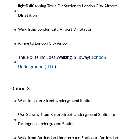
lightRailCanning Town Dlr Station to London City Airport
Dlr Station
Walk from London City Airport Dlr Station
Arrive to London City Airport
This Route includes Walking, Subway(
London
Underground (TfL)
)
Option 3
Walk to Baker Street Underground Station
Use Subway from Baker Street Underground Station to
Farringdon Underground Station
Walk from Farringdon Underground Station to Farringdon