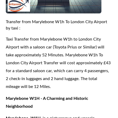
Transfer from Marylebone W1h To London City Airport
by taxi :
Taxi Transfer from Marylebone W1h to London City
Airport with a saloon car (Toyota Prius or Similar) will
take approximately 52 Minutes. Marylebone W1h To
London City Airport Transfer will cost approximately £43
for a standard saloon car, which can carry 4 passengers,
2 check-in luggages and 2 hand luggage. The total
mileage will be 12 Miles.
Marylebone W1H - A Charming and Historic
Neighborhood