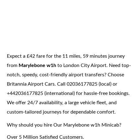
Expect a £42 fare for the 11 miles, 59 minutes journey
from
Marylebone w1h
to London City Airport. Need top-
notch, speedy, cost-friendly airport transfers? Choose
Britannia Airport Cars. Call 02036177825 (local) or
+442036177825 (international) for hassle-free bookings.
We offer 24/7 availability, a large vehicle fleet, and
custom-tailored journeys for dependable comfort.
Why should you hire Our Marylebone w1h Minicab?
Over 5 Million Satisfied Customers.