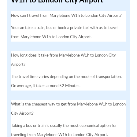
W1h to London City Airport
How can I travel from Marylebone W1h to London City Airport?
You can take a train, bus or book a private taxi with us to travel
from Marylebone W1h to London City Airport.
How long does it take from Marylebone W1h to London City
Airport?
The travel time varies depending on the mode of transportation.
On average, it takes around 52 Minutes.
What is the cheapest way to get from Marylebone W1h to London
City Airport?
Taking a bus or train is usually the most economical option for
traveling from Marylebone W1h to London City Airport.