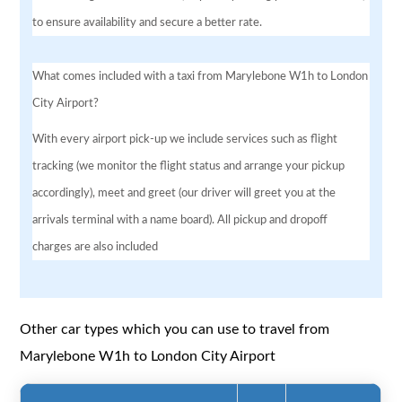
to ensure availability and secure a better rate.
What comes included with a taxi from Marylebone W1h to London
City Airport?
With every airport pick-up we include services such as flight
tracking (we monitor the flight status and arrange your pickup
accordingly), meet and greet (our driver will greet you at the
arrivals terminal with a name board). All pickup and dropoff
charges are also included
Other car types which you can use to travel from
Marylebone W1h to London City Airport