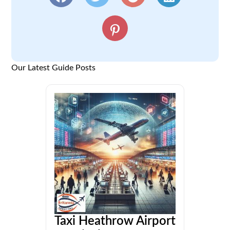
Our Latest Guide Posts
Taxi Heathrow Airport