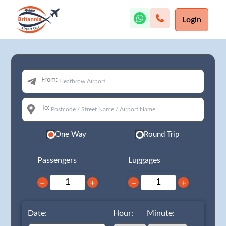
Login
From:
To:
One Way
Round Trip
Passengers
Luggages
−
+
−
+
Date:
Hour:
Minute: