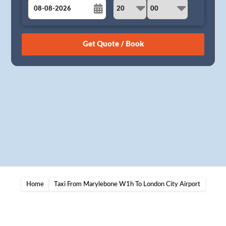
August
Sun
Mon
Tue
Wed
Thu
Fri
Sat
26
27
28
29
30
31
1
2
3
4
5
6
7
8
9
10
11
12
13
14
15
16
17
18
19
20
21
22
23
24
25
26
27
28
29
30
31
1
2
3
4
5
Home
Taxi From Marylebone W1h To London City Airport