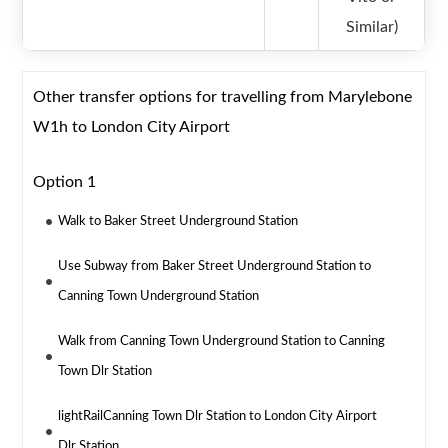
Similar)
Other transfer options for travelling from Marylebone
W1h to London City Airport
Option 1
Walk to Baker Street Underground Station
Use Subway from Baker Street Underground Station to
Canning Town Underground Station
Walk from Canning Town Underground Station to Canning
Town Dlr Station
lightRailCanning Town Dlr Station to London City Airport
Dlr Station