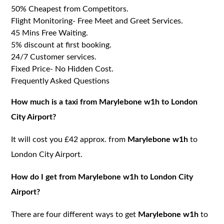
50% Cheapest from Competitors.
Flight Monitoring- Free Meet and Greet Services.
45 Mins Free Waiting.
5% discount at first booking.
24/7 Customer services.
Fixed Price- No Hidden Cost.
Frequently Asked Questions
How much is a taxi from Marylebone w1h to London
City Airport?
It will cost you £42 approx. from
Marylebone w1h
to
London City Airport.
How do I get from Marylebone w1h to London City
Airport?
There are four different ways to get
Marylebone w1h
to