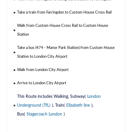
Take a train from Farringdon to Custom House Cross Rail
Walk from Custom House Cross Rail to Custom House
Station
Take a bus (474 - Manor Park Station) from Custom House
Station to London City Airport
Walk from London City Airport
Arrive to London City Airport
This Route includes Walking, Subway(
London
Underground (TfL)
), Train(
Elizabeth line
),
Bus(
Stagecoach London
)