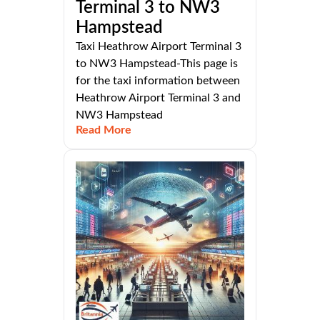
Terminal 3 to NW3
Hampstead
Taxi Heathrow Airport Terminal 3
to NW3 Hampstead-This page is
for the taxi information between
Heathrow Airport Terminal 3 and
NW3 Hampstead
Read More