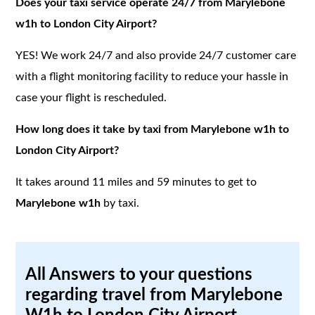
Does your taxi service operate 24/7 from Marylebone
w1h to London City Airport?
YES! We work 24/7 and also provide 24/7 customer care
with a flight monitoring facility to reduce your hassle in
case your flight is rescheduled.
How long does it take by taxi from Marylebone w1h to
London City Airport?
It takes around 11 miles and 59 minutes to get to
Marylebone w1h
by taxi.
All Answers to your questions
regarding travel from Marylebone