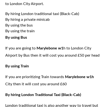
to London City Airport.
By hiring London traditional taxi (Black-Cab)
By hiring a private minicab
By using the bus
By using the train
By using Bus
If you are going to
Marylebone w1
h to London City
Airport by Bus then it will cost you around £50 per head
By using Train
If you are prioritizing Train towards
Marylebone w1h
City then it will cost you around £60
By hiring London Traditional Taxi (Black-Cab)
London traditional taxi is also another way to travel but