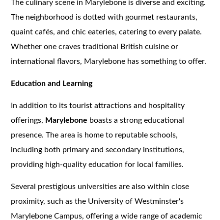
The culinary scene in Marylebone is diverse and exciting.
The neighborhood is dotted with gourmet restaurants,
quaint cafés, and chic eateries, catering to every palate.
Whether one craves traditional British cuisine or
international flavors, Marylebone has something to offer.
Education and Learning
In addition to its tourist attractions and hospitality
offerings,
Marylebone
boasts a strong educational
presence. The area is home to reputable schools,
including both primary and secondary institutions,
providing high-quality education for local families.
Several prestigious universities are also within close
proximity, such as the University of Westminster's
Marylebone Campus, offering a wide range of academic