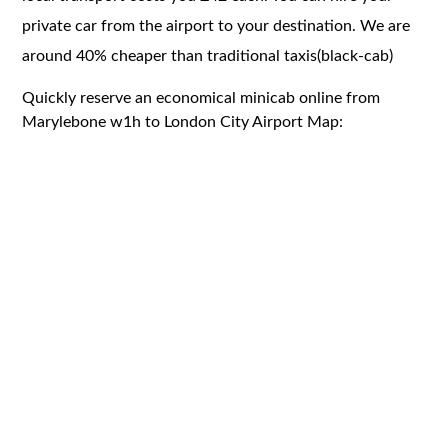
private car from the airport to your destination. We are
around 40% cheaper than traditional taxis(black-cab)
Quickly reserve an economical minicab online from
Marylebone w1h to London City Airport Map: