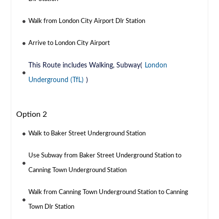
Walk from London City Airport Dlr Station
Arrive to London City Airport
This Route includes Walking, Subway(
London
Underground (TfL)
)
Option 2
Walk to Baker Street Underground Station
Use Subway from Baker Street Underground Station to
Canning Town Underground Station
Walk from Canning Town Underground Station to Canning
Town Dlr Station