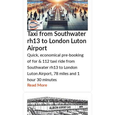
Taxi from Southwater
rh13 to London Luton
Airport
Quick, economical pre-booking
of for & 112 taxi ride from
Southwater rh13 to London
Luton Airport, 78 miles and 1
hour 30 minutes
Read More