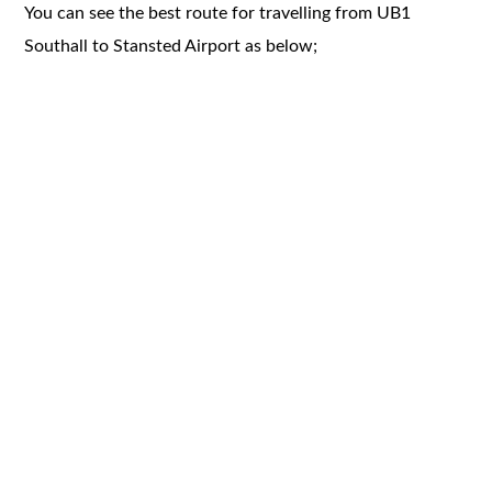
You can see the best route for travelling from UB1
Southall to Stansted Airport as below;