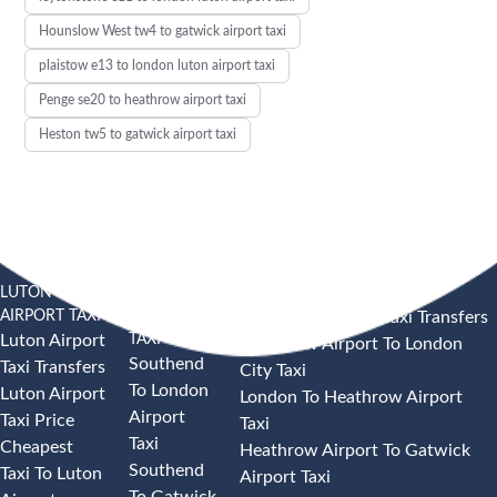
Hounslow West tw4 to gatwick airport taxi
plaistow e13 to london luton airport taxi
Penge se20 to heathrow airport taxi
Heston tw5 to gatwick airport taxi
LUTON
SOUTHEND
HEATHROW AIRPORT TAXI
AIRPORT TAXI
AIRPORT
Heathrow Airport Taxi Transfers
TAXI
Luton Airport
Heathrow Airport To London
Southend
Taxi Transfers
City Taxi
To London
Luton Airport
London To Heathrow Airport
Airport
Taxi Price
Taxi
Taxi
Cheapest
Heathrow Airport To Gatwick
Southend
Taxi To Luton
Airport Taxi
To Gatwick