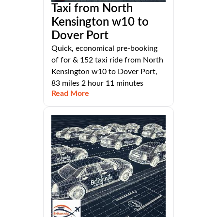
Taxi from North
Kensington w10 to
Dover Port
Quick, economical pre-booking
of for & 152 taxi ride from North
Kensington w10 to Dover Port,
83 miles 2 hour 11 minutes
Read More