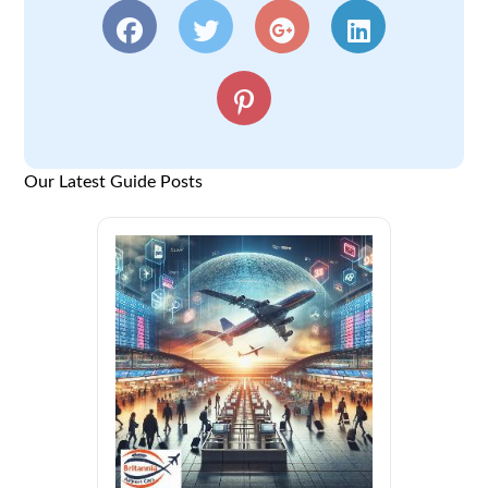
Our Latest Guide Posts