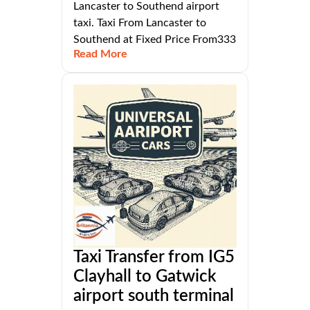
Lancaster to Southend airport
taxi. Taxi From Lancaster to
Southend at Fixed Price From333
Read More
Taxi Transfer from IG5
Clayhall to Gatwick
airport south terminal