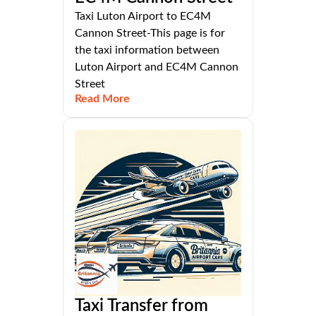
Taxi Luton Airport to EC4M
Cannon Street-This page is for
the taxi information between
Luton Airport and EC4M Cannon
Street
Read More
Taxi Transfer from