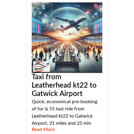
Taxi from
Leatherhead kt22 to
Gatwick Airport
Quick, economical pre-booking
of for & 55 taxi ride from
Leatherhead kt22 to Gatwick
Airport, 21 miles and 25 min
Read More