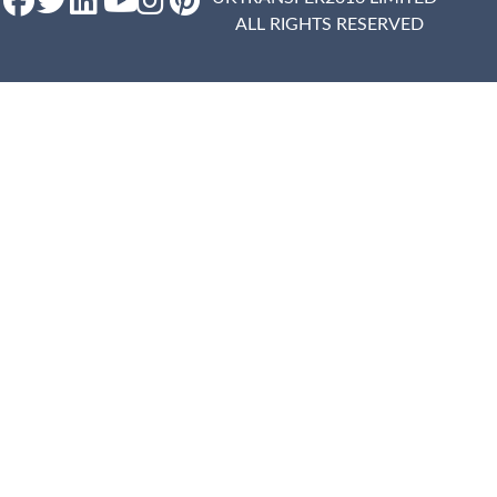
ALL RIGHTS RESERVED