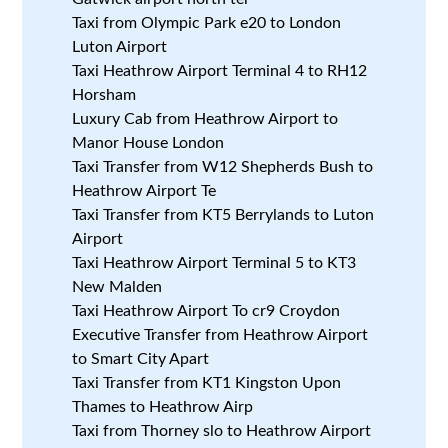
Taxi from Olympic Park e20 to London
Luton Airport
Taxi Heathrow Airport Terminal 4 to RH12
Horsham
Luxury Cab from Heathrow Airport to
Manor House London
Taxi Transfer from W12 Shepherds Bush to
Heathrow Airport Te
Taxi Transfer from KT5 Berrylands to Luton
Airport
Taxi Heathrow Airport Terminal 5 to KT3
New Malden
Taxi Heathrow Airport To cr9 Croydon
Executive Transfer from Heathrow Airport
to Smart City Apart
Taxi Transfer from KT1 Kingston Upon
Thames to Heathrow Airp
Taxi from Thorney slo to Heathrow Airport