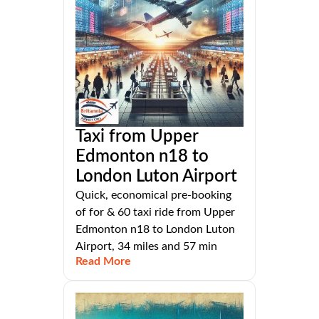
Taxi from Upper
Edmonton n18 to
London Luton Airport
Quick, economical pre-booking
of for & 60 taxi ride from Upper
Edmonton n18 to London Luton
Airport, 34 miles and 57 min
Read More