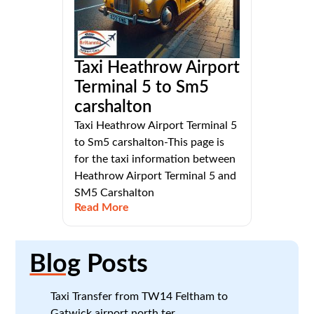
Taxi Heathrow Airport
Terminal 5 to Sm5
carshalton
Taxi Heathrow Airport Terminal 5
to Sm5 carshalton-This page is
for the taxi information between
Heathrow Airport Terminal 5 and
SM5 Carshalton
Read More
Blog
Posts
Taxi Transfer from TW14 Feltham to
Gatwick airport north ter