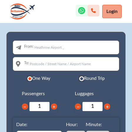
Login
From:
To:
One Way
Round Trip
Passengers
Luggages
−
+
−
+
Date:
Hour:
Minute: