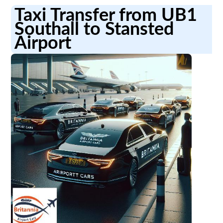
Taxi Transfer from UB1
Southall to Stansted
Airport