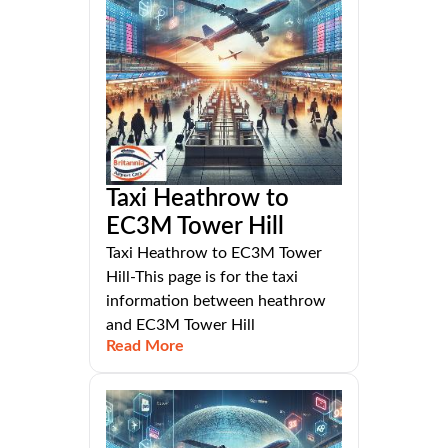
Taxi Heathrow to
EC3M Tower Hill
Taxi Heathrow to EC3M Tower
Hill-This page is for the taxi
information between heathrow
and EC3M Tower Hill
Read More