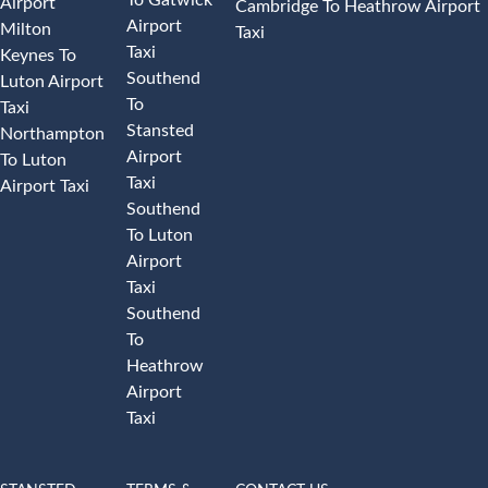
Airport
Cambridge To Heathrow Airport
Airport
Milton
Taxi
Taxi
Keynes To
Southend
Luton Airport
To
Taxi
Stansted
Northampton
Airport
To Luton
Taxi
Airport Taxi
Southend
To Luton
Airport
Taxi
Southend
To
Heathrow
Airport
Taxi