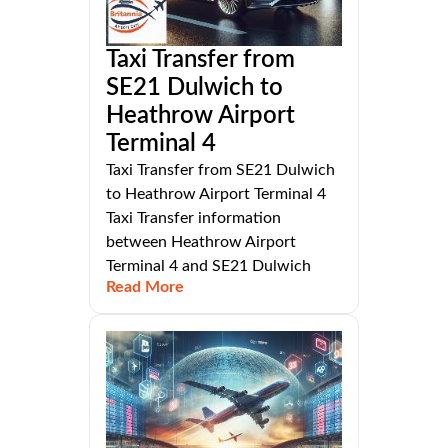
Taxi Transfer from
SE21 Dulwich to
Heathrow Airport
Terminal 4
Taxi Transfer from SE21 Dulwich
to Heathrow Airport Terminal 4
Taxi Transfer information
between Heathrow Airport
Terminal 4 and SE21 Dulwich
Read More