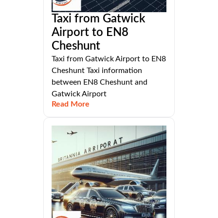
Taxi from Gatwick
Airport to EN8
Cheshunt
Taxi from Gatwick Airport to EN8
Cheshunt Taxi information
between EN8 Cheshunt and
Gatwick Airport
Read More