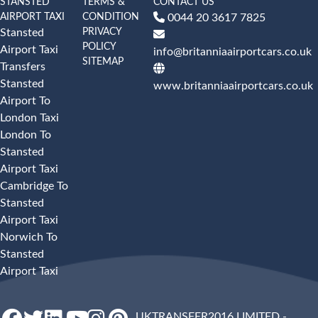
STANSTED
TERMS &
CONTACT US
AIRPORT TAXI
CONDITION
0044 20 3617 7825
PRIVACY
Stansted
POLICY
Airport Taxi
info@britanniaairportcars.co.uk
SITEMAP
Transfers
Stansted
www.britanniaairportcars.co.uk
Airport To
London Taxi
London To
Stansted
Airport Taxi
Cambridge To
Stansted
Airport Taxi
Norwich To
Stansted
Airport Taxi
UKTRANSFER2016 LIMITED -