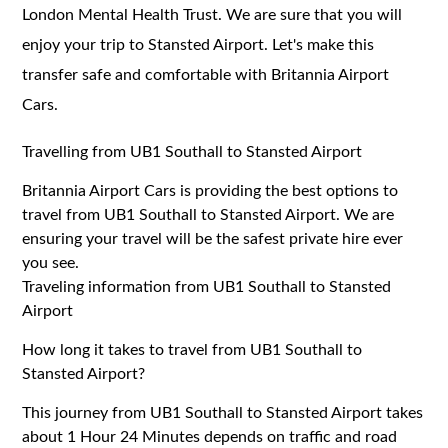
London Mental Health Trust. We are sure that you will
enjoy your trip to Stansted Airport. Let's make this
transfer safe and comfortable with Britannia Airport
Cars.
Travelling from UB1 Southall to Stansted Airport
Britannia Airport Cars is providing the best options to
travel from UB1 Southall to Stansted Airport. We are
ensuring your travel will be the safest private hire ever
you see.
Traveling information from UB1 Southall to Stansted
Airport
How long it takes to travel from UB1 Southall to
Stansted Airport?
This journey from UB1 Southall to Stansted Airport takes
about 1 Hour 24 Minutes depends on traffic and road