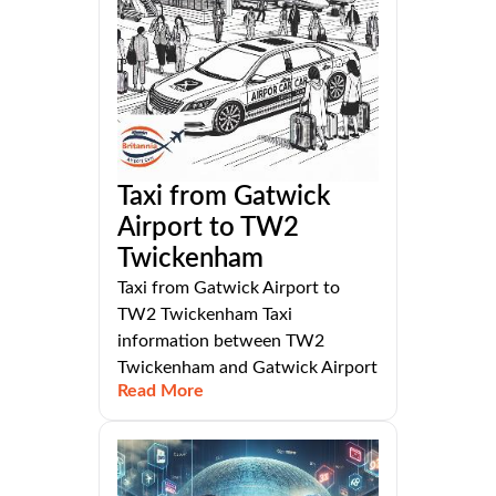
Taxi from Gatwick
Airport to TW2
Twickenham
Taxi from Gatwick Airport to
TW2 Twickenham Taxi
information between TW2
Twickenham and Gatwick Airport
Read More