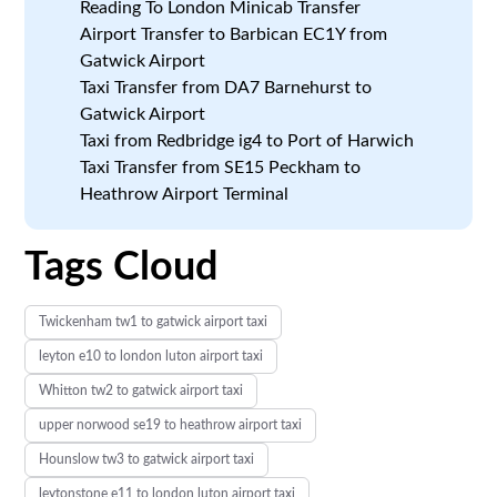
Reading To London Minicab Transfer
Airport Transfer to Barbican EC1Y from
Gatwick Airport
Taxi Transfer from DA7 Barnehurst to
Gatwick Airport
Taxi from Redbridge ig4 to Port of Harwich
Taxi Transfer from SE15 Peckham to
Heathrow Airport Terminal
Tags Cloud
Twickenham tw1 to gatwick airport taxi
leyton e10 to london luton airport taxi
Whitton tw2 to gatwick airport taxi
upper norwood se19 to heathrow airport taxi
Hounslow tw3 to gatwick airport taxi
leytonstone e11 to london luton airport taxi