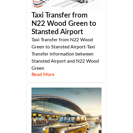
Taxi Transfer from
N22 Wood Green to
Stansted Airport
Taxi Transfer from N22 Wood
Green to Stansted Airport-Taxi
Transfer information between
Stansted Airport and N22 Wood
Green
Read More