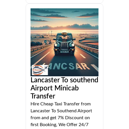
Lancaster To southend
Airport Minicab
Transfer
Hire Cheap Taxi Transfer from
Lancaster To Southend Airport
from and get 7% Discount on
first Booking, We Offer 24/7