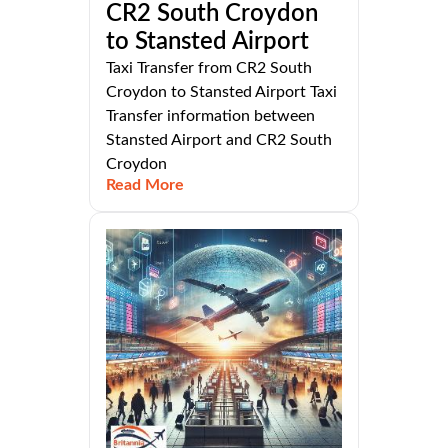
CR2 South Croydon
to Stansted Airport
Taxi Transfer from CR2 South
Croydon to Stansted Airport Taxi
Transfer information between
Stansted Airport and CR2 South
Croydon
Read More