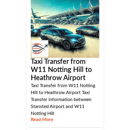
Taxi Transfer from
W11 Notting Hill to
Heathrow Airport
Taxi Transfer from W11 Notting
Hill to Heathrow Airport Taxi
Transfer information between
Stansted Airport and W11
Notting Hill
Read More