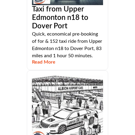
Taxi from Upper
Edmonton n18 to
Dover Port
Quick, economical pre-booking
of for & 152 taxi ride from Upper
Edmonton n18 to Dover Port, 83
miles and 1 hour 50 minutes.
Read More