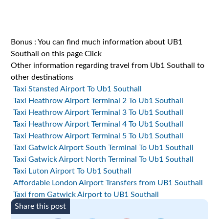
Bonus : You can find much information about UB1
Southall on this page
Click
Other information regarding travel from Ub1 Southall to
other destinations
Taxi Stansted Airport To Ub1 Southall
Taxi Heathrow Airport Terminal 2 To Ub1 Southall
Taxi Heathrow Airport Terminal 3 To Ub1 Southall
Taxi Heathrow Airport Terminal 4 To Ub1 Southall
Taxi Heathrow Airport Terminal 5 To Ub1 Southall
Taxi Gatwick Airport South Terminal To Ub1 Southall
Taxi Gatwick Airport North Terminal To Ub1 Southall
Taxi Luton Airport To Ub1 Southall
Affordable London Airport Transfers from UB1 Southall
Taxi from Gatwick Airport to UB1 Southall
Share this post