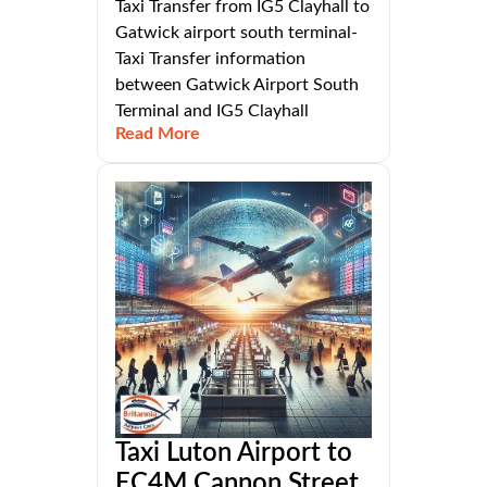
Taxi Transfer from IG5 Clayhall to
Gatwick airport south terminal-
Taxi Transfer information
between Gatwick Airport South
Terminal and IG5 Clayhall
Read More
Taxi Luton Airport to
EC4M Cannon Street