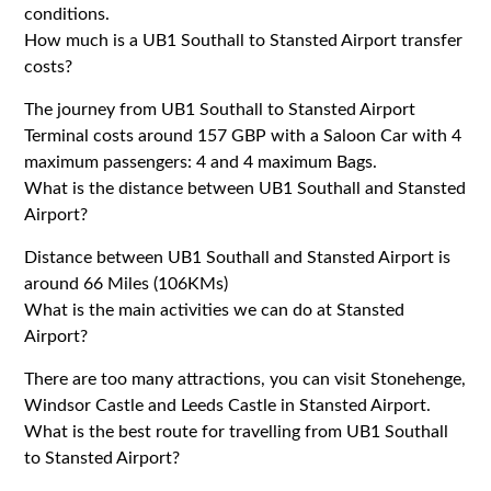
conditions.
How much is a UB1 Southall to Stansted Airport transfer
costs?
The journey from UB1 Southall to Stansted Airport
Terminal costs around 157 GBP with a Saloon Car with 4
maximum passengers: 4 and 4 maximum Bags.
What is the distance between UB1 Southall and Stansted
Airport?
Distance between UB1 Southall and Stansted Airport is
around 66 Miles (106KMs)
What is the main activities we can do at Stansted
Airport?
There are too many attractions, you can visit Stonehenge,
Windsor Castle and Leeds Castle in Stansted Airport.
What is the best route for travelling from UB1 Southall
to Stansted Airport?