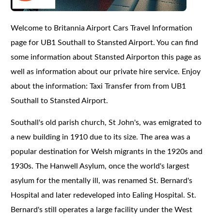
Welcome to Britannia Airport Cars Travel Information
page for UB1 Southall to Stansted Airport. You can find
some information about Stansted Airporton this page as
well as information about our private hire service. Enjoy
about the information: Taxi Transfer from from UB1
Southall to Stansted Airport.
Southall's old parish church, St John's, was emigrated to
a new building in 1910 due to its size. The area was a
popular destination for Welsh migrants in the 1920s and
1930s. The Hanwell Asylum, once the world's largest
asylum for the mentally ill, was renamed St. Bernard's
Hospital and later redeveloped into Ealing Hospital. St.
Bernard's still operates a large facility under the West