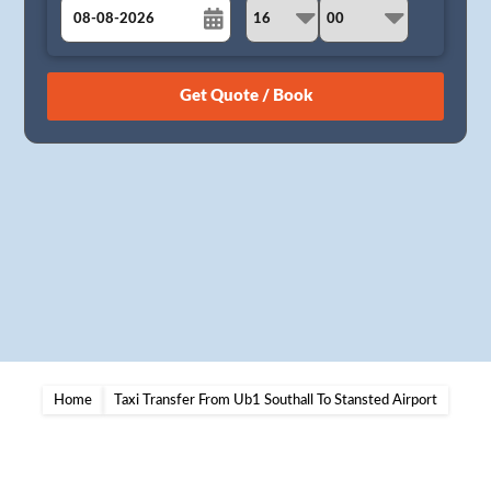
August
Sun
Mon
Tue
Wed
Thu
Fri
Sat
26
27
28
29
30
31
1
2
3
4
5
6
7
8
9
10
11
12
13
14
15
16
17
18
19
20
21
22
23
24
25
26
27
28
29
30
31
1
2
3
4
5
Home
Taxi Transfer From Ub1 Southall To Stansted Airport