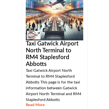
Taxi Gatwick Airport
North Terminal to
RM4 Staplesford
Abbotts
Taxi Gatwick Airport North
Terminal to RM4 Staplesford
Abbotts This page is for the taxi
information between Gatwick
Airport North Terminal and RM4
Staplesford Abbotts
Read More