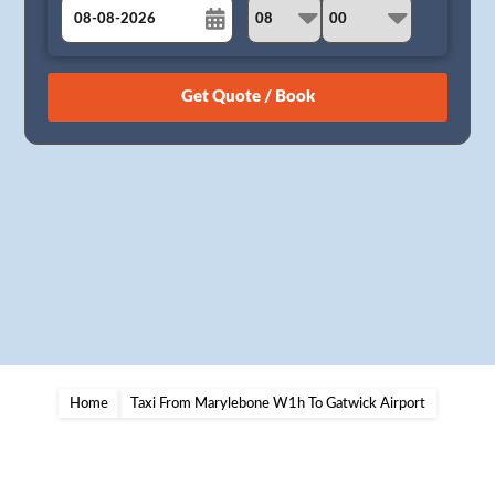
August
Sun
Mon
Tue
Wed
Thu
Fri
Sat
26
27
28
29
30
31
1
2
3
4
5
6
7
8
9
10
11
12
13
14
15
16
17
18
19
20
21
22
23
24
25
26
27
28
29
30
31
1
2
3
4
5
Home
Taxi From Marylebone W1h To Gatwick Airport