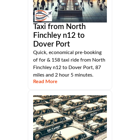
Taxi from North
Finchley n12 to
Dover Port
Quick, economical pre-booking
of for & 158 taxi ride from North
Finchley n12 to Dover Port, 87
miles and 2 hour 5 minutes.
Read More