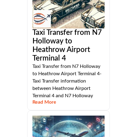
Taxi Transfer from N7
Holloway to
Heathrow Airport
Terminal 4
Taxi Transfer from N7 Holloway
to Heathrow Airport Terminal 4-
Taxi Transfer information
between Heathrow Airport
Terminal 4 and N7 Holloway
Read More