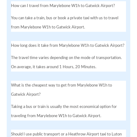
How can I travel from Marylebone W1h to Gatwick Airport?
You can take a train, bus or book a private taxi with us to travel
from Marylebone W1h to Gatwick Airport.
How long does it take from Marylebone W1h to Gatwick Airport?
The travel time varies depending on the mode of transportation.
On average, it takes around 1 Hours, 20 Minutes.
What is the cheapest way to get from Marylebone W1h to
Gatwick Airport?
Taking a bus or train is usually the most economical option for
traveling from Marylebone W1h to Gatwick Airport.
Should I use public transport or a Heathrow Airport taxi to Luton