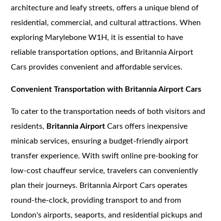
architecture and leafy streets, offers a unique blend of
residential, commercial, and cultural attractions. When
exploring Marylebone W1H, it is essential to have
reliable transportation options, and Britannia Airport
Cars provides convenient and affordable services.
Convenient Transportation with Britannia Airport Cars
To cater to the transportation needs of both visitors and
residents,
Britannia Airport
Cars offers inexpensive
minicab services, ensuring a budget-friendly airport
transfer experience. With swift online pre-booking for
low-cost chauffeur service, travelers can conveniently
plan their journeys. Britannia Airport Cars operates
round-the-clock, providing transport to and from
London's airports, seaports, and residential pickups and