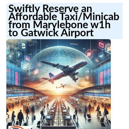
Swiftly Reserve an
Affordable Taxi/Minicab
from Marylebone w1h
to Gatwick Airport