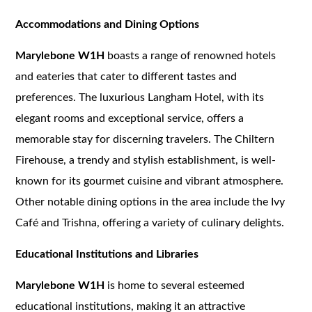
Accommodations and Dining Options
Marylebone W1H
boasts a range of renowned hotels
and eateries that cater to different tastes and
preferences. The luxurious Langham Hotel, with its
elegant rooms and exceptional service, offers a
memorable stay for discerning travelers. The Chiltern
Firehouse, a trendy and stylish establishment, is well-
known for its gourmet cuisine and vibrant atmosphere.
Other notable dining options in the area include the Ivy
Café and Trishna, offering a variety of culinary delights.
Educational Institutions and Libraries
Marylebone W1H
is home to several esteemed
educational institutions, making it an attractive