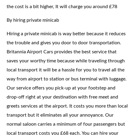
the cost is a bit higher, It will charge you around £78
By hiring private minicab
Hiring a private minicab is way better because it reduces
the trouble and gives you door to door transportation.
Britannia Airport Cars provides the best service that
saves your worthy time because while traveling through
local transport it will be a hassle for you to travel all the
way from airport to station or bus terminal with luggage.
Our service offers you pick-up at your footstep and
drop-off right at your destination with free meet and
greets services at the airport. It costs you more than local
transport but it eliminates all your annoyance. Our
normal saloon carries a minimum of four passengers but
local transport costs you £68 each. You can hire your