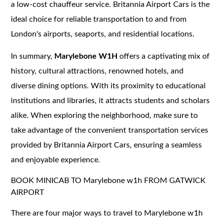
a low-cost chauffeur service. Britannia Airport Cars is the
ideal choice for reliable transportation to and from
London's airports, seaports, and residential locations.
In summary,
Marylebone W1H
offers a captivating mix of
history, cultural attractions, renowned hotels, and
diverse dining options. With its proximity to educational
institutions and libraries, it attracts students and scholars
alike. When exploring the neighborhood, make sure to
take advantage of the convenient transportation services
provided by Britannia Airport Cars, ensuring a seamless
and enjoyable experience.
BOOK MINICAB TO Marylebone w1h FROM GATWICK
AIRPORT
There are four major ways to travel to Marylebone w1h