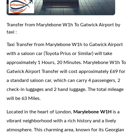
Transfer from Marylebone W1h To Gatwick Airport by
taxi :
Taxi Transfer from Marylebone W1h to Gatwick Airport
with a saloon car (Toyota Prius or Similar) will take
approximately 1 Hours, 20 Minutes. Marylebone W1h To
Gatwick Airport Transfer will cost approximately £69 for
a standard saloon car, which can carry 4 passengers, 2
check-in luggages and 2 hand luggage. The total mileage
will be 63 Miles.
Located in the heart of London,
Marylebone W1H
is a
vibrant neighborhood with a rich history and a lively
atmosphere. This charming area, known for its Georgian