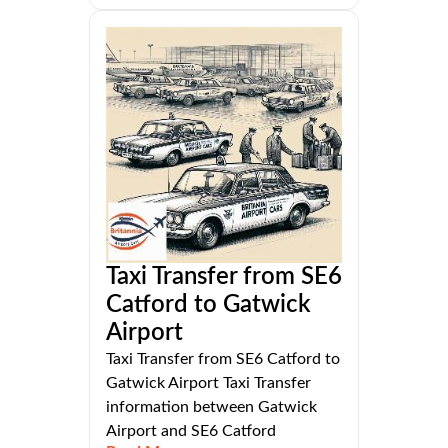
Taxi Transfer from SE6
Catford to Gatwick
Airport
Taxi Transfer from SE6 Catford to
Gatwick Airport Taxi Transfer
information between Gatwick
Airport and SE6 Catford