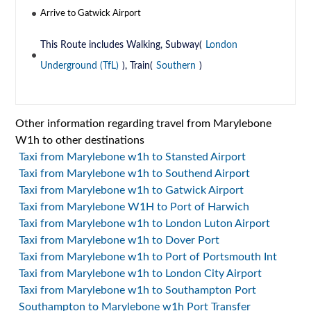
Arrive to Gatwick Airport
This Route includes Walking, Subway(
London
Underground (TfL)
), Train(
Southern
)
Other information regarding travel from Marylebone
W1h to other destinations
Taxi from Marylebone w1h to Stansted Airport
Taxi from Marylebone w1h to Southend Airport
Taxi from Marylebone w1h to Gatwick Airport
Taxi from Marylebone W1H to Port of Harwich
Taxi from Marylebone w1h to London Luton Airport
Taxi from Marylebone w1h to Dover Port
Taxi from Marylebone w1h to Port of Portsmouth Int
Taxi from Marylebone w1h to London City Airport
Taxi from Marylebone w1h to Southampton Port
Southampton to Marylebone w1h Port Transfer