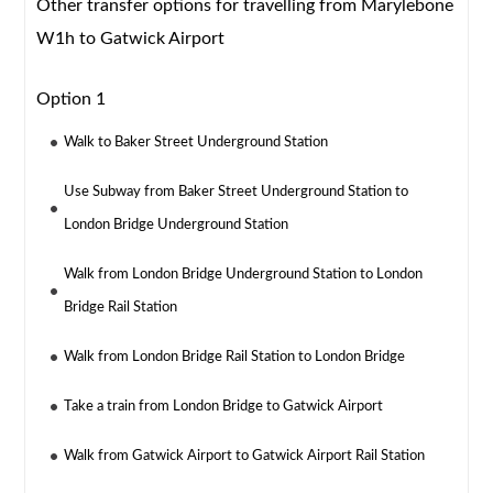
Other transfer options for travelling from Marylebone
W1h to Gatwick Airport
Option 1
Walk to Baker Street Underground Station
Use Subway from Baker Street Underground Station to
London Bridge Underground Station
Walk from London Bridge Underground Station to London
Bridge Rail Station
Walk from London Bridge Rail Station to London Bridge
Take a train from London Bridge to Gatwick Airport
Walk from Gatwick Airport to Gatwick Airport Rail Station