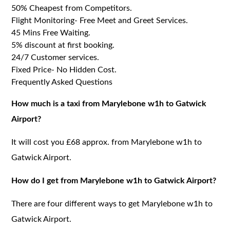
50% Cheapest from Competitors.
Flight Monitoring- Free Meet and Greet Services.
45 Mins Free Waiting.
5% discount at first booking.
24/7 Customer services.
Fixed Price- No Hidden Cost.
Frequently Asked Questions
How much is a taxi from Marylebone w1h to Gatwick
Airport?
It will cost you £68 approx. from Marylebone w1h to
Gatwick Airport.
How do I get from Marylebone w1h to Gatwick Airport?
There are four different ways to get Marylebone w1h to
Gatwick Airport.