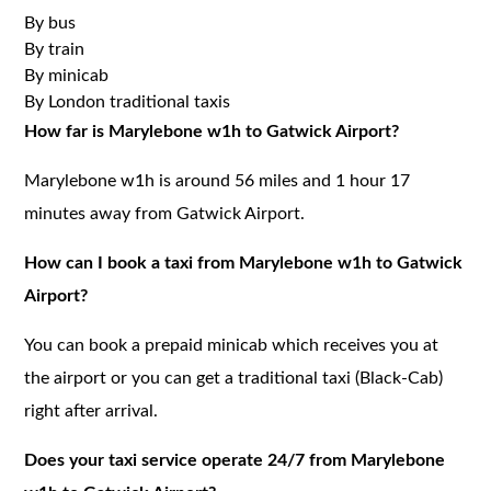
By bus
By train
By minicab
By London traditional taxis
How far is Marylebone w1h to Gatwick Airport?
Marylebone w1h is around 56 miles and 1 hour 17
minutes away from Gatwick Airport.
How can I book a taxi from Marylebone w1h to Gatwick
Airport?
You can book a prepaid minicab which receives you at
the airport or you can get a traditional taxi (Black-Cab)
right after arrival.
Does your taxi service operate 24/7 from Marylebone