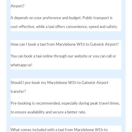
Airport?
It depends on your preference and budget. Public transport is
cost-effective, while a taxi offers convenience, speed and safety.
How can I book a taxi from Marylebone W1h to Gatwick Airport?
You can book a taxi online through our website or you can call or
whatsapp us!
Should I pre-book my Marylebone W1h to Gatwick Airport
transfer?
Pre-booking is recommended, especially during peak travel times,
to ensure availability and secure a better rate.
What comes included with a taxi from Marylebone W1h to