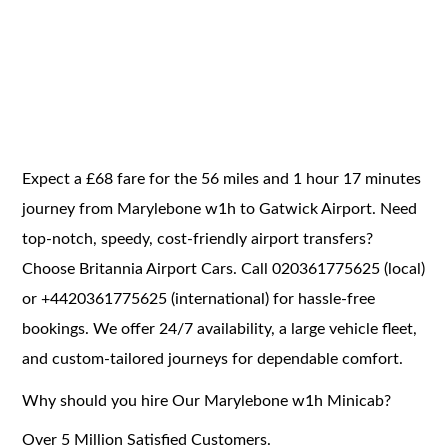
Expect a £68 fare for the 56 miles and 1 hour 17 minutes
journey from Marylebone w1h to Gatwick Airport. Need
top-notch, speedy, cost-friendly airport transfers?
Choose Britannia Airport Cars. Call 020361775625 (local)
or +4420361775625 (international) for hassle-free
bookings. We offer 24/7 availability, a large vehicle fleet,
and custom-tailored journeys for dependable comfort.
Why should you hire Our Marylebone w1h Minicab?
Over 5 Million Satisfied Customers.