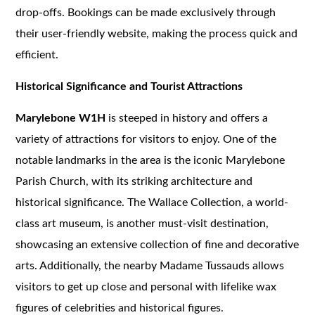
drop-offs. Bookings can be made exclusively through
their user-friendly website, making the process quick and
efficient.
Historical Significance and Tourist Attractions
Marylebone W1H
is steeped in history and offers a
variety of attractions for visitors to enjoy. One of the
notable landmarks in the area is the iconic Marylebone
Parish Church, with its striking architecture and
historical significance. The Wallace Collection, a world-
class art museum, is another must-visit destination,
showcasing an extensive collection of fine and decorative
arts. Additionally, the nearby Madame Tussauds allows
visitors to get up close and personal with lifelike wax
figures of celebrities and historical figures.