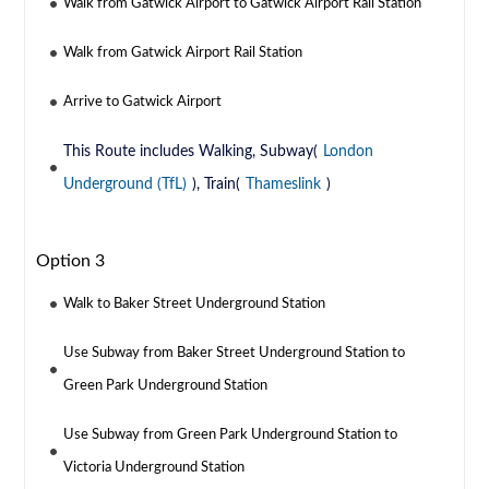
Walk from Gatwick Airport to Gatwick Airport Rail Station
Walk from Gatwick Airport Rail Station
Arrive to Gatwick Airport
This Route includes Walking, Subway(
London
Underground (TfL)
), Train(
Thameslink
)
Option 3
Walk to Baker Street Underground Station
Use Subway from Baker Street Underground Station to
Green Park Underground Station
Use Subway from Green Park Underground Station to
Victoria Underground Station