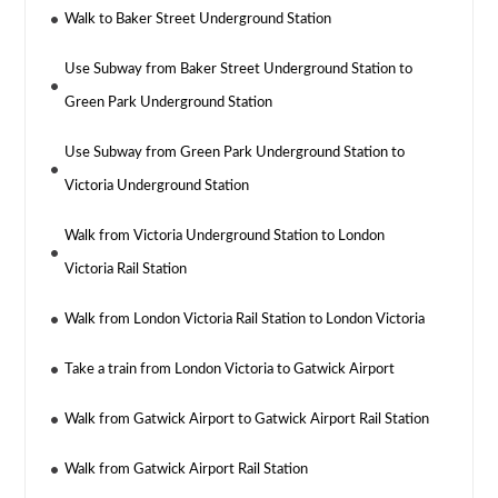
Walk to Baker Street Underground Station
Use Subway from Baker Street Underground Station to
Green Park Underground Station
Use Subway from Green Park Underground Station to
Victoria Underground Station
Walk from Victoria Underground Station to London
Victoria Rail Station
Walk from London Victoria Rail Station to London Victoria
Take a train from London Victoria to Gatwick Airport
Walk from Gatwick Airport to Gatwick Airport Rail Station
Walk from Gatwick Airport Rail Station