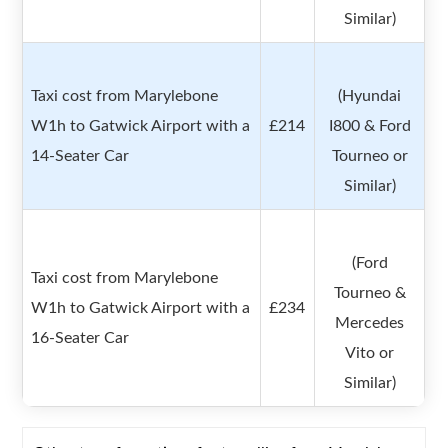
Similar)
Taxi cost from Marylebone
(Hyundai
W1h to Gatwick Airport with a
£214
I800 & Ford
14-Seater Car
Tourneo or
Similar)
(Ford
Taxi cost from Marylebone
Tourneo &
W1h to Gatwick Airport with a
£234
Mercedes
16-Seater Car
Vito or
Similar)