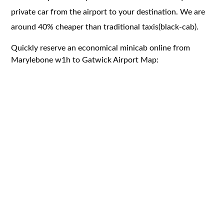
private car from the airport to your destination. We are
around 40% cheaper than traditional taxis(black-cab).
Quickly reserve an economical minicab online from
Marylebone w1h to Gatwick Airport Map: