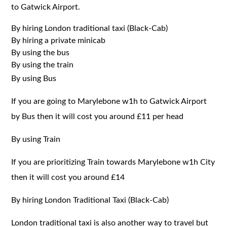
to Gatwick Airport.
By hiring London traditional taxi (Black-Cab)
By hiring a private minicab
By using the bus
By using the train
By using Bus
If you are going to Marylebone w1h to Gatwick Airport
by Bus then it will cost you around £11 per head
By using Train
If you are prioritizing Train towards Marylebone w1h City
then it will cost you around £14
By hiring London Traditional Taxi (Black-Cab)
London traditional taxi is also another way to travel but