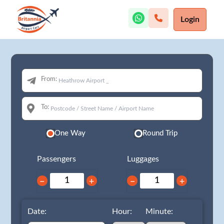
Login
From:
To:
One Way
Round Trip
Passengers
Luggages
−
+
−
+
Date:
Hour:
Minute: