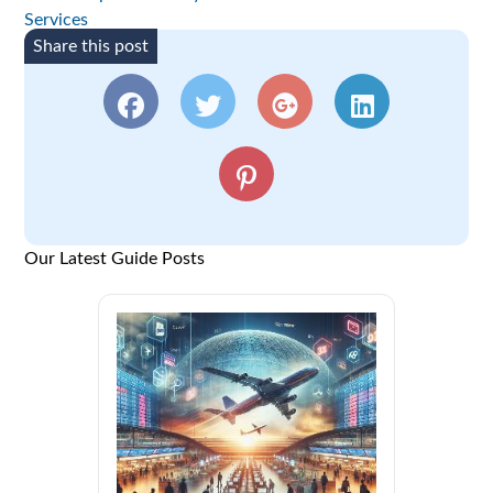
Services
Share this post
Our Latest Guide Posts