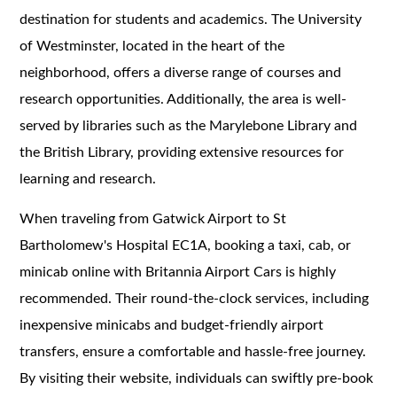
destination for students and academics. The University
of Westminster, located in the heart of the
neighborhood, offers a diverse range of courses and
research opportunities. Additionally, the area is well-
served by libraries such as the Marylebone Library and
the British Library, providing extensive resources for
learning and research.
When traveling from Gatwick Airport to St
Bartholomew's Hospital EC1A, booking a taxi, cab, or
minicab online with Britannia Airport Cars is highly
recommended. Their round-the-clock services, including
inexpensive minicabs and budget-friendly airport
transfers, ensure a comfortable and hassle-free journey.
By visiting their website, individuals can swiftly pre-book