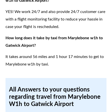
w1h to Gatwick Airport?
YES! We work 24/7 and also provide 24/7 customer care
with a flight monitoring facility to reduce your hassle in
case your flight is rescheduled.
How long does it take by taxi from Marylebone w1h to
Gatwick Airport?
It takes around 56 miles and 1 hour 17 minutes to get to
Marylebone w1h by taxi.
All Answers to your questions
regarding travel from Marylebone
W1h to Gatwick Airport