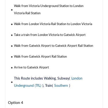
Walk from Victoria Underground Station to London
Victoria Rail Station
Walk from London Victoria Rail Station to London Victoria
Take a train from London Victoria to Gatwick Airport
Walk from Gatwick Airport to Gatwick Airport Rail Station
Walk from Gatwick Airport Rail Station
Arrive to Gatwick Airport
This Route includes Walking, Subway(
London
Underground (TfL)
), Train(
Southern
)
Option 4