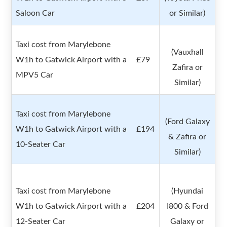
Saloon Car
or Similar)
Taxi cost from Marylebone
(Vauxhall
W1h to Gatwick Airport with a
£79
Zafira or
MPV5 Car
Similar)
Taxi cost from Marylebone
(Ford Galaxy
W1h to Gatwick Airport with a
£194
& Zafira or
10-Seater Car
Similar)
Taxi cost from Marylebone
(Hyundai
W1h to Gatwick Airport with a
£204
I800 & Ford
12-Seater Car
Galaxy or