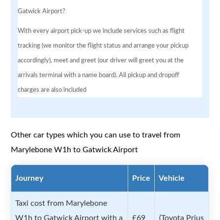
Gatwick Airport?
With every airport pick-up we include services such as flight
tracking (we monitor the flight status and arrange your pickup
accordingly), meet and greet (our driver will greet you at the
arrivals terminal with a name board). All pickup and dropoff
charges are also included
Other car types which you can use to travel from
Marylebone W1h to Gatwick Airport
Journey
Price
Vehicle
Taxi cost from Marylebone
W1h to Gatwick Airport with a
£69
(Toyota Prius