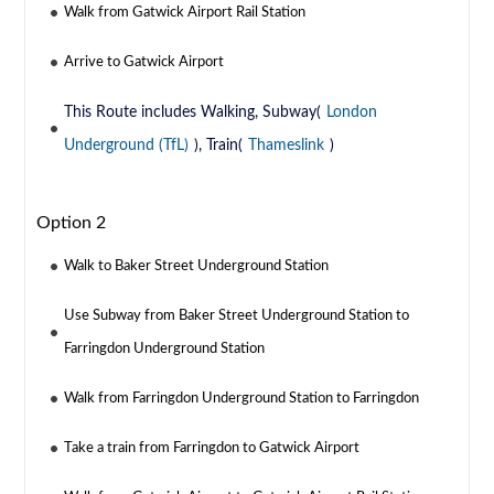
Walk from Gatwick Airport Rail Station
Arrive to Gatwick Airport
This Route includes Walking, Subway(
London
Underground (TfL)
), Train(
Thameslink
)
Option 2
Walk to Baker Street Underground Station
Use Subway from Baker Street Underground Station to
Farringdon Underground Station
Walk from Farringdon Underground Station to Farringdon
Take a train from Farringdon to Gatwick Airport