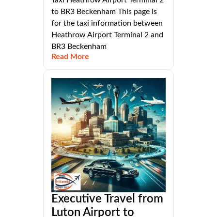
to BR3 Beckenham This page is
for the taxi information between
Heathrow Airport Terminal 2 and
BR3 Beckenham
Read More
Executive Travel from
Luton Airport to