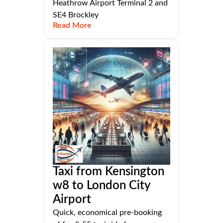
Heathrow Airport Terminal 2 and
SE4 Brockley
Read More
Taxi from Kensington
w8 to London City
Airport
Quick, economical pre-booking