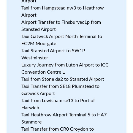
Airport
Taxi from Hampstead nw3 to Heathrow
Airport
Airport Transfer to Finsburyec1p from
Stansted Airport
Taxi Gatwick Airport North Terminal to
EC2M Moorgate
Taxi Stansted Airport to SW1P
Westminster
Luxury Journey from Luton Airport to ICC
Convention Centre L
Taxi from Stone da2 to Stansted Airport
Taxi Transfer from SE18 Plumstead to
Gatwick Airport
Taxi from Lewisham se13 to Port of
Harwich
Taxi Heathrow Airport Terminal 5 to HA7
Stanmore
Taxi Transfer from CR0 Croydon to