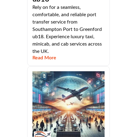
Rely on for a seamless,
comfortable, and reliable port
transfer service from
Southampton Port to Greenford
ub18. Experience luxury taxi,
minicab, and cab services across
the UK.
Read More