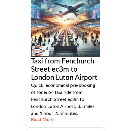
Taxi from Fenchurch
Street ec3m to
London Luton Airport
Quick, economical pre-booking
of for & 64 taxi ride from
Fenchurch Street ec3m to
London Luton Airport, 35 miles
and 1 hour 25 minutes.
Read More