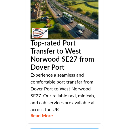
Top-rated Port
Transfer to West
Norwood SE27 from
Dover Port
Experience a seamless and
comfortable port transfer from
Dover Port to West Norwood
SE27. Our reliable taxi, minicab,
and cab services are available all
across the UK
Read More