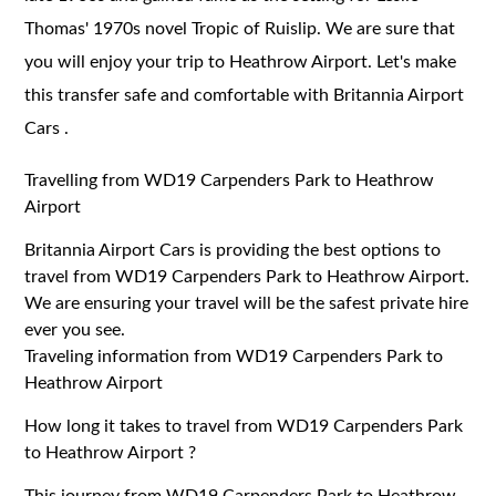
Thomas' 1970s novel Tropic of Ruislip. We are sure that
you will enjoy your trip to Heathrow Airport. Let's make
this transfer safe and comfortable with Britannia Airport
Cars .
Travelling from WD19 Carpenders Park to Heathrow
Airport
Britannia Airport Cars is providing the best options to
travel from WD19 Carpenders Park to Heathrow Airport.
We are ensuring your travel will be the safest private hire
ever you see.
Traveling information from WD19 Carpenders Park to
Heathrow Airport
How long it takes to travel from WD19 Carpenders Park
to Heathrow Airport ?
This journey from WD19 Carpenders Park to Heathrow