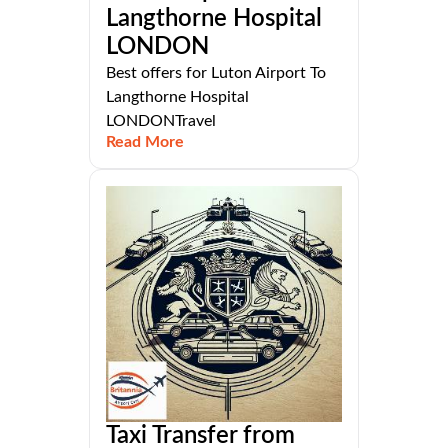
Langthorne Hospital
LONDON
Best offers for Luton Airport To
Langthorne Hospital
LONDONTravel
Read More
Taxi Transfer from