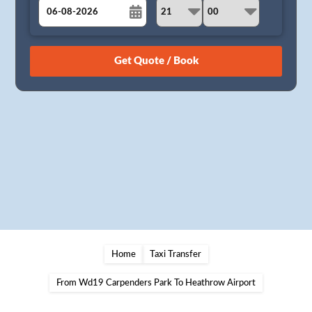
August
Sun
Mon
Tue
Wed
Thu
Fri
Sat
26
27
28
29
30
31
1
2
3
4
5
6
7
8
9
10
11
12
13
14
15
16
17
18
19
20
21
22
23
24
25
26
27
28
29
30
31
1
2
3
4
5
Home
Taxi Transfer
From Wd19 Carpenders Park To Heathrow Airport