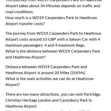
Airport takes about 34 Minutes depends on traffic and
road conditions.
How much is a WD19 Carpenders Park to Heathrow
Airport transfer costs?
The journey from WD19 Carpenders Park to Heathrow
Airport costs around 53 GBP with a Saloon Car with 4
maximum passengers: 4 and 4 maximum Bags.
What is the distance between WD19 Carpenders Park
and Heathrow Airport?
Distance between WD19 Carpenders Park and
Heathrow Airport is around 20 Miles (31KMs)
What is the main activities we can do at Heathrow
Airport?
There are too many attractions, you can visit Partridge,
Christian Heritage London and Cassiobury Park in
Heathrow Airport.