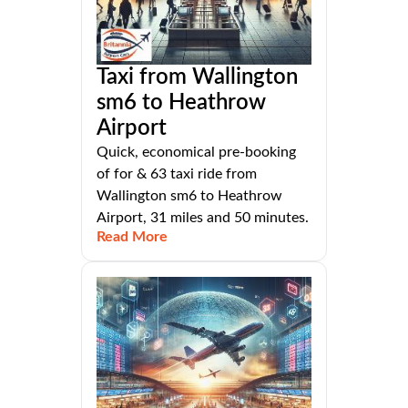
Taxi from Wallington
sm6 to Heathrow
Airport
Quick, economical pre-booking
of for & 63 taxi ride from
Wallington sm6 to Heathrow
Airport, 31 miles and 50 minutes.
Read More