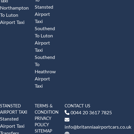
Taxi
Stansted
Northampton
Airport
To Luton
Taxi
Airport Taxi
Southend
To Luton
Airport
Taxi
Southend
To
Heathrow
Airport
Taxi
STANSTED
TERMS &
CONTACT US
AIRPORT TAXI
CONDITION
0044 20 3617 7825
PRIVACY
Stansted
POLICY
Airport Taxi
info@britanniaairportcars.co.uk
SITEMAP
Transfers