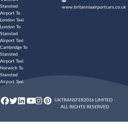
Stansted
www.britanniaairportcars.co.uk
Airport To
London Taxi
London To
Stansted
Airport Taxi
Cambridge To
Stansted
Airport Taxi
Norwich To
Stansted
Airport Taxi
UKTRANSFER2016 LIMITED -
ALL RIGHTS RESERVED