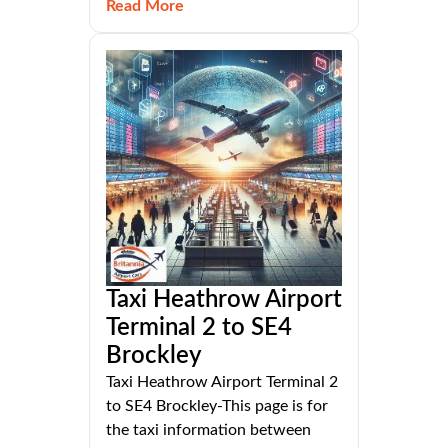
Read More
Taxi Heathrow Airport
Terminal 2 to SE4
Brockley
Taxi Heathrow Airport Terminal 2
to SE4 Brockley-This page is for
the taxi information between