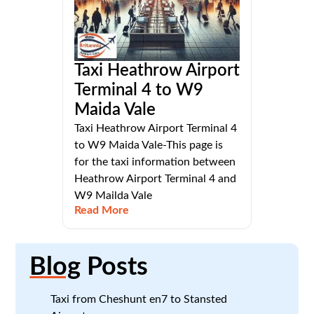
Taxi Heathrow Airport
Terminal 4 to W9
Maida Vale
Taxi Heathrow Airport Terminal 4
to W9 Maida Vale-This page is
for the taxi information between
Heathrow Airport Terminal 4 and
W9 Mailda Vale
Read More
Blog
Posts
Taxi from Cheshunt en7 to Stansted