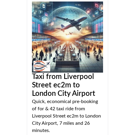
Taxi from Liverpool
Street ec2m to
London City Airport
Quick, economical pre-booking
of for & 42 taxi ride from
Liverpool Street ec2m to London
City Airport, 7 miles and 26
minutes.