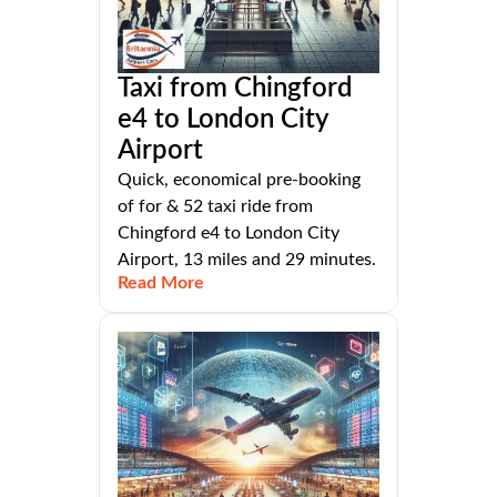
Taxi from Chingford
e4 to London City
Airport
Quick, economical pre-booking
of for & 52 taxi ride from
Chingford e4 to London City
Airport, 13 miles and 29 minutes.
Read More