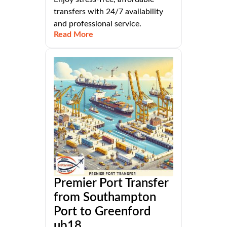
transfers with 24/7 availability
and professional service.
Read More
Premier Port Transfer
from Southampton
Port to Greenford
ub18