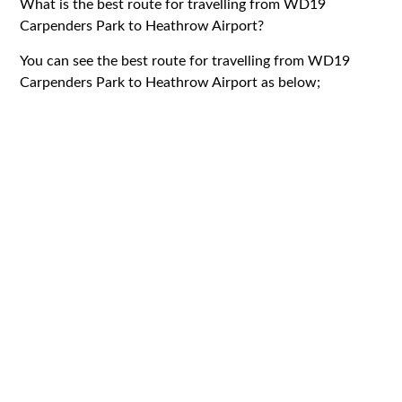
What is the best route for travelling from WD19
Carpenders Park to Heathrow Airport?
You can see the best route for travelling from WD19
Carpenders Park to Heathrow Airport as below;