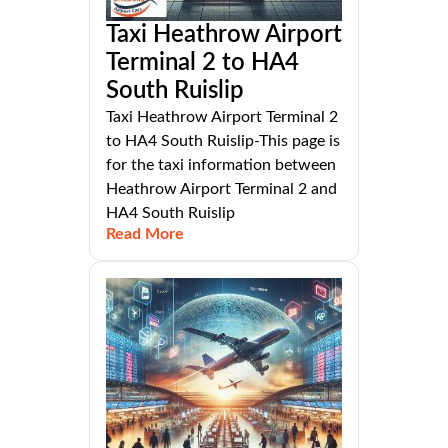
Taxi Heathrow Airport
Terminal 2 to HA4
South Ruislip
Taxi Heathrow Airport Terminal 2
to HA4 South Ruislip-This page is
for the taxi information between
Heathrow Airport Terminal 2 and
HA4 South Ruislip
Read More