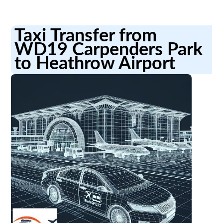
Taxi Transfer from
WD19 Carpenders Park
to Heathrow Airport