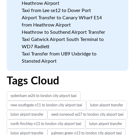
Heathrow Airport
Taxi from Lee se12 to Dover Port
Airport Transfer to Canary Wharf E14
from Heathrow Airport
Heathrow to Southend Airport Transfer
Taxi Gatwick Airport South Terminal to
WD7 Radlett
Taxi Transfer from UB9 Uxbridge to
Stansted Airport
Tags Cloud
sydenham se26 to london city airport taxi
new southgate n11 to london city airport taxi
luton airport transfer
luton airport transfer
west norwood se27 to london city airport taxi
north finchley n12 to london city airport taxi
luton airport transfer
luton airport transfer
palmers green n13 to london city airport taxi