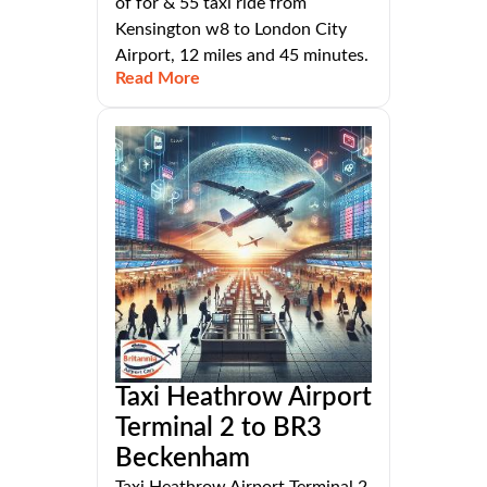
of for & 55 taxi ride from
Kensington w8 to London City
Airport, 12 miles and 45 minutes.
Read More
Taxi Heathrow Airport
Terminal 2 to BR3
Beckenham
Taxi Heathrow Airport Terminal 2