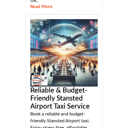
UK.
Read More
Reliable & Budget-
Friendly Stansted
Airport Taxi Service
Book a reliable and budget-
friendly Stansted Airport taxi.
Enjoy stress-free, affordable