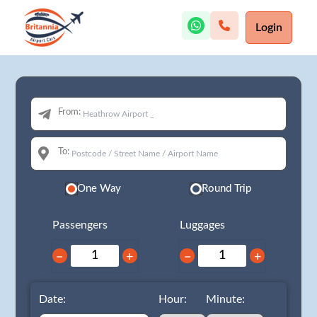
Login
From:
To:
One Way
Round Trip
Passengers
Luggages
−
+
−
+
Date:
Hour:
Minute: