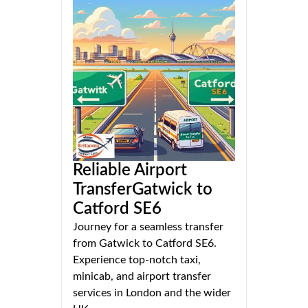
Reliable Airport
TransferGatwick to
Catford SE6
Journey for a seamless transfer
from Gatwick to Catford SE6.
Experience top-notch taxi,
minicab, and airport transfer
services in London and the wider