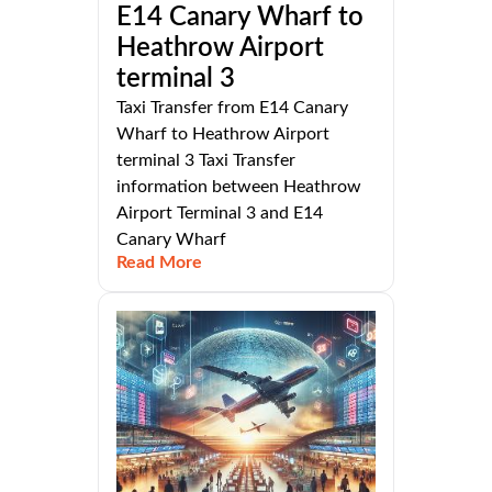
E14 Canary Wharf to
Heathrow Airport
terminal 3
Taxi Transfer from E14 Canary
Wharf to Heathrow Airport
terminal 3 Taxi Transfer
information between Heathrow
Airport Terminal 3 and E14
Canary Wharf
Read More