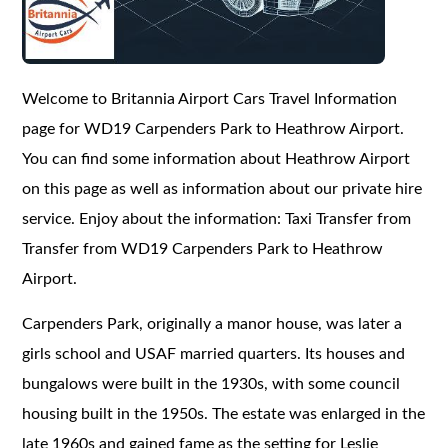
Welcome to Britannia Airport Cars Travel Information
page for WD19 Carpenders Park to Heathrow Airport.
You can find some information about Heathrow Airport
on this page as well as information about our private hire
service. Enjoy about the information: Taxi Transfer from
Transfer from WD19 Carpenders Park to Heathrow
Airport.
Carpenders Park, originally a manor house, was later a
girls school and USAF married quarters. Its houses and
bungalows were built in the 1930s, with some council
housing built in the 1950s. The estate was enlarged in the
late 1960s and gained fame as the setting for Leslie