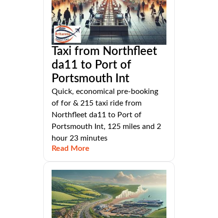
Taxi from Northfleet
da11 to Port of
Portsmouth Int
Quick, economical pre-booking
of for & 215 taxi ride from
Northfleet da11 to Port of
Portsmouth Int, 125 miles and 2
hour 23 minutes
Read More