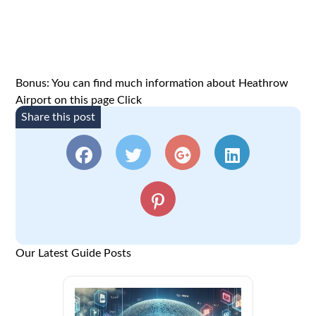
Bonus: You can find much information about Heathrow
Airport on this page
Click
Share this post
Our Latest Guide Posts