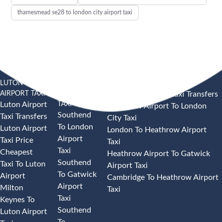
thamesmead se28 to london city airport taxi
LUTON
SOUTHEND
HEATHROW AIRPORT TAXI
AIRPORT TAXI
AIRPORT
Heathrow Airport Taxi Transfers
TAXI
Luton Airport
Heathrow Airport To London
Southend
Taxi Transfers
City Taxi
To London
Luton Airport
London To Heathrow Airport
Airport
Taxi Price
Taxi
Taxi
Cheapest
Heathrow Airport To Gatwick
Southend
Taxi To Luton
Airport Taxi
To Gatwick
Airport
Cambridge To Heathrow Airport
Airport
Milton
Taxi
Taxi
Keynes To
Southend
Luton Airport
To