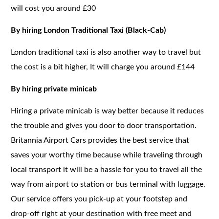
will cost you around £30
By hiring London Traditional Taxi (Black-Cab)
London traditional taxi is also another way to travel but
the cost is a bit higher, It will charge you around £144
By hiring private minicab
Hiring a private minicab is way better because it reduces
the trouble and gives you door to door transportation.
Britannia Airport Cars provides the best service that
saves your worthy time because while traveling through
local transport it will be a hassle for you to travel all the
way from airport to station or bus terminal with luggage.
Our service offers you pick-up at your footstep and
drop-off right at your destination with free meet and