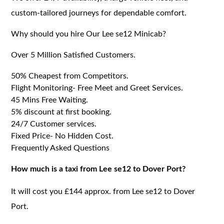
custom-tailored journeys for dependable comfort.
Why should you hire Our Lee se12 Minicab?
Over 5 Million Satisfied Customers.
50% Cheapest from Competitors.
Flight Monitoring- Free Meet and Greet Services.
45 Mins Free Waiting.
5% discount at first booking.
24/7 Customer services.
Fixed Price- No Hidden Cost.
Frequently Asked Questions
How much is a taxi from Lee se12 to Dover Port?
It will cost you £144 approx. from Lee se12 to Dover
Port.