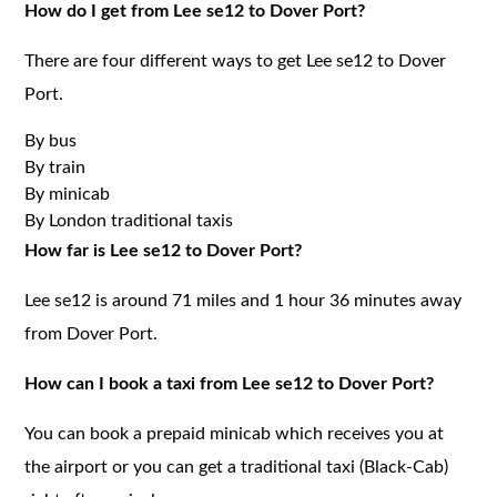
How do I get from Lee se12 to Dover Port?
There are four different ways to get Lee se12 to Dover
Port.
By bus
By train
By minicab
By London traditional taxis
How far is Lee se12 to Dover Port?
Lee se12 is around 71 miles and 1 hour 36 minutes away
from Dover Port.
How can I book a taxi from Lee se12 to Dover Port?
You can book a prepaid minicab which receives you at
the airport or you can get a traditional taxi (Black-Cab)