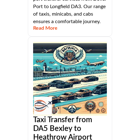
Port to Longfield DA3. Our range
of taxis, minicabs, and cabs
ensures a comfortable journey.
Read More
Taxi Transfer from
DA5 Bexley to
Heathrow Airport