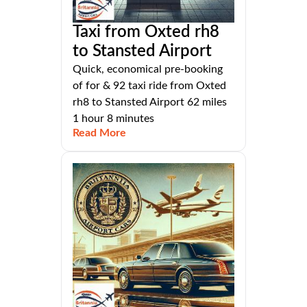
Taxi from Oxted rh8
to Stansted Airport
Quick, economical pre-booking
of for & 92 taxi ride from Oxted
rh8 to Stansted Airport 62 miles
1 hour 8 minutes
Read More