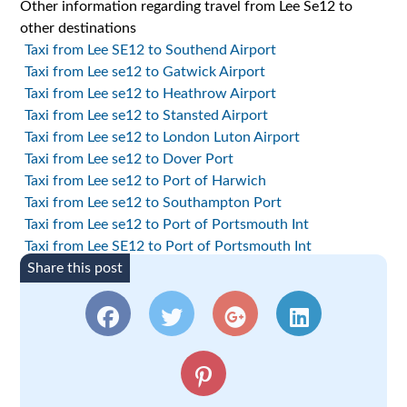
Other information regarding travel from Lee Se12 to
other destinations
Taxi from Lee SE12 to Southend Airport
Taxi from Lee se12 to Gatwick Airport
Taxi from Lee se12 to Heathrow Airport
Taxi from Lee se12 to Stansted Airport
Taxi from Lee se12 to London Luton Airport
Taxi from Lee se12 to Dover Port
Taxi from Lee se12 to Port of Harwich
Taxi from Lee se12 to Southampton Port
Taxi from Lee se12 to Port of Portsmouth Int
Taxi from Lee SE12 to Port of Portsmouth Int
Share this post