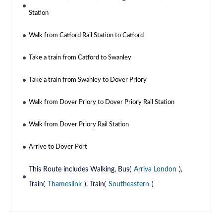
Station
Walk from Catford Rail Station to Catford
Take a train from Catford to Swanley
Take a train from Swanley to Dover Priory
Walk from Dover Priory to Dover Priory Rail Station
Walk from Dover Priory Rail Station
Arrive to Dover Port
This Route includes Walking, Bus(
Arriva London
),
Train(
Thameslink
), Train(
Southeastern
)