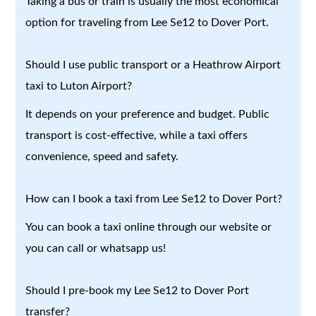
Taking a bus or train is usually the most economical
option for traveling from Lee Se12 to Dover Port.
Should I use public transport or a Heathrow Airport
taxi to Luton Airport?
It depends on your preference and budget. Public
transport is cost-effective, while a taxi offers
convenience, speed and safety.
How can I book a taxi from Lee Se12 to Dover Port?
You can book a taxi online through our website or
you can call or whatsapp us!
Should I pre-book my Lee Se12 to Dover Port
transfer?