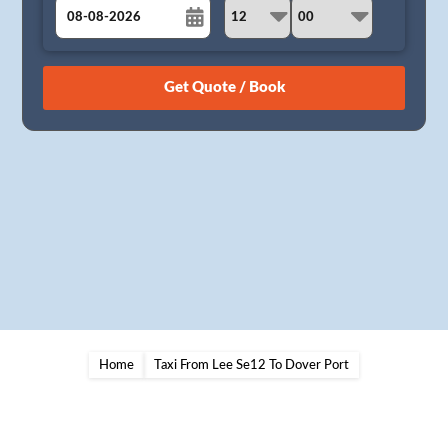
August
Sun
Mon
Tue
Wed
Thu
Fri
Sat
26
27
28
29
30
31
1
2
3
4
5
6
7
8
9
10
11
12
13
14
15
16
17
18
19
20
21
22
23
24
25
26
27
28
29
30
31
1
2
3
4
5
Home
Taxi From Lee Se12 To Dover Port