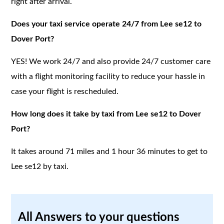
right after arrival.
Does your taxi service operate 24/7 from Lee se12 to
Dover Port?
YES! We work 24/7 and also provide 24/7 customer care
with a flight monitoring facility to reduce your hassle in
case your flight is rescheduled.
How long does it take by taxi from Lee se12 to Dover
Port?
It takes around 71 miles and 1 hour 36 minutes to get to
Lee se12 by taxi.
All Answers to your questions