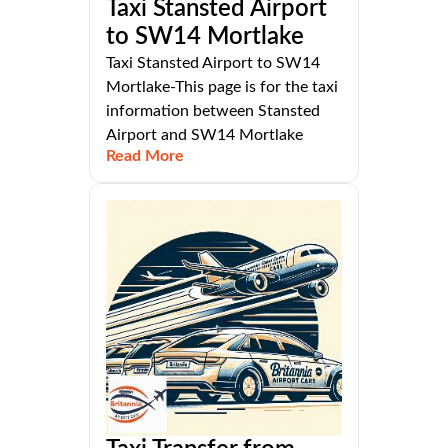
Taxi Stansted Airport
to SW14 Mortlake
Taxi Stansted Airport to SW14
Mortlake-This page is for the taxi
information between Stansted
Airport and SW14 Mortlake
Read More