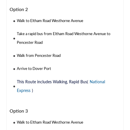
Option 2
Walk to Eltham Road Westhorne Avenue
Take a rapid bus from Eltham Road Westhorne Avenue to
Pencester Road
Walk from Pencester Road
Arrive to Dover Port
This Route includes Walking, Rapid Bus(
National
Express
)
Option 3
Walk to Eltham Road Westhorne Avenue