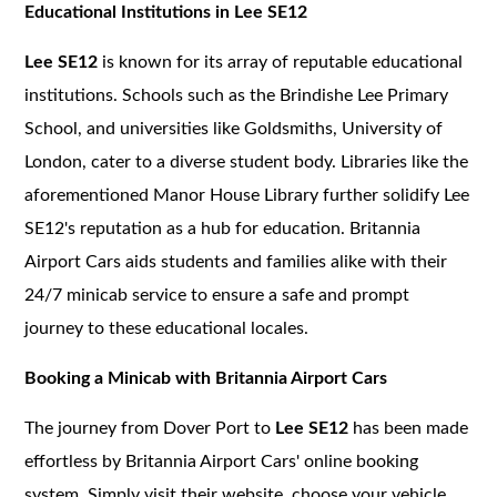
Educational Institutions in Lee SE12
Lee SE12
is known for its array of reputable educational
institutions. Schools such as the Brindishe Lee Primary
School, and universities like Goldsmiths, University of
London, cater to a diverse student body. Libraries like the
aforementioned Manor House Library further solidify Lee
SE12's reputation as a hub for education. Britannia
Airport Cars aids students and families alike with their
24/7 minicab service to ensure a safe and prompt
journey to these educational locales.
Booking a Minicab with Britannia Airport Cars
The journey from Dover Port to
Lee SE12
has been made
effortless by Britannia Airport Cars' online booking
system. Simply visit their website, choose your vehicle