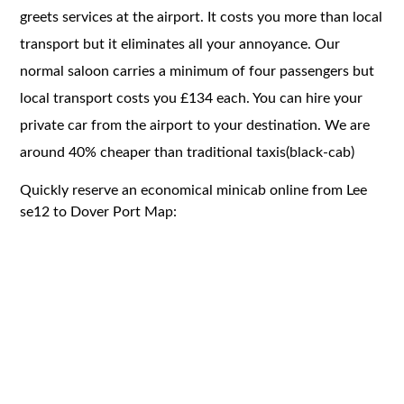
greets services at the airport. It costs you more than local
transport but it eliminates all your annoyance. Our
normal saloon carries a minimum of four passengers but
local transport costs you £134 each. You can hire your
private car from the airport to your destination. We are
around 40% cheaper than traditional taxis(black-cab)
Quickly reserve an economical minicab online from Lee
se12 to Dover Port Map: