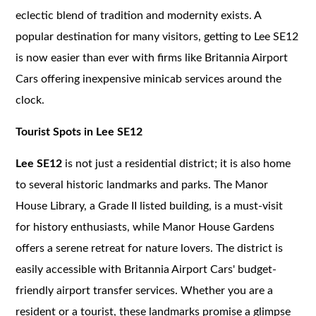
eclectic blend of tradition and modernity exists. A
popular destination for many visitors, getting to Lee SE12
is now easier than ever with firms like Britannia Airport
Cars offering inexpensive minicab services around the
clock.
Tourist Spots in Lee SE12
Lee SE12
is not just a residential district; it is also home
to several historic landmarks and parks. The Manor
House Library, a Grade II listed building, is a must-visit
for history enthusiasts, while Manor House Gardens
offers a serene retreat for nature lovers. The district is
easily accessible with Britannia Airport Cars' budget-
friendly airport transfer services. Whether you are a
resident or a tourist, these landmarks promise a glimpse