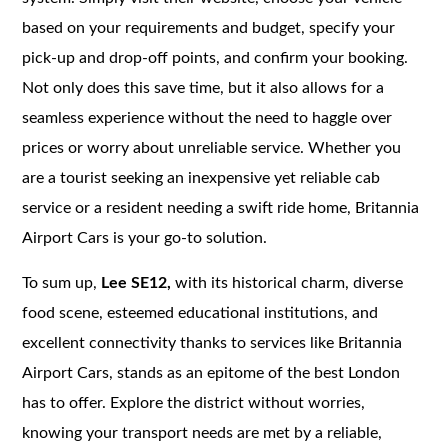
based on your requirements and budget, specify your
pick-up and drop-off points, and confirm your booking.
Not only does this save time, but it also allows for a
seamless experience without the need to haggle over
prices or worry about unreliable service. Whether you
are a tourist seeking an inexpensive yet reliable cab
service or a resident needing a swift ride home, Britannia
Airport Cars is your go-to solution.
To sum up,
Lee SE12,
with its historical charm, diverse
food scene, esteemed educational institutions, and
excellent connectivity thanks to services like Britannia
Airport Cars, stands as an epitome of the best London
has to offer. Explore the district without worries,
knowing your transport needs are met by a reliable,