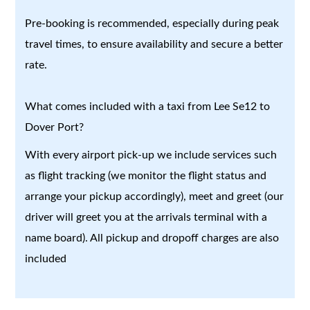
Pre-booking is recommended, especially during peak
travel times, to ensure availability and secure a better
rate.
What comes included with a taxi from Lee Se12 to
Dover Port?
With every airport pick-up we include services such
as flight tracking (we monitor the flight status and
arrange your pickup accordingly), meet and greet (our
driver will greet you at the arrivals terminal with a
name board). All pickup and dropoff charges are also
included