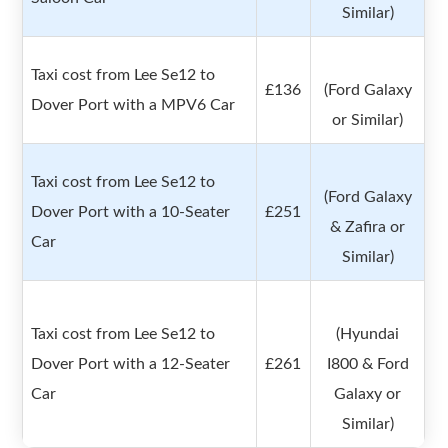
Similar)
Taxi cost from Lee Se12 to
£136
(Ford Galaxy
Dover Port with a MPV6 Car
or Similar)
Taxi cost from Lee Se12 to
(Ford Galaxy
Dover Port with a 10-Seater
£251
& Zafira or
Car
Similar)
Taxi cost from Lee Se12 to
(Hyundai
Dover Port with a 12-Seater
£261
I800 & Ford
Car
Galaxy or
Similar)