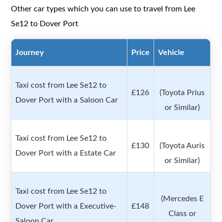
Other car types which you can use to travel from Lee
Se12 to Dover Port
Journey
Price
Vehicle
Taxi cost from Lee Se12 to
£126
(Toyota Prius
Dover Port with a Saloon Car
or Similar)
Taxi cost from Lee Se12 to
£130
(Toyota Auris
Dover Port with a Estate Car
or Similar)
Taxi cost from Lee Se12 to
(Mercedes E
Dover Port with a Executive-
£148
Class or
Saloon Car