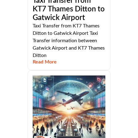
Taxi Transfer from
KT7 Thames Ditton to
Gatwick Airport
Taxi Transfer from KT7 Thames
Ditton to Gatwick Airport Taxi
Transfer information between
Gatwick Airport and KT7 Thames
Ditton
Read More