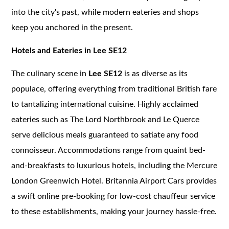
into the city's past, while modern eateries and shops
keep you anchored in the present.
Hotels and Eateries in Lee SE12
The culinary scene in
Lee SE12
is as diverse as its
populace, offering everything from traditional British fare
to tantalizing international cuisine. Highly acclaimed
eateries such as The Lord Northbrook and Le Querce
serve delicious meals guaranteed to satiate any food
connoisseur. Accommodations range from quaint bed-
and-breakfasts to luxurious hotels, including the Mercure
London Greenwich Hotel. Britannia Airport Cars provides
a swift online pre-booking for low-cost chauffeur service
to these establishments, making your journey hassle-free.