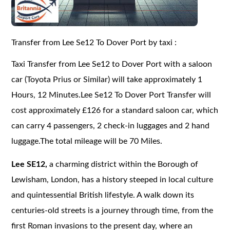
Transfer from Lee Se12 To Dover Port by taxi :
Taxi Transfer from Lee Se12 to Dover Port with a saloon
car (Toyota Prius or Similar) will take approximately 1
Hours, 12 Minutes.Lee Se12 To Dover Port Transfer will
cost approximately £126 for a standard saloon car, which
can carry 4 passengers, 2 check-in luggages and 2 hand
luggage.The total mileage will be 70 Miles.
Lee SE12,
a charming district within the Borough of
Lewisham, London, has a history steeped in local culture
and quintessential British lifestyle. A walk down its
centuries-old streets is a journey through time, from the
first Roman invasions to the present day, where an