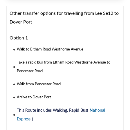
Other transfer options for travelling from Lee Se12 to
Dover Port
Option 1
Walk to Eltham Road Westhorne Avenue
Take a rapid bus from Eltham Road Westhorne Avenue to
Pencester Road
Walk from Pencester Road
Arrive to Dover Port
This Route includes Walking, Rapid Bus(
National
Express
)