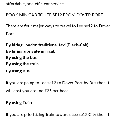
affordable, and efficient service.
BOOK MINICAB TO LEE SE12 FROM DOVER PORT
There are four major ways to travel to Lee se12 to Dover
Port.
By hiring London traditional taxi (Black-Cab)
By hiring a private minicab
By using the bus
By using the train
By using Bus
If you are going to Lee se12 to Dover Port by Bus then it
will cost you around £25 per head
By using Train
If you are prioritizing Train towards Lee se12 City then it