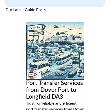
Our Latest Guide Posts
Port Transfer Services
from Dover Port to
Longfield DA3
Trust for reliable and efficient
port transfer services from Dover