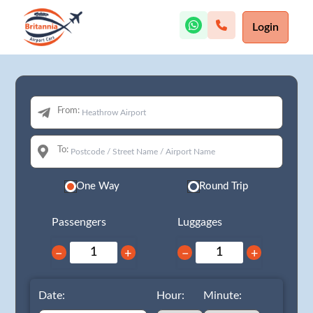
Login
From:
To:
One Way
Round Trip
Passengers
Luggages
−
+
−
+
Date:
Hour:
Minute: