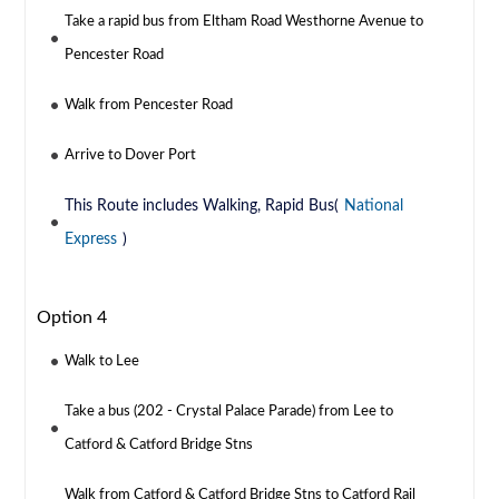
Take a rapid bus from Eltham Road Westhorne Avenue to
Pencester Road
Walk from Pencester Road
Arrive to Dover Port
This Route includes Walking, Rapid Bus(
National
Express
)
Option 4
Walk to Lee
Take a bus (202 - Crystal Palace Parade) from Lee to
Catford & Catford Bridge Stns
Walk from Catford & Catford Bridge Stns to Catford Rail