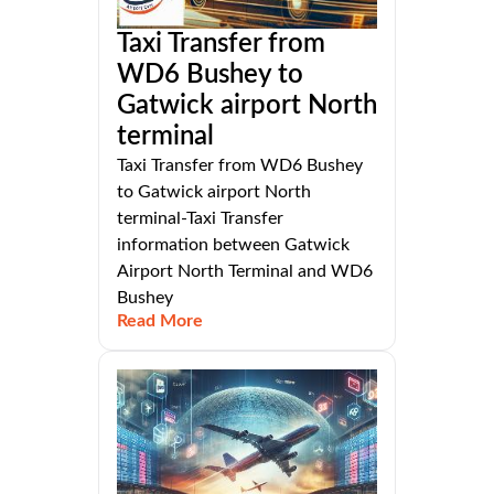
Taxi Transfer from
WD6 Bushey to
Gatwick airport North
terminal
Taxi Transfer from WD6 Bushey
to Gatwick airport North
terminal-Taxi Transfer
information between Gatwick
Airport North Terminal and WD6
Bushey
Read More