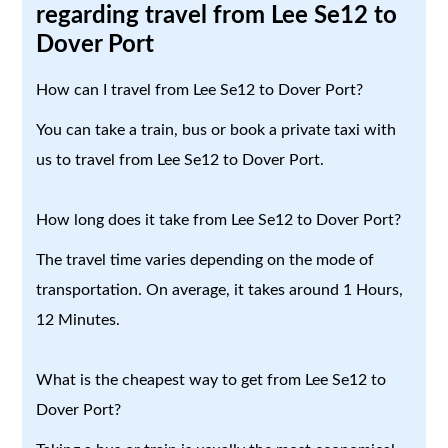
regarding travel from Lee Se12 to
Dover Port
How can I travel from Lee Se12 to Dover Port?
You can take a train, bus or book a private taxi with
us to travel from Lee Se12 to Dover Port.
How long does it take from Lee Se12 to Dover Port?
The travel time varies depending on the mode of
transportation. On average, it takes around 1 Hours,
12 Minutes.
What is the cheapest way to get from Lee Se12 to
Dover Port?