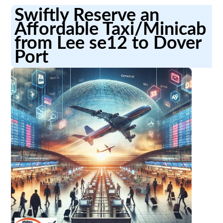
Swiftly Reserve an
Affordable Taxi/Minicab
from Lee se12 to Dover
Port