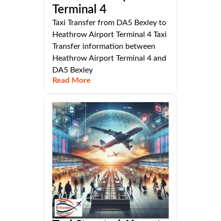
Terminal 4
Taxi Transfer from DA5 Bexley to
Heathrow Airport Terminal 4 Taxi
Transfer information between
Heathrow Airport Terminal 4 and
DA5 Bexley
Read More