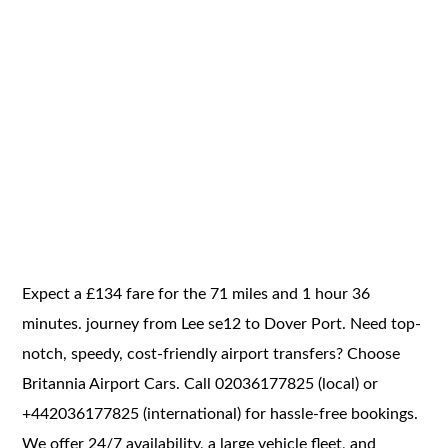
Expect a £134 fare for the 71 miles and 1 hour 36
minutes. journey from Lee se12 to Dover Port. Need top-
notch, speedy, cost-friendly airport transfers? Choose
Britannia Airport Cars. Call 02036177825 (local) or
+442036177825 (international) for hassle-free bookings.
We offer 24/7 availability, a large vehicle fleet, and