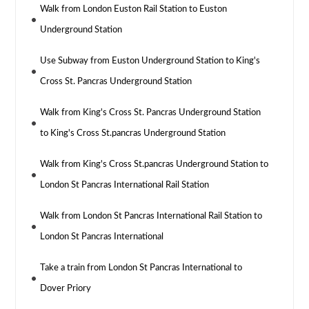
Walk from London Euston Rail Station to Euston
Underground Station
Use Subway from Euston Underground Station to King's
Cross St. Pancras Underground Station
Walk from King's Cross St. Pancras Underground Station
to King's Cross St.pancras Underground Station
Walk from King's Cross St.pancras Underground Station to
London St Pancras International Rail Station
Walk from London St Pancras International Rail Station to
London St Pancras International
Take a train from London St Pancras International to
Dover Priory