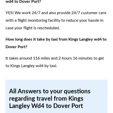
wd4 to Dover Port?
YES! We work 24/7 and also provide 24/7 customer care
with a flight monitoring facility to reduce your hassle in
case your flight is rescheduled.
How long does it take by taxi from Kings Langley wd4 to
Dover Port?
It takes around 116 miles and 2 hours 16 minutes to get
to Kings Langley wd4 by taxi.
All Answers to your questions
regarding travel from Kings
Langley Wd4 to Dover Port