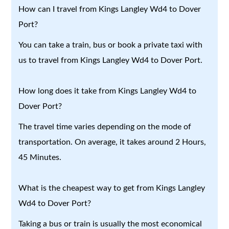
How can I travel from Kings Langley Wd4 to Dover
Port?
You can take a train, bus or book a private taxi with
us to travel from Kings Langley Wd4 to Dover Port.
How long does it take from Kings Langley Wd4 to
Dover Port?
The travel time varies depending on the mode of
transportation. On average, it takes around 2 Hours,
45 Minutes.
What is the cheapest way to get from Kings Langley
Wd4 to Dover Port?
Taking a bus or train is usually the most economical