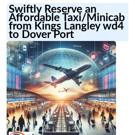
Swiftly Reserve an
Affordable Taxi/Minicab
from Kings Langley wd4
to Dover Port