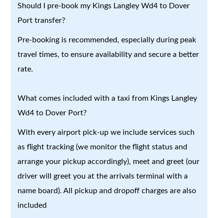
Should I pre-book my Kings Langley Wd4 to Dover
Port transfer?
Pre-booking is recommended, especially during peak
travel times, to ensure availability and secure a better
rate.
What comes included with a taxi from Kings Langley
Wd4 to Dover Port?
With every airport pick-up we include services such
as flight tracking (we monitor the flight status and
arrange your pickup accordingly), meet and greet (our
driver will greet you at the arrivals terminal with a
name board). All pickup and dropoff charges are also
included