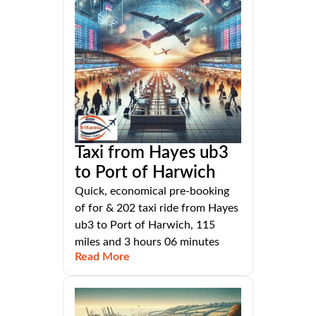
Taxi from Hayes ub3
to Port of Harwich
Quick, economical pre-booking
of for & 202 taxi ride from Hayes
ub3 to Port of Harwich, 115
miles and 3 hours 06 minutes
Read More