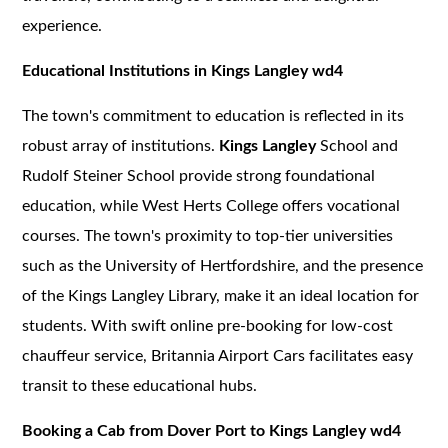
experience.
Educational Institutions in Kings Langley wd4
The town's commitment to education is reflected in its
robust array of institutions.
Kings Langley
School and
Rudolf Steiner School provide strong foundational
education, while West Herts College offers vocational
courses. The town's proximity to top-tier universities
such as the University of Hertfordshire, and the presence
of the Kings Langley Library, make it an ideal location for
students. With swift online pre-booking for low-cost
chauffeur service, Britannia Airport Cars facilitates easy
transit to these educational hubs.
Booking a Cab from Dover Port to Kings Langley wd4