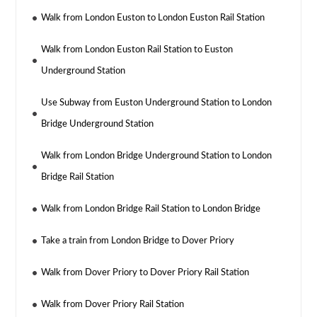
Walk from London Euston to London Euston Rail Station
Walk from London Euston Rail Station to Euston
Underground Station
Use Subway from Euston Underground Station to London
Bridge Underground Station
Walk from London Bridge Underground Station to London
Bridge Rail Station
Walk from London Bridge Rail Station to London Bridge
Take a train from London Bridge to Dover Priory
Walk from Dover Priory to Dover Priory Rail Station
Walk from Dover Priory Rail Station