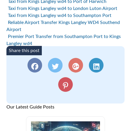
Taxi from Kings Langley wd4 to Port of Harwich
Taxi from Kings Langley wd4 to London Luton Airport
Taxi from Kings Langley wd4 to Southampton Port
Reliable Airport Transfer Kings Langley WD4 Southend
Airport
Premier Port Transfer from Southampton Port to Kings
Langley wd4
Share this post
Our Latest Guide Posts