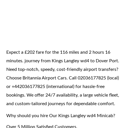
Expect a £202 fare for the 116 miles and 2 hours 16
minutes. journey from Kings Langley wd4 to Dover Port.
Need top-notch, speedy, cost-friendly airport transfers?
Choose Britannia Airport Cars. Call 02036177825 (local)
or +442036177825 (international) for hassle-free
bookings. We offer 24/7 availability, a large vehicle fleet,
and custom-tailored journeys for dependable comfort.
Why should you hire Our Kings Langley wd4 Minicab?
Over 5 Million Satisfied Customers.