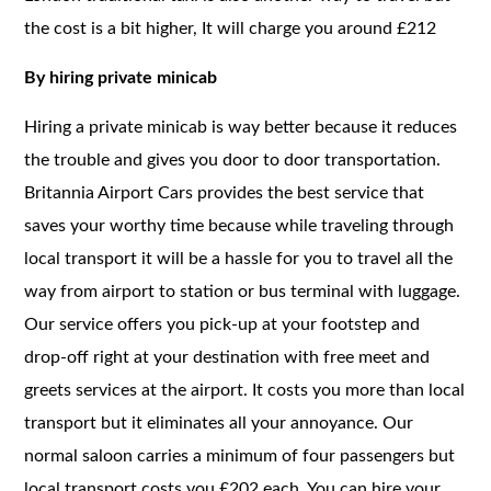
the cost is a bit higher, It will charge you around £212
By hiring private minicab
Hiring a private minicab is way better because it reduces
the trouble and gives you door to door transportation.
Britannia Airport Cars provides the best service that
saves your worthy time because while traveling through
local transport it will be a hassle for you to travel all the
way from airport to station or bus terminal with luggage.
Our service offers you pick-up at your footstep and
drop-off right at your destination with free meet and
greets services at the airport. It costs you more than local
transport but it eliminates all your annoyance. Our
normal saloon carries a minimum of four passengers but
local transport costs you £202 each. You can hire your