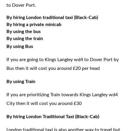
to Dover Port.
By hiring London traditional taxi (Black-Cab)
By hiring a private minicab
By using the bus
By using the train
By using Bus
If you are going to Kings Langley wd4 to Dover Port by
Bus then it will cost you around £20 per head
By using Train
If you are prioritizing Train towards Kings Langley wd4
City then it will cost you around £30
By hiring London Traditional Taxi (Black-Cab)
London traditional taxi is also another way to travel but