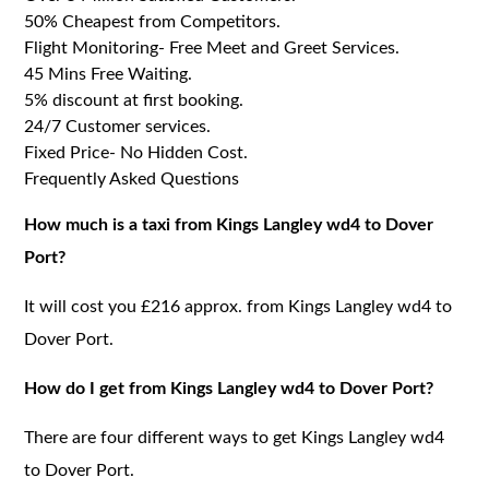
50% Cheapest from Competitors.
Flight Monitoring- Free Meet and Greet Services.
45 Mins Free Waiting.
5% discount at first booking.
24/7 Customer services.
Fixed Price- No Hidden Cost.
Frequently Asked Questions
How much is a taxi from Kings Langley wd4 to Dover
Port?
It will cost you £216 approx. from Kings Langley wd4 to
Dover Port.
How do I get from Kings Langley wd4 to Dover Port?
There are four different ways to get Kings Langley wd4
to Dover Port.