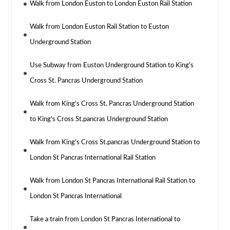
Walk from London Euston to London Euston Rail Station
Walk from London Euston Rail Station to Euston
Underground Station
Use Subway from Euston Underground Station to King's
Cross St. Pancras Underground Station
Walk from King's Cross St. Pancras Underground Station
to King's Cross St.pancras Underground Station
Walk from King's Cross St.pancras Underground Station to
London St Pancras International Rail Station
Walk from London St Pancras International Rail Station to
London St Pancras International
Take a train from London St Pancras International to