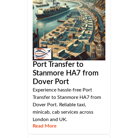
Port Transfer to
Stanmore HA7 from
Dover Port
Experience hassle-free Port
Transfer to Stanmore HA7 from
Dover Port. Reliable taxi,
minicab, cab services across
London and UK.
Read More