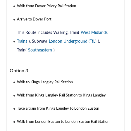
Walk from Dover Priory Rail Station
Arrive to Dover Port
This Route includes Walking, Train(
West Midlands
Trains
), Subway(
London Underground (TfL)
),
Train(
Southeastern
)
Option 3
Walk to Kings Langley Rail Station
Walk from Kings Langley Rail Station to Kings Langley
Take a train from Kings Langley to London Euston
Walk from London Euston to London Euston Rail Station