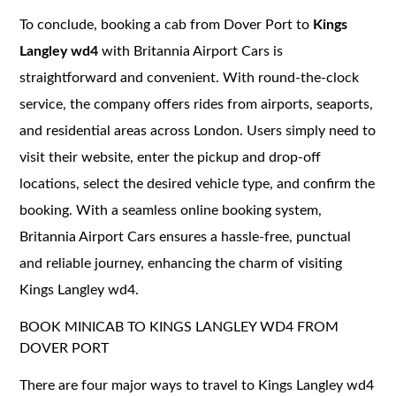
To conclude, booking a cab from Dover Port to
Kings
Langley wd4
with Britannia Airport Cars is
straightforward and convenient. With round-the-clock
service, the company offers rides from airports, seaports,
and residential areas across London. Users simply need to
visit their website, enter the pickup and drop-off
locations, select the desired vehicle type, and confirm the
booking. With a seamless online booking system,
Britannia Airport Cars ensures a hassle-free, punctual
and reliable journey, enhancing the charm of visiting
Kings Langley wd4.
BOOK MINICAB TO KINGS LANGLEY WD4 FROM
DOVER PORT
There are four major ways to travel to Kings Langley wd4