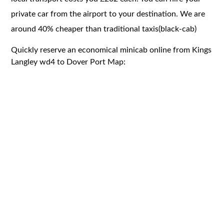
private car from the airport to your destination. We are
around 40% cheaper than traditional taxis(black-cab)
Quickly reserve an economical minicab online from Kings
Langley wd4 to Dover Port Map: