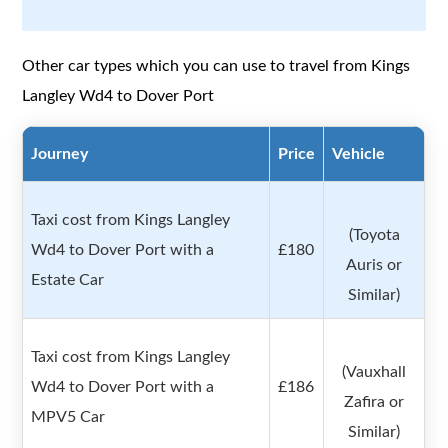
Other car types which you can use to travel from Kings
Langley Wd4 to Dover Port
Journey
Price
Vehicle
Taxi cost from Kings Langley
(Toyota
Wd4 to Dover Port with a
£180
Auris or
Estate Car
Similar)
Taxi cost from Kings Langley
(Vauxhall
Wd4 to Dover Port with a
£186
Zafira or
MPV5 Car
Similar)