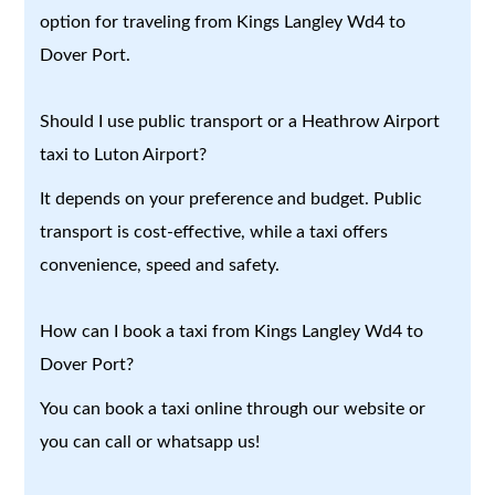
option for traveling from Kings Langley Wd4 to
Dover Port.
Should I use public transport or a Heathrow Airport
taxi to Luton Airport?
It depends on your preference and budget. Public
transport is cost-effective, while a taxi offers
convenience, speed and safety.
How can I book a taxi from Kings Langley Wd4 to
Dover Port?
You can book a taxi online through our website or
you can call or whatsapp us!