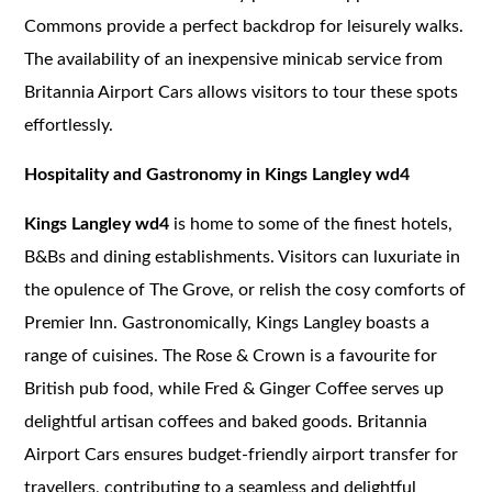
Commons provide a perfect backdrop for leisurely walks.
The availability of an inexpensive minicab service from
Britannia Airport Cars allows visitors to tour these spots
effortlessly.
Hospitality and Gastronomy in Kings Langley wd4
Kings Langley wd4
is home to some of the finest hotels,
B&Bs and dining establishments. Visitors can luxuriate in
the opulence of The Grove, or relish the cosy comforts of
Premier Inn. Gastronomically, Kings Langley boasts a
range of cuisines. The Rose & Crown is a favourite for
British pub food, while Fred & Ginger Coffee serves up
delightful artisan coffees and baked goods. Britannia
Airport Cars ensures budget-friendly airport transfer for
travellers, contributing to a seamless and delightful