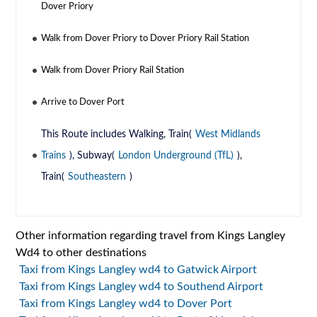
Dover Priory
Walk from Dover Priory to Dover Priory Rail Station
Walk from Dover Priory Rail Station
Arrive to Dover Port
This Route includes Walking, Train(
West Midlands
Trains
), Subway(
London Underground (TfL)
),
Train(
Southeastern
)
Other information regarding travel from Kings Langley
Wd4 to other destinations
Taxi from Kings Langley wd4 to Gatwick Airport
Taxi from Kings Langley wd4 to Southend Airport
Taxi from Kings Langley wd4 to Dover Port