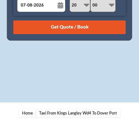
August
Sun
Mon
Tue
Wed
Thu
Fri
Sat
26
27
28
29
30
31
1
2
3
4
5
6
7
8
9
10
11
12
13
14
15
16
17
18
19
20
21
22
23
24
25
26
27
28
29
30
31
1
2
3
4
5
Home
Taxi From Kings Langley Wd4 To Dover Port