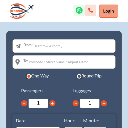
Login
From:
To:
One Way
Round Trip
Passengers
Luggages
−
+
−
+
Date:
Hour:
Minute: