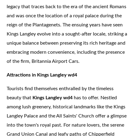
legacy that traces back to the era of the ancient Romans
and was once the location of a royal palace during the
reign of the Plantagenets. The ensuing years have seen
Kings Langley evolve into a sought-after locale, striking a
unique balance between preserving its rich heritage and
embracing modern convenience, including the presence
of the firm, Britannia Airport Cars.
Attractions in Kings Langley wd4
Tourists find themselves enthralled by the timeless
beauty that
Kings Langley wd4
has to offer. Nestled
among lush greenery, historical landmarks like the Kings
Langley Palace and the All Saints' Church offer a glimpse
into the town's royal past. For nature lovers, the serene
Grand Union Canal and leafy paths of Chipperfield