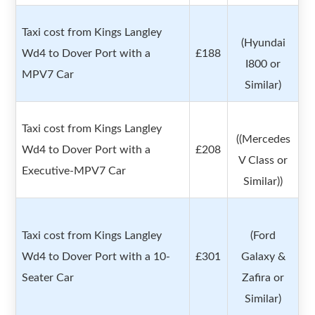
Taxi cost from Kings Langley
(Hyundai
Wd4 to Dover Port with a
£188
I800 or
MPV7 Car
Similar)
Taxi cost from Kings Langley
((Mercedes
Wd4 to Dover Port with a
£208
V Class or
Executive-MPV7 Car
Similar))
Taxi cost from Kings Langley
(Ford
Wd4 to Dover Port with a 10-
£301
Galaxy &
Seater Car
Zafira or
Similar)