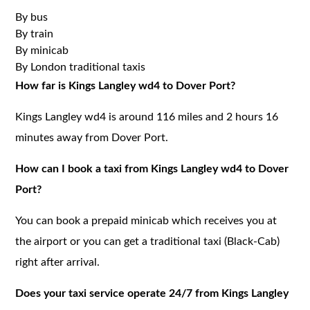
By bus
By train
By minicab
By London traditional taxis
How far is Kings Langley wd4 to Dover Port?
Kings Langley wd4 is around 116 miles and 2 hours 16
minutes away from Dover Port.
How can I book a taxi from Kings Langley wd4 to Dover
Port?
You can book a prepaid minicab which receives you at
the airport or you can get a traditional taxi (Black-Cab)
right after arrival.
Does your taxi service operate 24/7 from Kings Langley