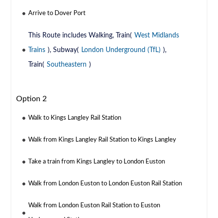
Arrive to Dover Port
This Route includes Walking, Train(
West Midlands
Trains
), Subway(
London Underground (TfL)
),
Train(
Southeastern
)
Option 2
Walk to Kings Langley Rail Station
Walk from Kings Langley Rail Station to Kings Langley
Take a train from Kings Langley to London Euston
Walk from London Euston to London Euston Rail Station
Walk from London Euston Rail Station to Euston