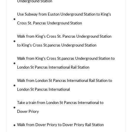
Underground Station
Use Subway from Euston Underground Station to King's
Cross St. Pancras Underground Station
Walk from King's Cross St. Pancras Underground Station
to King's Cross St.pancras Underground Station
Walk from King's Cross St.pancras Underground Station to
London St Pancras International Rail Station
Walk from London St Pancras International Rail Station to
London St Pancras International
Take a train from London St Pancras International to
Dover Priory
Walk from Dover Priory to Dover Priory Rail Station