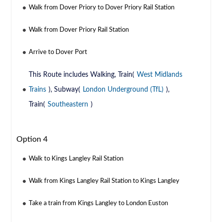
Walk from Dover Priory to Dover Priory Rail Station
Walk from Dover Priory Rail Station
Arrive to Dover Port
This Route includes Walking, Train(
West Midlands
Trains
), Subway(
London Underground (TfL)
),
Train(
Southeastern
)
Option 4
Walk to Kings Langley Rail Station
Walk from Kings Langley Rail Station to Kings Langley
Take a train from Kings Langley to London Euston