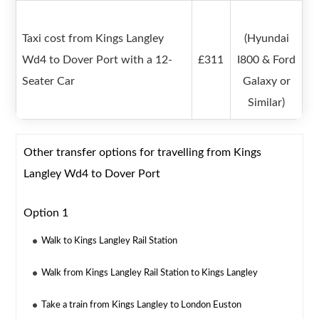
Taxi cost from Kings Langley
(Hyundai
Wd4 to Dover Port with a 12-
£311
I800 & Ford
Seater Car
Galaxy or
Similar)
Other transfer options for travelling from Kings
Langley Wd4 to Dover Port
Option 1
Walk to Kings Langley Rail Station
Walk from Kings Langley Rail Station to Kings Langley
Take a train from Kings Langley to London Euston