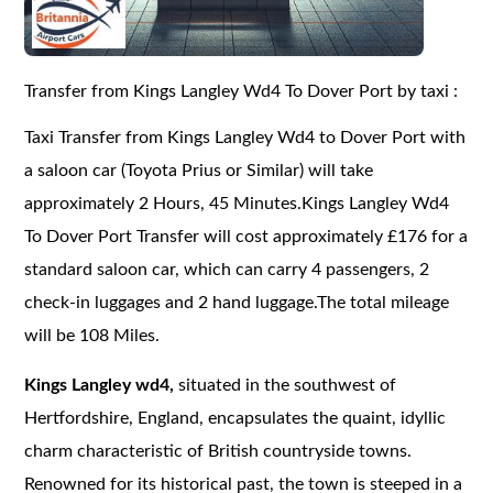
Transfer from Kings Langley Wd4 To Dover Port by taxi :
Taxi Transfer from Kings Langley Wd4 to Dover Port with
a saloon car (Toyota Prius or Similar) will take
approximately 2 Hours, 45 Minutes.Kings Langley Wd4
To Dover Port Transfer will cost approximately £176 for a
standard saloon car, which can carry 4 passengers, 2
check-in luggages and 2 hand luggage.The total mileage
will be 108 Miles.
Kings Langley wd4,
situated in the southwest of
Hertfordshire, England, encapsulates the quaint, idyllic
charm characteristic of British countryside towns.
Renowned for its historical past, the town is steeped in a