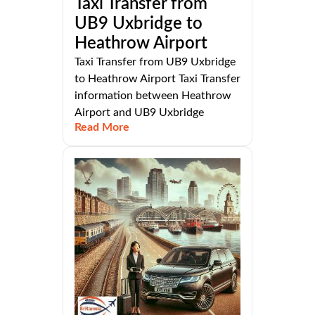
Taxi Transfer from
UB9 Uxbridge to
Heathrow Airport
Taxi Transfer from UB9 Uxbridge
to Heathrow Airport Taxi Transfer
information between Heathrow
Airport and UB9 Uxbridge
Read More