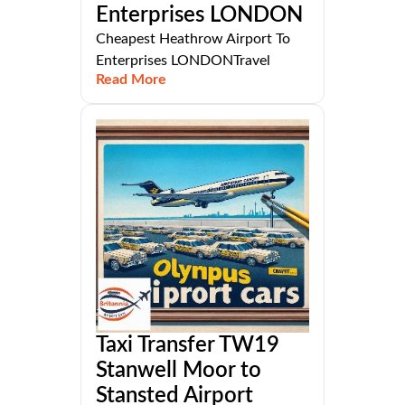
Enterprises LONDON
Cheapest Heathrow Airport To
Enterprises LONDONTravel
Read More
Taxi Transfer TW19
Stanwell Moor to
Stansted Airport