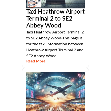
Taxi Heathrow Airport
Terminal 2 to SE2
Abbey Wood
Taxi Heathrow Airport Terminal 2
to SE2 Abbey Wood-This page is
for the taxi information between
Heathrow Airport Terminal 2 and
SE2 Abbey Wood
Read More