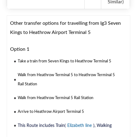
Similar)
Other transfer options for travelling from Ig3 Seven
Kings to Heathrow Airport Terminal 5
Option 1
Take a train from Seven Kings to Heathrow Terminal 5
Walk from Heathrow Terminal 5 to Heathrow Terminal 5
Rail Station
Walk from Heathrow Terminal 5 Rail Station
Arrive to Heathrow Airport Terminal 5
This Route includes Train(
Elizabeth line
), Walking