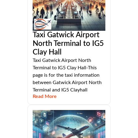
Taxi Gatwick Airport
North Terminal to IG5
Clay Hall
Taxi Gatwick Airport North
Terminal to IG5 Clay Hall-This
page is for the taxi information
between Gatwick Airport North
Terminal and IG5 Clayhall
Read More