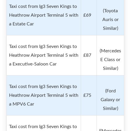
Taxi cost from Ig3 Seven Kings to
(Toyota
Heathrow Airport Terminal 5 with
£69
Auris or
a Estate Car
Similar)
Taxi cost from Ig3 Seven Kings to
(Mercedes
Heathrow Airport Terminal 5 with
£87
E Class or
a Executive-Saloon Car
Similar)
Taxi cost from Ig3 Seven Kings to
(Ford
Heathrow Airport Terminal 5 with
£75
Galaxy or
a MPV6 Car
Similar)
Taxi cost from Ig3 Seven Kings to