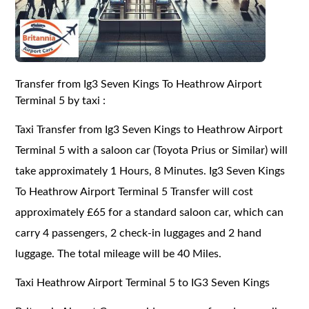
Transfer from Ig3 Seven Kings To Heathrow Airport
Terminal 5 by taxi :
Taxi Transfer from Ig3 Seven Kings to Heathrow Airport
Terminal 5 with a saloon car (Toyota Prius or Similar) will
take approximately 1 Hours, 8 Minutes. Ig3 Seven Kings
To Heathrow Airport Terminal 5 Transfer will cost
approximately £65 for a standard saloon car, which can
carry 4 passengers, 2 check-in luggages and 2 hand
luggage. The total mileage will be 40 Miles.
Taxi Heathrow Airport Terminal 5 to IG3 Seven Kings