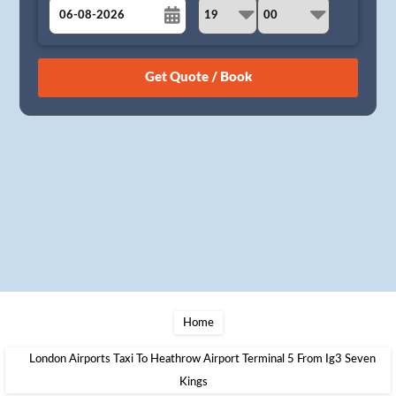
August
Sun
Mon
Tue
Wed
Thu
Fri
Sat
26
27
28
29
30
31
1
2
3
4
5
6
7
8
9
10
11
12
13
14
15
16
17
18
19
20
21
22
23
24
25
26
27
28
29
30
31
1
2
3
4
5
Home
London Airports Taxi To Heathrow Airport Terminal 5 From Ig3 Seven
Kings