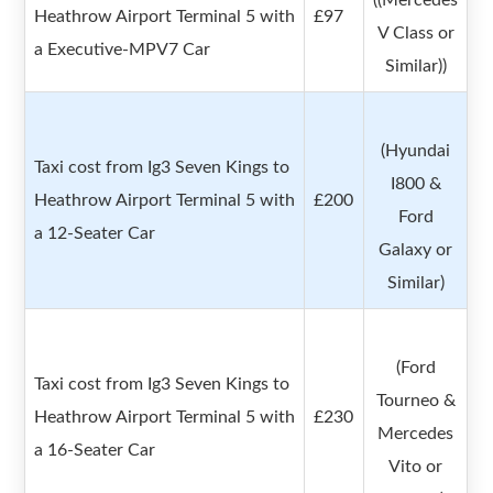
((Mercedes
Heathrow Airport Terminal 5 with
£97
V Class or
a Executive-MPV7 Car
Similar))
(Hyundai
Taxi cost from Ig3 Seven Kings to
I800 &
Heathrow Airport Terminal 5 with
£200
Ford
a 12-Seater Car
Galaxy or
Similar)
(Ford
Taxi cost from Ig3 Seven Kings to
Tourneo &
Heathrow Airport Terminal 5 with
£230
Mercedes
a 16-Seater Car
Vito or