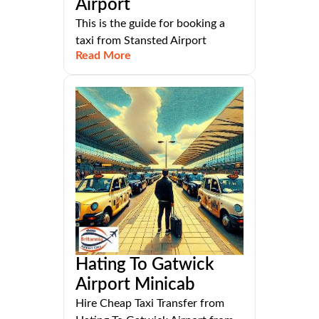
Airport
This is the guide for booking a
taxi from Stansted Airport
Read More
Hating To Gatwick
Airport Minicab
Hire Cheap Taxi Transfer from