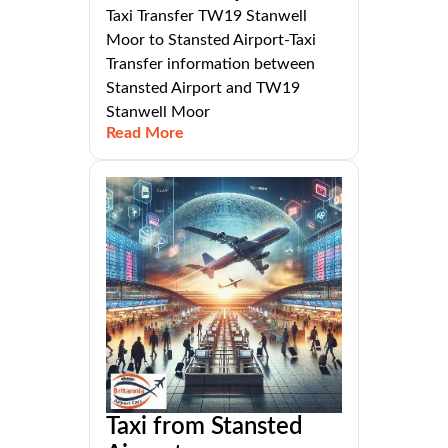
Taxi Transfer TW19 Stanwell
Moor to Stansted Airport-Taxi
Transfer information between
Stansted Airport and TW19
Stanwell Moor
Read More
Taxi from Stansted