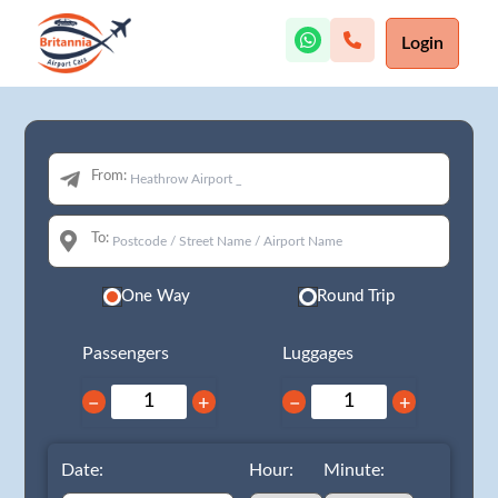
Login
From:
To:
One Way
Round Trip
Passengers
Luggages
−
+
−
+
Date:
Hour:
Minute: