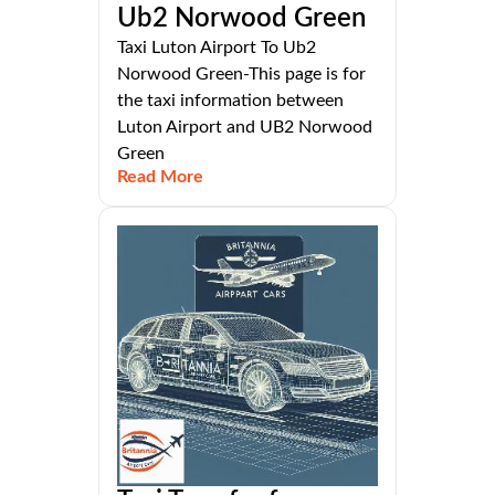
Ub2 Norwood Green
Taxi Luton Airport To Ub2
Norwood Green-This page is for
the taxi information between
Luton Airport and UB2 Norwood
Green
Read More