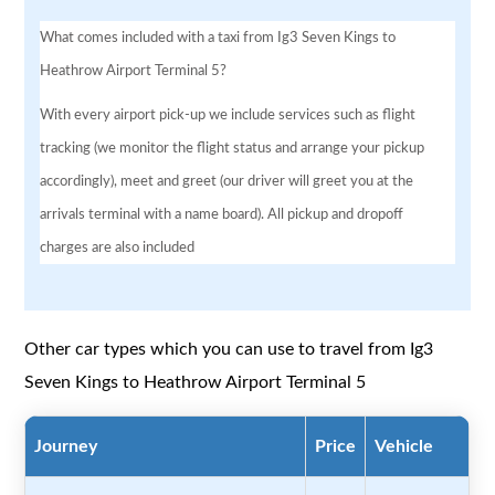
What comes included with a taxi from Ig3 Seven Kings to
Heathrow Airport Terminal 5?
With every airport pick-up we include services such as flight
tracking (we monitor the flight status and arrange your pickup
accordingly), meet and greet (our driver will greet you at the
arrivals terminal with a name board). All pickup and dropoff
charges are also included
Other car types which you can use to travel from Ig3
Seven Kings to Heathrow Airport Terminal 5
Journey
Price
Vehicle