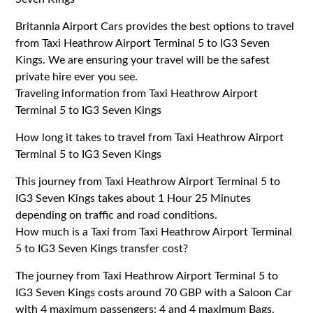
Britannia Airport Cars provides the best options to travel
from Taxi Heathrow Airport Terminal 5 to IG3 Seven
Kings. We are ensuring your travel will be the safest
private hire ever you see.
Traveling information from Taxi Heathrow Airport
Terminal 5 to IG3 Seven Kings
How long it takes to travel from Taxi Heathrow Airport
Terminal 5 to IG3 Seven Kings
This journey from Taxi Heathrow Airport Terminal 5 to
IG3 Seven Kings takes about 1 Hour 25 Minutes
depending on traffic and road conditions.
How much is a Taxi from Taxi Heathrow Airport Terminal
5 to IG3 Seven Kings transfer cost?
The journey from Taxi Heathrow Airport Terminal 5 to
IG3 Seven Kings costs around 70 GBP with a Saloon Car
with 4 maximum passengers: 4 and 4 maximum Bags.