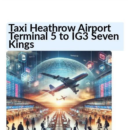
Taxi Heathrow Airport
Terminal 5 to IG3 Seven
Kings