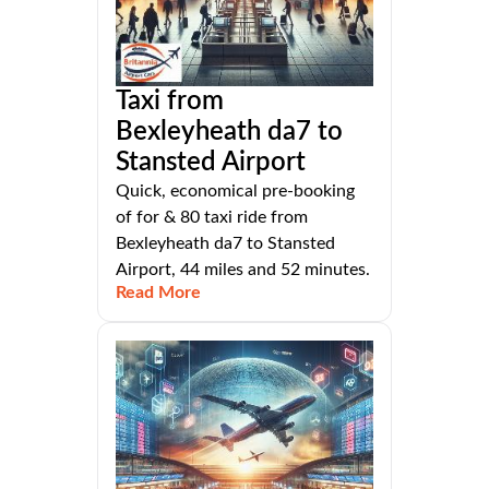
Taxi from
Bexleyheath da7 to
Stansted Airport
Quick, economical pre-booking
of for & 80 taxi ride from
Bexleyheath da7 to Stansted
Airport, 44 miles and 52 minutes.
Read More