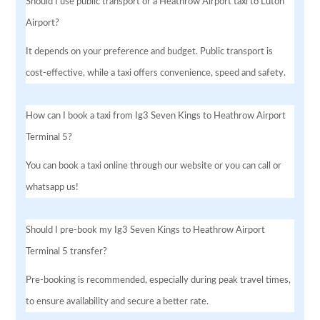
Should I use public transport or a Heathrow Airport taxi to Luton
Airport?
It depends on your preference and budget. Public transport is
cost-effective, while a taxi offers convenience, speed and safety.
How can I book a taxi from Ig3 Seven Kings to Heathrow Airport
Terminal 5?
You can book a taxi online through our website or you can call or
whatsapp us!
Should I pre-book my Ig3 Seven Kings to Heathrow Airport
Terminal 5 transfer?
Pre-booking is recommended, especially during peak travel times,
to ensure availability and secure a better rate.