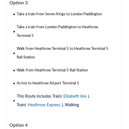
Option 3
Take a train from Seven Kings to London Paddington
Take a train from London Paddington to Heathrow
Terminal 5
Walk from Heathrow Terminal 5 to Heathrow Terminal 5
Rail Station
Walk from Heathrow Terminal 5 Rail Station
Arrive to Heathrow Airport Terminal 5
This Route includes Train(
Elizabeth line
),
Train(
Heathrow Express
), Walking
Option 4