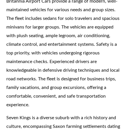
Britannia Airport Cars provide a range of modern, well-
maintained vehicles for various needs and group sizes.
The fleet includes sedans for solo travelers and spacious
minivans for larger groups. The vehicles are equipped
with plush seating, ample legroom, air conditioning,
climate control, and entertainment systems. Safety is a
top priority, with vehicles undergoing rigorous
maintenance checks. Experienced drivers are
knowledgeable in defensive driving techniques and local
road networks. The fleet is designed for business trips,
family vacations, and group excursions, offering a
comfortable, convenient, and safe transportation
experience.
Seven Kings is a diverse suburb with a rich history and
culture, encompassing Saxon farming settlements dating