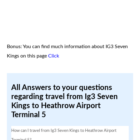
Bonus: You can find much information about IG3 Seven
Kings on this page
Click
All Answers to your questions
regarding travel from Ig3 Seven
Kings to Heathrow Airport
Terminal 5
How can I travel from Ig3 Seven Kings to Heathrow Airport
Terminal 5?