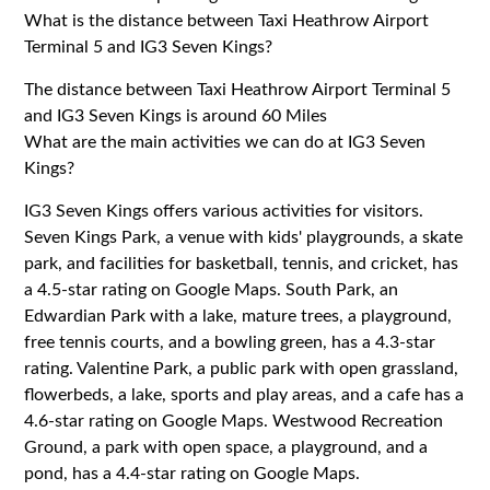
What is the distance between Taxi Heathrow Airport
Terminal 5 and IG3 Seven Kings?
The distance between Taxi Heathrow Airport Terminal 5
and IG3 Seven Kings is around 60 Miles
What are the main activities we can do at IG3 Seven
Kings?
IG3 Seven Kings offers various activities for visitors.
Seven Kings Park, a venue with kids' playgrounds, a skate
park, and facilities for basketball, tennis, and cricket, has
a 4.5-star rating on Google Maps. South Park, an
Edwardian Park with a lake, mature trees, a playground,
free tennis courts, and a bowling green, has a 4.3-star
rating. Valentine Park, a public park with open grassland,
flowerbeds, a lake, sports and play areas, and a cafe has a
4.6-star rating on Google Maps. Westwood Recreation
Ground, a park with open space, a playground, and a
pond, has a 4.4-star rating on Google Maps.