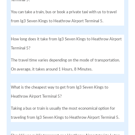
You can take a train, bus or book a private taxi with us to travel
from Ig3 Seven Kings to Heathrow Airport Terminal 5.
How long does it take from Ig3 Seven Kings to Heathrow Airport
Terminal 5?
The travel time varies depending on the mode of transportation.
On average, it takes around 1 Hours, 8 Minutes.
What is the cheapest way to get from Ig3 Seven Kings to
Heathrow Airport Terminal 5?
Taking a bus or train is usually the most economical option for
traveling from Ig3 Seven Kings to Heathrow Airport Terminal 5.