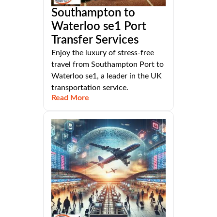
Southampton to
Waterloo se1 Port
Transfer Services
Enjoy the luxury of stress-free
travel from Southampton Port to
Waterloo se1, a leader in the UK
transportation service.
Read More