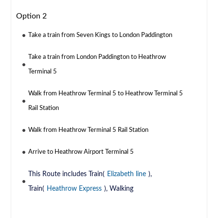
Option 2
Take a train from Seven Kings to London Paddington
Take a train from London Paddington to Heathrow
Terminal 5
Walk from Heathrow Terminal 5 to Heathrow Terminal 5
Rail Station
Walk from Heathrow Terminal 5 Rail Station
Arrive to Heathrow Airport Terminal 5
This Route includes Train(
Elizabeth line
),
Train(
Heathrow Express
), Walking