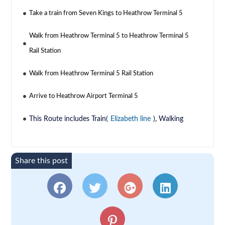
Take a train from Seven Kings to Heathrow Terminal 5
Walk from Heathrow Terminal 5 to Heathrow Terminal 5
Rail Station
Walk from Heathrow Terminal 5 Rail Station
Arrive to Heathrow Airport Terminal 5
This Route includes Train(
Elizabeth line
), Walking
Share this post