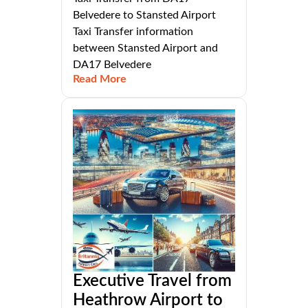
Belvedere to Stansted Airport
Taxi Transfer information
between Stansted Airport and
DA17 Belvedere
Read More
Executive Travel from
Heathrow Airport to