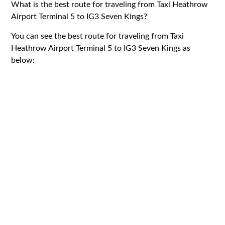
What is the best route for traveling from Taxi Heathrow
Airport Terminal 5 to IG3 Seven Kings?
You can see the best route for traveling from Taxi
Heathrow Airport Terminal 5 to IG3 Seven Kings as
below: