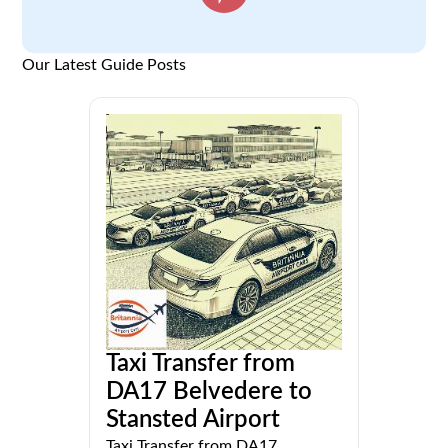
Our Latest Guide Posts
Taxi Transfer from
DA17 Belvedere to
Stansted Airport
Taxi Transfer from DA17