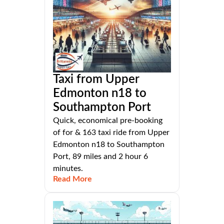
Taxi from Upper
Edmonton n18 to
Southampton Port
Quick, economical pre-booking
of for & 163 taxi ride from Upper
Edmonton n18 to Southampton
Port, 89 miles and 2 hour 6
minutes.
Read More