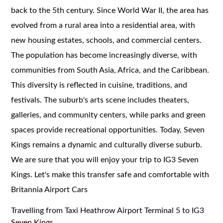
back to the 5th century. Since World War II, the area has
evolved from a rural area into a residential area, with
new housing estates, schools, and commercial centers.
The population has become increasingly diverse, with
communities from South Asia, Africa, and the Caribbean.
This diversity is reflected in cuisine, traditions, and
festivals. The suburb's arts scene includes theaters,
galleries, and community centers, while parks and green
spaces provide recreational opportunities. Today, Seven
Kings remains a dynamic and culturally diverse suburb.
We are sure that you will enjoy your trip to IG3 Seven
Kings. Let's make this transfer safe and comfortable with
Britannia Airport Cars
Travelling from Taxi Heathrow Airport Terminal 5 to IG3
Seven Kings