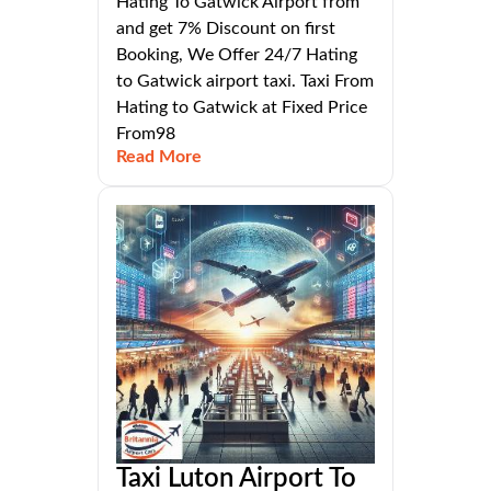
Hating To Gatwick Airport from
and get 7% Discount on first
Booking, We Offer 24/7 Hating
to Gatwick airport taxi. Taxi From
Hating to Gatwick at Fixed Price
From98
Read More
Taxi Luton Airport To