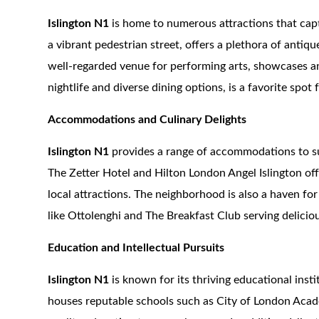
Islington N1
is home to numerous attractions that cap
a vibrant pedestrian street, offers a plethora of antiq
well-regarded venue for performing arts, showcases an 
nightlife and diverse dining options, is a favorite spot f
Accommodations and Culinary Delights
Islington N1
provides a range of accommodations to su
The Zetter Hotel and Hilton London Angel Islington of
local attractions. The neighborhood is also a haven for
like Ottolenghi and The Breakfast Club serving delicio
Education and Intellectual Pursuits
Islington N1
is known for its thriving educational inst
houses reputable schools such as City of London Acad