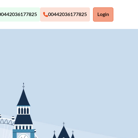
00442036177825
00442036177825
Login