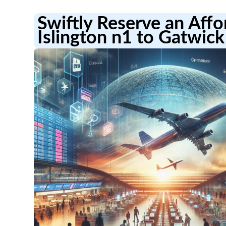
Swiftly Reserve an Aff
Islington n1 to Gatwick