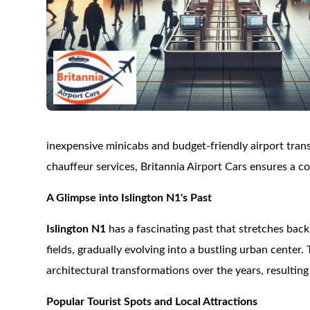
inexpensive minicabs and budget-friendly airport trans
chauffeur services, Britannia Airport Cars ensures a 
A Glimpse into Islington N1's Past
Islington N1
has a fascinating past that stretches back 
fields, gradually evolving into a bustling urban center
architectural transformations over the years, resulting
Popular Tourist Spots and Local Attractions