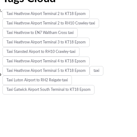
,
Taxi Heathrow Airport Terminal 2 to KT18 Epsom
Taxi Heathrow Airport Terminal 2 to RH10 Crawley-taxi
Taxi Heathrow to EN7 Waltham Cross taxi
Taxi Heathrow Airport Terminal 3 to KT18 Epsom
Taxi Stansted Airport to RH10 Crawley-taxi
Taxi Heathrow Airport Terminal 4 to KT18 Epsom
Taxi Heathrow Airport Terminal 5 to KT18 Epsom
taxi
o
Taxi Luton Airport to RH2 Reigate-taxi
Taxi Gatwick Airport South Terminal to KT18 Epsom