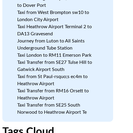
to Dover Port
Taxi from West Brompton sw10 to
London City Airport
Taxi Heathrow Airport Terminal 2 to
DA13 Gravesend
Journey from Luton to All Saints
Underground Tube Station
Taxi London to RM11 Emerson Park
Taxi Transfer from SE27 Tulse Hill to
Gatwick Airport South
Taxi from St Paul-rsquo;s ec4m to
Heathrow Airport
Taxi Transfer from RM16 Orsett to
Heathrow Airport
Taxi Transfer from SE25 South
Norwood to Heathrow Airport Te
Tags Cloud