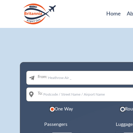
Home
Ab
From:
To:
One Way
Rou
Passengers
Luggage