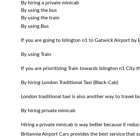
By hiring a private minicab
By using the bus
By using the train
By using Bus
If you are going to Islington n1 to Gatwick Airport by
By using Train
If you are prioritizing Train towards Islington n1 City 
By hiring London Traditional Taxi (Black-Cab)
London traditional taxi is also another way to travel bu
By hiring private minicab
Hiring a private minicab is way better because it redu
Britannia Airport Cars provides the best service that 