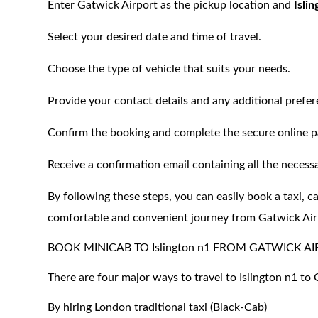
Enter Gatwick Airport as the pickup location and
Isli
Select your desired date and time of travel.
Choose the type of vehicle that suits your needs.
Provide your contact details and any additional prefer
Confirm the booking and complete the secure online 
Receive a confirmation email containing all the necessa
By following these steps, you can easily book a taxi, c
comfortable and convenient journey from Gatwick Air
BOOK MINICAB TO Islington n1 FROM GATWICK A
There are four major ways to travel to Islington n1 to
By hiring London traditional taxi (Black-Cab)