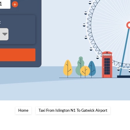
+
:
Home
Taxi From Islington N1 To Gatwick Airport