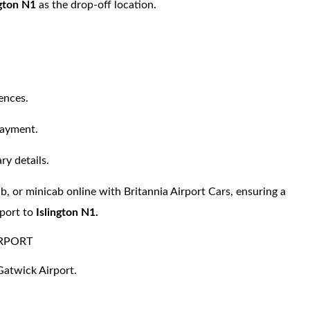
ngton N1
as the drop-off location.
ences.
payment.
ry details.
ab, or minicab online with Britannia Airport Cars, ensuring a
port to
Islington N1.
IRPORT
 Gatwick Airport.