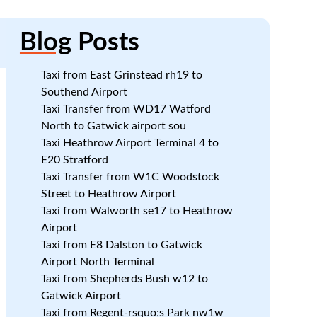
Blog
Posts
Taxi from East Grinstead rh19 to
Southend Airport
Taxi Transfer from WD17 Watford
North to Gatwick airport sou
k
Taxi Heathrow Airport Terminal 4 to
E20 Stratford
Taxi Transfer from W1C Woodstock
Street to Heathrow Airport
Taxi from Walworth se17 to Heathrow
Airport
Taxi from E8 Dalston to Gatwick
Airport North Terminal
Taxi from Shepherds Bush w12 to
Gatwick Airport
Taxi from Regent-rsquo;s Park nw1w