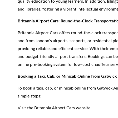
quality education to young learners. In addition, Isling
and libraries, fostering a vibrant intellectual environm
Britannia Airport Cars: Round-the-Clock Transportati
Britannia Airport Cars offers round-the-clock transpor
and from London's airports, seaports, or residential p
providing reliable and efficient service. With their em
and budget-friendly airport transfers. Bookings can be
online pre-booking system for low-cost chauffeur serv
Booking a Taxi, Cab, or Minicab Online from Gatwick 
To book a taxi, cab, or minicab online from Gatwick Ai
simple steps:
Visit the Britannia Airport Cars website.