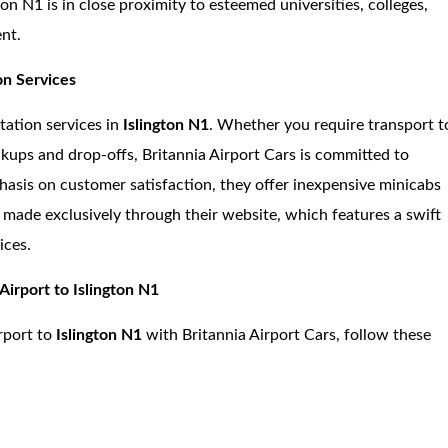
ton N1 is in close proximity to esteemed universities, colleges,
ent.
on Services
tation services in
Islington N1
. Whether you require transport t
ickups and drop-offs, Britannia Airport Cars is committed to
phasis on customer satisfaction, they offer inexpensive minicabs
 made exclusively through their website, which features a swift
ices.
Airport to Islington N1
rport to
Islington N1
with Britannia Airport Cars, follow these