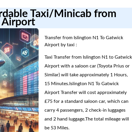
ordable Taxi/Minicab from
 Airport
Transfer from Islington N1 To Gatwick
Airport by taxi :
Taxi Transfer from Islington N1 to Gatwic
Airport with a saloon car (Toyota Prius or
Similar) will take approximately 1 Hours,
15 Minutes.Islington N1 To Gatwick
Airport Transfer will cost approximately
£75 for a standard saloon car, which can
carry 4 passengers, 2 check-in luggages
and 2 hand luggage.The total mileage will
be 53 Miles.