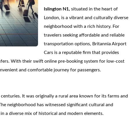
Islington N1,
situated in the heart of
London, is a vibrant and culturally diverse
neighborhood with a rich history. For
travelers seeking affordable and reliable
transportation options, Britannia Airport
Cars is a reputable firm that provides
fers. With their swift online pre-booking system for low-cost
convenient and comfortable journey for passengers.
centuries. It was originally a rural area known for its farms and
. The neighborhood has witnessed significant cultural and
 in a diverse mix of historical and modern elements.