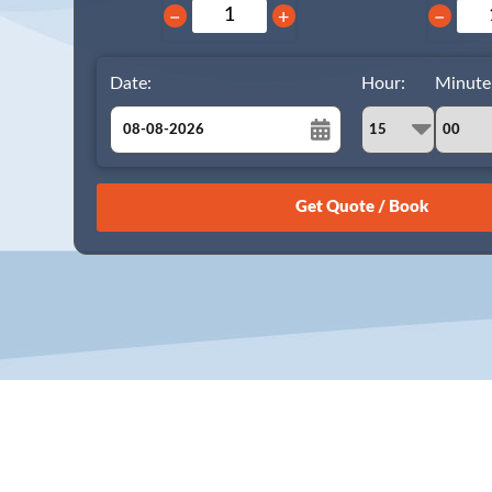
−
+
−
Date:
Hour:
Minute
August
Sun
Mon
Tue
Wed
Thu
Fri
Sat
26
27
28
29
30
31
1
2
3
4
5
6
7
8
9
10
11
12
13
14
15
16
17
18
19
20
21
22
23
24
25
26
27
28
29
30
31
1
2
3
4
5