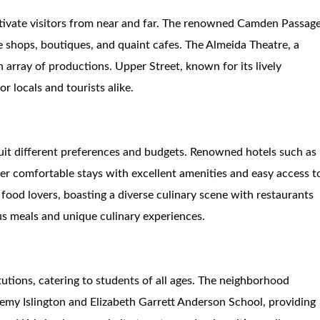
tivate visitors from near and far. The renowned Camden Passage
ue shops, boutiques, and quaint cafes. The Almeida Theatre, a
array of productions. Upper Street, known for its lively
or locals and tourists alike.
it different preferences and budgets. Renowned hotels such as
fer comfortable stays with excellent amenities and easy access t
 food lovers, boasting a diverse culinary scene with restaurants
us meals and unique culinary experiences.
itutions, catering to students of all ages. The neighborhood
emy Islington and Elizabeth Garrett Anderson School, providing