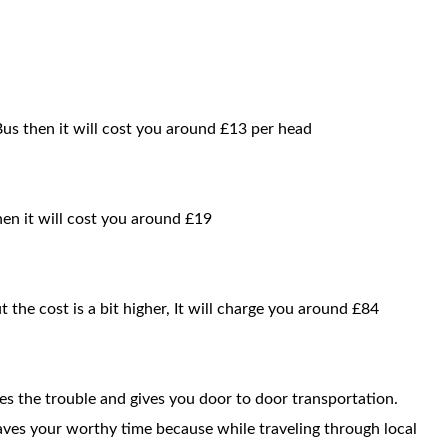
 Bus then it will cost you around £13 per head
then it will cost you around £19
t the cost is a bit higher, It will charge you around £84
ces the trouble and gives you door to door transportation.
saves your worthy time because while traveling through local