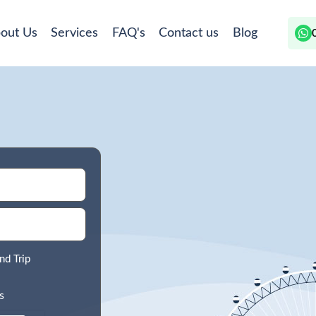
out Us
Services
FAQ's
Contact us
Blog
nd Trip
s